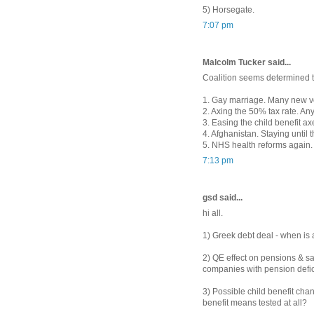
5) Horsegate.
7:07 pm
Malcolm Tucker said...
Coalition seems determined to
1. Gay marriage. Many new vo
2. Axing the 50% tax rate. An
3. Easing the child benefit a
4. Afghanistan. Staying until 
5. NHS health reforms again. 
7:13 pm
gsd said...
hi all.
1) Greek debt deal - when is a
2) QE effect on pensions & s
companies with pension defic
3) Possible child benefit chang
benefit means tested at all?