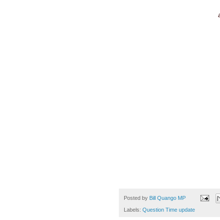
Posted by
Bill Quango MP
Labels:
Question Time update