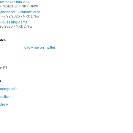
ax' hoves into view.
- 7/24/2026
- Nick Drew
moon for Burnham: very
g
- 7/22/2026
- Nick Drew
 - guessing-game
/20/2026
- Nick Drew
ates
follow me on Twitter
te BTL!
s
 Quango MP
nslicker
 Drew