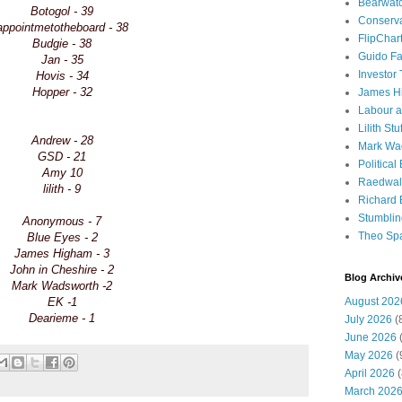
Bearwat
Botogol - 39
Conserv
appointmetotheboard - 38
FlipChar
Budgie - 38
Guido F
Jan - 35
Investor
Hovis - 34
Hopper - 32
James H
Labour a
Lilith Stuf
Andrew - 28
Mark Wa
GSD - 21
Political
Amy 10
Raedwal
lilith - 9
Richard E
Stumbli
Anonymous - 7
Theo Sp
Blue Eyes - 2
James Higham - 3
John in Cheshire - 2
Blog Archiv
Mark Wadsworth -2
EK -1
August 202
Dearieme - 1
July 2026
(
June 2026
(
May 2026
(
April 2026
(
March 202