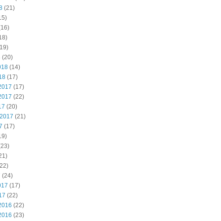
8
(21)
15)
(16)
18)
19)
8
(20)
018
(14)
18
(17)
2017
(17)
2017
(22)
17
(20)
 2017
(21)
7
(17)
19)
(23)
21)
22)
7
(24)
017
(17)
17
(22)
2016
(22)
2016
(23)