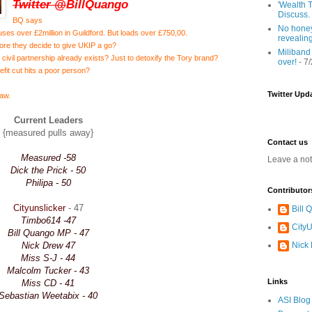
Twitter @
BillQuango
'Wealth T
Discuss.
BQ says
No honey
ses over £2million in Guildford. But loads over £750,00.
revealin
ore they decide to give UKIP a go?
Miliband
s civil partnership already exists? Just to detoxify the Tory brand?
over!
- 7
enefit cut hits a poor person?
Twitter Upd
law.
Current Leaders
{measured pulls away}
Contact us
Measured -58
Leave a no
Dick the Prick - 50
Philipa - 50
Contributor
Cityunslicker
- 47
Bill
Timbo614 -47
CityU
Bill Quango MP - 47
Nick Drew 47
Nick
Miss S-J - 44
Malcolm Tucker - 43
Links
Miss CD - 41
Sebastian Weetabix - 40
ASI Blog