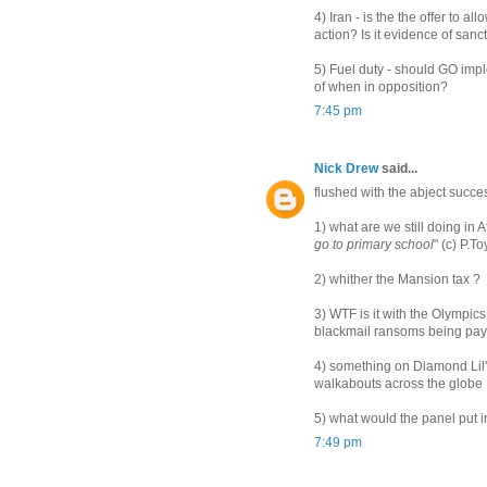
4) Iran - is the the offer to a
action? Is it evidence of san
5) Fuel duty - should GO imple
of when in opposition?
7:45 pm
Nick Drew
said...
flushed with the abject succes
1) what are we still doing in 
go to primary school
" (c) P.T
2) whither the Mansion tax ?
3) WTF is it with the Olympic
blackmail ransoms being payed
4) something on Diamond Lil'
walkabouts across the globe
5) what would the panel put in
7:49 pm