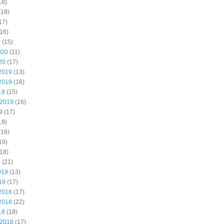
18)
(18)
17)
16)
0
(15)
020
(11)
20
(17)
2019
(13)
2019
(16)
19
(15)
 2019
(16)
9
(17)
19)
(16)
19)
18)
9
(21)
019
(13)
19
(17)
2018
(17)
2018
(22)
18
(18)
 2018
(17)