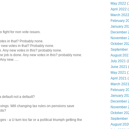
May 2022
(
April 2022
(
March 202
February 2
January 20
 fight for non vote issues.
December 
November 
tes in that? Probably none.
October 20
y new votes in that? Probably none.
September
xe. Any new votes in this? probably none.
the job is done. Any new votes in this? probably none.
August 202
Any new .....
July 2021
(
June 2021
May 2021
(
April 2021
(
March 202
February 2
January 20
 default not a default?
December 
avings. Will changing tax rules on pensions save
November 
its?
October 20
September
es - a U-turn too far or a political triumph getting the
August 202