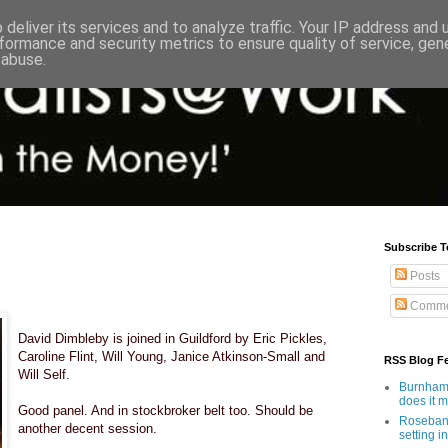
deliver its services and to analyze traffic. Your IP address and
formance and security metrics to ensure quality of service, ge
 abuse.
Subscribe T
Posts
Comme
David Dimbleby is joined in Guildford by Eric Pickles,
Caroline Flint, Will Young, Janice Atkinson-Small and
RSS Blog F
Will Self.
Burnham'
does it 
Good panel. And in stockbroker belt too. Should be
Rosebank
another decent session.
setting in