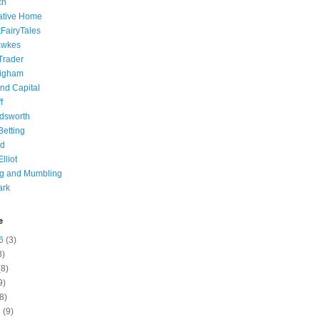
ch
ative Home
tFairyTales
awkes
 Trader
igham
nd Capital
f
dsworth
 Betting
d
lliot
ng and Mumbling
ark
e
6
(3)
8)
8)
9)
8)
6
(9)