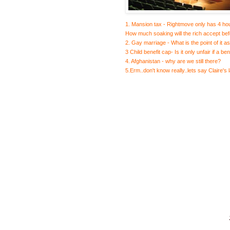
1. Mansion tax - Rightmove only has 4 hou
How much soaking will the rich accept bef
2. Gay marriage - What is the point of it a
3 Child benefit cap- Is it only unfair if a b
4. Afghanistan - why are we still there?
5.Erm..don't know really..lets say Claire's 