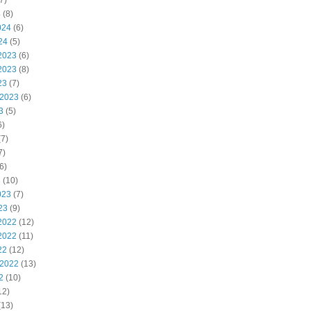
7)
4
(8)
024
(6)
24
(5)
2023
(6)
2023
(8)
23
(7)
 2023
(6)
3
(5)
6)
7)
7)
6)
3
(10)
023
(7)
23
(9)
2022
(12)
2022
(11)
22
(12)
 2022
(13)
2
(10)
12)
(13)