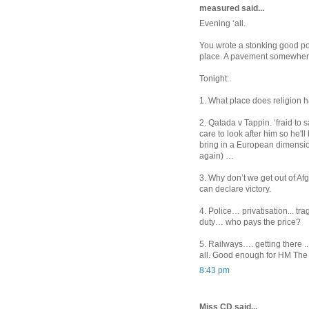
measured said...
Evening ‘all.
You wrote a stonking good pos
place. A pavement somewher
Tonight:
1. What place does religion ha
2. Qatada v Tappin. ‘fraid to
care to look after him so he'l
bring in a European dimensio
again) …
3. Why don’t we get out of Afg
can declare victory.
4. Police… privatisation... tragi
duty… who pays the price?
5. Railways…. getting there .
all. Good enough for HM The
8:43 pm
Miss CD said...