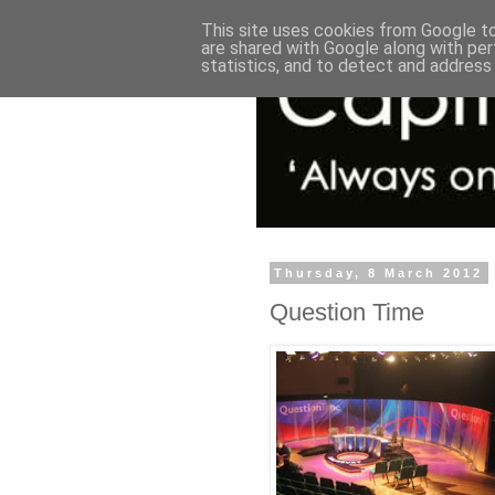
This site uses cookies from Google to 
are shared with Google along with per
statistics, and to detect and address
Thursday, 8 March 2012
Question Time