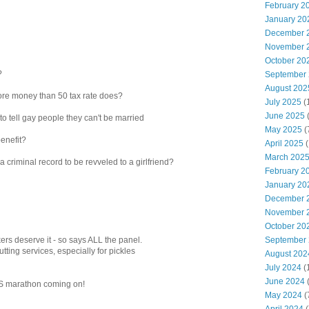
February 2
January 20
December 
November 
October 20
?
September
August 202
ore money than 50 tax rate does?
July 2025
(
June 2025
to tell gay people they can't be married
May 2025
(
benefit?
April 2025
(
March 202
r a criminal record to be revveled to a girlfriend?
February 2
January 20
December 
November 
October 20
September
kers deserve it - so says ALL the panel.
cutting services, especially for pickles
August 202
July 2024
(
June 2024
(
NHS marathon coming on!
May 2024
(