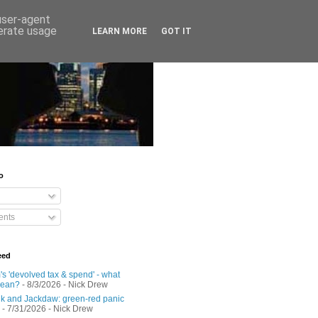
 user-agent
nerate usage
LEARN MORE
GOT IT
o
nts
eed
s 'devolved tax & spend' - what
mean?
- 8/3/2026
- Nick Drew
 and Jackdaw: green-red panic
- 7/31/2026
- Nick Drew