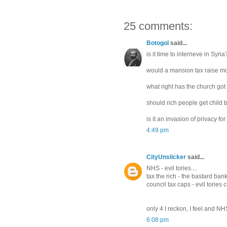
25 comments:
Botogol
said...
is it time to interneve in Syria
would a mansion tax raise m
what right has the church got 
should rich people get child 
is it an invasion of privacy fo
4:49 pm
CityUnslicker
said...
NHS - evil tories....
tax the rich - the bastard ban
council tax caps - evil tories 
only 4 I reckon, I feel and 
6:08 pm