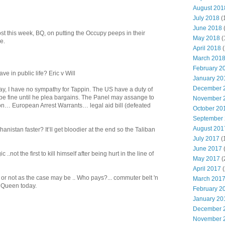
August 201
July 2018
(
June 2018
t this week, BQ, on putting the Occupy peeps in their
May 2018
(
e.
April 2018
(
March 201
February 2
ve in public life? Eric v Will
January 20
December 
 say, I have no sympathy for Tappin. The US have a duty of
l be fine until he plea bargains. The Panel may assange to
November 
n… European Arrest Warrants… legal aid bill (defeated
October 20
September
August 201
hanistan faster? It’ll get bloodier at the end so the Taliban
July 2017
(
June 2017
c ..not the first to kill himself after being hurt in the line of
May 2017
(
April 2017
(
. or not as the case may be .. Who pays?... commuter belt 'n
March 201
 Queen today.
February 2
January 20
December 
November 