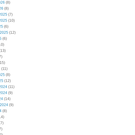
026
(8)
26
(8)
2025
(7)
2025
(10)
25
(6)
 2025
(12)
5
(6)
10)
(13)
7)
15)
5
(11)
025
(8)
25
(12)
2024
(11)
2024
(9)
24
(14)
 2024
(9)
4
(8)
14)
7)
7)