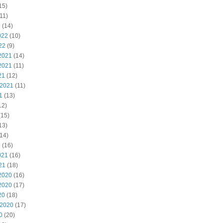
15)
11)
2
(14)
022
(10)
22
(9)
2021
(14)
2021
(11)
21
(12)
 2021
(11)
1
(13)
12)
(15)
13)
14)
1
(16)
021
(16)
21
(18)
2020
(16)
2020
(17)
20
(18)
 2020
(17)
0
(20)