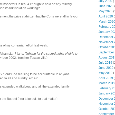
July 2020
(
llow inspectors in real & enough to hold off any military
June 2020
ctions/bank isolation working?
May 2020
(
April 2020
(
ment the price stabilizer that the Cons were all in favour
March 202
February 2
January 20
December 
November 
s of my contrarian effort last week:
October 20
September
Afghanistan? (ans: "
fighting for the sacred rights of girls to
August 201
oynbee 2002, from her Tuscan villa)
July 2019
(
June 2019
May 2019
(
s ? 'Lord' Coe refusing to be accountable to anyone;
April 2019
(
 to all and sundry; etc etc
March 201
s extended walkabout, and all the extended family
February 2
January 20
December 
 the Budget ? (or take out, for that matter)
November 
October 20
September