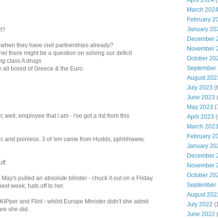
April 2024
(
March 202
February 2
January 20
ut?
December 
 when they have civil partnerships already?
November 
anel there might be a question on solving our deficit
October 20
ng class A drugs
September
 all bored of Greece & the Euro.
August 202
July 2023
(
June 2023
(
May 2023
(
 well, employee that I am - i've got a list from this
April 2023
(
March 202
February 2
gic and poinless. 3 of 'em came from Hudds, pphhhwww,
January 20
December 
ff.
November 
October 20
t, May's pulled an absolute blinder - chuck it out on a Friday
September
ext week; hats off to her.
August 202
KIPper and Flint - whilst Europe Minister didn't she admit
July 2022
(
ure she did.
June 2022