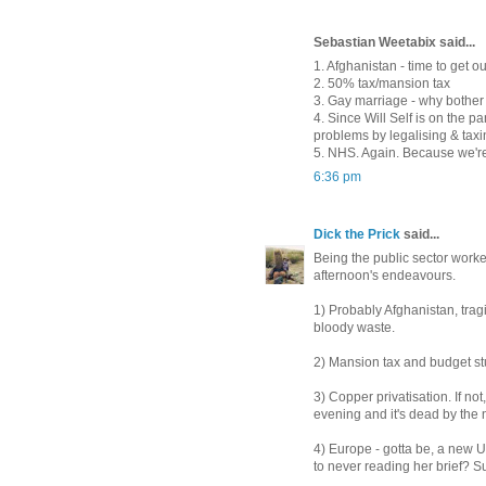
Sebastian Weetabix said...
1. Afghanistan - time to get o
2. 50% tax/mansion tax
3. Gay marriage - why bother
4. Since Will Self is on the p
problems by legalising & taxi
5. NHS. Again. Because we're
6:36 pm
Dick the Prick
said...
Being the public sector worker,
afternoon's endeavours.
1) Probably Afghanistan, tra
bloody waste.
2) Mansion tax and budget stu
3) Copper privatisation. If no
evening and it's dead by the n
4) Europe - gotta be, a new U
to never reading her brief? S