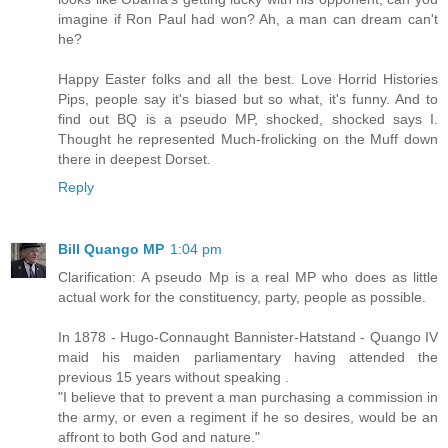
imagine if Ron Paul had won? Ah, a man can dream can't
he?
Happy Easter folks and all the best. Love Horrid Histories
Pips, people say it's biased but so what, it's funny. And to
find out BQ is a pseudo MP, shocked, shocked says I.
Thought he represented Much-frolicking on the Muff down
there in deepest Dorset.
Reply
Bill Quango MP
1:04 pm
Clarification: A pseudo Mp is a real MP who does as little
actual work for the constituency, party, people as possible.
In 1878 - Hugo-Connaught Bannister-Hatstand - Quango IV
maid his maiden parliamentary having attended the
previous 15 years without speaking .
"I believe that to prevent a man purchasing a commission in
the army, or even a regiment if he so desires, would be an
affront to both God and nature."