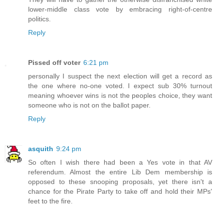
lower-middle class vote by embracing right-of-centre
politics.
Reply
Pissed off voter
6:21 pm
personally I suspect the next election will get a record as
the one where no-one voted. I expect sub 30% turnout
meaning whoever wins is not the peoples choice, they want
someone who is not on the ballot paper.
Reply
asquith
9:24 pm
So often I wish there had been a Yes vote in that AV
referendum. Almost the entire Lib Dem membership is
opposed to these snooping proposals, yet there isn't a
chance for the Pirate Party to take off and hold their MPs'
feet to the fire.