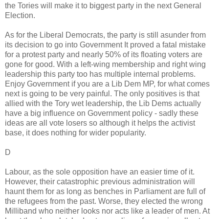
the Tories will make it to biggest party in the next General
Election.
As for the Liberal Democrats, the party is still asunder from
its decision to go into Government It proved a fatal mistake
for a protest party and nearly 50% of its floating voters are
gone for good. With a left-wing membership and right wing
leadership this party too has multiple internal problems.
Enjoy Government if you are a Lib Dem MP, for what comes
next is going to be very painful. The only positives is that
allied with the Tory wet leadership, the Lib Dems actually
have a big influence on Government policy - sadly these
ideas are all vote losers so although it helps the activist
base, it does nothing for wider popularity.
D
Labour, as the sole opposition have an easier time of it.
However, their catastrophic previous administration will
haunt them for as long as benches in Parliament are full of
the refugees from the past. Worse, they elected the wrong
Milliband who neither looks nor acts like a leader of men. At