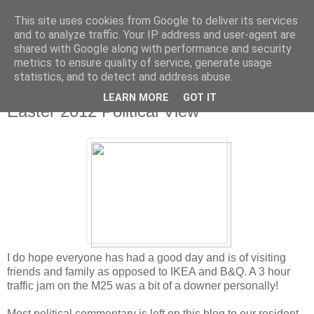
This site uses cookies from Google to deliver its services
and to analyze traffic. Your IP address and user-agent are
shared with Google along with performance and security
metrics to ensure quality of service, generate usage
statistics, and to detect and address abuse.
LEARN MORE
GOT IT
Friday, 6 April 2012
Easter 2012 Political View
I do hope everyone has had a good day and is of visiting
friends and family as opposed to IKEA and B&Q. A 3 hour
traffic jam on the M25 was a bit of a downer personally!
Most political commentary is left on this blog to our resident