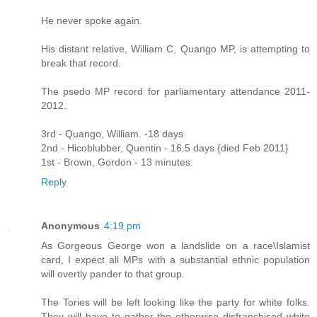
He never spoke again.
His distant relative, William C, Quango MP, is attempting to
break that record.
The psedo MP record for parliamentary attendance 2011-
2012.
3rd - Quango, William. -18 days
2nd - Hicoblubber, Quentin - 16.5 days {died Feb 2011}
1st - Brown, Gordon - 13 minutes.
Reply
Anonymous
4:19 pm
As Gorgeous George won a landslide on a race\Islamist
card, I expect all MPs with a substantial ethnic population
will overtly pander to that group.
The Tories will be left looking like the party for white folks.
They will have to gather the otherwise disfranchised white