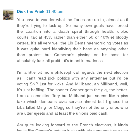
Dick the Prick
11:40 am
You have to wonder what the Tories are up to, almost as if
they're trying to fuck up. So many own goals have forced
the coalition into a death spiral through health, diploc
courts, tax at 45% rather than either 50 or 40% et bloody
cetera. It's all very well the Lib Dems haemorriging votes as
it was quite hard identifying their base as anything other
than protest but Cameron's pissing on his base for
absolutely fuck all profit - it's infantile madness.
I'm a little bit more philosophical regards the next election
as I can't read jock politics with any antennae but i'd be
voting SNP just for kicks. And Milliband, ah Milliband, well,
it's just baffling. The sooner Cooper gets the gig, the better.
I am a committed Tory but Milliband just seems like a piss
take which demeans civic service almost but I guess the
Libs killed Ming for Clegg so they're not the only ones who
are utter ejeets and at least the unions paid cash.
Am quite looking forward to the French elections, it kinda
looks like Obama's getting lucky with his opponent; can you