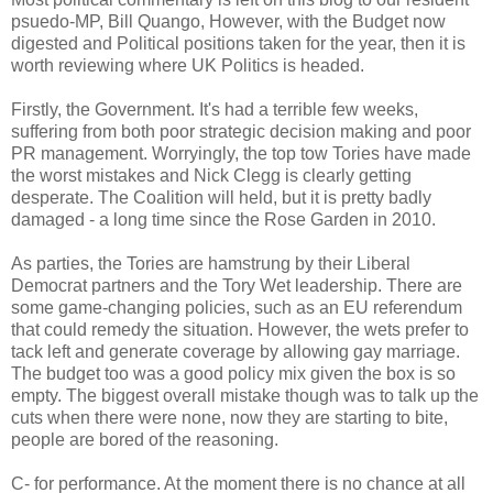
psuedo-MP, Bill Quango, However, with the Budget now
digested and Political positions taken for the year, then it is
worth reviewing where UK Politics is headed.
Firstly, the Government. It's had a terrible few weeks,
suffering from both poor strategic decision making and poor
PR management. Worryingly, the top tow Tories have made
the worst mistakes and Nick Clegg is clearly getting
desperate. The Coalition will held, but it is pretty badly
damaged - a long time since the Rose Garden in 2010.
As parties, the Tories are hamstrung by their Liberal
Democrat partners and the Tory Wet leadership. There are
some game-changing policies, such as an EU referendum
that could remedy the situation. However, the wets prefer to
tack left and generate coverage by allowing gay marriage.
The budget too was a good policy mix given the box is so
empty. The biggest overall mistake though was to talk up the
cuts when there were none, now they are starting to bite,
people are bored of the reasoning.
C- for performance. At the moment there is no chance at all