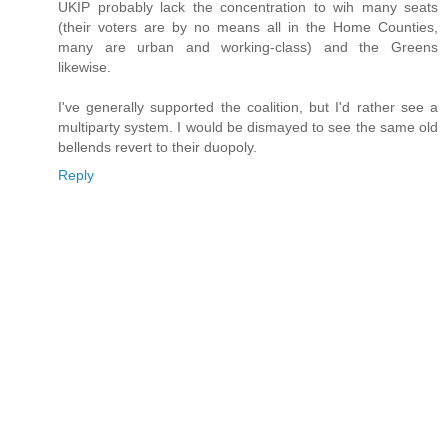
UKIP probably lack the concentration to wih many seats
(their voters are by no means all in the Home Counties,
many are urban and working-class) and the Greens
likewise.
I've generally supported the coalition, but I'd rather see a
multiparty system. I would be dismayed to see the same old
bellends revert to their duopoly.
Reply