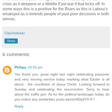
crisis as it deepens or a Middle East war if that kicks off. In
some ways this is a positive for the Blues as this is Labour's
weakspot as it reminds people of past poor decisions in both
arenas.
CityUnslicker
Share
6 comments:
Philipa
10:53 pm
Yes thank you, great night last night celebrating passover
and very moving service today marking what Easter is all
about - the crucifixion of Jesus Christ. Looking forward to
Sunday and celebrating the resurrection. Sorry to hear
about the traffic jam. As for the political landscape today, do
you notice any similarities youtu.be/otnADq4Y0-A ?
Reply