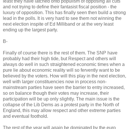
least they have latched onto populism of opposing all cuts
and not trying to define their fantasist fiscal position - the
luxury of opposition. This has finally seen then build a strong
lead in the polls. It is very hard to see them not winning the
next election inspite of Ed Milliband or at the very least
ending up the largest party.
B-
Finally of course there is the rest of them. The SNP have
probably had their high tide, but Respect and others will
always do well in such straightened economic times when a
pure lie about economic reality will so fervently want to be
believed by the voters. How will this play in the next election,
well with larger constituencies now in process non-
mainstream parties have seen the barrier to entry increased,
so on balance though their votes may increase, their
participation will be up only slightly. The main issue is the
collapse of the Lib Dems as a protest party in the North of
England, this may allow respect and other extreme parties
and eventual foothold.
The rest of the year will again be dominated by the euro