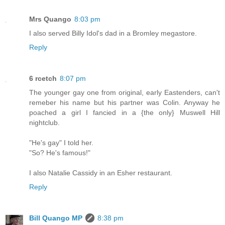
Mrs Quango
8:03 pm
I also served Billy Idol's dad in a Bromley megastore.
Reply
6 rcetch
8:07 pm
The younger gay one from original, early Eastenders, can't
remeber his name but his partner was Colin. Anyway he
poached a girl I fancied in a {the only} Muswell Hill
nightclub.
"He's gay" I told her.
"So? He's famous!"
I also Natalie Cassidy in an Esher restaurant.
Reply
Bill Quango MP
8:38 pm