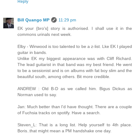
Reply
Bill Quango MP
11:29 pm
EK your {bro's] story is authorised. I shall use it in the
commons urinals next week.
Elby - Winwood is too talented to be a z-list. Lke EK I played
guitar in bands.
Unlike EK my biggest appearance was with Cliff Richard.
The lead guitarist in that band was my best friend. He went
to be a sessionist and is on albums with fat boy slim and the
beautiful south, among others. Bit more credible.
ANDREW : Old B-D as we called him. Bigus Dickus as
Norman used to say.
Jan: Much better than I'd have thought. There are a couple
of Fuchsia tracks on spotify. Have a search.
Steven_L: That is a long list. Help yourself to 4th place.
Boris..that might mean a PM handshake one day.