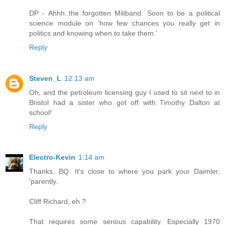
DP - Ahhh..the forgotten Miliband. Soon to be a political
science module on 'how few chances you really get in
politics and knowing when to take them.'
Reply
Steven_L
12:13 am
Oh, and the petroleum licensing guy I used to sit next to in
Bristol had a sister who got off with Timothy Dalton at
school!
Reply
Electro-Kevin
1:14 am
Thanks, BQ. It's close to where you park your Daimler,
'parently.
Cliff Richard, eh ?
That requires some serious capability. Especially 1970