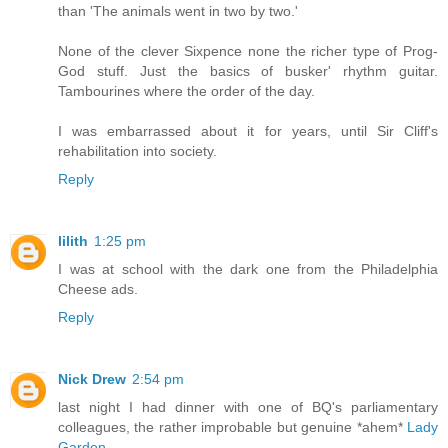
than 'The animals went in two by two.'
None of the clever Sixpence none the richer type of Prog-
God stuff. Just the basics of busker' rhythm guitar.
Tambourines where the order of the day.
I was embarrassed about it for years, until Sir Cliff's
rehabilitation into society.
Reply
lilith
1:25 pm
I was at school with the dark one from the Philadelphia
Cheese ads.
Reply
Nick Drew
2:54 pm
last night I had dinner with one of BQ's parliamentary
colleagues, the rather improbable but genuine *ahem*
Lady
Garden