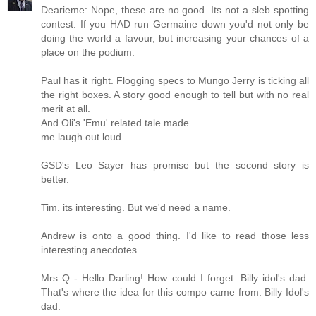
Dearieme: Nope, these are no good. Its not a sleb spotting
contest. If you HAD run Germaine down you'd not only be
doing the world a favour, but increasing your chances of a
place on the podium.
Paul has it right. Flogging specs to Mungo Jerry is ticking all
the right boxes. A story good enough to tell but with no real
merit at all.
And Oli's 'Emu' related tale made
me laugh out loud.
GSD's Leo Sayer has promise but the second story is
better.
Tim. its interesting. But we'd need a name.
Andrew is onto a good thing. I'd like to read those less
interesting anecdotes.
Mrs Q - Hello Darling! How could I forget. Billy idol's dad.
That's where the idea for this compo came from. Billy Idol's
dad.