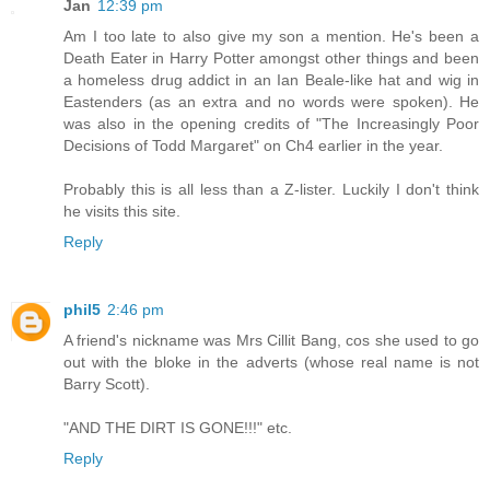
Jan
12:39 pm
Am I too late to also give my son a mention. He's been a
Death Eater in Harry Potter amongst other things and been
a homeless drug addict in an Ian Beale-like hat and wig in
Eastenders (as an extra and no words were spoken). He
was also in the opening credits of "The Increasingly Poor
Decisions of Todd Margaret" on Ch4 earlier in the year.
Probably this is all less than a Z-lister. Luckily I don't think
he visits this site.
Reply
phil5
2:46 pm
A friend's nickname was Mrs Cillit Bang, cos she used to go
out with the bloke in the adverts (whose real name is not
Barry Scott).
"AND THE DIRT IS GONE!!!" etc.
Reply