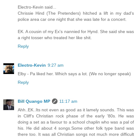
Electro-Kevin said...
Chrissie Hind (The Pretenders) hitched a lift in my dad's
police area car one night that she was late for a concert.
EK. A cousin of my Ex's nannied for Hynd. She said she was
a right tosser who treated her like shit.
Reply
Electro-Kevin
9:27 am
Elby - Pa liked her. Which says a lot. (We no longer speak)
Reply
Bill Quango MP
11:17 am
Ahh..EK..Its not even as good as it lamely sounds. This was
in Cliff's Christian rock phase of the early '80s. He was
doing a set as a favour to a school chaplin who was a pal of
his. He did about 4 songs.Some other folk type band was
there too. It was all Christian songs not much more difficult