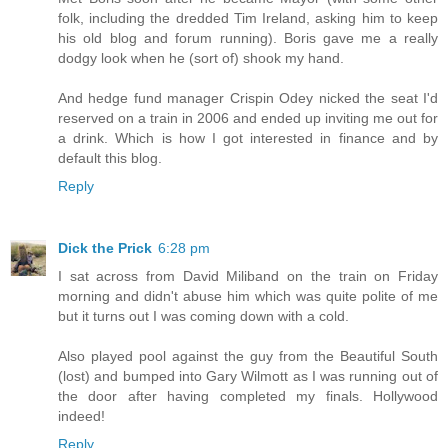
folk, including the dredded Tim Ireland, asking him to keep
his old blog and forum running). Boris gave me a really
dodgy look when he (sort of) shook my hand.
And hedge fund manager Crispin Odey nicked the seat I'd
reserved on a train in 2006 and ended up inviting me out for
a drink. Which is how I got interested in finance and by
default this blog.
Reply
Dick the Prick
6:28 pm
I sat across from David Miliband on the train on Friday
morning and didn't abuse him which was quite polite of me
but it turns out I was coming down with a cold.
Also played pool against the guy from the Beautiful South
(lost) and bumped into Gary Wilmott as I was running out of
the door after having completed my finals. Hollywood
indeed!
Reply