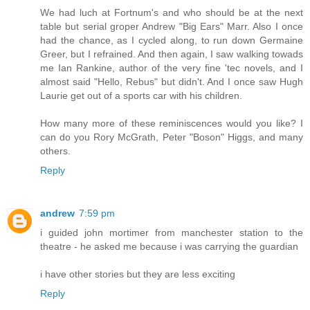
We had luch at Fortnum's and who should be at the next
table but serial groper Andrew "Big Ears" Marr. Also I once
had the chance, as I cycled along, to run down Germaine
Greer, but I refrained. And then again, I saw walking towads
me Ian Rankine, author of the very fine 'tec novels, and I
almost said "Hello, Rebus" but didn't. And I once saw Hugh
Laurie get out of a sports car with his children.
How many more of these reminiscences would you like? I
can do you Rory McGrath, Peter "Boson" Higgs, and many
others.
Reply
andrew
7:59 pm
i guided john mortimer from manchester station to the
theatre - he asked me because i was carrying the guardian
i have other stories but they are less exciting
Reply