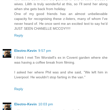
wives. Lilith is truly wonderful at this, so I'll send her along
when she gets back from holiday.
One of my good friends has an almost unbelievable
capacity for recognising these z-listers, many of whom I've
never heard of. He once sent me an excited text to say he'd
JUST SEEN CHANELLE MCCOY!!!!!
Reply
Electro-Kevin
9:57 pm
I think I met Tim Worstell's ex in Covent garden where she
was having a coffee break from filming.
I asked her where Phil was and she said, "We left him in
Liverpool. He wouldn't stop farting in the van."
Reply
Electro-Kevin
10:03 pm