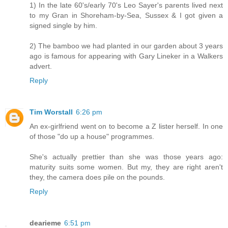
1) In the late 60's/early 70's Leo Sayer's parents lived next
to my Gran in Shoreham-by-Sea, Sussex & I got given a
signed single by him.
2) The bamboo we had planted in our garden about 3 years
ago is famous for appearing with Gary Lineker in a Walkers
advert.
Reply
Tim Worstall
6:26 pm
An ex-girlfriend went on to become a Z lister herself. In one
of those "do up a house" programmes.
She's actually prettier than she was those years ago:
maturity suits some women. But my, they are right aren't
they, the camera does pile on the pounds.
Reply
dearieme
6:51 pm