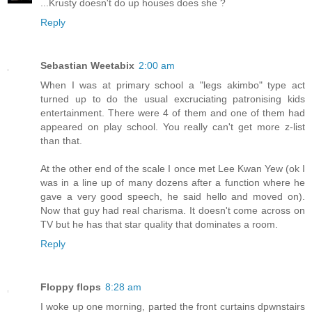
...Krusty doesn't do up houses does she ?
Reply
Sebastian Weetabix
2:00 am
When I was at primary school a "legs akimbo" type act
turned up to do the usual excruciating patronising kids
entertainment. There were 4 of them and one of them had
appeared on play school. You really can't get more z-list
than that.
At the other end of the scale I once met Lee Kwan Yew (ok I
was in a line up of many dozens after a function where he
gave a very good speech, he said hello and moved on).
Now that guy had real charisma. It doesn't come across on
TV but he has that star quality that dominates a room.
Reply
Floppy flops
8:28 am
I woke up one morning, parted the front curtains dpwnstairs