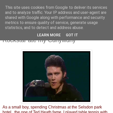
This site uses cookies from Google to deliver its services
and to analyze traffic. Your IP address and user-agent are
shared with Google along with performance and security
metrics to ensure quality of service, generate usage
statistics, and to detect and address abuse.
LEARN MORE
GOT IT
Thursday, 13 September 2012
Rockstar ate my Curlywurly
As a small boy, spending Christmas at the Selsdon park
hotel, the one of Ted Heath fame, I played table tennis with