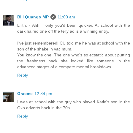
Bill Quango MP
11:00 am
Lilith. - Ahh if only you'd been quicker. At school with the
dark haired one off the telly ad is a winning entry.
I've just remembered! CU told me he was at school with the
son of the shake 'n vac mum.
You know the one. The one who's so ecstatic about putting
the freshness back she looked like someone in the
advanced stages of a compete mental breakdown.
Reply
Graeme
12:34 pm
I was at school with the guy who played Katie's son in the
Oxo adverts back in the 70s.
Reply