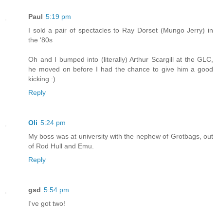
Paul
5:19 pm
I sold a pair of spectacles to Ray Dorset (Mungo Jerry) in
the '80s
Oh and I bumped into (literally) Arthur Scargill at the GLC,
he moved on before I had the chance to give him a good
kicking :)
Reply
Oli
5:24 pm
My boss was at university with the nephew of Grotbags, out
of Rod Hull and Emu.
Reply
gsd
5:54 pm
I've got two!