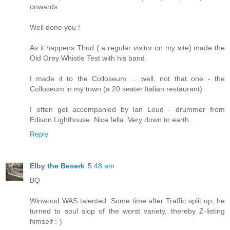
onwards.
Well done you !
As it happens Thud ( a regular visitor on my site) made the
Old Grey Whistle Test with his band.
I made it to the Colloseum ... well, not that one - the
Colloseum in my town (a 20 seater Italian restaurant)
I often get accompanied by Ian Loud - drummer from
Edison Lighthouse. Nice fella. Very down to earth.
Reply
Elby the Beserk
5:48 am
BQ
Winwood WAS talented. Some time after Traffic split up, he
turned to soul slop of the worst variety, thereby Z-listing
himself :-)