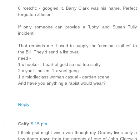
6 rcetchc - googled it. Barry Clark was his name. Perfect
forgotten Z lister.
If only someone can provide a 'Lofty' and Susan Tully
incident.
That reminds me..I used to supply the 'criminal clothes' to
the Bill. They'd send a list over.
need -
1 x hooker - heart of gold so not too slutty.
2 x yoof - sullen. 1 x yoof gang
1 x middleclass woman casual - garden scene
And have you anything a rapist would wear?
Reply
Calfy
9:15 pm
I think gsd might win, even though my Granny lives only a
few doors down from the parents of one of John Cleese's