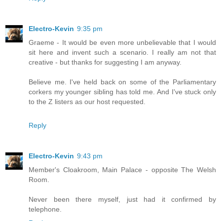
Electro-Kevin
9:35 pm
Graeme - It would be even more unbelievable that I would
sit here and invent such a scenario. I really am not that
creative - but thanks for suggesting I am anyway.
Believe me. I've held back on some of the Parliamentary
corkers my younger sibling has told me. And I've stuck only
to the Z listers as our host requested.
Reply
Electro-Kevin
9:43 pm
Member's Cloakroom, Main Palace - opposite The Welsh
Room.
Never been there myself, just had it confirmed by
telephone.