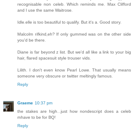
recognisable non celeb. Which reminds me. Max Clifford
and I use the same Waitrose.
Idle.elle is too beautiful to qualify. But it's a. Good story.
Malcolm rifkind,eh? If only gummed was on the other side
you'd be there.
Diane is far beyond z list. But we'd all like a link to your big
hair, flared spacesuit style trouser vids.
Lilith. I don't even know Pearl Lowe. That usually means
someone very obscure or twitter meltingly famous.
Reply
Graeme
10:37 pm
the stakes are high...just how nondescript does a celeb
mhave to be for BQ!
Reply