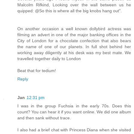
Malcolm Rifkind, Looking over the wall between us he
quipped: @So this is where all the big knobs hang out".
On another occasion a well known dollybird actress was
filming an advert in one of the major banking offices in the
City of London for a chocolate confection that also bears
the name of one of our planets. In full shot behind her
working away diligently at his desk was my best mate. We
travelled together daily to London
Beat that for tedium!
Reply
Jan
12:31 pm
I was in the group Fuchsia in the early 70s. Does this
count? You can hear it if you want online. We did one album
and then sank without trace.
I also had a brief chat with Princess Diana when she visited