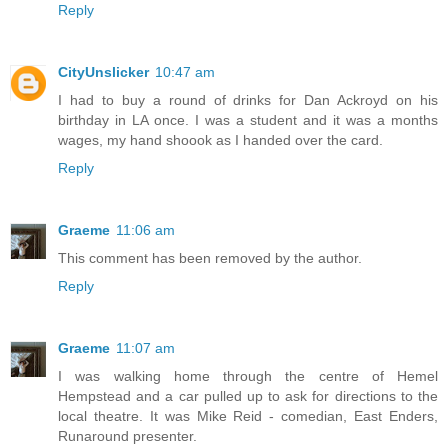
Reply
CityUnslicker
10:47 am
I had to buy a round of drinks for Dan Ackroyd on his
birthday in LA once. I was a student and it was a months
wages, my hand shoook as I handed over the card.
Reply
Graeme
11:06 am
This comment has been removed by the author.
Reply
Graeme
11:07 am
I was walking home through the centre of Hemel
Hempstead and a car pulled up to ask for directions to the
local theatre. It was Mike Reid - comedian, East Enders,
Runaround presenter.