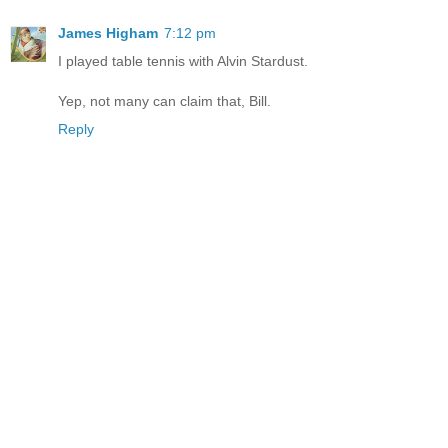
James Higham
7:12 pm
I played table tennis with Alvin Stardust.
Yep, not many can claim that, Bill.
Reply