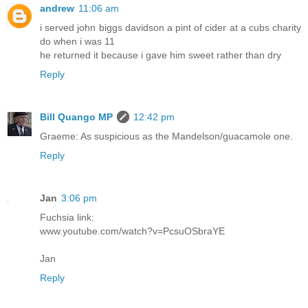
andrew
11:06 am
i served john biggs davidson a pint of cider at a cubs charity
do when i was 11
he returned it because i gave him sweet rather than dry
Reply
Bill Quango MP
12:42 pm
Graeme: As suspicious as the Mandelson/guacamole one.
Reply
Jan
3:06 pm
Fuchsia link:
www.youtube.com/watch?v=PcsuOSbraYE
Jan
Reply