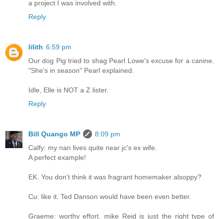
a project I was involved with.
Reply
lilith
6:59 pm
Our dog Pig tried to shag Pearl Lowe's excuse for a canine.
"She's in season" Pearl explained.
Idle, Elle is NOT a Z lister.
Reply
Bill Quango MP
8:09 pm
Calfy: my nan lives quite near jc's ex wife.
A perfect example!
EK. You don't think it was fragrant homemaker alsoppy?
Cu: like it. Ted Danson would have been even better.
Graeme: worthy effort. mike Reid is just the right type of