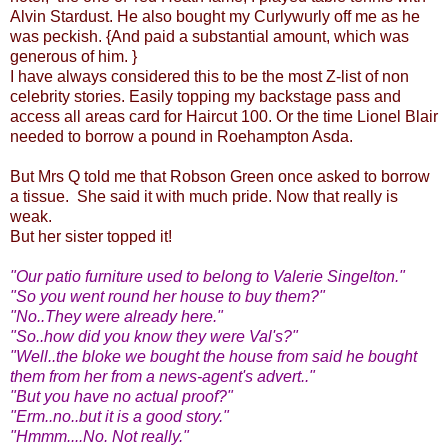
Alvin Stardust. He also bought my Curlywurly off me as he
was peckish. {And paid a substantial amount, which was
generous of him. }
I have always considered this to be the most Z-list of non
celebrity stories. Easily topping my backstage pass and
access all areas card for Haircut 100. Or the time Lionel Blair
needed to borrow a pound in Roehampton Asda.
But Mrs Q told me that Robson Green once asked to borrow
a tissue. She said it with much pride. Now that really is
weak.
But her sister topped it!
"Our patio furniture used to belong to Valerie Singelton."
"So you went round her house to buy them?"
"No..They were already here."
"So..how did you know they were Val's?"
"Well..the bloke we bought the house from said he bought
them from her from a news-agent's advert.."
"But you have no actual proof?"
"Erm..no..but it is a good story."
"Hmmm....No. Not really."