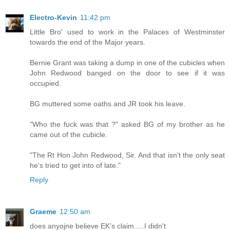
Electro-Kevin
11:42 pm
Little Bro' used to work in the Palaces of Westminster
towards the end of the Major years.
Bernie Grant was taking a dump in one of the cubicles when
John Redwood banged on the door to see if it was
occupied.
BG muttered some oaths and JR took his leave.
"Who the fuck was that ?" asked BG of my brother as he
came out of the cubicle.
"The Rt Hon John Redwood, Sir. And that isn't the only seat
he's tried to get into of late."
Reply
Graeme
12:50 am
does anyojne believe EK's claim.....I didn't