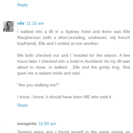
Reply
idle
11:15 am
I walked into a lift in a Sydney hotel and there was Elle
Macpherson (with a short,scowling, unshaven, oily french
boyfriend). Elle and I smiled at one another.
We both checked out and I headed for the airport. A few
hours later I checked into a hotel in Auckland. As my lift was
about to close, in walked... Elle and the grotty frog. She
gave me a radiant smile and said:
"Are you stalking me?"
I know, I know, it should have been ME who said it.
Reply
incognito
11:50 am
Several years ago I found myself in the same pissoir as