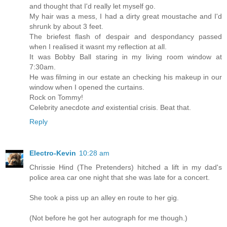
and thought that I'd really let myself go.
My hair was a mess, I had a dirty great moustache and I'd
shrunk by about 3 feet.
The briefest flash of despair and despondancy passed
when I realised it wasnt my reflection at all.
It was Bobby Ball staring in my living room window at
7:30am.
He was filming in our estate an checking his makeup in our
window when I opened the curtains.
Rock on Tommy!
Celebrity anecdote
and
existential crisis. Beat that.
Reply
Electro-Kevin
10:28 am
Chrissie Hind (The Pretenders) hitched a lift in my dad's
police area car one night that she was late for a concert.
She took a piss up an alley en route to her gig.
(Not before he got her autograph for me though.)