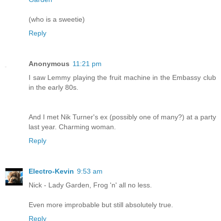
(who is a sweetie)
Reply
Anonymous
11:21 pm
I saw Lemmy playing the fruit machine in the Embassy club
in the early 80s.
And I met Nik Turner's ex (possibly one of many?) at a party
last year. Charming woman.
Reply
Electro-Kevin
9:53 am
Nick - Lady Garden, Frog 'n' all no less.
Even more improbable but still absolutely true.
Reply