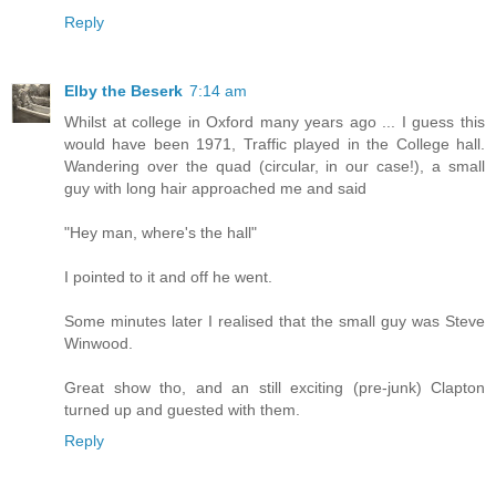
Reply
Elby the Beserk
7:14 am
Whilst at college in Oxford many years ago ... I guess this
would have been 1971, Traffic played in the College hall.
Wandering over the quad (circular, in our case!), a small
guy with long hair approached me and said
"Hey man, where's the hall"
I pointed to it and off he went.
Some minutes later I realised that the small guy was Steve
Winwood.
Great show tho, and an still exciting (pre-junk) Clapton
turned up and guested with them.
Reply