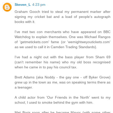
Steven_L
4:23 pm
Graham Gooch tried to steal my permanent marker after
signing my cricket bat and a load of people's autograph
books with it.
I've met two con merchants who have appeared on BBC
Watchdog to explain themselves. One was Michael Rangos
of 'getmetickets.com' fame (or 'wemightweyoutickets.com'
as we used to call it in Camden Trading Standards).
I've had a night out with the bass player from Sham 69
(can't remember his name) who my old boss recognised
when he came in to pay his council tax.
Brett Adams (aka Noddy - the gay one - off Byker Grove)
grew up in the town as me, was on speaking terms there as
a teenager.
A child actor from 'Our Friends in the North' went to my
school, I used to smoke behind the gym with him.
Met Boris soon after he became Mayor (with some other