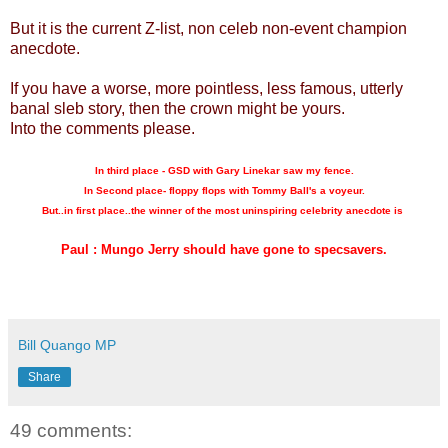
But it is the current Z-list, non celeb non-event champion
anecdote.
If you have a worse, more pointless, less famous, utterly
banal sleb story, then the crown might be yours.
Into the comments please.
In third place - GSD with Gary Linekar saw my fence.
In Second place- floppy flops with Tommy Ball's a voyeur.
But..in first place..the winner of the most uninspiring celebrity anecdote is
Paul : Mungo Jerry should have gone to specsavers.
Bill Quango MP
Share
49 comments: