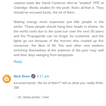
useless twats like David Cameron who've "studied" PPE at
Oxbridge. Media studies for the posh, that's all that is. They
should be excused boots, the lot of them.
Making energy more expensive just kills people in the
winter. These people should hang their heads in shame. As
the world cools due to the quiet sun over the next 30 years
and the Propaganda can no longer be sustained, and the
lights go out because of the morons who cooked up this
nonsense, the likes of Mr Yeo and other rent seekers
enriching themselves at the expense of the poor may well
end their days swinging from lampposts.
Reply
Nick Drew
4:17 pm
excused boots, the lot of them
? tell us what you really think,
SW
... oh, lamp-posts, I see