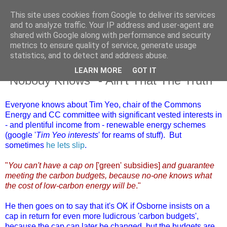
This site uses cookies from Google to deliver its services
and to analyze traffic. Your IP address and user-agent are
shared with Google along with performance and security
metrics to ensure quality of service, generate usage
statistics, and to detect and address abuse.
LEARN MORE
GOT IT
Saturday, 20 October 2012
"Nobody Knows" - Ain't That The Truth
Everyone knows about Tim Yeo, chair of the Commons
Energy and CC committee with significant vested interests in
- and plentiful income from - renewable energy schemes
(google '
Tim Yeo interests
' for reams of stuff). But
sometimes
he lets slip
.
"
You can't have a cap on
['green' subsidies]
and guarantee
meeting the carbon budgets, because no-one knows what
the cost of low-carbon energy will be
."
He then goes on to say that it's OK if Osborne insists on a
cap in return for even more ludicrous 'carbon budgets',
because the cap can later be changed, but the budgets are