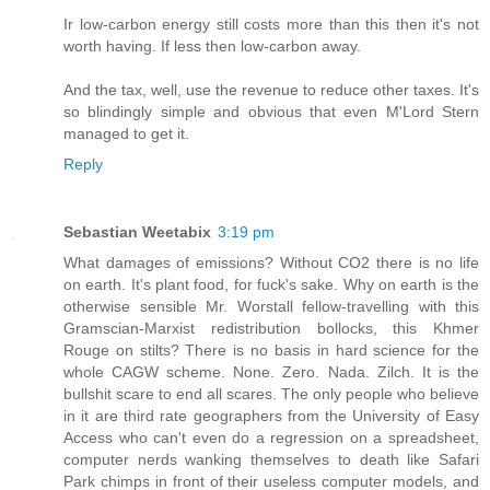
Ir low-carbon energy still costs more than this then it's not
worth having. If less then low-carbon away.
And the tax, well, use the revenue to reduce other taxes. It's
so blindingly simple and obvious that even M'Lord Stern
managed to get it.
Reply
Sebastian Weetabix
3:19 pm
What damages of emissions? Without CO2 there is no life
on earth. It's plant food, for fuck's sake. Why on earth is the
otherwise sensible Mr. Worstall fellow-travelling with this
Gramscian-Marxist redistribution bollocks, this Khmer
Rouge on stilts? There is no basis in hard science for the
whole CAGW scheme. None. Zero. Nada. Zilch. It is the
bullshit scare to end all scares. The only people who believe
in it are third rate geographers from the University of Easy
Access who can't even do a regression on a spreadsheet,
computer nerds wanking themselves to death like Safari
Park chimps in front of their useless computer models, and