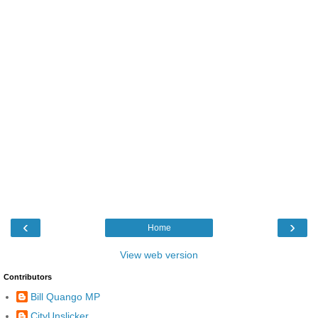
‹
›
Home
View web version
Contributors
Bill Quango MP
CityUnslicker