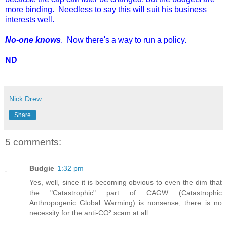
more binding. Needless to say this will suit his business
interests well.
No-one knows
. Now there's a way to run a policy.
ND
Nick Drew
Share
5 comments:
Budgie
1:32 pm
Yes, well, since it is becoming obvious to even the dim that
the "Catastrophic" part of CAGW (Catastrophic
Anthropogenic Global Warming) is nonsense, there is no
necessity for the anti-CO² scam at all.