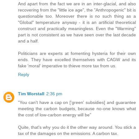
And apart from the fact we are in an inter-glacial, and also
recovering from the "little ice age", the "Anthropogenic" bit is
questionable too. Moreover there is no such thing as a
"Global" temperature anyway - it is an artificial theoretical
construct and practically meaningless. Even the "Warming"
part is not consistent as we have seen over the last decade
and a half.
Politicians are experts at fomenting hysteria for their own
ends. They have excelled themselves with CAGW and its
fake 'moral' imperative to thieve more tax from us.
Reply
Tim Worstall
2:36 pm
"You can't have a cap on ['green' subsidies] and guarantee
meeting the carbon budgets, because no-one knows what
the cost of low-carbon energy will be"
Quite, that's why you do it the other way around. You stick a
tax of the damages on the emissions. A carbon tax.