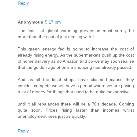
Reply
Anonymous
5:17 pm
The 'cost' of global warming prevention must surely be
more than the cost of just dealing with it.
This green energy fad is going to increase the cost of
already rising energy. As the supermarkets push up the cost
of home delivery as do Amazon and co we may soon realise
that the golden age of online shopping has already passed.
And as all the local shops have closed because they
couldn't compete we will have a period where we are paying
a lot of money for things that used to be quite inexpensive.
until it all rebalances there will be a 70's decade. Coming
quite soon. Prices rising faster than incomes whilst
unemployment rises just as quickly.
Reply