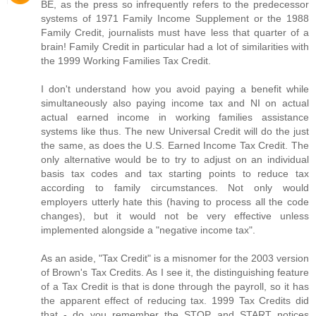
BE, as the press so infrequently refers to the predecessor
systems of 1971 Family Income Supplement or the 1988
Family Credit, journalists must have less that quarter of a
brain! Family Credit in particular had a lot of similarities with
the 1999 Working Families Tax Credit.
I don't understand how you avoid paying a benefit while
simultaneously also paying income tax and NI on actual
actual earned income in working families assistance
systems like thus. The new Universal Credit will do the just
the same, as does the U.S. Earned Income Tax Credit. The
only alternative would be to try to adjust on an individual
basis tax codes and tax starting points to reduce tax
according to family circumstances. Not only would
employers utterly hate this (having to process all the code
changes), but it would not be very effective unless
implemented alongside a "negative income tax".
As an aside, "Tax Credit" is a misnomer for the 2003 version
of Brown's Tax Credits. As I see it, the distinguishing feature
of a Tax Credit is that is done through the payroll, so it has
the apparent effect of reducing tax. 1999 Tax Credits did
that - do you remember the STOP and START notices