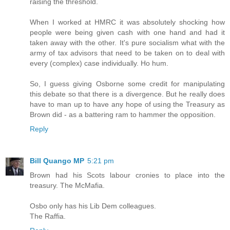
raising the threshold.
When I worked at HMRC it was absolutely shocking how
people were being given cash with one hand and had it
taken away with the other. It's pure socialism what with the
army of tax advisors that need to be taken on to deal with
every (complex) case individually. Ho hum.
So, I guess giving Osborne some credit for manipulating
this debate so that there is a divergence. But he really does
have to man up to have any hope of using the Treasury as
Brown did - as a battering ram to hammer the opposition.
Reply
Bill Quango MP
5:21 pm
Brown had his Scots labour cronies to place into the
treasury. The McMafia.
Osbo only has his Lib Dem colleagues.
The Raffia.