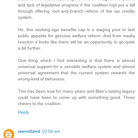
and lack of legislative progress if the coalition had put a bill
through offering root-and-branch reform of the tax credits
system.
No, this working-age benefits cap is a staging post to test
public appetite for genuine welfare reform. And from media
reaction it looks like there will be an opportunity to go quite
a bit further.
One thing which I find interesting is that there is almost
universal support for a sensible welfare system and almost
universal agreement that the current system rewards the
wrong kind of behaviour.
This has been true for many years and Blair's lasting legacy
could have been to come up with something good. Three
cheers to the coalition.
Reply
rwendland
10:56 am