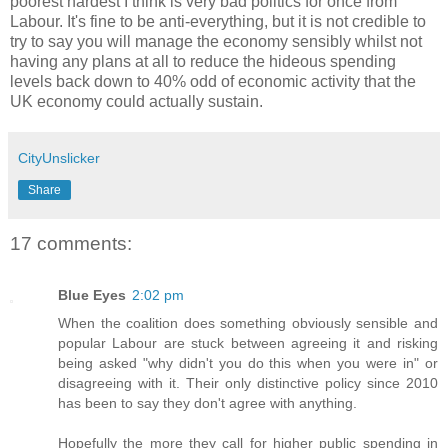
poorest hardest I think is very bad politics for once from
Labour. It's fine to be anti-everything, but it is not credible to
try to say you will manage the economy sensibly whilst not
having any plans at all to reduce the hideous spending
levels back down to 40% odd of economic activity that the
UK economy could actually sustain.
CityUnslicker
Share
17 comments:
Blue Eyes
2:02 pm
When the coalition does something obviously sensible and
popular Labour are stuck between agreeing it and risking
being asked "why didn't you do this when you were in" or
disagreeing with it. Their only distinctive policy since 2010
has been to say they don't agree with anything.
Hopefully the more they call for higher public spending in