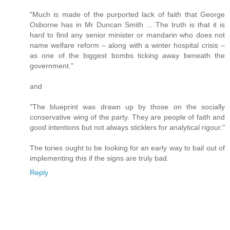
"Much is made of the purported lack of faith that George
Osborne has in Mr Duncan Smith ... The truth is that it is
hard to find any senior minister or mandarin who does not
name welfare reform – along with a winter hospital crisis –
as one of the biggest bombs ticking away beneath the
government."
and
"The blueprint was drawn up by those on the socially
conservative wing of the party. They are people of faith and
good intentions but not always sticklers for analytical rigour."
The tories ought to be looking for an early way to bail out of
implementing this if the signs are truly bad.
Reply