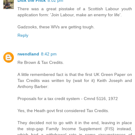
Dick the Prick
8:02 pm
There was a great pisstake of a Scottish Labour youth
application form: 'Join Labour, make an enemy for life'.
Gadzooks, these WVs are getting tough.
Reply
rwendland
8:42 pm
Re Brown & Tax Credits.
A little remembered fact is that the first UK Green Paper on
Tax Credits was written by (wait for it) Keith Joseph and
Anthony Barber:
Proposals for a tax credit system - Cmnd 5116, 1972
Yes, the Heath govt first considered Tax Credits.
They decided not to go with it in the end, leaving in place
the stop-gap Family Income Supplement (FIS) instead,
which had a withdrawal rate in some circumstances of