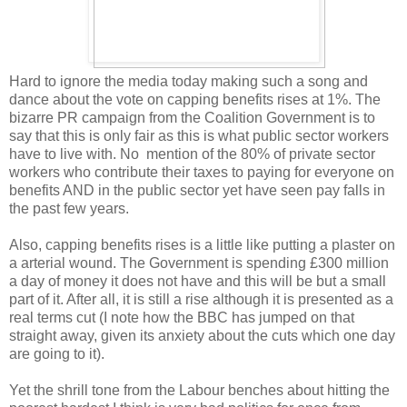
Hard to ignore the media today making such a song and
dance about the vote on capping benefits rises at 1%. The
bizarre PR campaign from the Coalition Government is to
say that this is only fair as this is what public sector workers
have to live with. No mention of the 80% of private sector
workers who contribute their taxes to paying for everyone on
benefits AND in the public sector yet have seen pay falls in
the past few years.
Also, capping benefits rises is a little like putting a plaster on
a arterial wound. The Government is spending £300 million
a day of money it does not have and this will be but a small
part of it. After all, it is still a rise although it is presented as a
real terms cut (I note how the BBC has jumped on that
straight away, given its anxiety about the cuts which one day
are going to it).
Yet the shrill tone from the Labour benches about hitting the