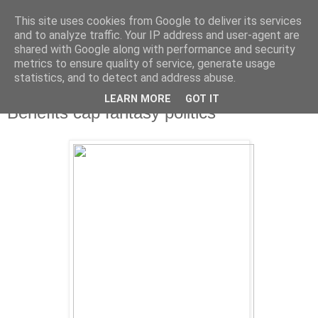
This site uses cookies from Google to deliver its services
and to analyze traffic. Your IP address and user-agent are
shared with Google along with performance and security
metrics to ensure quality of service, generate usage
statistics, and to detect and address abuse.
LEARN MORE
GOT IT
Tuesday, 8 January 2013
Benefits cap fantasy politics