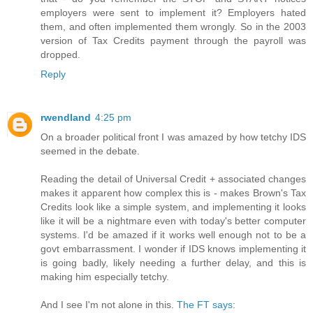
employers were sent to implement it? Employers hated
them, and often implemented them wrongly. So in the 2003
version of Tax Credits payment through the payroll was
dropped.
Reply
rwendland
4:25 pm
On a broader political front I was amazed by how tetchy IDS
seemed in the debate.
Reading the detail of Universal Credit + associated changes
makes it apparent how complex this is - makes Brown's Tax
Credits look like a simple system, and implementing it looks
like it will be a nightmare even with today's better computer
systems. I'd be amazed if it works well enough not to be a
govt embarrassment. I wonder if IDS knows implementing it
is going badly, likely needing a further delay, and this is
making him especially tetchy.
And I see I'm not alone in this.
The FT says
: