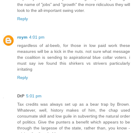
the name of "jobs" and "growth" the more ridiculous they will
look to the all-important swing voter.
Reply
roym
4:01 pm
regardless of al-beeb, for those in low paid work these
measures will be a kick in the nuts. not sure what message
the coalition is sending to aspirational blue collar voters. i
must say ive found this shirkers vs strivers particularly
irritating
Reply
DtP
5:01 pm
Tax credits was always set up as a bear trap by Brown.
Whatever, well, history makes of him, the chap used
consumate skill and low guile in subverting the natural order
of politics. Give the punters a benefit which appears to be
through the largesse of the state, rather than, you know -