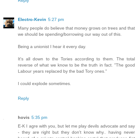
Reply
Electro-Kevin
5:27 pm
Many people do believe that money grows on trees and that
we should be spending/borrowing our way out of this.
Being a unionist I hear it every day.
It's all down to the Tories according to them. The total
reverse of what we know to be the truth in fact. "The good
Labour years replaced by the bad Tory ones."
I could explode sometimes.
Reply
hovis
5:35 pm
E-K I agre with you, but let me play devils advocate and say
- they are right but they don't know why.. having never