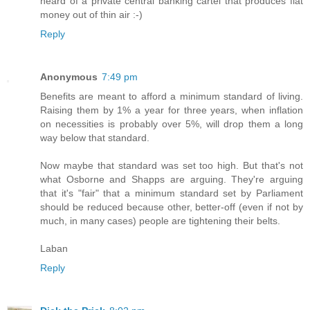
heard of a private central banking cartel that produces fiat
money out of thin air :-)
Reply
Anonymous
7:49 pm
Benefits are meant to afford a minimum standard of living.
Raising them by 1% a year for three years, when inflation
on necessities is probably over 5%, will drop them a long
way below that standard.
Now maybe that standard was set too high. But that's not
what Osborne and Shapps are arguing. They're arguing
that it's "fair" that a minimum standard set by Parliament
should be reduced because other, better-off (even if not by
much, in many cases) people are tightening their belts.
Laban
Reply