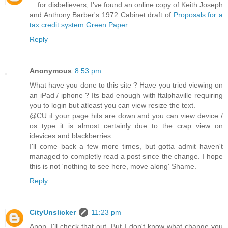
... for disbelievers, I've found an online copy of Keith Joseph
and Anthony Barber's 1972 Cabinet draft of
Proposals for a
tax credit system Green Paper
.
Reply
Anonymous
8:53 pm
What have you done to this site ? Have you tried viewing on
an iPad / iphone ? Its bad enough with ftalphaville requiring
you to login but atleast you can view resize the text.
@CU if your page hits are down and you can view device /
os type it is almost certainly due to the crap view on
idevices and blackberries.
I'll come back a few more times, but gotta admit haven't
managed to completly read a post since the change. I hope
this is not 'nothing to see here, move along' Shame.
Reply
CityUnslicker
11:23 pm
Anon, I'll check that out, But I don't know what change you