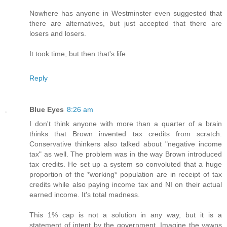
Nowhere has anyone in Westminster even suggested that
there are alternatives, but just accepted that there are
losers and losers.
It took time, but then that's life.
Reply
Blue Eyes
8:26 am
I don't think anyone with more than a quarter of a brain
thinks that Brown invented tax credits from scratch.
Conservative thinkers also talked about "negative income
tax" as well. The problem was in the way Brown introduced
tax credits. He set up a system so convoluted that a huge
proportion of the *working* population are in receipt of tax
credits while also paying income tax and NI on their actual
earned income. It's total madness.
This 1% cap is not a solution in any way, but it is a
statement of intent by the government. Imagine the yawns