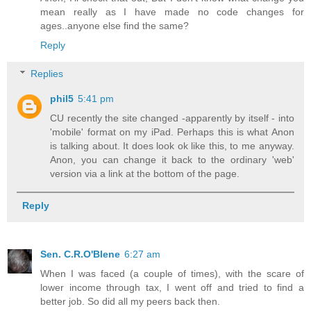
mean really as I have made no code changes for
ages..anyone else find the same?
Reply
Replies
phil5
5:41 pm
CU recently the site changed -apparently by itself - into
'mobile' format on my iPad. Perhaps this is what Anon
is talking about. It does look ok like this, to me anyway.
Anon, you can change it back to the ordinary 'web'
version via a link at the bottom of the page.
Reply
Sen. C.R.O'Blene
6:27 am
When I was faced (a couple of times), with the scare of
lower income through tax, I went off and tried to find a
better job. So did all my peers back then.