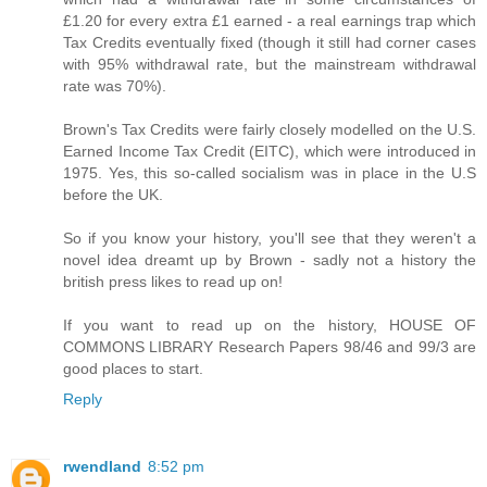
£1.20 for every extra £1 earned - a real earnings trap which
Tax Credits eventually fixed (though it still had corner cases
with 95% withdrawal rate, but the mainstream withdrawal
rate was 70%).
Brown's Tax Credits were fairly closely modelled on the U.S.
Earned Income Tax Credit (EITC), which were introduced in
1975. Yes, this so-called socialism was in place in the U.S
before the UK.
So if you know your history, you'll see that they weren't a
novel idea dreamt up by Brown - sadly not a history the
british press likes to read up on!
If you want to read up on the history, HOUSE OF
COMMONS LIBRARY Research Papers 98/46 and 99/3 are
good places to start.
Reply
rwendland
8:52 pm