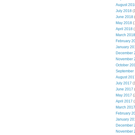
August 201
July 2018
(
June 2018
May 2018
(
April 2018
(
March 201
February 2
January 20
December 
November 
October 20
September
August 201
July 2017
(
June 2017
May 2017
(
April 2017
(
March 201
February 2
January 20
December 
November 