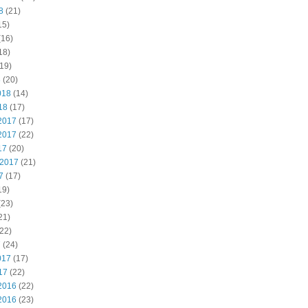
8
(21)
15)
(16)
18)
19)
8
(20)
018
(14)
18
(17)
2017
(17)
2017
(22)
17
(20)
 2017
(21)
7
(17)
19)
(23)
21)
22)
7
(24)
017
(17)
17
(22)
2016
(22)
2016
(23)