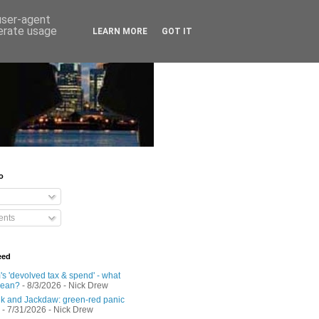
 user-agent
nerate usage
LEARN MORE
GOT IT
o
nts
eed
s 'devolved tax & spend' - what
mean?
- 8/3/2026
- Nick Drew
 and Jackdaw: green-red panic
- 7/31/2026
- Nick Drew