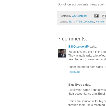
So roll on accountants, keep your m
Posted by
CityUnslicker
Labels:
Big 4
,
FTSE100 audits
,
Humour
7 comments:
Bill Quango MP
said...
We all love the big 4 in the
They actually write a lot of 
free. To both government and
Butter the bread both sides. 
10:06 am
Blue Eyes said...
Exactly the same debate was h
their accountancy arm, Ernst 
I think the solution is for big
through them. Data mashing I t