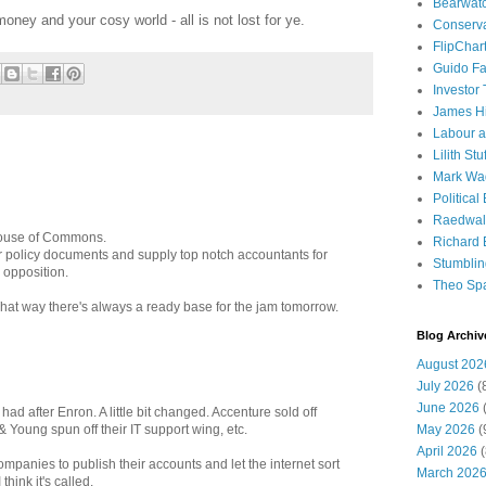
Bearwat
oney and your cosy world - all is not lost for ye.
Conserv
FlipChar
Guido F
Investor
James H
Labour a
Lilith Stuf
Mark Wa
Political
Raedwal
 House of Commons.
Richard E
our policy documents and supply top notch accountants for
Stumbli
 opposition.
Theo Sp
That way there's always a ready base for the jam tomorrow.
Blog Archiv
August 202
July 2026
(
June 2026
(
ad after Enron. A little bit changed. Accenture sold off
May 2026
(
& Young spun off their IT support wing, etc.
April 2026
(
 companies to publish their accounts and let the internet sort
March 202
hink it's called.