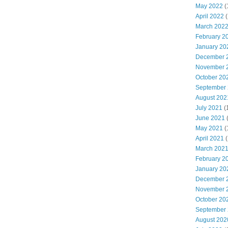
May 2022
(
April 2022
(
March 202
February 2
January 20
December 
November 
October 20
September
August 202
July 2021
(
June 2021
May 2021
(
April 2021
(
March 202
February 2
January 20
December 
November 
October 20
September
August 202