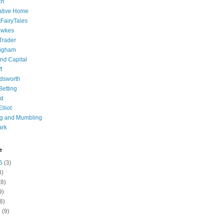
ch
ative Home
tFairyTales
awkes
 Trader
igham
nd Capital
f
dsworth
 Betting
d
lliot
ng and Mumbling
ark
e
6
(3)
8)
8)
9)
8)
6
(9)