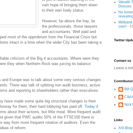
'Wealth T
vain hope of bringing them down
Discuss.
to their own lowly status.
No honey
revealin
However, far above the fray, lie
Miliband
the professionals, those lawyers
over!
- 7
and accountants. Well paid and
ped most of the opprobrium from the Financial Crisis but
Twitter Upd
ions intact in a time when the wider City has been taking a
fiable criticism of the Big 4 accountants. Where were they
Contact us
re they when Northern Rock was juicing its balance
Leave a no
rs and Europe was to talk about some very serious changes
Contributor
ents. There was talk of splitting non audit business, active
Bill
firms and reporting to shareholders rather than executives.
CityU
ey have made some quite big structural changes to their
Nick
 hooray for them, their hard lobbying has paid off.
Today it
s about their actions, but little meat. More frequent audit
and given that PWC audits 55% of the FTSE100 there is
Links
jor way from more frequent rotation of auditors. Even the
deas of reform.
ASI Blog