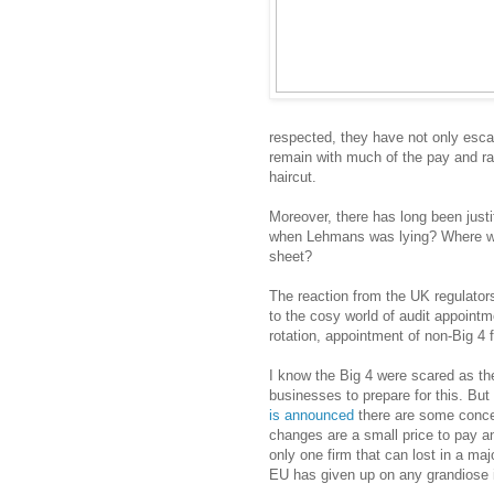
respected, they have not only esca
remain with much of the pay and rat
haircut.
Moreover, there has long been justi
when Lehmans was lying? Where we
sheet?
The reaction from the UK regulato
to the cosy world of audit appointm
rotation, appointment of non-Big 4 
I know the Big 4 were scared as th
businesses to prepare for this. But
is announced
there are some concern
changes are a small price to pay 
only one firm that can lost in a ma
EU has given up on any grandiose i