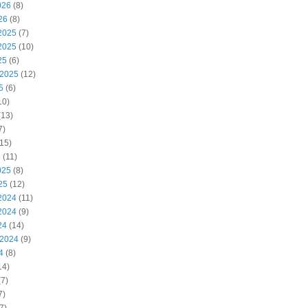
026
(8)
26
(8)
2025
(7)
2025
(10)
25
(6)
 2025
(12)
5
(6)
10)
(13)
7)
15)
5
(11)
025
(8)
25
(12)
2024
(11)
2024
(9)
24
(14)
 2024
(9)
4
(8)
14)
7)
7)