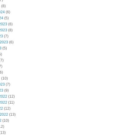
7)
4
(8)
024
(6)
24
(5)
2023
(6)
2023
(8)
23
(7)
 2023
(6)
3
(5)
6)
7)
7)
6)
3
(10)
023
(7)
23
(9)
2022
(12)
2022
(11)
22
(12)
 2022
(13)
2
(10)
12)
(13)