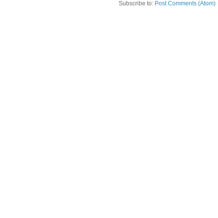
Subscribe to:
Post Comments (Atom)