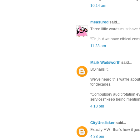
10:14 am
measured
said...
Three little words must have b
"Oh, but we have ethical com
11:28 am
Mark Wadsworth
said...
BQ nails it.
We've heard this waffle about 
for decades.
"Compulsory audit rotation ev
services" keep being mention
4:18 pm
CityUnslicker
said...
Exactly MW - that's how it go
4:38 pm