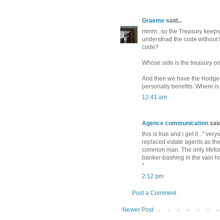
Graeme
said...
mmm...so the Treasury keeps i
understnad the code without t
code?
Whose side is the treasury o
And then we have the Hodge-p
personally benefits. Where is 
12:41 am
Agence communication
said
this is true and i get it ..'' v
replaced estate agents as the
common man. The only lifeform 
banker-bashing in the vain ho
''
2:12 pm
Post a Comment
Newer Post