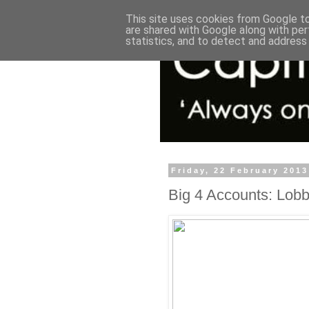
This site uses cookies from Google to 
are shared with Google along with per
statistics, and to detect and address
Friday, 22 February 2013
Big 4 Accounts: Lob