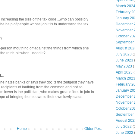
April 2024
(
March 202
February 2
January 20
ncreasing the size of the tax code....who can possibly
December 
he help of people whose job it is to understand the tax
November 
October 20
n?
September
August 202
erson mouthing off against the things from which she
the retch-pit when I need it?
July 2023
(
June 2023
(
May 2023
(
April 2023
(
...
March 202
eryone hates banks or says they do; its the zeitgeist they have
February 2
 recipients of loathing from the common and not so
January 20
lower is the politician, who makes great efforts to join in
December 
pe of bringing them down to their own lowly status.
November 
October 20
September
August 202
July 2022
(
Home
Older Post
June 2022