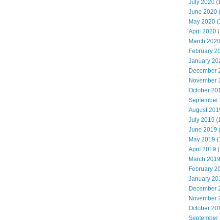
July 2020
(
June 2020
May 2020
(
April 2020
(
March 202
February 2
January 20
December 
November 
October 20
September
August 201
July 2019
(
June 2019
May 2019
(
April 2019
(
March 201
February 2
January 20
December 
November 
October 20
September