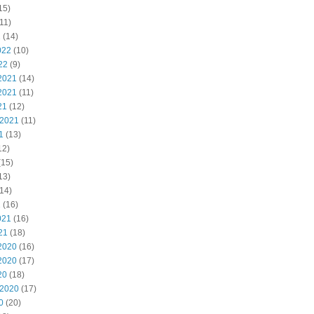
15)
11)
2
(14)
022
(10)
22
(9)
2021
(14)
2021
(11)
21
(12)
 2021
(11)
1
(13)
12)
(15)
13)
14)
1
(16)
021
(16)
21
(18)
2020
(16)
2020
(17)
20
(18)
 2020
(17)
0
(20)