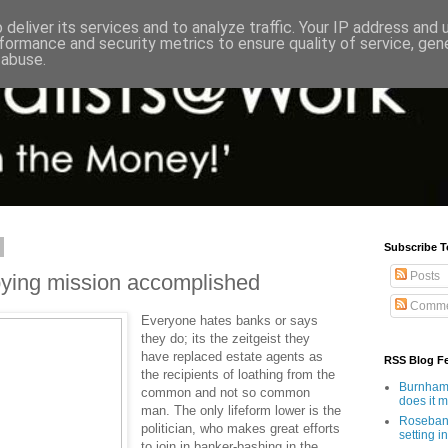
deliver its services and to analyze traffic. Your IP address and
formance and security metrics to ensure quality of service, ge
 abuse.
Subscribe T
Posts
bying mission accomplished
Comme
Everyone hates banks or says
they do; its the zeitgeist they
have replaced estate agents as
RSS Blog F
the recipients of loathing from the
Burnham'
common and not so common
does it 
man. The only lifeform lower is the
Rosebank
politician, who makes great efforts
setting in
to join in banker-bashing in the