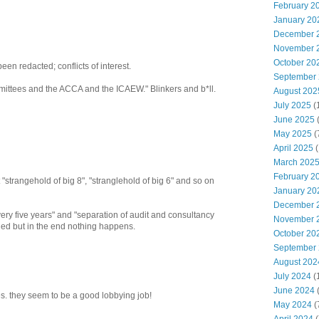
February 2
January 20
December 
November 
October 20
een redacted; conflicts of interest.
September
mittees and the ACCA and the ICAEW." Blinkers and b*ll.
August 202
July 2025
(
June 2025
May 2025
(
April 2025
(
March 202
February 2
"strangehold of big 8", "stranglehold of big 6" and so on
January 20
December 
ery five years" and "separation of audit and consultancy
November 
ed but in the end nothing happens.
October 20
September
August 202
July 2024
(
June 2024
(
es. they seem to be a good lobbying job!
May 2024
(