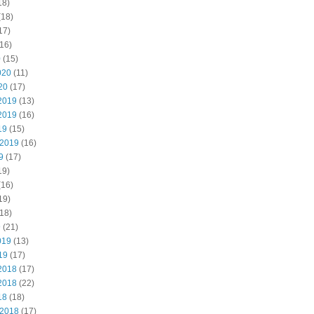
18)
(18)
17)
16)
0
(15)
020
(11)
20
(17)
2019
(13)
2019
(16)
19
(15)
 2019
(16)
9
(17)
19)
(16)
19)
18)
9
(21)
019
(13)
19
(17)
2018
(17)
2018
(22)
18
(18)
 2018
(17)