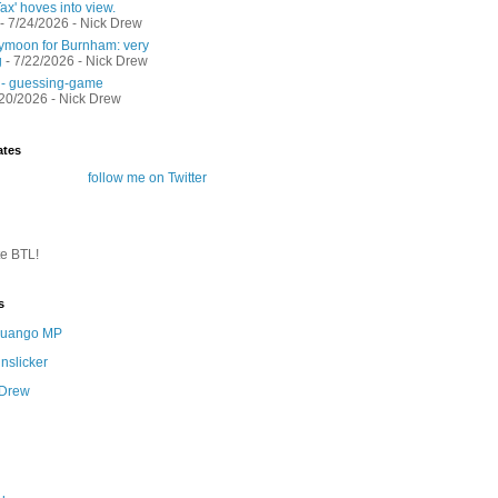
ax' hoves into view.
- 7/24/2026
- Nick Drew
moon for Burnham: very
g
- 7/22/2026
- Nick Drew
 - guessing-game
/20/2026
- Nick Drew
ates
follow me on Twitter
te BTL!
s
 Quango MP
nslicker
 Drew