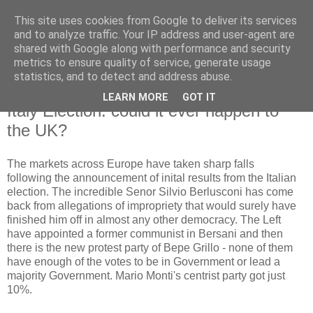
This site uses cookies from Google to deliver its services
and to analyze traffic. Your IP address and user-agent are
shared with Google along with performance and security
metrics to ensure quality of service, generate usage
statistics, and to detect and address abuse.
LEARN MORE
GOT IT
Tuesday, 26 February 2013
Italy Election: could it ever happen to
the UK?
The markets across Europe have taken sharp falls
following the announcement of inital results from the Italian
election. The incredible Senor Silvio Berlusconi has come
back from allegations of impropriety that would surely have
finished him off in almost any other democracy. The Left
have appointed a former communist in Bersani and then
there is the new protest party of Bepe Grillo - none of them
have enough of the votes to be in Government or lead a
majority Government. Mario Monti's centrist party got just
10%.