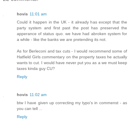
hovis
11:01 am
Could it happen in the UK - it already has except that the
party system and first past the post has preserved the
apperance of status quo. we have had abroken system for
a while - like the banks we are pretending its not.
As for Berleconi and tax cuts - I would recommend some of
Hatfield Girls commentary on the property taxes he actually
wants to cut. I would have never put you as a we must keep
taxes kinda guy CU?
Reply
hovis
11:02 am
btw I have given up correcting my typo's in commenst - as
you can tell ...
Reply