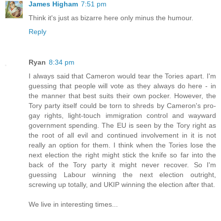
James Higham
7:51 pm
Think it's just as bizarre here only minus the humour.
Reply
Ryan
8:34 pm
I always said that Cameron would tear the Tories apart. I'm
guessing that people will vote as they always do here - in
the manner that best suits their own pocker. However, the
Tory party itself could be torn to shreds by Cameron's pro-
gay rights, light-touch immigration control and wayward
government spending. The EU is seen by the Tory right as
the root of all evil and continued involvement in it is not
really an option for them. I think when the Tories lose the
next election the right might stick the knife so far into the
back of the Tory party it might never recover. So I'm
guessing Labour winning the next election outright,
screwing up totally, and UKIP winning the election after that.
We live in interesting times...