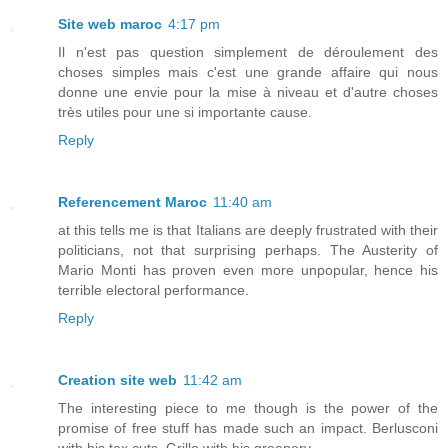
Site web maroc
4:17 pm
Il n'est pas question simplement de déroulement des
choses simples mais c'est une grande affaire qui nous
donne une envie pour la mise à niveau et d'autre choses
très utiles pour une si importante cause.
Reply
Referencement Maroc
11:40 am
at this tells me is that Italians are deeply frustrated with their
politicians, not that surprising perhaps. The Austerity of
Mario Monti has proven even more unpopular, hence his
terrible electoral performance.
Reply
Creation site web
11:42 am
The interesting piece to me though is the power of the
promise of free stuff has made such an impact. Berlusconi
with his tax cuts, Grillo with his greenery.