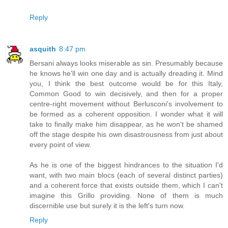
Reply
asquith
8:47 pm
Bersani always looks miserable as sin. Presumably because
he knows he'll win one day and is actually dreading it. Mind
you, I think the best outcome would be for this Italy,
Common Good to win decisively, and then for a proper
centre-right movement without Berlusconi's involvement to
be formed as a coherent opposition. I wonder what it will
take to finally make him disappear, as he won't be shamed
off the stage despite his own disastrousness from just about
every point of view.
As he is one of the biggest hindrances to the situation I'd
want, with two main blocs (each of several distinct parties)
and a coherent force that exists outside them, which I can't
imagine this Grillo providing. None of them is much
discernible use but surely it is the left's turn now.
Reply