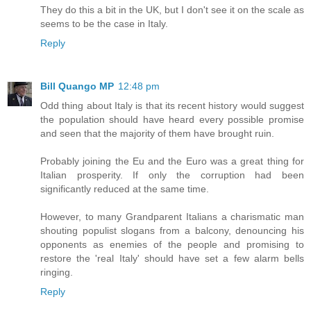
They do this a bit in the UK, but I don't see it on the scale as
seems to be the case in Italy.
Reply
Bill Quango MP
12:48 pm
Odd thing about Italy is that its recent history would suggest
the population should have heard every possible promise
and seen that the majority of them have brought ruin.
Probably joining the Eu and the Euro was a great thing for
Italian prosperity. If only the corruption had been
significantly reduced at the same time.
However, to many Grandparent Italians a charismatic man
shouting populist slogans from a balcony, denouncing his
opponents as enemies of the people and promising to
restore the 'real Italy' should have set a few alarm bells
ringing.
Reply