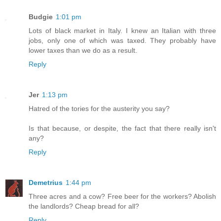
Budgie
1:01 pm
Lots of black market in Italy. I knew an Italian with three
jobs, only one of which was taxed. They probably have
lower taxes than we do as a result.
Reply
Jer
1:13 pm
Hatred of the tories for the austerity you say?
Is that because, or despite, the fact that there really isn't
any?
Reply
Demetrius
1:44 pm
Three acres and a cow? Free beer for the workers? Abolish
the landlords? Cheap bread for all?
Reply