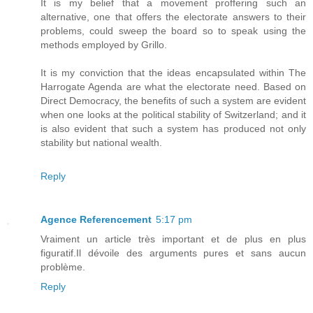
It is my belief that a movement proffering such an
alternative, one that offers the electorate answers to their
problems, could sweep the board so to speak using the
methods employed by Grillo.
It is my conviction that the ideas encapsulated within The
Harrogate Agenda are what the electorate need. Based on
Direct Democracy, the benefits of such a system are evident
when one looks at the political stability of Switzerland; and it
is also evident that such a system has produced not only
stability but national wealth.
Reply
Agence Referencement
5:17 pm
Vraiment un article très important et de plus en plus
figuratif.Il dévoile des arguments pures et sans aucun
problème.
Reply