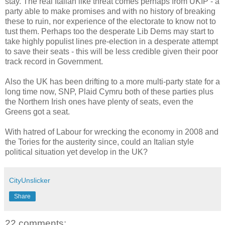
stay. The real Italian like threat comes perhaps from UKIP - a
party able to make promises and with no history of breaking
these to ruin, nor experience of the electorate to know not to
tust them. Perhaps too the desperate Lib Dems may start to
take highly populist lines pre-election in a desperate attempt
to save their seats - this will be less credible given their poor
track record in Government.
Also the UK has been drifting to a more multi-party state for a
long time now, SNP, Plaid Cymru both of these parties plus
the Northern Irish ones have plenty of seats, even the
Greens got a seat.
With hatred of Labour for wrecking the economy in 2008 and
the Tories for the austerity since, could an Italian style
political situation yet develop in the UK?
CityUnslicker
Share
22 comments: