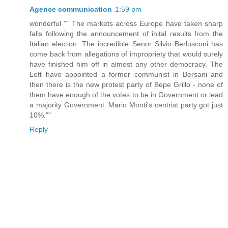
Agence communication
1:59 pm
wonderful "" The markets across Europe have taken sharp
falls following the announcement of inital results from the
Italian election. The incredible Senor Silvio Berlusconi has
come back from allegations of impropriety that would surely
have finished him off in almost any other democracy. The
Left have appointed a former communist in Bersani and
then there is the new protest party of Bepe Grillo - none of
them have enough of the votes to be in Government or lead
a majority Government. Mario Monti's centrist party got just
10%.""
Reply