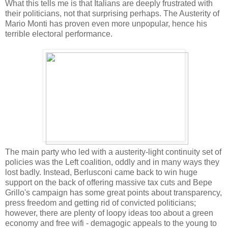
What this tells me is that Italians are deeply frustrated with
their politicians, not that surprising perhaps. The Austerity of
Mario Monti has proven even more unpopular, hence his
terrible electoral performance.
The main party who led with a austerity-light continuity set of
policies was the Left coalition, oddly and in many ways they
lost badly. Instead, Berlusconi came back to win huge
support on the back of offering massive tax cuts and Bepe
Grillo's campaign has some great points about transparency,
press freedom and getting rid of convicted politicians;
however, there are plenty of loopy ideas too about a green
economy and free wifi - demagogic appeals to the young to