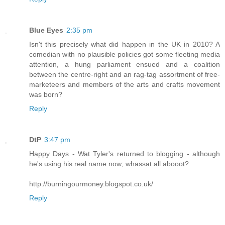
Blue Eyes
2:35 pm
Isn't this precisely what did happen in the UK in 2010? A
comedian with no plausible policies got some fleeting media
attention, a hung parliament ensued and a coalition
between the centre-right and an rag-tag assortment of free-
marketeers and members of the arts and crafts movement
was born?
Reply
DtP
3:47 pm
Happy Days - Wat Tyler's returned to blogging - although
he's using his real name now; whassat all abooot?
http://burningourmoney.blogspot.co.uk/
Reply