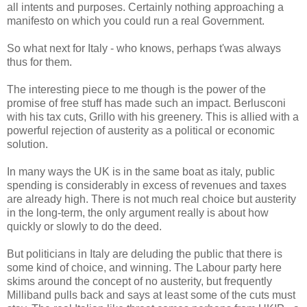
all intents and purposes. Certainly nothing approaching a
manifesto on which you could run a real Government.
So what next for Italy - who knows, perhaps t'was always
thus for them.
The interesting piece to me though is the power of the
promise of free stuff has made such an impact. Berlusconi
with his tax cuts, Grillo with his greenery. This is allied with a
powerful rejection of austerity as a political or economic
solution.
In many ways the UK is in the same boat as italy, public
spending is considerably in excess of revenues and taxes
are already high. There is not much real choice but austerity
in the long-term, the only argument really is about how
quickly or slowly to do the deed.
But politicians in Italy are deluding the public that there is
some kind of choice, and winning. The Labour party here
skims around the concept of no austerity, but frequently
Milliband pulls back and says at least some of the cuts must