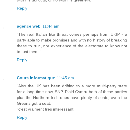
Reply
agence web
11:44 am
"The real Italian like threat comes perhaps from UKIP - a
party able to make promises and with no history of breaking
these to ruin, nor experience of the electorate to know not
to tust them."
Reply
Cours informatique
11:45 am
"Also the UK has been drifting to a more multi-party state
for a long time now, SNP, Plaid Cymru both of these parties
plus the Northern Irish ones have plenty of seats, even the
Greens got a seat.
"c'est vraiment très interessant
Reply