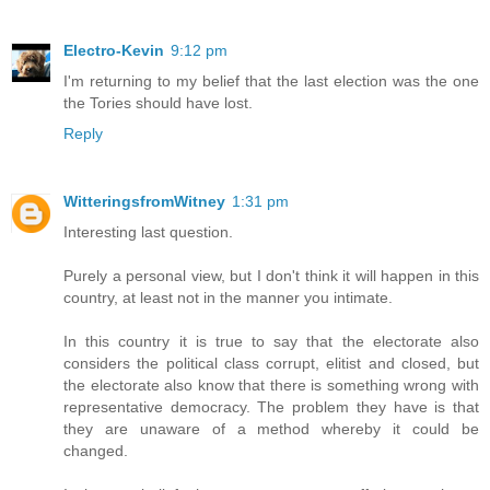
Electro-Kevin
9:12 pm
I'm returning to my belief that the last election was the one
the Tories should have lost.
Reply
WitteringsfromWitney
1:31 pm
Interesting last question.
Purely a personal view, but I don't think it will happen in this
country, at least not in the manner you intimate.
In this country it is true to say that the electorate also
considers the political class corrupt, elitist and closed, but
the electorate also know that there is something wrong with
representative democracy. The problem they have is that
they are unaware of a method whereby it could be
changed.