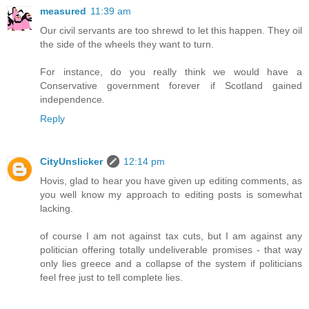
measured
11:39 am
Our civil servants are too shrewd to let this happen. They oil
the side of the wheels they want to turn.
For instance, do you really think we would have a
Conservative government forever if Scotland gained
independence.
Reply
CityUnslicker
12:14 pm
Hovis, glad to hear you have given up editing comments, as
you well know my approach to editing posts is somewhat
lacking.
of course I am not against tax cuts, but I am against any
politician offering totally undeliverable promises - that way
only lies greece and a collapse of the system if politicians
feel free just to tell complete lies.