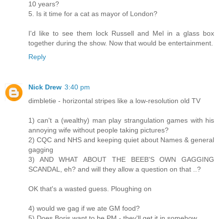
10 years?
5. Is it time for a cat as mayor of London?
I'd like to see them lock Russell and Mel in a glass box
together during the show. Now that would be entertainment.
Reply
Nick Drew
3:40 pm
dimbletie - horizontal stripes like a low-resolution old TV
1) can't a (wealthy) man play strangulation games with his
annoying wife without people taking pictures?
2) CQC and NHS and keeping quiet about Names & general
gagging
3) AND WHAT ABOUT THE BEEB'S OWN GAGGING
SCANDAL, eh? and will they allow a question on that ..?
OK that's a wasted guess. Ploughing on
4) would we gag if we ate GM food?
5) Does Boris want to be PM - they'll get it in somehow