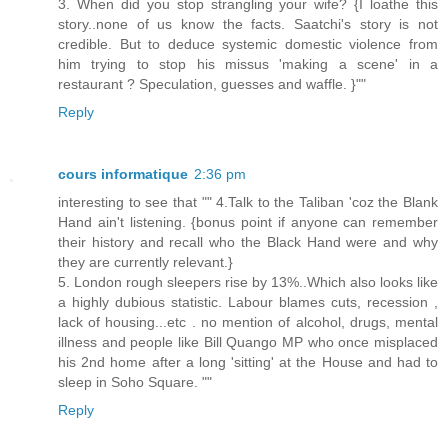
3. When did you stop strangling your wife? {I loathe this
story..none of us know the facts. Saatchi's story is not
credible. But to deduce systemic domestic violence from
him trying to stop his missus 'making a scene' in a
restaurant ? Speculation, guesses and waffle. }""
Reply
cours informatique
2:36 pm
interesting to see that "" 4.Talk to the Taliban 'coz the Blank
Hand ain't listening. {bonus point if anyone can remember
their history and recall who the Black Hand were and why
they are currently relevant.}
5. London rough sleepers rise by 13%..Which also looks like
a highly dubious statistic. Labour blames cuts, recession ,
lack of housing...etc . no mention of alcohol, drugs, mental
illness and people like Bill Quango MP who once misplaced
his 2nd home after a long 'sitting' at the House and had to
sleep in Soho Square. ""
Reply