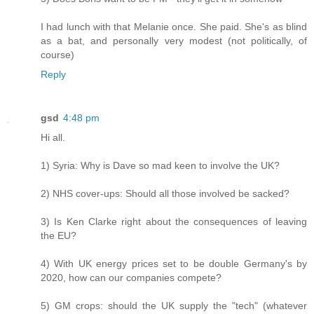
I had lunch with that Melanie once. She paid. She's as blind
as a bat, and personally very modest (not politically, of
course)
Reply
gsd
4:48 pm
Hi all.
1) Syria: Why is Dave so mad keen to involve the UK?
2) NHS cover-ups: Should all those involved be sacked?
3) Is Ken Clarke right about the consequences of leaving
the EU?
4) With UK energy prices set to be double Germany's by
2020, how can our companies compete?
5) GM crops: should the UK supply the "tech" (whatever