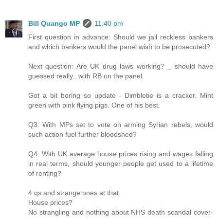
Bill Quango MP
11:40 pm
First question in advance: Should we jail reckless bankers
and which bankers would the panel wish to be prosecuted?
Next question: Are UK drug laws working? _ should have
guessed really.. with RB on the panel.
Got a bit boring so update - Dimbletie is a cracker. Mint
green with pink flying pigs. One of his best.
Q3: With MPs set to vote on arming Syrian rebels, would
such action fuel further bloodshed?
Q4: With UK average house prices rising and wages falling
in real terms, should younger people get used to a lifetime
of renting?
4 qs and strange ones at that.
House prices?
No strangling and nothing about NHS death scandal cover-