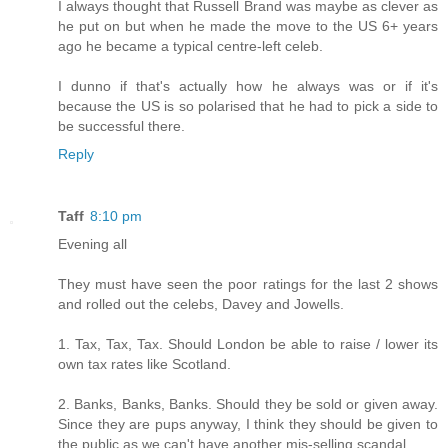
I always thought that Russell Brand was maybe as clever as
he put on but when he made the move to the US 6+ years
ago he became a typical centre-left celeb.
I dunno if that's actually how he always was or if it's
because the US is so polarised that he had to pick a side to
be successful there.
Reply
Taff
8:10 pm
Evening all
They must have seen the poor ratings for the last 2 shows
and rolled out the celebs, Davey and Jowells.
1. Tax, Tax, Tax. Should London be able to raise / lower its
own tax rates like Scotland.
2. Banks, Banks, Banks. Should they be sold or given away.
Since they are pups anyway, I think they should be given to
the public as we can't have another mis-selling scandal.