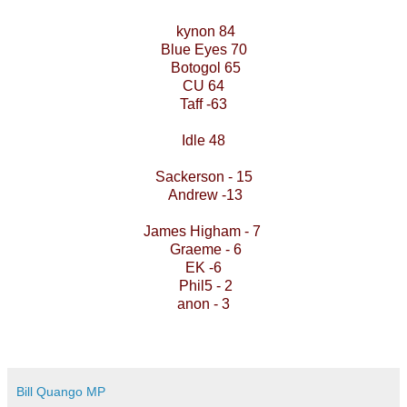
kynon 84
Blue Eyes 70
Botogol 65
CU 64
Taff -63
Idle 48
Sackerson - 15
Andrew -13
James Higham - 7
Graeme - 6
EK -6
Phil5 - 2
anon - 3
Bill Quango MP