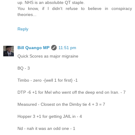
up. NHS is an absolubte QT staple.
You know, if I didn't refuse to believe in conspiracy
theories...
Reply
Bill Quango MP
11:51 pm
Quick Scores as major migraine
BQ - 3
Timbo - zero -{well 1 for first} -1
DTP -6 +1 for Mel who went off the deep end on Iran. - 7
Measured - Closest on the Dimby tie 4 + 3 = 7
Hopper 3 +1 for getting JAIL in - 4
Nd - nah it was an odd one - 1