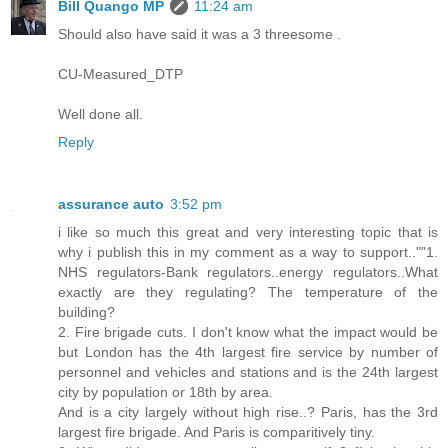
Bill Quango MP
11:24 am
Should also have said it was a 3 threesome .
CU-Measured_DTP
Well done all.
Reply
assurance auto
3:52 pm
i like so much this great and very interesting topic that is
why i publish this in my comment as a way to support..""1.
NHS regulators-Bank regulators..energy regulators..What
exactly are they regulating? The temperature of the
building?
2. Fire brigade cuts. I don't know what the impact would be
but London has the 4th largest fire service by number of
personnel and vehicles and stations and is the 24th largest
city by population or 18th by area.
And is a city largely without high rise..? Paris, has the 3rd
largest fire brigade. And Paris is comparitively tiny.