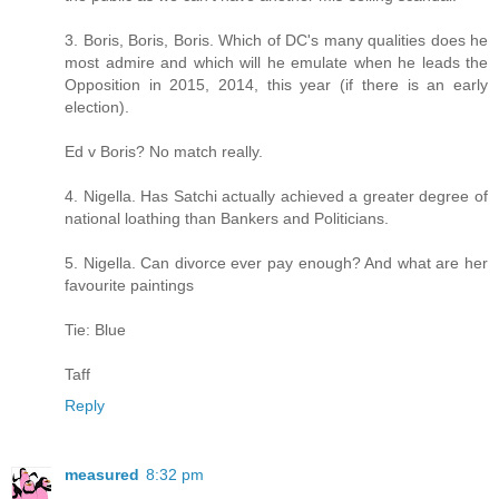
3. Boris, Boris, Boris. Which of DC's many qualities does he
most admire and which will he emulate when he leads the
Opposition in 2015, 2014, this year (if there is an early
election).
Ed v Boris? No match really.
4. Nigella. Has Satchi actually achieved a greater degree of
national loathing than Bankers and Politicians.
5. Nigella. Can divorce ever pay enough? And what are her
favourite paintings
Tie: Blue
Taff
Reply
measured
8:32 pm