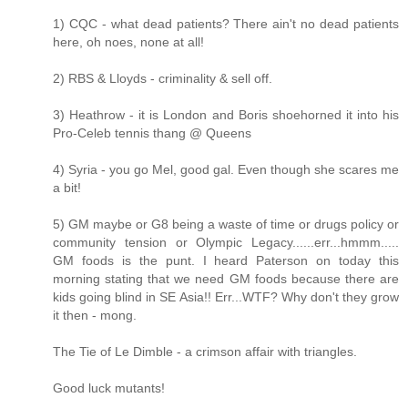
1) CQC - what dead patients? There ain't no dead patients
here, oh noes, none at all!
2) RBS & Lloyds - criminality & sell off.
3) Heathrow - it is London and Boris shoehorned it into his
Pro-Celeb tennis thang @ Queens
4) Syria - you go Mel, good gal. Even though she scares me
a bit!
5) GM maybe or G8 being a waste of time or drugs policy or
community tension or Olympic Legacy......err...hmmm.....
GM foods is the punt. I heard Paterson on today this
morning stating that we need GM foods because there are
kids going blind in SE Asia!! Err...WTF? Why don't they grow
it then - mong.
The Tie of Le Dimble - a crimson affair with triangles.
Good luck mutants!