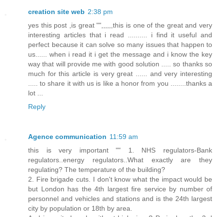
creation site web
2:38 pm
yes this post ,is great "",,,,,,this is one of the great and very
interesting articles that i read .......... i find it useful and
perfect because it can solve so many issues that happen to
us...... when i read it i get the message and i know the key
way that will provide me with good solution ..... so thanks so
much for this article is very great ...... and very interesting
..... to share it with us is like a honor from you ........thanks a
lot ...
Reply
Agence communication
11:59 am
this is very important "" 1. NHS regulators-Bank
regulators..energy regulators..What exactly are they
regulating? The temperature of the building?
2. Fire brigade cuts. I don't know what the impact would be
but London has the 4th largest fire service by number of
personnel and vehicles and stations and is the 24th largest
city by population or 18th by area.