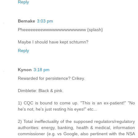
Reply
Bernake
3:03 pm
Pheeeeeeeewwwwwwwwwwwwww {splash}
Maybe I should have kept schtumn?
Reply
Kynon
3:18 pm
Rewarded for persistence? Crikey.
Dimbletie: Black & pink.
1) CQC is bound to come up. "This is an ex-patient!" "No
he's not, he's just resting his eyes!" etc...
2) Total ineffectuality of the supposed regulators/regulatory
authorities: energy, banking, health & medical, information
commissioner (e.g. vs Google, also pertinent with the NSA