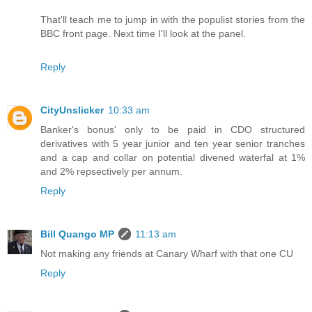
That'll teach me to jump in with the populist stories from the
BBC front page. Next time I'll look at the panel.
Reply
CityUnslicker
10:33 am
Banker's bonus' only to be paid in CDO structured
derivatives with 5 year junior and ten year senior tranches
and a cap and collar on potential divened waterfal at 1%
and 2% repsectively per annum.
Reply
Bill Quango MP
11:13 am
Not making any friends at Canary Wharf with that one CU
Reply