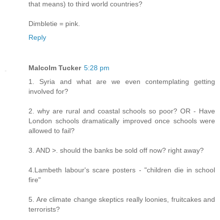
that means) to third world countries?
Dimbletie = pink.
Reply
Malcolm Tucker
5:28 pm
1. Syria and what are we even contemplating getting
involved for?
2. why are rural and coastal schools so poor? OR - Have
London schools dramatically improved once schools were
allowed to fail?
3. AND >. should the banks be sold off now? right away?
4.Lambeth labour's scare posters - "children die in school
fire"
5. Are climate change skeptics really loonies, fruitcakes and
terrorists?