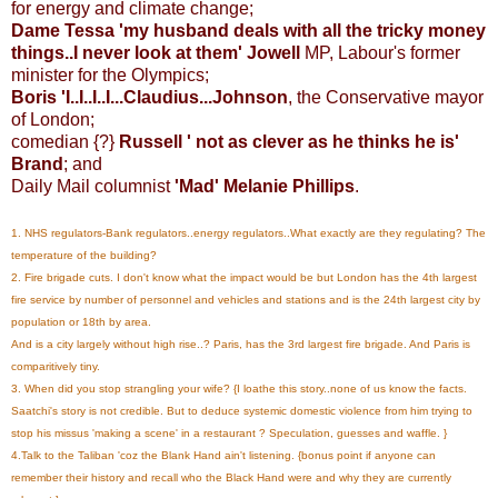
for energy and climate change;
Dame Tessa 'my husband deals with all the tricky money
things..I never look at them' Jowell
MP, Labour's former
minister for the Olympics;
Boris 'I..I..I..I...Claudius...Johnson
, the Conservative mayor
of London;
comedian {?}
Russell ' not as clever as he thinks he is'
Brand
; and
Daily Mail columnist
'Mad' Melanie Phillips
.
1. NHS regulators-Bank regulators..energy regulators..What exactly are they regulating? The
temperature of the building?
2. Fire brigade cuts. I don't know what the impact would be but London has the 4th largest
fire service by number of personnel and vehicles and stations and is the 24th largest city by
population or 18th by area.
And is a city largely without high rise..? Paris, has the 3rd largest fire brigade. And Paris is
comparitively tiny.
3. When did you stop strangling your wife? {I loathe this story..none of us know the facts.
Saatchi's story is not credible. But to deduce systemic domestic violence from him trying to
stop his missus 'making a scene' in a restaurant ? Speculation, guesses and waffle. }
4.Talk to the Taliban 'coz the Blank Hand ain't listening. {bonus point if anyone can
remember their history and recall who the Black Hand were and why they are currently