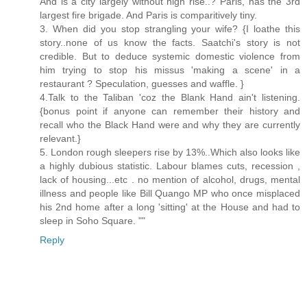
And is a city largely without high rise..? Paris, has the 3rd
largest fire brigade. And Paris is comparitively tiny.
3. When did you stop strangling your wife? {I loathe this
story..none of us know the facts. Saatchi's story is not
credible. But to deduce systemic domestic violence from
him trying to stop his missus 'making a scene' in a
restaurant ? Speculation, guesses and waffle. }
4.Talk to the Taliban 'coz the Blank Hand ain't listening.
{bonus point if anyone can remember their history and
recall who the Black Hand were and why they are currently
relevant.}
5. London rough sleepers rise by 13%..Which also looks like
a highly dubious statistic. Labour blames cuts, recession ,
lack of housing...etc . no mention of alcohol, drugs, mental
illness and people like Bill Quango MP who once misplaced
his 2nd home after a long 'sitting' at the House and had to
sleep in Soho Square. ""
Reply