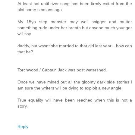
At least not until river song has been firmly exited from the
plot some seasons ago.
My 15yo step monster may well snigger and mutter
something rude under her breath but anyone much younger
will say
daddy, but wasnt she married to that girl last year... how can
that be?
Torchwood / Captain Jack was post watershed.
Once we have mined out all the gloomy dark side stories I
am sure the writers will be dying to exploit a new angle.
True equality will have been reached when this is not a
story.
Reply