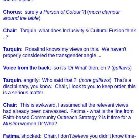
Chorus:
surely a
Person of Colour
?! (
much clamour
around the table
)
Chair:
Tarquin, what does Inclusivity & Cultural Fusion think
..?
Tarquin:
Rosalind knows my views on this. We haven't
properly considered the transgender angle ...
Voice from the back:
so it's 'Dr What' then, eh ? (
guffaws
)
Tarquin
, angrily: Who said that ? (
more guffaws
) That's a
disciplinary, you know. Chair, I look to you to keep order, this
is a serious matter
Chair:
This is awkward, I assumed all the relevant views
had already been canvassed. Fatima - what is the line from
Faith-based Community Outreach Strategy ? Is it time for a
Muslim
women Dr Who?
Fatima
, shocked: Chair, I don't
believe
you didn't know time-