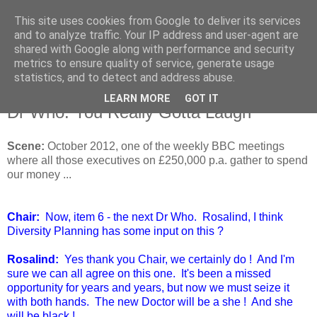
This site uses cookies from Google to deliver its services
and to analyze traffic. Your IP address and user-agent are
shared with Google along with performance and security
metrics to ensure quality of service, generate usage
statistics, and to detect and address abuse.
LEARN MORE
GOT IT
Monday, 5 August 2013
Dr Who: You Really Gotta Laugh
Scene:
October 2012, one of the weekly BBC meetings
where all those executives on £250,000 p.a. gather to spend
our money ...
Chair:
Now, item 6 - the next Dr Who. Rosalind, I think
Diversity Planning has some input on this ?
Rosalind:
Yes thank you Chair, we certainly do ! And I'm
sure we can all agree on this one. It's been a missed
opportunity for years and years, but now we must seize it
with both hands. The new Doctor will be a she ! And she
will be black !