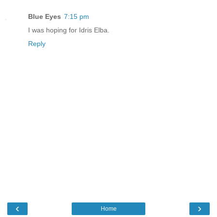
Blue Eyes
7:15 pm
I was hoping for Idris Elba.
Reply
‹
›
Home