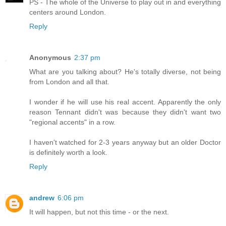
PS - The whole of the Universe to play out in and everything
centers around London.
Reply
Anonymous
2:37 pm
What are you talking about? He's totally diverse, not being
from London and all that.
I wonder if he will use his real accent. Apparently the only
reason Tennant didn't was because they didn't want two
"regional accents" in a row.
I haven't watched for 2-3 years anyway but an older Doctor
is definitely worth a look.
Reply
andrew
6:06 pm
It will happen, but not this time - or the next.