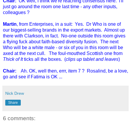
Chair:
OK well, I think we're reaching consensus here. I'll
just go around the room one last time - any other inputs,
colleagues ?
Martin
, from Enterprises, in a suit: Yes. Dr Who is one of
our biggest-selling brands in the export markets. Almost up
there with Clarkson, in fact. No-one outside this room gives
a flying fuck about faith-based diversity fusion. The next
Who will be a white male - or six of you in this room will be
axed at the next cull. The foul-mouthed Scottish one from
Thick of It
ticks all the boxes. (
clips up tablet and leaves
)
Chair:
Ah. OK, well then, errr, item 7 ? Rosalind, be a love,
go and see if Fatima is OK ...
Nick Drew
Share
6 comments: