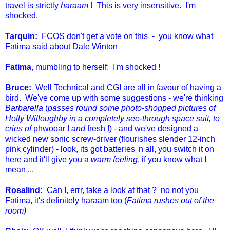
travel is strictly
haraam
! This is very insensitive. I'm
shocked.
Tarquin:
FCOS don't get a vote on this - you know what
Fatima said about Dale Winton
Fatima
, mumbling to herself: I'm shocked !
Bruce:
Well Technical and CGI are all in favour of having a
bird. We've come up with some suggestions - we're thinking
Barbarella
(
passes round some photo-shopped pictures of
Holly Willoughby in a completely see-through space suit, to
cries of
phwooar !
and
fresh !) - and we've designed a
wicked new sonic screw-driver (flourishes slender 12-inch
pink cylinder) - look, its got batteries 'n all, you switch it on
here and it'll give you a
warm feeling
, if you know what I
mean ...
Rosalind:
Can I, errr, take a look at that ? no not you
Fatima, it's definitely haraam too (
Fatima rushes out of the
room)