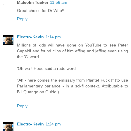
Malcolm Tucker
11:56 am
Great choice for Dr Who!!
Reply
Electro-Kevin
1:14 pm
Millions of kids will have gone on YouTube to see Peter
Capaldi and found clips of him effing and jeffing even using
the 'C' word.
'Oh-wa ! Heee said a rude word'
"Ah - here comes the emissary from Plantet Fuck !" (to use
Parliamentary parlance - in a sci-fi context. Attributable to
Bill Quango on Guido.)
Reply
Electro-Kevin
1:24 pm