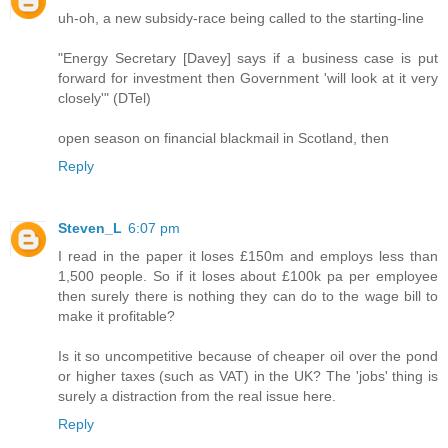
uh-oh, a new subsidy-race being called to the starting-line
"Energy Secretary [Davey] says if a business case is put
forward for investment then Government 'will look at it very
closely'" (DTel)
open season on financial blackmail in Scotland, then
Reply
Steven_L
6:07 pm
I read in the paper it loses £150m and employs less than
1,500 people. So if it loses about £100k pa per employee
then surely there is nothing they can do to the wage bill to
make it profitable?
Is it so uncompetitive because of cheaper oil over the pond
or higher taxes (such as VAT) in the UK? The 'jobs' thing is
surely a distraction from the real issue here.
Reply