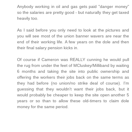
Anybody working in oil and gas gets paid "danger money"
so the salaries are pretty good - but naturally they get taxed
heavily too.
As I said before you only need to look at the pictures and
you will see most of the union banner wavers are near the
end of their working life. A few years on the dole and then
their final salary pension kicks in.
Of course if Cameron was REALLY cunning he would pull
the rug from under the feet of MCluskey/Milliband by waiting
6 months and taking the site into public ownership and
offering the workers their jobs back on the same terms as
they had before (no union/no strike deal of course). I'm
guessing that they wouldn't want their jobs back, but it
would probably be cheaper to keep the site open another 5
years or so than to allow these old-timers to claim dole
money for the same period.