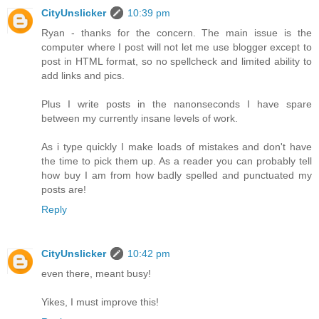
CityUnslicker
10:39 pm
Ryan - thanks for the concern. The main issue is the
computer where I post will not let me use blogger except to
post in HTML format, so no spellcheck and limited ability to
add links and pics.
Plus I write posts in the nanonseconds I have spare
between my currently insane levels of work.
As i type quickly I make loads of mistakes and don't have
the time to pick them up. As a reader you can probably tell
how buy I am from how badly spelled and punctuated my
posts are!
Reply
CityUnslicker
10:42 pm
even there, meant busy!
Yikes, I must improve this!