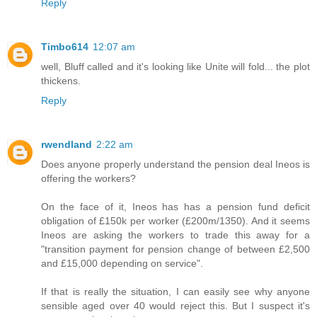
Reply
Timbo614
12:07 am
well, Bluff called and it's looking like Unite will fold... the plot
thickens.
Reply
rwendland
2:22 am
Does anyone properly understand the pension deal Ineos is
offering the workers?
On the face of it, Ineos has has a pension fund deficit
obligation of £150k per worker (£200m/1350). And it seems
Ineos are asking the workers to trade this away for a
"transition payment for pension change of between £2,500
and £15,000 depending on service".
If that is really the situation, I can easily see why anyone
sensible aged over 40 would reject this. But I suspect it's