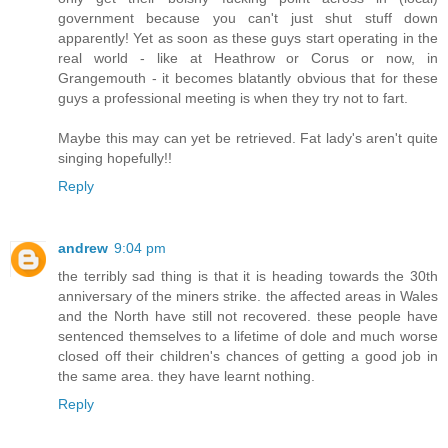
government because you can't just shut stuff down
apparently! Yet as soon as these guys start operating in the
real world - like at Heathrow or Corus or now, in
Grangemouth - it becomes blatantly obvious that for these
guys a professional meeting is when they try not to fart.
Maybe this may can yet be retrieved. Fat lady's aren't quite
singing hopefully!!
Reply
andrew
9:04 pm
the terribly sad thing is that it is heading towards the 30th
anniversary of the miners strike. the affected areas in Wales
and the North have still not recovered. these people have
sentenced themselves to a lifetime of dole and much worse
closed off their children's chances of getting a good job in
the same area. they have learnt nothing.
Reply