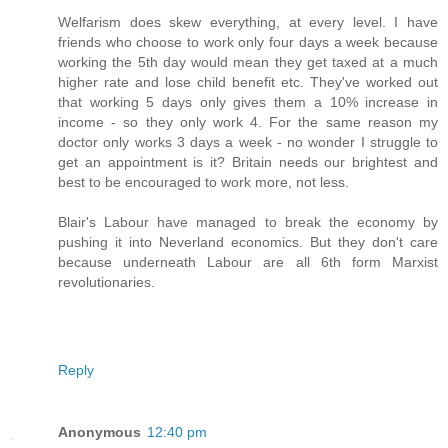
Welfarism does skew everything, at every level. I have
friends who choose to work only four days a week because
working the 5th day would mean they get taxed at a much
higher rate and lose child benefit etc. They've worked out
that working 5 days only gives them a 10% increase in
income - so they only work 4. For the same reason my
doctor only works 3 days a week - no wonder I struggle to
get an appointment is it? Britain needs our brightest and
best to be encouraged to work more, not less.
Blair's Labour have managed to break the economy by
pushing it into Neverland economics. But they don't care
because underneath Labour are all 6th form Marxist
revolutionaries.
Reply
Anonymous
12:40 pm