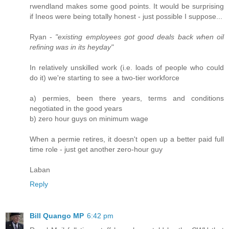
rwendland makes some good points. It would be surprising
if Ineos were being totally honest - just possible I suppose...
Ryan -
"existing employees got good deals back when oil
refining was in its heyday"
In relatively unskilled work (i.e. loads of people who could
do it) we're starting to see a two-tier workforce
a) permies, been there years, terms and conditions
negotiated in the good years
b) zero hour guys on minimum wage
When a permie retires, it doesn't open up a better paid full
time role - just get another zero-hour guy
Laban
Reply
Bill Quango MP
6:42 pm