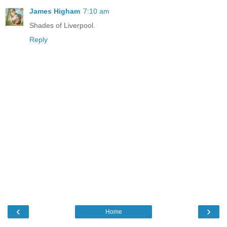
James Higham
7:10 am
Shades of Liverpool.
Reply
‹
›
Home