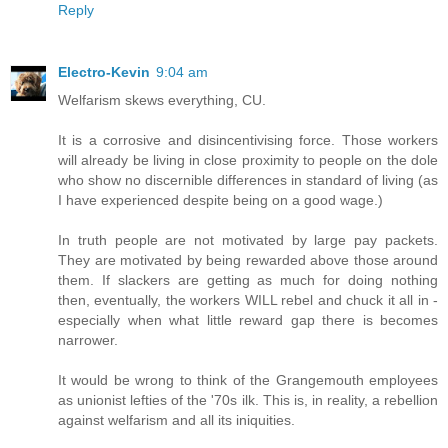
Reply
Electro-Kevin
9:04 am
Welfarism skews everything, CU.
It is a corrosive and disincentivising force. Those workers
will already be living in close proximity to people on the dole
who show no discernible differences in standard of living (as
I have experienced despite being on a good wage.)
In truth people are not motivated by large pay packets.
They are motivated by being rewarded above those around
them. If slackers are getting as much for doing nothing
then, eventually, the workers WILL rebel and chuck it all in -
especially when what little reward gap there is becomes
narrower.
It would be wrong to think of the Grangemouth employees
as unionist lefties of the '70s ilk. This is, in reality, a rebellion
against welfarism and all its iniquities.