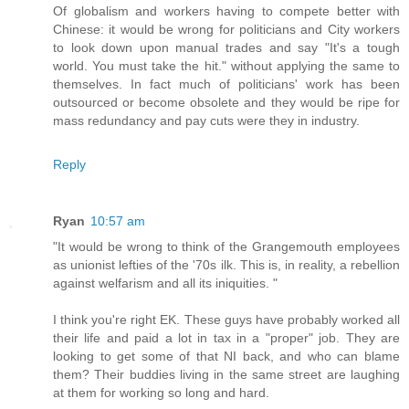
Of globalism and workers having to compete better with
Chinese: it would be wrong for politicians and City workers
to look down upon manual trades and say "It's a tough
world. You must take the hit." without applying the same to
themselves. In fact much of politicians' work has been
outsourced or become obsolete and they would be ripe for
mass redundancy and pay cuts were they in industry.
Reply
Ryan
10:57 am
"It would be wrong to think of the Grangemouth employees
as unionist lefties of the '70s ilk. This is, in reality, a rebellion
against welfarism and all its iniquities. "
I think you're right EK. These guys have probably worked all
their life and paid a lot in tax in a "proper" job. They are
looking to get some of that NI back, and who can blame
them? Their buddies living in the same street are laughing
at them for working so long and hard.