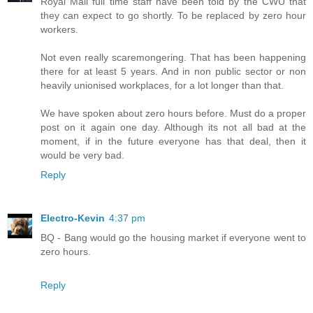
Royal Mail full time staff have been told by the CWU that
they can expect to go shortly. To be replaced by zero hour
workers.
Not even really scaremongering. That has been happening
there for at least 5 years. And in non public sector or non
heavily unionised workplaces, for a lot longer than that.
We have spoken about zero hours before. Must do a proper
post on it again one day. Although its not all bad at the
moment, if in the future everyone has that deal, then it
would be very bad.
Reply
Electro-Kevin
4:37 pm
BQ - Bang would go the housing market if everyone went to
zero hours.
Reply