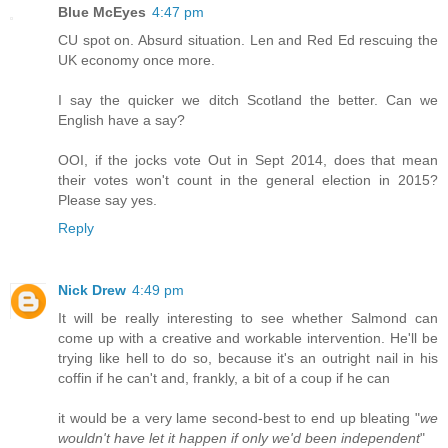
Blue McEyes
4:47 pm
CU spot on. Absurd situation. Len and Red Ed rescuing the
UK economy once more.
I say the quicker we ditch Scotland the better. Can we
English have a say?
OOI, if the jocks vote Out in Sept 2014, does that mean
their votes won't count in the general election in 2015?
Please say yes.
Reply
Nick Drew
4:49 pm
It will be really interesting to see whether Salmond can
come up with a creative and workable intervention. He'll be
trying like hell to do so, because it's an outright nail in his
coffin if he can't and, frankly, a bit of a coup if he can
it would be a very lame second-best to end up bleating "
we
wouldn't have let it happen if only we'd been independent
"