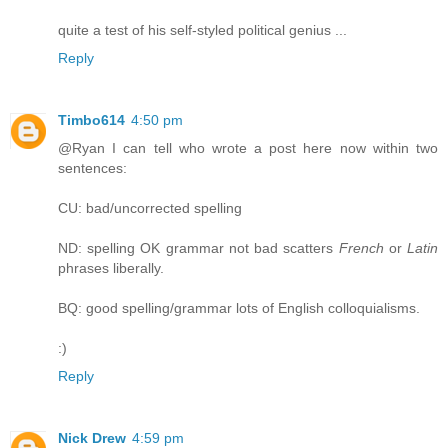
quite a test of his self-styled political genius ...
Reply
Timbo614
4:50 pm
@Ryan I can tell who wrote a post here now within two
sentences:
CU: bad/uncorrected spelling
ND: spelling OK grammar not bad scatters
French
or
Latin
phrases liberally.
BQ: good spelling/grammar lots of English colloquialisms.
:)
Reply
Nick Drew
4:59 pm