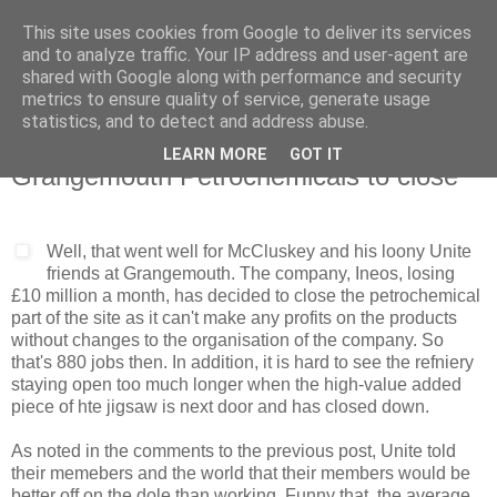
This site uses cookies from Google to deliver its services
and to analyze traffic. Your IP address and user-agent are
shared with Google along with performance and security
metrics to ensure quality of service, generate usage
statistics, and to detect and address abuse.
LEARN MORE
GOT IT
Wednesday, 23 October 2013
Grangemouth Petrochemicals to close
Well, that went well for McCluskey and his loony Unite
friends at Grangemouth. The company, Ineos, losing
£10 million a month, has decided to close the petrochemical
part of the site as it can't make any profits on the products
without changes to the organisation of the company. So
that's 880 jobs then. In addition, it is hard to see the refniery
staying open too much longer when the high-value added
piece of hte jigsaw is next door and has closed down.
As noted in the comments to the previous post, Unite told
their memebers and the world that their members would be
better off on the dole than working. Funny that, the average