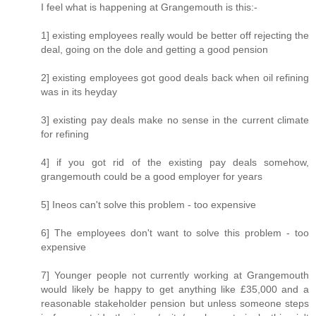
I feel what is happening at Grangemouth is this:-
1] existing employees really would be better off rejecting the
deal, going on the dole and getting a good pension
2] existing employees got good deals back when oil refining
was in its heyday
3] existing pay deals make no sense in the current climate
for refining
4] if you got rid of the existing pay deals somehow,
grangemouth could be a good employer for years
5] Ineos can't solve this problem - too expensive
6] The employees don't want to solve this problem - too
expensive
7] Younger people not currently working at Grangemouth
would likely be happy to get anything like £35,000 and a
reasonable stakeholder pension but unless someone steps