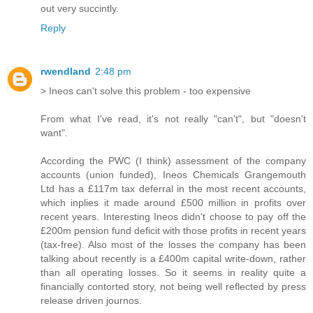
out very succintly.
Reply
rwendland
2:48 pm
> Ineos can't solve this problem - too expensive
From what I've read, it's not really "can't", but "doesn't
want".
According the PWC (I think) assessment of the company
accounts (union funded), Ineos Chemicals Grangemouth
Ltd has a £117m tax deferral in the most recent accounts,
which inplies it made around £500 million in profits over
recent years. Interesting Ineos didn't choose to pay off the
£200m pension fund deficit with those profits in recent years
(tax-free). Also most of the losses the company has been
talking about recently is a £400m capital write-down, rather
than all operating losses. So it seems in reality quite a
financially contorted story, not being well reflected by press
release driven journos.