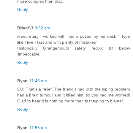
more complex then that.
Reply
BrianSJ
9:32 am
A secretary I worked with had a poster by her desk "I type
like I live - fast and with plenty of mistakes".
Historically Grangemouth safety record bit below
'impeccable'.
Reply
Ryan
11:45 am
CU: That's a relief. The friend I had with the typing problem
had a brain tumour and it killed him, so you had me worried!
Glad to hear it is nothing more than fast typing to blame!
Reply
Ryan
11:55 am