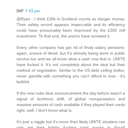
DtP
7:43 pm
@Ryan - I think £35k in Scotland counts as danger money.
Their safety record appears impeccable and its efficiency
could have presumably been improved by the £300 mill
investment. To that end, the unions have screwed it.
Every other company has got rid of finaly salary pensions;
again, unsure of detail, but it's already being done in public
service too and we all know what a cash cow that is. UNITE
have fucked it. It's not completely about the deal but their
method of negotiation. Similar to the US debt ceiling bollox,
never gamble with something you can't afford to lose - it's
bullshit.
If the new nuke deal announcement the day before wasn't a
signal of techtonic shift, of global reorganisation and
massive amounts of cash available if they played their cards
right, well, I don't know what is.
It's just a niggle but it's more than likely UNITE etcetera can
only get their bolshy fucking point across in (local)