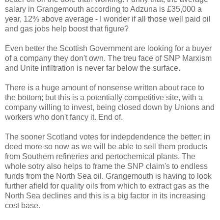
salary in Grangemouth according to Adzuna is £35,000 a
year, 12% above average - I wonder if all those well paid oil
and gas jobs help boost that figure?
Even better the Scottish Government are looking for a buyer
of a company they don't own. The treu face of SNP Marxism
and Unite infiltration is never far below the surface.
There is a huge amount of nonsense written about race to
the bottom; but this is a potentially competitive site, with a
company willing to invest, being closed down by Unions and
workers who don't fancy it. End of.
The sooner Scotland votes for indepdendence the better; in
deed more so now as we will be able to sell them products
from Southern refineries and pertochemical plants. The
whole sotry also helps to frame the SNP claim's to endless
funds from the North Sea oil. Grangemouth is having to look
further afield for quality oils from which to extract gas as the
North Sea declines and this is a big factor in its increasing
cost base.