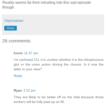
Reality seems far from intruding into this sad episode
though.
CityUnslicker
Share
26 comments:
hovis
11:47 am
I'm confused CU, it is unclear whether it is the infrastructure
glut or the union action driving the closure. Is it now the
latter in your view?
Reply
Ryan
2:22 pm
They are likely to be better off on the dole because those
workers will be fully paid-up on NI.