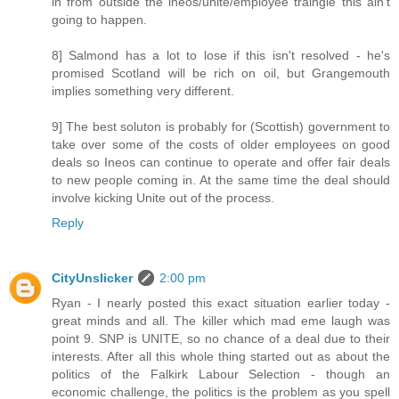
in from outside the ineos/unite/employee traingle this ain't
going to happen.
8] Salmond has a lot to lose if this isn't resolved - he's
promised Scotland will be rich on oil, but Grangemouth
implies something very different.
9] The best soluton is probably for (Scottish) government to
take over some of the costs of older employees on good
deals so Ineos can continue to operate and offer fair deals
to new people coming in. At the same time the deal should
involve kicking Unite out of the process.
Reply
CityUnslicker
2:00 pm
Ryan - I nearly posted this exact situation earlier today -
great minds and all. The killer which mad eme laugh was
point 9. SNP is UNITE, so no chance of a deal due to their
interests. After all this whole thing started out as about the
politics of the Falkirk Labour Selection - though an
economic challenge, the politics is the problem as you spell