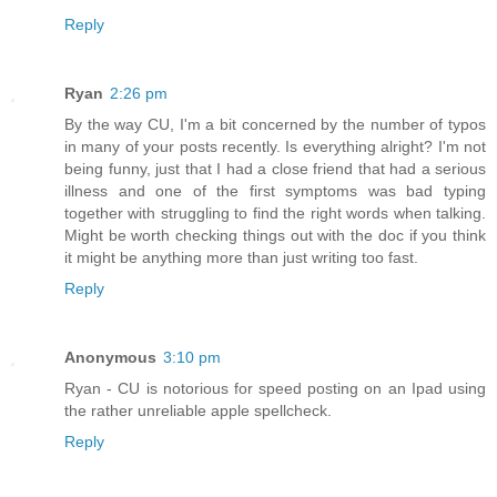
Reply
Ryan
2:26 pm
By the way CU, I'm a bit concerned by the number of typos
in many of your posts recently. Is everything alright? I'm not
being funny, just that I had a close friend that had a serious
illness and one of the first symptoms was bad typing
together with struggling to find the right words when talking.
Might be worth checking things out with the doc if you think
it might be anything more than just writing too fast.
Reply
Anonymous
3:10 pm
Ryan - CU is notorious for speed posting on an Ipad using
the rather unreliable apple spellcheck.
Reply