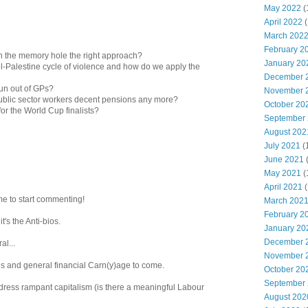
May 2022
(
April 2022
(
March 202
February 2
wn the memory hole the right approach?
January 20
ael-Palestine cycle of violence and how do we apply the
December 
un out of GPs?
November 
 public sector workers decent pensions any more?
October 20
or the World Cup finalists?
September
August 202
July 2021
(
June 2021
May 2021
(
April 2021
(
e to start commenting!
March 202
February 2
 it's the Anti-bios.
January 20
December 
al...
November 
tes and general financial Carn(y)age to come.
October 20
September
ddress rampant capitalism (is there a meaningful Labour
August 202