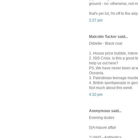
ground - no: otherwise, not
that's yer lot, I'm off to the airp
2:27 pm
Malcolm Tucker said...
Dibletie - Black coal
1. House price bubble, intere
2. ISIS Crisis. is this a good
help us out here?
PS..We have never been at wa
Oceania.
3. Palestinian teenage murde
4. British sportspeople in ge
Not much about this week
4:10 pm
Anonymous said...
Evening dudes
0)A mauve affair
1) NHS - Antibiotics