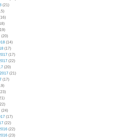
8
(21)
15)
(16)
18)
19)
8
(20)
018
(14)
18
(17)
2017
(17)
2017
(22)
17
(20)
 2017
(21)
7
(17)
19)
(23)
21)
22)
7
(24)
017
(17)
17
(22)
2016
(22)
2016
(23)