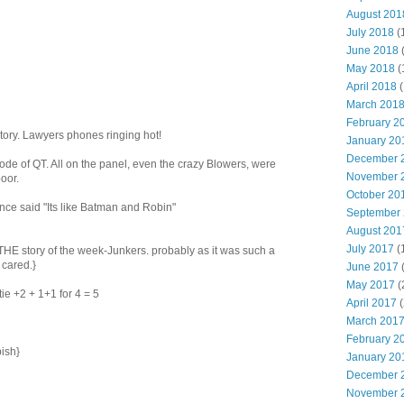
August 201
July 2018
(
June 2018
May 2018
(
April 2018
(
March 201
February 2
tory. Lawyers phones ringing hot!
January 20
December 
sode of QT. All on the panel, even the crazy Blowers, were
November 
oor.
October 20
nce said "Its like Batman and Robin"
September
August 201
July 2017
(
t THE story of the week-Junkers. probably as it was such a
 cared.}
June 2017
May 2017
(
tie +2 + 1+1 for 4 = 5
April 2017
(
March 201
February 2
bish}
January 20
December 
November 