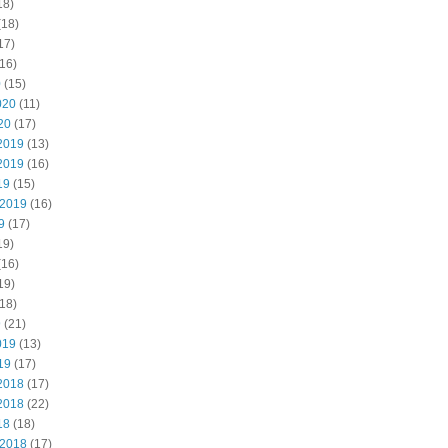
18)
(18)
17)
16)
0
(15)
020
(11)
20
(17)
2019
(13)
2019
(16)
19
(15)
 2019
(16)
9
(17)
19)
(16)
19)
18)
9
(21)
019
(13)
19
(17)
2018
(17)
2018
(22)
18
(18)
 2018
(17)