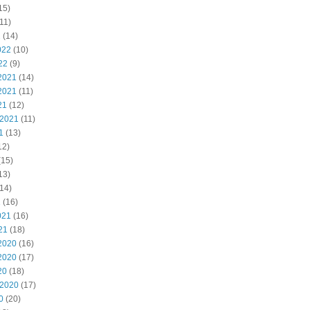
15)
11)
2
(14)
022
(10)
22
(9)
2021
(14)
2021
(11)
21
(12)
 2021
(11)
1
(13)
12)
(15)
13)
14)
1
(16)
021
(16)
21
(18)
2020
(16)
2020
(17)
20
(18)
 2020
(17)
0
(20)