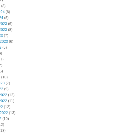
7)
4
(8)
024
(6)
24
(5)
2023
(6)
2023
(8)
23
(7)
 2023
(6)
3
(5)
6)
7)
7)
6)
3
(10)
023
(7)
23
(9)
2022
(12)
2022
(11)
22
(12)
 2022
(13)
2
(10)
12)
(13)