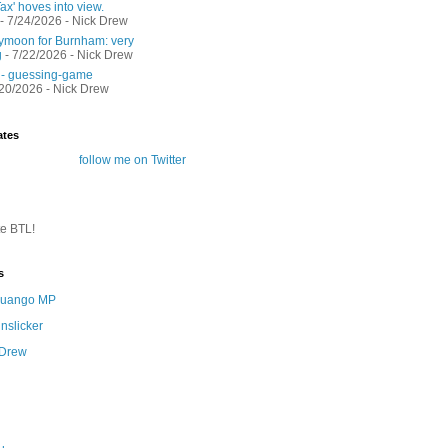
ax' hoves into view.
- 7/24/2026
- Nick Drew
moon for Burnham: very
g
- 7/22/2026
- Nick Drew
 - guessing-game
/20/2026
- Nick Drew
ates
follow me on Twitter
te BTL!
s
 Quango MP
nslicker
 Drew