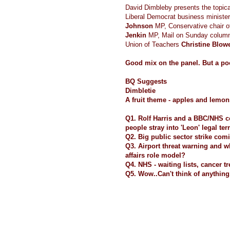
David Dimbleby presents the topic
Liberal Democrat business ministe
Johnson
MP, Conservative chair o
Jenkin
MP, Mail on Sunday colum
Union of Teachers
Christine Blow
Good mix on the panel. But a po
BQ Suggests
Dimbletie
A fruit theme - apples and lemon
Q1. Rolf Harris and a BBC/NHS 
people stray into 'Leon' legal terr
Q2. Big public sector strike comin
Q3. Airport threat warning and 
affairs role model?
Q4. NHS - waiting lists, cancer t
Q5. Wow..Can't think of anythin