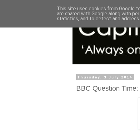
This site uses cookies from Google to 
are shared with Google along with per
statistics, and to detect and address
Thursday, 3 July 2014
BBC Question Time: 