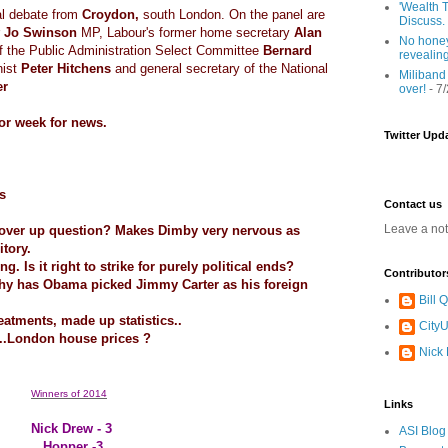
'Wealth T
al debate from
Croydon,
south London. On the panel are
Discuss.
r
Jo Swinson
MP, Labour's former home secretary
Alan
No honey
f the Public Administration Select Committee
Bernard
revealin
nist
Peter Hitchens
and general secretary of the National
Miliband
er
over!
- 7
or week for news.
Twitter Upd
s
Contact us
Leave a no
cover up question? Makes Dimby very nervous as
itory.
g. Is it right to strike for purely political ends?
Contributor
why has Obama picked Jimmy Carter as his foreign
Bill
reatments, made up statistics..
CityU
g..London house prices ?
Nick
Winners of 2014
Links
Nick Drew - 3
ASI Blog
Hopper -3