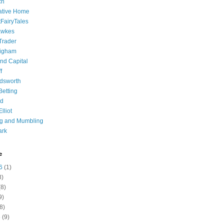
ch
ative Home
tFairyTales
awkes
 Trader
igham
nd Capital
f
dsworth
 Betting
d
lliot
ng and Mumbling
ark
e
6
(1)
8)
8)
9)
8)
6
(9)