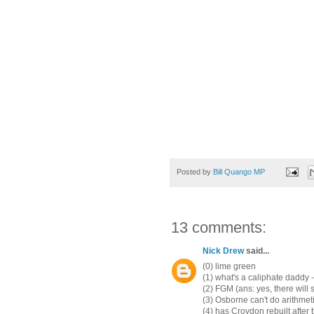
Posted by
Bill Quango MP
13 comments:
Nick Drew
said...
(0) lime green
(1) what's a caliphate daddy 
(2) FGM (ans: yes, there will 
(3) Osborne can't do arithme
(4) has Croydon rebuilt after 