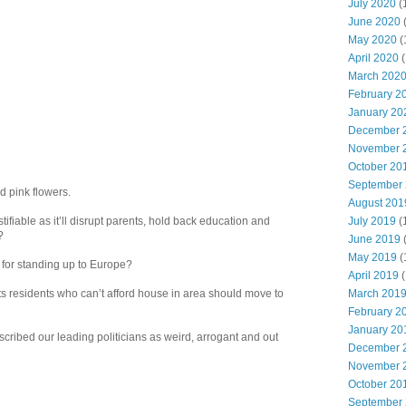
July 2020
(
June 2020
May 2020
(
April 2020
(
March 202
February 2
January 20
December 
November 
October 20
September
d pink flowers.
August 201
July 2019
(
tifiable as it’ll disrupt parents, hold back education and
?
June 2019
May 2019
(
for standing up to Europe?
April 2019
(
March 201
 residents who can’t afford house in area should move to
February 2
January 20
scribed our leading politicians as weird, arrogant and out
December 
November 
October 20
September