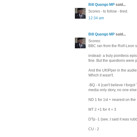
Bill Quango MP
said...
Scores - to follow - tired.
12:34 am
Bill Quango MP
said...
Scores:
BBC ran from the Rolf-Leon s
instead- a truly pointless epi
fine. But the questions were p
And the UKIPper in the audie
Which it wasn't.
-BQ - 4 {can't believe I forgo
media only story, no one else
ND 1 for 1st + nearest on the 
MT 2 +1 for 4 = 3
DTp -1 {see..I said it was rub
CU - 2