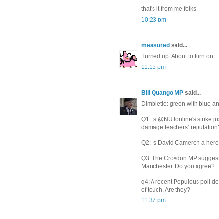
that's it from me folks!
10:23 pm
measured
said...
Turned up. About to turn on.
11:15 pm
Bill Quango MP
said...
Dimbletie: green with blue an
Q1. Is @NUTonline's strike jus
damage teachers’ reputation
Q2: Is David Cameron a hero 
Q3: The Croydon MP suggests
Manchester. Do you agree?
q4: A recent Populous poll de
of touch. Are they?
11:37 pm