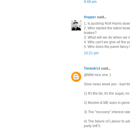
9:48 pm
Hopper
said...
1. Is pushing Rolf Harris do
2. Who started the latest Isr
brakes?
3. What will we do when we r
4. Why can't we give all the
5. Who does the panel fancy f
10:21 pm
Timbo614
said...
@MW nice one :)
Slow news week yes - bad tim
1) It's the fat, it's the sugar, no
2) Muslim & ME wars in gener
3) The "recovery" interest ra
4) The failure of Labour to a
party left?)