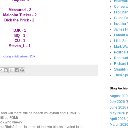
Bearwat
Conserv
Measured - 2
FlipChar
Malcolm Tucker - 2
Guido F
Dick the Prick - 2
Investor
James H
DJK - 1
Labour a
BQ - 1
CU - 1
Lilith Stuf
Steven_L - 1
Mark Wa
Political
charity shield winner - DJK
Raedwal
Richard E
Stumbli
Theo Sp
Blog Archiv
August 202
July 2026
(
June 2026
(
May 2026
(
- and will there still be beach volleyball and TOWIE ?
still be FGM)
April 2026
(
tic - who knew?
March 202
the Riots? (ans: in terms of the two blocks leveled to the