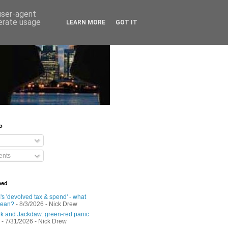
 user-agent
nerate usage
LEARN MORE
GOT IT
o
nts
eed
s 'devolved tax & spend' - what
mean?
- 8/3/2026
- Nick Drew
 and Jackdaw: green-red panic
- 7/31/2026
- Nick Drew