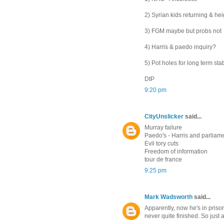
2) Syrian kids returning & he
3) FGM maybe but probs not
4) Harris & paedo inquiry?
5) Pot holes for long term sta
DtP
9:20 pm
CityUnslicker
said...
Murray failure
Paedo's - Harris and parliam
Evil tory cuts
Freedom of information
tour de france
9:25 pm
Mark Wadsworth
said...
Apparently, now he's in priso
never quite finished. So just a