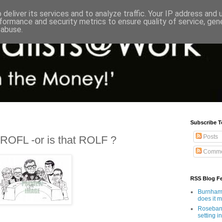
deliver its services and to analyze traffic. Your IP address and
formance and security metrics to ensure quality of service, ge
 abuse.
Subscribe T
Posts
ROFL -or is that ROLF ?
Comme
RSS Blog F
Burnham'
does it 
Rosebank
setting in