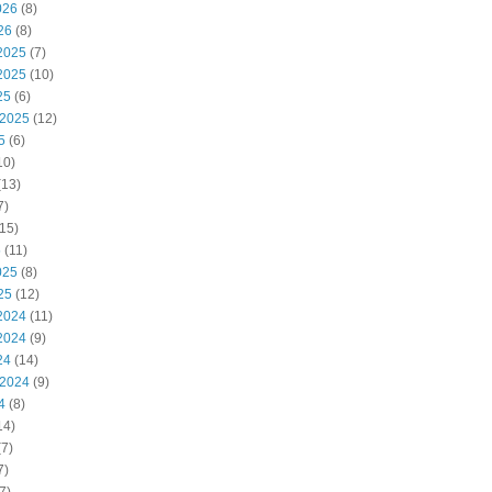
026
(8)
26
(8)
2025
(7)
2025
(10)
25
(6)
 2025
(12)
5
(6)
10)
(13)
7)
15)
5
(11)
025
(8)
25
(12)
2024
(11)
2024
(9)
24
(14)
 2024
(9)
4
(8)
14)
7)
7)