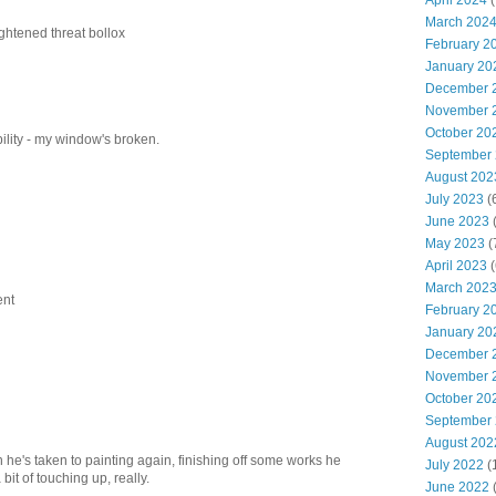
April 2024
(
March 202
ightened threat bollox
February 2
January 20
December 
November 
October 20
bility - my window's broken.
September
August 202
July 2023
(
June 2023
(
May 2023
(
April 2023
(
March 202
ent
February 2
January 20
December 
November 
October 20
September
August 202
n he's taken to painting again, finishing off some works he
July 2022
(
 bit of touching up, really.
June 2022