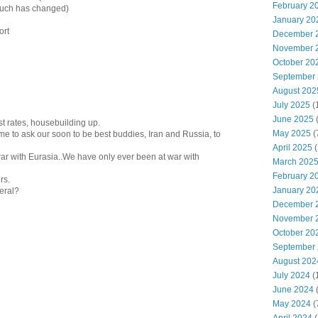
February 2
 much has changed)
January 20
ort
December 
November 
October 20
September
August 202
July 2025
(
June 2025
st rates, housebuilding up.
May 2025
(
 time to ask our soon to be best buddies, Iran and Russia, to
April 2025
(
r with Eurasia..We have only ever been at war with
March 202
February 2
rs.
January 20
neral?
December 
November 
October 20
September
August 202
July 2024
(
June 2024
(
May 2024
(