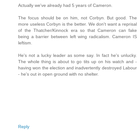
Actually we've already had 5 years of Cameron.
The focus should be on him, not Corbyn. But good. The
more useless Corbyn is the better. We don't want a reprisal
of the Thatcher/Kinnock era so that Cameron can fake
being a barrier between left wing radicalism. Cameron IS
leftism.
He's not a lucky leader as some say. In fact he's unlucky.
The whole thing is about to go tits up on his watch and -
having won the election and inadvertently destroyed Labour
- he's out in open ground with no shelter.
Reply