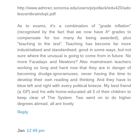
http://www.admrec.sonoma.edu/users/p/pollack/edu420/ado
lescentbraindvpt.pdf
As to exams, it's a combination of "grade inflation"
(recognised by the fact that we now have A* grades to
compensate for too many As being awarded), plus
"teaching to the test". Teaching has become far more
industrialised and standardised; good in some ways, but not
sure where the unusual is going to come from in future. No
more Faradays and Newtons? Also mainstream teachers
working so long and hard now that they are in danger of
becoming drudge-ignoramuses, never having the time to
develop their own reading and thinking. And they have to
blow left and right with every political breeze. My best friend
(a GP) and his wife home-educated all 3 of their children to
keep clear of The System. Two went on to do higher
degrees abread, all are lovely.
Reply
Jan
12:49 pm