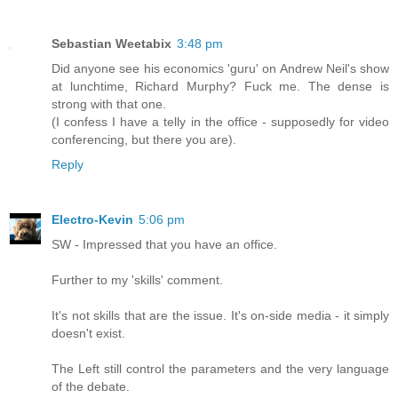
Sebastian Weetabix
3:48 pm
Did anyone see his economics 'guru' on Andrew Neil's show
at lunchtime, Richard Murphy? Fuck me. The dense is
strong with that one.
(I confess I have a telly in the office - supposedly for video
conferencing, but there you are).
Reply
Electro-Kevin
5:06 pm
SW - Impressed that you have an office.
Further to my 'skills' comment.
It's not skills that are the issue. It's on-side media - it simply
doesn't exist.
The Left still control the parameters and the very language
of the debate.