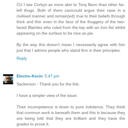
CU I see Corbyn as more akin to Tony Benn than other far-
left thugs. Both of them can/could argue their case in a
civilised manner and remain(ed) true to their beliefs through
thick and thin even in the face of the thuggery of the two-
faced Blairites who ruled from the top with an iron fist whilst
appearing on the surface to be nice as pie.
By the way this doesn't mean I necessarily agree with him
just that I admire people who stand firm in their principles.
Reply
Electro-Kevin
5:47 pm
Sackerson - Thank you for the link.
I have a simpler view of the issue.
Their incompetence is down to pure indolence. They think
that common work is beneath them and this is because they
are being told that they are brilliant and they have the
grades to prove it.