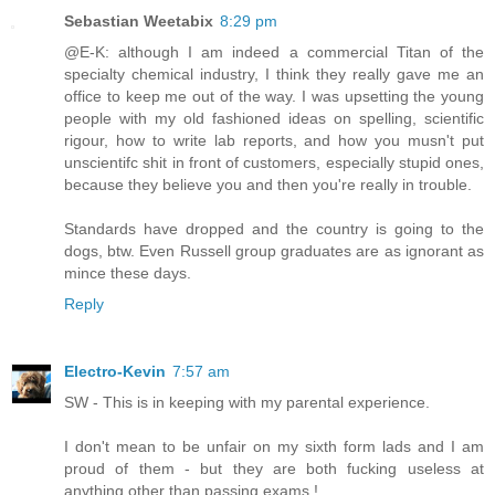
Sebastian Weetabix
8:29 pm
@E-K: although I am indeed a commercial Titan of the
specialty chemical industry, I think they really gave me an
office to keep me out of the way. I was upsetting the young
people with my old fashioned ideas on spelling, scientific
rigour, how to write lab reports, and how you musn't put
unscientifc shit in front of customers, especially stupid ones,
because they believe you and then you're really in trouble.
Standards have dropped and the country is going to the
dogs, btw. Even Russell group graduates are as ignorant as
mince these days.
Reply
Electro-Kevin
7:57 am
SW - This is in keeping with my parental experience.
I don't mean to be unfair on my sixth form lads and I am
proud of them - but they are both fucking useless at
anything other than passing exams !