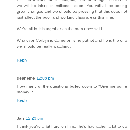
we will be taking in millions - soon. You will all be seeing
great changes and we should be pressing that this does not
just affect the poor and working class areas this time.
We're all in this together as the man once said.
Whatever Corbyn is Cameron is no patriot and he is the one
we should be really watching.
Reply
dearieme
12:08 pm
How many of the questions boiled down to "Give me some
money"?
Reply
Jan
12:23 pm
I think you're a bit hard on him....he's had rather a lot to do