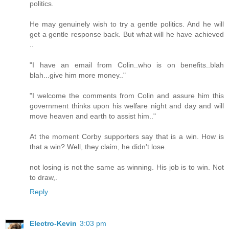
politics.
He may genuinely wish to try a gentle politics. And he will
get a gentle response back. But what will he have achieved
..
"I have an email from Colin..who is on benefits..blah
blah...give him more money.."
"I welcome the comments from Colin and assure him this
government thinks upon his welfare night and day and will
move heaven and earth to assist him.."
At the moment Corby supporters say that is a win. How is
that a win? Well, they claim, he didn't lose.
not losing is not the same as winning. His job is to win. Not
to draw,.
Reply
Electro-Kevin
3:03 pm