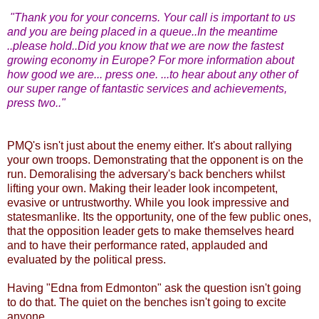
"Thank you for your concerns. Your call is important to us
and you are being placed in a queue..In the meantime
..please hold..Did you know that we are now the fastest
growing economy in Europe? For more information about
how good we are... press one. ...to hear about any other of
our super range of fantastic services and achievements,
press two.."
PMQ's isn't just about the enemy either. It's about rallying
your own troops. Demonstrating that the opponent is on the
run. Demoralising the adversary's back benchers whilst
lifting your own. Making their leader look incompetent,
evasive or untrustworthy. While you look impressive and
statesmanlike. Its the opportunity, one of the few public ones,
that the opposition leader gets to make themselves heard
and to have their performance rated, applauded and
evaluated by the political press.
Having "Edna from Edmonton" ask the question isn't going
to do that. The quiet on the benches isn't going to excite
anyone.