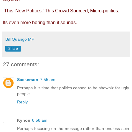
This 'New Politics.' This Crowd Sourced, Micro-politics.
Its even more boring than it sounds.
Bill Quango MP
Share
27 comments:
Sackerson
7:55 am
Perhaps it is time that politics ceased to be showbiz for ugly
people.
Reply
Kynon
8:58 am
Perhaps focusing on the message rather than endless spin