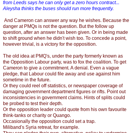
from Leeds says he can only get a zero hours contract...
Aleysha thinks the buses should run more frequently.
And Cameron can answer any way he wishes. Because the
danger at PMQs is not the question. But the follow up
question, after an answer has been given. Or in being made
to shift ground when he didn't wish too. To concede a point,
however trivial, is a victory for the opposition.
The old idea at PMQ's, under the party formerly known as
the Opposition Labour party, was to fox the coalition. To get
Cameron to give a commitment. A denial. Even a vague
pledge, that Labour could file away and use against him
sometime in the future.
Or they could reel off statistics, or newspaper coverage of
damaging government department figures or rifts.
Point out
inconsistencies in government claims.
Hints of splits could
be probed to test their depth.
Or the opposition leader could quote from his own favourite
think-tanks or charity or Quango.
Occasionally the opposition could set a trap.
Miliband's Syria retreat, for example.