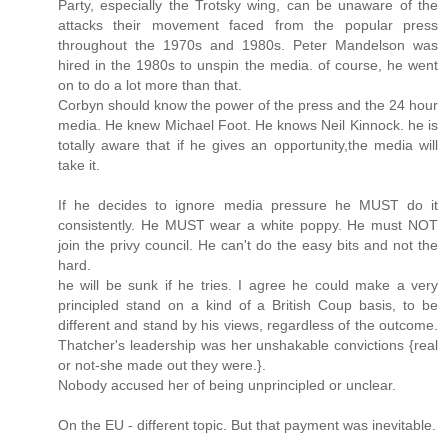
Party, especially the Trotsky wing, can be unaware of the
attacks their movement faced from the popular press
throughout the 1970s and 1980s. Peter Mandelson was
hired in the 1980s to unspin the media. of course, he went
on to do a lot more than that.
Corbyn should know the power of the press and the 24 hour
media. He knew Michael Foot. He knows Neil Kinnock. he is
totally aware that if he gives an opportunity,the media will
take it.
If he decides to ignore media pressure he MUST do it
consistently. He MUST wear a white poppy. He must NOT
join the privy council. He can't do the easy bits and not the
hard.
he will be sunk if he tries. I agree he could make a very
principled stand on a kind of a British Coup basis, to be
different and stand by his views, regardless of the outcome.
Thatcher's leadership was her unshakable convictions {real
or not-she made out they were.}.
Nobody accused her of being unprincipled or unclear.
On the EU - different topic. But that payment was inevitable.