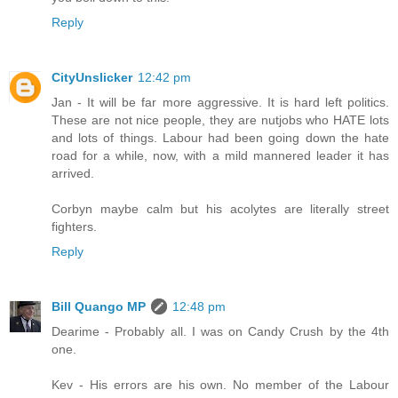
Reply
CityUnslicker
12:42 pm
Jan - It will be far more aggressive. It is hard left politics.
These are not nice people, they are nutjobs who HATE lots
and lots of things. Labour had been going down the hate
road for a while, now, with a mild mannered leader it has
arrived.
Corbyn maybe calm but his acolytes are literally street
fighters.
Reply
Bill Quango MP
12:48 pm
Dearime - Probably all. I was on Candy Crush by the 4th
one.
Kev - His errors are his own. No member of the Labour