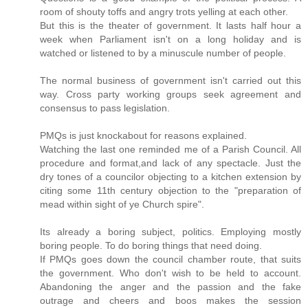
room of shouty toffs and angry trots yelling at each other.
But this is the theater of government. It lasts half hour a
week when Parliament isn't on a long holiday and is
watched or listened to by a minuscule number of people.
The normal business of government isn't carried out this
way. Cross party working groups seek agreement and
consensus to pass legislation.
PMQs is just knockabout for reasons explained.
Watching the last one reminded me of a Parish Council. All
procedure and format,and lack of any spectacle. Just the
dry tones of a councilor objecting to a kitchen extension by
citing some 11th century objection to the "preparation of
mead within sight of ye Church spire".
Its already a boring subject, politics. Employing mostly
boring people. To do boring things that need doing.
If PMQs goes down the council chamber route, that suits
the government. Who don't wish to be held to account.
Abandoning the anger and the passion and the fake
outrage and cheers and boos makes the session