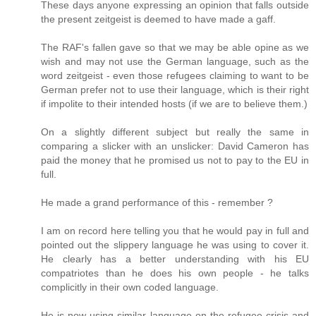
These days anyone expressing an opinion that falls outside
the present zeitgeist is deemed to have made a gaff.
The RAF's fallen gave so that we may be able opine as we
wish and may not use the German language, such as the
word zeitgeist - even those refugees claiming to want to be
German prefer not to use their language, which is their right
if impolite to their intended hosts (if we are to believe them.)
On a slightly different subject but really the same in
comparing a slicker with an unslicker: David Cameron has
paid the money that he promised us not to pay to the EU in
full.
He made a grand performance of this - remember ?
I am on record here telling you that he would pay in full and
pointed out the slippery language he was using to cover it.
He clearly has a better understanding with his EU
compatriotes than he does his own people - he talks
complicitly in their own coded language.
He is now using similar language on the refugee crisis and