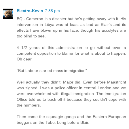
Electro-Kevin
7:38 pm
BQ - Cameron is a disaster but he's getting away with it. His
intervention in Libya was at least as bad as Blair's and its
effects have blown up in his face, though his accolytes are
too blind to see.
4 1/2 years of this administration to go without even a
competent opposition to blame for what is about to happen.
Oh dear.
"But Labour started mass immigration"
Well actually they didn't. Major did. Even before Maastricht
was signed; I was a police officer in central London and we
were overwhelmed with illegal immigration. The Immigration
Office told us to back off it because they couldn't cope with
the numbers.
Then came the squeagie gangs and the Eastern European
beggars on the Tube. Long before Blair.