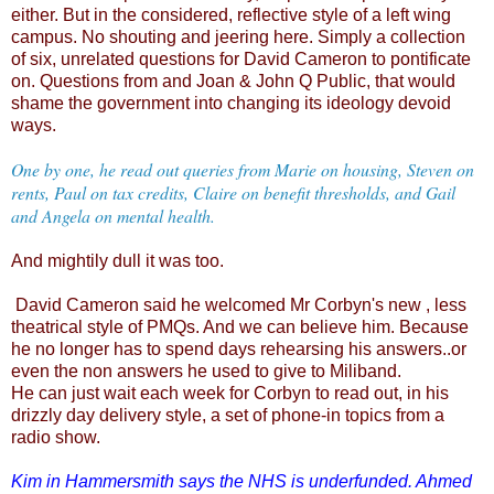
either. But in the considered, reflective style of a left wing
campus. No shouting and jeering here. Simply a collection
of six, unrelated questions for David Cameron to pontificate
on. Questions from and Joan & John Q Public, that would
shame the government into changing its ideology devoid
ways.
One by one, he read out queries from Marie on housing, Steven on
rents, Paul on tax credits, Claire on benefit thresholds, and Gail
and Angela on mental health.
And mightily dull it was too.
David Cameron said he welcomed Mr Corbyn's new , less
theatrical style of PMQs. And we can believe him. Because
he no longer has to spend days rehearsing his answers..or
even the non answers he used to give to Miliband.
He can just wait each week for Corbyn to read out, in his
drizzly day delivery style, a set of phone-in topics from a
radio show.
Kim in Hammersmith says the NHS is underfunded. Ahmed