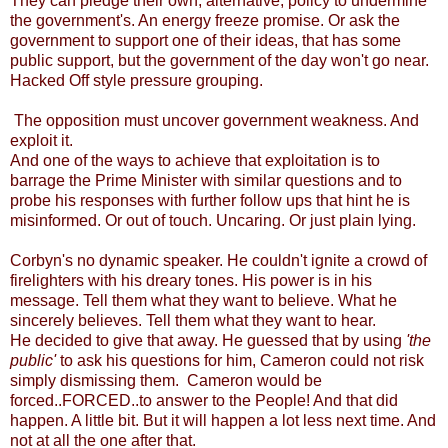
They can pledge their own, alternative, policy to undermine
the government's. An energy freeze promise. Or ask the
government to support one of their ideas, that has some
public support, but the government of the day won't go near.
Hacked Off style pressure grouping.
The opposition must uncover government weakness. And
exploit it.
And one of the ways to achieve that exploitation is to
barrage the Prime Minister with similar questions and to
probe his responses with further follow ups that hint he is
misinformed. Or out of touch. Uncaring. Or just plain lying.
Corbyn's no dynamic speaker. He couldn't ignite a crowd of
firelighters with his dreary tones. His power is in his
message. Tell them what they want to believe. What he
sincerely believes. Tell them what they want to hear.
He decided to give that away. He guessed that by using
'the
public'
to ask his questions for him, Cameron could not risk
simply dismissing them. Cameron would be
forced..FORCED..to answer to the People! And that did
happen. A little bit. But it will happen a lot less next time. And
not at all the one after that.