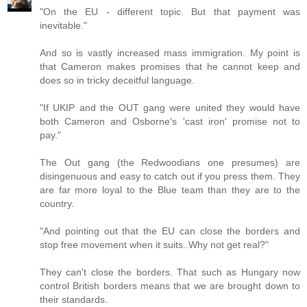
"On the EU - different topic. But that payment was
inevitable."
And so is vastly increased mass immigration. My point is
that Cameron makes promises that he cannot keep and
does so in tricky deceitful language.
"If UKIP and the OUT gang were united they would have
both Cameron and Osborne's 'cast iron' promise not to
pay."
The Out gang (the Redwoodians one presumes) are
disingenuous and easy to catch out if you press them. They
are far more loyal to the Blue team than they are to the
country.
"And pointing out that the EU can close the borders and
stop free movement when it suits..Why not get real?"
They can't close the borders. That such as Hungary now
control British borders means that we are brought down to
their standards.