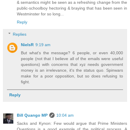
& semantics might be seen as a refreshing change from the
public-schoolboy hectoring & braying that has been seen in
Westminster for so long...
Reply
Replies
NielsR
9:19 am
But what's the message? 6 people, or even 40,000
people (not that I believe all of the emails were useful
questions) with concerns that xyz needs government
money is an irrelevance, it's the status quo. Spinwars
make for a poor opposition, but so does refusing to
fight.
Reply
Bill Quango MP
10:04 am
Sacks and Kynon: Few would argue that Prime Ministers
Questions is a good example of the political process. A