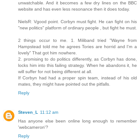
unwatchable. And it becomes a few dry lines on the BBC
website and has even less resonance then it does today.
NielsR: Vgood point. Corbyn must fight. He can fight on his
"new politics" platform of ordinary people , but fight he must.
2 things occur to me. 1. Miliband tried "Wayne from
Hampstead told me he agrees Tories are horrid and I'm a
lovely" That got him nowhere.
2. promising to do politics differently, as Corbyn has done,
locks him into this failing strategy. When he abandons it, he
will suffer for not being different at all.
If Corbyn had had a proper spin team, instead of his old
mates, they might have pointed out the pitfalls.
Reply
Steven_L
11:12 am
Has anyone else been online long enough to remember
'webcameron'?
Reply