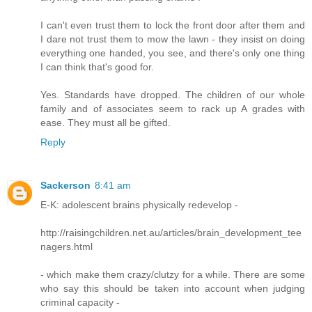
I can't even trust them to lock the front door after them and
I dare not trust them to mow the lawn - they insist on doing
everything one handed, you see, and there's only one thing
I can think that's good for.
Yes. Standards have dropped. The children of our whole
family and of associates seem to rack up A grades with
ease. They must all be gifted.
Reply
Sackerson
8:41 am
E-K: adolescent brains physically redevelop -
http://raisingchildren.net.au/articles/brain_development_tee
nagers.html
- which make them crazy/clutzy for a while. There are some
who say this should be taken into account when judging
criminal capacity -