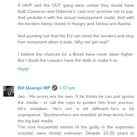
If UKIP and the OUT gang were united they would have
both Cameron and Osborne's 'cast iron' promise not to pay.
And youtube it with the actual overpayment made. And with
the borders being closed in Hungry and Serbia and Austria.
And pointing out that the EU can close the borders and stop
free movement when it suits..Why not get real?
I believe the chances for a Brexit have never been higher.
But I doubt the Leavers have the skills to make it so.
Reply
Bill Quango MP
1:07 pm
Jan - His errors are his own. If he thinks he can just ignore
the media - or call the cops to protect him from journos,
he's mistaken. He's not 'a bit different..he's a bit
unprepared.' Backbenchers are shielded all their terms from
the big bad media.
The now household names of the guilty in the expenses
scandal, were mostly unknown. Despite 10-20 years in