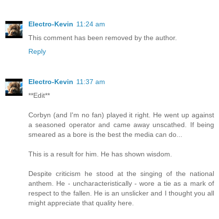
Electro-Kevin
11:24 am
This comment has been removed by the author.
Reply
Electro-Kevin
11:37 am
**Edit**
Corbyn (and I'm no fan) played it right. He went up against
a seasoned operator and came away unscathed. If being
smeared as a bore is the best the media can do...
This is a result for him. He has shown wisdom.
Despite criticism he stood at the singing of the national
anthem. He - uncharacteristically - wore a tie as a mark of
respect to the fallen. He is an unslicker and I thought you all
might appreciate that quality here.