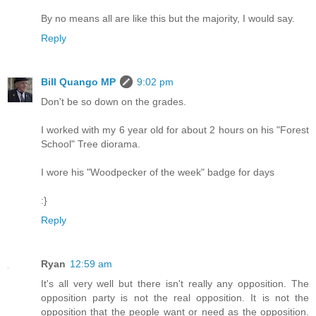
By no means all are like this but the majority, I would say.
Reply
Bill Quango MP
9:02 pm
Don't be so down on the grades.
I worked with my 6 year old for about 2 hours on his "Forest
School" Tree diorama.
I wore his "Woodpecker of the week" badge for days
:}
Reply
Ryan
12:59 am
It's all very well but there isn't really any opposition. The
opposition party is not the real opposition. It is not the
opposition that the people want or need as the opposition.