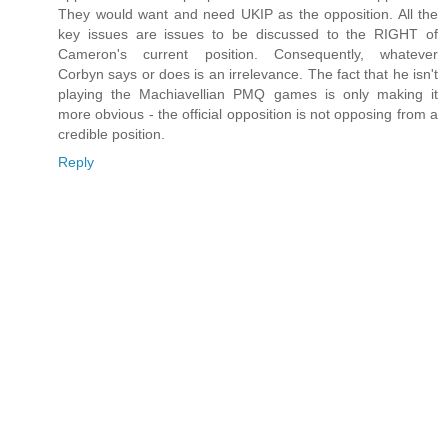
They would want and need UKIP as the opposition. All the
key issues are issues to be discussed to the RIGHT of
Cameron's current position. Consequently, whatever
Corbyn says or does is an irrelevance. The fact that he isn't
playing the Machiavellian PMQ games is only making it
more obvious - the official opposition is not opposing from a
credible position.
Reply