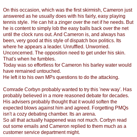
On this occasion, which was the first skirmish, Cameron just
answered as he usually does with his fairly, easy playing
tennis style. He can hit a zinger over the net if he needs. But
he is content to simply lob the easy balls back over the net
until the clock runs out. And Cameron is, and always has
been, very good at this style of dispatch box politics. Its
where he appears a leader. Unruffled. Unworried.
Unconcerned. The opposition need to get under his skin.
That's when he fumbles.
Today was so effortless for Cameron his barley water would
have remained untouched.
He left it to his own MPs questions to do the attacking.
Comrade Corbyn probably wanted to try this 'new way'. Has
probably believed in a more reasoned debate for decades.
His advisers probably thought that it would soften the
expected blows against him and agreed. Forgetting PMQs
isn't a cozy debating chamber. Its an arena.
So all that actually happened was not much. Corbyn read
out some emails and Cameron replied to them much as a
customer service department might.