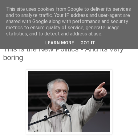
This site uses cookies from Google to deliver its services
and to analyze traffic. Your IP address and user-agent are
shared with Google along with performance and security
metrics to ensure quality of service, generate usage
statistics, and to detect and address abuse.
LEARN MORE
GOT IT
Thursday, 17 September 2015
This is the New Politics - And its very
boring