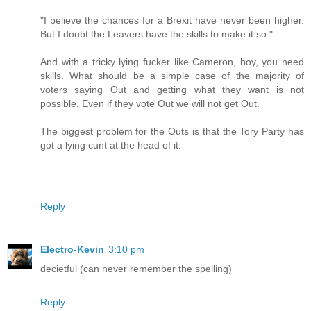
"I believe the chances for a Brexit have never been higher.
But I doubt the Leavers have the skills to make it so."
And with a tricky lying fucker like Cameron, boy, you need
skills. What should be a simple case of the majority of
voters saying Out and getting what they want is not
possible. Even if they vote Out we will not get Out.
The biggest problem for the Outs is that the Tory Party has
got a lying cunt at the head of it.
Reply
Electro-Kevin
3:10 pm
decietful (can never remember the spelling)
Reply