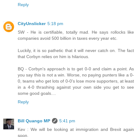
Reply
CityUnslicker
5:18 pm
SW - He is certifiable, totally mad. He says rollocks like
companies avoid 500 billion in taxes every year etc.
Luckily, it is so pathetic that it will never catch on. The fact
that Corbyn relies on him is hilarious.
BQ - Corbyn's approach is to get 0-0 and claim a point. As
you say this is not a win. Worse, no paying punters like a 0-
0, teams who get lots of 0-0's lose more supporters, at least
in a 4-0 thrashing against your own side you get to see
some good goals....
Reply
Bill Quango MP
5:41 pm
Kev : We will be looking at immigration and Brexit again
soon.