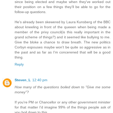
since being elected and maybe when they've worked out
their position on a few things they'll be able to go for the
follow-up questions.
He's already been skewered by Laura Kunsberg of the BBC
about kneeling in front of the queeen when being made a
member of the privy council(is this really important in the
grand scheme of things?) and it seemed like bullying to me.
Give the bloke a chance to draw breath. The new politics
Corbyn espouses maybe won't be quite so aggressive as in
the past and as far as I'm concerened that will be a good
thing.
Reply
Steven_L
12:40 pm
How many of the questions boiled down to "Give me some
money"?
If you're PM or Chancellor or any other government minister
for that matter I'd imagine 99% of the things people ask of
you boil down to this.