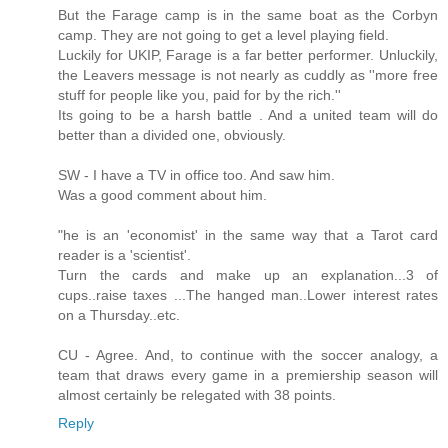
But the Farage camp is in the same boat as the Corbyn
camp. They are not going to get a level playing field.
Luckily for UKIP, Farage is a far better performer. Unluckily,
the Leavers message is not nearly as cuddly as ''more free
stuff for people like you, paid for by the rich.''
Its going to be a harsh battle . And a united team will do
better than a divided one, obviously.
SW - I have a TV in office too. And saw him.
Was a good comment about him.
"he is an 'economist' in the same way that a Tarot card
reader is a 'scientist'.
Turn the cards and make up an explanation...3 of
cups..raise taxes ...The hanged man..Lower interest rates
on a Thursday..etc.
CU - Agree. And, to continue with the soccer analogy, a
team that draws every game in a premiership season will
almost certainly be relegated with 38 points.
Reply