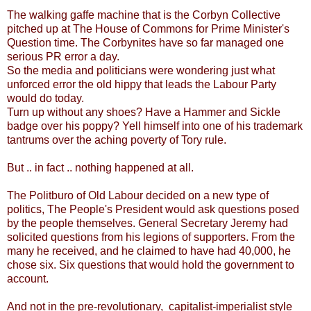
The walking gaffe machine that is the Corbyn Collective
pitched up at The House of Commons for Prime Minister's
Question time. The Corbynites have so far managed one
serious PR error a day.
So the media and politicians were wondering just what
unforced error the old hippy that leads the Labour Party
would do today.
Turn up without any shoes? Have a Hammer and Sickle
badge over his poppy? Yell himself into one of his trademark
tantrums over the aching poverty of Tory rule.
But .. in fact .. nothing happened at all.
The Politburo of Old Labour decided on a new type of
politics, The People's President would ask questions posed
by the people themselves. General Secretary Jeremy had
solicited questions from his legions of supporters. From the
many he received, and he claimed to have had 40,000, he
chose six. Six questions that would hold the government to
account.
And not in the pre-revolutionary, capitalist-imperialist style