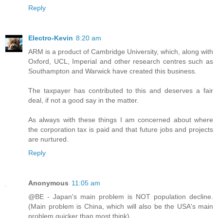
Reply
Electro-Kevin
8:20 am
ARM is a product of Cambridge University, which, along with
Oxford, UCL, Imperial and other research centres such as
Southampton and Warwick have created this business.
The taxpayer has contributed to this and deserves a fair
deal, if not a good say in the matter.
As always with these things I am concerned about where
the corporation tax is paid and that future jobs and projects
are nurtured.
Reply
Anonymous
11:05 am
@BE - Japan's main problem is NOT population decline.
(Main problem is China, which will also be the USA's main
problem quicker than most think).