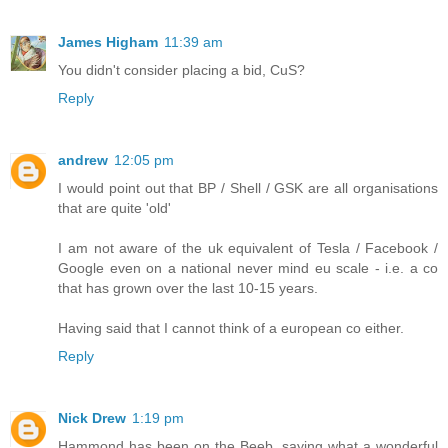
James Higham
11:39 am
You didn't consider placing a bid, CuS?
Reply
andrew
12:05 pm
I would point out that BP / Shell / GSK are all organisations
that are quite 'old'
I am not aware of the uk equivalent of Tesla / Facebook /
Google even on a national never mind eu scale - i.e. a co
that has grown over the last 10-15 years.
Having said that I cannot think of a european co either.
Reply
Nick Drew
1:19 pm
Hammond has been on the Beeb, saying what a wonderful