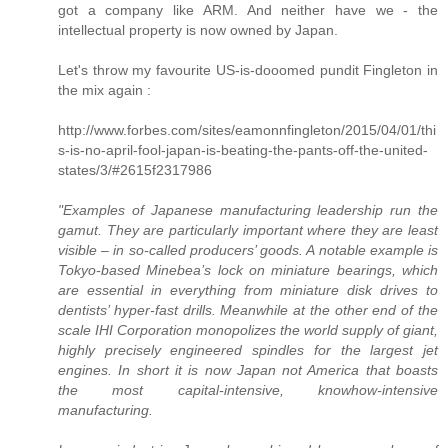
got a company like ARM. And neither have we - the
intellectual property is now owned by Japan.
Let's throw my favourite US-is-dooomed pundit Fingleton in
the mix again :
http://www.forbes.com/sites/eamonnfingleton/2015/04/01/thi
s-is-no-april-fool-japan-is-beating-the-pants-off-the-united-
states/3/#2615f2317986
"Examples of Japanese manufacturing leadership run the
gamut. They are particularly important where they are least
visible – in so-called producers’ goods. A notable example is
Tokyo-based Minebea’s lock on miniature bearings, which
are essential in everything from miniature disk drives to
dentists’ hyper-fast drills. Meanwhile at the other end of the
scale IHI Corporation monopolizes the world supply of giant,
highly precisely engineered spindles for the largest jet
engines. In short it is now Japan not America that boasts
the most capital-intensive, knowhow-intensive
manufacturing.