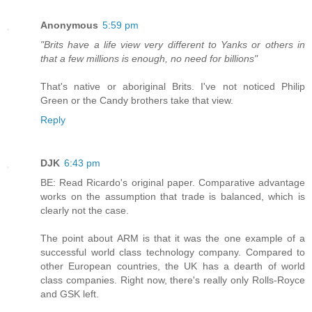
Anonymous
5:59 pm
"Brits have a life view very different to Yanks or others in
that a few millions is enough, no need for billions"
That's native or aboriginal Brits. I've not noticed Philip
Green or the Candy brothers take that view.
Reply
DJK
6:43 pm
BE: Read Ricardo's original paper. Comparative advantage
works on the assumption that trade is balanced, which is
clearly not the case.
The point about ARM is that it was the one example of a
successful world class technology company. Compared to
other European countries, the UK has a dearth of world
class companies. Right now, there's really only Rolls-Royce
and GSK left.