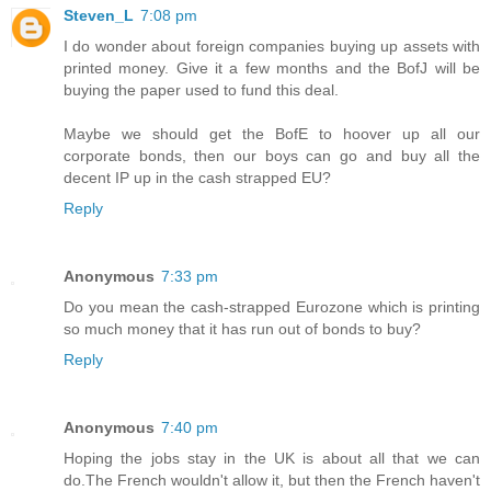
Steven_L
7:08 pm
I do wonder about foreign companies buying up assets with
printed money. Give it a few months and the BofJ will be
buying the paper used to fund this deal.
Maybe we should get the BofE to hoover up all our
corporate bonds, then our boys can go and buy all the
decent IP up in the cash strapped EU?
Reply
Anonymous
7:33 pm
Do you mean the cash-strapped Eurozone which is printing
so much money that it has run out of bonds to buy?
Reply
Anonymous
7:40 pm
Hoping the jobs stay in the UK is about all that we can
do.The French wouldn't allow it, but then the French haven't