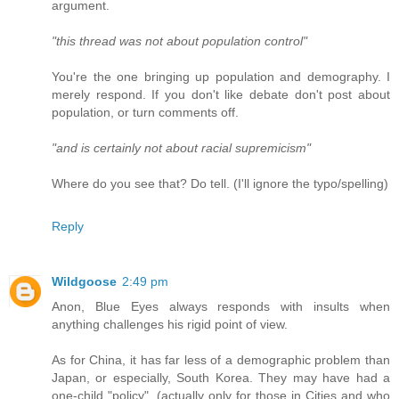
argument.
"this thread was not about population control"
You're the one bringing up population and demography. I
merely respond. If you don't like debate don't post about
population, or turn comments off.
"and is certainly not about racial supremicism"
Where do you see that? Do tell. (I'll ignore the typo/spelling)
Reply
Wildgoose
2:49 pm
Anon, Blue Eyes always responds with insults when
anything challenges his rigid point of view.
As for China, it has far less of a demographic problem than
Japan, or especially, South Korea. They may have had a
one-child "policy", (actually only for those in Cities and who