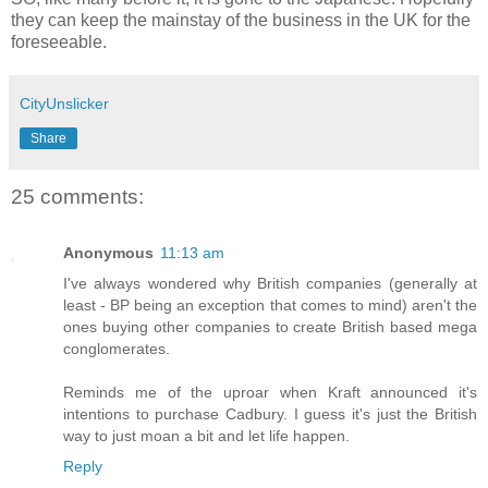
they can keep the mainstay of the business in the UK for the
foreseeable.
CityUnslicker
Share
25 comments:
Anonymous
11:13 am
I've always wondered why British companies (generally at
least - BP being an exception that comes to mind) aren't the
ones buying other companies to create British based mega
conglomerates.
Reminds me of the uproar when Kraft announced it's
intentions to purchase Cadbury. I guess it's just the British
way to just moan a bit and let life happen.
Reply