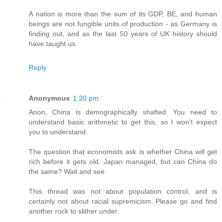
A nation is more than the sum of its GDP, BE, and human
beings are not fungible units of production - as Germany is
finding out, and as the last 50 years of UK history should
have taught us.
Reply
Anonymous
1:20 pm
Anon, China is demographically shafted. You need to
understand basic arithmetic to get this, so I won't expect
you to understand.
The question that economists ask is whether China will get
rich before it gets old. Japan managed, but can China do
the same? Wait and see.
This thread was not about population control, and is
certainly not about racial supremicism. Please go and find
another rock to slither under.