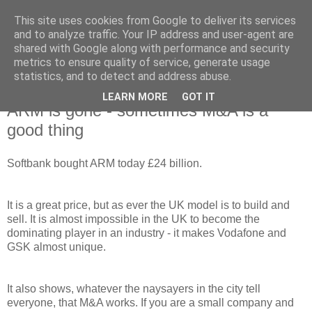
This site uses cookies from Google to deliver its services
and to analyze traffic. Your IP address and user-agent are
shared with Google along with performance and security
metrics to ensure quality of service, generate usage
statistics, and to detect and address abuse.
LEARN MORE
GOT IT
Monday, 18 July 2016
ARM is gone - sometimes M&A is a
good thing
Softbank bought ARM today £24 billion.
It is a great price, but as ever the UK model is to build and
sell. It is almost impossible in the UK to become the
dominating player in an industry - it makes Vodafone and
GSK almost unique.
It also shows, whatever the naysayers in the city tell
everyone, that M&A works. If you are a small company and