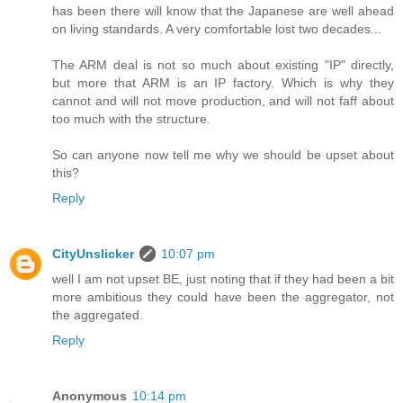
has been there will know that the Japanese are well ahead
on living standards. A very comfortable lost two decades...
The ARM deal is not so much about existing "IP" directly,
but more that ARM is an IP factory. Which is why they
cannot and will not move production, and will not faff about
too much with the structure.
So can anyone now tell me why we should be upset about
this?
Reply
CityUnslicker
10:07 pm
well I am not upset BE, just noting that if they had been a bit
more ambitious they could have been the aggregator, not
the aggregated.
Reply
Anonymous
10:14 pm