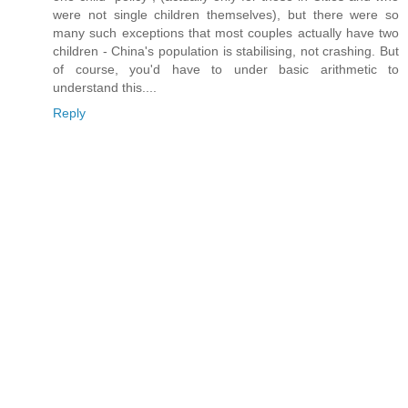
were not single children themselves), but there were so
many such exceptions that most couples actually have two
children - China's population is stabilising, not crashing. But
of course, you'd have to under basic arithmetic to
understand this....
Reply