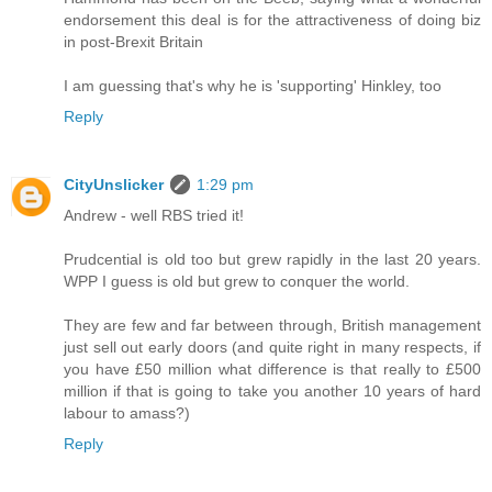
endorsement this deal is for the attractiveness of doing biz
in post-Brexit Britain
I am guessing that's why he is 'supporting' Hinkley, too
Reply
CityUnslicker
1:29 pm
Andrew - well RBS tried it!
Prudcential is old too but grew rapidly in the last 20 years.
WPP I guess is old but grew to conquer the world.
They are few and far between through, British management
just sell out early doors (and quite right in many respects, if
you have £50 million what difference is that really to £500
million if that is going to take you another 10 years of hard
labour to amass?)
Reply