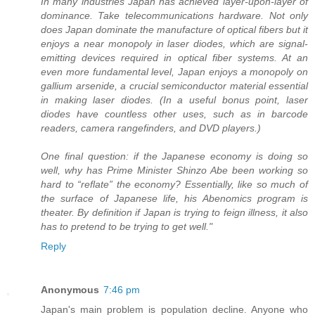
In many industries Japan has achieved layer-upon-layer of
dominance. Take telecommunications hardware. Not only
does Japan dominate the manufacture of optical fibers but it
enjoys a near monopoly in laser diodes, which are signal-
emitting devices required in optical fiber systems. At an
even more fundamental level, Japan enjoys a monopoly on
gallium arsenide, a crucial semiconductor material essential
in making laser diodes. (In a useful bonus point, laser
diodes have countless other uses, such as in barcode
readers, camera rangefinders, and DVD players.)
One final question: if the Japanese economy is doing so
well, why has Prime Minister Shinzo Abe been working so
hard to “reflate” the economy? Essentially, like so much of
the surface of Japanese life, his Abenomics program is
theater. By definition if Japan is trying to feign illness, it also
has to pretend to be trying to get well."
Reply
Anonymous
7:46 pm
Japan's main problem is population decline. Anyone who