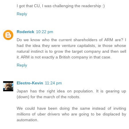
I got that CU, I was challenging the readership :)
Reply
Roderick
10:22 pm
Do we know who the current shareholders of ARM are? I
had the idea they were venture capitalists, ie those whose
natural instinct is to grow the target company and then sell
it. ARM is not exactly a British company in that case.
Reply
Electro-Kevin
11:24 pm
Japan has the right idea on population. It is gearing up
(down) for the march of the robots.
We could have been doing the same instead of inviting
millions of uber drivers who are going to be displaced by
automation.