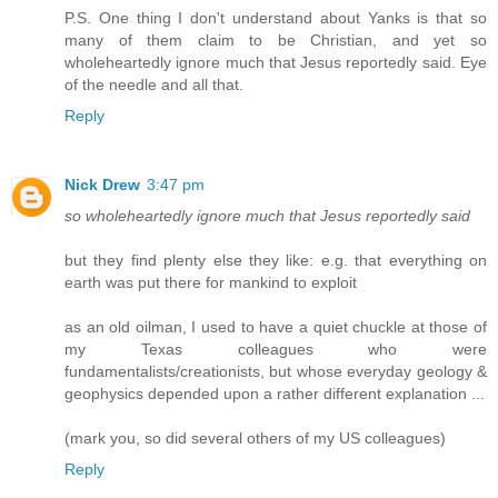
P.S. One thing I don't understand about Yanks is that so
many of them claim to be Christian, and yet so
wholeheartedly ignore much that Jesus reportedly said. Eye
of the needle and all that.
Reply
Nick Drew
3:47 pm
so wholeheartedly ignore much that Jesus reportedly said
but they find plenty else they like: e.g. that everything on
earth was put there for mankind to exploit
as an old oilman, I used to have a quiet chuckle at those of
my Texas colleagues who were
fundamentalists/creationists, but whose everyday geology &
geophysics depended upon a rather different explanation ...
(mark you, so did several others of my US colleagues)
Reply