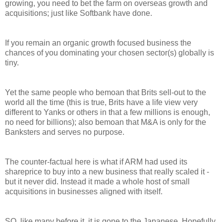
growing, you need to bet the farm on overseas growth and
acquisitions; just like Softbank have done.
If you remain an organic growth focused business the
chances of you dominating your chosen sector(s) globally is
tiny.
Yet the same people who bemoan that Brits sell-out to the
world all the time (this is true, Brits have a life view very
different to Yanks or others in that a few millions is enough,
no need for billions); also bemoan that M&A is only for the
Banksters and serves no purpose.
The counter-factual here is what if ARM had used its
shareprice to buy into a new business that really scaled it -
but it never did. Instead it made a whole host of small
acquisitions in businesses aligned with itself.
SO, like many before it, it is gone to the Japanese. Hopefully