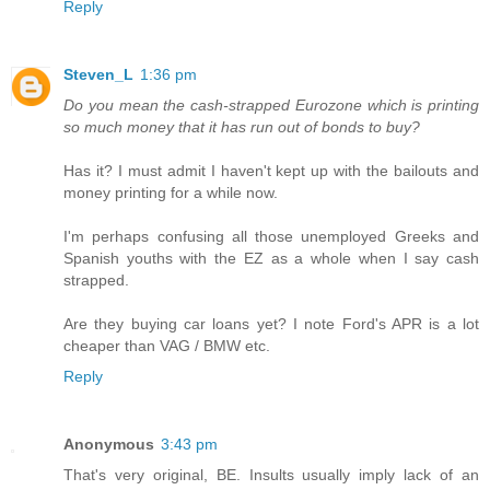
Reply
Steven_L
1:36 pm
Do you mean the cash-strapped Eurozone which is printing
so much money that it has run out of bonds to buy?
Has it? I must admit I haven't kept up with the bailouts and
money printing for a while now.
I'm perhaps confusing all those unemployed Greeks and
Spanish youths with the EZ as a whole when I say cash
strapped.
Are they buying car loans yet? I note Ford's APR is a lot
cheaper than VAG / BMW etc.
Reply
Anonymous
3:43 pm
That's very original, BE. Insults usually imply lack of an