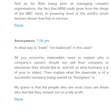
And as for Brits being poor at managing complex
organisations, the fact that ARM could grow from the dregs
of the BBC micro to powering most of the world's smart
devices shows that that is not true.
Reply
Anonymous
7:04 pm
In what way is "trade" "not balanced" in this case?
All you economic nationalists need to explain why a
company's owners should not sell their company to
whomever they should like to, and tell us what business it is
of your to object. Then explain what the downside is of a
successful company being owned by "foreigners" is.
My guess is that the people who are most cross are those
who feel like they missed out on a tidy profit.
Reply