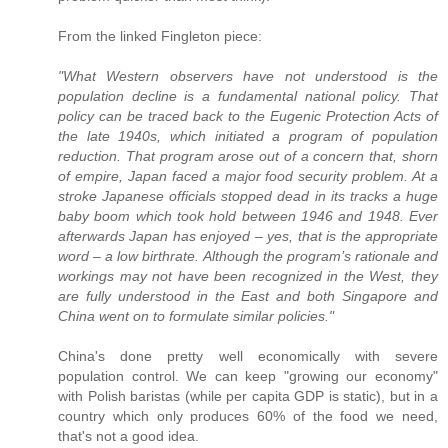
From the linked Fingleton piece:
"What Western observers have not understood is the
population decline is a fundamental national policy. That
policy can be traced back to the Eugenic Protection Acts of
the late 1940s, which initiated a program of population
reduction. That program arose out of a concern that, shorn
of empire, Japan faced a major food security problem. At a
stroke Japanese officials stopped dead in its tracks a huge
baby boom which took hold between 1946 and 1948. Ever
afterwards Japan has enjoyed – yes, that is the appropriate
word – a low birthrate. Although the program’s rationale and
workings may not have been recognized in the West, they
are fully understood in the East and both Singapore and
China went on to formulate similar policies."
China's done pretty well economically with severe
population control. We can keep "growing our economy"
with Polish baristas (while per capita GDP is static), but in a
country which only produces 60% of the food we need,
that's not a good idea.