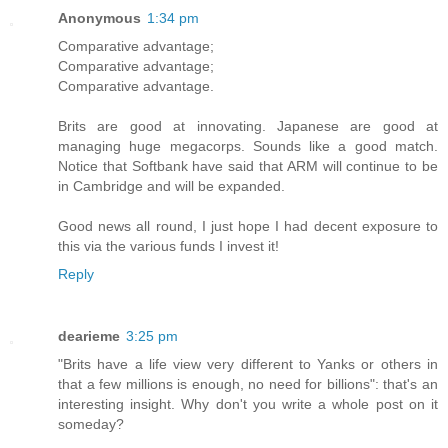
Anonymous
1:34 pm
Comparative advantage;
Comparative advantage;
Comparative advantage.
Brits are good at innovating. Japanese are good at
managing huge megacorps. Sounds like a good match.
Notice that Softbank have said that ARM will continue to be
in Cambridge and will be expanded.
Good news all round, I just hope I had decent exposure to
this via the various funds I invest it!
Reply
dearieme
3:25 pm
"Brits have a life view very different to Yanks or others in
that a few millions is enough, no need for billions": that's an
interesting insight. Why don't you write a whole post on it
someday?