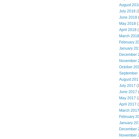
August 201
July 2018
(
June 2018
May 2018
(
April 2018
(
March 201
February 2
January 20
December 
November 
October 20
September
August 201
July 2017
(
June 2017
May 2017
(
April 2017
(
March 201
February 2
January 20
December 
November 