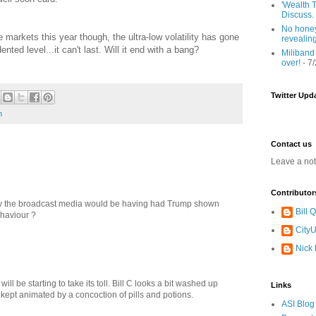
'Wealth T
Discuss.
No honey
 markets this year though, the ultra-low volatility has gone
revealin
nted level...it can't last. Will it end with a bang?
Miliband
over!
- 7
Twitter Upd
n
Contact us
Leave a no
Contributor
ay the broadcast media would be having had Trump shown
Bill
haviour ?
CityU
Nick
will be starting to take its toll. Bill C looks a bit washed up
Links
e kept animated by a concoction of pills and potions.
ASI Blog