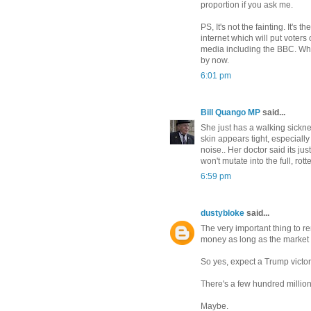
proportion if you ask me.
PS, It's not the fainting. It'
internet which will put voters
media including the BBC. Wha
by now.
6:01 pm
Bill Quango MP
said...
She just has a walking sicknes
skin appears tight, especial
noise.. Her doctor said its ju
won't mutate into the full, rot
6:59 pm
dustybloke
said...
The very important thing to r
money as long as the market
So yes, expect a Trump victory
There's a few hundred million 
Maybe.