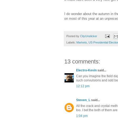
I do wonder about the autumn in the
on most of this year at an unprecede
Posted by
CityUnslicker
Labels:
Markets
,
US Presidential Electio
13 comments:
Electro-Kevin
said...
Can you imagine the field d
such convulsions and odd be
12:12 pm
Steven_L
said...
All the crack and crystal meth 
too. I bet the both of them ar
1:04 pm