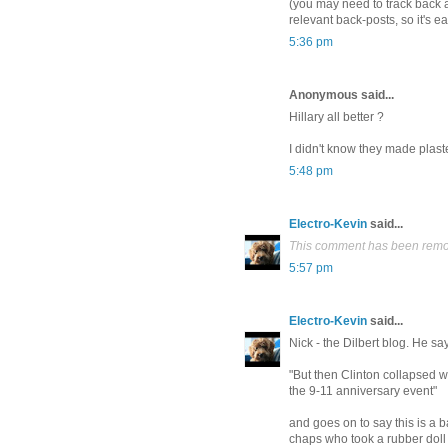
(you may need to track back a
relevant back-posts, so it's ea
5:36 pm
Anonymous said...
Hillary all better ?
I didn't know they made plast
5:48 pm
Electro-Kevin
said...
This comment has been remov
5:57 pm
Electro-Kevin
said...
Nick - the Dilbert blog. He say
"But then Clinton collapsed 
the 9-11 anniversary event"
and goes on to say this is a ba
chaps who took a rubber doll 