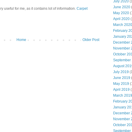
July 2020
(
June 2020
ry useful for me, as it contains lot of information.
Carpet
May 2020
(
April 2020
(
March 202
February 2
January 20
Home
Older Post
December 
November 
October 20
September
August 201
July 2019
(
June 2019
May 2019
(
April 2019
(
March 201
February 2
January 20
December 
November 
October 20
September