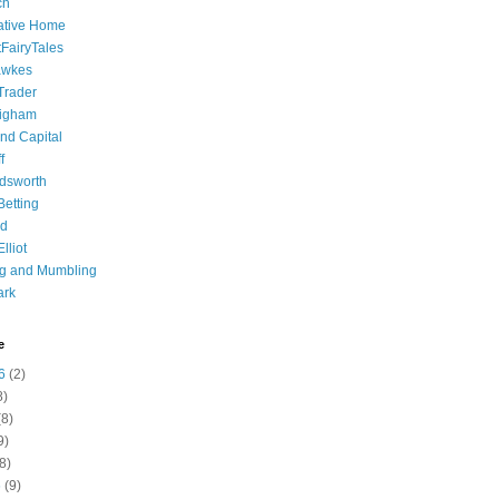
ch
ative Home
tFairyTales
awkes
 Trader
igham
nd Capital
f
dsworth
 Betting
d
lliot
ng and Mumbling
ark
e
6
(2)
8)
8)
9)
8)
6
(9)