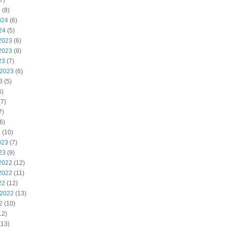
7)
4
(8)
024
(6)
24
(5)
2023
(6)
2023
(8)
23
(7)
 2023
(6)
3
(5)
6)
7)
7)
6)
3
(10)
023
(7)
23
(9)
2022
(12)
2022
(11)
22
(12)
 2022
(13)
2
(10)
12)
(13)