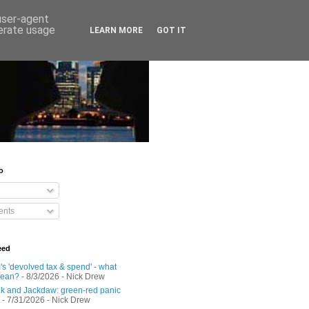
 user-agent
nerate usage
LEARN MORE
GOT IT
o
nts
eed
s 'devolved tax & spend' - what
mean?
- 8/3/2026
- Nick Drew
 and Jackdaw: green-red panic
- 7/31/2026
- Nick Drew