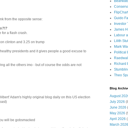
Bearwat
Conserv
FlipChar
Guido F
nk from the opposite sense:
Investor
s?!?
James H
 for a flash crash.
Labour a
Lilith Stuf
 on clinton and 3.25 on trump
Mark Wa
 healthy presidents and it gives people a good excuse to
Political
Raedwal
Richard E
ying all the others imo - but of course the odds are not
Stumbli
Theo Sp
Blog Archiv
August 202
lbert' Adam's highly original blog daily on this US election
July 2026
(
oast)
June 2026
(
May 2026
(
April 2026
(
 you will be gobsmacked
March 202