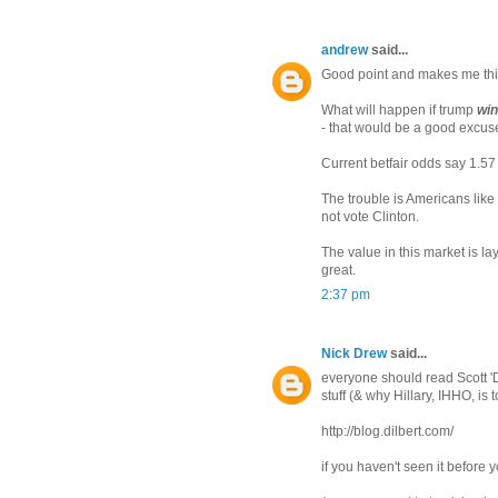
andrew
said...
Good point and makes me thi
What will happen if trump
win
- that would be a good excuse
Current betfair odds say 1.57
The trouble is Americans like
not vote Clinton.
The value in this market is la
great.
2:37 pm
Nick Drew
said...
everyone should read Scott 'Di
stuff (& why Hillary, IHHO, is t
http://blog.dilbert.com/
if you haven't seen it before