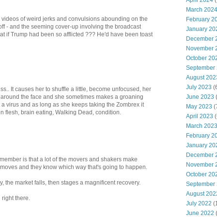
April 2024
(
March 202
s the videos of weird jerks and convulsions abounding on the
February 2
 off - and the seeming cover-up involving the broadcast
January 20
t if Trump had been so afflicted ??? He'd have been toast
December 
November 
October 20
September
August 202
July 2023
(
s.. It causes her to shuffle a little, become unfocused, her
June 2023
(
ly around the face and she sometimes makes a groaning
st a virus and as long as she keeps taking the Zombrex it
May 2023
(
ten flesh, brain eating, Walking Dead, condition.
April 2023
(
March 202
February 2
January 20
December 
emember is that a lot of the movers and shakers make
November 
 moves and they know which way that's going to happen.
October 20
, the market falls, then stages a magnificent recovery.
September
August 202
right there.
July 2022
(
June 2022