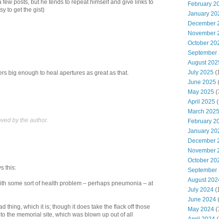
 few posts, but he tends to repeat himself and give links to
February 2
sy to get the gist)
January 20
December 
November 
October 20
September
August 202
July 2025
(
ers big enough to heal apertures as great as that.
June 2025
May 2025
(
April 2025
(
March 202
ed by the author.
February 2
January 20
December 
November 
October 20
s this:
September
August 202
with some sort of health problem – perhaps pneumonia – at
July 2024
(
June 2024
(
d thing, which it is; though it does take the flack off those
May 2024
(
to the memorial site, which was blown up out of all