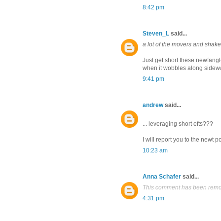
8:42 pm
Steven_L
said...
a lot of the movers and sha
Just get short these newfang
when it wobbles along sidewa
9:41 pm
andrew
said...
... leveraging short efts???
I will report you to the newt p
10:23 am
Anna Schafer
said...
This comment has been remov
4:31 pm