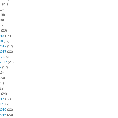
8
(21)
15)
(16)
18)
19)
8
(20)
018
(14)
18
(17)
2017
(17)
2017
(22)
17
(20)
 2017
(21)
7
(17)
19)
(23)
21)
22)
7
(24)
017
(17)
17
(22)
2016
(22)
2016
(23)