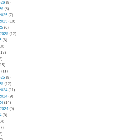
026
(8)
26
(8)
2025
(7)
2025
(10)
25
(6)
 2025
(12)
5
(6)
10)
(13)
7)
15)
5
(11)
025
(8)
25
(12)
2024
(11)
2024
(9)
24
(14)
 2024
(9)
4
(8)
14)
7)
7)