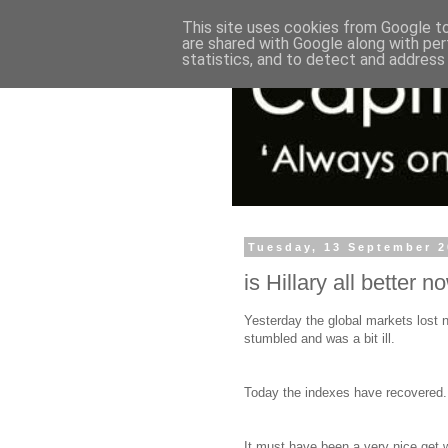
This site uses cookies from Google to 
are shared with Google along with per
statistics, and to detect and address
Tuesday, 13 September 
is Hillary all better n
Yesterday the global markets lost n
stumbled and was a bit ill.
Today the indexes have recovered.
It must have been a very nice get 