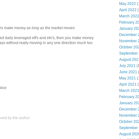
May 2022
(
April 2022
(
March 202
February 2
kers make money as long as the market moves
January 20
December 
led daily leveraged etf's and etn's, then you make money
November 
ys without really moving in any one direction much too.
October 20
September
August 202
July 2021
(
June 2021
May 2021
(
April 2021
(
olice
March 202
February 2
January 20
December 
November 
ed by the author.
October 20
September
August 202