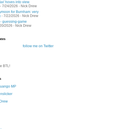
ax' hoves into view.
- 7/24/2026
- Nick Drew
moon for Burnham: very
g
- 7/22/2026
- Nick Drew
 - guessing-game
/20/2026
- Nick Drew
ates
follow me on Twitter
te BTL!
s
 Quango MP
nslicker
 Drew