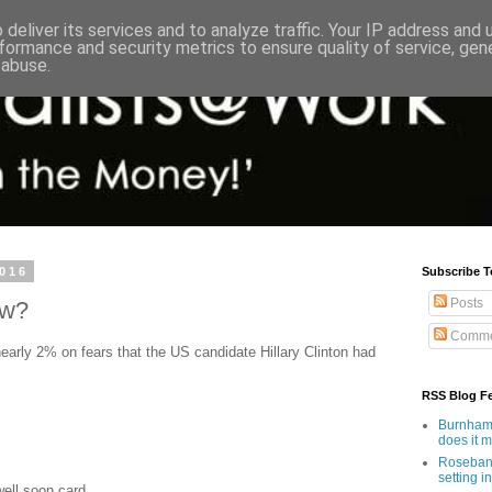
deliver its services and to analyze traffic. Your IP address and
formance and security metrics to ensure quality of service, ge
 abuse.
2016
Subscribe T
Posts
ow?
Comme
early 2% on fears that the US candidate Hillary Clinton had
RSS Blog F
Burnham'
does it 
Rosebank
setting in
well soon card.