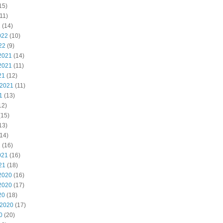
15)
11)
2
(14)
022
(10)
22
(9)
2021
(14)
2021
(11)
21
(12)
 2021
(11)
1
(13)
12)
(15)
13)
14)
1
(16)
021
(16)
21
(18)
2020
(16)
2020
(17)
20
(18)
 2020
(17)
0
(20)