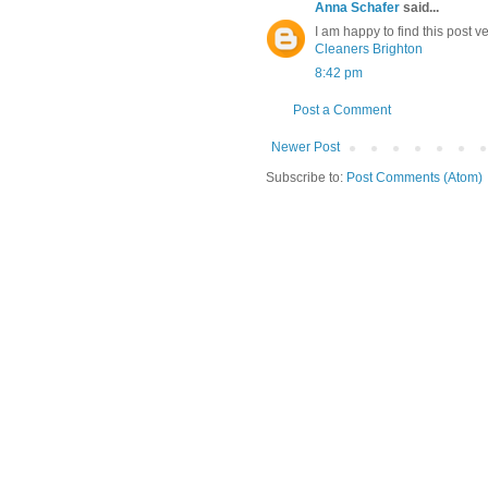
Anna Schafer
said...
I am happy to find this post ve
Cleaners Brighton
8:42 pm
Post a Comment
Newer Post
Subscribe to:
Post Comments (Atom)