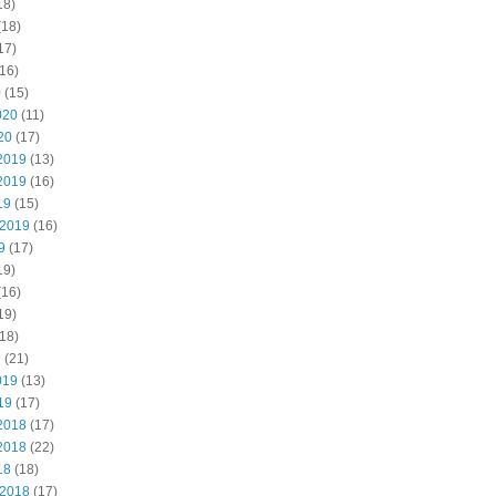
18)
(18)
17)
16)
0
(15)
020
(11)
20
(17)
2019
(13)
2019
(16)
19
(15)
 2019
(16)
9
(17)
19)
(16)
19)
18)
9
(21)
019
(13)
19
(17)
2018
(17)
2018
(22)
18
(18)
 2018
(17)