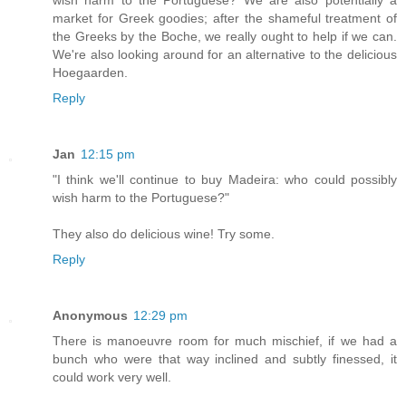
market for Greek goodies; after the shameful treatment of
the Greeks by the Boche, we really ought to help if we can.
We're also looking around for an alternative to the delicious
Hoegaarden.
Reply
Jan
12:15 pm
"I think we'll continue to buy Madeira: who could possibly
wish harm to the Portuguese?"
They also do delicious wine! Try some.
Reply
Anonymous
12:29 pm
There is manoeuvre room for much mischief, if we had a
bunch who were that way inclined and subtly finessed, it
could work very well.