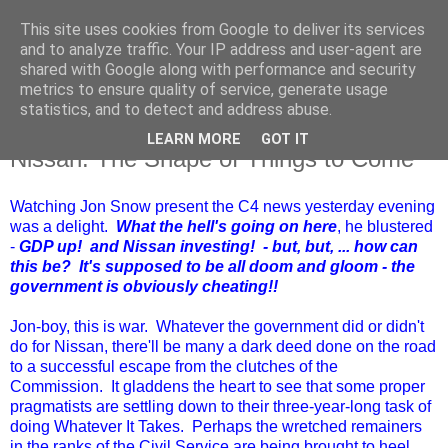
This site uses cookies from Google to deliver its services
and to analyze traffic. Your IP address and user-agent are
shared with Google along with performance and security
metrics to ensure quality of service, generate usage
statistics, and to detect and address abuse.
LEARN MORE
GOT IT
Friday, 28 October 2016
Nissan: The Shape of Things to Come
Watching Jon Snow present the C4 news yesterday evening
was a delight.
What the hell's going on here
, he blustered
-
GDP up! and Nissan investing! - but, but, ... how can
this be? It's supposed to be all doom and gloom - the
government is obviously cheating!!
Jon-boy, this is war. Whatever the government did or didn't
do for Nissan, there'll be many a dark deed done on the road
to a successful escape from the clutches of the
Commission. It gladdens the heart to see that some proper
pragmatists are settling down to their three-year-long task of
doing Whatever It Takes. Perhaps the wretched remainers
in the ranks of the Civil Service are being brought to heel.