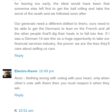
for leaving too early, the ideal would have been that
someone else left first to get the ball rolling and take the
worst of the wrath and we followed soon after.
Our generals need a different skillset to theirs, ours need to
be able to get the Germans to lean on the French and all
the other people that'll dig their heals in to fall into line. If I
was a German I'd see this as a huge opportunity to take our
financial services industry, the poorer we are the less they'll
care about selling us cars
Reply
Electro-Kevin
10:49 pm
Anon - Nothing wrong with voting with your heart, only when
other's vote with theirs then you must respect it when they
win.
Reply
K
10:51 pm