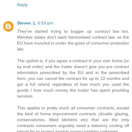
Reply
Steven_L
6:53 pm
They've started trying to bugger up contract law too.
Member states don't want harmonised contract law, so the
EU have muscled in under the guise of consumer protection
law.
The upshot is, if you agree a contract in your own home (or
by mail order) and the trader doesn't give you pre contract
information prescribed by the EU and in the prescribed
form, you can cancel the contract for up to 12 months and
get a full refund regardless of how much you used the
goods / how much money the trader has spent providing
services.
This applies to pretty much all consumer contracts, except
the kind of home improvement contracts (double glazing,
conservatories, fitted kitchens etc) that are the only
contracts consumers arguably need a statutory cooling off
period for to protect against granny bashing salesmen.