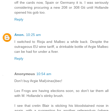
off the cards now, Spain or Germany it is. I was seriously
considering procuring a new 208 or 308 Gti until Hollande
opened his gob too.
Reply
Anon.
10:25 am
I switched to Rioja and Malbec a while back. Despite the
outrageous EU wine tariff, a drinkable bottle of Argie Malbec
can be had for under a fiver.
Reply
Anonymous
10:54 am
Don't buy Argie Mal(vinas)bec!
Les Frogs are having elections soon, so don't tar them all
with M. Hollande's stinky brush.
I see that cretin Blair is sticking his bloodstained nose in
again, with a suggestion for another referendum (where