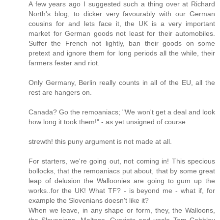
A few years ago I suggested such a thing over at Richard
North's blog; to dicker very favourably with our German
cousins for and lets face it, the UK is a very important
market for German goods not least for their automobiles.
Suffer the French not lightly, ban their goods on some
pretext and ignore them for long periods all the while, their
farmers fester and riot.
Only Germany, Berlin really counts in all of the EU, all the
rest are hangers on.
Canada? Go the remoaniacs; "We won't get a deal and look
how long it took them!" - as yet unsigned of course...............
strewth! this puny argument is not made at all.
For starters, we're going out, not coming in! This specious
bollocks, that the remoaniacs put about, that by some great
leap of delusion the Walloonies are going to gum up the
works..for the UK! What TF? - is beyond me - what if, for
example the Slovenians doesn't like it?
When we leave, in any shape or form, they, the Walloons,
the Slovenians, Maltese, Cypriots and uncle Tom Cobbley