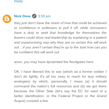
Reply
Nick Drew
3:59 pm
they just don't have the vision of how that could be achieved
or confidence in politicians to pull it off, while remoaners
have a duty to seek that knowledge for themselves the
leavers could show real leadership by explaining in a patient
and unpatronising way why they are so certain this will work
out ...if you aren't certain they're up to the task how can you
be confident this will work out
anon, you may have dynamited the floodgates here
OK, I have likened this to war (which as a former soldier I
don't do lightly, it's all too easy to reach for lazy military
analogies) by which, personally, I mean (a) it should
command the nation's full resources and (b) we got there
because the Other Side (let's say the EC for want of a
better identifcation, or the Federal Project or the
Grand
Acquis
) crossed a line