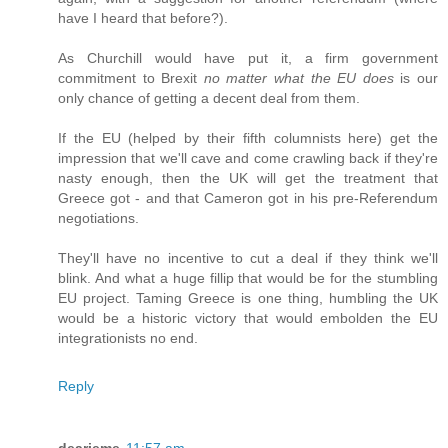
have I heard that before?).
As Churchill would have put it, a firm government
commitment to Brexit
no matter what the EU does
is our
only chance of getting a decent deal from them.
If the EU (helped by their fifth columnists here) get the
impression that we'll cave and come crawling back if they're
nasty enough, then the UK will get the treatment that
Greece got - and that Cameron got in his pre-Referendum
negotiations.
They'll have no incentive to cut a deal if they think we'll
blink. And what a huge fillip that would be for the stumbling
EU project. Taming Greece is one thing, humbling the UK
would be a historic victory that would embolden the EU
integrationists no end.
Reply
dearieme
11:57 am