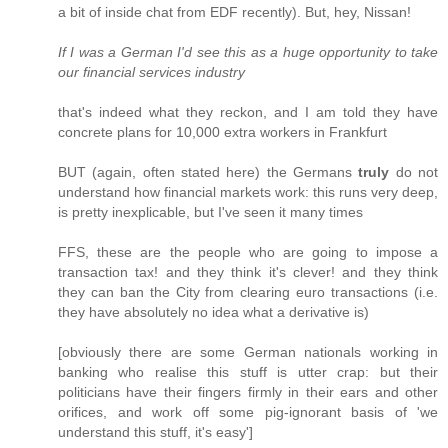
a bit of inside chat from EDF recently). But, hey, Nissan!
If I was a German I'd see this as a huge opportunity to take
our financial services industry
that's indeed what they reckon, and I am told they have
concrete plans for 10,000 extra workers in Frankfurt
BUT (again, often stated here) the Germans
truly
do not
understand how financial markets work: this runs very deep,
is pretty inexplicable, but I've seen it many times
FFS, these are the people who are going to impose a
transaction tax! and they think it's clever! and they think
they can ban the City from clearing euro transactions (i.e.
they have absolutely no idea what a derivative is)
[obviously there are some German nationals working in
banking who realise this stuff is utter crap: but their
politicians have their fingers firmly in their ears and other
orifices, and work off some pig-ignorant basis of 'we
understand this stuff, it's easy']