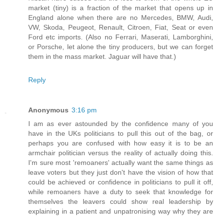
market (tiny) is a fraction of the market that opens up in
England alone when there are no Mercedes, BMW, Audi,
VW, Skoda, Peugeot, Renault, Citroen, Fiat, Seat or even
Ford etc imports. (Also no Ferrari, Maserati, Lamborghini,
or Porsche, let alone the tiny producers, but we can forget
them in the mass market. Jaguar will have that.)
Reply
Anonymous
3:16 pm
I am as ever astounded by the confidence many of you
have in the UKs politicians to pull this out of the bag, or
perhaps you are confused with how easy it is to be an
armchair politician versus the reality of actually doing this.
I'm sure most 'remoaners' actually want the same things as
leave voters but they just don't have the vision of how that
could be achieved or confidence in politicians to pull it off,
while remoaners have a duty to seek that knowledge for
themselves the leavers could show real leadership by
explaining in a patient and unpatronising way why they are