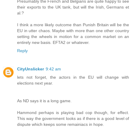
Presumably the French and Belgians are quite happy to see
their exports to the UK tank, but will the Irish, Germans et
al.?
I think a more likely outcome than Punish Britain will be the
EU in utter chaos. Maybe with more than one other country
setting the wheels in motion for a common market on an
entirely new basis. EFTA2 or whatever.
Reply
CityUnslicker
9:42 am
lets not forget, the actors in the EU will change with
elections next year.
As ND says it is a long game.
Hammond perhaps is playing bad cop though, for effect.
This way the government looks as if there is a good level of
dispute which keeps some remainiacs in hope.