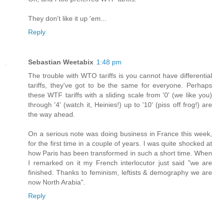
They don't like it up 'em...
Reply
Sebastian Weetabix
1:48 pm
The trouble with WTO tariffs is you cannot have differential
tariffs, they've got to be the same for everyone. Perhaps
these WTF tariffs with a sliding scale from '0' (we like you)
through '4' (watch it, Heinies!) up to '10' (piss off frog!) are
the way ahead.
On a serious note was doing business in France this week,
for the first time in a couple of years. I was quite shocked at
how Paris has been transformed in such a short time. When
I remarked on it my French interlocutor just said "we are
finished. Thanks to feminism, leftists & demography we are
now North Arabia".
Reply