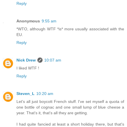
Reply
Anonymous
9:55 am
*WTO, although WTF *is* more usually associated with the
EU.
Reply
Nick Drew
10:07 am
I liked WTF !
Reply
Steven_L
10:20 am
Let's all just boycott French stuff. I've set myself a quota of
one bottle of cognac and one small lump of blue cheese a
year. That's it, that's all they are getting.
I had quite fancied at least a short holiday there, but that's