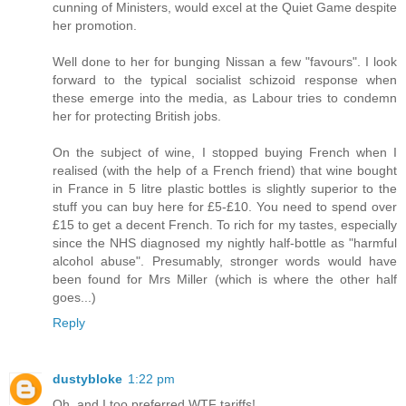
cunning of Ministers, would excel at the Quiet Game despite
her promotion.
Well done to her for bunging Nissan a few "favours". I look
forward to the typical socialist schizoid response when
these emerge into the media, as Labour tries to condemn
her for protecting British jobs.
On the subject of wine, I stopped buying French when I
realised (with the help of a French friend) that wine bought
in France in 5 litre plastic bottles is slightly superior to the
stuff you can buy here for £5-£10. You need to spend over
£15 to get a decent French. To rich for my tastes, especially
since the NHS diagnosed my nightly half-bottle as "harmful
alcohol abuse". Presumably, stronger words would have
been found for Mrs Miller (which is where the other half
goes...)
Reply
dustybloke
1:22 pm
Oh, and I too preferred WTF tariffs!