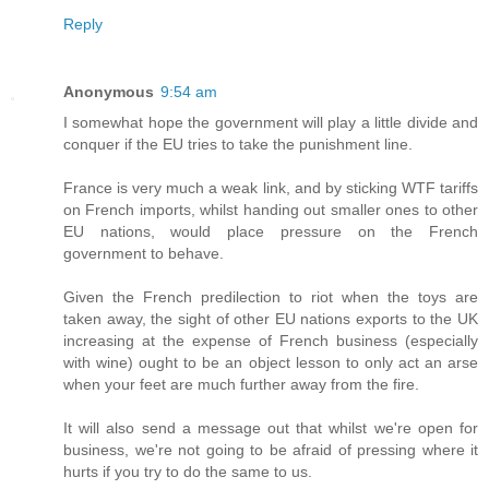
Reply
Anonymous
9:54 am
I somewhat hope the government will play a little divide and
conquer if the EU tries to take the punishment line.
France is very much a weak link, and by sticking WTF tariffs
on French imports, whilst handing out smaller ones to other
EU nations, would place pressure on the French
government to behave.
Given the French predilection to riot when the toys are
taken away, the sight of other EU nations exports to the UK
increasing at the expense of French business (especially
with wine) ought to be an object lesson to only act an arse
when your feet are much further away from the fire.
It will also send a message out that whilst we're open for
business, we're not going to be afraid of pressing where it
hurts if you try to do the same to us.