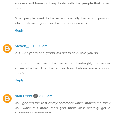
success will have nothing to do with the people that voted
for it.
Most people want to be in a materially better off position
which following your heart is not conducive to.
Reply
Steven_L
12:20 am
in 15-20 years one group will get to say I told you so
I doubt it. Even with the benefit of hindsight, do people
agree whether Thatcherism or New Labour were a good
thing?
Reply
Nick Drew
8:52 am
you ignored the rest of my comment which makes me think
you want this more than you think we'll actually get a
successful version of it