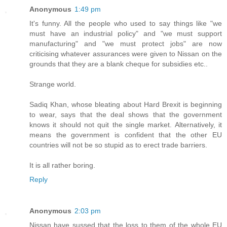
Anonymous
1:49 pm
It's funny. All the people who used to say things like "we
must have an industrial policy" and "we must support
manufacturing" and "we must protect jobs" are now
criticising whatever assurances were given to Nissan on the
grounds that they are a blank cheque for subsidies etc..
Strange world.
Sadiq Khan, whose bleating about Hard Brexit is beginning
to wear, says that the deal shows that the government
knows it should not quit the single market. Alternatively, it
means the government is confident that the other EU
countries will not be so stupid as to erect trade barriers.
It is all rather boring.
Reply
Anonymous
2:03 pm
Nissan have sussed that the loss to them of the whole EU