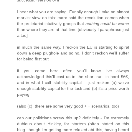
I hear what you are saying. Funnily enough I take an almost
marxist view on this: marx said the revolution comes when
the proletariat intuitively grasps that
nothing could be worse
than where they are at that time [obviously I paraphrase just
a tad]
in much the same way, I reckon the EU is starting to spiral
down a deep plughole and so no, I don't reckon we'll suffer
for being first out
if you come here often you'll know I've always
acknowledged this'll cost us in the short run: in hard £££,
and in what I call 'stability capital'. I just reckon (a) we've
enough stability capital for the task and (b) it's a price worth
paying
(also (c), there are some very good + + scenarios, too)
can our politicians screw this up? definitely - I'm extremely
dubious about Hinkley, for starters (often stated on this
blog: though I'm getting more relaxed abt this, having heard