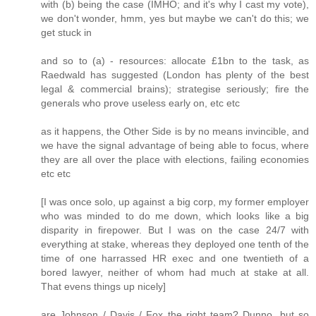
with (b) being the case (IMHO; and it's why I cast my vote),
we don't wonder, hmm, yes but maybe we can't do this; we
get stuck in
and so to (a) - resources: allocate £1bn to the task, as
Raedwald has suggested (London has plenty of the best
legal & commercial brains); strategise seriously; fire the
generals who prove useless early on, etc etc
as it happens, the Other Side is by no means invincible, and
we have the signal advantage of being able to focus, where
they are all over the place with elections, failing economies
etc etc
[I was once solo, up against a big corp, my former employer
who was minded to do me down, which looks like a big
disparity in firepower. But I was on the case 24/7 with
everything at stake, whereas they deployed one tenth of the
time of one harrassed HR exec and one twentieth of a
bored lawyer, neither of whom had much at stake at all.
That evens things up nicely]
are Johnson / Davis / Fox the right team? Dunno, but so