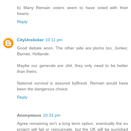
b) Many Remain voters seem to have voted with their
hearts.
Reply
CityUnslicker
10:11 pm
Good debate anon. The other side are plums too, Junker,
Barnier, Hollande.
Maybe our generals are shit, they only need to be better
than theirs.
National survival is assured byBrexit. Remain would have
been the dangerous choice.
Reply
Anonymous
10:33 pm
Agree remaining isn't a long term option, eventually the eu
project will fail or reincarnate, but the UK will be punished