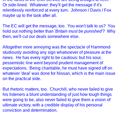
Or side-lined. Whatever: they'll get the message if it's
relentlessly reinforced at every turn. Johnson / Davis / Fox
maybe up to the task after all.
The EC will get the message, too. You won't talk to us? You
hold out nothing better than '
Britain must be punished
'? Why
then, we'll cut our deals somewhere else.
Altogether more annoying was the spectacle of Hammond
studiously avoiding any sign whatsoever of pleasure at the
news. He has every right to be cautious: but his sour,
pessemistic line went beyond prudent management of
expectations. Being charitable, he must have signed off on
whatever 'deal' was done for Nissan, which is the main issue
on the practical side.
But rhetoric matters, too. Churchill, who never failed to give
his listeners a blunt understanding of just how tough things
were going to be, also never failed to give them a vision of
ultimate victory, with a credible display of his personal
conviction and determination.