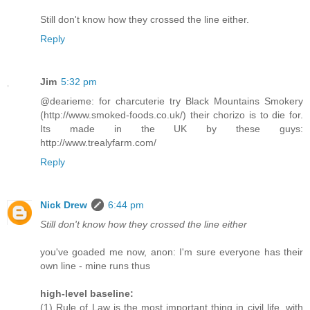
Still don't know how they crossed the line either.
Reply
Jim
5:32 pm
@dearieme: for charcuterie try Black Mountains Smokery
(http://www.smoked-foods.co.uk/) their chorizo is to die for.
Its made in the UK by these guys:
http://www.trealyfarm.com/
Reply
Nick Drew
6:44 pm
Still don't know how they crossed the line either
you've goaded me now, anon: I'm sure everyone has their
own line - mine runs thus
high-level baseline:
(1) Rule of Law is the most important thing in civil life, with