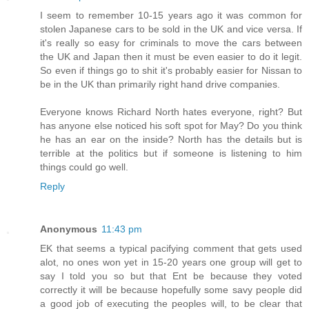
I seem to remember 10-15 years ago it was common for
stolen Japanese cars to be sold in the UK and vice versa. If
it's really so easy for criminals to move the cars between
the UK and Japan then it must be even easier to do it legit.
So even if things go to shit it's probably easier for Nissan to
be in the UK than primarily right hand drive companies.
Everyone knows Richard North hates everyone, right? But
has anyone else noticed his soft spot for May? Do you think
he has an ear on the inside? North has the details but is
terrible at the politics but if someone is listening to him
things could go well.
Reply
Anonymous
11:43 pm
EK that seems a typical pacifying comment that gets used
alot, no ones won yet in 15-20 years one group will get to
say I told you so but that Ent be because they voted
correctly it will be because hopefully some savy people did
a good job of executing the peoples will, to be clear that