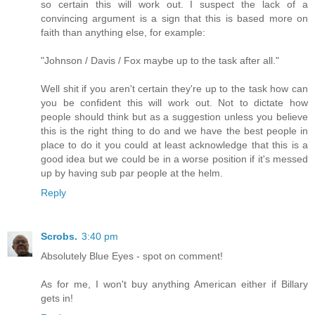
so certain this will work out. I suspect the lack of a
convincing argument is a sign that this is based more on
faith than anything else, for example:
"Johnson / Davis / Fox maybe up to the task after all."
Well shit if you aren't certain they're up to the task how can
you be confident this will work out. Not to dictate how
people should think but as a suggestion unless you believe
this is the right thing to do and we have the best people in
place to do it you could at least acknowledge that this is a
good idea but we could be in a worse position if it's messed
up by having sub par people at the helm.
Reply
Scrobs.
3:40 pm
Absolutely Blue Eyes - spot on comment!
As for me, I won't buy anything American either if Billary
gets in!