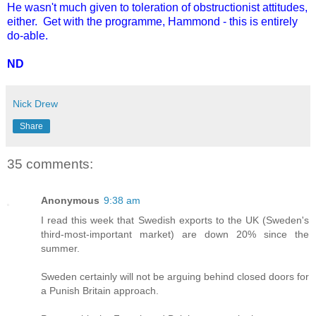
He wasn't much given to toleration of obstructionist attitudes,
either. Get with the programme, Hammond - this is entirely
do-able.
ND
Nick Drew
Share
35 comments:
Anonymous
9:38 am
I read this week that Swedish exports to the UK (Sweden's
third-most-important market) are down 20% since the
summer.
Sweden certainly will not be arguing behind closed doors for
a Punish Britain approach.