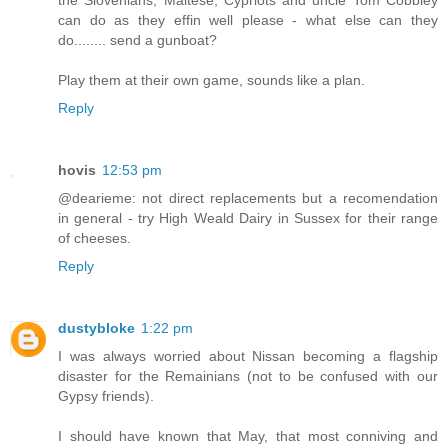
can do as they effin well please - what else can they
do........ send a gunboat?
Play them at their own game, sounds like a plan.
Reply
hovis
12:53 pm
@dearieme: not direct replacements but a recomendation
in general - try High Weald Dairy in Sussex for their range
of cheeses.
Reply
dustybloke
1:22 pm
I was always worried about Nissan becoming a flagship
disaster for the Remainians (not to be confused with our
Gypsy friends).
I should have known that May, that most conniving and