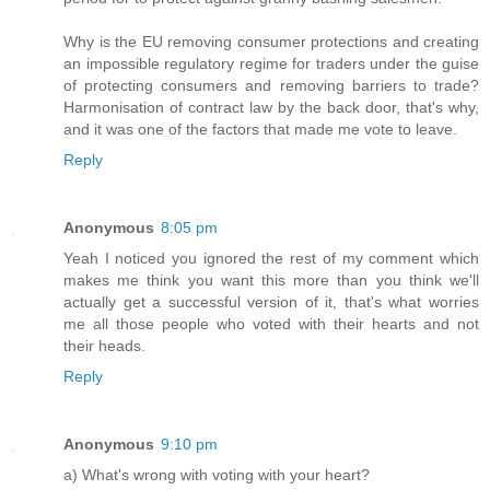
Why is the EU removing consumer protections and creating
an impossible regulatory regime for traders under the guise
of protecting consumers and removing barriers to trade?
Harmonisation of contract law by the back door, that's why,
and it was one of the factors that made me vote to leave.
Reply
Anonymous
8:05 pm
Yeah I noticed you ignored the rest of my comment which
makes me think you want this more than you think we'll
actually get a successful version of it, that's what worries
me all those people who voted with their hearts and not
their heads.
Reply
Anonymous
9:10 pm
a) What's wrong with voting with your heart?