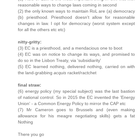
reasonable ways to change laws coming in second
(2) the only known ways to maintain RoL are (a) democracy
(b) priesthood. Priesthood doesn't allow for reasonable
changes in law. I opt for democracy (worst system except
for all the others etc etc)
nitty-gritty:
(3) EC is a priesthood, and a mendacious one to boot
(4) EC was on notice to change its ways, and promised to
do so in the Lisbon Treaty, via 'subsidiarity'
(5) EC learned nothing, delivered nothing, carried on with
the land-grabbing
acquis
racket/ractchet
final straw:
(6) energy policy (my special subject) was the last bastion
of national control. So in 2015 the EC invented the 'Energy
Union' - a Common Energy Policy to mirror the CAP etc
(7) Mr Cameron goes to Brussels and (even making
allowance for his meagre negotiating skills) gets a fat
Nothing
There you go