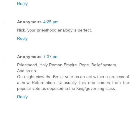
Reply
Anonymous
4:25 pm
Nick, your priesthood analogy is perfect.
Reply
Anonymous
7:37 pm
Priesthood. Holy Roman Empire. Pope. Belief system.
And so on.
On might view the Brexit vote as an act within a process of
a new Reformation. Unusually this one comes from the
popular vote as opposed to the King/governing class.
Reply