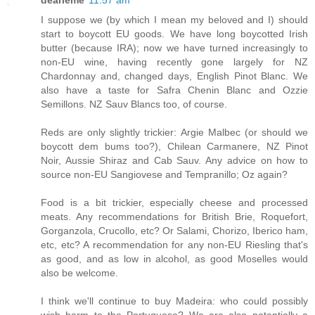
I suppose we (by which I mean my beloved and I) should
start to boycott EU goods. We have long boycotted Irish
butter (because IRA); now we have turned increasingly to
non-EU wine, having recently gone largely for NZ
Chardonnay and, changed days, English Pinot Blanc. We
also have a taste for Safra Chenin Blanc and Ozzie
Semillons. NZ Sauv Blancs too, of course.
Reds are only slightly trickier: Argie Malbec (or should we
boycott dem bums too?), Chilean Carmanere, NZ Pinot
Noir, Aussie Shiraz and Cab Sauv. Any advice on how to
source non-EU Sangiovese and Tempranillo; Oz again?
Food is a bit trickier, especially cheese and processed
meats. Any recommendations for British Brie, Roquefort,
Gorganzola, Crucollo, etc? Or Salami, Chorizo, Iberico ham,
etc, etc? A recommendation for any non-EU Riesling that's
as good, and as low in alcohol, as good Moselles would
also be welcome.
I think we'll continue to buy Madeira: who could possibly
wish harm to the Portuguese? We are also potentially a