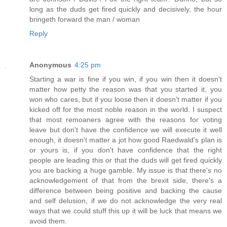
long as the duds get fired quickly and decisively, the hour
bringeth forward the man / woman
Reply
Anonymous
4:25 pm
Starting a war is fine if you win, if you win then it doesn't
matter how petty the reason was that you started it, you
won who cares, but if you loose then it doesn't matter if you
kicked off for the most noble reason in the world. I suspect
that most remoaners agree with the reasons for voting
leave but don't have the confidence we will execute it well
enough, it doesn't matter a jot how good Raedwald's plan is
or yours is, if you don't have confidence that the right
people are leading this or that the duds will get fired quickly
you are backing a huge gamble. My issue is that there's no
acknowledgement of that from the brexit side, there's a
difference between being positive and backing the cause
and self delusion, if we do not acknowledge the very real
ways that we could stuff this up it will be luck that means we
avoid them.