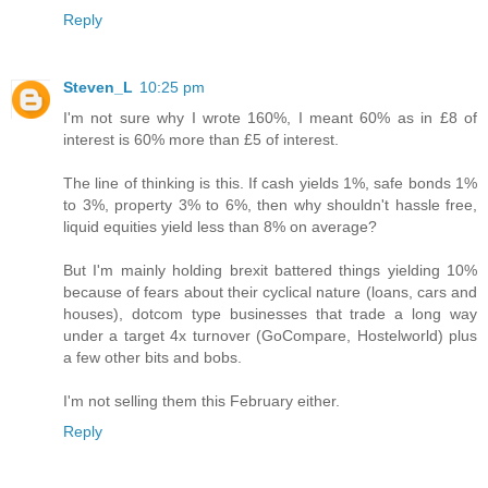
Reply
Steven_L
10:25 pm
I'm not sure why I wrote 160%, I meant 60% as in £8 of
interest is 60% more than £5 of interest.
The line of thinking is this. If cash yields 1%, safe bonds 1%
to 3%, property 3% to 6%, then why shouldn't hassle free,
liquid equities yield less than 8% on average?
But I'm mainly holding brexit battered things yielding 10%
because of fears about their cyclical nature (loans, cars and
houses), dotcom type businesses that trade a long way
under a target 4x turnover (GoCompare, Hostelworld) plus
a few other bits and bobs.
I'm not selling them this February either.
Reply