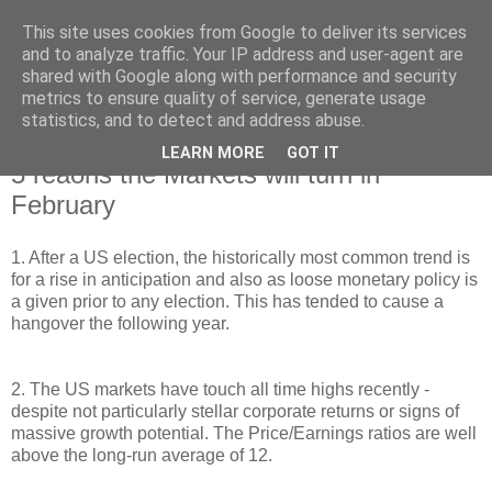
This site uses cookies from Google to deliver its services
and to analyze traffic. Your IP address and user-agent are
shared with Google along with performance and security
metrics to ensure quality of service, generate usage
statistics, and to detect and address abuse.
LEARN MORE
GOT IT
Wednesday, 1 February 2017
5 reaons the Markets will turn in
February
1. After a US election, the historically most common trend is
for a rise in anticipation and also as loose monetary policy is
a given prior to any election. This has tended to cause a
hangover the following year.
2. The US markets have touch all time highs recently -
despite not particularly stellar corporate returns or signs of
massive growth potential. The Price/Earnings ratios are well
above the long-run average of 12.