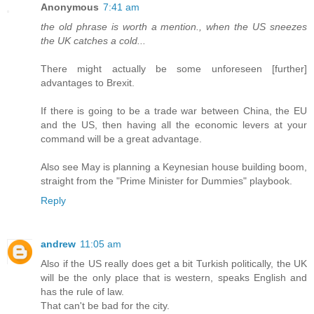
Anonymous
7:41 am
the old phrase is worth a mention., when the US sneezes
the UK catches a cold...
There might actually be some unforeseen [further]
advantages to Brexit.
If there is going to be a trade war between China, the EU
and the US, then having all the economic levers at your
command will be a great advantage.
Also see May is planning a Keynesian house building boom,
straight from the "Prime Minister for Dummies" playbook.
Reply
andrew
11:05 am
Also if the US really does get a bit Turkish politically, the UK
will be the only place that is western, speaks English and
has the rule of law.
That can't be bad for the city.