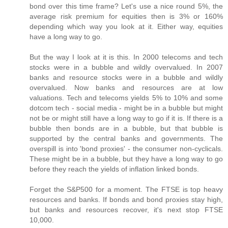
bond over this time frame? Let's use a nice round 5%, the
average risk premium for equities then is 3% or 160%
depending which way you look at it. Either way, equities
have a long way to go.
But the way I look at it is this. In 2000 telecoms and tech
stocks were in a bubble and wildly overvalued. In 2007
banks and resource stocks were in a bubble and wildly
overvalued. Now banks and resources are at low
valuations. Tech and telecoms yields 5% to 10% and some
dotcom tech - social media - might be in a bubble but might
not be or might still have a long way to go if it is. If there is a
bubble then bonds are in a bubble, but that bubble is
supported by the central banks and governments. The
overspill is into 'bond proxies' - the consumer non-cyclicals.
These might be in a bubble, but they have a long way to go
before they reach the yields of inflation linked bonds.
Forget the S&P500 for a moment. The FTSE is top heavy
resources and banks. If bonds and bond proxies stay high,
but banks and resources recover, it's next stop FTSE
10,000.