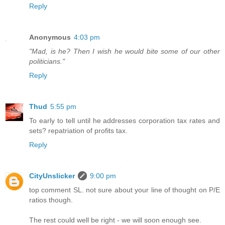
Reply
Anonymous
4:03 pm
"Mad, is he? Then I wish he would bite some of our other
politicians."
Reply
Thud
5:55 pm
To early to tell until he addresses corporation tax rates and
sets? repatriation of profits tax.
Reply
CityUnslicker
9:00 pm
top comment SL. not sure about your line of thought on P/E
ratios though.
The rest could well be right - we will soon enough see.