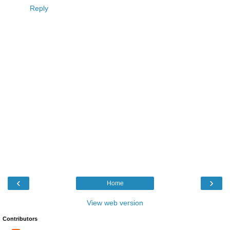
Reply
‹
›
Home
View web version
Contributors