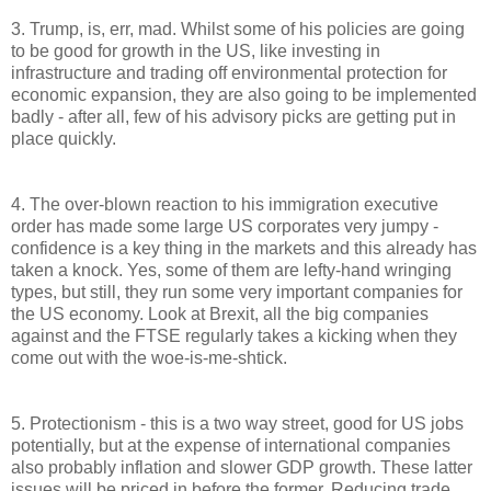
3. Trump, is, err, mad. Whilst some of his policies are going
to be good for growth in the US, like investing in
infrastructure and trading off environmental protection for
economic expansion, they are also going to be implemented
badly - after all, few of his advisory picks are getting put in
place quickly.
4. The over-blown reaction to his immigration executive
order has made some large US corporates very jumpy -
confidence is a key thing in the markets and this already has
taken a knock. Yes, some of them are lefty-hand wringing
types, but still, they run some very important companies for
the US economy. Look at Brexit, all the big companies
against and the FTSE regularly takes a kicking when they
come out with the woe-is-me-shtick.
5. Protectionism - this is a two way street, good for US jobs
potentially, but at the expense of international companies
also probably inflation and slower GDP growth. These latter
issues will be priced in before the former. Reducing trade