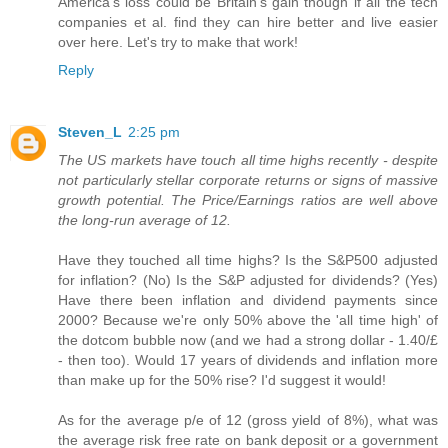
America's loss could be Britain's gain though if all the tech
companies et al. find they can hire better and live easier
over here. Let's try to make that work!
Reply
Steven_L
2:25 pm
The US markets have touch all time highs recently - despite
not particularly stellar corporate returns or signs of massive
growth potential. The Price/Earnings ratios are well above
the long-run average of 12.
Have they touched all time highs? Is the S&P500 adjusted
for inflation? (No) Is the S&P adjusted for dividends? (Yes)
Have there been inflation and dividend payments since
2000? Because we're only 50% above the 'all time high' of
the dotcom bubble now (and we had a strong dollar - 1.40/£
- then too). Would 17 years of dividends and inflation more
than make up for the 50% rise? I'd suggest it would!
As for the average p/e of 12 (gross yield of 8%), what was
the average risk free rate on bank deposit or a government