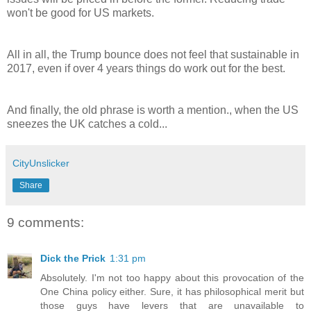
won't be good for US markets.
All in all, the Trump bounce does not feel that sustainable in
2017, even if over 4 years things do work out for the best.
And finally, the old phrase is worth a mention., when the US
sneezes the UK catches a cold...
CityUnslicker
Share
9 comments:
Dick the Prick
1:31 pm
Absolutely. I'm not too happy about this provocation of the
One China policy either. Sure, it has philosophical merit but
those guys have levers that are unavailable to