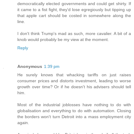
democratically elected governments and could get shirty. If
it came to a fist fight, they'd lose egregiously but tipping up
that apple cart should be costed in somewhere along the
line.
I don't think Trump's mad as such, more cavalier. A bit of a
knob would probably be my view at the moment.
Reply
Anonymous
1:39 pm
He surely knows that whacking tariffs on just raises
consumer prices and distorts investment, leading to worse
growth over time? Or if he doesn't his advisers should tell
him.
Most of the industrial joblosses have nothing to do with
globalisation and everything to do with automation. Closing
the borders won't turn Detroit into a mass employment city
again.