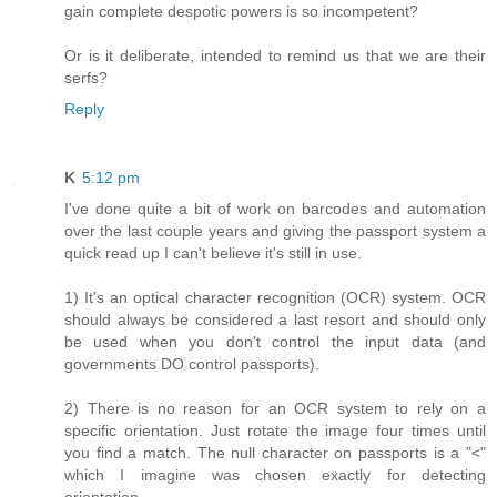
gain complete despotic powers is so incompetent?
Or is it deliberate, intended to remind us that we are their
serfs?
Reply
K
5:12 pm
I've done quite a bit of work on barcodes and automation
over the last couple years and giving the passport system a
quick read up I can't believe it's still in use.
1) It's an optical character recognition (OCR) system. OCR
should always be considered a last resort and should only
be used when you don't control the input data (and
governments DO control passports).
2) There is no reason for an OCR system to rely on a
specific orientation. Just rotate the image four times until
you find a match. The null character on passports is a "<"
which I imagine was chosen exactly for detecting
orientation.