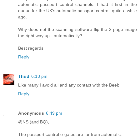
automatic passport control channels. I had it first in the
queue for the UK's automatic passport control, quite a while
ago.
Why does not the scanning software flip the 2-page image
the right way up - automatically?
Best regards
Reply
Thud
6:13 pm
Like many I avoid all and any contact with the Beeb.
Reply
Anonymous
6:49 pm
@NS (and BQ),
The passport control e-gates are far from automatic.