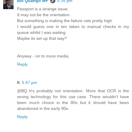
Bill Quango MP
5:35 pm
Passport is a strange issue.
It may not be the orientation.
But something is making the failure rate pretty high.
I would guess one in ten taken to manual checks in my
queue whilst I was waiting.
Maybe its set up that way?
Anyway - on to more media.
Reply
K
5:47 pm
@BQ It's probably not orientation. More that OCR is the
wrong technology for this use case. There wouldn't have
been much choice in the 80s but it should have been
abandoned in the early 90s.
Reply