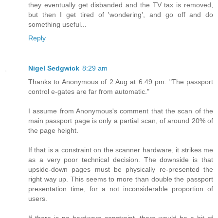
they eventually get disbanded and the TV tax is removed,
but then I get tired of 'wondering', and go off and do
something useful...
Reply
Nigel Sedgwick
8:29 am
Thanks to Anonymous of 2 Aug at 6:49 pm: "The passport
control e-gates are far from automatic."
I assume from Anonymous's comment that the scan of the
main passport page is only a partial scan, of around 20% of
the page height.
If that is a constraint on the scanner hardware, it strikes me
as a very poor technical decision. The downside is that
upside-down pages must be physically re-presented the
right way up. This seems to more than double the passport
presentation time, for a not inconsiderable proportion of
users.
If there is no hardware constraint, there would be a bit of