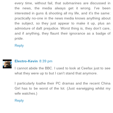
every time, without fail, that submarines are discussed in
the news, the media always get it wrong. I've been
interested in guns & shooting all my life, and it's the same:
practically no-one in the news media knows anything about
the subject, so they just appear to make it up, plus an
admixture of daft prejudice. Worst thing is, they don't care,
and if anything, they flaunt their ignorance as a badge of
pride.
Reply
Electro-Kevin
8:39 pm
I cannot abide the BBC. I used to look at Ceefax just to see
what they were up to but I can't stand that anymore.
I particularly loathe their PC dramas and the recent China
Girl has to be worst of the lot. (Just earwigging whilst my
wife watches.)
Reply