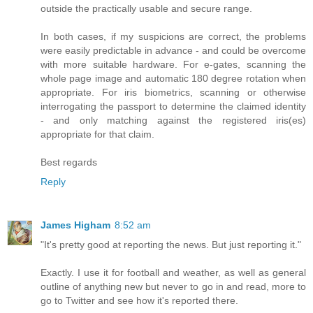
outside the practically usable and secure range.
In both cases, if my suspicions are correct, the problems
were easily predictable in advance - and could be overcome
with more suitable hardware. For e-gates, scanning the
whole page image and automatic 180 degree rotation when
appropriate. For iris biometrics, scanning or otherwise
interrogating the passport to determine the claimed identity
- and only matching against the registered iris(es)
appropriate for that claim.
Best regards
Reply
James Higham
8:52 am
"It's pretty good at reporting the news. But just reporting it."
Exactly. I use it for football and weather, as well as general
outline of anything new but never to go in and read, more to
go to Twitter and see how it's reported there.