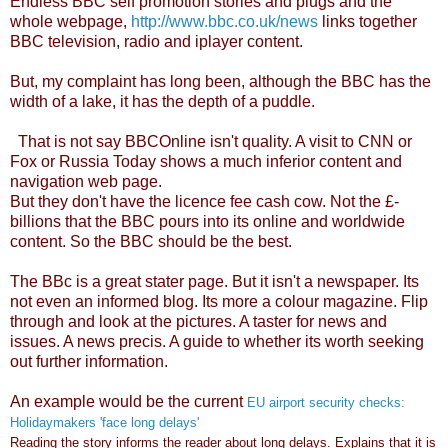
Endless BBC self promotion stories and plugs and the
whole webpage,
http://www.bbc.co.uk/news
links together
BBC television, radio and iplayer content.
But, my complaint has long been, although the BBC has the
width of a lake, it has the depth of a puddle.
That is not say BBCOnline isn't quality. A visit to CNN or
Fox or Russia Today shows a much inferior content and
navigation web page.
But they don't have the licence fee cash cow. Not the £-
billions that the BBC pours into its online and worldwide
content. So the BBC should be the best.
The BBc is a great stater page. But it isn't a newspaper. Its
not even an informed blog. Its more a colour magazine. Flip
through and look at the pictures. A taster for news and
issues. A news precis. A guide to whether its worth seeking
out further information.
An example would be the current
EU airport security checks:
Holidaymakers 'face long delays'
Reading the story informs the reader about long delays. Explains that it is