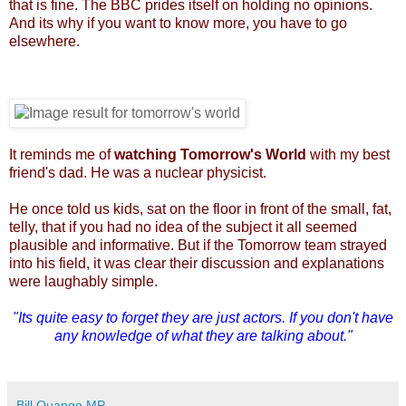
that is fine. The BBC prides itself on holding no opinions.
And its why if you want to know more, you have to go
elsewhere.
It reminds me of
watching Tomorrow's World
with my best
friend's dad. He was a nuclear physicist.
He once told us kids, sat on the floor in front of the small, fat,
telly, that if you had no idea of the subject it all seemed
plausible and informative. But if the Tomorrow team strayed
into his field, it was clear their discussion and explanations
were laughably simple.
"Its quite easy to forget they are just actors. If you don't have
any knowledge of what they are talking about."
Bill Quango MP