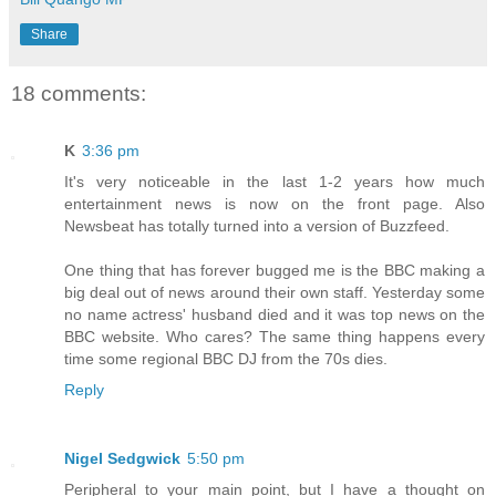
Share
18 comments:
K
3:36 pm
It's very noticeable in the last 1-2 years how much
entertainment news is now on the front page. Also
Newsbeat has totally turned into a version of Buzzfeed.
One thing that has forever bugged me is the BBC making a
big deal out of news around their own staff. Yesterday some
no name actress' husband died and it was top news on the
BBC website. Who cares? The same thing happens every
time some regional BBC DJ from the 70s dies.
Reply
Nigel Sedgwick
5:50 pm
Peripheral to your main point, but I have a thought on