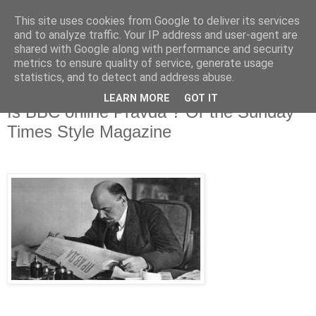
This site uses cookies from Google to deliver its services
and to analyze traffic. Your IP address and user-agent are
shared with Google along with performance and security
metrics to ensure quality of service, generate usage
statistics, and to detect and address abuse.
LEARN MORE
GOT IT
Wednesday, 2 August 2017
Is BBC online Pravda ? Or the Sunday
Times Style Magazine