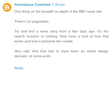
Anomalous Cowshed
2:34 pm
One thing on the breadth vs depth of the BBC news site:
There's no pagination.
Try and find a news story from a few days ago. It's the
search function or nothing. Now have a look at how that
works and how it presents the results.
Very odd. And that has to have been an active design
decision, at some point.
Reply