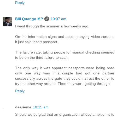
Reply
Bill Quango MP
10:07 am
I went through the scanner a few weeks ago.
On the information signs and accompanying video screens
it just said insert passport.
The failure rate, taking people for manual checking seemed
to be on the third failure to scan.
The only way it was apparent passports were being read
only one way was if a couple had got one partner
successfully across the gate they could instruct the other to
try the other way around. Then they were getting through.
Reply
dearieme
10:15 am
Should we be glad that an organisation whose ambition is to