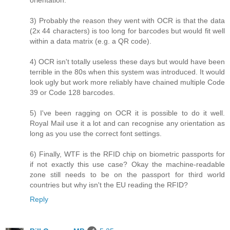
3) Probably the reason they went with OCR is that the data
(2x 44 characters) is too long for barcodes but would fit well
within a data matrix (e.g. a QR code).
4) OCR isn't totally useless these days but would have been
terrible in the 80s when this system was introduced. It would
look ugly but work more reliably have chained multiple Code
39 or Code 128 barcodes.
5) I've been ragging on OCR it is possible to do it well.
Royal Mail use it a lot and can recognise any orientation as
long as you use the correct font settings.
6) Finally, WTF is the RFID chip on biometric passports for
if not exactly this use case? Okay the machine-readable
zone still needs to be on the passport for third world
countries but why isn't the EU reading the RFID?
Reply