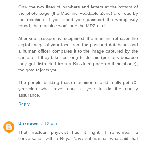
Only the two lines of numbers and letters at the bottom of
the photo page (the Machine-Readable Zone) are read by
the machine. If you insert your passport the wrong way
round, the machine won't see the MRZ at all.
After your passport is recognised, the machine retrieves the
digital image of your face from the passport database, and
a human officer compares it to the image captured by the
camera. If they take too long to do this (perhaps because
they got distracted from a Buzzfeed page on their phone),
the gate rejects you.
The people building these machines should really get 70-
year-olds who travel once a year to do the quality
assurance.
Reply
Unknown
7:12 pm
That nuclear physicist has it right. I remember a
conversation with a Royal Navy submariner who said that