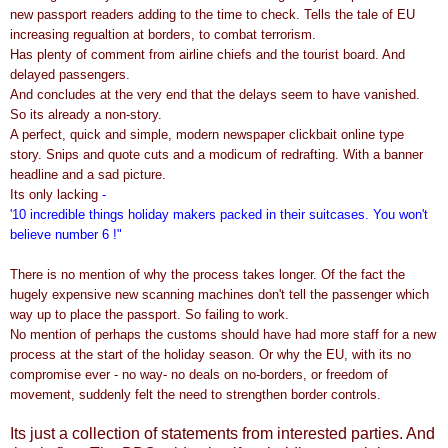
new passport readers adding to the time to check. Tells the tale of EU
increasing regualtion at borders, to combat terrorism.
Has plenty of comment from airline chiefs and the tourist board. And
delayed passengers.
And concludes at the very end that the delays seem to have vanished.
So its already a non-story.
A perfect, quick and simple, modern newspaper clickbait online type
story. Snips and quote cuts and a modicum of redrafting. With a banner
headline and a sad picture.
Its only lacking
-
'10 incredible things holiday makers packed in their suitcases. You won't
believe number 6 !"
There is no mention of why the process takes longer. Of the fact the
hugely expensive new scanning machines don't tell the passenger which
way up to place the passport. So failing to work.
No mention of perhaps the customs should have had more staff for a new
process at the start of the holiday season. Or why the EU, with its no
compromise ever - no way- no deals on no-borders, or freedom of
movement, suddenly felt the need to strengthen border controls.
Its just a collection of statements from interested parties. And