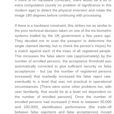
extra computation (surely no problem of significance in this
modern age) to detect the physical inversion and rotate the
image 180 degrees before continuing with processing.
If there is a hardware constraint, this strikes me as similar to
the poor technical decision taken on one of the iris biometric
systems trialled by the UK government a few years ago.
They decided not to scan the passport to determine the
single claimed identity, but to check the person's iris(es) for
a match against each of the irises of all registered people.
This increases the false alarm rate (approximately) by the
number of enrolled persons; the acceptance threshold was
automatically corrected to give sufficient security on false
acceptances - but (as the number of registered persons
increased) that markedly increased the false reject rate:
eventually to a level that was not practical in operational
circumstances. [There were some other problems too, with
user familiarity, that would be at a level not dependent on
the number of enrolled persons]. Once the number of
enrolled persons had increased (I think to between 50,000
and 100,000), identification performance (the trade-off
between false rejections and false acceptances) moved