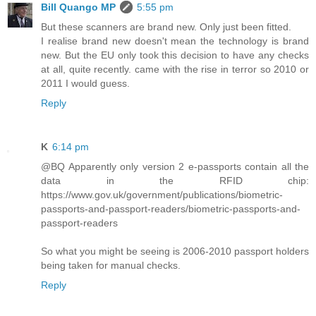
Bill Quango MP
5:55 pm
But these scanners are brand new. Only just been fitted.
I realise brand new doesn't mean the technology is brand
new. But the EU only took this decision to have any checks
at all, quite recently. came with the rise in terror so 2010 or
2011 I would guess.
Reply
K
6:14 pm
@BQ Apparently only version 2 e-passports contain all the
data in the RFID chip:
https://www.gov.uk/government/publications/biometric-
passports-and-passport-readers/biometric-passports-and-
passport-readers
So what you might be seeing is 2006-2010 passport holders
being taken for manual checks.
Reply