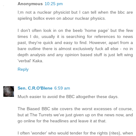
Anonymous
10:25 pm
I;m not a nuclear physicist but I can tell when the bbc are
spieling bollox even on abour nuclear physics.
I don't often look in on the beeb 'home page' but the few
times I do, usually it is searching for references to news
past, they're quick and easy to find. However, apart from a
bare outline there is almost exclusively fuck all else - no in
depth analysis and any opinion based stuff is just left wing
'verbal' Kaka.
Reply
Sen. C.R.O'Blene
6:59 am
Much easier to avoid the BBC altogether these days.
The Biased BBC site covers the worst excesses of course,
but at The Turrets we've just given up on the news now, and
go online for the headlines and leave it at that.
I often 'wonder' who would tender for the rights (rites), when