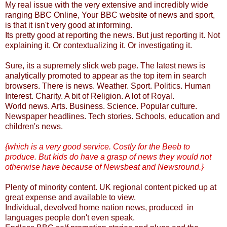
My real issue with the very extensive and incredibly wide
ranging BBC Online, Your BBC website of news and sport,
is that it isn't very good at informing.
Its pretty good at reporting the news. But just reporting it. Not
explaining it. Or contextualizing it. Or investigating it.
Sure, its a supremely slick web page. The latest news is
analytically promoted to appear as the top item in search
browsers. There is news. Weather. Sport. Politics. Human
Interest. Charity. A bit of Religion. A lot of Royal.
World news. Arts. Business. Science. Popular culture.
Newspaper headlines. Tech stories. Schools, education and
children's news.
{which is a very good service. Costly for the Beeb to
produce. But kids do have a grasp of news they would not
otherwise have because of Newsbeat and Newsround.}
Plenty of minority content. UK regional content picked up at
great expense and available to view.
Individual, devolved home nation news, produced in
languages people don't even speak.