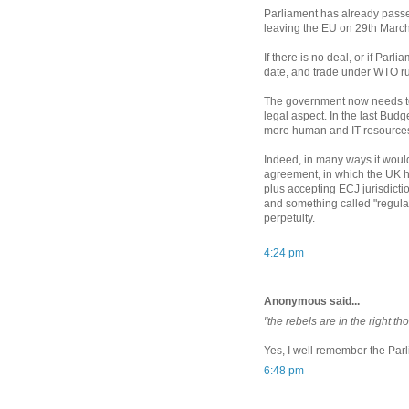
Parliament has already passed
leaving the EU on 29th March,
If there is no deal, or if Parl
date, and trade under WTO ru
The government now needs to d
legal aspect. In the last Budg
more human and IT resources
Indeed, in many ways it woul
agreement, in which the UK ha
plus accepting ECJ jurisdicti
and something called "regula
perpetuity.
4:24 pm
Anonymous said...
"the rebels are in the right th
Yes, I well remember the Par
6:48 pm