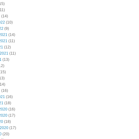
15)
11)
2
(14)
022
(10)
22
(9)
2021
(14)
2021
(11)
21
(12)
 2021
(11)
1
(13)
12)
(15)
13)
14)
1
(16)
021
(16)
21
(18)
2020
(16)
2020
(17)
20
(18)
 2020
(17)
0
(20)