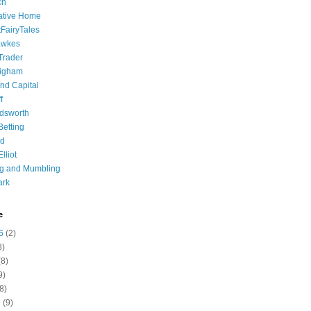
ch
ative Home
tFairyTales
awkes
 Trader
igham
nd Capital
f
dsworth
 Betting
d
lliot
ng and Mumbling
ark
e
6
(2)
8)
8)
9)
8)
6
(9)