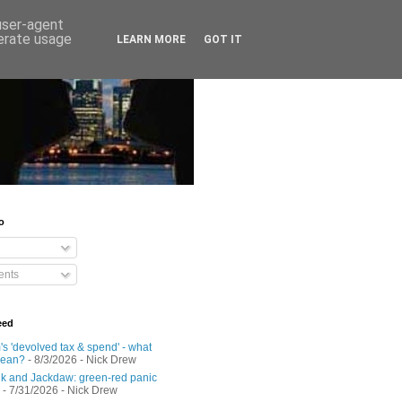
 user-agent
nerate usage
LEARN MORE
GOT IT
o
nts
eed
s 'devolved tax & spend' - what
mean?
- 8/3/2026
- Nick Drew
 and Jackdaw: green-red panic
- 7/31/2026
- Nick Drew