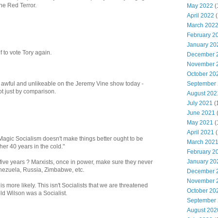
he Red Terror.
May 2022
(
April 2022
(
March 202
February 2
January 20
lf to vote Tory again.
December 
November 
October 20
September
awful and unlikeable on the Jeremy Vine show today -
t just by comparison.
August 202
July 2021
(
June 2021
May 2021
(
April 2021
(
t Magic Socialism doesn't make things better ought to be
March 202
her 40 years in the cold."
February 2
January 20
five years ? Marxists, once in power, make sure they never
nezuela, Russia, Zimbabwe, etc.
December 
November 
 is more likely. This isn't Socialists that we are threatened
October 20
old Wilson was a Socialist.
September
August 202