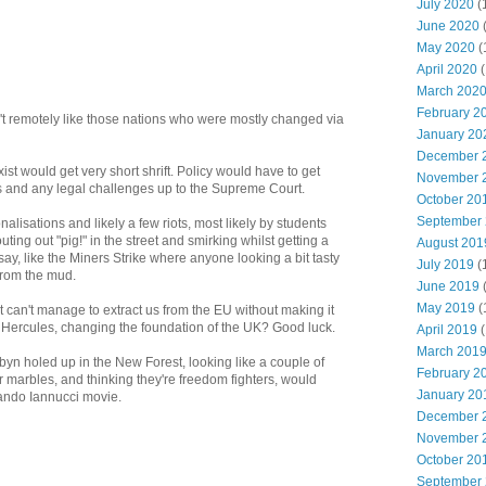
July 2020
(
June 2020
May 2020
(
April 2020
(
March 202
February 2
n't remotely like those nations who were mostly changed via
January 20
December 
st would get very short shrift. Policy would have to get
November 
s and any legal challenges up to the Supreme Court.
October 20
September
ionalisations and likely a few riots, most likely by students
shouting out "pig!" in the street and smirking whilst getting a
August 201
 say, like the Miners Strike where anyone looking a bit tasty
July 2019
(
 from the mud.
June 2019
May 2019
(
 can't manage to extract us from the EU without making it
f Hercules, changing the foundation of the UK? Good luck.
April 2019
(
March 201
n holed up in the New Forest, looking like a couple of
February 2
r marbles, and thinking they're freedom fighters, would
January 20
ando Iannucci movie.
December 
November 
October 20
September