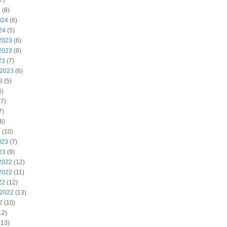
7)
4
(8)
024
(6)
24
(5)
2023
(6)
2023
(8)
23
(7)
 2023
(6)
3
(5)
6)
7)
7)
6)
3
(10)
023
(7)
23
(9)
2022
(12)
2022
(11)
22
(12)
 2022
(13)
2
(10)
12)
(13)