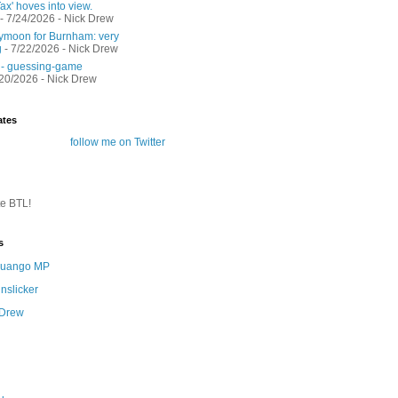
ax' hoves into view.
- 7/24/2026
- Nick Drew
moon for Burnham: very
g
- 7/22/2026
- Nick Drew
 - guessing-game
/20/2026
- Nick Drew
ates
follow me on Twitter
te BTL!
s
 Quango MP
nslicker
 Drew