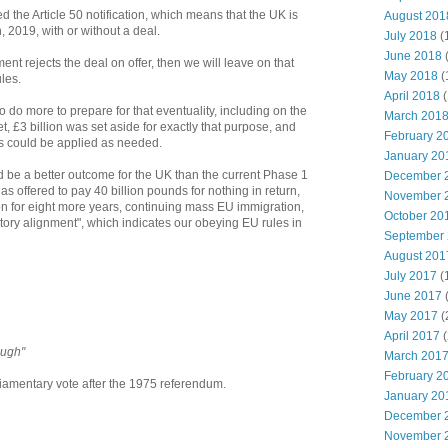
 the Article 50 notification, which means that the UK is
August 201
 2019, with or without a deal.
July 2018
(
June 2018
iament rejects the deal on offer, then we will leave on that
May 2018
(
les.
April 2018
(
o more to prepare for that eventuality, including on the
March 201
et, £3 billion was set aside for exactly that purpose, and
February 2
 could be applied as needed.
January 20
d be a better outcome for the UK than the current Phase 1
December 
s offered to pay 40 billion pounds for nothing in return,
November 
on for eight more years, continuing mass EU immigration,
October 20
tory alignment", which indicates our obeying EU rules in
September
August 201
July 2017
(
June 2017
May 2017
(
April 2017
(
ough"
March 201
February 2
liamentary vote after the 1975 referendum.
January 20
December 
November 