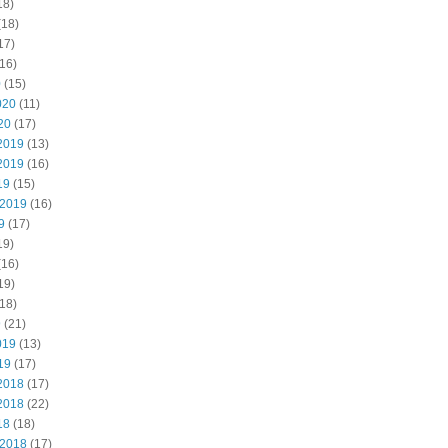
18)
(18)
17)
16)
0
(15)
020
(11)
20
(17)
2019
(13)
2019
(16)
19
(15)
 2019
(16)
9
(17)
19)
(16)
19)
18)
9
(21)
019
(13)
19
(17)
2018
(17)
2018
(22)
18
(18)
 2018
(17)