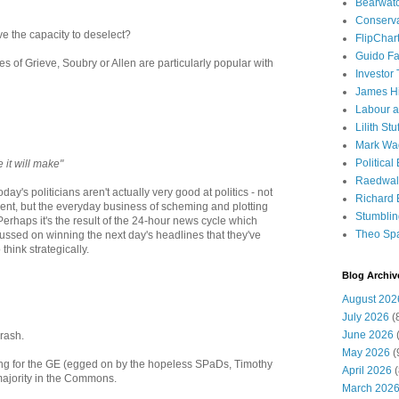
Bearwat
Conserv
ve the capacity to deselect?
FlipChar
Guido F
ikes of Grieve, Soubry or Allen are particularly popular with
Investor
James H
Labour a
Lilith Stuf
Mark Wa
Political
e it will make"
Raedwal
oday's politicians aren't actually very good at politics - not
Richard E
ent, but the everyday business of scheming and plotting
Stumbli
rhaps it's the result of the 24-hour news cycle which
Theo Sp
cussed on winning the next day's headlines that they've
think strategically.
Blog Archiv
August 202
July 2026
(
June 2026
(
crash.
May 2026
(
oing for the GE (egged on by the hopeless SPaDs, Timothy
April 2026
(
majority in the Commons.
March 202