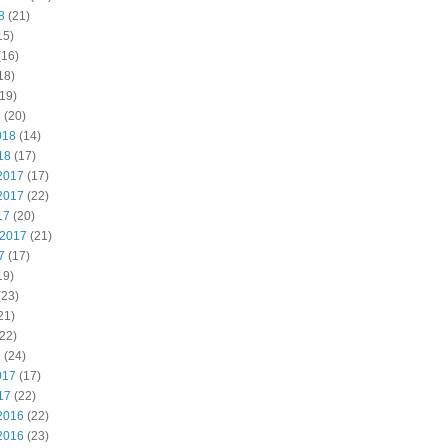
8
(21)
15)
(16)
18)
19)
8
(20)
018
(14)
18
(17)
2017
(17)
2017
(22)
17
(20)
 2017
(21)
7
(17)
19)
(23)
21)
22)
7
(24)
017
(17)
17
(22)
2016
(22)
2016
(23)