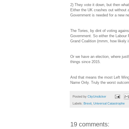
2) They vote it down, but then what?
Either the UK crashes out without 
Government is needed for a new ne
The Tories, by dint of voting against
Government. So either the Labour Pa
Grand Coalition (mmm, how likely is
Or we have an election, where just
things since 2015.
And that means the most Left Wing 
Name Only. Truly the worst outcom
Posted by
CityUnslicker
Labels:
Brexit
,
Universal Catastrophe
19 comments: