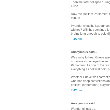
Then the total collapse durin
Flush.
Now the fact that Parliament ha
minute.
I wonder what the Labour vote
wishes? Will they continue to
brains long enough to vote di
1:45 pm
Anonymous said...
Was lucky to hear Grieve spea
not some swivel eyed nutter
Parliament. As one of the las
everything as political point 
Whether Grieve was correct p
who has deep convictions about
political (or personal) playth
2:42 pm
Anonymous said...
Wonderful fuck-up.