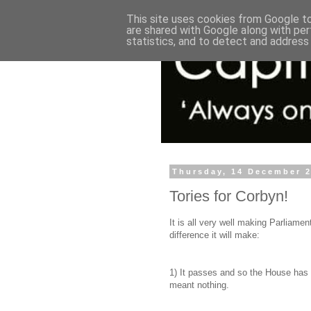
This site uses cookies from Google to 
are shared with Google along with per
statistics, and to detect and address
Thursday, 14 December 
Tories for Corbyn!
It is all very well making Parliament
difference it will make:
1) It passes and so the House has h
meant nothing.