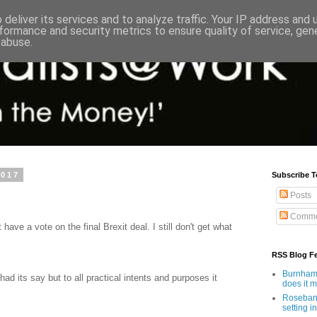
deliver its services and to analyze traffic. Your IP address and
formance and security metrics to ensure quality of service, ge
 abuse.
2017
Subscribe T
Posts
Comme
 have a vote on the final Brexit deal. I still don't get what
RSS Blog F
Burnham'
ad its say but to all practical intents and purposes it
does it 
Rosebank
setting in