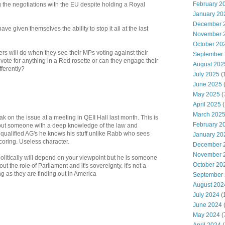
February 2
g the negotiations with the EU despite holding a Royal
January 20
December 
ve given themselves the ability to stop it all at the last
November 
October 20
rs will do when they see their MPs voting against their
September
 vote for anything in a Red rosette or can they engage their
August 202
fferently?
July 2025
(
June 2025
May 2025
(
April 2025
(
March 202
k on the issue at a meeting in QEII Hall last month. This is
February 2
 but someone with a deep knowledge of the law and
t qualified AG's he knows his stuff unlike Rabb who sees
January 20
scoring. Useless character.
December 
November 
olitically will depend on your viewpoint but he is someone
October 20
 the role of Parliament and it's sovereignty. It's not a
ing as they are finding out in America
September
August 202
July 2024
(
June 2024
(
May 2024
(