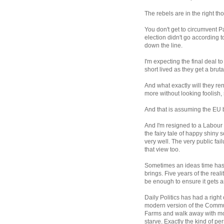
The rebels are in the right th
You don't get to circumvent 
election didn't go according to
down the line.
I'm expecting the final deal t
short lived as they get a brut
And what exactly will they ren
more without looking foolish,
And that is assuming the EU b
And I'm resigned to a Labour
the fairy tale of happy shiny
very well. The very public fai
that view too.
Sometimes an ideas time has c
brings. Five years of the real
be enough to ensure it gets a
Daily Politics has had a right
modern version of the Commun
Farms and walk away with mos
starve. Exactly the kind of p