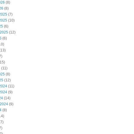
026
(8)
26
(8)
2025
(7)
2025
(10)
25
(6)
 2025
(12)
5
(6)
10)
(13)
7)
15)
5
(11)
025
(8)
25
(12)
2024
(11)
2024
(9)
24
(14)
 2024
(9)
4
(8)
14)
7)
7)