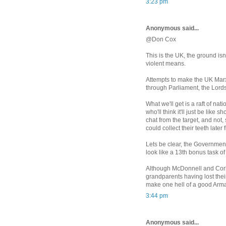
3:23 pm
Anonymous said...
@Don Cox
This is the UK, the ground is
violent means.
Attempts to make the UK Marxi
through Parliament, the Lord
What we'll get is a raft of nat
who'll think it'll just be like 
chat from the target, and not,
could collect their teeth later
Lets be clear, the Government
look like a 13th bonus task o
Although McDonnell and Corby
grandparents having lost thei
make one hell of a good Arm
3:44 pm
Anonymous said...