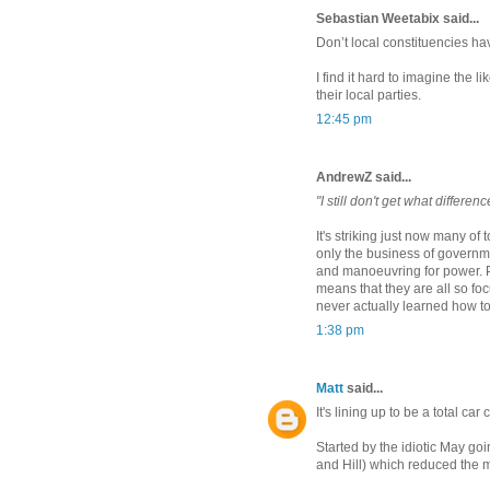
Sebastian Weetabix said...
Don’t local constituencies ha
I find it hard to imagine the l
their local parties.
12:45 pm
AndrewZ said...
"I still don't get what differenc
It's striking just now many of t
only the business of governm
and manoeuvring for power. Pe
means that they are all so fo
never actually learned how to 
1:38 pm
Matt
said...
It's lining up to be a total car 
Started by the idiotic May g
and Hill) which reduced the 