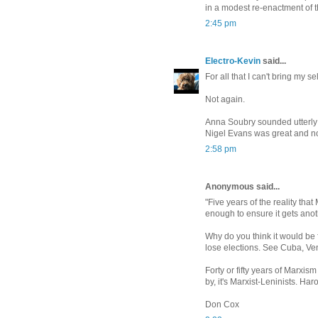
in a modest re-enactment of t
2:45 pm
Electro-Kevin
said...
For all that I can't bring my se
Not again.
Anna Soubry sounded utterly 
Nigel Evans was great and no
2:58 pm
Anonymous said...
"Five years of the reality tha
enough to ensure it gets anot
Why do you think it would be 
lose elections. See Cuba, Ve
Forty or fifty years of Marxism
by, it's Marxist-Leninists. Har
Don Cox