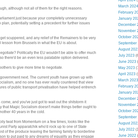
April 2024
(
March 202
ough, although not all of them for the right reasons.
February 2
Parliament just because your completely unnecessary
January 20
 plan, potentially setting a precedent for further issues
December 
November 
October 20
o get scuppered, and any relief of the Remainers to be very
al lesson from Brussels in what the EU is about.
September
August 202
egotiate? Politically the EU wouldn't be able to offer much
July 2023
(
 so there'd be an even less palatable option delivered.
June 2023
(
others to give more time to negotiate.
May 2023
(
April 2023
(
 government next. The current youth have grown up with
March 202
 socialism, and no one has ever really countered that view
February 2
lures of public transport privatisation have helped entrench
January 20
December 
ome, and you've just got to wait out the shitstorm it
November 
ity that Magic Socialism doesn't make things better ought to
October 20
nother 40 years in the cold.
September
 oily twat from Momentum on a few times, looks like the
August 202
ist Party apparatchik who'd rock up to one of State
July 2022
(
t of the produce leaving the farming family to borderline
June 2022
erson to put paid to any dreams of equality as they engage