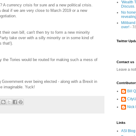
'Wealth T
 A currency crisis for sure and a new political crisis.
Discuss.
a deal if we are very close to March 2019 or a new
No honey
gotiation.
revealin
Miliband
over!
- 7
 their own bill, can't then try to form a new minority
rty take over with a silly minority or in some kind of
Twitter Upd
 that!).
ly the Tories would be routed for making such a mess of
Contact us
Leave a no
Government ever being elected - along with a Brexit in
Contributor
e imaginable. Yuck!
Bill
CityU
Nick
Links
ASI Blog