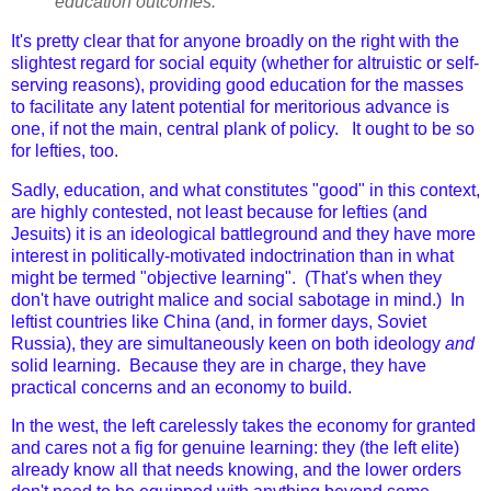
education outcomes.
It's pretty clear that for anyone broadly on the right with the
slightest regard for social equity (whether for altruistic or self-
serving reasons), providing good education for the masses
to facilitate any latent potential for meritorious advance is
one, if not the main, central plank of policy. It ought to be so
for lefties, too.
Sadly, education, and what constitutes "good" in this context,
are highly contested, not least because for lefties (and
Jesuits) it is an ideological battleground and they have more
interest in politically-motivated indoctrination than in what
might be termed "objective learning". (That's when they
don't have outright malice and social sabotage in mind.) In
leftist countries like China (and, in former days, Soviet
Russia), they are simultaneously keen on both ideology
and
solid learning. Because they are in charge, they have
practical concerns and an economy to build.
In the west, the left carelessly takes the economy for granted
and cares not a fig for genuine learning: they (the left elite)
already know all that needs knowing, and the lower orders