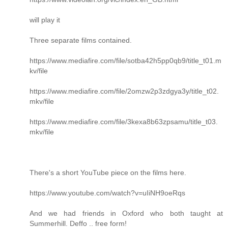
will play it
Three separate films contained.
https://www.mediafire.com/file/sotba42h5pp0qb9/title_t01.m
kv/file
https://www.mediafire.com/file/2omzw2p3zdgya3y/title_t02.
mkv/file
https://www.mediafire.com/file/3kexa8b63zpsamu/title_t03.
mkv/file
There's a short YouTube piece on the films here.
https://www.youtube.com/watch?v=uIiNH9oeRqs
And we had friends in Oxford who both taught at
Summerhill. Deffo .. free form!