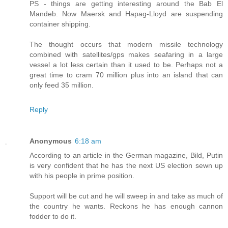
PS - things are getting interesting around the Bab El
Mandeb. Now Maersk and Hapag-Lloyd are suspending
container shipping.
The thought occurs that modern missile technology
combined with satellites/gps makes seafaring in a large
vessel a lot less certain than it used to be. Perhaps not a
great time to cram 70 million plus into an island that can
only feed 35 million.
Reply
Anonymous
6:18 am
According to an article in the German magazine, Bild, Putin
is very confident that he has the next US election sewn up
with his people in prime position.
Support will be cut and he will sweep in and take as much of
the country he wants. Reckons he has enough cannon
fodder to do it.