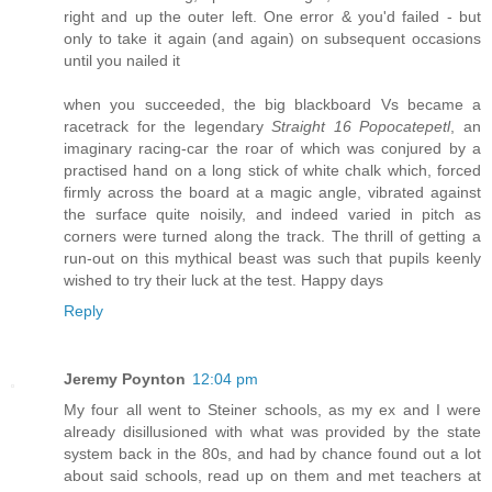
right and up the outer left. One error & you'd failed - but
only to take it again (and again) on subsequent occasions
until you nailed it
when you succeeded, the big blackboard Vs became a
racetrack for the legendary
Straight 16 Popocatepetl
, an
imaginary racing-car the roar of which was conjured by a
practised hand on a long stick of white chalk which, forced
firmly across the board at a magic angle, vibrated against
the surface quite noisily, and indeed varied in pitch as
corners were turned along the track. The thrill of getting a
run-out on this mythical beast was such that pupils keenly
wished to try their luck at the test. Happy days
Reply
Jeremy Poynton
12:04 pm
My four all went to Steiner schools, as my ex and I were
already disillusioned with what was provided by the state
system back in the 80s, and had by chance found out a lot
about said schools, read up on them and met teachers at