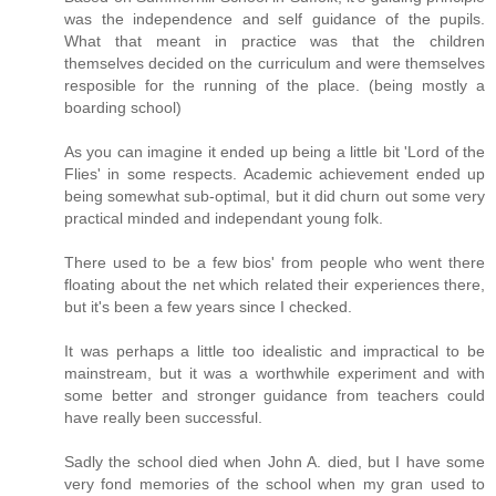
was the independence and self guidance of the pupils.
What that meant in practice was that the children
themselves decided on the curriculum and were themselves
resposible for the running of the place. (being mostly a
boarding school)
As you can imagine it ended up being a little bit 'Lord of the
Flies' in some respects. Academic achievement ended up
being somewhat sub-optimal, but it did churn out some very
practical minded and independant young folk.
There used to be a few bios' from people who went there
floating about the net which related their experiences there,
but it's been a few years since I checked.
It was perhaps a little too idealistic and impractical to be
mainstream, but it was a worthwhile experiment and with
some better and stronger guidance from teachers could
have really been successful.
Sadly the school died when John A. died, but I have some
very fond memories of the school when my gran used to