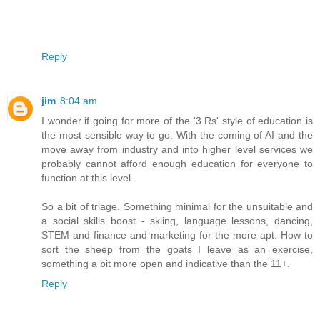
Reply
jim
8:04 am
I wonder if going for more of the '3 Rs' style of education is
the most sensible way to go. With the coming of AI and the
move away from industry and into higher level services we
probably cannot afford enough education for everyone to
function at this level.
So a bit of triage. Something minimal for the unsuitable and
a social skills boost - skiing, language lessons, dancing,
STEM and finance and marketing for the more apt. How to
sort the sheep from the goats I leave as an exercise,
something a bit more open and indicative than the 11+.
Reply