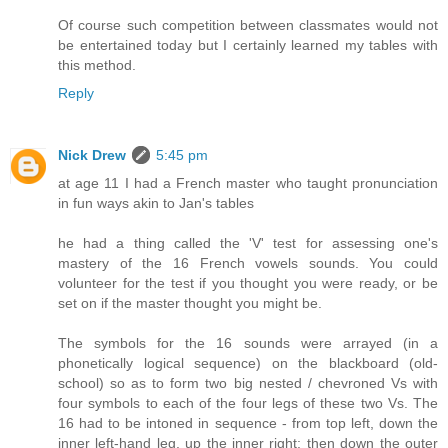
Of course such competition between classmates would not
be entertained today but I certainly learned my tables with
this method.
Reply
Nick Drew
5:45 pm
at age 11 I had a French master who taught pronunciation
in fun ways akin to Jan's tables
he had a thing called the 'V' test for assessing one's
mastery of the 16 French vowels sounds. You could
volunteer for the test if you thought you were ready, or be
set on if the master thought you might be.
The symbols for the 16 sounds were arrayed (in a
phonetically logical sequence) on the blackboard (old-
school) so as to form two big nested / chevroned Vs with
four symbols to each of the four legs of these two Vs. The
16 had to be intoned in sequence - from top left, down the
inner left-hand leg, up the inner right; then down the outer