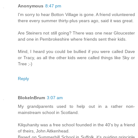
Anonymous
8:47 pm
I'm sorry to hear Botton Village is gone. A friend volunteered
there every summer thirty-plus years ago, said it was great.
Are Steiners not still going? There was one near Gloucester
and one in Pembrokeshire where friends sent their kids.
Mind, I heard you could be bullied if you were called Dave
or Tracy, as all the other kids were called things like Sky or
Tree ;-)
Reply
BlokeInBrum
3:07 am
My grandparents used to help out in a rather non-
mainstream school in Scotland.
Kilquhanity was a free school founded in the 40's by a friend
of theirs, John Aitkenhead.
Based on Summerhill School in Suffolk, it's guiding principle