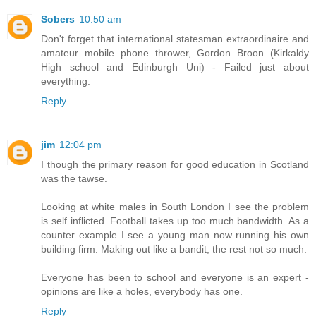
Sobers
10:50 am
Don't forget that international statesman extraordinaire and
amateur mobile phone thrower, Gordon Broon (Kirkaldy
High school and Edinburgh Uni) - Failed just about
everything.
Reply
jim
12:04 pm
I though the primary reason for good education in Scotland
was the tawse.
Looking at white males in South London I see the problem
is self inflicted. Football takes up too much bandwidth. As a
counter example I see a young man now running his own
building firm. Making out like a bandit, the rest not so much.
Everyone has been to school and everyone is an expert -
opinions are like a holes, everybody has one.
Reply