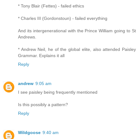
* Tony Blair (Fettes) - failed ethics
* Charles III (Gordonstoun) - failed everything
And its intergenerational with the Prince William going to St
Andrews.
* Andrew Neil, he of the global elite, also attended Paisley
Grammar. Explains it all
Reply
andrew
9:05 am
I see paisley being frequently mentioned
Is this possibly a pattern?
Reply
Wildgoose
9:40 am