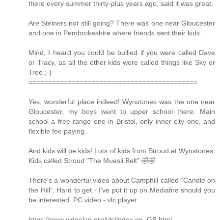
there every summer thirty-plus years ago, said it was great.
Are Steiners not still going? There was one near Gloucester
and one in Pembrokeshire where friends sent their kids.
Mind, I heard you could be bullied if you were called Dave
or Tracy, as all the other kids were called things like Sky or
Tree ;-)
===========================================
Yes, wonderful place indeed! Wynstones was the one near
Gloucester, my boys went to upper school there. Main
school a free range one in Bristol, only inner city one, and
flexible fee paying.
And kids will be kids! Lots of kids from Stroud at Wynstones.
Kids called Stroud "The Muesli Belt" 🤣🤣
There's a wonderful video about Camphill called "Candle on
the Hill". Hard to get - I've put it up on Mediafire should you
be interested. PC video - vlc player
https://www.videolan.org/vlc/index.en_GB.html