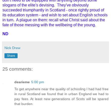
don't need to be equipped with anything beyond some
slogans of the elite's devising. They've obviously
succeeded triumphantly in Scotland - once rightly proud of
its education system - and wish to set about English schools
in turn. A plague on them: recall what Christ said about the
fate of those messing with the wellbeing of the young.
ND
Nick Drew
Share
25 comments:
dearieme
5:00 pm
To get anywhere near the quality of schooling I had had free
in rural Scotland we found that in urban England we had to
pay fees. At least new generations of Scots will be spared
that burden.