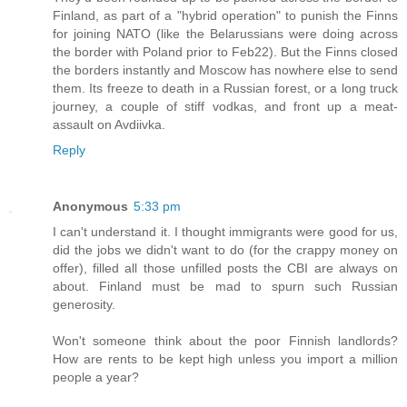
Finland, as part of a "hybrid operation" to punish the Finns
for joining NATO (like the Belarussians were doing across
the border with Poland prior to Feb22). But the Finns closed
the borders instantly and Moscow has nowhere else to send
them. Its freeze to death in a Russian forest, or a long truck
journey, a couple of stiff vodkas, and front up a meat-
assault on Avdiivka.
Reply
Anonymous
5:33 pm
I can't understand it. I thought immigrants were good for us,
did the jobs we didn't want to do (for the crappy money on
offer), filled all those unfilled posts the CBI are always on
about. Finland must be mad to spurn such Russian
generosity.
Won't someone think about the poor Finnish landlords?
How are rents to be kept high unless you import a million
people a year?