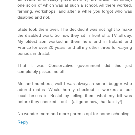
one scion of which was at such a school. All there worked,
farming, workshops, and after a while you forgot who was
disabled and not.
State took them over. The decided it was not right to make
the disabled work. So now they sit in front of a TV all day.
My oldest son worked in them here and in Ireland and
France for over 20 years, and all my other three for varying
periods in Bristol.
That it was Conservative government did this just
completely pisses me off.
Me and numbers, well I was always a smart bugger who
adored maths. Would horrify checkout till workers at our
local Tescos in Bristol by telling them what my bill was
before they checked it out... (all gone now, that facility!)
No wonder more and more parents opt for home schooling
Reply