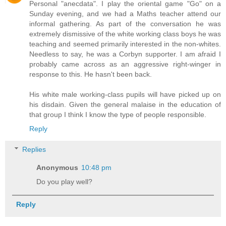
Personal "anecdata". I play the oriental game "Go" on a
Sunday evening, and we had a Maths teacher attend our
informal gathering. As part of the conversation he was
extremely dismissive of the white working class boys he was
teaching and seemed primarily interested in the non-whites.
Needless to say, he was a Corbyn supporter. I am afraid I
probably came across as an aggressive right-winger in
response to this. He hasn't been back.
His white male working-class pupils will have picked up on
his disdain. Given the general malaise in the education of
that group I think I know the type of people responsible.
Reply
Replies
Anonymous
10:48 pm
Do you play well?
Reply