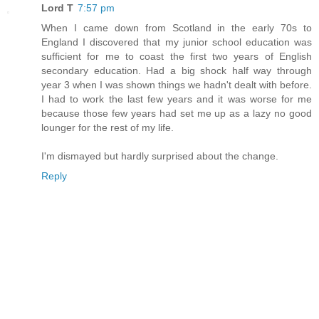
Lord T
7:57 pm
When I came down from Scotland in the early 70s to
England I discovered that my junior school education was
sufficient for me to coast the first two years of English
secondary education. Had a big shock half way through
year 3 when I was shown things we hadn't dealt with before.
I had to work the last few years and it was worse for me
because those few years had set me up as a lazy no good
lounger for the rest of my life.
I'm dismayed but hardly surprised about the change.
Reply