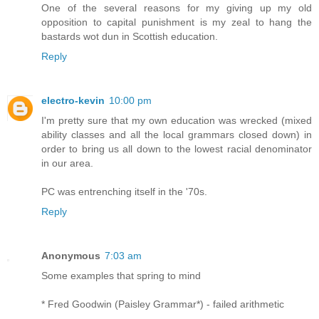
One of the several reasons for my giving up my old
opposition to capital punishment is my zeal to hang the
bastards wot dun in Scottish education.
Reply
electro-kevin
10:00 pm
I'm pretty sure that my own education was wrecked (mixed
ability classes and all the local grammars closed down) in
order to bring us all down to the lowest racial denominator
in our area.
PC was entrenching itself in the '70s.
Reply
Anonymous
7:03 am
Some examples that spring to mind
* Fred Goodwin (Paisley Grammar*) - failed arithmetic