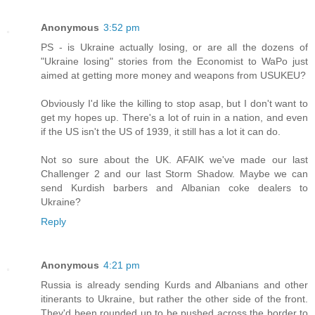
Anonymous
3:52 pm
PS - is Ukraine actually losing, or are all the dozens of
"Ukraine losing" stories from the Economist to WaPo just
aimed at getting more money and weapons from USUKEU?
Obviously I'd like the killing to stop asap, but I don't want to
get my hopes up. There's a lot of ruin in a nation, and even
if the US isn't the US of 1939, it still has a lot it can do.
Not so sure about the UK. AFAIK we've made our last
Challenger 2 and our last Storm Shadow. Maybe we can
send Kurdish barbers and Albanian coke dealers to
Ukraine?
Reply
Anonymous
4:21 pm
Russia is already sending Kurds and Albanians and other
itinerants to Ukraine, but rather the other side of the front.
They'd been rounded up to be pushed across the border to