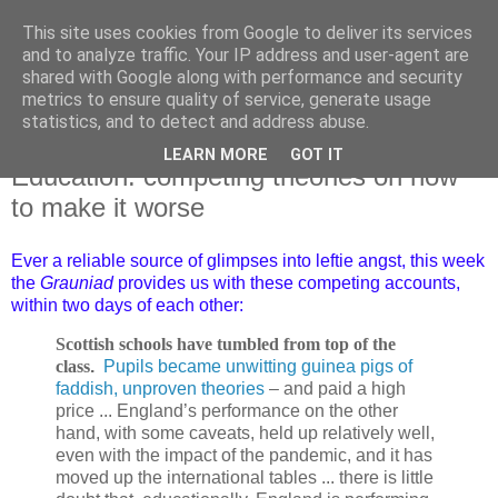
This site uses cookies from Google to deliver its services
and to analyze traffic. Your IP address and user-agent are
shared with Google along with performance and security
metrics to ensure quality of service, generate usage
statistics, and to detect and address abuse.
LEARN MORE
GOT IT
Thursday, 14 December 2023
Education: competing theories on how
to make it worse
Ever a reliable source of glimpses into leftie angst, this week
the
Grauniad
provides us with these competing accounts,
within two days of each other:
Scottish schools have tumbled from top of the
class
.
Pupils became unwitting guinea pigs of
faddish, unproven theories
– and paid a high
price ... England’s performance on the other
hand, with some caveats, held up relatively well,
even with the impact of the pandemic, and it has
moved up the international tables ... there is little