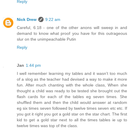
Reply
Nick Drew
9:22 am
Careful, 6:18 - one of the other anons will sweep in and
demand to know what proof you have for this outrageous
slur on the unimpeachable Putin
Reply
Jan
1:44 pm
I well remember learning my tables and it wasn't too much
of a slog as the teacher had devised a way to make it more
fun. After much chanting with the whole class, When she
thought a child was ready to be tested she brought out the
flash cards for each of the tables eg seven times. She
shuffled them and then the child would answer at random
eg six times seven followed by twelve times seven etc etc. If
you got it right you got a gold star on the star chart. The first
kid to get a gold star next to all the times tables ie up to
twelve times was top of the class.