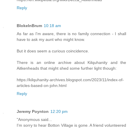
Reply
BlokeInBrum
10:18 am
As far as I'm aware, there is no family connection - I shall
have to ask my aunt who might know.
But it does seem a curious coincidence.
There is an online archive about Kilquhanity and the
Aitkenheads that might shed some further light though:
https://kilquhanity-archives.blogspot.com/2023/11/index-of-
articles-based-on-john.html
Reply
Jeremy Poynton
12:20 pm
"Anonymous said...
I'm sorry to hear Botton Village is gone. A friend volunteered