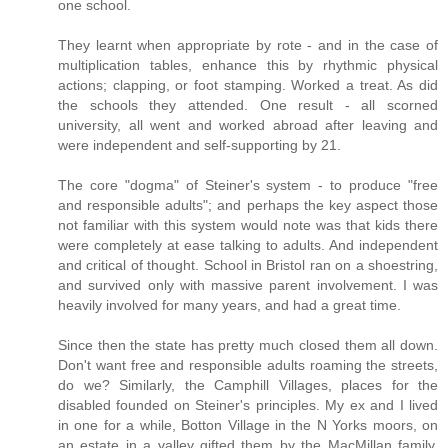
one school.
They learnt when appropriate by rote - and in the case of
multiplication tables, enhance this by rhythmic physical
actions; clapping, or foot stamping. Worked a treat. As did
the schools they attended. One result - all scorned
university, all went and worked abroad after leaving and
were independent and self-supporting by 21.
The core "dogma" of Steiner's system - to produce "free
and responsible adults"; and perhaps the key aspect those
not familiar with this system would note was that kids there
were completely at ease talking to adults. And independent
and critical of thought. School in Bristol ran on a shoestring,
and survived only with massive parent involvement. I was
heavily involved for many years, and had a great time.
Since then the state has pretty much closed them all down.
Don't want free and responsible adults roaming the streets,
do we? Similarly, the Camphill Villages, places for the
disabled founded on Steiner's principles. My ex and I lived
in one for a while, Botton Village in the N Yorks moors, on
an estate in a valley gifted them by the MacMillan family,