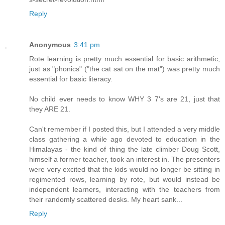
Reply
Anonymous
3:41 pm
Rote learning is pretty much essential for basic arithmetic,
just as "phonics" ("the cat sat on the mat") was pretty much
essential for basic literacy.
No child ever needs to know WHY 3 7's are 21, just that
they ARE 21.
Can't remember if I posted this, but I attended a very middle
class gathering a while ago devoted to education in the
Himalayas - the kind of thing the late climber Doug Scott,
himself a former teacher, took an interest in. The presenters
were very excited that the kids would no longer be sitting in
regimented rows, learning by rote, but would instead be
independent learners, interacting with the teachers from
their randomly scattered desks. My heart sank...
Reply