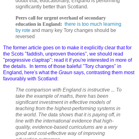
doubt that, educationally, England is performing
significantly better than Scotland.
Peers call for urgent overhaul of secondary
education in England:
there is too much learning
by rote
and many key Tory changes should be
reversed
T
he former article goes on to make it explicitly clear that f
or
the Scots "faddish, unproven theories", we should read
"progressive claptrap": read it if you're interested in more of
the details. In terms of those baleful "Tory changes" in
England, here's what the
Graun
says, contrasting them most
favourably with Scotland:
The comparison with England is instructive ... To
take the example of maths, there has been
significant investment in effective models of
teaching from the highest-performing systems in
the world. The data shows that it is paying off, in
line with the international evidence that high-
quality, evidence-based curriculums are a very
good and cost-effective way of improving