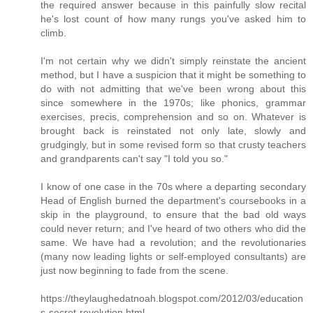
the required answer because in this painfully slow recital
he's lost count of how many rungs you've asked him to
climb.
I'm not certain why we didn't simply reinstate the ancient
method, but I have a suspicion that it might be something to
do with not admitting that we've been wrong about this
since somewhere in the 1970s; like phonics, grammar
exercises, precis, comprehension and so on. Whatever is
brought back is reinstated not only late, slowly and
grudgingly, but in some revised form so that crusty teachers
and grandparents can't say "I told you so."
I know of one case in the 70s where a departing secondary
Head of English burned the department's coursebooks in a
skip in the playground, to ensure that the bad old ways
could never return; and I've heard of two others who did the
same. We have had a revolution; and the revolutionaries
(many now leading lights or self-employed consultants) are
just now beginning to fade from the scene.
https://theylaughedatnoah.blogspot.com/2012/03/education
s-secret-revolution.html