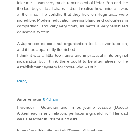
take me. It was very much reminiscent of Peter Pan and the
the lost boys - total chaos. I didn't realise how unique it was
at the time. The ceilidhs that they held on Hogmanay were
incredible. Modern education seems bland and colourless in
comparison, and very very timid, as befits a very feminised
education system.
A Japanese educational organisation took it over later on,
and it has apparently flourished.
I think it was a little too naiive and impractical in its original
incarnation but I think there ought to be alternatives to the
establishment system for those who want it.
Reply
Anonymous
8:49 am
I wonder if Guardian and Times journo Jessica (Decca)
Aitkenhead is any relation, perhaps a grandchild? Her dad
was a teacher in Bristol a/c/t wiki.
https://en.wikipedia.org/wiki/Decca_Aitkenhead