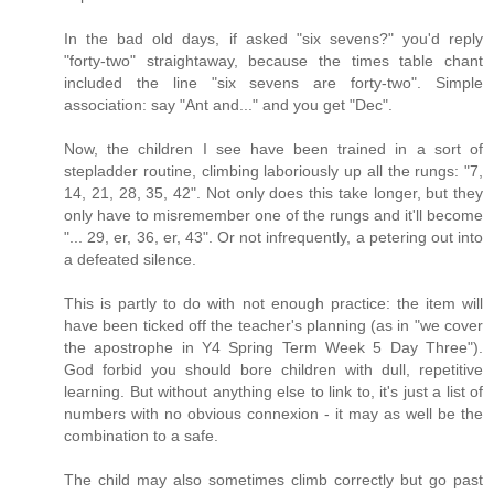
In the bad old days, if asked "six sevens?" you'd reply
"forty-two" straightaway, because the times table chant
included the line "six sevens are forty-two". Simple
association: say "Ant and..." and you get "Dec".
Now, the children I see have been trained in a sort of
stepladder routine, climbing laboriously up all the rungs: "7,
14, 21, 28, 35, 42". Not only does this take longer, but they
only have to misremember one of the rungs and it'll become
"... 29, er, 36, er, 43". Or not infrequently, a petering out into
a defeated silence.
This is partly to do with not enough practice: the item will
have been ticked off the teacher's planning (as in "we cover
the apostrophe in Y4 Spring Term Week 5 Day Three").
God forbid you should bore children with dull, repetitive
learning. But without anything else to link to, it's just a list of
numbers with no obvious connexion - it may as well be the
combination to a safe.
The child may also sometimes climb correctly but go past