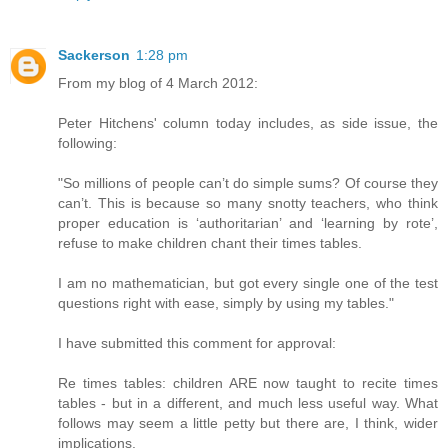
Sackerson
1:28 pm
From my blog of 4 March 2012:
Peter Hitchens' column today includes, as side issue, the
following:
"So millions of people can’t do simple sums? Of course they
can’t. This is because so many snotty teachers, who think
proper education is ‘authoritarian’ and ‘learning by rote’,
refuse to make children chant their times tables.
I am no mathematician, but got every single one of the test
questions right with ease, simply by using my tables."
I have submitted this comment for approval:
Re times tables: children ARE now taught to recite times
tables - but in a different, and much less useful way. What
follows may seem a little petty but there are, I think, wider
implications.