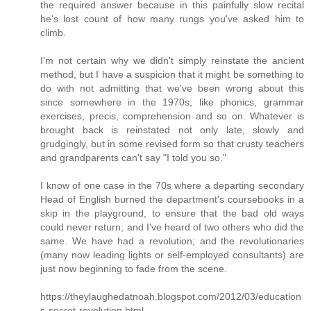
the required answer because in this painfully slow recital
he's lost count of how many rungs you've asked him to
climb.
I'm not certain why we didn't simply reinstate the ancient
method, but I have a suspicion that it might be something to
do with not admitting that we've been wrong about this
since somewhere in the 1970s; like phonics, grammar
exercises, precis, comprehension and so on. Whatever is
brought back is reinstated not only late, slowly and
grudgingly, but in some revised form so that crusty teachers
and grandparents can't say "I told you so."
I know of one case in the 70s where a departing secondary
Head of English burned the department's coursebooks in a
skip in the playground, to ensure that the bad old ways
could never return; and I've heard of two others who did the
same. We have had a revolution; and the revolutionaries
(many now leading lights or self-employed consultants) are
just now beginning to fade from the scene.
https://theylaughedatnoah.blogspot.com/2012/03/education
s-secret-revolution.html