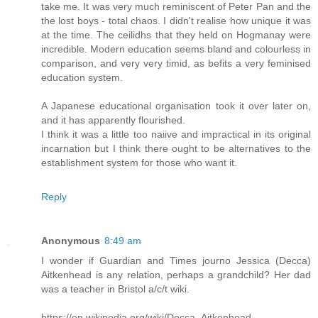
take me. It was very much reminiscent of Peter Pan and the
the lost boys - total chaos. I didn't realise how unique it was
at the time. The ceilidhs that they held on Hogmanay were
incredible. Modern education seems bland and colourless in
comparison, and very very timid, as befits a very feminised
education system.
A Japanese educational organisation took it over later on,
and it has apparently flourished.
I think it was a little too naiive and impractical in its original
incarnation but I think there ought to be alternatives to the
establishment system for those who want it.
Reply
Anonymous
8:49 am
I wonder if Guardian and Times journo Jessica (Decca)
Aitkenhead is any relation, perhaps a grandchild? Her dad
was a teacher in Bristol a/c/t wiki.
https://en.wikipedia.org/wiki/Decca_Aitkenhead