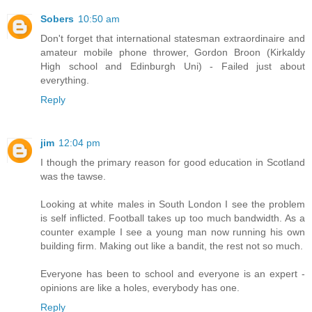
Sobers
10:50 am
Don't forget that international statesman extraordinaire and
amateur mobile phone thrower, Gordon Broon (Kirkaldy
High school and Edinburgh Uni) - Failed just about
everything.
Reply
jim
12:04 pm
I though the primary reason for good education in Scotland
was the tawse.
Looking at white males in South London I see the problem
is self inflicted. Football takes up too much bandwidth. As a
counter example I see a young man now running his own
building firm. Making out like a bandit, the rest not so much.
Everyone has been to school and everyone is an expert -
opinions are like a holes, everybody has one.
Reply