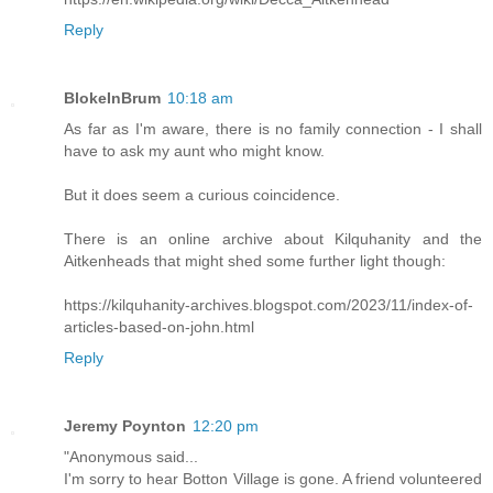
Reply
BlokeInBrum
10:18 am
As far as I'm aware, there is no family connection - I shall
have to ask my aunt who might know.
But it does seem a curious coincidence.
There is an online archive about Kilquhanity and the
Aitkenheads that might shed some further light though:
https://kilquhanity-archives.blogspot.com/2023/11/index-of-
articles-based-on-john.html
Reply
Jeremy Poynton
12:20 pm
"Anonymous said...
I'm sorry to hear Botton Village is gone. A friend volunteered