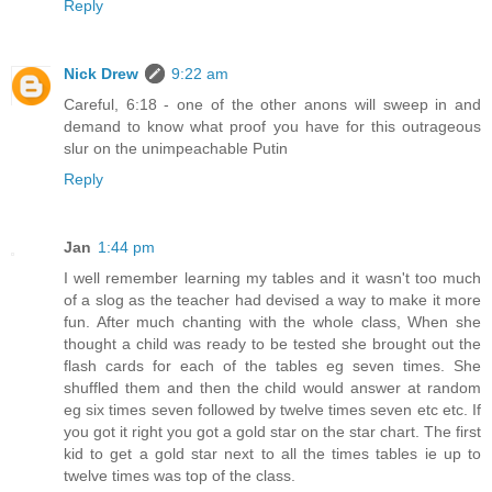
Reply
Nick Drew
9:22 am
Careful, 6:18 - one of the other anons will sweep in and
demand to know what proof you have for this outrageous
slur on the unimpeachable Putin
Reply
Jan
1:44 pm
I well remember learning my tables and it wasn't too much
of a slog as the teacher had devised a way to make it more
fun. After much chanting with the whole class, When she
thought a child was ready to be tested she brought out the
flash cards for each of the tables eg seven times. She
shuffled them and then the child would answer at random
eg six times seven followed by twelve times seven etc etc. If
you got it right you got a gold star on the star chart. The first
kid to get a gold star next to all the times tables ie up to
twelve times was top of the class.