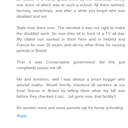
one scion of which was at such a school. All there worked,
farming, workshops, and after a while you forgot who was
disabled and not.
State took them over. The decided it was not right to make
the disabled work. So now they sit in front of a TV all day.
My oldest son worked in them here and in Ireland and
France for over 20 years, and all my other three for varying
periods in Bristol.
That it was Conservative government did this just
completely pisses me off.
Me and numbers, well I was always a smart bugger who
adored maths. Would horrify checkout till workers at our
local Tescos in Bristol by telling them what my bill was
before they checked it out... (all gone now, that facility!)
No wonder more and more parents opt for home schooling
Reply