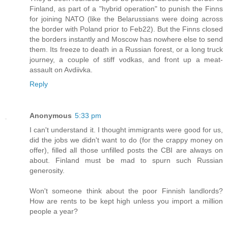
Finland, as part of a "hybrid operation" to punish the Finns
for joining NATO (like the Belarussians were doing across
the border with Poland prior to Feb22). But the Finns closed
the borders instantly and Moscow has nowhere else to send
them. Its freeze to death in a Russian forest, or a long truck
journey, a couple of stiff vodkas, and front up a meat-
assault on Avdiivka.
Reply
Anonymous
5:33 pm
I can't understand it. I thought immigrants were good for us,
did the jobs we didn't want to do (for the crappy money on
offer), filled all those unfilled posts the CBI are always on
about. Finland must be mad to spurn such Russian
generosity.
Won't someone think about the poor Finnish landlords?
How are rents to be kept high unless you import a million
people a year?