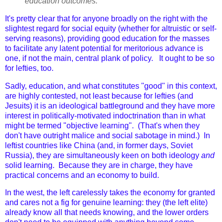
education outcomes.
It's pretty clear that for anyone broadly on the right with the
slightest regard for social equity (whether for altruistic or self-
serving reasons), providing good education for the masses
to facilitate any latent potential for meritorious advance is
one, if not the main, central plank of policy. It ought to be so
for lefties, too.
Sadly, education, and what constitutes "good" in this context,
are highly contested, not least because for lefties (and
Jesuits) it is an ideological battleground and they have more
interest in politically-motivated indoctrination than in what
might be termed "objective learning". (That's when they
don't have outright malice and social sabotage in mind.) In
leftist countries like China (and, in former days, Soviet
Russia), they are simultaneously keen on both ideology
and
solid learning. Because they are in charge, they have
practical concerns and an economy to build.
In the west, the left carelessly takes the economy for granted
and cares not a fig for genuine learning: they (the left elite)
already know all that needs knowing, and the lower orders