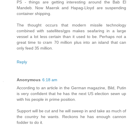
PS - things are getting interesting around the Bab El
Mandeb. Now Maersk and Hapag-Lloyd are suspending
container shipping.
The thought occurs that modern missile technology
combined with satellites/gps makes seafaring in a large
vessel a lot less certain than it used to be. Perhaps not a
great time to cram 70 million plus into an island that can
only feed 35 million.
Reply
Anonymous
6:18 am
According to an article in the German magazine, Bild, Putin
is very confident that he has the next US election sewn up
with his people in prime position.
Support will be cut and he will sweep in and take as much of
the country he wants. Reckons he has enough cannon
fodder to do it.