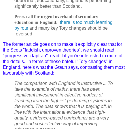
doubt that, educationally, England is performing
significantly better than Scotland.
Peers call for urgent overhaul of secondary
education in England:
there is too much learning
by rote
and many key Tory changes should be
reversed
T
he former article goes on to make it explicitly clear that f
or
the Scots "faddish, unproven theories", we should read
"progressive claptrap": read it if you're interested in more of
the details. In terms of those baleful "Tory changes" in
England, here's what the
Graun
says, contrasting them most
favourably with Scotland:
The comparison with England is instructive ... To
take the example of maths, there has been
significant investment in effective models of
teaching from the highest-performing systems in
the world. The data shows that it is paying off, in
line with the international evidence that high-
quality, evidence-based curriculums are a very
good and cost-effective way of improving