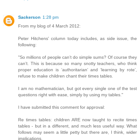
Sackerson
1:28 pm
From my blog of 4 March 2012:
Peter Hitchens' column today includes, as side issue, the
following:
"So millions of people can’t do simple sums? Of course they
can’t. This is because so many snotty teachers, who think
proper education is ‘authoritarian’ and ‘learning by rote’,
refuse to make children chant their times tables.
I am no mathematician, but got every single one of the test
questions right with ease, simply by using my tables."
I have submitted this comment for approval:
Re times tables: children ARE now taught to recite times
tables - but in a different, and much less useful way. What
follows may seem a little petty but there are, I think, wider
implications.