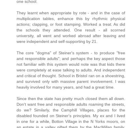
one school.
They learnt when appropriate by rote - and in the case of
multiplication tables, enhance this by rhythmic physical
actions; clapping, or foot stamping. Worked a treat. As did
the schools they attended. One result - all scorned
university, all went and worked abroad after leaving and
were independent and self-supporting by 21.
The core "dogma" of Steiner's system - to produce "free
and responsible adults"; and perhaps the key aspect those
not familiar with this system would note was that kids there
were completely at ease talking to adults. And independent
and critical of thought. School in Bristol ran on a shoestring,
and survived only with massive parent involvement. I was
heavily involved for many years, and had a great time.
Since then the state has pretty much closed them all down.
Don't want free and responsible adults roaming the streets,
do we? Similarly, the Camphill Villages, places for the
disabled founded on Steiner's principles. My ex and I lived
in one for a while, Botton Village in the N Yorks moors, on
an estate in a valley gifted them by the MacMillan family,