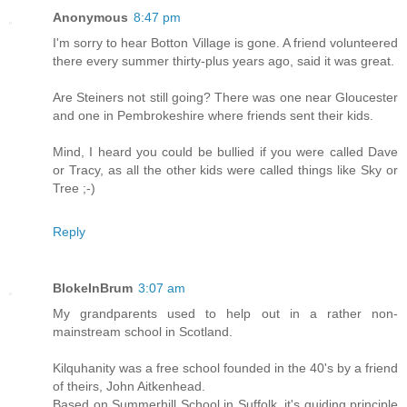
Anonymous
8:47 pm
I'm sorry to hear Botton Village is gone. A friend volunteered
there every summer thirty-plus years ago, said it was great.
Are Steiners not still going? There was one near Gloucester
and one in Pembrokeshire where friends sent their kids.
Mind, I heard you could be bullied if you were called Dave
or Tracy, as all the other kids were called things like Sky or
Tree ;-)
Reply
BlokeInBrum
3:07 am
My grandparents used to help out in a rather non-
mainstream school in Scotland.
Kilquhanity was a free school founded in the 40's by a friend
of theirs, John Aitkenhead.
Based on Summerhill School in Suffolk, it's guiding principle