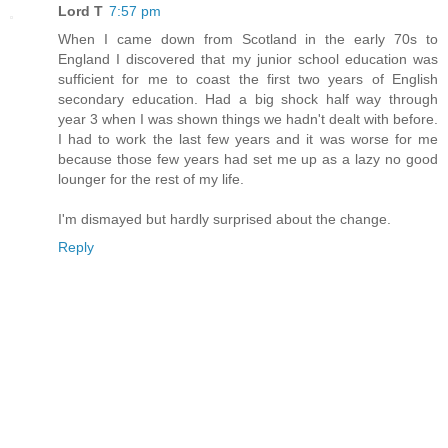
Lord T
7:57 pm
When I came down from Scotland in the early 70s to
England I discovered that my junior school education was
sufficient for me to coast the first two years of English
secondary education. Had a big shock half way through
year 3 when I was shown things we hadn't dealt with before.
I had to work the last few years and it was worse for me
because those few years had set me up as a lazy no good
lounger for the rest of my life.
I'm dismayed but hardly surprised about the change.
Reply