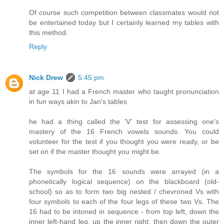
Of course such competition between classmates would not
be entertained today but I certainly learned my tables with
this method.
Reply
Nick Drew
5:45 pm
at age 11 I had a French master who taught pronunciation
in fun ways akin to Jan's tables
he had a thing called the 'V' test for assessing one's
mastery of the 16 French vowels sounds. You could
volunteer for the test if you thought you were ready, or be
set on if the master thought you might be.
The symbols for the 16 sounds were arrayed (in a
phonetically logical sequence) on the blackboard (old-
school) so as to form two big nested / chevroned Vs with
four symbols to each of the four legs of these two Vs. The
16 had to be intoned in sequence - from top left, down the
inner left-hand leg, up the inner right; then down the outer