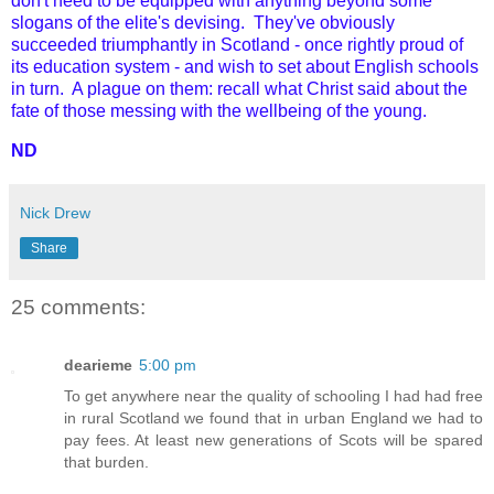
don't need to be equipped with anything beyond some
slogans of the elite's devising. They've obviously
succeeded triumphantly in Scotland - once rightly proud of
its education system - and wish to set about English schools
in turn. A plague on them: recall what Christ said about the
fate of those messing with the wellbeing of the young.
ND
Nick Drew
Share
25 comments:
dearieme
5:00 pm
To get anywhere near the quality of schooling I had had free
in rural Scotland we found that in urban England we had to
pay fees. At least new generations of Scots will be spared
that burden.