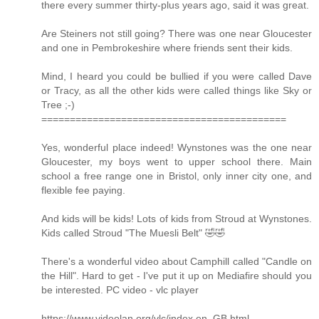
there every summer thirty-plus years ago, said it was great.
Are Steiners not still going? There was one near Gloucester
and one in Pembrokeshire where friends sent their kids.
Mind, I heard you could be bullied if you were called Dave
or Tracy, as all the other kids were called things like Sky or
Tree ;-)
===========================================
Yes, wonderful place indeed! Wynstones was the one near
Gloucester, my boys went to upper school there. Main
school a free range one in Bristol, only inner city one, and
flexible fee paying.
And kids will be kids! Lots of kids from Stroud at Wynstones.
Kids called Stroud "The Muesli Belt" 🤣🤣
There's a wonderful video about Camphill called "Candle on
the Hill". Hard to get - I've put it up on Mediafire should you
be interested. PC video - vlc player
https://www.videolan.org/vlc/index.en_GB.html