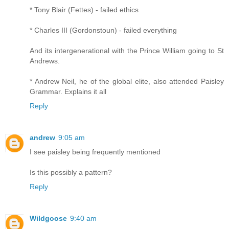
* Tony Blair (Fettes) - failed ethics
* Charles III (Gordonstoun) - failed everything
And its intergenerational with the Prince William going to St
Andrews.
* Andrew Neil, he of the global elite, also attended Paisley
Grammar. Explains it all
Reply
andrew
9:05 am
I see paisley being frequently mentioned
Is this possibly a pattern?
Reply
Wildgoose
9:40 am