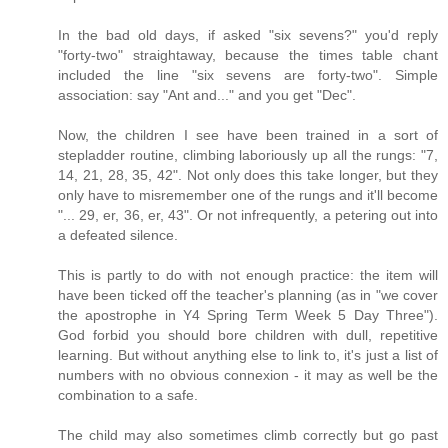
In the bad old days, if asked "six sevens?" you'd reply
"forty-two" straightaway, because the times table chant
included the line "six sevens are forty-two". Simple
association: say "Ant and..." and you get "Dec".
Now, the children I see have been trained in a sort of
stepladder routine, climbing laboriously up all the rungs: "7,
14, 21, 28, 35, 42". Not only does this take longer, but they
only have to misremember one of the rungs and it'll become
"... 29, er, 36, er, 43". Or not infrequently, a petering out into
a defeated silence.
This is partly to do with not enough practice: the item will
have been ticked off the teacher's planning (as in "we cover
the apostrophe in Y4 Spring Term Week 5 Day Three").
God forbid you should bore children with dull, repetitive
learning. But without anything else to link to, it's just a list of
numbers with no obvious connexion - it may as well be the
combination to a safe.
The child may also sometimes climb correctly but go past