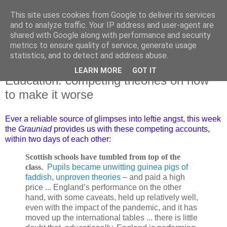
This site uses cookies from Google to deliver its services
and to analyze traffic. Your IP address and user-agent are
shared with Google along with performance and security
metrics to ensure quality of service, generate usage
statistics, and to detect and address abuse.
LEARN MORE
GOT IT
Thursday, 14 December 2023
Education: competing theories on how
to make it worse
Ever a reliable source of glimpses into leftie angst, this week
the
Grauniad
provides us with these competing accounts,
within two days of each other:
Scottish schools have tumbled from top of the
class
.
Pupils became unwitting guinea pigs of
faddish, unproven theories
– and paid a high
price ... England’s performance on the other
hand, with some caveats, held up relatively well,
even with the impact of the pandemic, and it has
moved up the international tables ... there is little