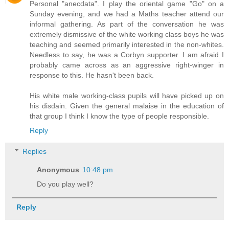
Personal "anecdata". I play the oriental game "Go" on a
Sunday evening, and we had a Maths teacher attend our
informal gathering. As part of the conversation he was
extremely dismissive of the white working class boys he was
teaching and seemed primarily interested in the non-whites.
Needless to say, he was a Corbyn supporter. I am afraid I
probably came across as an aggressive right-winger in
response to this. He hasn't been back.
His white male working-class pupils will have picked up on
his disdain. Given the general malaise in the education of
that group I think I know the type of people responsible.
Reply
Replies
Anonymous
10:48 pm
Do you play well?
Reply