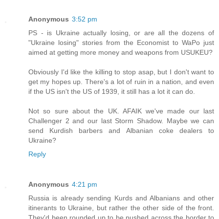
Anonymous
3:52 pm
PS - is Ukraine actually losing, or are all the dozens of
"Ukraine losing" stories from the Economist to WaPo just
aimed at getting more money and weapons from USUKEU?
Obviously I'd like the killing to stop asap, but I don't want to
get my hopes up. There's a lot of ruin in a nation, and even
if the US isn't the US of 1939, it still has a lot it can do.
Not so sure about the UK. AFAIK we've made our last
Challenger 2 and our last Storm Shadow. Maybe we can
send Kurdish barbers and Albanian coke dealers to
Ukraine?
Reply
Anonymous
4:21 pm
Russia is already sending Kurds and Albanians and other
itinerants to Ukraine, but rather the other side of the front.
They'd been rounded up to be pushed across the border to