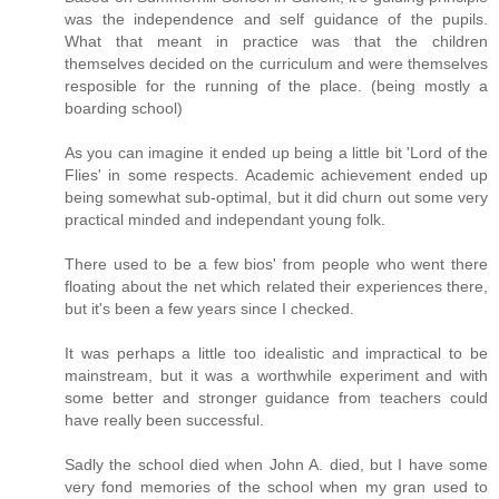
was the independence and self guidance of the pupils.
What that meant in practice was that the children
themselves decided on the curriculum and were themselves
resposible for the running of the place. (being mostly a
boarding school)
As you can imagine it ended up being a little bit 'Lord of the
Flies' in some respects. Academic achievement ended up
being somewhat sub-optimal, but it did churn out some very
practical minded and independant young folk.
There used to be a few bios' from people who went there
floating about the net which related their experiences there,
but it's been a few years since I checked.
It was perhaps a little too idealistic and impractical to be
mainstream, but it was a worthwhile experiment and with
some better and stronger guidance from teachers could
have really been successful.
Sadly the school died when John A. died, but I have some
very fond memories of the school when my gran used to