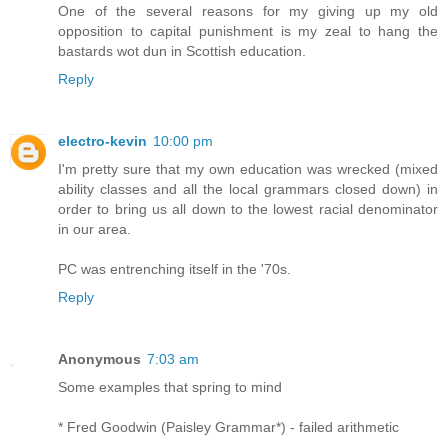
One of the several reasons for my giving up my old
opposition to capital punishment is my zeal to hang the
bastards wot dun in Scottish education.
Reply
electro-kevin
10:00 pm
I'm pretty sure that my own education was wrecked (mixed
ability classes and all the local grammars closed down) in
order to bring us all down to the lowest racial denominator
in our area.
PC was entrenching itself in the '70s.
Reply
Anonymous
7:03 am
Some examples that spring to mind
* Fred Goodwin (Paisley Grammar*) - failed arithmetic