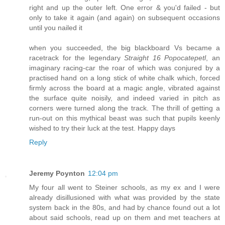
right and up the outer left. One error & you'd failed - but
only to take it again (and again) on subsequent occasions
until you nailed it
when you succeeded, the big blackboard Vs became a
racetrack for the legendary
Straight 16 Popocatepetl
, an
imaginary racing-car the roar of which was conjured by a
practised hand on a long stick of white chalk which, forced
firmly across the board at a magic angle, vibrated against
the surface quite noisily, and indeed varied in pitch as
corners were turned along the track. The thrill of getting a
run-out on this mythical beast was such that pupils keenly
wished to try their luck at the test. Happy days
Reply
Jeremy Poynton
12:04 pm
My four all went to Steiner schools, as my ex and I were
already disillusioned with what was provided by the state
system back in the 80s, and had by chance found out a lot
about said schools, read up on them and met teachers at