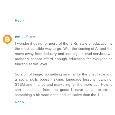
Reply
jim
8:04 am
I wonder if going for more of the '3 Rs' style of education is
the most sensible way to go. With the coming of AI and the
move away from industry and into higher level services we
probably cannot afford enough education for everyone to
function at this level.
So a bit of triage. Something minimal for the unsuitable and
a social skills boost - skiing, language lessons, dancing,
STEM and finance and marketing for the more apt. How to
sort the sheep from the goats I leave as an exercise,
something a bit more open and indicative than the 11+.
Reply