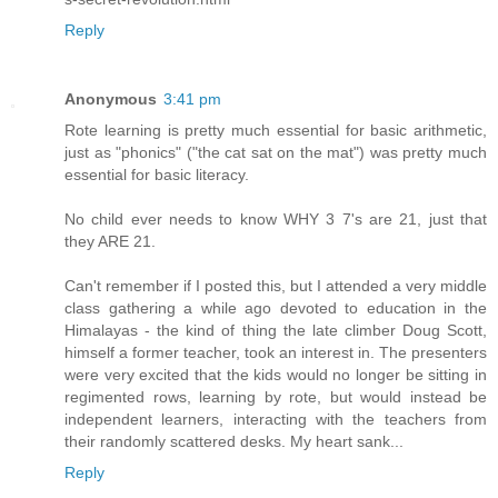
Reply
Anonymous
3:41 pm
Rote learning is pretty much essential for basic arithmetic,
just as "phonics" ("the cat sat on the mat") was pretty much
essential for basic literacy.
No child ever needs to know WHY 3 7's are 21, just that
they ARE 21.
Can't remember if I posted this, but I attended a very middle
class gathering a while ago devoted to education in the
Himalayas - the kind of thing the late climber Doug Scott,
himself a former teacher, took an interest in. The presenters
were very excited that the kids would no longer be sitting in
regimented rows, learning by rote, but would instead be
independent learners, interacting with the teachers from
their randomly scattered desks. My heart sank...
Reply