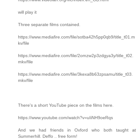
will play it
Three separate films contained.
https://www.mediafire.com/file/sotba42h5pp0qb9/title_t01.m
kv/file
https://www.mediafire.com/file/2omzw2p3zdgya3y/title_t02.
mkv/file
https://www.mediafire.com/file/3kexa8b63zpsamu/title_t03.
mkv/file
There's a short YouTube piece on the films here.
https://www.youtube.com/watch?v=uIiNH9oeRqs
And we had friends in Oxford who both taught at
Summerhill. Deffo .. free form!