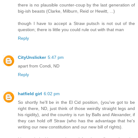
there is no plausible counter-coup by the last generation of
big-ish beasts (Clarke, Milburn, Reid or Hewitt, ...)
though I have to accept a Straw putsch is not out of the
question; there is little you could rule out with that man
Reply
CityUnslicker
5:47 pm
apart from Condi, ND
Reply
hatfield girl
6:02 pm
So shortly he'll be in the El Cid position, (you've got to be
right there, ND, just think of those weirdly straight legs and
his rigidity), and the country is run by Balls and Alexander, if
they can hold off Straw (who has the advantage that he's
writing our new constitution and our new bill of rights).