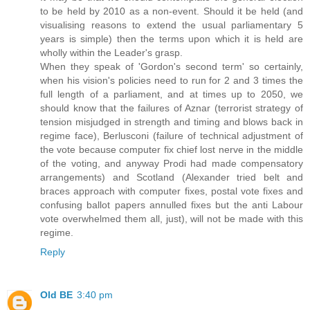
to be held by 2010 as a non-event. Should it be held (and
visualising reasons to extend the usual parliamentary 5
years is simple) then the terms upon which it is held are
wholly within the Leader's grasp.
When they speak of 'Gordon's second term' so certainly,
when his vision's policies need to run for 2 and 3 times the
full length of a parliament, and at times up to 2050, we
should know that the failures of Aznar (terrorist strategy of
tension misjudged in strength and timing and blows back in
regime face), Berlusconi (failure of technical adjustment of
the vote because computer fix chief lost nerve in the middle
of the voting, and anyway Prodi had made compensatory
arrangements) and Scotland (Alexander tried belt and
braces approach with computer fixes, postal vote fixes and
confusing ballot papers annulled fixes but the anti Labour
vote overwhelmed them all, just), will not be made with this
regime.
Reply
Old BE
3:40 pm