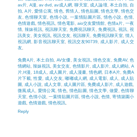
av片
,
A漫
,
av dvd
,
av成人網
,
聊天室
,
成人論壇
,
本土自拍
,
自
拍
,
A片
,
愛情公寓
,
情色
,
舊情人
,
情色貼圖
,
情色文學
,
情色交
友
,
色情聊天室
,
色情小說
,
一葉情貼圖片區
,
情色小說
,
色情
,
色情遊戲
,
情色視訊
,
情色電影
,
aio交友愛情館
,
色情a片
,
一夜
情
,
辣妹視訊
,
視訊聊天室
,
免費視訊聊天
,
免費視訊
,
視訊
,
視
訊美女
,
美女視訊
,
視訊交友
,
視訊聊天
,
免費視訊聊天室
,
情人
視訊網
,
影音視訊聊天室
,
視訊交友90739
,
成人影片
,
成人交
友
,
免費A片
,
本土自拍
,
AV女優
,
美女視訊
,
情色交友
,
免費AV
,
色
情網站
,
辣妹視訊
,
美女交友
,
色情影片
,
成人影片
,
成人網站
,
A
片,H漫
,
18成人
,
成人圖片
,
成人漫畫
,
情色網
,
日本A片
,
免費A
片下載
,
性愛
,
成人交友
,
嘟嘟成人網
,
成人電影
,
成人
,
成人貼
圖
,
成人小說
,
成人文章
,
成人圖片區
,
免費成人影片
,
成人遊戲
,
微風成人
,
愛情公寓
,
情色
,
情色貼圖
,
情色文學
,
做愛
,
色情聊
天室
,
色情小說
,
一葉情貼圖片區
,
情色小說
,
色情
,
寄情築園小
遊戲
,
色情遊戲
,
情色視訊
,
Reply