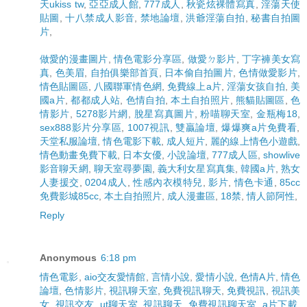
天ukiss tw
,
亞亞成人館
,
777成人
,
秋瓷炫裸體寫真
,
淫蕩天使
貼圖
,
十八禁成人影音
,
禁地論壇
,
洪爺淫蕩自拍
,
秘書自拍圖
片
,
做愛的漫畫圖片
,
情色電影分享區
,
做愛ㄉ影片
,
丁字褲美女寫
真
,
色美眉
,
自拍俱樂部首頁
,
日本偷自拍圖片
,
色情做愛影片
,
情色貼圖區
,
八國聯軍情色網
,
免費線上a片
,
淫蕩女孩自拍
,
美
國a片
,
都都成人站
,
色情自拍
,
本土自拍照片
,
熊貓貼圖區
,
色
情影片
,
5278影片網
,
脫星寫真圖片
,
粉喵聊天室
,
金瓶梅18
,
sex888影片分享區
,
1007視訊
,
雙贏論壇
,
爆爆爽a片免費看
,
天堂私服論壇
,
情色電影下載
,
成人短片
,
麗的線上情色小遊戲
,
情色動畫免費下載
,
日本女優
,
小說論壇
,
777成人區
,
showlive
影音聊天網
,
聊天室尋夢園
,
義大利女星寫真集
,
韓國a片
,
熟女
人妻援交
,
0204成人
,
性感內衣模特兒
,
影片
,
情色卡通
,
85cc
免費影城85cc
,
本土自拍照片
,
成人漫畫區
,
18禁
,
情人節阿性
,
Reply
Anonymous
6:18 pm
情色電影
,
aio交友愛情館
,
言情小說
,
愛情小說
,
色情A片
,
情色
論壇
,
色情影片
,
視訊聊天室
,
免費視訊聊天
,
免費視訊
,
視訊美
女
,
視訊交友
,
ut聊天室
,
視訊聊天
,
免費視訊聊天室
,
a片下載
,