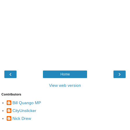
‹
›
Home
View web version
Contributors
Bill Quango MP
CityUnslicker
Nick Drew