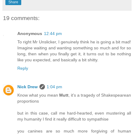
Share
19 comments:
Anonymous
12:44 pm
To right Mr Unslicker, I genuinely think he is going a bit mad!
Imagine waiting and wanting something so much and for so
long, then when you finally get it, it turns out to be nothing
like you expected, and basically a bit shitty.
Reply
Nick Drew
1:04 pm
Know what you mean
Mutt
, it's a tragedy of Shakespearean
proportions
but in this case, call me hard-hearted, even mustering all
my humanity I find it really difficult to sympathise
you canines are so much more forgiving of human