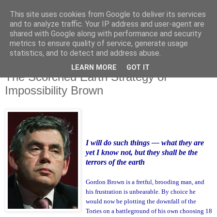
This site uses cookies from Google to deliver its services
and to analyze traffic. Your IP address and user-agent are
shared with Google along with performance and security
metrics to ensure quality of service, generate usage
statistics, and to detect and address abuse.
LEARN MORE
GOT IT
Monday, 26 November 2007
The Scorched Earth Strategy of
Impossibility Brown
I will do such things — what they are
yet I know not, but they shall be the
terrors of the earth
Gordon Brown is a fretful, brooding man, and
his frustration is unbearable. By choice he
would now be plotting the downfall of the
Tories on a battleground of his own choosing 18