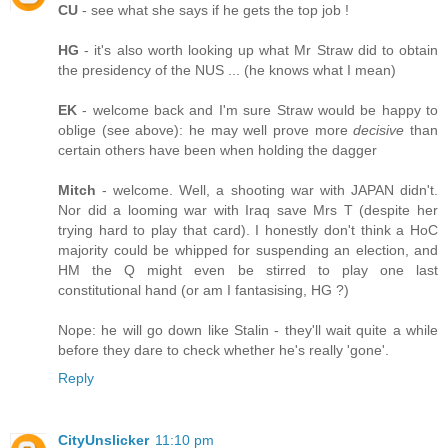
CU
- see what she says if he gets the top job !
HG
- it's also worth looking up what Mr Straw did to obtain
the presidency of the NUS ... (he knows what I mean)
EK
- welcome back and I'm sure Straw would be happy to
oblige (see above): he may well prove more
decisive
than
certain others have been when holding the dagger
Mitch
- welcome. Well, a shooting war with JAPAN didn't.
Nor did a looming war with Iraq save Mrs T (despite her
trying hard to play that card). I honestly don't think a HoC
majority could be whipped for suspending an election, and
HM the Q might even be stirred to play one last
constitutional hand (or am I fantasising, HG ?)
Nope: he will go down like Stalin - they'll wait quite a while
before they dare to check whether he's really 'gone'.
Reply
CityUnslicker
11:10 pm