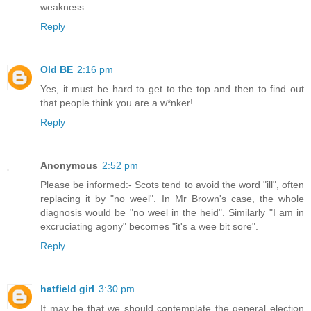
weakness
Reply
Old BE
2:16 pm
Yes, it must be hard to get to the top and then to find out
that people think you are a w*nker!
Reply
Anonymous
2:52 pm
Please be informed:- Scots tend to avoid the word "ill", often
replacing it by "no weel". In Mr Brown's case, the whole
diagnosis would be "no weel in the heid". Similarly "I am in
excruciating agony" becomes "it's a wee bit sore".
Reply
hatfield girl
3:30 pm
It may be that we should contemplate the general election