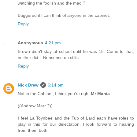
watching the foolish and the mad ?
Buggered if I can think of anyone in the cabinet.
Reply
Anonymous
4:21 pm
Brown didn't stay at school until he was 18. Come to that,
neither did I. Nonsense on stilts.
Reply
Nick Drew
6:14 pm
Not in the Cabinet; I think you're right
Mr Mania
((Andrew Marr ?))
I feel La Toynbee and the Tub of Lard each have roles to
play in this for our delectation, I look forward to hearing
from them both