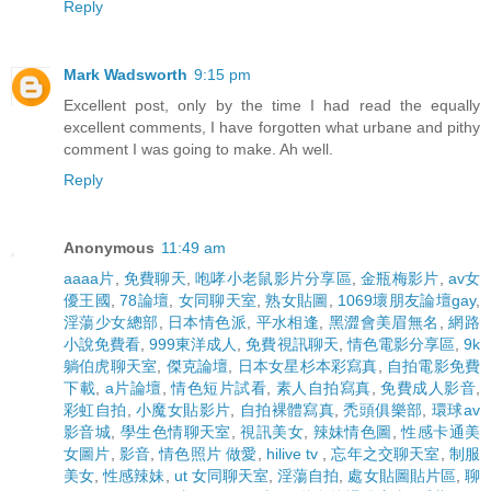
Reply
Mark Wadsworth
9:15 pm
Excellent post, only by the time I had read the equally
excellent comments, I have forgotten what urbane and pithy
comment I was going to make. Ah well.
Reply
Anonymous
11:49 am
aaaa片
,
免費聊天
,
咆哮小老鼠影片分享區
,
金瓶梅影片
,
av女
優王國
,
78論壇
,
女同聊天室
,
熟女貼圖
,
1069壞朋友論壇gay
,
淫蕩少女總部
,
日本情色派
,
平水相逢
,
黑澀會美眉無名
,
網路
小說免費看
,
999東洋成人
,
免費視訊聊天
,
情色電影分享區
,
9k
躺伯虎聊天室
,
傑克論壇
,
日本女星杉本彩寫真
,
自拍電影免費
下載
,
a片論壇
,
情色短片試看
,
素人自拍寫真
,
免費成人影音
,
彩虹自拍
,
小魔女貼影片
,
自拍裸體寫真
,
禿頭俱樂部
,
環球av
影音城
,
學生色情聊天室
,
視訊美女
,
辣妹情色圖
,
性感卡通美
女圖片
,
影音
,
情色照片 做愛
,
hilive tv
,
忘年之交聊天室
,
制服
美女
,
性感辣妹
,
ut 女同聊天室
,
淫蕩自拍
,
處女貼圖貼片區
,
聊