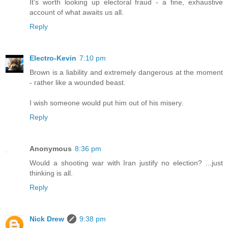
It's worth looking up electoral fraud - a fine, exhaustive
account of what awaits us all.
Reply
Electro-Kevin
7:10 pm
Brown is a liability and extremely dangerous at the moment
- rather like a wounded beast.
I wish someone would put him out of his misery.
Reply
Anonymous
8:36 pm
Would a shooting war with Iran justify no election? ...just
thinking is all.
Reply
Nick Drew
9:38 pm