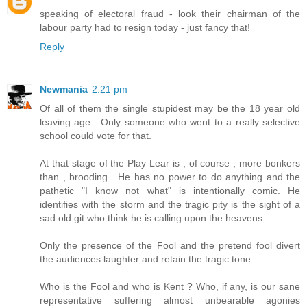
speaking of electoral fraud - look their chairman of the
labour party had to resign today - just fancy that!
Reply
Newmania
2:21 pm
Of all of them the single stupidest may be the 18 year old
leaving age . Only someone who went to a really selective
school could vote for that.
At that stage of the Play Lear is , of course , more bonkers
than , brooding . He has no power to do anything and the
pathetic "I know not what" is intentionally comic. He
identifies with the storm and the tragic pity is the sight of a
sad old git who think he is calling upon the heavens.
Only the presence of the Fool and the pretend fool divert
the audiences laughter and retain the tragic tone.
Who is the Fool and who is Kent ? Who, if any, is our sane
representative suffering almost unbearable agonies