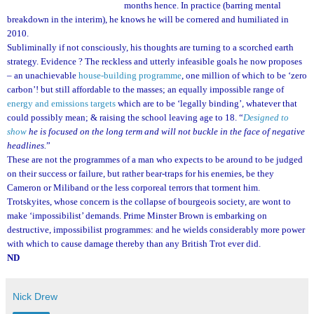
months hence. In practice (barring mental
breakdown in the interim), he knows he will be cornered and humiliated in
2010.
Subliminally if not consciously, his thoughts are turning to a scorched earth
strategy. Evidence ? The reckless and utterly infeasible goals he now proposes
– an unachievable
house-building programme
, one million of which to be ‘zero
carbon’! but still affordable to the masses; an equally impossible range of
energy and emissions targets
which are to be ‘legally binding’, whatever that
could possibly mean; & raising the school leaving age to 18. “
Designed to
show
he is focused on the long term and will not buckle in the face of negative
headlines.
”
These are not the programmes of a man who expects to be around to be judged
on their success or failure, but rather bear-traps for his enemies, be they
Cameron or Miliband or the less corporeal terrors that torment him.
Trotskyites, whose concern is the collapse of bourgeois society, are wont to
make ‘impossibilist’ demands. Prime Minster Brown is embarking on
destructive, impossibilist programmes: and he wields considerably more power
with which to cause damage thereby than any British Trot ever did.
ND
Nick Drew