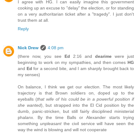
I agree with HG. I can easily imagine this government
cooking up an excuse to "delay" the election, or for standing
on a very authoritarian ticket after a "tragedy". I just don't
trust them at all.
Reply
Nick Drew
4:08 pm
(there now, you see
Ed
2:16 and
dearime
were just
beginning to work on my sympathies, and then comes
HG
and
Ed
for a second bite, and I am sharply brought back to
my senses)
On balance, I think we get our election. The most likely
trajectory is that Brown soldiers on, doped up to the
eyeballs (
that wife of his could be in a powerful position if
she wanted
), but strapped into the El Cid position by the
dumb, panic-stricken, but still fairly disciplined ministerial
phalanx. By the time Balls or Alexander starts trying
something
unpleasant
the civil service will have seen the
way the wind is blowing and will not cooperate