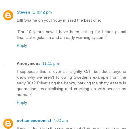
Steven_L
8:42 pm
Bill! Shame on you! Youy missed the best one:
"For 10 years now I have been calling for better global
financial regulation and an early warning system."
Reply
Anonymous
11:11 pm
I supppose this is ever so slightly O/T, but does anyone
know why we aren't following Sweden's example from the
early 90s? Privatising the banks, parking the shitty assets in
quarantine, recapitalising and cracking on with service as
normal?
Reply
not an economist
7:02 am
It wasn't long ago the spin was that Gordon was once again