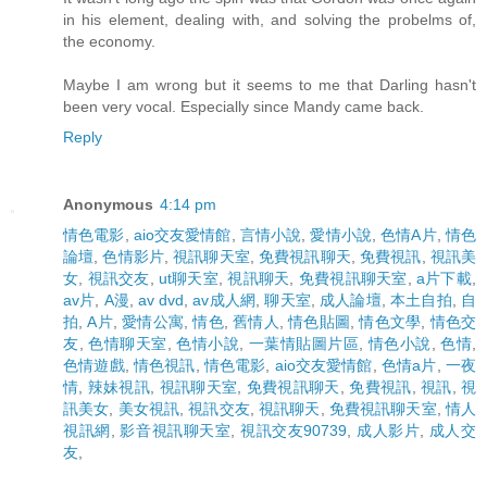
in his element, dealing with, and solving the probelms of,
the economy.
Maybe I am wrong but it seems to me that Darling hasn't
been very vocal. Especially since Mandy came back.
Reply
Anonymous
4:14 pm
情色電影
,
aio交友愛情館
,
言情小說
,
愛情小說
,
色情A片
,
情色
論壇
,
色情影片
,
視訊聊天室
,
免費視訊聊天
,
免費視訊
,
視訊美
女
,
視訊交友
,
ut聊天室
,
視訊聊天
,
免費視訊聊天室
,
a片下載
,
av片
,
A漫
,
av dvd
,
av成人網
,
聊天室
,
成人論壇
,
本土自拍
,
自
拍
,
A片
,
愛情公寓
,
情色
,
舊情人
,
情色貼圖
,
情色文學
,
情色交
友
,
色情聊天室
,
色情小說
,
一葉情貼圖片區
,
情色小說
,
色情
,
色情遊戲
,
情色視訊
,
情色電影
,
aio交友愛情館
,
色情a片
,
一夜
情
,
辣妹視訊
,
視訊聊天室
,
免費視訊聊天
,
免費視訊
,
視訊
,
視
訊美女
,
美女視訊
,
視訊交友
,
視訊聊天
,
免費視訊聊天室
,
情人
視訊網
,
影音視訊聊天室
,
視訊交友90739
,
成人影片
,
成人交
友
,