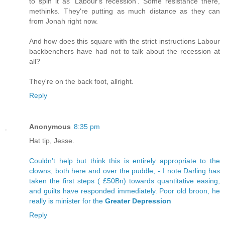
to spin it as 'Labour's recession'. Some resistance there,
methinks. They're putting as much distance as they can
from Jonah right now.
And how does this square with the strict instructions Labour
backbenchers have had not to talk about the recession at
all?
They're on the back foot, allright.
Reply
Anonymous
8:35 pm
Hat tip, Jesse.
Couldn't help but think this is entirely appropriate to the
clowns, both here and over the puddle, - I note Darling has
taken the first steps ( £50Bn) towards quantitative easing,
and guilts have responded immediately. Poor old broon, he
really is minister for the
Greater Depression
Reply