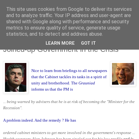
This site uses cookies from Google to deliver its services
and to analyze traffic. Your IP address and user-agent are
shared with Google along with performance and security
metrics to ensure quality of service, generate usage
statistics, and to detect and address abuse.
LEARN MORE
GOT IT
Thursday, 29 January 2009
Joined-up Government in the Crisis
Nice to learn from briefings to all newspapers
that the Cabinet
tackles its tasks in a spirit of
unity and brotherhood. The
Grauniad
informs us
that the PM is
... being warned by advisers that he is at risk of becoming the "Minister for the
Recession".
A problem indeed. And the remedy ? He has
ordered cabinet ministers to get more involved in the government's response ...
Health secretary Alan Johnson has been singled out for his low profile
and is