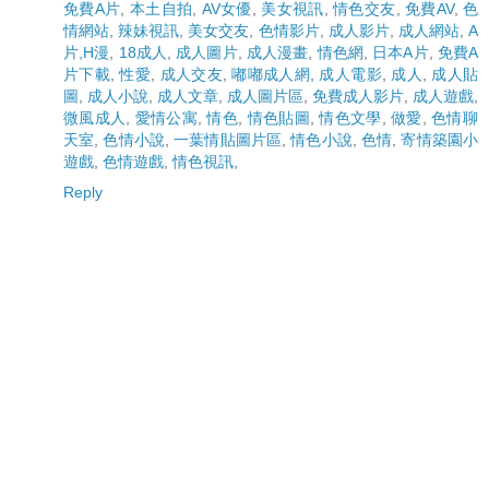
免費A片
,
本土自拍
,
AV女優
,
美女視訊
,
情色交友
,
免費AV
,
色
情網站
,
辣妹視訊
,
美女交友
,
色情影片
,
成人影片
,
成人網站
,
A
片,H漫
,
18成人
,
成人圖片
,
成人漫畫
,
情色網
,
日本A片
,
免費A
片下載
,
性愛
,
成人交友
,
嘟嘟成人網
,
成人電影
,
成人
,
成人貼
圖
,
成人小說
,
成人文章
,
成人圖片區
,
免費成人影片
,
成人遊戲
,
微風成人
,
愛情公寓
,
情色
,
情色貼圖
,
情色文學
,
做愛
,
色情聊
天室
,
色情小說
,
一葉情貼圖片區
,
情色小說
,
色情
,
寄情築園小
遊戲
,
色情遊戲
,
情色視訊
,
Reply