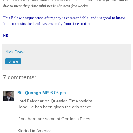
due to meet the prime minister in the next few weeks
.
This Baldwinesque sense of urgency is commendable: and it's good to know
Johnson visits the headmaster's study from time to time ...
ND
Nick Drew
Share
7 comments:
Bill Quango MP
6:06 pm
Lord Falconer on Question Time tonight.
Hope He has been given the crib sheet.
If not here are some of Gordon's Finest.
Started in America