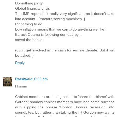
Do nothing party
Global financial crisis
The IMF report isn't really very significant as it doesn't take
into account ..{tractors,sewing machines..}
Right thing to do
Low inflation means that we can ..{do anything we like}
Barack Obama is following our lead by ..
saved the banks.
{don't get involved in the cash for ermine debate. But it will
be asked. }
Reply
Raedwald
6:56 pm
Hmmm
Cabinet members are being asked to 'share the blame' with
Gordon; shadow cabinet members have had some success
with slipping the phrase 'Gordon Brown's recession' into
soundbites, but rather than taking the hit Gordon now wants