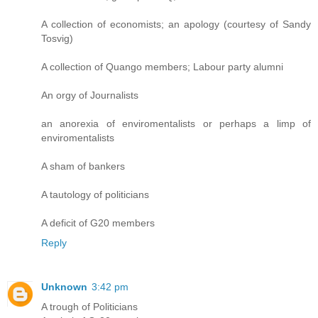
A collection of economists; an apology (courtesy of Sandy
Tosvig)
A collection of Quango members; Labour party alumni
An orgy of Journalists
an anorexia of enviromentalists or perhaps a limp of
enviromentalists
A sham of bankers
A tautology of politicians
A deficit of G20 members
Reply
Unknown
3:42 pm
A trough of Politicians