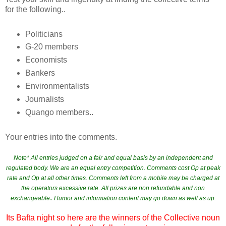
for the following..
Politicians
G-20 members
Economists
Bankers
Environmentalists
Journalists
Quango members..
Your entries into the comments.
Note* All entries judged on a fair and equal basis by an independent and
regulated body. We are an equal entry competition. Comments cost Op at peak
rate and Op at all other times. Comments left from a mobile may be charged at
the operators excessive rate. All prizes are non refundable and non
.
exchangeable
Humor and information content may go down as well as up.
Its Bafta night so here are the winners of the Collective noun