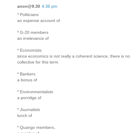
anon@9.30
4:36 pm
* Politicians
an expense account of
* G-20 members
an irrelevance of
* Economists
since economics is not really a coherent science, there is no
collective for this term.
* Bankers
a bonus of
* Environmentalists
a porridge of
* Journalists
lunch of
* Quango members..