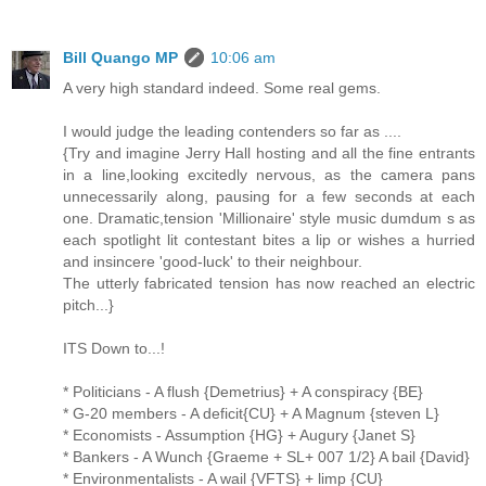
Bill Quango MP
10:06 am
A very high standard indeed. Some real gems.
I would judge the leading contenders so far as ....
{Try and imagine Jerry Hall hosting and all the fine entrants
in a line,looking excitedly nervous, as the camera pans
unnecessarily along, pausing for a few seconds at each
one. Dramatic,tension 'Millionaire' style music dumdum s as
each spotlight lit contestant bites a lip or wishes a hurried
and insincere 'good-luck' to their neighbour.
The utterly fabricated tension has now reached an electric
pitch...}
ITS Down to...!
* Politicians - A flush {Demetrius} + A conspiracy {BE}
* G-20 members - A deficit{CU} + A Magnum {steven L}
* Economists - Assumption {HG} + Augury {Janet S}
* Bankers - A Wunch {Graeme + SL+ 007 1/2} A bail {David}
* Environmentalists - A wail {VFTS} + limp {CU}