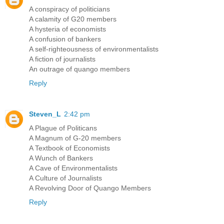
A conspiracy of politicians
A calamity of G20 members
A hysteria of economists
A confusion of bankers
A self-righteousness of environmentalists
A fiction of journalists
An outrage of quango members
Reply
Steven_L
2:42 pm
A Plague of Politicans
A Magnum of G-20 members
A Textbook of Economists
A Wunch of Bankers
A Cave of Environmentalists
A Culture of Journalists
A Revolving Door of Quango Members
Reply