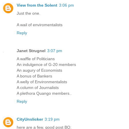
View from the Solent
3:06 pm
Just the one.
A wail of enviromentalists
Reply
Janet Strugnel
3:07 pm
A waffle of Politicians
An indulgence of G-20 members
An augury of Economists
A bonus of Bankers
A welly of Environmentalists
A column of Journalists
A plethora Quango members..
Reply
CityUnslicker
3:19 pm
here are a few, good post BQ;