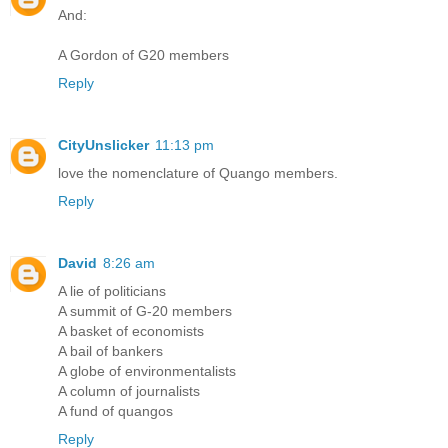
And:
A Gordon of G20 members
Reply
CityUnslicker
11:13 pm
love the nomenclature of Quango members.
Reply
David
8:26 am
A lie of politicians
A summit of G-20 members
A basket of economists
A bail of bankers
A globe of environmentalists
A column of journalists
A fund of quangos
Reply