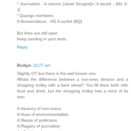
* Journalists - A column {Janet Strugnel}+ A deceit - {Ms S-
J}
* Quango members..
A Nomenclature - HG A surfeit {BQ}
But lines are still open.
Keep sending in your texts...
Reply
Budgie
10:27 am
Slightly OT but there is the well known one:
Whats the difference between a non-exec director and a
shopping trolley with a bent wheel? You fill them both with
food and drink, but the shopping trolley has a mind of its
own.
A Vacancy of non-execs
A Hoax of environmentalists
A Sleaze of politicians
A Plagiary of journalists