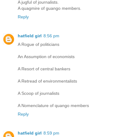
A jugful of journalists.
A quagmire of guango members.
Reply
hatfield girl
8:56 pm
A Rogue of politicians
An Assumption of economists
A Resort of central bankers
A Retread of environmentalists
A Scoop of journalists
A Nomenclature of quango members
Reply
hatfield girl
8:59 pm