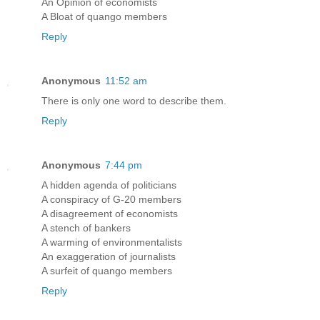
An Opinion of economists
A Bloat of quango members
Reply
Anonymous
11:52 am
There is only one word to describe them.
Reply
Anonymous
7:44 pm
A hidden agenda of politicians
A conspiracy of G-20 members
A disagreement of economists
A stench of bankers
A warming of environmentalists
An exaggeration of journalists
A surfeit of quango members
Reply