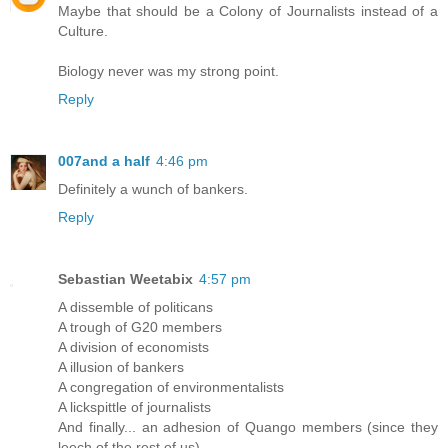
Maybe that should be a Colony of Journalists instead of a
Culture.
Biology never was my strong point.
Reply
007and a half
4:46 pm
Definitely a wunch of bankers.
Reply
Sebastian Weetabix
4:57 pm
A dissemble of politicans
A trough of G20 members
A division of economists
A illusion of bankers
A congregation of environmentalists
A lickspittle of journalists
And finally... an adhesion of Quango members (since they
leech of the rest of us)