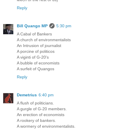
Reply
Bill Quango MP
5:30 pm
A Cabal of Bankers
A church of environmentalists
An Intrusion of journalist
A porcine of politicos
A viginti of G-20's
A bubble of economists
A surfeit of Quangos
Reply
Demetrius
6:40 pm
A flush of politicians.
A gurgle of G-20 members.
An erection of economists
A rookery of bankers.
A wormery of environmentalists.