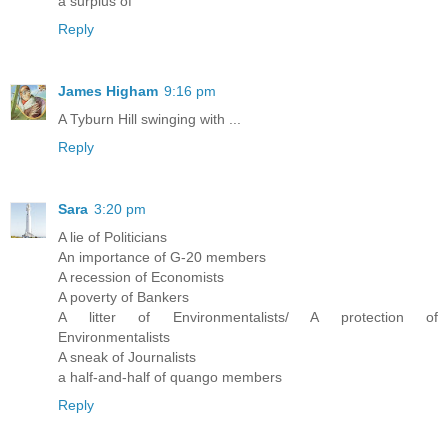
a surplus of
Reply
James Higham
9:16 pm
A Tyburn Hill swinging with ...
Reply
Sara
3:20 pm
A lie of Politicians
An importance of G-20 members
A recession of Economists
A poverty of Bankers
A litter of Environmentalists/ A protection of
Environmentalists
A sneak of Journalists
a half-and-half of quango members
Reply