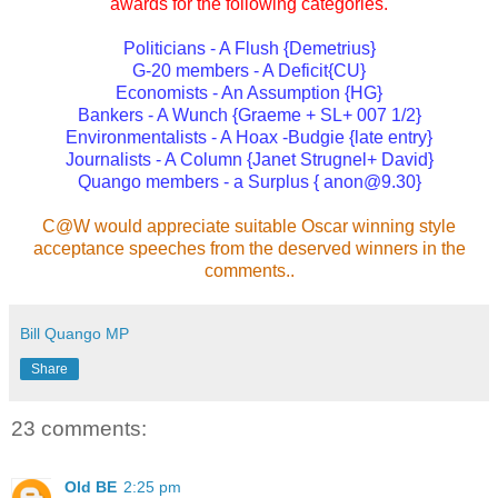
awards for the following categories.
Politicians - A Flush {Demetrius}
G-20 members - A Deficit{CU}
Economists - An Assumption {HG}
Bankers - A Wunch {Graeme + SL+ 007 1/2}
Environmentalists - A Hoax -Budgie {late entry}
Journalists - A Column {Janet Strugnel+ David}
Quango members - a Surplus { anon@9.30}
C@W would appreciate suitable Oscar winning style
acceptance speeches from the deserved winners in the
comments..
Bill Quango MP
Share
23 comments:
Old BE
2:25 pm