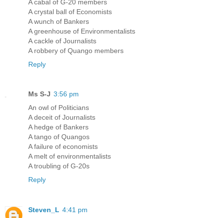
A cabal of G-20 members
A crystal ball of Economists
A wunch of Bankers
A greenhouse of Environmentalists
A cackle of Journalists
A robbery of Quango members
Reply
Ms S-J
3:56 pm
An owl of Politicians
A deceit of Journalists
A hedge of Bankers
A tango of Quangos
A failure of economists
A melt of environmentalists
A troubling of G-20s
Reply
Steven_L
4:41 pm