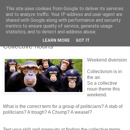
This site uses cookies from Google to deliver its services
and to analyze traffic. Your IP address and user-agent are
shared with Google along with performance and security
metrics to ensure quality of service, generate usage
statistics, and to detect and address abuse.
LEARN MORE
GOT IT
Friday, 19 February 2010
Collective nouns
Weekend diversion
Collectivism is in
the air.
So a collective
noun theme this
weekend.
What is the correct term for a group of politicians? A stab of
politicians? A trough? A Chump? A weasel?
Test your skill and ingenuity at finding the collective terms