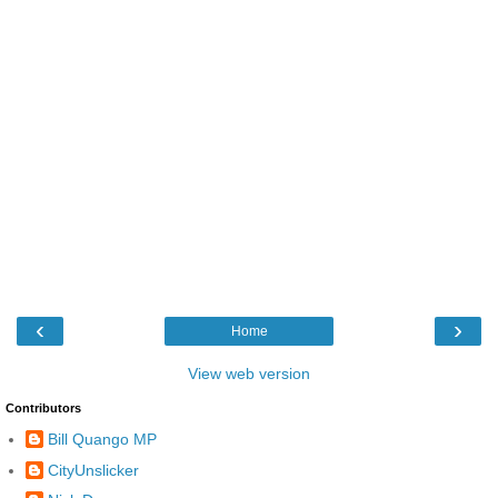
‹
›
Home
View web version
Contributors
Bill Quango MP
CityUnslicker