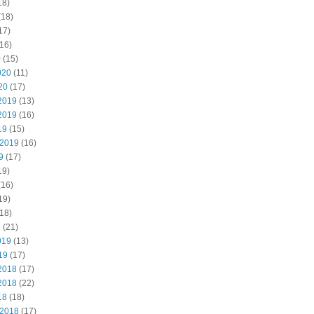
18)
(18)
17)
16)
0
(15)
020
(11)
20
(17)
2019
(13)
2019
(16)
19
(15)
 2019
(16)
9
(17)
19)
(16)
19)
18)
9
(21)
019
(13)
19
(17)
2018
(17)
2018
(22)
18
(18)
 2018
(17)