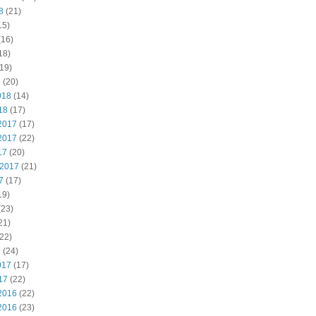
8
(21)
15)
(16)
18)
19)
8
(20)
018
(14)
18
(17)
2017
(17)
2017
(22)
17
(20)
 2017
(21)
7
(17)
19)
(23)
21)
22)
7
(24)
017
(17)
17
(22)
2016
(22)
2016
(23)