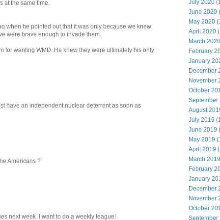
July 2020
(
s at the same time.
June 2020
May 2020
(
aq when he pointed out that it was only because we knew
April 2020
(
 we were brave enough to invade them.
March 202
 for wanting WMD. He knew they were ultimately his only
February 2
January 20
December 
November 
October 20
September
ust have an independent nuclear deterrent as soon as
August 201
July 2019
(
June 2019
May 2019
(
April 2019
(
March 201
 the Americans ?
February 2
January 20
December 
November 
October 20
es next week. I want to do a weekly league!
September