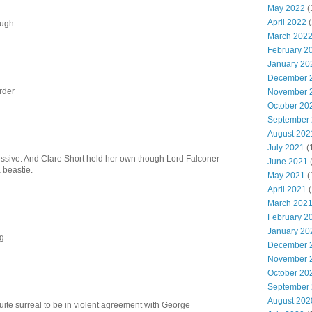
May 2022
(
April 2022
(
ough.
March 202
February 2
January 20
December 
rder
November 
October 20
September
August 202
July 2021
(
ssive. And Clare Short held her own though Lord Falconer
June 2021
 beastie.
May 2021
(
April 2021
(
March 202
February 2
January 20
g.
December 
November 
October 20
September
August 202
ite surreal to be in violent agreement with George