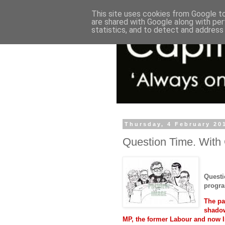
This site uses cookies from Google to 
are shared with Google along with per
statistics, and to detect and address
Thursday, 4 February 20
Question Time. With
Questi
progra
The pa
shadow
MP, the former Labour and now 