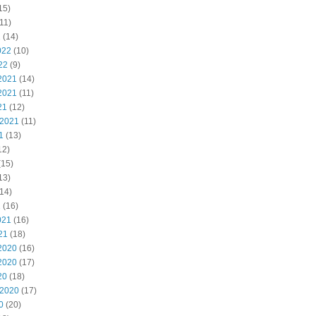
15)
11)
2
(14)
022
(10)
22
(9)
2021
(14)
2021
(11)
21
(12)
 2021
(11)
1
(13)
12)
(15)
13)
14)
1
(16)
021
(16)
21
(18)
2020
(16)
2020
(17)
20
(18)
 2020
(17)
0
(20)