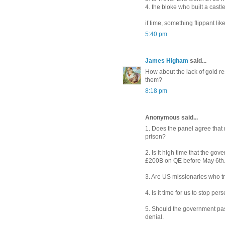
4. the bloke who built a cast
if time, something flippant lik
5:40 pm
James Higham
said...
How about the lack of gold re
them?
8:18 pm
Anonymous said...
1. Does the panel agree that 
prison?
2. Is it high time that the g
£200B on QE before May 6th
3. Are US missionaries who tr
4. Is it time for us to stop p
5. Should the government pas
denial.