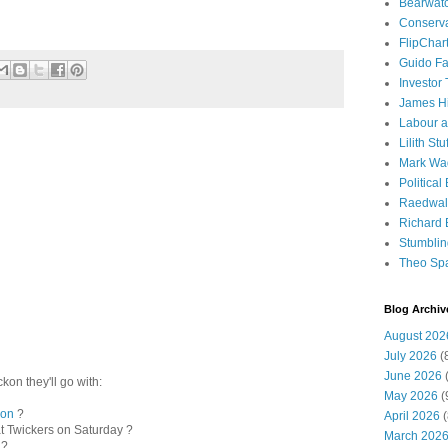
Bearwat
Conserv
FlipChar
Guido F
Investor
James H
Labour a
Lilith Stuf
Mark Wa
Political
Raedwal
Richard E
Stumbli
Theo Sp
Blog Archiv
August 202
July 2026
(
June 2026
(
kon they'll go with:
May 2026
(
son
?
April 2026
(
t Twickers on Saturday ?
March 202
 ?