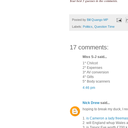
Your best 3 guesses in the comments.
Posted by
Bill Quango MP
Labels:
Politics
,
Question Time
17 comments:
Miss S-J said...
1* Chilcot
2* Expenses
3* AV conversion
4* Gilts
5* Body scanners
4:46 pm
Nick Drew
said...
hoping to break my duck, I rec
1.
is Cameron a lady freema
2. will England whup Wales a
3. is Trevor Eve worth £700 k