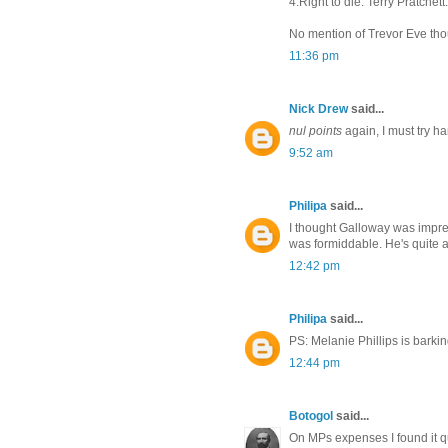
4.Right to die. Terry Pratchett.
No mention of Trevor Eve th
11:36 pm
Nick Drew
said...
nul points
again, I must try ha
9:52 am
Philipa
said...
I thought Galloway was impre
was formiddable. He's quite a
12:42 pm
Philipa
said...
PS: Melanie Phillips is barkin
12:44 pm
Botogol
said...
On MPs expenses I found it qu