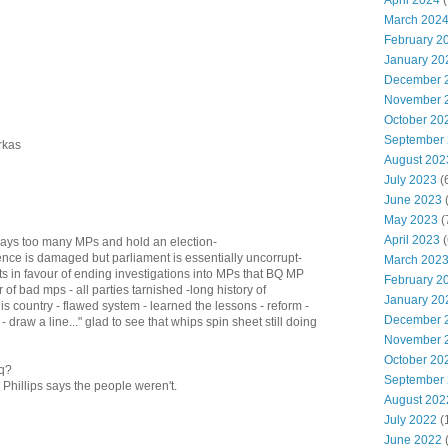
April 2024
(
March 202
February 2
January 20
December 
November 
October 20
September
rkas
August 202
July 2023
(
June 2023
(
May 2023
(
April 2023
(
ays too many MPs and hold an election-
ence is damaged but parliament is essentially uncorrupt-
March 202
s in favour of ending investigations into MPs that BQ MP
February 2
of bad mps - all parties tarnished -long history of
January 20
s country - flawed system - learned the lessons - reform -
December 
 draw a line..." glad to see that whips spin sheet still doing
November 
October 20
aq?
September
Phillips says the people weren't.
August 202
July 2022
(
June 2022