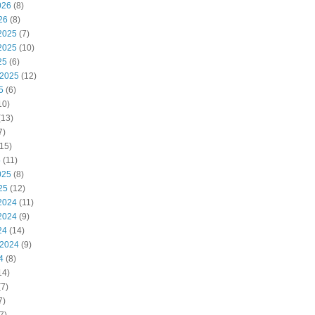
026
(8)
26
(8)
2025
(7)
2025
(10)
25
(6)
 2025
(12)
5
(6)
10)
(13)
7)
15)
5
(11)
025
(8)
25
(12)
2024
(11)
2024
(9)
24
(14)
 2024
(9)
4
(8)
14)
7)
7)