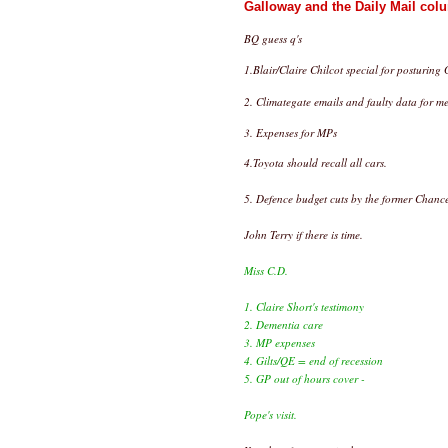
Galloway and the Daily Mail colu
BQ guess q's
1.Blair/Claire Chilcot special for posturin
2. Climategate emails and faulty data for me
3. Expenses for MPs
4.Toyota should recall all cars.
5. Defence budget cuts by the former Chance
John Terry if there is time.
Miss C.D.
1. Claire Short's testimony
2. Dementia care
3. MP expenses
4. Gilts/QE = end of recession
5. GP out of hours cover -
Pope's visit.