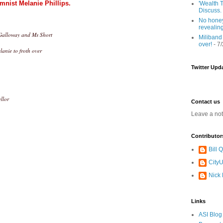
mnist Melanie Phillips.
'Wealth T
Discuss.
No honey
revealin
g Galloway and Ms Short
Miliband
over!
- 7
lanie to froth over
Twitter Upd
llor
Contact us
Leave a no
Contributor
Bill
CityU
Nick
Links
ASI Blog