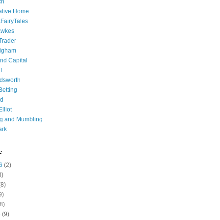
ch
ative Home
tFairyTales
awkes
 Trader
igham
nd Capital
f
dsworth
 Betting
d
lliot
ng and Mumbling
ark
e
6
(2)
8)
8)
9)
8)
6
(9)