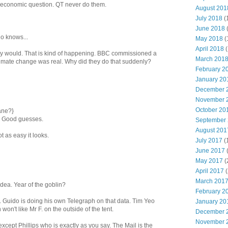
ult economic question. QT never do them.
August 201
July 2018
(
June 2018
ho knows...
May 2018
(
April 2018
(
they would. That is kind of happening. BBC commissioned a
March 201
 climate change was real. Why did they do that suddenly?
February 2
January 20
December 
November 
October 20
ane?}
. Good guesses.
September
August 201
ot as easy it looks.
July 2017
(
June 2017
May 2017
(
April 2017
(
March 201
ea. Year of the goblin?
February 2
y. Guido is doing his own Telegraph on that data. Tim Yeo
January 20
won't like Mr F. on the outside of the tent.
December 
November 
 except Phillips who is exactly as you say. The Mail is the