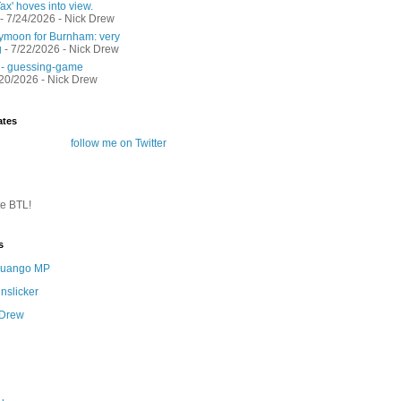
ax' hoves into view.
- 7/24/2026
- Nick Drew
moon for Burnham: very
g
- 7/22/2026
- Nick Drew
 - guessing-game
/20/2026
- Nick Drew
ates
follow me on Twitter
te BTL!
s
 Quango MP
nslicker
 Drew