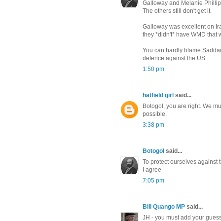
Galloway and Melanie Phillip
The others still don't get it.
Galloway was excellent on Ir
they *didn't* have WMD that
You can hardly blame Saddam
defence against the US.
1:50 pm
hatfield girl
said...
Botogol, you are right. We m
possible.
3:38 pm
Botogol
said...
To protect ourselves against
I agree
7:05 pm
Bill Quango MP
said...
JH - you must add your guess