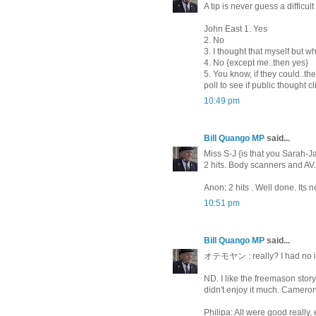
A tip is never guess a diffic
John East 1. Yes
2. No
3. I thought that myself but w
4. No {except me..then yes}
5. You know, if they could..
poll to see if public thought
10:49 pm
Bill Quango MP
said...
Miss S-J {is that you Sarah-J
2 hits. Body scanners and AV
Anon: 2 hits . Well done. Its n
10:51 pm
Bill Quango MP
said...
オテモヤン : really? I had no id
ND. I like the freemason stor
didn't enjoy it much. Cameron 
Philipa: All were good really,