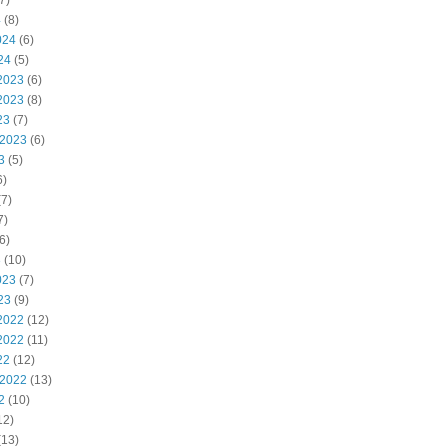
7)
4
(8)
024
(6)
24
(5)
2023
(6)
2023
(8)
23
(7)
 2023
(6)
3
(5)
6)
7)
7)
6)
3
(10)
023
(7)
23
(9)
2022
(12)
2022
(11)
22
(12)
 2022
(13)
2
(10)
12)
(13)