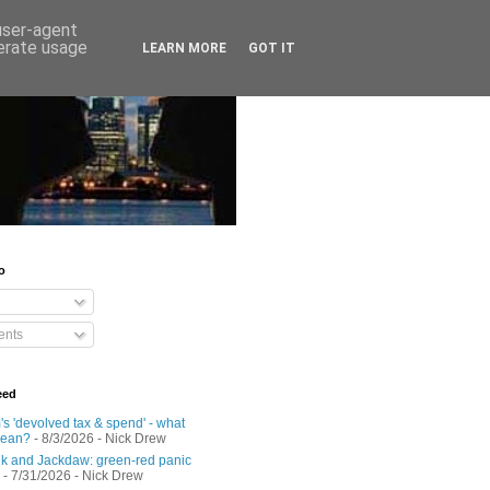
 user-agent
nerate usage
LEARN MORE
GOT IT
o
nts
eed
s 'devolved tax & spend' - what
mean?
- 8/3/2026
- Nick Drew
 and Jackdaw: green-red panic
- 7/31/2026
- Nick Drew