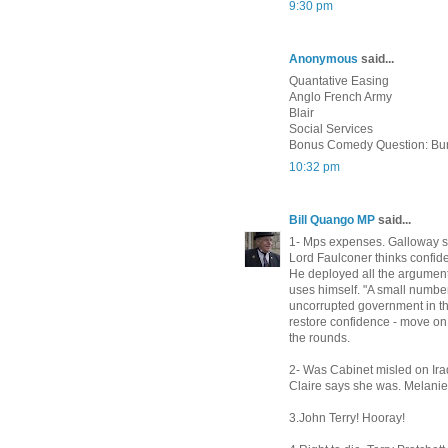
9:30 pm
Anonymous
said...
Quantative Easing
Anglo French Army
Blair
Social Services
Bonus Comedy Question: Bu
10:32 pm
Bill Quango MP
said...
1- Mps expenses. Galloway s
Lord Faulconer thinks confid
He deployed all the argument
uses himself. "A small number 
uncorrupted government in thi
restore confidence - move on -
the rounds.
2- Was Cabinet misled on Ir
Claire says she was. Melanie 
3.John Terry! Hooray!