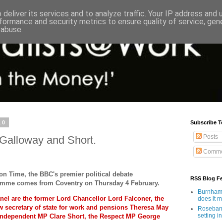
deliver its services and to analyze traffic. Your IP address and
formance and security metrics to ensure quality of service, ge
 abuse.
10
Subscribe T
Posts
 Galloway and Short.
Comme
on Time, the BBC's premier political debate
RSS Blog F
mme comes from Coventry on Thursday 4 February.
Burnham'
nel are the former Lord Chancellor Lord Falconer, the
does it 
 secretary of state for work and pensions Theresa May
Rosebank
setting in
Independent MP Clare Short, the Respect MP George