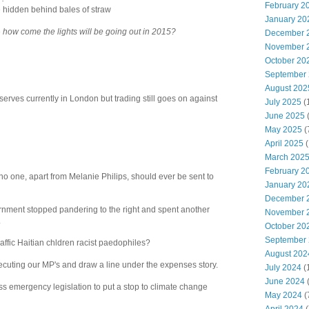
February 2
le hidden behind bales of straw
January 20
e
how come the lights will be going out in 2015?
December 
November 
October 20
September
August 202
serves currently in London but trading still goes on against
July 2025
(
June 2025
May 2025
(
April 2025
(
March 202
February 2
no one, apart from Melanie Philips, should ever be sent to
January 20
December 
overnment stopped pandering to the right and spent another
November 
.
October 20
September
affic Haitian chldren racist paedophiles?
August 202
ersecuting our MP's and draw a line under the expenses story.
July 2024
(
June 2024
(
s emergency legislation to put a stop to climate change
May 2024
(