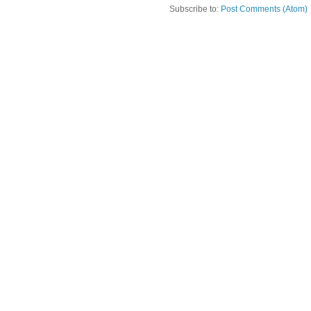
Subscribe to:
Post Comments (Atom)