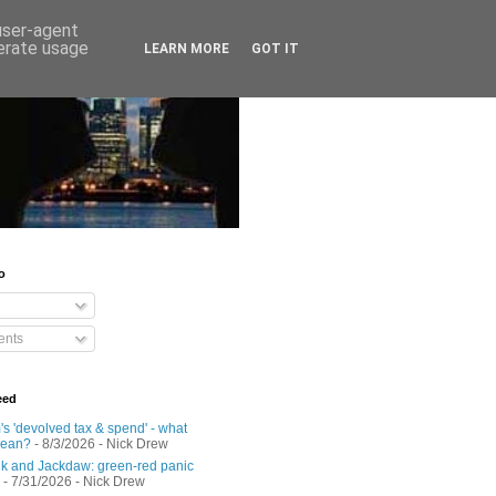
 user-agent
nerate usage
LEARN MORE
GOT IT
o
nts
eed
s 'devolved tax & spend' - what
mean?
- 8/3/2026
- Nick Drew
 and Jackdaw: green-red panic
- 7/31/2026
- Nick Drew