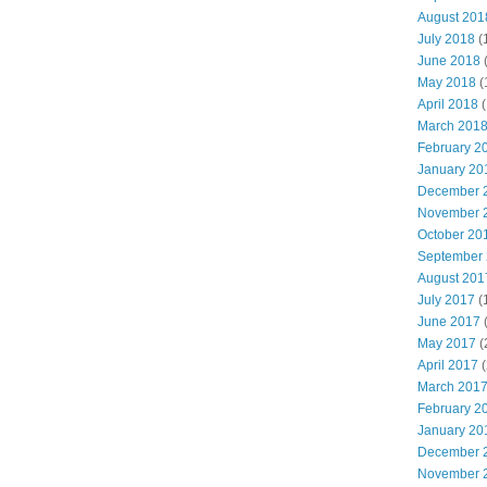
August 201
July 2018
(
June 2018
May 2018
(
April 2018
(
March 201
February 2
January 20
December 
November 
October 20
September
August 201
July 2017
(
June 2017
May 2017
(
April 2017
(
March 201
February 2
January 20
December 
November 