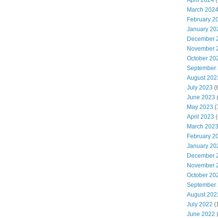
April 2024
(
March 202
February 2
January 20
December 
November 
October 20
September
August 202
July 2023
(
June 2023
(
May 2023
(
April 2023
(
March 202
February 2
January 20
December 
November 
October 20
September
August 202
July 2022
(
June 2022