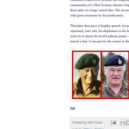
commanders of a West German infantry brig
three sides of a huge central dias. The inc
with great ceremony by his predecess
or.
This latter then gave a lengthy speech, bro
expressed,
inter alia
, his displeasure at the 
went on to attack the local Lutheran pastor 
turned a hair: it was par for the course in th
ND
Posted by
Nick Drew