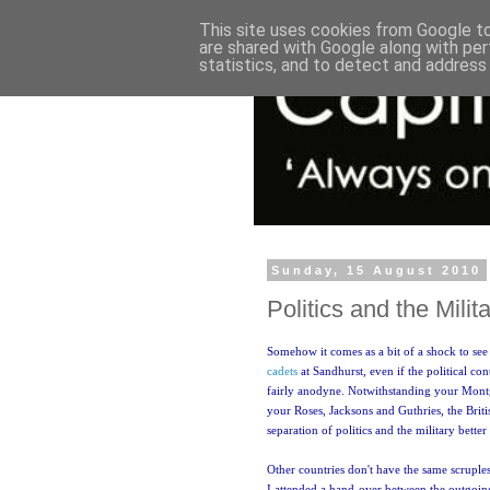
This site uses cookies from Google to 
are shared with Google along with per
statistics, and to detect and address
Sunday, 15 August 2010
Politics and the Milit
Somehow it comes as a bit of a shock to se
cadets
at Sandhurst, even if the political con
fairly anodyne. Notwithstanding your Mon
your Roses, Jacksons and Guthries, the Bri
separation of politics and the military better
Other countries don't have the same scruples
I attended a hand-over between the outgoi