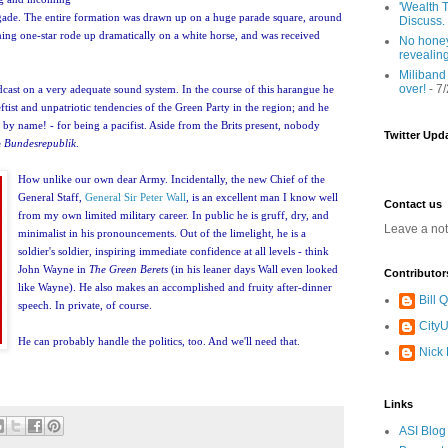
'Wealth T
ade. The entire formation was drawn up on a huge parade square, around
Discuss.
oming one-star rode up dramatically on a white horse, and was received
No honey
revealin
Miliband
over!
- 7
adcast on a very adequate sound system. In the course of this harangue he
leftist and unpatriotic tendencies of the Green Party in the region; and he
- by name! - for being a pacifist. Aside from the Brits present, nobody
Twitter Upd
e
Bundesrepublik
.
How unlike our own dear Army. Incidentally, the new Chief of the
General Staff,
General Sir Peter Wall
, is an excellent
man I know well
Contact us
from my own limited military career. In public he is gruff, dry, and
Leave a no
minimalist in his pronouncements. Out of the limelight, he is a
soldier's so
ldier, inspiring immediate confidence at all levels - think
John Wayne in
The Green Berets
(in his leaner days Wall even looked
Contributor
like Wayne). He also makes an accomplished and fruity after-dinner
Bill
speech. In private, of course.
CityU
He can probably handle the politics, too. And we'll need that.
Nick
Links
ASI Blog