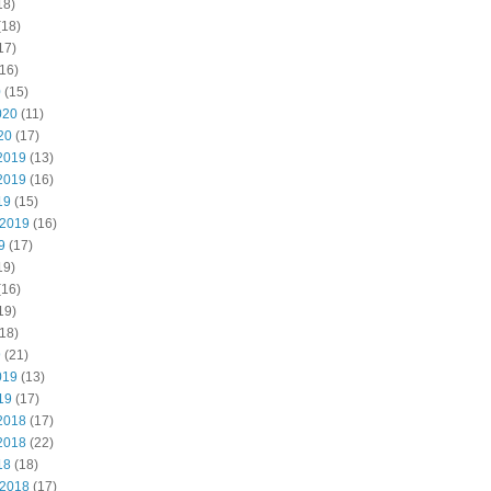
18)
(18)
17)
16)
0
(15)
020
(11)
20
(17)
2019
(13)
2019
(16)
19
(15)
 2019
(16)
9
(17)
19)
(16)
19)
18)
9
(21)
019
(13)
19
(17)
2018
(17)
2018
(22)
18
(18)
 2018
(17)