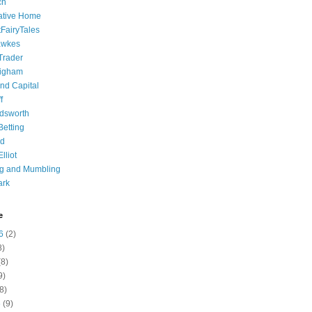
ch
ative Home
tFairyTales
awkes
 Trader
igham
nd Capital
f
dsworth
 Betting
d
lliot
ng and Mumbling
ark
e
6
(2)
8)
8)
9)
8)
6
(9)