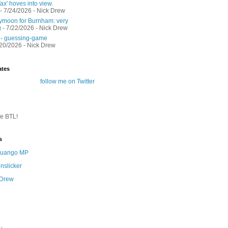
ax' hoves into view.
- 7/24/2026
- Nick Drew
moon for Burnham: very
g
- 7/22/2026
- Nick Drew
 - guessing-game
/20/2026
- Nick Drew
ates
follow me on Twitter
te BTL!
s
 Quango MP
nslicker
 Drew