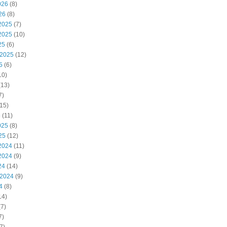
026
(8)
26
(8)
2025
(7)
2025
(10)
25
(6)
 2025
(12)
5
(6)
10)
(13)
7)
15)
5
(11)
025
(8)
25
(12)
2024
(11)
2024
(9)
24
(14)
 2024
(9)
4
(8)
14)
7)
7)