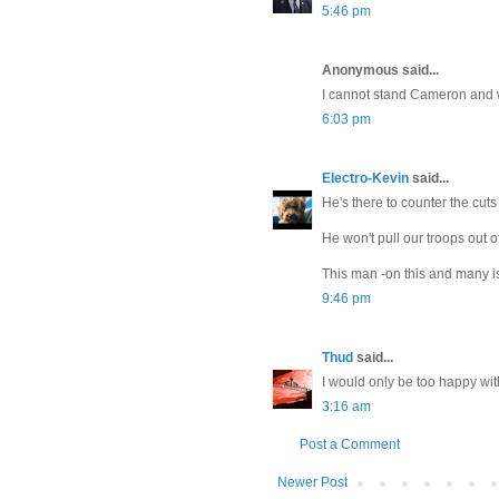
5:46 pm
Anonymous said...
I cannot stand Cameron and 
6:03 pm
Electro-Kevin
said...
He's there to counter the cuts
He won't pull our troops out o
This man -on this and many is
9:46 pm
Thud
said...
I would only be too happy wi
3:16 am
Post a Comment
Newer Post