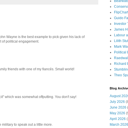
Bearwat
Conserv
FlipChar
Guido F
Investor
James H
Labour a
John Wayne is the best example to pick given his lack of
Lilith Stuf
t of political engagement.
Mark Wa
Political
Raedwal
Richard E
mily friends with one of my fiancés. Small world!
Stumbli
Theo Sp
Blog Archiv
August 202
cit" which was somewhat offputting. You don't say!
July 2026
(
June 2026
(
May 2026
(
April 2026
(
March 202
e military to speak out a little more.