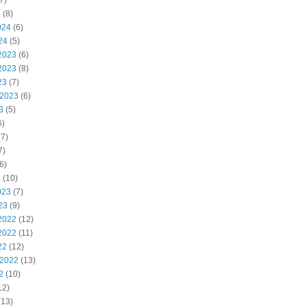
7)
4
(8)
024
(6)
24
(5)
2023
(6)
2023
(8)
23
(7)
 2023
(6)
3
(5)
6)
7)
7)
6)
3
(10)
023
(7)
23
(9)
2022
(12)
2022
(11)
22
(12)
 2022
(13)
2
(10)
12)
(13)