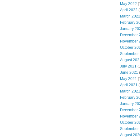
May 2022
(
April 2022
(
March 202
February 2
January 20
December 
November 
October 20
September
August 202
July 2021
(
June 2021
May 2021
(
April 2021
(
March 202
February 2
January 20
December 
November 
October 20
September
August 202