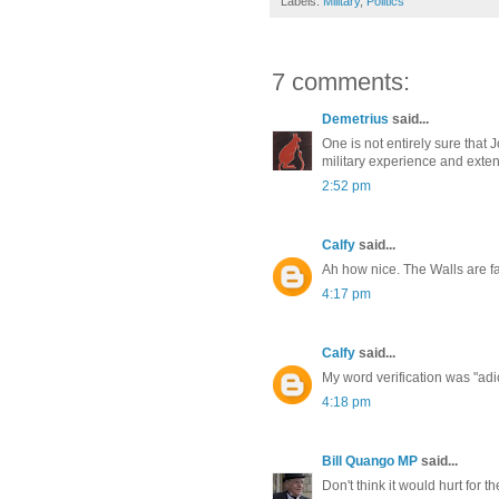
Labels:
Military
,
Politics
7 comments:
Demetrius
said...
One is not entirely sure that 
military experience and exten
2:52 pm
Calfy
said...
Ah how nice. The Walls are fa
4:17 pm
Calfy
said...
My word verification was "adi
4:18 pm
Bill Quango MP
said...
Don't think it would hurt for th