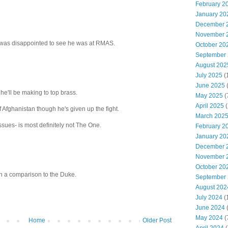
February 2
January 20
December 
November 
was disappointed to see he was at RMAS.
October 20
September
August 202
July 2025
(
June 2025
 he'll be making to top brass.
May 2025
(
April 2025
(
f Afghanistan though he's given up the fight.
March 202
sues- is most definitely not The One.
February 2
January 20
December 
November 
October 20
th a comparison to the Duke.
September
August 202
July 2024
(
June 2024
(
May 2024
(
Home
Older Post