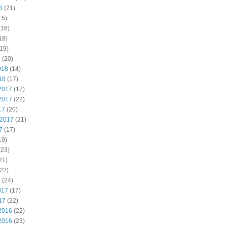
8
(21)
15)
(16)
18)
19)
8
(20)
018
(14)
18
(17)
2017
(17)
2017
(22)
17
(20)
 2017
(21)
7
(17)
19)
(23)
21)
22)
7
(24)
017
(17)
17
(22)
2016
(22)
2016
(23)