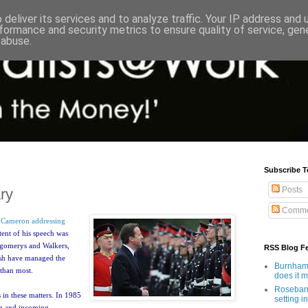
deliver its services and to analyze traffic. Your IP address and
formance and security metrics to ensure quality of service, ge
 abuse.
Subscribe T
Posts
ary
Comme
e
Cameron addressing
tent of his speech was
tgomerys and Walkers,
RSS Blog F
tish have managed the
Burnham'
 than most.
does it 
Rosebank
 in these matters. In 1985
setting in
ng and incoming