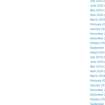
July 2020
(
June 2020
May 2020
(
April 2020
(
March 202
February 2
January 20
December 
November 
October 20
September
August 201
July 2019
(
June 2019
May 2019
(
April 2019
(
March 201
February 2
January 20
December 
November 
October 20
September