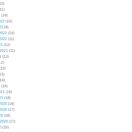
15)
11)
2
(14)
022
(10)
22
(9)
2021
(14)
2021
(11)
21
(12)
 2021
(11)
1
(13)
12)
(15)
13)
14)
1
(16)
021
(16)
21
(18)
2020
(16)
2020
(17)
20
(18)
 2020
(17)
0
(20)