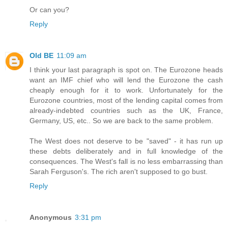
Or can you?
Reply
Old BE
11:09 am
I think your last paragraph is spot on. The Eurozone heads
want an IMF chief who will lend the Eurozone the cash
cheaply enough for it to work. Unfortunately for the
Eurozone countries, most of the lending capital comes from
already-indebted countries such as the UK, France,
Germany, US, etc.. So we are back to the same problem.
The West does not deserve to be "saved" - it has run up
these debts deliberately and in full knowledge of the
consequences. The West's fall is no less embarrassing than
Sarah Ferguson's. The rich aren't supposed to go bust.
Reply
Anonymous
3:31 pm