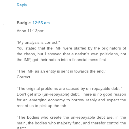
Reply
Budgie
12:55 am
Anon 11:13pm:
"My analysis is correct."
You stated that the IMF were staffed by the originators of
the chaos, but I showed that a nation's own politicians, not
the IMF, got their nation into a financial mess first.
"The IMF as an entity is sent in towards the end."
Correct.
"The original problems are caused by un-repayable debt."
Don't get into (un-repayable) debt. There is no good reason
for an emerging economy to borrow rashly and expect the
rest of us to pick up the tab.
"The bodies who create the un-repayable debt are, in the
main, the bodies who majority fund, and therefor control the
IMF."