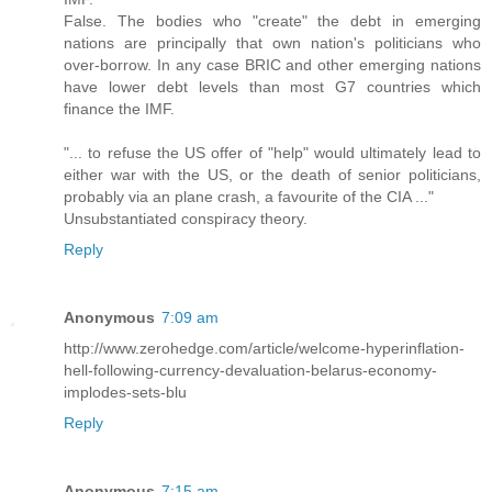
False. The bodies who "create" the debt in emerging
nations are principally that own nation's politicians who
over-borrow. In any case BRIC and other emerging nations
have lower debt levels than most G7 countries which
finance the IMF.
"... to refuse the US offer of "help" would ultimately lead to
either war with the US, or the death of senior politicians,
probably via an plane crash, a favourite of the CIA ..."
Unsubstantiated conspiracy theory.
Reply
Anonymous
7:09 am
http://www.zerohedge.com/article/welcome-hyperinflation-
hell-following-currency-devaluation-belarus-economy-
implodes-sets-blu
Reply
Anonymous
7:15 am