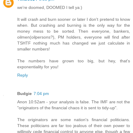
we're doomed, DOOMED I tell ya:)
It will crash and burn sooner or later I don't pretend to know
when. But crashing and burning is the only way for the
money mess to be sorted. Then everyone, bankers,
oilmen(oilpersons?), PM holders, everyone will find after
TSHTF nothing much has changed we just calculate in
smaller numbers!
The numbers have grown too big, but hey, that's
exponentiality for you!
Reply
Budgie
7:04 pm
Anon 10:52am - your analysis is false. The IMF are not the
"originators of the financial chaos it is sent to tidy-up".
The originators are some nation's financial politicians.
These politicians are far too jealous of their own power to
willingly cede financial control to anyone else, though a few