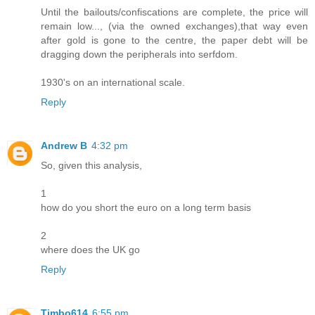
Until the bailouts/confiscations are complete, the price will
remain low..., (via the owned exchanges),that way even
after gold is gone to the centre, the paper debt will be
dragging down the peripherals into serfdom.
1930's on an international scale.
Reply
Andrew B
4:32 pm
So, given this analysis,
1
how do you short the euro on a long term basis
2
where does the UK go
Reply
Timbo614
6:55 pm