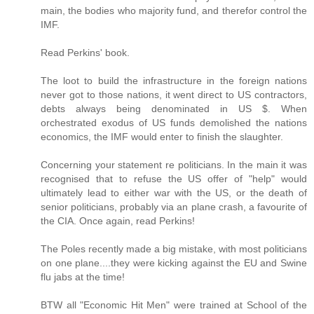
main, the bodies who majority fund, and therefor control the
IMF.
Read Perkins' book.
The loot to build the infrastructure in the foreign nations
never got to those nations, it went direct to US contractors,
debts always being denominated in US $. When
orchestrated exodus of US funds demolished the nations
economics, the IMF would enter to finish the slaughter.
Concerning your statement re politicians. In the main it was
recognised that to refuse the US offer of "help" would
ultimately lead to either war with the US, or the death of
senior politicians, probably via an plane crash, a favourite of
the CIA. Once again, read Perkins!
The Poles recently made a big mistake, with most politicians
on one plane....they were kicking against the EU and Swine
flu jabs at the time!
BTW all "Economic Hit Men" were trained at School of the