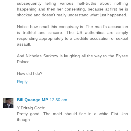
subsequently telling various half-truths about nothing
happening and then her consenting, because at first he is
shocked and doesn't really understand what just happened.
Notice how small this conspiracy is. The maid's accusation
is truthful and sincere. The US authorities are simply
responding appropriately to a credible accusation of sexual
assault.
And Nicholas Sarkozy is laughing all the way to the Elysee
Palace.
How did I do?
Reply
Bill Quango MP
12:30 am
Y Ddraig Goch:
Pretty good. The maid should flee in a white Fiat Uno
though.