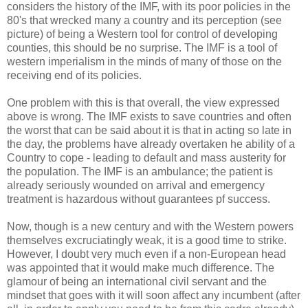
considers the history of the IMF, with its poor policies in the
80's that wrecked many a country and its perception (see
picture) of being a Western tool for control of developing
counties, this should be no surprise. The IMF is a tool of
western imperialism in the minds of many of those on the
receiving end of its policies.
One problem with this is that overall, the view expressed
above is wrong. The IMF exists to save countries and often
the worst that can be said about it is that in acting so late in
the day, the problems have already overtaken he ability of a
Country to cope - leading to default and mass austerity for
the population. The IMF is an ambulance; the patient is
already seriously wounded on arrival and emergency
treatment is hazardous without guarantees pf success.
Now, though is a new century and with the Western powers
themselves excruciatingly weak, it is a good time to strike.
However, I doubt very much even if a non-European head
was appointed that it would make much difference. The
glamour of being an international civil servant and the
mindset that goes with it will soon affect any incumbent (after