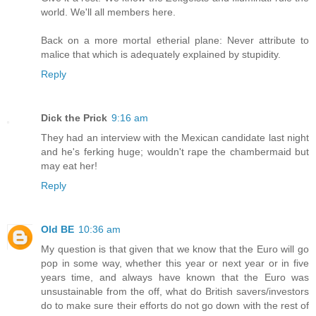
world. We'll all members here.
Back on a more mortal etherial plane: Never attribute to
malice that which is adequately explained by stupidity.
Reply
Dick the Prick
9:16 am
They had an interview with the Mexican candidate last night
and he's ferking huge; wouldn't rape the chambermaid but
may eat her!
Reply
Old BE
10:36 am
My question is that given that we know that the Euro will go
pop in some way, whether this year or next year or in five
years time, and always have known that the Euro was
unsustainable from the off, what do British savers/investors
do to make sure their efforts do not go down with the rest of