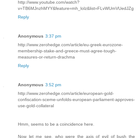
http://www.youtube.com/watch?
v=TB6MJnzhMYY&feature=mh_lolz&list=FLvWUmVUedJZg
Reply
Anonymous
3:37 pm
http://www.zerohedge.com/article/eu-greek-eurozone-
membership-stake-and-greece-must-agree-tough-
measures-or-return-drachma
Reply
Anonymous
3:52 pm
http://www.zerohedge.com/article/european-gold-
confiscation-sceme-unfolds-european-parliament-approves-
use-gold-collateral
Hmm, seems to be a coincidence here.
Now let me see, who were the axis of evil of bush the