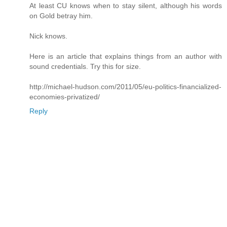
At least CU knows when to stay silent, although his words
on Gold betray him.
Nick knows.
Here is an article that explains things from an author with
sound credentials. Try this for size.
http://michael-hudson.com/2011/05/eu-politics-financialized-
economies-privatized/
Reply