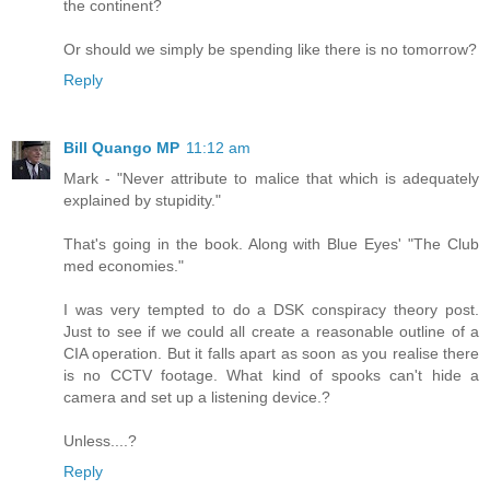
the continent?
Or should we simply be spending like there is no tomorrow?
Reply
Bill Quango MP
11:12 am
Mark - "Never attribute to malice that which is adequately
explained by stupidity."
That's going in the book. Along with Blue Eyes' "The Club
med economies."
I was very tempted to do a DSK conspiracy theory post.
Just to see if we could all create a reasonable outline of a
CIA operation. But it falls apart as soon as you realise there
is no CCTV footage. What kind of spooks can't hide a
camera and set up a listening device.?
Unless....?
Reply