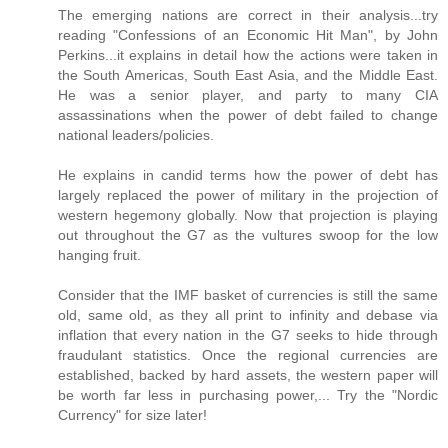
The emerging nations are correct in their analysis...try
reading "Confessions of an Economic Hit Man", by John
Perkins...it explains in detail how the actions were taken in
the South Americas, South East Asia, and the Middle East.
He was a senior player, and party to many CIA
assassinations when the power of debt failed to change
national leaders/policies.
He explains in candid terms how the power of debt has
largely replaced the power of military in the projection of
western hegemony globally. Now that projection is playing
out throughout the G7 as the vultures swoop for the low
hanging fruit.
Consider that the IMF basket of currencies is still the same
old, same old, as they all print to infinity and debase via
inflation that every nation in the G7 seeks to hide through
fraudulant statistics. Once the regional currencies are
established, backed by hard assets, the western paper will
be worth far less in purchasing power,... Try the "Nordic
Currency" for size later!