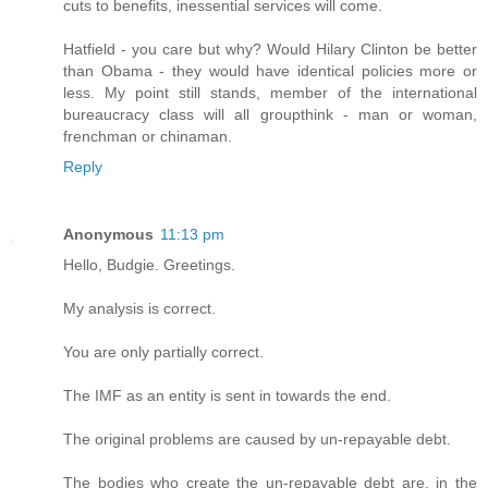
cuts to benefits, inessential services will come.
Hatfield - you care but why? Would Hilary Clinton be better
than Obama - they would have identical policies more or
less. My point still stands, member of the international
bureaucracy class will all groupthink - man or woman,
frenchman or chinaman.
Reply
Anonymous
11:13 pm
Hello, Budgie. Greetings.
My analysis is correct.
You are only partially correct.
The IMF as an entity is sent in towards the end.
The original problems are caused by un-repayable debt.
The bodies who create the un-repayable debt are, in the