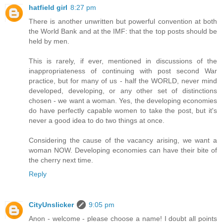
hatfield girl
8:27 pm
There is another unwritten but powerful convention at both
the World Bank and at the IMF: that the top posts should be
held by men.
This is rarely, if ever, mentioned in discussions of the
inappropriateness of continuing with post second War
practice, but for many of us - half the WORLD, never mind
developed, developing, or any other set of distinctions
chosen - we want a woman. Yes, the developing economies
do have perfectly capable women to take the post, but it's
never a good idea to do two things at once.
Considering the cause of the vacancy arising, we want a
woman NOW. Developing economies can have their bite of
the cherry next time.
Reply
CityUnslicker
9:05 pm
Anon - welcome - please choose a name! I doubt all points