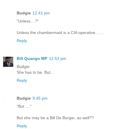
Budgie
12:41 pm
"Unless....?"
Unless the chambermaid is a CIA operative .......
Reply
Bill Quango MP
12:53 pm
Budgie:
She has to be. But...
Reply
Budgie
9:45 pm
"But ...."
But she may be a Bill De Burger, as well??
Reply