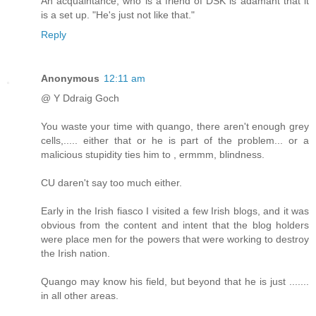
An acquaintance, who is a friend of DSK is adamant that it
is a set up. "He's just not like that."
Reply
Anonymous
12:11 am
@ Y Ddraig Goch
You waste your time with quango, there aren't enough grey
cells,..... either that or he is part of the problem... or a
malicious stupidity ties him to , ermmm, blindness.
CU daren't say too much either.
Early in the Irish fiasco I visited a few Irish blogs, and it was
obvious from the content and intent that the blog holders
were place men for the powers that were working to destroy
the Irish nation.
Quango may know his field, but beyond that he is just .......
in all other areas.