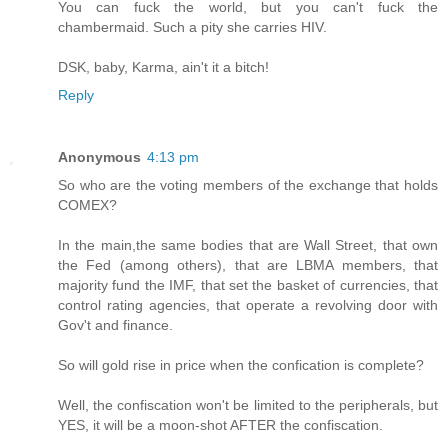
You can fuck the world, but you can't fuck the
chambermaid. Such a pity she carries HIV.
DSK, baby, Karma, ain't it a bitch!
Reply
Anonymous
4:13 pm
So who are the voting members of the exchange that holds
COMEX?
In the main,the same bodies that are Wall Street, that own
the Fed (among others), that are LBMA members, that
majority fund the IMF, that set the basket of currencies, that
control rating agencies, that operate a revolving door with
Gov't and finance.
So will gold rise in price when the confication is complete?
Well, the confiscation won't be limited to the peripherals, but
YES, it will be a moon-shot AFTER the confiscation.