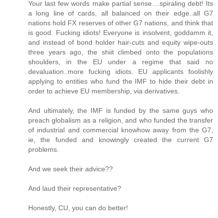
Your last few words make partial sense....spiraling debt! Its
a long line of cards, all balanced on their edge..all G7
nations hold FX reserves of other G7 nations, and think that
is good. Fucking idiots! Everyone is insolvent, goddamm it,
and instead of bond holder hair-cuts and equity wipe-outs
three years ago, the shiit climbed onto the populations
shoulders, in the EU under a regime that said no
devaluation..more fucking idiots. EU applicants foolishly
applying to entities who fund the IMF to hide their debt in
order to achieve EU membership, via derivatives.
And ultimately, the IMF is funded by the same guys who
preach globalism as a religion, and who funded the transfer
of industrial and commercial knowhow away from the G7,
ie, the funded and knowingly created the current G7
problems.
And we seek their advice??
And laud their representative?
Honestly, CU, you can do better!