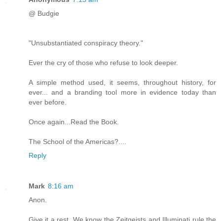
@ Budgie
"Unsubstantiated conspiracy theory."
Ever the cry of those who refuse to look deeper.
A simple method used, it seems, throughout history, for
ever... and a branding tool more in evidence today than
ever before.
Once again...Read the Book.
The School of the Americas?....
Reply
Mark
8:16 am
Anon.
Give it a rest. We know the Zeitgeists and Illuminati rule the