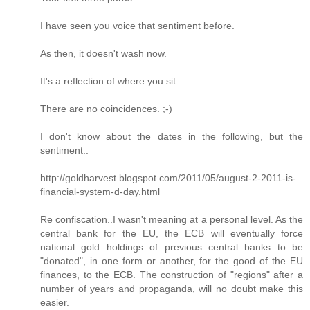
I have seen you voice that sentiment before.
As then, it doesn't wash now.
It's a reflection of where you sit.
There are no coincidences. ;-)
I don't know about the dates in the following, but the
sentiment..
http://goldharvest.blogspot.com/2011/05/august-2-2011-is-
financial-system-d-day.html
Re confiscation..I wasn't meaning at a personal level. As the
central bank for the EU, the ECB will eventually force
national gold holdings of previous central banks to be
"donated", in one form or another, for the good of the EU
finances, to the ECB. The construction of "regions" after a
number of years and propaganda, will no doubt make this
easier.