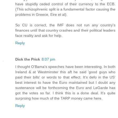
have stupidly ceded control of their currency to the ECB.
(This schizophrenic split is a fundamental factor causing the
problems in Greece, Eire et al).
So CU is correct, the IMF does not run any country's
finances until that country crashes and their political leaders
face reality and ask for help.
Reply
Dick the Prick
8:07 pm
I thought O'Bama's speeches have been interesting. In both
Ireland & at Westminster this aft he said 'good guys who
paid their bills' or words to that effect. It's defo in the US'
best interest to have the Euro maintained but I doubt any
sustenance will be forthcoming the Euro and LeGarde has
got the votes so far. I think this is a done deal. It's quite
surprsing how much of the TARP money came here.
Reply