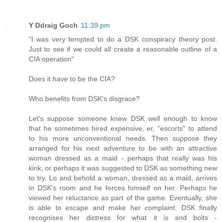
Y Ddraig Goch
11:39 pm
"I was very tempted to do a DSK conspiracy theory post.
Just to see if we could all create a reasonable outline of a
CIA operation"
Does it have to be the CIA?
Who benefits from DSK's disgrace?
Let's suppose someone knew DSK well enough to know
that he sometimes hired expensive, er, "escorts" to attend
to his more unconventional needs. Then suppose they
arranged for his next adventure to be with an attractive
woman dressed as a maid - perhaps that really was his
kink, or perhaps it was suggested to DSK as something new
to try. Lo and behold a woman, dressed as a maid, arrives
in DSK's room and he forces himself on her. Perhaps he
viewed her reluctance as part of the game. Eventually, she
is able to escape and make her complaint. DSK finally
recognises her distress for what it is and bolts -