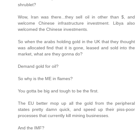
shrublet?
Wow, Iran was there...they sell oil in other than $, and
welcome Chinese infrastructure investment. Libya also
welcomed the Chinese investments.
So when the arabs holding gold in the UK that they thought
was allocated find that it is gone, leased and sold into the
market, what are they gonna do?
Demand gold for oil?
So why is the ME in flames?
You gotta be big and tough to be the first.
The EU better mop up all the gold from the peripheral
states pretty damn quick, and speed up their piss-poor
processes that currently kill mining businesses.
And the IMF?