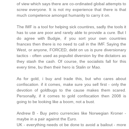
of view which says there are co-ordinated global attempts to
screw everyone. It is not my experience that there is that
much competence amongst humanity to carry it on.
The IMF is a tool for helping sick countires, sadly the tools it
has to use are poor and rarely able to provide a cure. But I
do agree with Budgie, if you sort your own countries
fnances then there is no need to call in the IMF. Saying the
West, or anyone, FORCED, debt on us is pure diversionary
tactics - often used as populist diversion by the dictators as
they stash the cash. Of course, the socialists fall for this
every time, bu then their hero is Stalin or Mao.
As for gold, i buy and trade this, but who cares about
confiscation. if it comes, make sure you sell first - only the
devotion of goldbugs to the cause makes them scared.
Personally, if it comes to gold confiscation then 2008 is
going to be looking like a boom, not a bust.
Andrew B - Buy petro currencies like Norwegian Kroner -
maybe in a pair against the Euro.
UK - everything needs ot be done to avoid a bailout - more