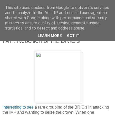
This site uses cookies from Google to deliver its services
and to analyze traffic. Your IP address and user-agent are
shared with Google along with performance and security
metrics to ensure quality of service, generate usage
statistics, and to detect and address abuse.
LEARN MORE
GOT IT
Wednesday, 25 May 2011
IMF: Rebellion of the BRIC's
Interesting to see
a rare grouping of the BRIC's in attacking
the IMF and wanting to seize the crown. When one