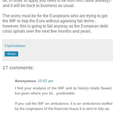
all, in order to apply you need to be from this cadre already) -
and it will be back to business as usual.
The worry must be for the Europeans who are trying to get
the IMF to hep the Euro without agreeing fair terms -
however, this is going to fail anyway as the European debt
crisis spirals over the next few months and years.
CityUnslicker
Share
27 comments:
Anonymous
10:52 am
I find your analysis of the IMF and its history totally flawed,
but given where you sit,...predictable.
If you call the IMF an ambulance, it is an ambulance staffed
by the originators of the financial chaos it is sent to tidy-up.