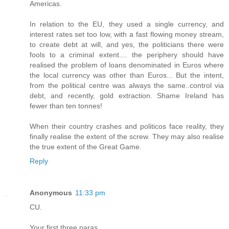
Americas.
In relation to the EU, they used a single currency, and
interest rates set too low, with a fast flowing money stream,
to create debt at will, and yes, the politicians there were
fools to a criminal extent.... the periphery should have
realised the problem of loans denominated in Euros where
the local currency was other than Euros... But the intent,
from the political centre was always the same..control via
debt, and recently, gold extraction. Shame Ireland has
fewer than ten tonnes!
When their country crashes and politicos face reality, they
finally realise the extent of the screw. They may also realise
the true extent of the Great Game.
Reply
Anonymous
11:33 pm
CU.
Your first three paras..