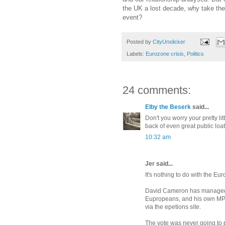
the UK a lost decade, why take the 
event?
Posted by
CityUnslicker
Labels:
Eurozone crisis
,
Politics
24 comments:
Elby the Beserk
said...
Don't you worry your pretty li
back of even great public loath
10:32 am
Jer said...
It's nothing to do with the Eur
David Cameron has managed to
Eupropeans, and his own MP's
via the epetions site.
The vote was never going to p