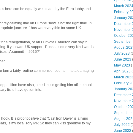
April 2024
(
March 202
ts here can be equally well made by the Euro lobby and
February 2
January 20
hrey calming line on Europe "now is not the right time..in
December 
ppropriate juncture.." has worn very thin for some UK
November 
October 20
September
t for a renegotiation, or an Out vote Cameron can say to
ng. If you want UK support, I'll need some very kind words
August 202
ses.,,A summit in 2016?"
July 2023
(
June 2023
(
ner.
May 2023
(
 turn a fairly routine commons encounter into a damaging
April 2023
(
March 202
February 2
 opposition have also joined in, so getting him off the hook.
January 20
ry fix to have gotten into.
December 
November 
October 20
September
e hook. It is proof positive that "Cast Iron Dave" is a lying
August 202
ppears, is my local Tory MP. So they can kiss goodbye to my
July 2022
(
June 2022