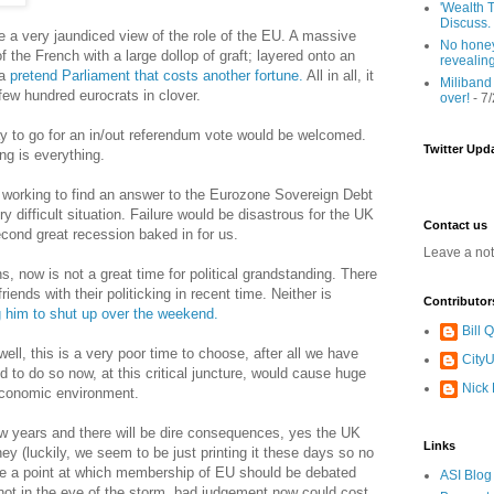
'Wealth T
Discuss.
 a very jaundiced view of the role of the EU. A massive
No honey
f the French with a large dollop of graft; layered onto an
revealin
 a
pretend Parliament that costs another fortune.
All in all, it
Miliband
few hundred eurocrats in clover.
over!
- 7
y to go for an in/out referendum vote would be welcomed.
Twitter Upd
ng is everything.
 working to find an answer to the Eurozone Sovereign Debt
y difficult situation. Failure would be disastrous for the UK
Contact us
econd great recession baked in for us.
Leave a no
, now is not a great time for political grandstanding. There
ends with their politicking in recent time. Neither is
Contributor
ng him to shut up over the weekend.
Bill
well, this is a very poor time to choose, after all we have
CityU
d to do so now, at this critical juncture, would cause huge
Nick
economic environment.
 few years and there will be dire consequences, yes the UK
Links
ey (luckily, we seem to be just printing it these days so no
me a point at which membership of EU should be debated
ASI Blog
 not in the eye of the storm, bad judgement now could cost