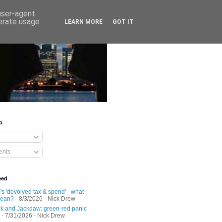
 user-agent
nerate usage
LEARN MORE
GOT IT
o
nts
eed
s 'devolved tax & spend' - what
mean?
- 8/3/2026
- Nick Drew
 and Jackdaw: green-red panic
- 7/31/2026
- Nick Drew