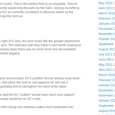
May 2022
(
is balls. This is the perfect time to re-negotiate. They're
ently squeezing Brussels by the balls, vetoing everything
April 2022
(
e EU as currently consituted is about as useful as the
March 202
get the hell out.
February 2
January 20
December 
November 
October 20
ght of it. Also, the post reads like the greater depression
September
it ain't. The interview with Ray Dalio is well worth reading at
August 202
s/ray-dalio-there-are-no-more-tools-tool-kit-complete-
worlds-biggest
July 2021
(
June 2021
May 2021
(
April 2021
(
March 202
d and unnecessary. DC's position should always have been,
February 2
on, that when the next re-org happens he will use a
January 20
tiating tool to strengthen his hand at the table.
December 
he start the EU "nutters" would have much less support
November 
eople would be on DC's side.
October 20
September
n from being one between nutters and moderates into
August 202