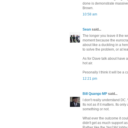
done is demonstrate massive i
Brown.
10:58 am
Sean
said...
The longer you leave it the wor
moment because the eurocraps
about like a duckling in a he
to solve the problem, or at l
As for Dave talk about have a
hot air.
Pesonally I think it will be a
12:21 pm
Bill Quango MP
said...
I don't really understand DC
Its not as if it matters. Its 
something or not.
What ever the outcome it cou
didn't get as much support as 
Rather like the Yes2AV lobby.