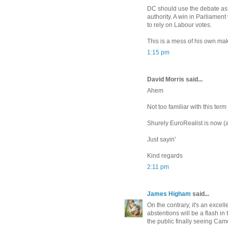
DC should use the debate as 
authority. A win in Parliament
to rely on Labour votes.
This is a mess of his own mak
1:15 pm
David Morris said...
Ahem
Not too familiar with this ter
Shurely EuroRealist is now (a
Just sayin'
Kind regards
2:11 pm
James Higham
said...
On the contrary, it's an excel
abstentions will be a flash i
the public finally seeing Cam