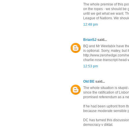
The whole premise of this post 
on the ropes - we should be g
until we get what we want. Th
League of Nations. We should 
12:48 pm
BrianSJ
said...
BQ and Mr Weetabix have the ri
is optional. Sorry, matey, but 
http://www.zerohedge.com/new
charlie-rose-transcript-head-
12:53 pm
Old BE
said...
The whole situation is stupi
since the ratification of Lisb
promised referendum as a nego
If he had been upfront from t
because moderate sensible p
DC has turned this discussio
democracy v diktat.