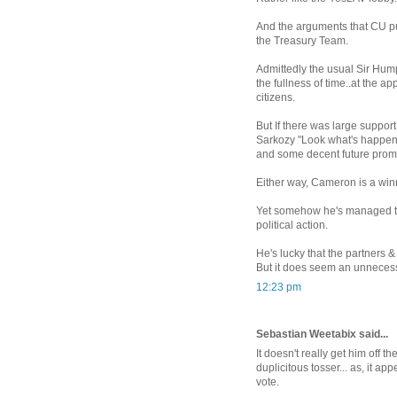
And the arguments that CU pu
the Treasury Team.
Admittedly the usual Sir Hump
the fullness of time..at the a
citizens.
But If there was large suppor
Sarkozy "Look what's happeni
and some decent future promi
Either way, Cameron is a win
Yet somehow he's managed to
political action.
He's lucky that the partners &
But it does seem an unnecessa
12:23 pm
Sebastian Weetabix said...
It doesn't really get him off th
duplicitous tosser... as, it a
vote.