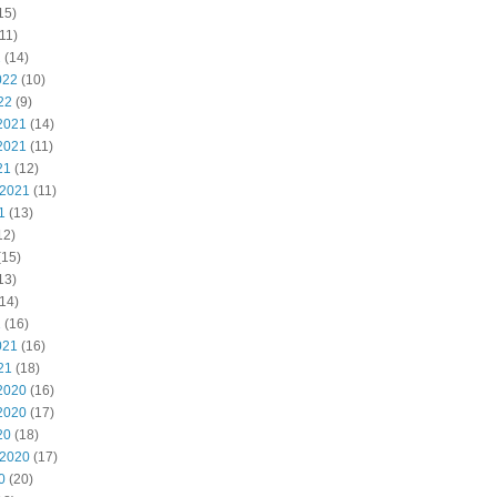
15)
11)
2
(14)
022
(10)
22
(9)
2021
(14)
2021
(11)
21
(12)
 2021
(11)
1
(13)
12)
(15)
13)
14)
1
(16)
021
(16)
21
(18)
2020
(16)
2020
(17)
20
(18)
 2020
(17)
0
(20)