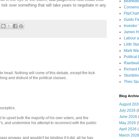
Bearwat
risk over something that will take years to negotiate in any
Conserv
FlipChar
Guido F
Investor
James H
Labour a
Lilith Stuf
Mark Wa
Political
Raedwal
Richard E
ttle head. Nothing will come of this debate, except the kick
Stumbli
ing and distrust of the political classes.
Theo Sp
Blog Archiv
August 202
osceptics.
July 2026
(
June 2026
(
 upset both the majority of his own voters, and the
May 2026
(
, and undermine his attempt to reconnect with the public
April 2026
(
March 202
ass anyway, and wouldn't be binding if it did, all he has