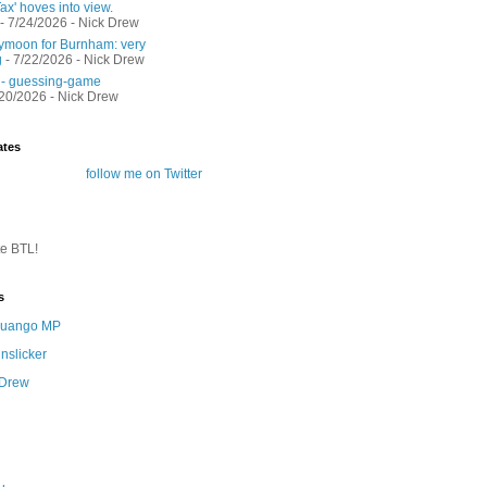
ax' hoves into view.
- 7/24/2026
- Nick Drew
moon for Burnham: very
g
- 7/22/2026
- Nick Drew
 - guessing-game
/20/2026
- Nick Drew
ates
follow me on Twitter
te BTL!
s
 Quango MP
nslicker
 Drew