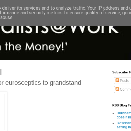
deliver its services and to analyze traffic. Your IP address and
formance and security metrics to ensure quality of service, ge
 abuse.
1
Subscribe T
Posts
or eurosceptics to grandstand
Comme
RSS Blog F
Burnham'
does it 
Rosebank
setting in