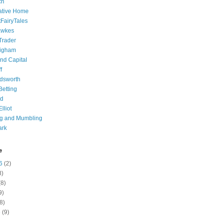
ch
ative Home
tFairyTales
awkes
 Trader
igham
nd Capital
f
dsworth
 Betting
d
lliot
ng and Mumbling
ark
e
6
(2)
8)
8)
9)
8)
6
(9)