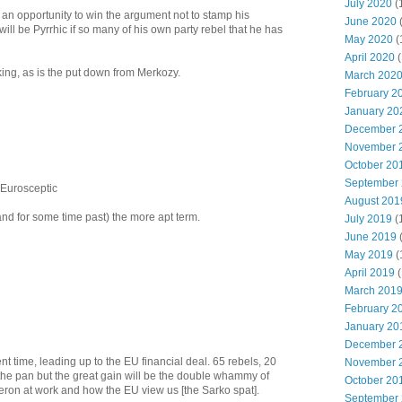
July 2020
(
an opportunity to win the argument not to stamp his
June 2020
 will be Pyrrhic if so many of his own party rebel that he has
May 2020
(
April 2020
(
ing, as is the put down from Merkozy.
March 202
February 2
January 20
December 
November 
October 20
September
m Eurosceptic
August 201
nd for some time past) the more apt term.
July 2019
(
June 2019
May 2019
(
April 2019
(
March 201
February 2
January 20
December 
lent time, leading up to the EU financial deal. 65 rebels, 20
November 
n the pan but the great gain will be the double whammy of
October 20
eron at work and how the EU view us [the Sarko spat].
September