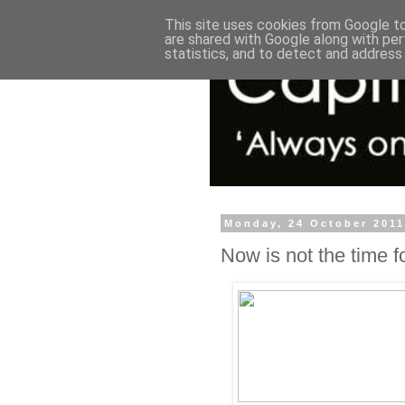
This site uses cookies from Google to 
are shared with Google along with per
statistics, and to detect and address
Monday, 24 October 201
Now is not the time f