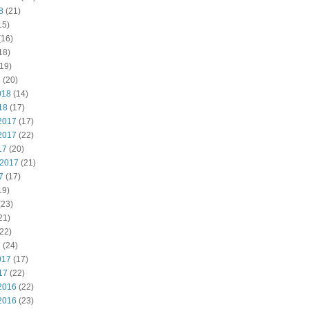
8
(21)
15)
(16)
18)
19)
8
(20)
018
(14)
18
(17)
2017
(17)
2017
(22)
17
(20)
 2017
(21)
7
(17)
19)
(23)
21)
22)
7
(24)
017
(17)
17
(22)
2016
(22)
2016
(23)