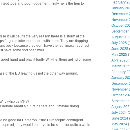
February 2
neptitude and poor judgement. Truly he is the heir to
January 20
December 
November 
October 20
September
se it will be, its the very reason there is a storm at the
August 202
 forgot to take the people with them. They are flapping
July 2025
(
rons beck because they dont have the legitimacy required
June 2025
east have some sort of answer.
May 2025
(
 good hand and play it badly WTF! let them get rid of some
April 2025
(
March 202
February 2
 case of the EU leaving us not the other way around.
January 20
December 
November 
October 20
September
. Why whip us MPs?
only a debate about a future debate about maybe doing
August 202
July 2024
(
June 2024
(
ld be good for Cameron. If the Eurosceptic contingent
May 2024
(
required, they would be have to be silent for quite a while.