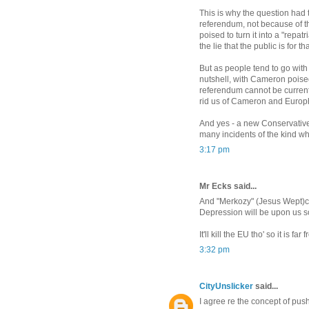
This is why the question had to
referendum, not because of t
poised to turn it into a "repa
the lie that the public is for t
But as people tend to go with 
nutshell, with Cameron poised
referendum cannot be currentl
rid us of Cameron and Europhi
And yes - a new Conservative
many incidents of the kind whi
3:17 pm
Mr Ecks said...
And "Merkozy" (Jesus Wept)can'
Depression will be upon us s
It'll kill the EU tho' so it is far
3:32 pm
CityUnslicker
said...
I agree re the concept of pus