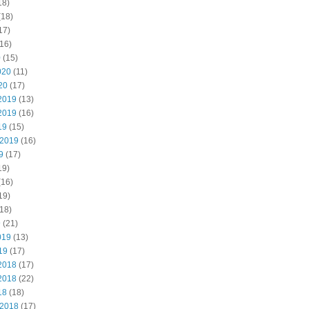
18)
(18)
17)
16)
0
(15)
020
(11)
20
(17)
2019
(13)
2019
(16)
19
(15)
 2019
(16)
9
(17)
19)
(16)
19)
18)
9
(21)
019
(13)
19
(17)
2018
(17)
2018
(22)
18
(18)
 2018
(17)