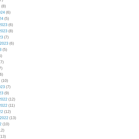
7)
4
(8)
024
(6)
24
(5)
2023
(6)
2023
(8)
23
(7)
 2023
(6)
3
(5)
6)
7)
7)
6)
3
(10)
023
(7)
23
(9)
2022
(12)
2022
(11)
22
(12)
 2022
(13)
2
(10)
12)
(13)