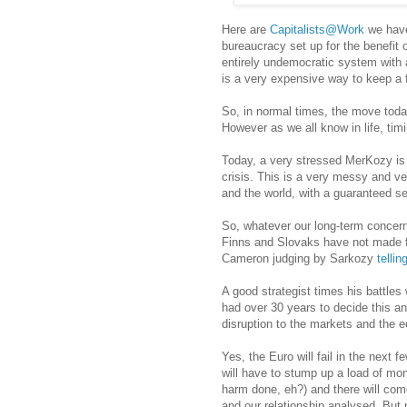
Here are
Capitalists@Work
we have
bureaucracy set up for the benefit o
entirely undemocratic system with
is a very expensive way to keep a 
So, in normal times, the move toda
However as we all know in life, timi
Today, a very stressed MerKozy is
crisis. This is a very messy and ver
and the world, with a guaranteed s
So, whatever our long-term concerns
Finns and Slovaks have not made fri
Cameron judging by Sarkozy
telli
A good strategist times his battles 
had over 30 years to decide this an
disruption to the markets and the 
Yes, the Euro will fail in the next
will have to stump up a load of mon
harm done, eh?) and there will co
and our relationship analysed. But