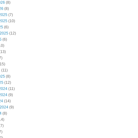
026
(8)
26
(8)
2025
(7)
2025
(10)
25
(6)
 2025
(12)
5
(6)
10)
(13)
7)
15)
5
(11)
025
(8)
25
(12)
2024
(11)
2024
(9)
24
(14)
 2024
(9)
4
(8)
14)
7)
7)