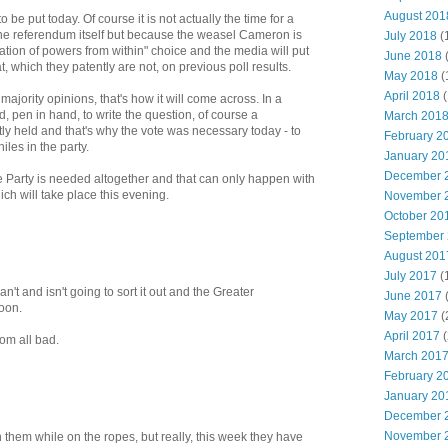
August 201
 be put today. Of course it is not actually the time for a
he referendum itself but because the weasel Cameron is
July 2018
(
triation of powers from within" choice and the media will put
June 2018
hat, which they patently are not, on previous poll results.
May 2018
(
April 2018
(
majority opinions, that's how it will come across. In a
, pen in hand, to write the question, of course a
March 201
y held and that's why the vote was necessary today - to
February 2
les in the party.
January 20
December 
 Party is needed altogether and that can only happen with
ch will take place this evening.
November 
October 20
September
August 201
July 2017
(
t and isn't going to sort it out and the Greater
June 2017
oon.
May 2017
(
April 2017
(
 from all bad.
March 201
February 2
January 20
December 
November 
h them while on the ropes, but really, this week they have