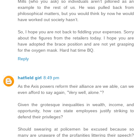
Mills (who you ask) so individuals aren’t pilloried as an
example to the rest of us. He was pulled back from
philosophical matters, but you would think by now he would
have worked out society hasn’t.
So, I hope you are not back to fiddling your expenses. Sorry
about the figures from the retailers today. I hope you are
have adopted the brace position and are not yet grasping
for the oxygen mask. Hard hat time BQ.
Reply
hatfield girl
8:49 pm
As the Axis powers reform their alliance are we able, can we
even afford to say again, "Very well, alone."?
Given the grotesque inequalities in wealth, income, and
opportunity, how can state employees justify striking to
defend their privileges?
Should swearing at policemen be excused because so
many are unaware of the profanities littering their speech?