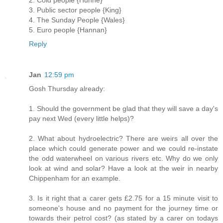
2. Cold people {Huhne}
3. Public sector people {King}
4. The Sunday People {Wales}
5. Euro people {Hannan}
Reply
Jan
12:59 pm
Gosh Thursday already:
1. Should the government be glad that they will save a day's
pay next Wed (every little helps)?
2. What about hydroelectric? There are weirs all over the
place which could generate power and we could re-instate
the odd waterwheel on various rivers etc. Why do we only
look at wind and solar? Have a look at the weir in nearby
Chippenham for an example.
3. Is it right that a carer gets £2.75 for a 15 minute visit to
someone's house and no payment for the journey time or
towards their petrol cost? (as stated by a carer on todays