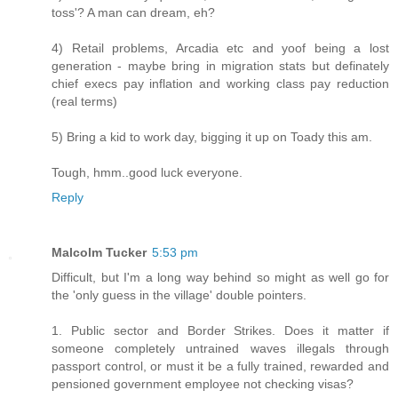
toss'? A man can dream, eh?
4) Retail problems, Arcadia etc and yoof being a lost
generation - maybe bring in migration stats but definately
chief execs pay inflation and working class pay reduction
(real terms)
5) Bring a kid to work day, bigging it up on Toady this am.
Tough, hmm..good luck everyone.
Reply
Malcolm Tucker
5:53 pm
Difficult, but I'm a long way behind so might as well go for
the 'only guess in the village' double pointers.
1. Public sector and Border Strikes. Does it matter if
someone completely untrained waves illegals through
passport control, or must it be a fully trained, rewarded and
pensioned government employee not checking visas?