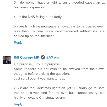
3 - do women have a right to an unneeded caesarian at
taxpayers expense?
4 - is the NHS failing our elderly
5 - are filthy lying newspapers nowadays to be trusted even
less than the inaccurate crowd-sourced rubbish we are
served up on the internet?
Reply
Bill Quango MP
2:59 pm
On purpose, Elby. On purpose.
Some readers did not wish to be swayed from their own
thoughts before picking the questions.
Just scroll over if you want to read.
GSD: are the Christmas lights on yet? I usually go to Bath
this or next weekend for the over bust, unnecessary, but
highly enjoyable Christmas scrum.
Reply