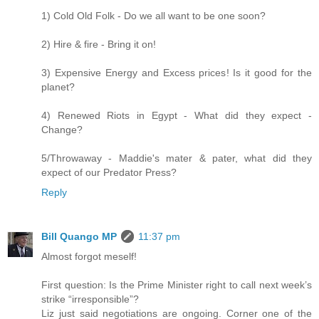
1) Cold Old Folk - Do we all want to be one soon?
2) Hire & fire - Bring it on!
3) Expensive Energy and Excess prices! Is it good for the
planet?
4) Renewed Riots in Egypt - What did they expect -
Change?
5/Throwaway - Maddie's mater & pater, what did they
expect of our Predator Press?
Reply
Bill Quango MP
11:37 pm
Almost forgot meself!
First question: Is the Prime Minister right to call next week’s
strike “irresponsible”?
Liz just said negotiations are ongoing. Corner one of the