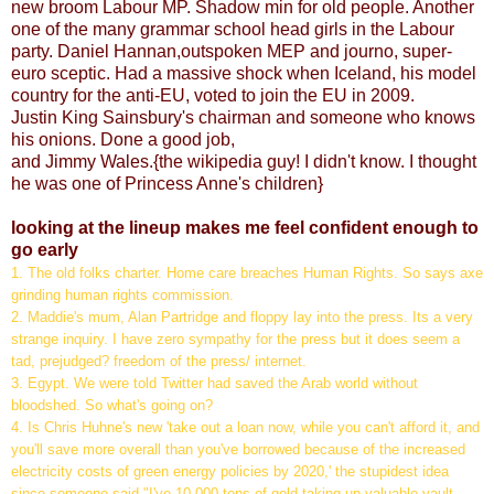
new broom Labour MP. Shadow min for old people. Another
one of the many grammar school head girls in the Labour
party. Daniel Hannan,outspoken MEP and journo, super-
euro sceptic. Had a massive shock when Iceland, his model
country for the anti-EU, voted to join the EU in 2009.
Justin King Sainsbury's chairman and someone who knows
his onions. Done a good job,
and Jimmy Wales.{the wikipedia guy! I didn't know. I thought
he was one of Princess Anne's children}
looking at the lineup makes me feel confident enough to
go early
1. The old folks charter. Home care breaches Human Rights. So says axe
grinding human rights commission.
2. Maddie's mum, Alan Partridge and floppy lay into the press. Its a very
strange inquiry. I have zero sympathy for the press but it does seem a
tad, prejudged? freedom of the press/ internet.
3. Egypt. We were told Twitter had saved the Arab world without
bloodshed. So what's going on?
4. Is Chris Huhne's new 'take out a loan now, while you can't afford it, and
you'll save more overall than you've borrowed because of the increased
electricity costs of green energy policies by 2020,' the stupidest idea
since someone said "I've 10,000 tons of gold taking up valuable vault