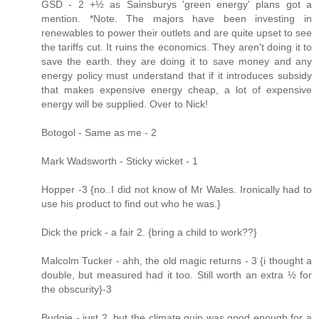
GSD - 2 +½ as Sainsburys 'green energy' plans got a
mention. *Note. The majors have been investing in
renewables to power their outlets and are quite upset to see
the tariffs cut. It ruins the economics. They aren't doing it to
save the earth. they are doing it to save money and any
energy policy must understand that if it introduces subsidy
that makes expensive energy cheap, a lot of expensive
energy will be supplied. Over to Nick!
Botogol - Same as me - 2
Mark Wadsworth - Sticky wicket - 1
Hopper -3 {no..I did not know of Mr Wales. Ironically had to
use his product to find out who he was.}
Dick the prick - a fair 2. {bring a child to work??}
Malcolm Tucker - ahh, the old magic returns - 3 {i thought a
double, but measured had it too. Still worth an extra ½ for
the obscurity}-3
Budgie - just 2, but the climate quip was good enough for a