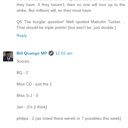
they have. if they haven't, then no one will turn up to the
strike. But millions will, so they must have.
Q5 The burglar question! Well spotted Malcolm Tucker. ..
That should be triple points! {but won't be, just double.}
Reply
Bill Quango MP
12:02 am
Scores..
BQ - 2
Miss CD - just the 1
Miss S-J - 3
Jan - 2½ {i think}
philipa - 2 {as noted there were6 or 7 possibles this week}