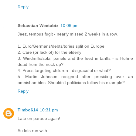
Reply
Sebastian Weetabix
10:06 pm
Jeez, tempus fugit - nearly missed 2 weeks in a row.
1. Euro/Germans/debts/tories split on Europe
2. Care (or lack of) for the elderly
3. Windmills/solar panels and the feed in tariffs - is Huhne
dead from the neck up?
4. Press targeting children - disgraceful or what?
5. Martin Johnson resigned after presiding over an
omnishambles. Shouldn't politicians follow his example?
Reply
Timbo614
10:31 pm
Late on parade again!
So lets run with: