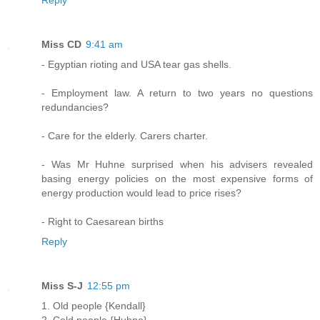
Reply
Miss CD
9:41 am
- Egyptian rioting and USA tear gas shells.
- Employment law. A return to two years no questions
redundancies?
- Care for the elderly. Carers charter.
- Was Mr Huhne surprised when his advisers revealed
basing energy policies on the most expensive forms of
energy production would lead to price rises?
- Right to Caesarean births
Reply
Miss S-J
12:55 pm
1. Old people {Kendall}