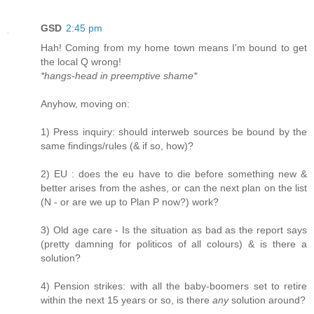
GSD
2:45 pm
Hah! Coming from my home town means I'm bound to get
the local Q wrong!
*hangs-head in preemptive shame*
Anyhow, moving on:
1) Press inquiry: should interweb sources be bound by the
same findings/rules (& if so, how)?
2) EU : does the eu have to die before something new &
better arises from the ashes, or can the next plan on the list
(N - or are we up to Plan P now?) work?
3) Old age care - Is the situation as bad as the report says
(pretty damning for politicos of all colours) & is there a
solution?
4) Pension strikes: with all the baby-boomers set to retire
within the next 15 years or so, is there
any
solution around?