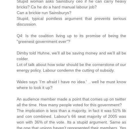
Stupid woman asks Sainsbury ceo if he can carry heavy
bricks? Ca he do a hard manual labour job?
Can a brickie run Sainsburys?
Stupid, typical pointless argument that prevents serious
discussion.
Q4: Is the coalition living up to its promise of being the
"greenest government ever"?
Dimby told Huhne, we'll all be saving money and we'll all be
colder.
Lot of talk about how solar should be the cornerstone of our
energy policy. Labour condemn the cutting of subsidy.
Wales says 'I'm afraid I have no idea.' .. well he must know
where to look it up?
An audience member made a point that comes up on twitter
all the time. How many people voted for this government?
The implication is less than a majority. in fact it was 51% lib
and con combined. Labour's 66 seat majority of 2005 was
won with 36% of the vote. Its a stupid argument. Same as
the one that unions haven't represented their members. Yes