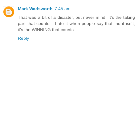
Mark Wadsworth
7:45 am
That was a bit of a disaster, but never mind. It's the taking
part that counts. I hate it when people say that, no it isn't,
it's the WINNING that counts.
Reply