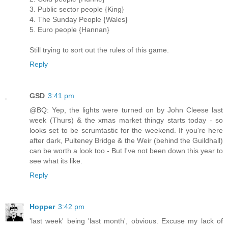
3. Public sector people {King}
4. The Sunday People {Wales}
5. Euro people {Hannan}
Still trying to sort out the rules of this game.
Reply
GSD
3:41 pm
@BQ: Yep, the lights were turned on by John Cleese last
week (Thurs) & the xmas market thingy starts today - so
looks set to be scrumtastic for the weekend. If you're here
after dark, Pulteney Bridge & the Weir (behind the Guildhall)
can be worth a look too - But I've not been down this year to
see what its like.
Reply
Hopper
3:42 pm
'last week' being 'last month', obvious. Excuse my lack of