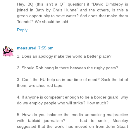
Hey, BQ (this isn't a QT question) if "David Dimbleby is
joined in Bath by Chris Huhne" and the others, is this a
green opportunity to save water? And does that make them
'friends'? We should be told.
Reply
measured
7:55 pm
1. Does an apology make the world a better place?
2. Should Rob hang in there between the rugby posts?
3. Can’t the EU help us in our time of need? Sack the lot of
them, wretched red tape.
4. If anyone is competent enough to be a border guard, why
do we employ people who will strike? How much?
5. How do you balance the media unmasking malpractice
with tabloid journalism? …..I had to smile; Moseley
suggested that the world has moved on from John Stuart