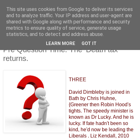
This site uses cookies from Google to deliver its services
and to analyze traffic. Your IP address and user-agent are
shared with Google along with performance and security
metrics to ensure quality of service, generate usage
statistics, and to detect and address abuse.
LEARN MORE
GOT IT
Wednesday, 23 November 2011
Pre Question Time. The 'Death tax'
returns.
THREE
David Dimbleby is joined in
Bath by Chris Huhne,
{Greener then Robin Hood's
tights. The speedy minister is
known as Dr Lucky. And he is
lucky. If fate hadn't been so
kind, he'd now be leading the
Liberals . Liz Kendall, 2010