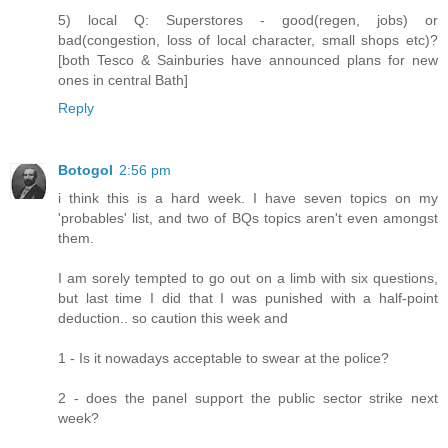
5) local Q: Superstores - good(regen, jobs) or
bad(congestion, loss of local character, small shops etc)?
[both Tesco & Sainburies have announced plans for new
ones in central Bath]
Reply
Botogol
2:56 pm
i think this is a hard week. I have seven topics on my
'probables' list, and two of BQs topics aren't even amongst
them.
I am sorely tempted to go out on a limb with six questions,
but last time I did that I was punished with a half-point
deduction.. so caution this week and
1 - Is it nowadays acceptable to swear at the police?
2 - does the panel support the public sector strike next
week?