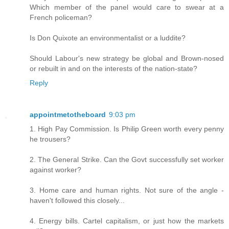
Which member of the panel would care to swear at a
French policeman?
Is Don Quixote an environmentalist or a luddite?
Should Labour's new strategy be global and Brown-nosed
or rebuilt in and on the interests of the nation-state?
Reply
appointmetotheboard
9:03 pm
1. High Pay Commission. Is Philip Green worth every penny
he trousers?
2. The General Strike. Can the Govt successfully set worker
against worker?
3. Home care and human rights. Not sure of the angle -
haven't followed this closely...
4. Energy bills. Cartel capitalism, or just how the markets