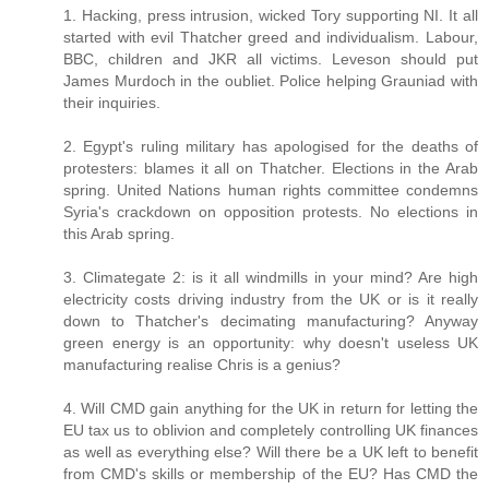
1. Hacking, press intrusion, wicked Tory supporting NI. It all
started with evil Thatcher greed and individualism. Labour,
BBC, children and JKR all victims. Leveson should put
James Murdoch in the oubliet. Police helping Grauniad with
their inquiries.
2. Egypt's ruling military has apologised for the deaths of
protesters: blames it all on Thatcher. Elections in the Arab
spring. United Nations human rights committee condemns
Syria's crackdown on opposition protests. No elections in
this Arab spring.
3. Climategate 2: is it all windmills in your mind? Are high
electricity costs driving industry from the UK or is it really
down to Thatcher's decimating manufacturing? Anyway
green energy is an opportunity: why doesn't useless UK
manufacturing realise Chris is a genius?
4. Will CMD gain anything for the UK in return for letting the
EU tax us to oblivion and completely controlling UK finances
as well as everything else? Will there be a UK left to benefit
from CMD's skills or membership of the EU? Has CMD the