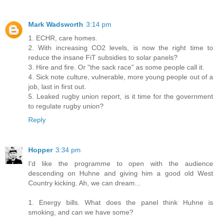
Mark Wadsworth
3:14 pm
1. ECHR, care homes.
2. With increasing CO2 levels, is now the right time to
reduce the insane FiT subsidies to solar panels?
3. Hire and fire. Or "the sack race" as some people call it.
4. Sick note culture, vulnerable, more young people out of a
job, last in first out.
5. Leaked rugby union report, is it time for the government
to regulate rugby union?
Reply
Hopper
3:34 pm
I'd like the programme to open with the audience
descending on Huhne and giving him a good old West
Country kicking. Ah, we can dream...
1. Energy bills. What does the panel think Huhne is
smoking, and can we have some?