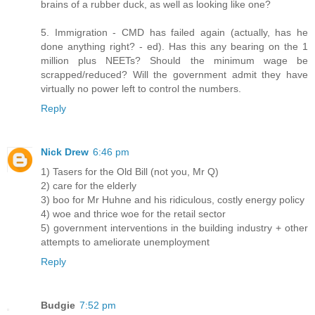
brains of a rubber duck, as well as looking like one?
5. Immigration - CMD has failed again (actually, has he
done anything right? - ed). Has this any bearing on the 1
million plus NEETs? Should the minimum wage be
scrapped/reduced? Will the government admit they have
virtually no power left to control the numbers.
Reply
Nick Drew
6:46 pm
1) Tasers for the Old Bill (not you, Mr Q)
2) care for the elderly
3) boo for Mr Huhne and his ridiculous, costly energy policy
4) woe and thrice woe for the retail sector
5) government interventions in the building industry + other
attempts to ameliorate unemployment
Reply
Budgie
7:52 pm