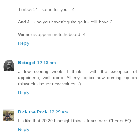
Timbo614 : same for you - 2
And JH - no you haven't quite go it - still, have 2.
Winner is appointmetotheboard -4
Reply
Botogol
12:18 am
a low scoring week, I think - with the exception of
appointme, well done. All my topics now coming up on
thisweek - better newsvalues :-)
Reply
Dick the Prick
12:29 am
It's like that 20:20 hindsight thing - fnarr fnarr. Cheers BQ.
Reply