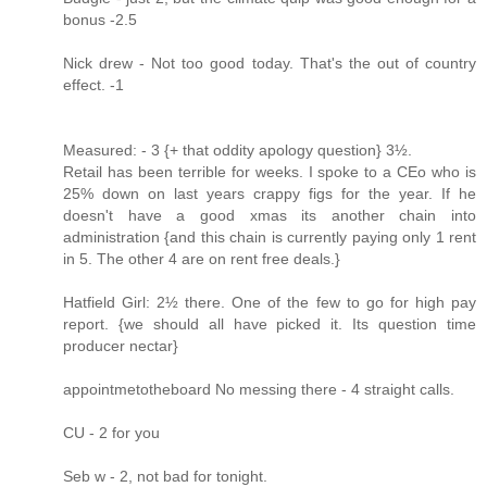
bonus -2.5
Nick drew - Not too good today. That's the out of country
effect. -1
Measured: - 3 {+ that oddity apology question} 3½.
Retail has been terrible for weeks. I spoke to a CEo who is
25% down on last years crappy figs for the year. If he
doesn't have a good xmas its another chain into
administration {and this chain is currently paying only 1 rent
in 5. The other 4 are on rent free deals.}
Hatfield Girl: 2½ there. One of the few to go for high pay
report. {we should all have picked it. Its question time
producer nectar}
appointmetotheboard No messing there - 4 straight calls.
CU - 2 for you
Seb w - 2, not bad for tonight.