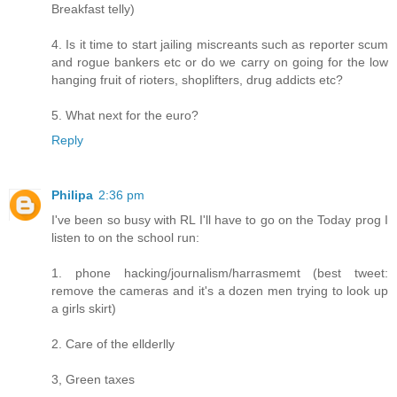
Breakfast telly)
4. Is it time to start jailing miscreants such as reporter scum
and rogue bankers etc or do we carry on going for the low
hanging fruit of rioters, shoplifters, drug addicts etc?
5. What next for the euro?
Reply
Philipa
2:36 pm
I've been so busy with RL I'll have to go on the Today prog I
listen to on the school run:
1. phone hacking/journalism/harrasmemt (best tweet:
remove the cameras and it's a dozen men trying to look up
a girls skirt)
2. Care of the ellderlly
3, Green taxes