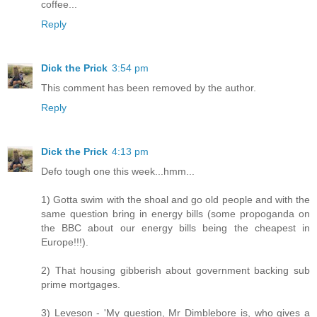
coffee...
Reply
Dick the Prick
3:54 pm
This comment has been removed by the author.
Reply
Dick the Prick
4:13 pm
Defo tough one this week...hmm...
1) Gotta swim with the shoal and go old people and with the
same question bring in energy bills (some propoganda on
the BBC about our energy bills being the cheapest in
Europe!!!).
2) That housing gibberish about government backing sub
prime mortgages.
3) Leveson - 'My question, Mr Dimblebore is, who gives a