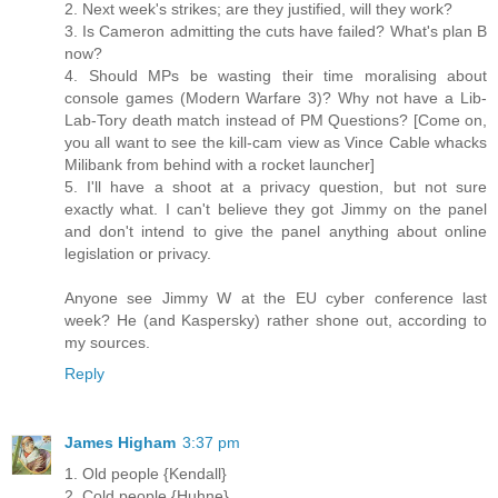
2. Next week's strikes; are they justified, will they work?
3. Is Cameron admitting the cuts have failed? What's plan B
now?
4. Should MPs be wasting their time moralising about
console games (Modern Warfare 3)? Why not have a Lib-
Lab-Tory death match instead of PM Questions? [Come on,
you all want to see the kill-cam view as Vince Cable whacks
Milibank from behind with a rocket launcher]
5. I'll have a shoot at a privacy question, but not sure
exactly what. I can't believe they got Jimmy on the panel
and don't intend to give the panel anything about online
legislation or privacy.
Anyone see Jimmy W at the EU cyber conference last
week? He (and Kaspersky) rather shone out, according to
my sources.
Reply
James Higham
3:37 pm
1. Old people {Kendall}
2. Cold people {Huhne}