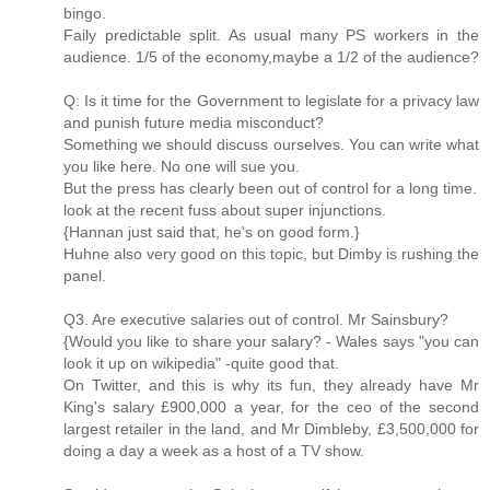
bingo.
Faily predictable split. As usual many PS workers in the
audience. 1/5 of the economy,maybe a 1/2 of the audience?
Q: Is it time for the Government to legislate for a privacy law
and punish future media misconduct?
Something we should discuss ourselves. You can write what
you like here. No one will sue you.
But the press has clearly been out of control for a long time.
look at the recent fuss about super injunctions.
{Hannan just said that, he's on good form.}
Huhne also very good on this topic, but Dimby is rushing the
panel.
Q3. Are executive salaries out of control. Mr Sainsbury?
{Would you like to share your salary? - Wales says "you can
look it up on wikipedia" -quite good that.
On Twitter, and this is why its fun, they already have Mr
King's salary £900,000 a year, for the ceo of the second
largest retailer in the land, and Mr Dimbleby, £3,500,000 for
doing a day a week as a host of a TV show.