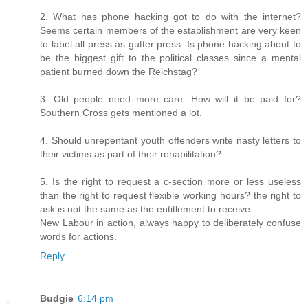
2. What has phone hacking got to do with the internet?
Seems certain members of the establishment are very keen
to label all press as gutter press. Is phone hacking about to
be the biggest gift to the political classes since a mental
patient burned down the Reichstag?
3. Old people need more care. How will it be paid for?
Southern Cross gets mentioned a lot.
4. Should unrepentant youth offenders write nasty letters to
their victims as part of their rehabilitation?
5. Is the right to request a c-section more or less useless
than the right to request flexible working hours? the right to
ask is not the same as the entitlement to receive.
New Labour in action, always happy to deliberately confuse
words for actions.
Reply
Budgie
6:14 pm