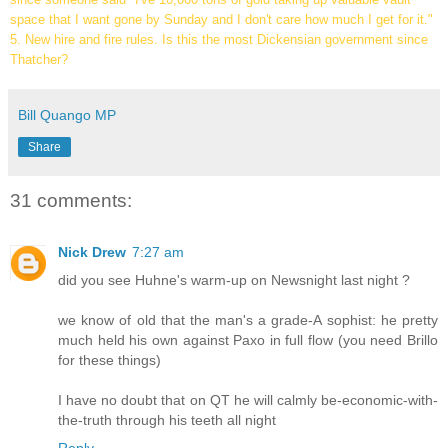
space that I want gone by Sunday and I don't care how much I get for it."
5. New hire and fire rules. Is this the most Dickensian government since
Thatcher?
Bill Quango MP
Share
31 comments:
Nick Drew
7:27 am
did you see Huhne's warm-up on Newsnight last night ?
we know of old that the man's a grade-A sophist: he pretty
much held his own against Paxo in full flow (you need Brillo
for these things)
I have no doubt that on QT he will calmly be-economic-with-
the-truth through his teeth all night