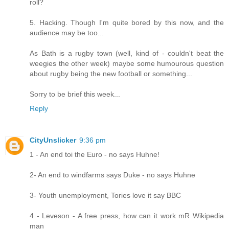
roll?
5. Hacking. Though I'm quite bored by this now, and the
audience may be too...
As Bath is a rugby town (well, kind of - couldn't beat the
weegies the other week) maybe some humourous question
about rugby being the new football or something...
Sorry to be brief this week...
Reply
CityUnslicker
9:36 pm
1 - An end toi the Euro - no says Huhne!
2- An end to windfarms says Duke - no says Huhne
3- Youth unemployment, Tories love it say BBC
4 - Leveson - A free press, how can it work mR Wikipedia
man