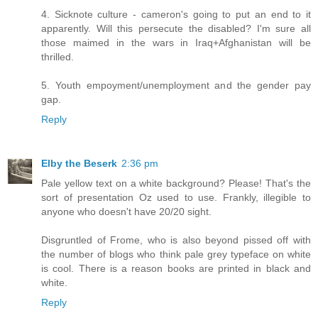
4. Sicknote culture - cameron's going to put an end to it
apparently. Will this persecute the disabled? I'm sure all
those maimed in the wars in Iraq+Afghanistan will be
thrilled.
5. Youth empoyment/unemployment and the gender pay
gap.
Reply
Elby the Beserk
2:36 pm
Pale yellow text on a white background? Please! That's the
sort of presentation Oz used to use. Frankly, illegible to
anyone who doesn't have 20/20 sight.
Disgruntled of Frome, who is also beyond pissed off with
the number of blogs who think pale grey typeface on white
is cool. There is a reason books are printed in black and
white.
Reply