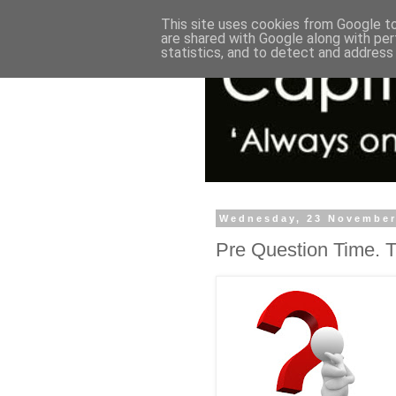
This site uses cookies from Google to 
are shared with Google along with per
statistics, and to detect and address
Wednesday, 23 November
Pre Question Time. Th