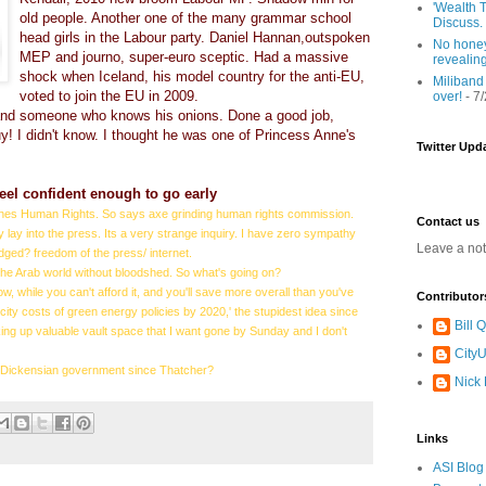
'Wealth T
old people. Another one of the many grammar school
Discuss.
head girls in the Labour party. Daniel Hannan,outspoken
No honey
MEP and journo, super-euro sceptic. Had a massive
revealin
shock when Iceland, his model country for the anti-EU,
Miliband
voted to join the EU in 2009.
over!
- 7
and someone who knows his onions. Done a good job,
! I didn't know. I thought he was one of Princess Anne's
Twitter Upd
eel confident enough to go early
ches Human Rights. So says axe grinding human rights commission.
Contact us
 lay into the press. Its a very strange inquiry. I have zero sympathy
Leave a no
udged? freedom of the press/ internet.
the Arab world without bloodshed. So what's going on?
w, while you can't afford it, and you'll save more overall than you've
Contributor
ity costs of green energy policies by 2020,' the stupidest idea since
Bill
ing up valuable vault space that I want gone by Sunday and I don't
CityU
ost Dickensian government since Thatcher?
Nick
Links
ASI Blog