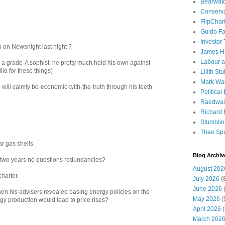
Bearwat
Conserv
FlipChar
Guido F
Investor
 on Newsnight last night ?
James H
Labour a
 a grade-A sophist: he pretty much held his own against
llo for these things)
Lilith Stuf
Mark Wa
 will calmly be-economic-with-the-truth through his teeth
Political
Raedwal
Richard E
Stumbli
Theo Sp
ar gas shells.
Blog Archiv
o two years no questions redundancies?
August 202
charter.
July 2026
(
June 2026
(
n his advisers revealed basing energy policies on the
May 2026
(
gy production would lead to price rises?
April 2026
(
March 202