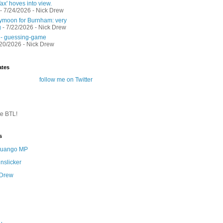
ax' hoves into view.
- 7/24/2026
- Nick Drew
moon for Burnham: very
g
- 7/22/2026
- Nick Drew
 - guessing-game
/20/2026
- Nick Drew
ates
follow me on Twitter
te BTL!
s
 Quango MP
nslicker
 Drew