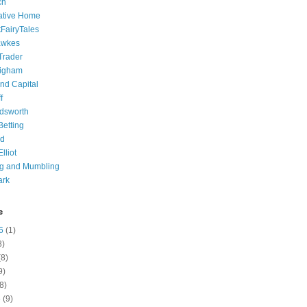
ch
ative Home
tFairyTales
awkes
 Trader
igham
nd Capital
f
dsworth
 Betting
d
lliot
ng and Mumbling
ark
e
6
(1)
8)
8)
9)
8)
6
(9)