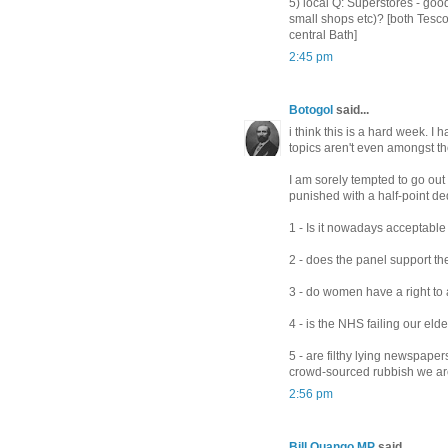
5) local Q: Superstores - good
small shops etc)? [both Tesc
central Bath]
2:45 pm
Botogol
said...
i think this is a hard week. I
topics aren't even amongst t
I am sorely tempted to go out o
punished with a half-point de
1 - Is it nowadays acceptable
2 - does the panel support th
3 - do women have a right t
4 - is the NHS failing our elde
5 - are filthy lying newspape
crowd-sourced rubbish we are
2:56 pm
Bill Quango MP
said...