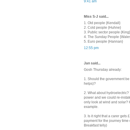
9:41 am
Miss S-J said...
1. Old people {Kendall}
2. Cold people {Huhne}
3. Public sector people {King
4. The Sunday People {Wale
5. Euro people {Hannan}
12:55 pm
Jan said...
Gosh Thursday already:
1. Should the government be g
helps)?
2. What about hydroelectric? 
power and we could re-instat
only look at wind and solar?
example.
3. Is it right that a carer ge
payment for the journey time o
Breakfast telly)