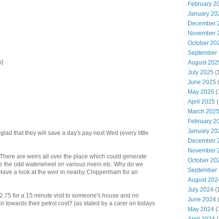
February 2
January 20
December 
November 
October 20
September
}
s}
August 202
July 2025
(
June 2025
May 2025
(
April 2025
(
March 202
February 2
January 20
lad that they will save a day's pay next Wed (every little
December 
November 
There are weirs all over the place which could generate
October 20
e the odd waterwheel on various rivers etc. Why do we
September
 Have a look at the weir in nearby Chippenham for an
August 202
July 2024
(
ts £2.75 for a 15 minute visit to someone's house and no
June 2024
(
r towards their petrol cost? (as stated by a carer on todays
May 2024
(