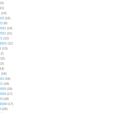
15)
11)
2
(14)
022
(10)
22
(9)
2021
(14)
2021
(11)
21
(12)
 2021
(11)
1
(13)
12)
(15)
13)
14)
1
(16)
021
(16)
21
(18)
2020
(16)
2020
(17)
20
(18)
 2020
(17)
0
(20)