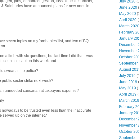
(regen, jobs) or bad(congestion, loss of local character,
July 2020
(
o & Sainburies have announced plans for new ones in
June 2020
May 2020
(
April 2020
(
March 202
February 2
January 20
 have seven topics on my 'probables' list, and two of BQs
December 
hem.
November 
n a limb with six questions, but last time I did that I was
October 20
duction.. so caution this week and
September
August 201
 to swear at the police?
July 2019
(
e public sector strike next week?
June 2019
May 2019
(
o an unneeded caesarian at taxpayers expense?
April 2019
(
March 201
rly
February 2
rs nowadays to be trusted even less than the inaccurate
January 20
 served up on the internet?
December 
November 
October 20
September