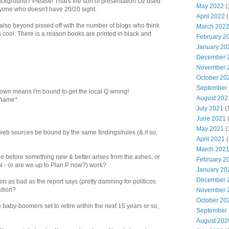
ackground? Please! That's the sort of presentation Oz used
May 2022
(
anyone who doesn't have 20/20 sight.
April 2022
(
also beyond pissed off with the number of blogs who think
March 202
s cool. There is a reason books are printed in black and
February 2
January 20
December 
November 
October 20
September
wn means I'm bound to get the local Q wrong!
August 202
shame*
July 2021
(
June 2021
May 2021
(
rweb sources be bound by the same findings/rules (& if so,
April 2021
(
March 202
ie before something new & better arises from the ashes, or
February 2
 (N - or are we up to Plan P now?) work?
January 20
December 
tion as bad as the report says (pretty damning for politicos
lution?
November 
October 20
he baby-boomers set to retire within the next 15 years or so,
September
August 202