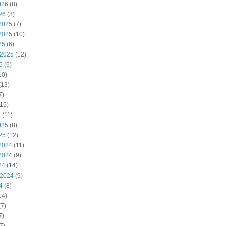
026
(8)
26
(8)
2025
(7)
2025
(10)
25
(6)
 2025
(12)
5
(6)
10)
(13)
7)
15)
5
(11)
025
(8)
25
(12)
2024
(11)
2024
(9)
24
(14)
 2024
(9)
4
(8)
14)
7)
7)