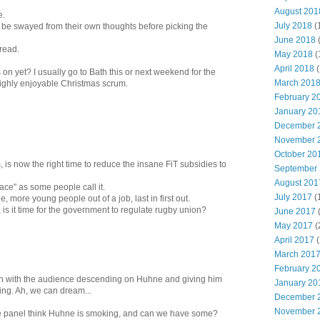
August 201
e.
July 2018
(
 be swayed from their own thoughts before picking the
June 2018
 read.
May 2018
(
April 2018
(
on yet? I usually go to Bath this or next weekend for the
March 201
highly enjoyable Christmas scrum.
February 2
January 20
December 
November 
October 20
 is now the right time to reduce the insane FiT subsidies to
September
August 201
race" as some people call it.
July 2017
(
e, more young people out of a job, last in first out.
 is it time for the government to regulate rugby union?
June 2017
May 2017
(
April 2017
(
March 201
February 2
en with the audience descending on Huhne and giving him
January 20
ing. Ah, we can dream...
December 
November 
he panel think Huhne is smoking, and can we have some?