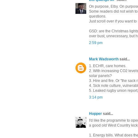
On purpose, Elby. On purpos
Some readers did not wish to
questions.
Just scroll over if you want to
GSD: are the Christmas lights 
over bust, unnecessary, but 
2:59 pm
Mark Wadsworth
said...
1. ECHR, care homes.
2. With increasing CO2 levels,
solar panels?
3. Hire and fire. Or "the sack 
4. Sick note culture, vulnerabl
5. Leaked rugby union report,
3:14 pm
Hopper
said...
I'd like the programme to op
a good old West Country kick
1. Energy bills. What does t