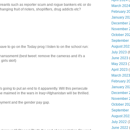
April 2024
(
 miscreants such as reporter scum and rogue bankers etc or do
March 202
anging fruit of rioters, shoplifters, drug addicts etc?
February 2
January 20
December 
November 
October 20
September
August 202
 have to go on the Today prog I listen to on the school run:
July 2023
(
harrasmemt (best tweet: remove the cameras and it's a
June 2023
(
irls skirt)
May 2023
(
April 2023
(
March 202
February 2
January 20
s going to put an end to it apparently. Will this persecute
December 
se maimed in the wars in Iraq+Afghanistan will be thrilled.
November 
yment and the gender pay gap.
October 20
September
August 202
July 2022
(
June 2022