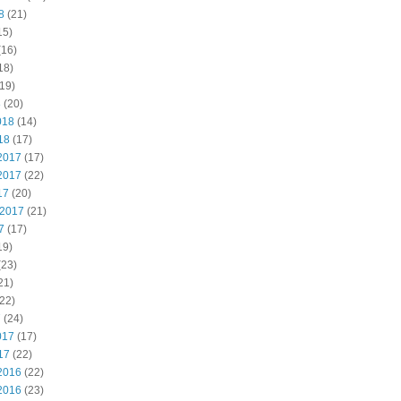
8
(21)
15)
(16)
18)
19)
8
(20)
018
(14)
18
(17)
2017
(17)
2017
(22)
17
(20)
 2017
(21)
7
(17)
19)
(23)
21)
22)
7
(24)
017
(17)
17
(22)
2016
(22)
2016
(23)