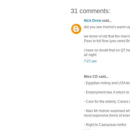
31 comments:
Nick Drew
said...
did you see Huhne's warm-up
we know of old that the man's
Paxo in full flow (you need Bri
I have no doubt that on QT he
all night
7:27 am
Miss CD said...
- Egyptian rioting and USA te
- Employment law. A return t
- Care for the elderly. Carers 
- Was Mr Huhne surprised whe
most expensive forms of ener
- Right to Caesarean births