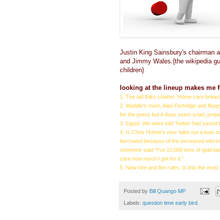
Justin King Sainsbury's chairman 
and Jimmy Wales.{the wikipedia guy
children}
looking at the lineup makes me f
1. The old folks charter. Home care brea
2. Maddie's mum, Alan Partridge and floppy
for the press but it does seem a tad, prej
3. Egypt. We were told Twitter had saved 
4. Is Chris Huhne's new 'take out a loan no
borrowed because of the increased electric
someone said "I've 10,000 tons of gold tak
care how much I get for it."
5. New hire and fire rules. Is this the m
Posted by
Bill Quango MP
Labels:
question time early bird.