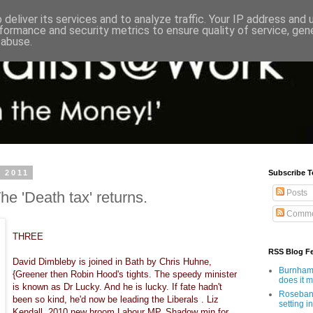
deliver its services and to analyze traffic. Your IP address and
formance and security metrics to ensure quality of service, ge
 abuse.
 2011
Subscribe T
Posts
e 'Death tax' returns.
Comme
THREE
RSS Blog F
David Dimbleby is joined in Bath by Chris Huhne,
Burnham'
{Greener then Robin Hood's tights. The speedy minister
does it 
is known as Dr Lucky. And he is lucky. If fate hadn't
Rosebank
been so kind, he'd now be leading the Liberals . Liz
setting in
Kendall, 2010 new broom Labour MP. Shadow min for