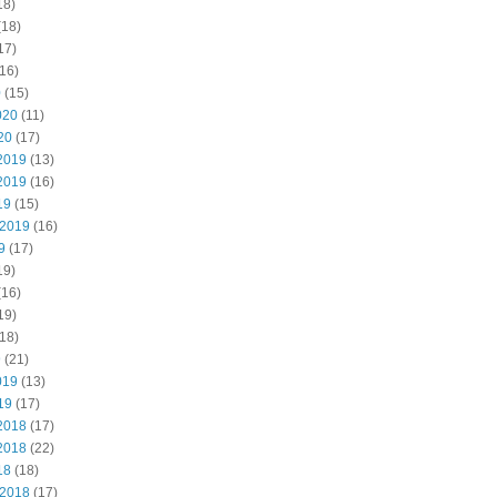
18)
(18)
17)
16)
0
(15)
020
(11)
20
(17)
2019
(13)
2019
(16)
19
(15)
 2019
(16)
9
(17)
19)
(16)
19)
18)
9
(21)
019
(13)
19
(17)
2018
(17)
2018
(22)
18
(18)
 2018
(17)