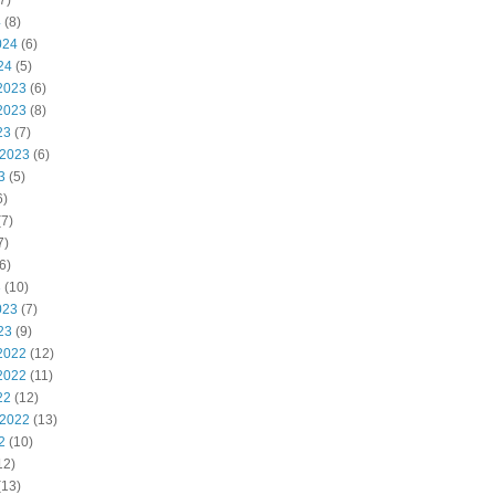
7)
4
(8)
024
(6)
24
(5)
2023
(6)
2023
(8)
23
(7)
 2023
(6)
3
(5)
6)
7)
7)
6)
3
(10)
023
(7)
23
(9)
2022
(12)
2022
(11)
22
(12)
 2022
(13)
2
(10)
12)
(13)