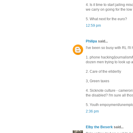
4. Is it time to start jailing
we carry on going for the low h
5. What next for the euro?
12:59 pm
Philipa
said...
I've been so busy with RL I'll
1. phone hacking/journalism/
dozen men trying to look up a g
2. Care of the ellderlly
3, Green taxes
4. Sicknote culture - cameron'
the disabled? I'm sure all tho
5. Youth empoyment/unemplo
2:36 pm
Elby the Beserk
said...