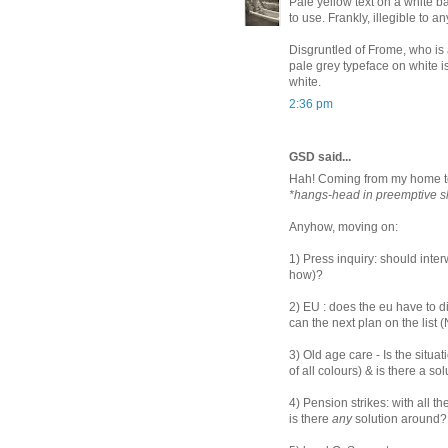
Pale yellow text on a white b
to use. Frankly, illegible to 
Disgruntled of Frome, who is 
pale grey typeface on white i
white.
2:36 pm
GSD said...
Hah! Coming from my home to
*hangs-head in preemptive 
Anyhow, moving on:
1) Press inquiry: should inte
how)?
2) EU : does the eu have to d
can the next plan on the list
3) Old age care - Is the situa
of all colours) & is there a so
4) Pension strikes: with all t
is there
any
solution around?