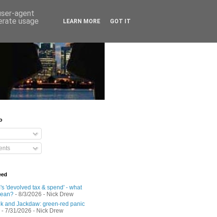
 user-agent
nerate usage
LEARN MORE
GOT IT
o
nts
eed
s 'devolved tax & spend' - what
mean?
- 8/3/2026
- Nick Drew
 and Jackdaw: green-red panic
- 7/31/2026
- Nick Drew