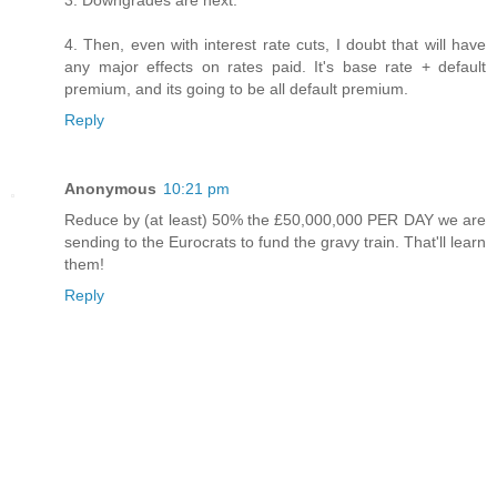
4. Then, even with interest rate cuts, I doubt that will have
any major effects on rates paid. It's base rate + default
premium, and its going to be all default premium.
Reply
Anonymous
10:21 pm
Reduce by (at least) 50% the £50,000,000 PER DAY we are
sending to the Eurocrats to fund the gravy train. That'll learn
them!
Reply