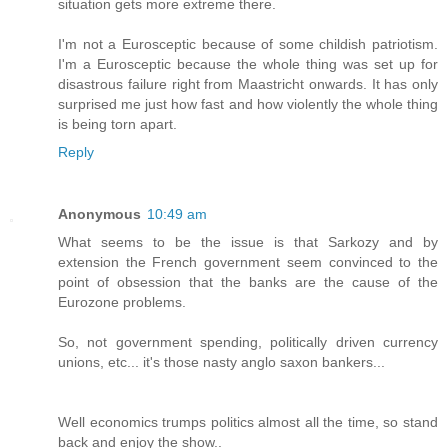
situation gets more extreme there.
I'm not a Eurosceptic because of some childish patriotism.
I'm a Eurosceptic because the whole thing was set up for
disastrous failure right from Maastricht onwards. It has only
surprised me just how fast and how violently the whole thing
is being torn apart.
Reply
Anonymous
10:49 am
What seems to be the issue is that Sarkozy and by
extension the French government seem convinced to the
point of obsession that the banks are the cause of the
Eurozone problems.
So, not government spending, politically driven currency
unions, etc... it's those nasty anglo saxon bankers...
Well economics trumps politics almost all the time, so stand
back and enjoy the show..