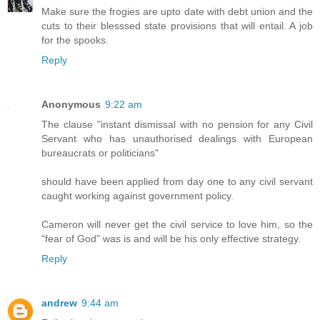
Make sure the frogies are upto date with debt union and the
cuts to their blesssed state provisions that will entail. A job
for the spooks.
Reply
Anonymous
9:22 am
The clause "instant dismissal with no pension for any Civil
Servant who has unauthorised dealings with European
bureaucrats or politicians"
should have been applied from day one to any civil servant
caught working against government policy.
Cameron will never get the civil service to love him, so the
"fear of God" was is and will be his only effective strategy.
Reply
andrew
9:44 am