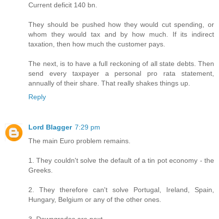
Current deficit 140 bn.
They should be pushed how they would cut spending, or
whom they would tax and by how much. If its indirect
taxation, then how much the customer pays.
The next, is to have a full reckoning of all state debts. Then
send every taxpayer a personal pro rata statement,
annually of their share. That really shakes things up.
Reply
Lord Blagger
7:29 pm
The main Euro problem remains.
1. They couldn't solve the default of a tin pot economy - the
Greeks.
2. They therefore can't solve Portugal, Ireland, Spain,
Hungary, Belgium or any of the other ones.
3. Downgrades are next.