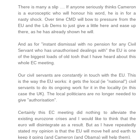
There is many a slip .... If anyone seriously thinks Cameron
is a eurosceptic who will honour his word, he is in for a
nasty shock. Over time CMD will bow to pressure from the
EU and the Lib Dems to just give a little here and ease up
there, as he has already shown he will.
And as for "instant dismissal with no pension for any Civil
Servant who has unauthorised dealings with" the EU is one
of the biggest loads of old tosh that I have heard about this
whole EC meeting.
Our civil servants are
constantly
in touch with the EU. This
is the way the EU works: it gets the local (ie "national") civil
servants to do its ongoing work for it in the locality (in this
case the UK). The local politicians are no longer needed to
give "authorisation".
Certainly this EC meeting did nothing to alleviate the
existing eurozone crises and I would like to think that the
euro will disintegrate as a result. But as I have repeatedly
stated my opinion is that the EU will move hell and earth to
keep it going (and Cameron (and Obama) will help them).