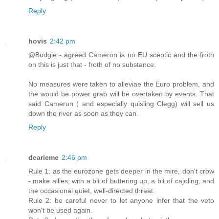
Reply
hovis
2:42 pm
@Budgie - agreed Cameron is no EU sceptic and the froth
on this is just that - froth of no substance.
No measures were taken to alleviae the Euro problem, and
the would be power grab will be overtaken by events. That
said Cameron ( and especially quisling Clegg) will sell us
down the river as soon as they can.
Reply
dearieme
2:46 pm
Rule 1: as the eurozone gets deeper in the mire, don't crow
- make allies, with a bit of buttering up, a bit of cajoling, and
the occasional quiet, well-directed threat.
Rule 2: be careful never to let anyone infer that the veto
won't be used again.