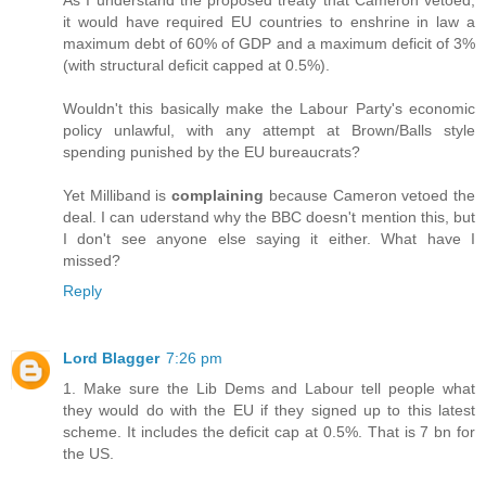
it would have required EU countries to enshrine in law a
maximum debt of 60% of GDP and a maximum deficit of 3%
(with structural deficit capped at 0.5%).
Wouldn't this basically make the Labour Party's economic
policy unlawful, with any attempt at Brown/Balls style
spending punished by the EU bureaucrats?
Yet Milliband is
complaining
because Cameron vetoed the
deal. I can uderstand why the BBC doesn't mention this, but
I don't see anyone else saying it either. What have I
missed?
Reply
Lord Blagger
7:26 pm
1. Make sure the Lib Dems and Labour tell people what
they would do with the EU if they signed up to this latest
scheme. It includes the deficit cap at 0.5%. That is 7 bn for
the US.