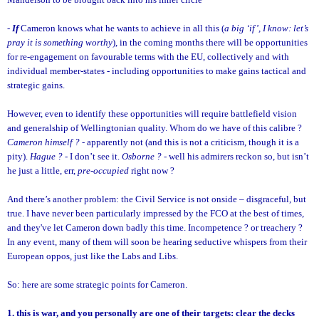
-
If
Cameron knows what he wants to achieve in all this (
a big ‘if’, I know: let’s
pray it is something worthy
), in the coming months there will be opportunities
for re-engagement on favourable terms with the EU, collectively and with
individual member-states - including opportunities to make gains tactical and
strategic gains.
However, even to identify these opportunities will require battlefield vision
and generalship of Wellingtonian quality. Whom do we have of this calibre ?
Cameron himself ?
- apparently not (and this is not a criticism, though it is a
pity).
Hague ?
- I don’t see it.
Osborne ?
- well his admirers reckon so, but isn’t
he just a little, err,
pre-occupied
right now ?
And there’s another problem: the Civil Service is not onside – disgraceful, but
true. I have never been particularly impressed by the FCO at the best of times,
and they've let Cameron down badly this time. Incompetence ? or treachery ?
In any event, many of them will soon be hearing seductive whispers from their
European oppos, just like the Labs and Libs.
So: here are some strategic points for Cameron.
1. this is war, and you personally are one of their targets: clear the decks