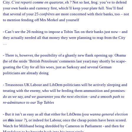
City.
C’est reparti comme en quatorze,
eh ? Not so fast, frog: you’ve to defend
your own banks and currency first, which’ll keep your plate full. You’ll find
that several of your 25
confrères
are more concerned with their banks, too – not
to mention fending off Mrs Merkel and yourself
- Can’t see the 26 rushing to impose a Tobin Tax on their banks just now – and
they actually needed all that money they were planning to reap from the City
…
- There is, however, the possibility of a ghastly new flank opening up: Obama
(he of the snide ‘British Petroleum’ comments last year) may shortly be scape-
goating the City for all his woes, just as Sarkozy and several German
politicians are already doing
- Treasonous UK Labour and LibDem politicians will be actively sleeping and
treating with the enemy, who will be feeding them ammunition and promises:
do as
we say, and we guarantee you the next election - and a smooth path to
re-admittance to our Top Tables
- But it isn’t as easy as all that either for LibDems (
you wanna general election
on
this
issue ?
), or indeed for Labour, once the cheap points have been scored.
Watch for Miliband being shredded by Cameron in Parliament - and then for
Mandelson to be brought back into his inner circle