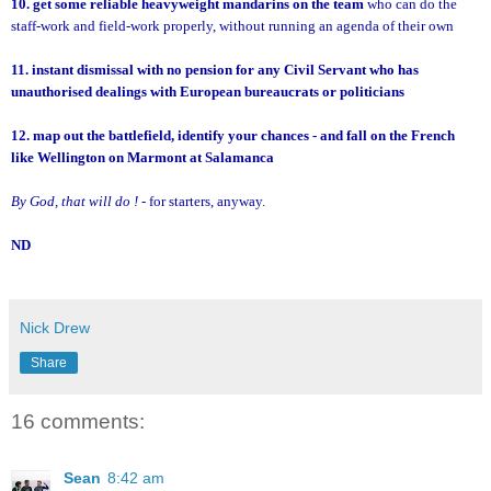
10. get some reliable heavyweight mandarins on the team
who can do the
staff-work and field-work properly, without running an agenda of their own
11. instant dismissal with no pension for any Civil Servant who has
unauthorised dealings with European bureaucrats or politicians
12. map out the battlefield, identify your chances - and fall on the French
like Wellington on Marmont at Salamanca
By God, that will do !
- for starters, anyway.
ND
Nick Drew
Share
16 comments:
Sean
8:42 am