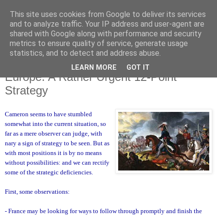
This site uses cookies from Google to deliver its services
and to analyze traffic. Your IP address and user-agent are
shared with Google along with performance and security
metrics to ensure quality of service, generate usage
statistics, and to detect and address abuse.
LEARN MORE
GOT IT
Sunday, 11 December 2011
Europe: A Rather Urgent 12-Point
Strategy
Cameron seems to have stumbled
somewhat into the current situation, so
far as a mere observer can judge, with
nary a sign of strategy to be seen. But as
with most positions it is by no means
without possibilities: and we can rectify
some of the strategic deficiencies.
First, some observations:
- France may be looking for ways to follow through promptly and finish the