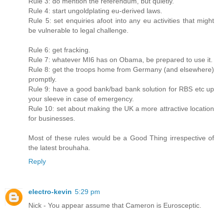
Rule 3: do mention the referendum, but quietly.
Rule 4: start ungoldplating eu-derived laws.
Rule 5: set enquiries afoot into any eu activities that might
be vulnerable to legal challenge.
Rule 6: get fracking.
Rule 7: whatever MI6 has on Obama, be prepared to use it.
Rule 8: get the troops home from Germany (and elsewhere)
promptly.
Rule 9: have a good bank/bad bank solution for RBS etc up
your sleeve in case of emergency.
Rule 10: set about making the UK a more attractive location
for businesses.
Most of these rules would be a Good Thing irrespective of
the latest brouhaha.
Reply
electro-kevin
5:29 pm
Nick - You appear assume that Cameron is Eurosceptic.