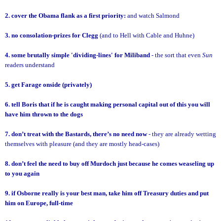
2. cover the Obama flank as a first priority:
and watch Salmond
3. no consolation-prizes for Clegg
(and to Hell with Cable and Huhne)
4. some brutally simple 'dividing-lines' for Miliband
- the sort that even
Sun
readers understand
5. get Farage onside (privately)
6. tell Boris that if he is caught making personal capital out of this you will
have him thrown to the dogs
7. don’t treat with the Bastards, there’s no need now
- they are already wetting
themselves with pleasure (and they are mostly head-cases)
8. don’t feel the need to buy off Murdoch just because he comes weaseling up
to you again
9. if Osborne really is your best man, take him off Treasury duties and put
him on Europe, full-time