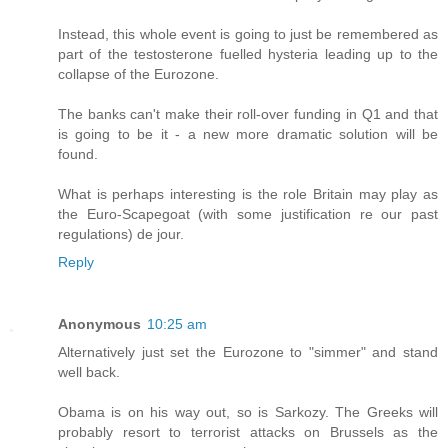
Instead, this whole event is going to just be remembered as
part of the testosterone fuelled hysteria leading up to the
collapse of the Eurozone.
The banks can't make their roll-over funding in Q1 and that
is going to be it - a new more dramatic solution will be
found.
What is perhaps interesting is the role Britain may play as
the Euro-Scapegoat (with some justification re our past
regulations) de jour.
Reply
Anonymous
10:25 am
Alternatively just set the Eurozone to "simmer" and stand
well back.
Obama is on his way out, so is Sarkozy. The Greeks will
probably resort to terrorist attacks on Brussels as the