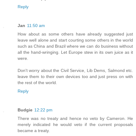
Reply
Jan
11:50 am
How about as some others have already suggested just
leave well alone and start courting some others in the world
such as China and Brazil where we can do business without
all the hand-wringing. Let Europe stew in its own juice as it
were.
Don't worry about the Civil Service, Lib Dems, Salmond etc.
leave them to their own devices too and just press on with
the rest of the world.
Reply
Budgie
12:22 pm
There was no treaty and hence no veto by Cameron. He
merely indicated he would veto if the current proposals
became a treaty.