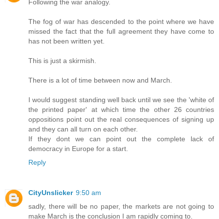
Following the war analogy.
The fog of war has descended to the point where we have
missed the fact that the full agreement they have come to
has not been written yet.
This is just a skirmish.
There is a lot of time between now and March.
I would suggest standing well back until we see the 'white of
the printed paper' at which time the other 26 countries
oppositions point out the real consequences of signing up
and they can all turn on each other.
If they dont we can point out the complete lack of
democracy in Europe for a start.
Reply
CityUnslicker
9:50 am
sadly, there will be no paper, the markets are not going to
make March is the conclusion I am rapidly coming to.