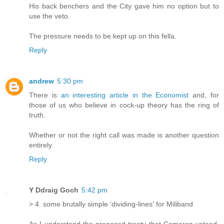
His back benchers and the City gave him no option but to
use the veto.
The pressure needs to be kept up on this fella.
Reply
andrew
5:30 pm
There is
an interesting article in the Economist
and, for
those of us who believe in cock-up theory has the ring of
truth.
Whether or not the right call was made is another question
entirely.
Reply
Y Ddraig Goch
5:42 pm
> 4. some brutally simple 'dividing-lines' for Miliband
As I understand the proposed treaty that Cameron vetoed,