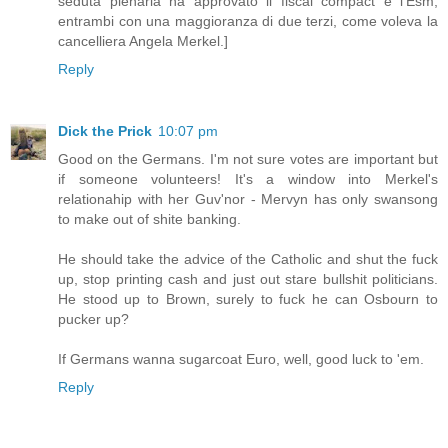
seduta plenaria ha approvato il fiscal compact e l'Esm,
entrambi con una maggioranza di due terzi, come voleva la
cancelliera Angela Merkel.]
Reply
Dick the Prick
10:07 pm
Good on the Germans. I'm not sure votes are important but
if someone volunteers! It's a window into Merkel's
relationahip with her Guv'nor - Mervyn has only swansong
to make out of shite banking.
He should take the advice of the Catholic and shut the fuck
up, stop printing cash and just out stare bullshit politicians.
He stood up to Brown, surely to fuck he can Osbourn to
pucker up?
If Germans wanna sugarcoat Euro, well, good luck to 'em.
Reply