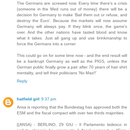
The Germans are screwed now. Every time there's a crisis
(someone in the Med runs out of money) there will be a
decision for Germany to make 'Bail them out or refuse, and
destroy the Euro'. Because the markets will now assume
Germany will always pay. If they blink once, the game's
over. And the other nations have tasted blood and know
what it takes. Just all gang up and use brinkmanship to
force the Germans into a corner.
This could go on for some time now - and the end result will
be a bankrupt Germany as well as the PIGS, unless the
German public finally grow a pair after 70 years of hair shirt
mentality, and tell their politicians 'No Mas!!'
Reply
hatfield girl
9:37 pm
Ansa is reporting that the Bundestag has approved both the
ESM and the fiscal compact with over two thirds majorities.
[(ANSA) - BERLINO, 29 GIU - Il Parlamento tedesco in