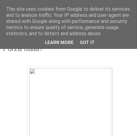
This site uses cookies from Google to deliver its services
and to analyze traffic. Your IP address and user-agent are
shared with Google along with performance and security
metrics to ensure quality of service, generate usage
statistics, and to detect and address abuse.
LEARN MORE
GOT IT
Friday, 29 June 2012
Forza Italia?