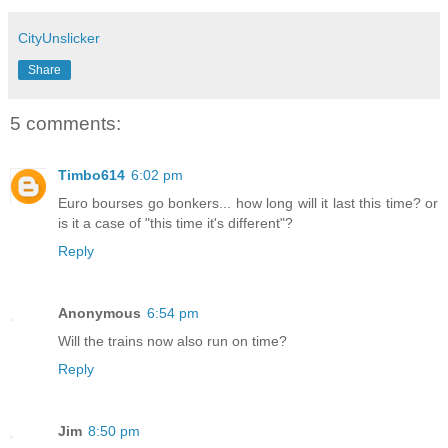
CityUnslicker
Share
5 comments:
Timbo614
6:02 pm
Euro bourses go bonkers... how long will it last this time? or
is it a case of "this time it's different"?
Reply
Anonymous
6:54 pm
Will the trains now also run on time?
Reply
Jim
8:50 pm