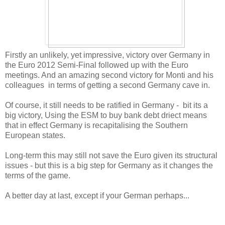
Firstly an unlikely, yet impressive, victory over Germany in
the Euro 2012 Semi-Final followed up with the Euro
meetings. And an amazing second victory for Monti and his
colleagues in terms of getting a second Germany cave in.
Of course, it still needs to be ratified in Germany - bit its a
big victory, Using the ESM to buy bank debt driect means
that in effect Germany is recapitalising the Southern
European states.
Long-term this may still not save the Euro given its structural
issues - but this is a big step for Germany as it changes the
terms of the game.
A better day at last, except if your German perhaps...