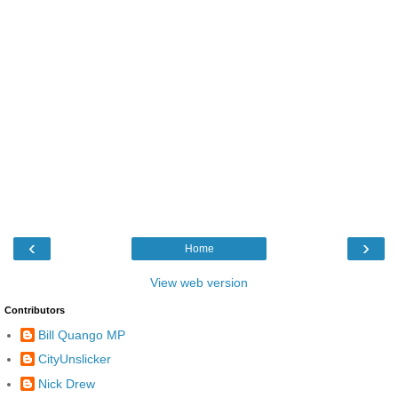
‹
›
Home
View web version
Contributors
Bill Quango MP
CityUnslicker
Nick Drew