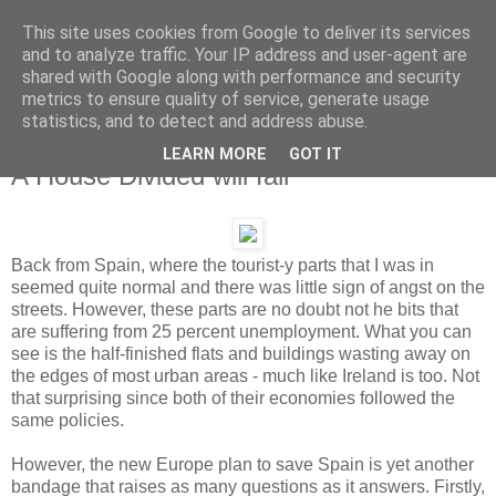
This site uses cookies from Google to deliver its services
and to analyze traffic. Your IP address and user-agent are
shared with Google along with performance and security
metrics to ensure quality of service, generate usage
statistics, and to detect and address abuse.
LEARN MORE
GOT IT
Monday, 11 June 2012
A House Divided will fall
Back from Spain, where the tourist-y parts that I was in
seemed quite normal and there was little sign of angst on the
streets. However, these parts are no doubt not he bits that
are suffering from 25 percent unemployment. What you can
see is the half-finished flats and buildings wasting away on
the edges of most urban areas - much like Ireland is too. Not
that surprising since both of their economies followed the
same policies.
However, the new Europe plan to save Spain is yet another
bandage that raises as many questions as it answers. Firstly,