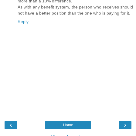
more than a 10% difference.
As with any benefit system, the person who receives should
not have a better position than the one who is paying for it.
Reply
‹
›
Home