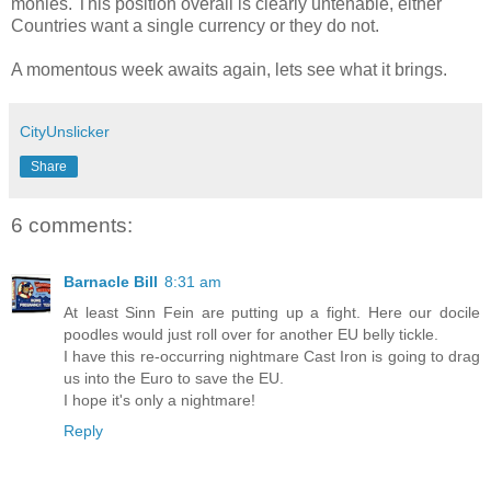
monies. This position overall is clearly untenable, either
Countries want a single currency or they do not.
A momentous week awaits again, lets see what it brings.
CityUnslicker
Share
6 comments:
Barnacle Bill
8:31 am
At least Sinn Fein are putting up a fight. Here our docile
poodles would just roll over for another EU belly tickle.
I have this re-occurring nightmare Cast Iron is going to drag
us into the Euro to save the EU.
I hope it's only a nightmare!
Reply