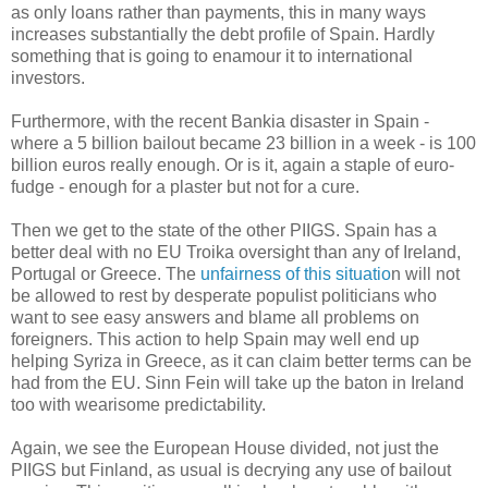
as only loans rather than payments, this in many ways
increases substantially the debt profile of Spain. Hardly
something that is going to enamour it to international
investors.
Furthermore, with the recent Bankia disaster in Spain -
where a 5 billion bailout became 23 billion in a week - is 100
billion euros really enough. Or is it, again a staple of euro-
fudge - enough for a plaster but not for a cure.
Then we get to the state of the other PIIGS. Spain has a
better deal with no EU Troika oversight than any of Ireland,
Portugal or Greece. The
unfairness of this situatio
n will not
be allowed to rest by desperate populist politicians who
want to see easy answers and blame all problems on
foreigners. This action to help Spain may well end up
helping Syriza in Greece, as it can claim better terms can be
had from the EU. Sinn Fein will take up the baton in Ireland
too with wearisome predictability.
Again, we see the European House divided, not just the
PIIGS but Finland, as usual is decrying any use of bailout