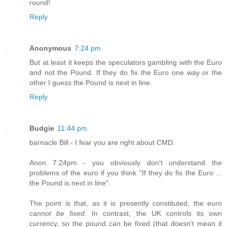
round!
Reply
Anonymous
7:24 pm
But at least it keeps the speculators gambling with the Euro
and not the Pound. If they do fix the Euro one way or the
other I guess the Pound is next in line.
Reply
Budgie
11:44 pm
barnacle Bill - I fear you are right about CMD.
Anon 7:24pm - you obviously don't understand the
problems of the euro if you think "If they do fix the Euro ...
the Pound is next in line".
The point is that, as it is presently constituted, the euro
cannot be fixed
. In contrast, the UK controls its own
currency, so the pound
can
be fixed (that doesn't mean it