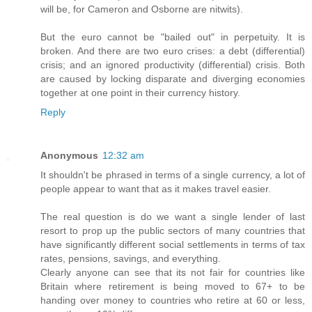
will be, for Cameron and Osborne are nitwits).
But the euro cannot be "bailed out" in perpetuity. It is
broken. And there are two euro crises: a debt (differential)
crisis; and an ignored productivity (differential) crisis. Both
are caused by locking disparate and diverging economies
together at one point in their currency history.
Reply
Anonymous
12:32 am
It shouldn't be phrased in terms of a single currency, a lot of
people appear to want that as it makes travel easier.
The real question is do we want a single lender of last
resort to prop up the public sectors of many countries that
have significantly different social settlements in terms of tax
rates, pensions, savings, and everything.
Clearly anyone can see that its not fair for countries like
Britain where retirement is being moved to 67+ to be
handing over money to countries who retire at 60 or less,