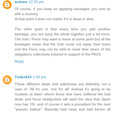
andrew
12:25 pm
Of course, if you keep on applying bandages you end up
with a mummy.
At that point it does not matter if it is dead or alive.
The other point is that every time you add another
bandage, you are tying the whole together just a bit more.
The Irish / Finns may want to leave at some point but all the
bandages mean that the Irish could not repay their loans
and the Finns may not be able to meet their share of the
obligations collectively entered in support of the PIIGS.
Reply
Timbo614
1:42 pm
These different deals and sideshows are definitely not a
case of "All for one, one for all" instead it's going to be
muskets at dawn where those that have suffered the bad
deals and fiscal straitjackets will want the deal that Spain
now has. Oh, and of course it sets a precedent for the next
"pseudo bailout". Basically bad news and bad karma all