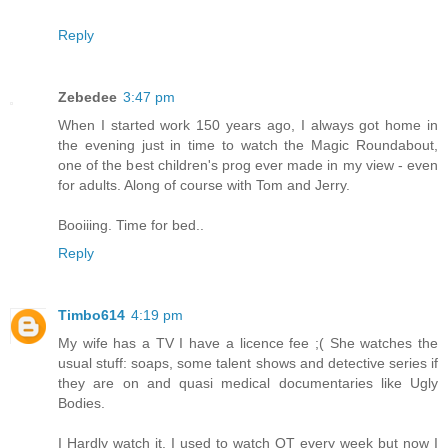
Reply
Zebedee
3:47 pm
When I started work 150 years ago, I always got home in
the evening just in time to watch the Magic Roundabout,
one of the best children's prog ever made in my view - even
for adults. Along of course with Tom and Jerry.
Booiiing. Time for bed..
Reply
Timbo614
4:19 pm
My wife has a TV I have a licence fee ;( She watches the
usual stuff: soaps, some talent shows and detective series if
they are on and quasi medical documentaries like Ugly
Bodies.
I Hardly watch it. I used to watch QT every week but now I