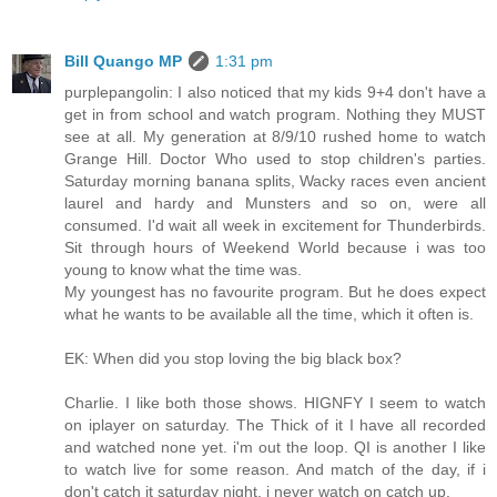
Bill Quango MP
1:31 pm
purplepangolin: I also noticed that my kids 9+4 don't have a
get in from school and watch program. Nothing they MUST
see at all. My generation at 8/9/10 rushed home to watch
Grange Hill. Doctor Who used to stop children's parties.
Saturday morning banana splits, Wacky races even ancient
laurel and hardy and Munsters and so on, were all
consumed. I'd wait all week in excitement for Thunderbirds.
Sit through hours of Weekend World because i was too
young to know what the time was.
My youngest has no favourite program. But he does expect
what he wants to be available all the time, which it often is.
EK: When did you stop loving the big black box?
Charlie. I like both those shows. HIGNFY I seem to watch
on iplayer on saturday. The Thick of it I have all recorded
and watched none yet. i'm out the loop. QI is another I like
to watch live for some reason. And match of the day, if i
don't catch it saturday night, i never watch on catch up.