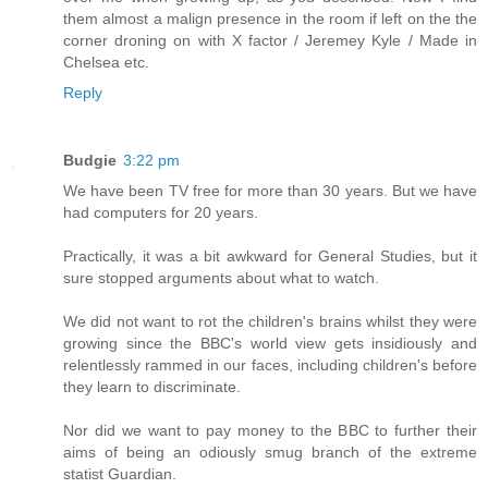
them almost a malign presence in the room if left on the the
corner droning on with X factor / Jeremey Kyle / Made in
Chelsea etc.
Reply
Budgie
3:22 pm
We have been TV free for more than 30 years. But we have
had computers for 20 years.
Practically, it was a bit awkward for General Studies, but it
sure stopped arguments about what to watch.
We did not want to rot the children's brains whilst they were
growing since the BBC's world view gets insidiously and
relentlessly rammed in our faces, including children's before
they learn to discriminate.
Nor did we want to pay money to the BBC to further their
aims of being an odiously smug branch of the extreme
statist Guardian.