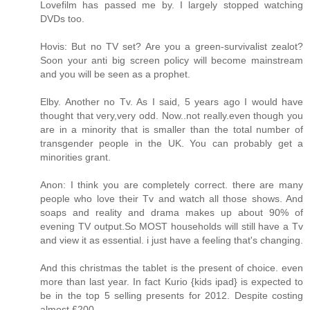
Lovefilm has passed me by. I largely stopped watching
DVDs too.
Hovis: But no TV set? Are you a green-survivalist zealot?
Soon your anti big screen policy will become mainstream
and you will be seen as a prophet.
Elby. Another no Tv. As I said, 5 years ago I would have
thought that very,very odd. Now..not really.even though you
are in a minority that is smaller than the total number of
transgender people in the UK. You can probably get a
minorities grant.
Anon: I think you are completely correct. there are many
people who love their Tv and watch all those shows. And
soaps and reality and drama makes up about 90% of
evening TV output.So MOST households will still have a Tv
and view it as essential. i just have a feeling that's changing.
And this christmas the tablet is the present of choice. even
more than last year. In fact Kurio {kids ipad} is expected to
be in the top 5 selling presents for 2012. Despite costing
almost £200.