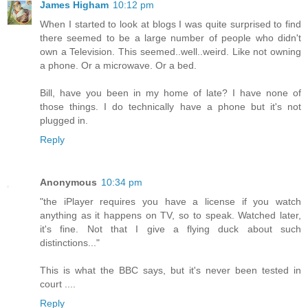
James Higham
10:12 pm
When I started to look at blogs I was quite surprised to find
there seemed to be a large number of people who didn't
own a Television. This seemed..well..weird. Like not owning
a phone. Or a microwave. Or a bed.
Bill, have you been in my home of late? I have none of
those things. I do technically have a phone but it's not
plugged in.
Reply
Anonymous
10:34 pm
"the iPlayer requires you have a license if you watch
anything as it happens on TV, so to speak. Watched later,
it's fine. Not that I give a flying duck about such
distinctions..."
This is what the BBC says, but it's never been tested in
court ....
Reply