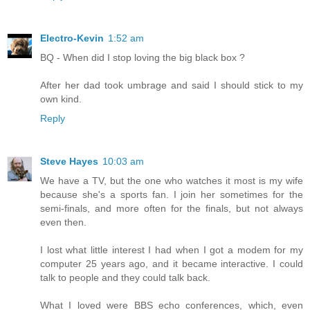
Electro-Kevin
1:52 am
BQ - When did I stop loving the big black box ?
After her dad took umbrage and said I should stick to my
own kind.
Reply
Steve Hayes
10:03 am
We have a TV, but the one who watches it most is my wife
because she's a sports fan. I join her sometimes for the
semi-finals, and more often for the finals, but not always
even then.
I lost what little interest I had when I got a modem for my
computer 25 years ago, and it became interactive. I could
talk to people and they could talk back.
What I loved were BBS echo conferences, which, even