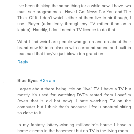
I've been thinking the same thing for a while now. I have two
must-see programmes - Have I Got News For You and The
Thick Of It. I don't watch either of them live-to-air though, I
use iPlayer (admittedly through my TV rather than on a
laptop). Handily, I don't need a TV licence to do that.
What I find weird are people who go on and on about their
brand new 52 inch plasma with surround sound and built-in
teasmaid that they've just blown ten grand on.
Reply
Blue Eyes
9:35 am
I agree about there being little on "live" TV. I have a TV but
mostly it's used for watching DVDs rented from Lovefilm
(even that is old hat now). I hate watching TV on the
computer but I think that's because I feel unnatural sitting
so close to it.
In my fantasy lottery-winning millionaire's house I have a
home cinema in the basement but no TV in the living room.