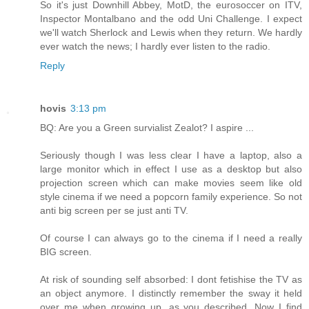
So it's just Downhill Abbey, MotD, the eurosoccer on ITV,
Inspector Montalbano and the odd Uni Challenge. I expect
we'll watch Sherlock and Lewis when they return. We hardly
ever watch the news; I hardly ever listen to the radio.
Reply
hovis
3:13 pm
BQ: Are you a Green survialist Zealot? I aspire ...
Seriously though I was less clear I have a laptop, also a
large monitor which in effect I use as a desktop but also
projection screen which can make movies seem like old
style cinema if we need a popcorn family experience. So not
anti big screen per se just anti TV.
Of course I can always go to the cinema if I need a really
BIG screen.
At risk of sounding self absorbed: I dont fetishise the TV as
an object anymore. I distinctly remember the sway it held
over me when growing up, as you described. Now I find