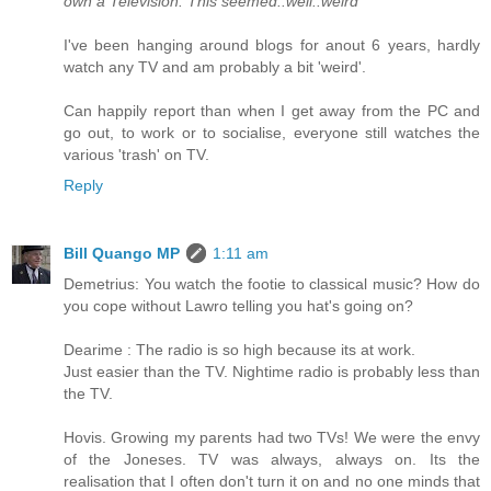
own a Television. This seemed..well..weird
I've been hanging around blogs for anout 6 years, hardly
watch any TV and am probably a bit 'weird'.
Can happily report than when I get away from the PC and
go out, to work or to socialise, everyone still watches the
various 'trash' on TV.
Reply
Bill Quango MP
1:11 am
Demetrius: You watch the footie to classical music? How do
you cope without Lawro telling you hat's going on?
Dearime : The radio is so high because its at work.
Just easier than the TV. Nightime radio is probably less than
the TV.
Hovis. Growing my parents had two TVs! We were the envy
of the Joneses. TV was always, always on. Its the
realisation that I often don't turn it on and no one minds that