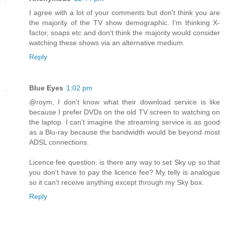
I agree with a lot of your comments but don't think you are
the majority of the TV show demographic. I'm thinking X-
factor, soaps etc and don't think the majority would consider
watching these shows via an alternative medium.
Reply
Blue Eyes
1:02 pm
@roym, I don't know what their download service is like
because I prefer DVDs on the old TV screen to watching on
the laptop. I can't imagine the streaming service is as good
as a Blu-ray because the bandwidth would be beyond most
ADSL connections.
Licence fee question: is there any way to set Sky up so that
you don't have to pay the licence fee? My telly is analogue
so it can't receive anything except through my Sky box.
Reply