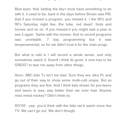
Blue eyes. that 'setting the sky+ must have something to do
with it. it used to be, back in the days before Brown was PM,
that if you missed a program, you missed it. I the 80's and
90's Saturday night live, the tube, red dwarf. fools and
horses and so on. If you missed it you might wait a year to
see it again. Same with the movies. And to record programs
was unreliable. 7 day programming but it was
temperamental, so for we didn't trust it for the main progs.
But what is odd is I will record a whole series, and only
sometimes watch it. Evenif i think its good. it now has to be
GREAT! to tear me away from other things.
Anon: BBC kids Tv isn't too bad. Sure they are ultra Pc and
go out of their way to show some multi-culti utopia. But as
programs they are fine. And I think kids shows for pre-teens
and teens is way, way better than we ever had. Anyone
miss metal mickey? Didn't think so.
ROYM - yep. you'd think with the kids we'd watch more live
TV. We can't go out. We don't though.