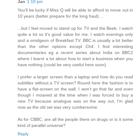
Jan
1:10 pm
You'll be lucky if Miss Q will be able to afford to move out in
10 years (better prepare for the long haul)....
...but I feel moved to stand up for TV and the Beeb. I watch
quite a lot so it's good value for me. I watch evenings only
and a smidgeon of Breakfast TV. BBC is usually a lot better
than the other options except Ch4. I find interesting
documentaries eg a recent series about India on BBC2
where I learnt a lot about how to start a business when you
have nothing (could be very useful here soon).
I prefer a larger screen than a laptop and how do you read
subtitles without a TV screen? Round here the fashion is to
have a flat-screen on the wall. I won't go that far and even
though I moaned at the time when I was forced to buy a
new TV because analogue was on the way out, I'm glad
now as the old set was very cumbersome.
As for CBBC, are all the people there on drugs or is it some
kind of parallel universe?
Reply