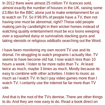
In 2012 there were almost 25 million TV licences sold,
almost exactly the number of houses in the UK, raising some
£3.8bn for the BBC alone just to make entertainment for us
to watch on TV. So if 99.9% of people have a TV, then not
having one must be abnormal, right? These odd people
making jam by candlelight in their wicker homes instead of
watching quality entertainment must be eco loons weeping
over a squashed daisy or survivalists stacking guns and
taking steroids or religious oddballs searching out the Word.
I have been monitoring my own recent TV use and its
dismal. I'm struggling to watch programs I actually like. TV
seems to have become old hat. I now watch less than 10
hours a week. I listen to far more radio than Tv. At least
twice as much, maybe 3 times as much. Mostly because its
easy to combine with other activities. I listen to music as
much as I watch TV. In fact I pay video games more than I
watch TV. I certainly use the internet far far more than TV
use.
And that is the root of the TVs demise. There are other things
to do. And they are now easy to do. Read a book direct on