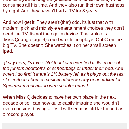
consumes all his time. And they also run their own business
by night. And they haven't had a TV for 8 years.
And now I get it..They aren't {that} odd. Its just that with
modern pick and mix style entertainment choices they don't
need the TV. Its not their go to device. The laptop is.
Miss Quango {age 9} could watch the iplayer CbbC on the
big TV. She doesn't. She watches it on her small screen
ipad.
{I say hers, Its mine. Not that I can ever find it. Its in one of
the juniors bedrooms or schoolbags or under their bed. And
when I do find it there's 1% battery left as it plays out the last
of a cartoon about a musical rainbow pony or an advert for
Spiderman real action web shooter guns.}
When Miss Q decides to have her own place in the next
decade or so I can now quite easily imagine she wouldn't
even consider buying a TV. It will seem as old fashioned as
a record player.