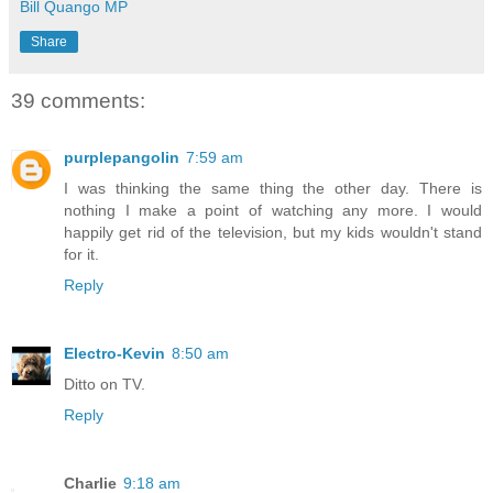
Bill Quango MP
Share
39 comments:
purplepangolin
7:59 am
I was thinking the same thing the other day. There is
nothing I make a point of watching any more. I would
happily get rid of the television, but my kids wouldn't stand
for it.
Reply
Electro-Kevin
8:50 am
Ditto on TV.
Reply
Charlie
9:18 am