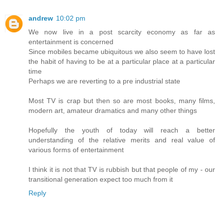
andrew
10:02 pm
We now live in a post scarcity economy as far as
entertainment is concerned
Since mobiles became ubiquitous we also seem to have lost
the habit of having to be at a particular place at a particular
time
Perhaps we are reverting to a pre industrial state
Most TV is crap but then so are most books, many films,
modern art, amateur dramatics and many other things
Hopefully the youth of today will reach a better
understanding of the relative merits and real value of
various forms of entertainment
I think it is not that TV is rubbish but that people of my - our
transitional generation expect too much from it
Reply