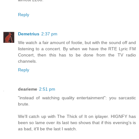
Reply
Demetrius
2:37 pm
We watch a fair amount of footie, but with the sound off and
listening to a concert. By when we have the RTE Lyric FM
Concert, then this has to be done from the TV radio
channels.
Reply
dearieme
2:51 pm
"instead of watching quality entertainment": you sarcastic
brute.
We'll catch up with The Thick of It on iplayer. HIGNFY has
been so lame over its last two shows that if this evening's is
as bad, it'll be the last I watch.