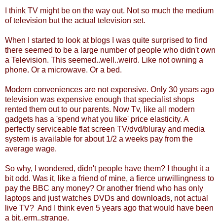
I think TV might be on the way out. Not so much the medium
of television but the actual television set.
When I started to look at blogs I was quite surprised to find
there seemed to be a large number of people who didn't own
a Television. This seemed..well..weird. Like not owning a
phone. Or a microwave. Or a bed.
Modern conveniences are not expensive. Only 30 years ago
television was expensive enough that specialist shops
rented them out to our parents. Now Tv, like all modern
gadgets has a 'spend what you like' price elasticity. A
perfectly serviceable flat screen TV/dvd/bluray and media
system is available for about 1/2 a weeks pay from the
average wage.
So why, I wondered, didn't people have them? I thought it a
bit odd. Was it, like a friend of mine, a fierce unwillingness to
pay the BBC any money? Or another friend who has only
laptops and just watches DVDs and downloads, not actual
live TV? And I think even 5 years ago that would have been
a bit..erm..strange.