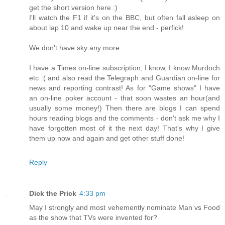
get the short version here :)
I'll watch the F1 if it's on the BBC, but often fall asleep on
about lap 10 and wake up near the end - perfick!
We don't have sky any more.
I have a Times on-line subscription, I know, I know Murdoch
etc :( and also read the Telegraph and Guardian on-line for
news and reporting contrast! As for "Game shows" I have
an on-line poker account - that soon wastes an hour(and
usually some money!) Then there are blogs I can spend
hours reading blogs and the comments - don't ask me why I
have forgotten most of it the next day! That's why I give
them up now and again and get other stuff done!
Reply
Dick the Prick
4:33 pm
May I strongly and most vehemently nominate Man vs Food
as the show that TVs were invented for?