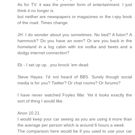
As for TV. it was the premier form of entertainment. I just
think it no longer is.
but neither are newspapers or magazines or the i-spy book
of the road. Times change.
JH: I do wonder about you sometimes. No bed? A futon? A
hammock? Do you have an oven? Or are you back in the
homeland in a log cabin with ice vodka and beets and a
dodgy internet connection?
Ek - I set up up...you knock 'em dead.
Steve Hayes. I'd not heard of BBS. Surely though social
media is for you? Twitter? Or chat rooms? Or forums?
I have never watched Foyles War. Yet it looks exactly the
sort of thing I would like.
Anon 10.21.
I would keep your car seeing as you are using it more than
the average per person which is around 6 hours a week.
The comparison here would be if you used to use your car