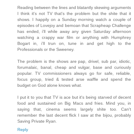
Reading between the lines and blatantly skewing arguments
I think it's not TV that's the problem but the shite that it
shows. I happily on a Sunday morning watch a couple of
episodes of Lovejoy and bemoan that Scrapheap Challenge
has ended, i'll while away any given Saturday afternoon
watching a crappy war film or anything with Humphrey
Bogart in, i'll trun on, tune in and get high to the
Professionals or the Sweeney.
The problem is the shows are pap, drivel, sub par, idiotic,
forumalaic, banal, cheap and vulgar, base and curiously
popular. TV commissioners always go for safe, reliable,
focus group, tried & tested arse waffle and spend the
budget on God alone knows what.
I put it to you that TV is ace but it's being starved of decent
food and sustained on Big Macs and fries. Mind you, in
saying that, cinema seems largely shite too. Can't
remember the last decent flick I saw at the bijou, probably
Saving Private Ryan.
Reply