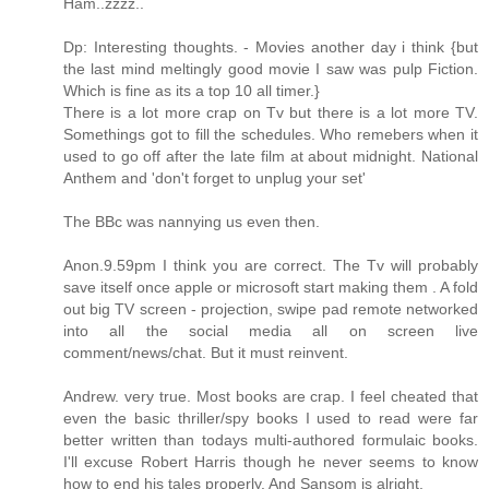
Ham..zzzz..
Dp: Interesting thoughts. - Movies another day i think {but
the last mind meltingly good movie I saw was pulp Fiction.
Which is fine as its a top 10 all timer.}
There is a lot more crap on Tv but there is a lot more TV.
Somethings got to fill the schedules. Who remebers when it
used to go off after the late film at about midnight. National
Anthem and 'don't forget to unplug your set'
The BBc was nannying us even then.
Anon.9.59pm I think you are correct. The Tv will probably
save itself once apple or microsoft start making them . A fold
out big TV screen - projection, swipe pad remote networked
into all the social media all on screen live
comment/news/chat. But it must reinvent.
Andrew. very true. Most books are crap. I feel cheated that
even the basic thriller/spy books I used to read were far
better written than todays multi-authored formulaic books.
I'll excuse Robert Harris though he never seems to know
how to end his tales properly. And Sansom is alright.