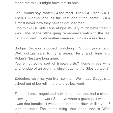
made me think it might have lost its hold.
Jan: I would say i watch C4 the most. Then E4. Then BBC1.
Then ITV/dave/ and all the rest about the same. BBC4
almost never now they haven't got Madmen.
I too think BBC kids TV is alright. Its very much better than it
was. One of the office gang remembers watching the test
card until watch with mother came on. TV was a real treat.
Budgie So..you stopped watching TV 30 years ago.
Well..look..its safe to try it again. Terry and June and
Robin's Nest are long gone.
You're not some sort of timewarpists? Home made wine
and fondue of an evening whilst reading the Giles cartoon?
Zebedee: we miss you like, so man. We made Dougals at
school out of loo roll inners and yellow wool.
Timbo : I once negotiated a work contract that had a clause
allowing me not to work Sundays when a grand prix was on.
I was that fanatical it was a deal breaker. Now I'm like you. 8
laps in..snore..The other thing that does that is West