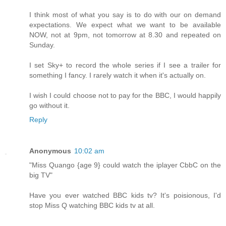
I think most of what you say is to do with our on demand
expectations. We expect what we want to be available
NOW, not at 9pm, not tomorrow at 8.30 and repeated on
Sunday.
I set Sky+ to record the whole series if I see a trailer for
something I fancy. I rarely watch it when it's actually on.
I wish I could choose not to pay for the BBC, I would happily
go without it.
Reply
Anonymous
10:02 am
"Miss Quango {age 9} could watch the iplayer CbbC on the
big TV"
Have you ever watched BBC kids tv? It's poisionous, I'd
stop Miss Q watching BBC kids tv at all.