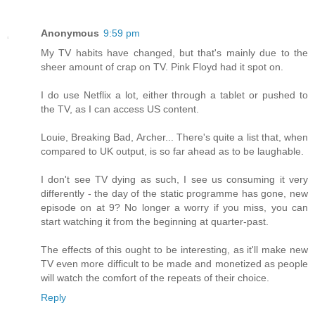
Anonymous
9:59 pm
My TV habits have changed, but that's mainly due to the
sheer amount of crap on TV. Pink Floyd had it spot on.
I do use Netflix a lot, either through a tablet or pushed to
the TV, as I can access US content.
Louie, Breaking Bad, Archer... There's quite a list that, when
compared to UK output, is so far ahead as to be laughable.
I don't see TV dying as such, I see us consuming it very
differently - the day of the static programme has gone, new
episode on at 9? No longer a worry if you miss, you can
start watching it from the beginning at quarter-past.
The effects of this ought to be interesting, as it'll make new
TV even more difficult to be made and monetized as people
will watch the comfort of the repeats of their choice.
Reply