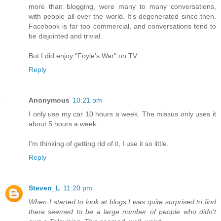
more than blogging, were many to many conversations,
with people all over the world. It's degenerated since then.
Facebook is far too commercial, and conversations tend to
be disjointed and trivial.
But I did enjoy "Foyle's War" on TV.
Reply
Anonymous
10:21 pm
I only use my car 10 hours a week. The missus only uses it
about 5 hours a week.
I'm thinking of getting rid of it, I use it so little.
Reply
Steven_L
11:20 pm
When I started to look at blogs I was quite surprised to find
there seemed to be a large number of people who didn't