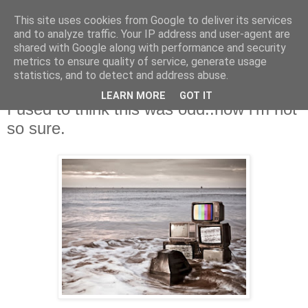
This site uses cookies from Google to deliver its services
and to analyze traffic. Your IP address and user-agent are
shared with Google along with performance and security
metrics to ensure quality of service, generate usage
statistics, and to detect and address abuse.
LEARN MORE
GOT IT
Friday, 26 October 2012
I used to think this was odd..now i'm not
so sure.