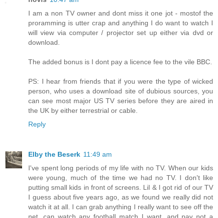
I am a non TV owner and dont miss it one jot - mostof the
proramming is utter crap and anything I do want to watch I
will view via computer / projector set up either via dvd or
download.
The added bonus is I dont pay a licence fee to the vile BBC.
PS: I hear from friends that if you were the type of wicked
person, who uses a download site of dubious sources, you
can see most major US TV series before they are aired in
the UK by either terrestrial or cable.
Reply
Elby the Beserk
11:49 am
I've spent long periods of my life with no TV. When our kids
were young, much of the time we had no TV. I don't like
putting small kids in front of screens. Lil & I got rid of our TV
I guess about five years ago, as we found we really did not
watch it at all. I can grab anything I really want to see off the
net, can watch any football match I want, and pay not a