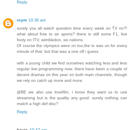
Reply
roym
10:36 am
surely you all watch question time every week on TV no?!
what about free to air sports? there is still some F1, live
footy on ITV, wimbledon, six nations.
Of course the olympics were on too,the tv was on for every
minute of that. but that was a one off i guess
with a young child we find ourselves watching less and less
regular live programming now. there have been a couple of
decent dramas on this year on both main channels, though
we rely on catch up more and more.
@BE we also use lovefilm, i know they want us to use
streaming but is the quality any good. surely nothing can
match a high def disc?
Reply
hovis
10:47 am