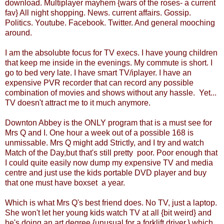
download. Multiplayer mayhem {wars of the roses- a current
fav} All night shopping. News. current affairs. Gossip.
Politics. Youtube. Facebook. Twitter. And general mooching
around.
I am the absolubte focus for TV execs. I have young children
that keep me inside in the evenings. My commute is short. I
go to bed very late. I have smart TV/iplayer. I have an
expensive PVR recorder that can record any possible
combination of movies and shows without any hassle. Yet...
TV doesn't attract me to it much anymore.
Downton Abbey is the ONLY program that is a must see for
Mrs Q and I. One hour a week out of a possible 168 is
unmissable. Mrs Q might add Strictly, and I try and watch
Match of the Day,but that's still pretty poor. Poor enough that
I could quite easily now dump my expensive TV and media
centre and just use the kids portable DVD player and buy
that one must have boxset a year.
Which is what Mrs Q's best friend does. No TV, just a laptop.
She won't let her young kids watch TV at all {bit weird} and
he's doing an art degree {unusual for a forklift driver,} which