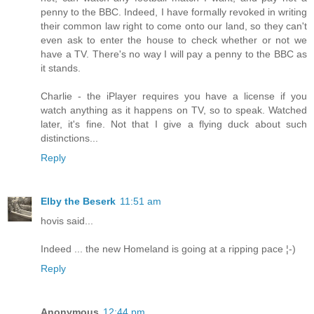
penny to the BBC. Indeed, I have formally revoked in writing
their common law right to come onto our land, so they can't
even ask to enter the house to check whether or not we
have a TV. There's no way I will pay a penny to the BBC as
it stands.
Charlie - the iPlayer requires you have a license if you
watch anything as it happens on TV, so to speak. Watched
later, it's fine. Not that I give a flying duck about such
distinctions...
Reply
Elby the Beserk
11:51 am
hovis said...
Indeed ... the new Homeland is going at a ripping pace ¦-)
Reply
Anonymous
12:44 pm