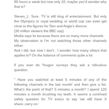
90 hours a week but now only 10, maybe you'd wonder why
that is?
Steven_L: Sure. TV is still king of entertainment. But only
the Olympics or royal wedding or world cup can even get
close to the figures for Den and Angie's divorce.
{30 million viewers the BBC say}
Media says its because there are so many more channels.
My observation is I'm not watching those other channels
either.
And I did, but now I don't . I wonder how many others that
applies to? On the balance of comments quite a lot.
if you ever do Yougov surveys they ask a ridiculous
question.
" Have you watched at least 5 minutes of any of the
following channels in the last month' and then give a list.
What's the point of that? 5 minutes a month? I spend 120
minutes a month brushing my teeth. It seems a contrived
safety question for TV execs to say 'we still have X
share..carry on.'