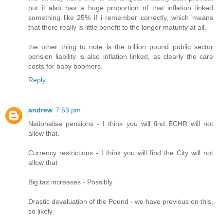
but it also has a huge proportion of that inflation linked
something like 25% if i remember correctly, which means
that there really is little benefit to the longer maturity at all.
the other thing to note is the trillion pound public sector
pension liability is also inflation linked, as clearly the care
costs for baby boomers.
Reply
andrew
7:53 pm
Nationalise pensions - I think you will find ECHR will not
allow that.
Currency restrictions - I think you will find the City will not
allow that
Big tax increases - Possibly
Drastic devaluation of the Pound - we have previous on this,
so likely