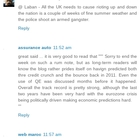
@ Laban - All the UK needs to cause rioting up and down
the nation is a couple of weeks of fine summer weather and
the police shoot an armed gangster.
Reply
assurance auto
11:52 am
great said ... it is very good to read that """ Sorry to end the
week on such a rum note, but as long-term readers will
know the blog rather prides itself on havign predicted both
thre credit crunch and the bounce back in 2011. Even the
use of QE was discussed months before it happened.
Overall the track record is pretty strong, although the last
two years have been very hard with the eurozone crisis
being politically driven making economic predictions hard.
""
Reply
web maroc
11:57 am