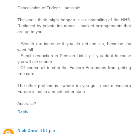
Cancellation of Trident... possible
The one I think might happen is a dismantling of the NHS.
Replaced by private insurance - backed arrangements that
are up to you.
- Stealth tax increase if you do get the ins, because tax
wont fall
- Stealth reduction in Pension Liability if you dont because
you will die sooner.
- Of course all to stop the Eastern Europeans from getting
free care.
The other problem is - where do you go - most of western
Europe is not in a much better state.
Australia?
Reply
Nick Drew
8:51 pm