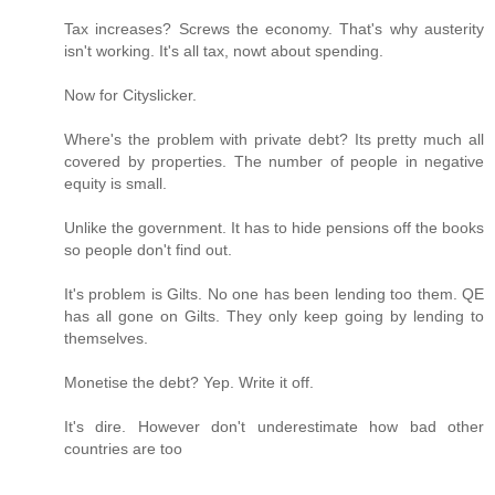
Tax increases? Screws the economy. That's why austerity
isn't working. It's all tax, nowt about spending.
Now for Cityslicker.
Where's the problem with private debt? Its pretty much all
covered by properties. The number of people in negative
equity is small.
Unlike the government. It has to hide pensions off the books
so people don't find out.
It's problem is Gilts. No one has been lending too them. QE
has all gone on Gilts. They only keep going by lending to
themselves.
Monetise the debt? Yep. Write it off.
It's dire. However don't underestimate how bad other
countries are too