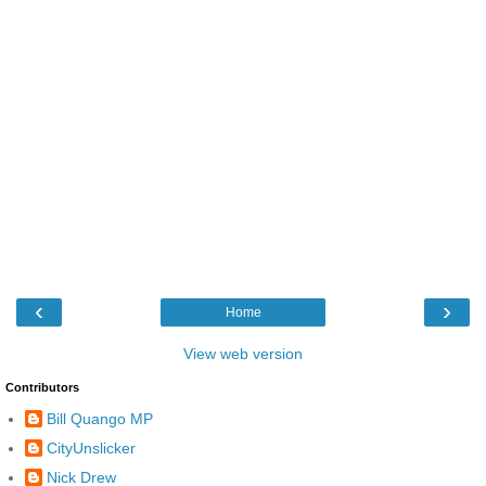
‹
›
Home
View web version
Contributors
Bill Quango MP
CityUnslicker
Nick Drew