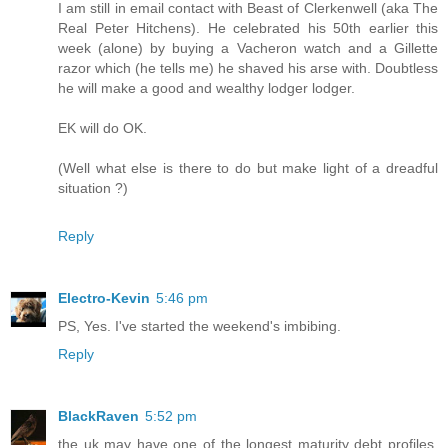
I am still in email contact with Beast of Clerkenwell (aka The
Real Peter Hitchens). He celebrated his 50th earlier this
week (alone) by buying a Vacheron watch and a Gillette
razor which (he tells me) he shaved his arse with. Doubtless
he will make a good and wealthy lodger lodger.
EK will do OK.
(Well what else is there to do but make light of a dreadful
situation ?)
Reply
Electro-Kevin
5:46 pm
PS, Yes. I've started the weekend's imbibing.
Reply
BlackRaven
5:52 pm
the uk may have one of the longest maturity debt profiles,