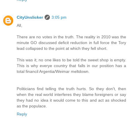
CityUnslicker
3:05 pm
All,
There are no votes in the truth. The reality in 2010 was the
minute GO discussed deficit reduction in full force the Tory
lead collapsed to the point at which they fell short.
This was it; no one likes to be told the sweet shop is empty.
This is why everye country that falls in our position has a
total financil Argentia/Weimar meltdown.
Politicians find telling the truth hurts. So they don't, then
when the real world interferes they blame foreigners or say
they had no idea it would come to this and act as shocked
as the populace.
Reply