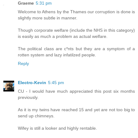
Graeme
5:31 pm
Welcome to Athens by the Thames our corruption is done is
slightly more subtle in manner.
Though corporate welfare (include the NHS in this category)
is easily as much a problem as actual welfare.
The political class are c*nts but they are a symptom of a
rotten system and lazy infatilzed people.
Reply
Electro-Kevin
5:45 pm
CU - I would have much appreciated this post six months
previously.
As it is my twins have reached 15 and yet are not too big to
send up chimneys.
Wifey is still a looker and highly rentable.