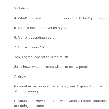
So I disagree
4. What's the state debt for pensions? 5,010 bn 2 years ago
5. Rate of increase? 734 bn a year
6. Current spending 722 bn
7. Current taxes? 600 bn.
Yep, I agree. Spending is too much
Just shows what the state will do to screw people.
Andrew.
Nationalise pensions? Legal now, see Cyprus for how to
steal the money
Revaluation? How does that work when all other countries
are doing the same.