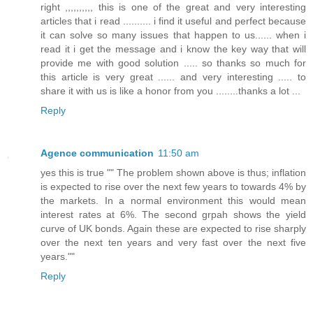
right ,,,,,,,,,, this is one of the great and very interesting
articles that i read .......... i find it useful and perfect because
it can solve so many issues that happen to us...... when i
read it i get the message and i know the key way that will
provide me with good solution ..... so thanks so much for
this article is very great ...... and very interesting ..... to
share it with us is like a honor from you ........thanks a lot ...
Reply
Agence communication
11:50 am
yes this is true "" The problem shown above is thus; inflation
is expected to rise over the next few years to towards 4% by
the markets. In a normal environment this would mean
interest rates at 6%. The second grpah shows the yield
curve of UK bonds. Again these are expected to rise sharply
over the next ten years and very fast over the next five
years.""
Reply