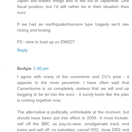
Japan still makes things and is still full of Japanese. Dire
fiscal position, but I'd still rather be in their situation than
ours.
If we had an earthquake/tsunami type tragedy we'd see
rioting and looting.
PS - time lo load up on EMED?
Reply
Budgie
1:40 pm
I agree with many of the comments and CU's post - it
appeals to the inner pessimist. I have often said that
Camerborne is so completely useless that we will end up
begging to be let into the euro - it surely looks like the plan
is coming together now.
The alternative is politically unthinkable at the moment, but
should have been put into effect in 2009. It must include:
sell off the BBC as pay-to-view; amalgamate track and
trains and sell off, no subsidies; cancel HS2; close DfID; exit