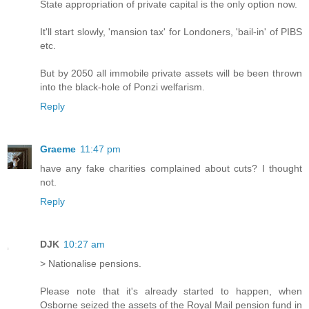
State appropriation of private capital is the only option now.
It'll start slowly, 'mansion tax' for Londoners, 'bail-in' of PIBS
etc.
But by 2050 all immobile private assets will be been thrown
into the black-hole of Ponzi welfarism.
Reply
Graeme
11:47 pm
have any fake charities complained about cuts? I thought
not.
Reply
DJK
10:27 am
> Nationalise pensions.
Please note that it's already started to happen, when
Osborne seized the assets of the Royal Mail pension fund in