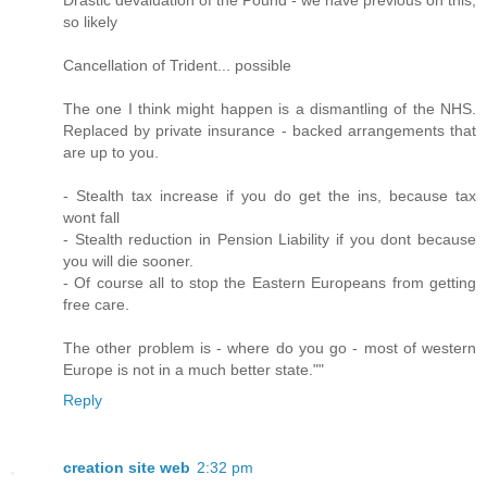
so likely
Cancellation of Trident... possible
The one I think might happen is a dismantling of the NHS.
Replaced by private insurance - backed arrangements that
are up to you.
- Stealth tax increase if you do get the ins, because tax
wont fall
- Stealth reduction in Pension Liability if you dont because
you will die sooner.
- Of course all to stop the Eastern Europeans from getting
free care.
The other problem is - where do you go - most of western
Europe is not in a much better state.""
Reply
creation site web
2:32 pm