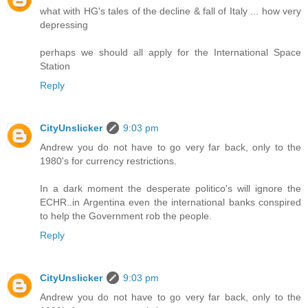
what with HG's tales of the decline & fall of Italy ... how very
depressing
perhaps we should all apply for the International Space
Station
Reply
CityUnslicker
9:03 pm
Andrew you do not have to go very far back, only to the
1980's for currency restrictions.
In a dark moment the desperate politico's will ignore the
ECHR..in Argentina even the international banks conspired
to help the Government rob the people.
Reply
CityUnslicker
9:03 pm
Andrew you do not have to go very far back, only to the