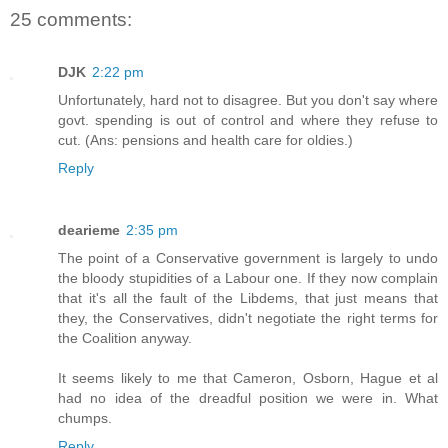
25 comments:
DJK
2:22 pm
Unfortunately, hard not to disagree. But you don't say where
govt. spending is out of control and where they refuse to
cut. (Ans: pensions and health care for oldies.)
Reply
dearieme
2:35 pm
The point of a Conservative government is largely to undo
the bloody stupidities of a Labour one. If they now complain
that it's all the fault of the Libdems, that just means that
they, the Conservatives, didn't negotiate the right terms for
the Coalition anyway.
It seems likely to me that Cameron, Osborn, Hague et al
had no idea of the dreadful position we were in. What
chumps.
Reply