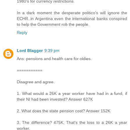
1980's for currency restrictions.
In a dark moment the desperate politico's will ignore the
ECHR..in Argentina even the international banks conspired
to help the Government rob the people.
Reply
Lord Blagger
9:39 pm
Ans: pensions and health care for oldies.
===========
Disagree and agree.
1. What would a 26K a year worker have had in a fund, if
their NI had been invested? Answer 627K
2. What does the state pension cost? Answer 152K
3. The difference? 475K. That's the loss to a 26K a year
worker.