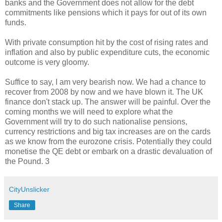
banks and the Government does not allow for the debt
commitments like pensions which it pays for out of its own
funds.
With private consumption hit by the cost of rising rates and
inflation and also by public expenditure cuts, the economic
outcome is very gloomy.
Suffice to say, I am very bearish now. We had a chance to
recover from 2008 by now and we have blown it. The UK
finance don't stack up. The answer will be painful. Over the
coming months we will need to explore what the
Government will try to do such nationalise pensions,
currency restrictions and big tax increases are on the cards
as we know from the eurozone crisis. Potentially they could
monetise the QE debt or embark on a drastic devaluation of
the Pound. 3
CityUnslicker
Share