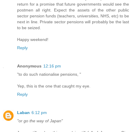
return for a promise that future governments would see the
postmen all right. Expect the assets of the other public
sector pension funds (teachers, universities, NHS, etc) to be
next in line. Private sector pensions will probably be the last
to be seized.
Happy weekend!
Reply
Anonymous
12:16 pm
"to do such nationalise pensions, "
Yep, this is the one that caught my eye.
Reply
Laban
6:12 pm
"or go the way of Japan"