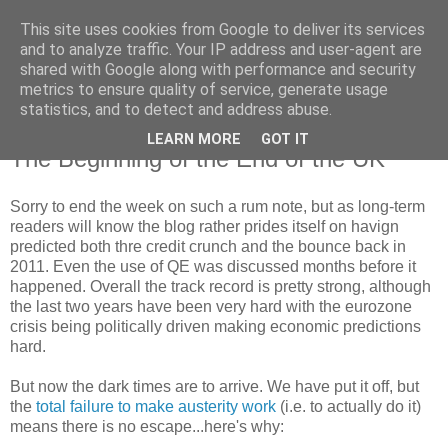
This site uses cookies from Google to deliver its services
and to analyze traffic. Your IP address and user-agent are
shared with Google along with performance and security
metrics to ensure quality of service, generate usage
statistics, and to detect and address abuse.
LEARN MORE
GOT IT
Friday, 21 June 2013
The Beginning of the End of the UK
Sorry to end the week on such a rum note, but as long-term
readers will know the blog rather prides itself on havign
predicted both thre credit crunch and the bounce back in
2011. Even the use of QE was discussed months before it
happened. Overall the track record is pretty strong, although
the last two years have been very hard with the eurozone
crisis being politically driven making economic predictions
hard.
But now the dark times are to arrive. We have put it off, but
the
total failure to make austerity work
(i.e. to actually do it)
means there is no escape...here's why: