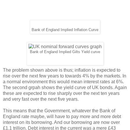
Bank of England Implied Inflation Curve
Bank of England Implied Gilts Yield curve
The problem shown above is thus; inflation is expected to
rise over the next few years to towards 4% by the markets. In
a normal environment this would mean interest rates at 6%.
The second grpah shows the yield curve of UK bonds. Again
these are expected to rise sharply over the next ten years
and very fast over the next five years.
This means that the Government, whatever the Bank of
England rate maybe, will have to pay more and more debt
interest on its borrowing. And our borrowing are now over
£1.1 trillion. Debt interest in the current was a mere £43