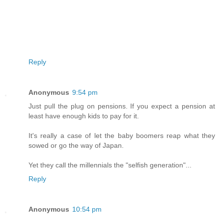
Reply
Anonymous
9:54 pm
Just pull the plug on pensions. If you expect a pension at
least have enough kids to pay for it.
It's really a case of let the baby boomers reap what they
sowed or go the way of Japan.
Yet they call the millennials the "selfish generation"...
Reply
Anonymous
10:54 pm