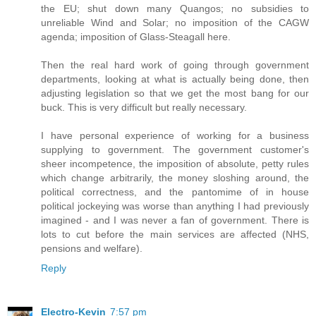
the EU; shut down many Quangos; no subsidies to
unreliable Wind and Solar; no imposition of the CAGW
agenda; imposition of Glass-Steagall here.
Then the real hard work of going through government
departments, looking at what is actually being done, then
adjusting legislation so that we get the most bang for our
buck. This is very difficult but really necessary.
I have personal experience of working for a business
supplying to government. The government customer's
sheer incompetence, the imposition of absolute, petty rules
which change arbitrarily, the money sloshing around, the
political correctness, and the pantomime of in house
political jockeying was worse than anything I had previously
imagined - and I was never a fan of government. There is
lots to cut before the main services are affected (NHS,
pensions and welfare).
Reply
Electro-Kevin
7:57 pm