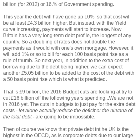
billion (for 2012) or 16.% of Government spending.
This year the debt will have gone up 10%, so that cost will
be at least £4.3 billion higher. But instead, with the Yield
curve increasing, payments will start to increase. Now
Britain has a very long-term debt profile, the longest of any
country. So a doubling of rates does not double the
payments as it would with one's own mortgage. However, it
will add 1% or so to bill for each 100 basis point rise as a
rule of thumb. So next year, in addition to the extra cost of
borrowing due to the debt being higher, we can expect
another £5.05 billion to be added to the cost of the debt with
a 50 basis point rise which is what is predicted.
That is £9 billion, the 2016 Budget cuts are looking at try to
cut £16 billion off the following years spending...We are not
in 2016 yet. The cuts in budgets to just pay for the extra debt
costs -
let alone actually reduce the deficit or the nirvana of
the total debt -
are going to be impossible.
Then of course we know that private debt int he UK is the
highest in the OECD, as is corporate debts due to our large