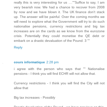
really this is very interesting for us ....""Suffice to say, I am
very bearish now. We had a chance to recover from 2008
by now and we have blown it. The UK finance don't stack
up. The answer will be painful. Over the coming months we
will need to explore what the Government will try to do such
nationalise pensions, currency restrictions and big tax
increases are on the cards as we know from the eurozone
crisis. Potentially they could monetise the QE debt or
embark on a drastic devaluation of the Pound. 3 ""
Reply
cours informatique
2:28 pm
i agree with the person who says that "" Nationalise
pensions - I think you will find ECHR will not allow that.
Currency restrictions - I think you will find the City will not
allow that
Big tax increases - Possibly
Drastic devaluation of the Pound - we have previous on this,