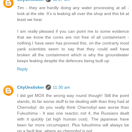
Tim - they are hardly doing any water processing at all -
look at the site. It's is leaking all over the shop and this bit at
least we hear.
I am really pleased if you can point me to some evidence
that we know the cores are not free of all containment -
nothing I have seen has provved this, on the contrarty most
yank scientists seem to say that they could well have
broken all the containment which is why the groundwater
keeps leaking despite the defences being built up.
Reply
CityUnslicker
11:30 am
I did get MOX the wrong way round though! Still the point
stands, its far worse stuff to be dealing with than they had at
Chernobyl. do you really think Chernobyl was worse than
Fukushima - It was one reactor, not 4, the Russians dealt
with it quickly (at high human cost). The japanese have
been far more circumspect. Plus fukushima will always be
on a fault line, where as chernobyl is not.