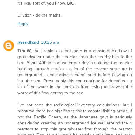
it's like, sort of, you know, BIG.
Dilution - do the maths.
Reply
rwendland
10:25 am
Tim W
, the problem is that there is a considerable flow of
groundwater under the reactor, from the nearby hills to the
sea. About 400 tons of water per day is entering the reactor
building through cracks - a lot of the reactor structure is
underground - and exiting contaminated before flowing on
into the sea. Presumably this can continue for decades - a
lot of the water in the tanks is from trying to prevent the
worst of this flow getting to the sea.
I've not seen the radiological inventory calculations, but I
presume there is a significant risk to coastal fishing areas, if
not the Pacific Ocean, as the Japanese govt is seriously
considering creating an underground ice wall around the 4
reactors to stop this groundwater flow through the reactor
buildings. The ice wall would be nearly a mile long, and very