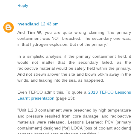
Reply
rwendland
12:43 pm
And
Tim W
, you are quite wrong claiming "the primary
containment was NOT breached. The secondary one was,
in that hydrogen explosion. But not the primary."
In a simplistic analysis, if the primary containment held, it
would not matter that the secondary failed, as the
radioactive material would be safely held within the primary.
And not strewn allover the site and blown 50km away in the
winds, and leaking into the sea, as happened.
Even TEPCO admit this. To quote a
2013 TEPCO Lessons
Learnt presentation
(page 13):
"Unit 1,2,3 containment were breached by high temperature
and pressure resulted from core damage, and radioactive
materials were released. Lessons Learned: PCV [primary
containment] designed [for] LOCA [loss of coolant accident]
cannot withstand core meltdown condition."