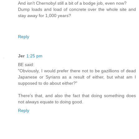
And isn't Chernobyl still a bit of a bodge job, even now?
Dump loads and load of concrete over the whole site and
stay away for 1,000 years?
Reply
Jer
1:25 pm
BE said:
"Obviously, I would prefer there not to be gazillions of dead
Japanese or Syrians as a result of either, but what am I
supposed to do about either?"
There's that, and also the fact that doing something does
not always equate to doing good.
Reply