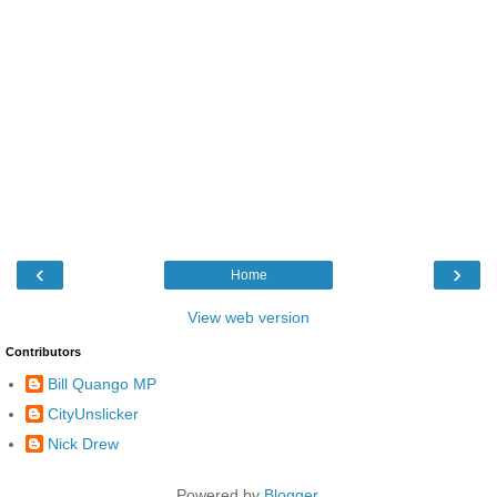
‹
›
Home
View web version
Contributors
Bill Quango MP
CityUnslicker
Nick Drew
Powered by
Blogger
.