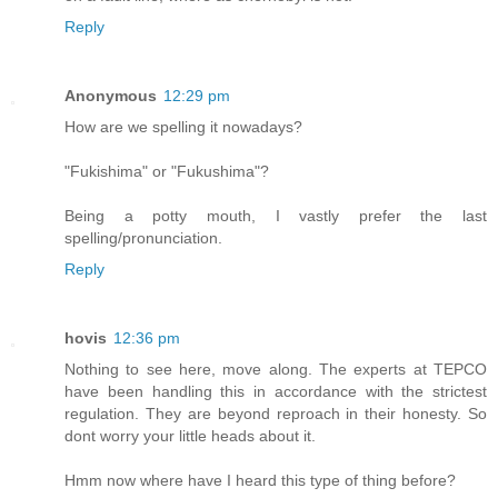
Reply
Anonymous
12:29 pm
How are we spelling it nowadays?
"Fukishima" or "Fukushima"?
Being a potty mouth, I vastly prefer the last
spelling/pronunciation.
Reply
hovis
12:36 pm
Nothing to see here, move along. The experts at TEPCO
have been handling this in accordance with the strictest
regulation. They are beyond reproach in their honesty. So
dont worry your little heads about it.
Hmm now where have I heard this type of thing before?