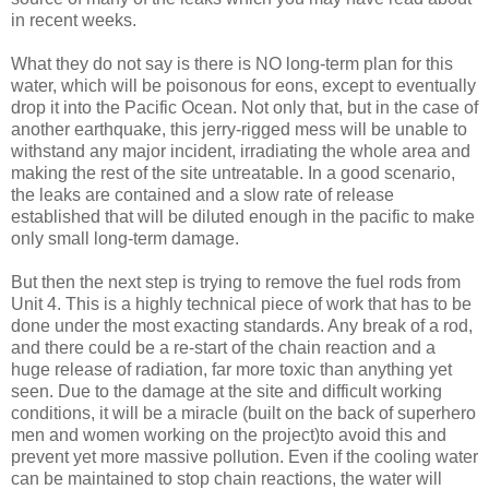
in recent weeks.
What they do not say is there is NO long-term plan for this
water, which will be poisonous for eons, except to eventually
drop it into the Pacific Ocean. Not only that, but in the case of
another earthquake, this jerry-rigged mess will be unable to
withstand any major incident, irradiating the whole area and
making the rest of the site untreatable. In a good scenario,
the leaks are contained and a slow rate of release
established that will be diluted enough in the pacific to make
only small long-term damage.
But then the next step is trying to remove the fuel rods from
Unit 4. This is a highly technical piece of work that has to be
done under the most exacting standards. Any break of a rod,
and there could be a re-start of the chain reaction and a
huge release of radiation, far more toxic than anything yet
seen. Due to the damage at the site and difficult working
conditions, it will be a miracle (built on the back of superhero
men and women working on the project)to avoid this and
prevent yet more massive pollution. Even if the cooling water
can be maintained to stop chain reactions, the water will