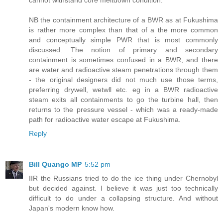
NB the containment architecture of a BWR as at Fukushima
is rather more complex than that of a the more common
and conceptually simple PWR that is most commonly
discussed. The notion of primary and secondary
containment is sometimes confused in a BWR, and there
are water and radioactive steam penetrations through them
- the original designers did not much use those terms,
preferring drywell, wetwll etc. eg in a BWR radioactive
steam exits all containments to go the turbine hall, then
returns to the pressure vessel - which was a ready-made
path for radioactive water escape at Fukushima.
Reply
Bill Quango MP
5:52 pm
IIR the Russians tried to do the ice thing under Chernobyl
but decided against. I believe it was just too technically
difficult to do under a collapsing structure. And without
Japan's modern know how.