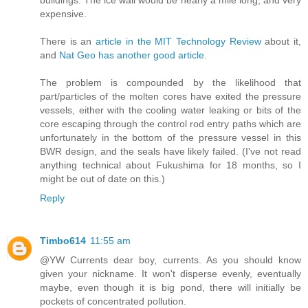
expensive.
There is an
article in the MIT Technology Review
about it,
and
Nat Geo has another good article
.
The problem is compounded by the likelihood that
part/particles of the molten cores have exited the pressure
vessels, either with the cooling water leaking or bits of the
core escaping through the control rod entry paths which are
unfortunately in the bottom of the pressure vessel in this
BWR design, and the seals have likely failed. (I've not read
anything technical about Fukushima for 18 months, so I
might be out of date on this.)
Reply
Timbo614
11:55 am
@YW Currents dear boy, currents. As you should know
given your nickname. It won't disperse evenly, eventually
maybe, even though it is big pond, there will initially be
pockets of concentrated pollution.