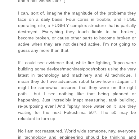
and a half weeks later :(
I can, sort of, imagine the magnitude of the problems they
face on a daily basis. Four cores in trouble, and HUGE
operating site, a HUGELY complex structure that is partially
destroyed. Everything they touch liable to be broken,
become broken, or cause other parts to become broken or
active when they are not desired active. I'm not going to
guess any more than that.
If I could see evidence that, while fire fighting, Tepco were
building some devices/machines/pods/robots using the very
latest in technology and machinery and AI technique, I
mean they do have advanced robot know-how in Japan... I
might be somewhat assured that they were on the right
path... but I see nothing like that being planned or
happening. Just incredibly inept measuring, tank building,
re-purposing even! And "spray more water on it" are they
waiting for the next Fukushima 50?. The 50 may be
reluctant to turn up.
No I am not reassured. World wide someone, nay, everyone
in technology and engineering should be thinking and