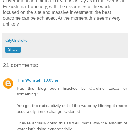
Government and media to lead us astray as to the events at
Fukushima. hopefully, with the resources of the world
focused on the site and massive investment, the best
outcome can be achieved. At the moment this seems very
unlikely.
CityUnslicker
Share
21 comments:
Tim Worstall
10:09 am
Has this blog been hijacked by Caroline Lucas or
something?
You get the radioactivity out of the water by filtering it (more
accurately, ion exchange systems).
They're actually doing this as well: that's why the amount of
water isn't rising exponentially.