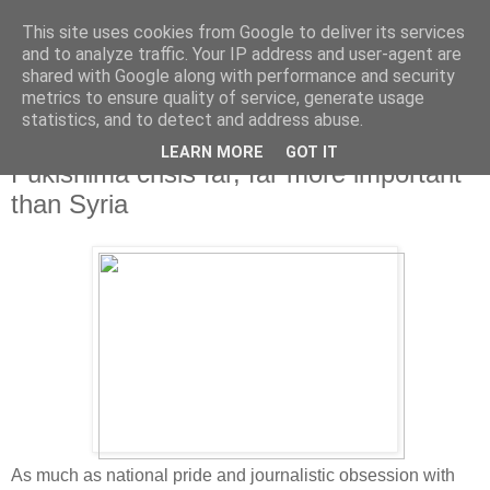
This site uses cookies from Google to deliver its services
and to analyze traffic. Your IP address and user-agent are
shared with Google along with performance and security
metrics to ensure quality of service, generate usage
statistics, and to detect and address abuse.
LEARN MORE
GOT IT
Monday, 2 September 2013
Fukishima crisis far, far more important
than Syria
As much as national pride and journalistic obsession with