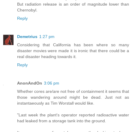
But radiation release is an order of magnitude lower than
Chernobyl.
Reply
Demetrius
1:27 pm
Considering that California has been where so many
disaster movies were made it is ironic that there could be a
real disaster heading towards it.
Reply
AnonAndOn
3:06 pm
Whether cores are/are not free of containment it seems that
those wandering around might be dead. Just not as
instantaeously as Tim Worstall would like.
"Last week the plant's operator reported radioactive water
had leaked from a storage tank into the ground.