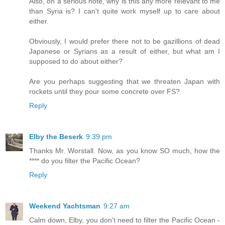
Also, on a serious note, why is this any more relevant to me
than Syria is? I can't quite work myself up to care about
either.
Obviously, I would prefer there not to be gazillions of dead
Japanese or Syrians as a result of either, but what am I
supposed to do about either?
Are you perhaps suggesting that we threaten Japan with
rockets until they pour some concrete over FS?
Reply
Elby the Beserk
9:39 pm
Thanks Mr. Worstall. Now, as you know SO much, how the
**** do you filter the Pacific Ocean?
Reply
Weekend Yachtsman
9:27 am
Calm down, Elby, you don't need to filter the Pacific Ocean -