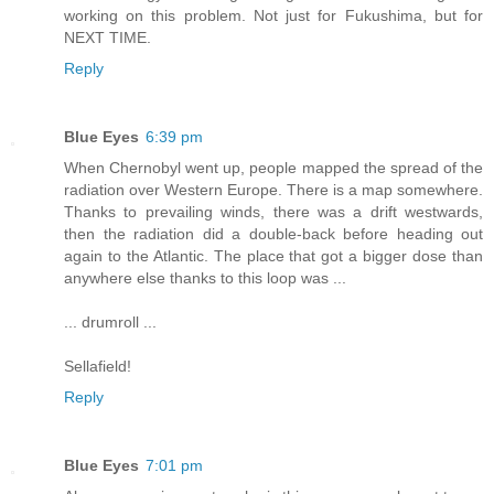
working on this problem. Not just for Fukushima, but for
NEXT TIME.
Reply
Blue Eyes
6:39 pm
When Chernobyl went up, people mapped the spread of the
radiation over Western Europe. There is a map somewhere.
Thanks to prevailing winds, there was a drift westwards,
then the radiation did a double-back before heading out
again to the Atlantic. The place that got a bigger dose than
anywhere else thanks to this loop was ...
... drumroll ...
Sellafield!
Reply
Blue Eyes
7:01 pm