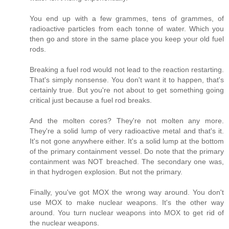
You end up with a few grammes, tens of grammes, of
radioactive particles from each tonne of water. Which you
then go and store in the same place you keep your old fuel
rods.
Breaking a fuel rod would not lead to the reaction restarting.
That's simply nonsense. You don't want it to happen, that's
certainly true. But you're not about to get something going
critical just because a fuel rod breaks.
And the molten cores? They're not molten any more.
They're a solid lump of very radioactive metal and that's it.
It's not gone anywhere either. It's a solid lump at the bottom
of the primary containment vessel. Do note that the primary
containment was NOT breached. The secondary one was,
in that hydrogen explosion. But not the primary.
Finally, you've got MOX the wrong way around. You don't
use MOX to make nuclear weapons. It's the other way
around. You turn nuclear weapons into MOX to get rid of
the nuclear weapons.