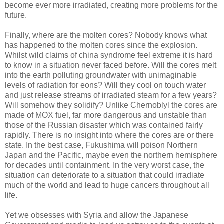
become ever more irradiated, creating more problems for the
future.
Finally, where are the molten cores? Nobody knows what
has happened to the molten cores since the explosion.
Whilst wild claims of china syndrome feel extreme it is hard
to know in a situation never faced before. Will the cores melt
into the earth polluting groundwater with unimaginable
levels of radiation for eons? Will they cool on touch water
and just release streams of irradiated steam for a few years?
Will somehow they solidify? Unlike Chernoblyl the cores are
made of MOX fuel, far more dangerous and unstable than
those of the Russian disaster which was contained fairly
rapidly. There is no insight into where the cores are or there
state. In the best case, Fukushima will poison Northern
Japan and the Pacific, maybe even the northern hemisphere
for decades until containment. In the very worst case, the
situation can deteriorate to a situation that could irradiate
much of the world and lead to huge cancers throughout all
life.
Yet we obsesses with Syria and allow the Japanese