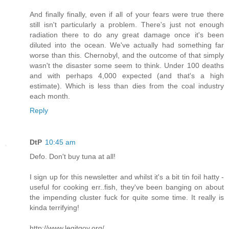
And finally finally, even if all of your fears were true there
still isn't particularly a problem. There's just not enough
radiation there to do any great damage once it's been
diluted into the ocean. We've actually had something far
worse than this. Chernobyl, and the outcome of that simply
wasn't the disaster some seem to think. Under 100 deaths
and with perhaps 4,000 expected (and that's a high
estimate). Which is less than dies from the coal industry
each month.
Reply
DtP
10:45 am
Defo. Don't buy tuna at all!
I sign up for this newsletter and whilst it's a bit tin foil hatty -
useful for cooking err..fish, they've been banging on about
the impending cluster fuck for quite some time. It really is
kinda terrifying!
http://www.legitgov.org/