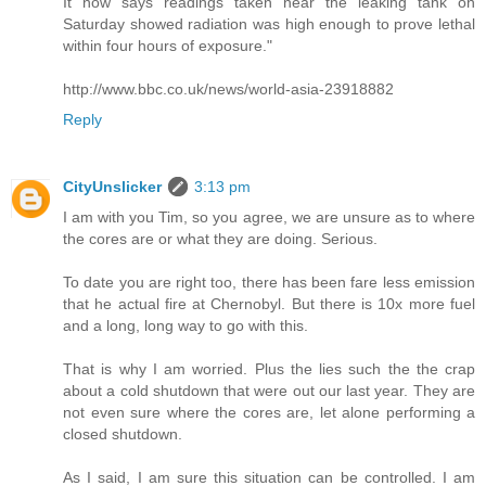
It now says readings taken near the leaking tank on
Saturday showed radiation was high enough to prove lethal
within four hours of exposure."
http://www.bbc.co.uk/news/world-asia-23918882
Reply
CityUnslicker
3:13 pm
I am with you Tim, so you agree, we are unsure as to where
the cores are or what they are doing. Serious.
To date you are right too, there has been fare less emission
that he actual fire at Chernobyl. But there is 10x more fuel
and a long, long way to go with this.
That is why I am worried. Plus the lies such the the crap
about a cold shutdown that were out our last year. They are
not even sure where the cores are, let alone performing a
closed shutdown.
As I said, I am sure this situation can be controlled. I am