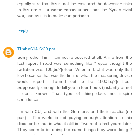
equally sure that this is not the case and the downside risks
to this are of far worse consequence than the Syrian civial
war, sad as it is to make comparisons.
Reply
Timbo614
6:29 pm
Sorry, other Tim, I am not re-assured at all. A line from the
last report I read was something like "Tepco thought the
radiation was 100[bq?]/Hour. When in fact it was only that
low because that was the limit of what the measuring device
would report... Turned out to be 1800[bq?]/ hour.
Supposedly enough to kill you in four hours (instantly or not
I don't know). That type of thing does not inspire
confidence!
I'm with CU, and with the Germans and their reaction(no
pun) - The world is not paying enough attention to this
disaster for that is what it still is. Two and a half years later.
They seem to be doing the same things they were doing 2