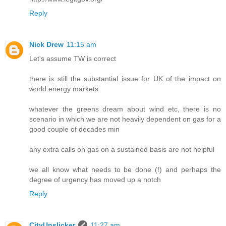
Reply
Nick Drew
11:15 am
Let's assume TW is correct
there is still the substantial issue for UK of the impact on
world energy markets
whatever the greens dream about wind etc, there is no
scenario in which we are not heavily dependent on gas for a
good couple of decades min
any extra calls on gas on a sustained basis are not helpful
we all know what needs to be done (!) and perhaps the
degree of urgency has moved up a notch
Reply
CityUnslicker
11:27 am