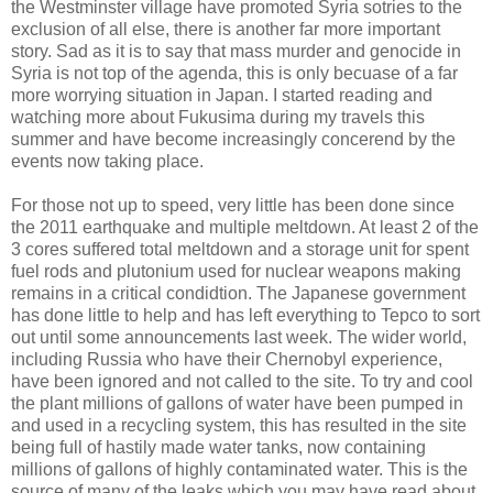
the Westminster village have promoted Syria sotries to the
exclusion of all else, there is another far more important
story. Sad as it is to say that mass murder and genocide in
Syria is not top of the agenda, this is only becuase of a far
more worrying situation in Japan. I started reading and
watching more about Fukusima during my travels this
summer and have become increasingly concerend by the
events now taking place.
For those not up to speed, very little has been done since
the 2011 earthquake and multiple meltdown. At least 2 of the
3 cores suffered total meltdown and a storage unit for spent
fuel rods and plutonium used for nuclear weapons making
remains in a critical condidtion. The Japanese government
has done little to help and has left everything to Tepco to sort
out until some announcements last week. The wider world,
including Russia who have their Chernobyl experience,
have been ignored and not called to the site. To try and cool
the plant millions of gallons of water have been pumped in
and used in a recycling system, this has resulted in the site
being full of hastily made water tanks, now containing
millions of gallons of highly contaminated water. This is the
source of many of the leaks which you may have read about