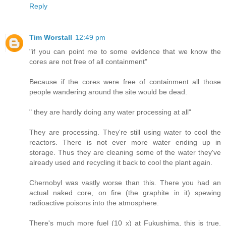
Reply
Tim Worstall
12:49 pm
"if you can point me to some evidence that we know the
cores are not free of all containment"
Because if the cores were free of containment all those
people wandering around the site would be dead.
" they are hardly doing any water processing at all"
They are processing. They're still using water to cool the
reactors. There is not ever more water ending up in
storage. Thus they are cleaning some of the water they've
already used and recycling it back to cool the plant again.
Chernobyl was vastly worse than this. There you had an
actual naked core, on fire (the graphite in it) spewing
radioactive poisons into the atmosphere.
There's much more fuel (10 x) at Fukushima, this is true.