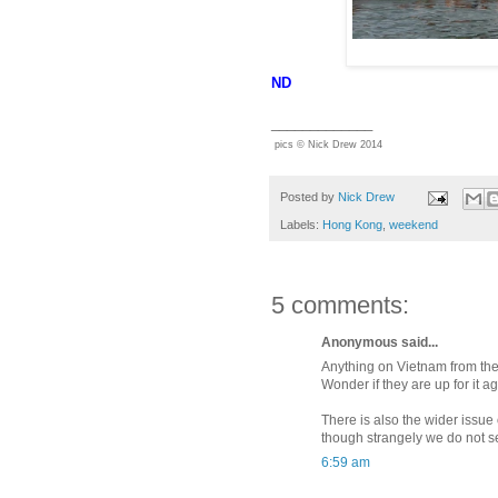
ND
_____________
pics © Nick Drew 2014
Posted by
Nick Drew
Labels:
Hong Kong
,
weekend
5 comments:
Anonymous said...
Anything on Vietnam from the
Wonder if they are up for it a
There is also the wider issue 
though strangely we do not s
6:59 am