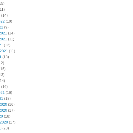
15)
11)
2
(14)
022
(10)
22
(9)
2021
(14)
2021
(11)
21
(12)
 2021
(11)
1
(13)
12)
(15)
13)
14)
1
(16)
021
(16)
21
(18)
2020
(16)
2020
(17)
20
(18)
 2020
(17)
0
(20)