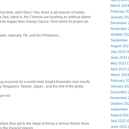
April 2024
(
March 202
February 2
last time, didn't they? Yes, there is all manner of hanky-
Sea: latest is, the Chinese are buidling an artificial island
January 20
will be bigger than Diaego Garcia ! from which to project an
December 
November 
October 20
Nam, naturally. Oh, and the Phillipines ...
September
August 202
July 2023
(
June 2023
(
May 2023
(
April 2023
(
March 202
February 2
up accounts for a world-wide freight-forwarder. bad results
y Singapore, Taiwan, Japan...and the rest of the globe.
January 20
December 
pe not.
November 
October 20
September
August 202
July 2022
(
fore they get to the stage of being a serious threat, there
June 2022
as the Paracel islands.