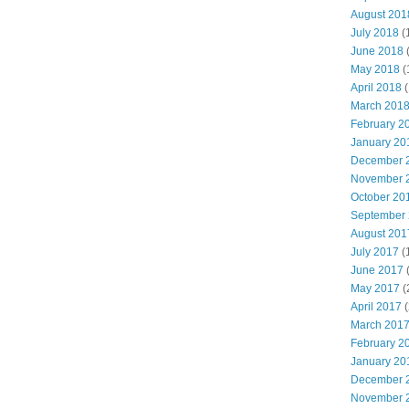
August 201
July 2018
(
June 2018
May 2018
(
April 2018
(
March 201
February 2
January 20
December 
November 
October 20
September
August 201
July 2017
(
June 2017
May 2017
(
April 2017
(
March 201
February 2
January 20
December 
November 