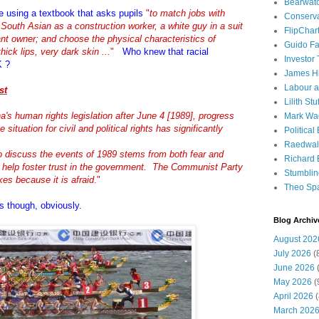
Bearwat
re using a textbook that asks pupils
"
to match jobs with
Conserv
a South Asian as a construction worker, a white guy in a suit
FlipChar
nt owner; and choose the physical characteristics of
Guido F
hick lips, very dark skin ...
"
Who knew that racial
Investor
K ?
James H
Labour a
st
Lilith Stuf
's human rights legislation after June 4 [1989], progress
Mark Wa
 situation for civil and political rights has significantly
Political
Raedwal
o discuss the events of 1989 stems from both fear and
Richard E
help foster trust in the government. The Communist Party
Stumbli
kes because it is afraid
."
Theo Sp
ts though, obviously.
Blog Archiv
August 202
July 2026
(
June 2026
(
May 2026
(
April 2026
(
March 202