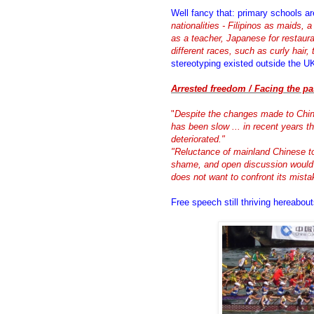
Well fancy that: primary schools a
nationalities - Filipinos as maids, 
as a teacher, Japanese for restaura
different races, such as curly hair, t
stereotyping existed outside the U
Arrested freedom / Facing the pa
"
Despite the changes made to China
has been slow ... in recent years the
deteriorated."
"Reluctance of mainland Chinese t
shame, and open discussion would 
does not want to confront its mista
Free speech still thriving hereabou