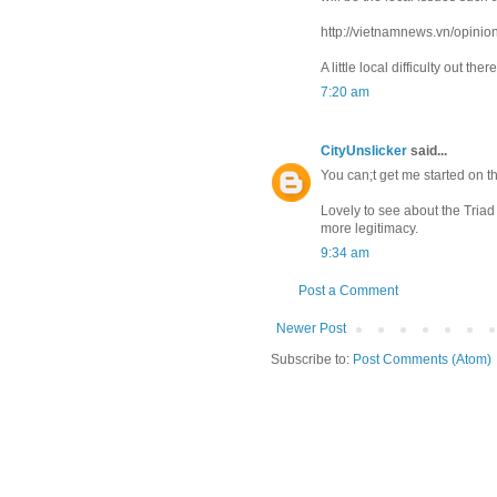
http://vietnamnews.vn/opinio
A little local difficulty out th
7:20 am
CityUnslicker
said...
You can;t get me started on th
Lovely to see about the Triad 
more legitimacy.
9:34 am
Post a Comment
Newer Post
Subscribe to:
Post Comments (Atom)