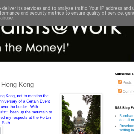
deliver its services and to analyze traffic. Your IP address and
formance and security metrics to ensure quality of service, ge
 abuse.
Subscribe T
Posts
m Hong Kong
Comme
ng Kong, not to mention the
nniversary of a Certain Event
 over the border. With
RSS Blog F
urist: been up the mountain to
Burnham'
ed my respects at the Po Lin
does it 
m Path.
Rosebank
setting in