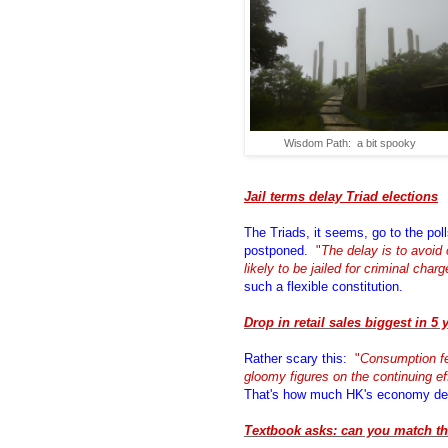
Wisdom Path: a bit spooky
Jail terms delay Triad elections
The Triads, it seems, go to the poll
postponed.
"
The delay is to avoid 
likely to be jailed for criminal char
such a flexible constitution.
Drop in retail sales biggest in 5 
Rather scary this:
"
Consumption fe
gloomy figures on the continuing eff
That's how much HK's economy de
Textbook asks: can you match th