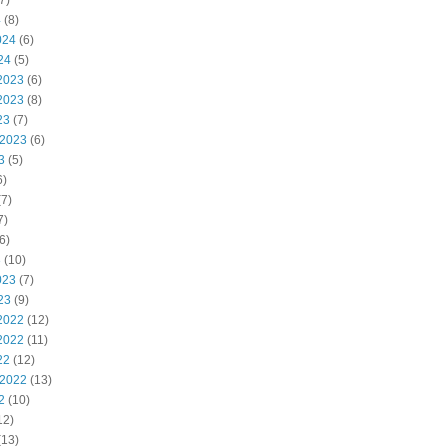
7)
4
(8)
024
(6)
24
(5)
2023
(6)
2023
(8)
23
(7)
 2023
(6)
3
(5)
6)
7)
7)
6)
3
(10)
023
(7)
23
(9)
2022
(12)
2022
(11)
22
(12)
 2022
(13)
2
(10)
12)
(13)