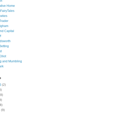
ch
ative Home
tFairyTales
awkes
 Trader
igham
nd Capital
f
dsworth
 Betting
d
lliot
ng and Mumbling
ark
e
6
(2)
8)
8)
9)
8)
6
(9)