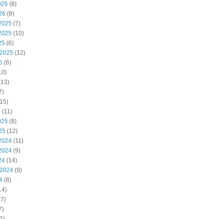
026
(8)
26
(8)
2025
(7)
2025
(10)
25
(6)
 2025
(12)
5
(6)
10)
(13)
7)
15)
5
(11)
025
(8)
25
(12)
2024
(11)
2024
(9)
24
(14)
 2024
(9)
4
(8)
14)
7)
7)