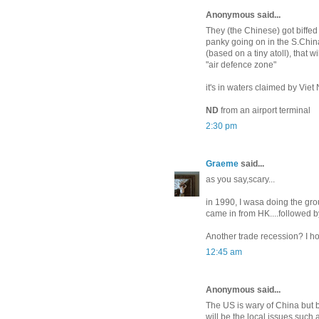
Anonymous said...
They (the Chinese) got biffed 
panky going on in the S.China 
(based on a tiny atoll), that 
"air defence zone"
it's in waters claimed by Viet 
ND
from an airport terminal
2:30 pm
Graeme
said...
as you say,scary...
in 1990, I wasa doing the gro
came in from HK....followed b
Another trade recession? I ho
12:45 am
Anonymous said...
The US is wary of China but be
will be the local issues such 