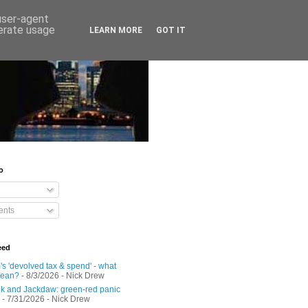
 user-agent
nerate usage
LEARN MORE
GOT IT
o
nts
eed
s 'devolved tax & spend' - what
mean?
- 8/3/2026
- Nick Drew
 and Jackdaw: green-red panic
- 7/31/2026
- Nick Drew