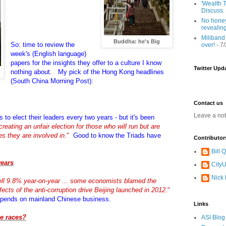
'Wealth T
Discuss.
No honey
revealin
Miliband
Buddha: he's Big
So: time to review the
over!
- 7
week's (English language)
papers for the insights they offer to a culture I know
Twitter Upd
nothing about. My pick of the Hong Kong headlines
(South China Morning Post):
Contact us
Leave a no
s to elect their leaders every two years - but it's been
creating an unfair election for those who will run but are
ges they are involved in
."
Good to know the Triads have
Contributor
Bill
years
CityU
Nick
ll 9.8% year-on-year ... some economists blamed the
ects of the anti-corruption drive Beijing launched in 2012
."
pends on mainland Chinese business.
Links
e races?
ASI Blog