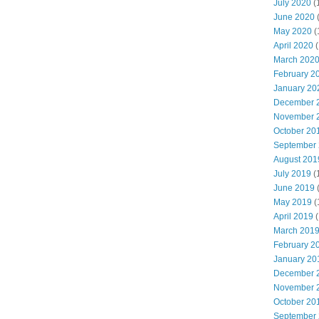
July 2020
(
June 2020
May 2020
(
April 2020
(
March 202
February 2
January 20
December 
November 
October 20
September
August 201
July 2019
(
June 2019
May 2019
(
April 2019
(
March 201
February 2
January 20
December 
November 
October 20
September