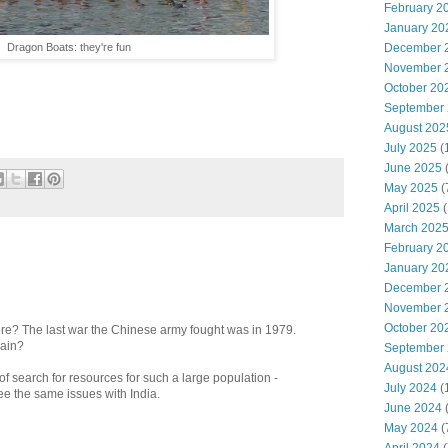
February 2
January 20
Dragon Boats: they're fun
December 
November 
October 20
September
August 202
July 2025
(
June 2025
May 2025
(
April 2025
(
March 202
February 2
January 20
December 
November 
October 20
re? The last war the Chinese army fought was in 1979.
gain?
September
August 202
of search for resources for such a large population -
July 2024
(
ee the same issues with India.
June 2024
(
May 2024
(