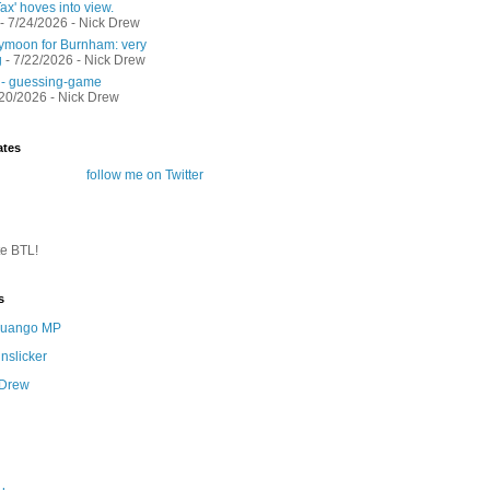
ax' hoves into view.
- 7/24/2026
- Nick Drew
moon for Burnham: very
g
- 7/22/2026
- Nick Drew
 - guessing-game
/20/2026
- Nick Drew
ates
follow me on Twitter
te BTL!
s
 Quango MP
nslicker
 Drew