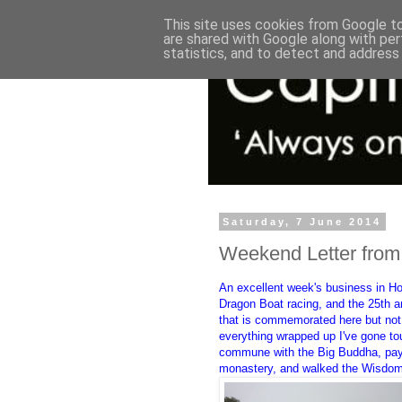
This site uses cookies from Google to 
are shared with Google along with per
statistics, and to detect and address
Saturday, 7 June 2014
Weekend Letter fro
An excellent week's business in Ho
Dragon Boat racing, and the 25th a
that is commemorated here but not
everything wrapped up I've gone to
commune with the Big Buddha, pay
monastery, and walked the Wisdo