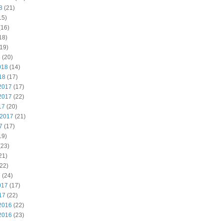
8
(21)
15)
(16)
18)
19)
8
(20)
018
(14)
18
(17)
2017
(17)
2017
(22)
17
(20)
 2017
(21)
7
(17)
19)
(23)
21)
22)
7
(24)
017
(17)
17
(22)
2016
(22)
2016
(23)