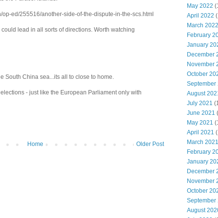
May 2022
(
n/op-ed/255516/another-side-of-the-dispute-in-the-scs.html
April 2022
(
March 202
ere could lead in all sorts of directions. Worth watching
February 2
January 20
December 
November 
October 20
e South China sea...its all to close to home.
September
elections - just like the European Parliament only with
August 202
July 2021
(
June 2021
May 2021
(
April 2021
(
March 202
Home
Older Post
February 2
January 20
December 
November 
October 20
September
August 202