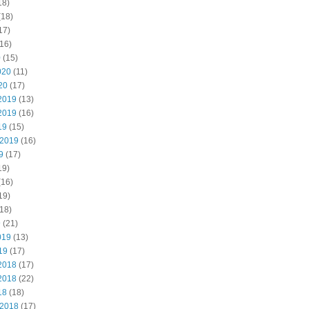
18)
(18)
17)
16)
0
(15)
020
(11)
20
(17)
2019
(13)
2019
(16)
19
(15)
 2019
(16)
9
(17)
19)
(16)
19)
18)
9
(21)
019
(13)
19
(17)
2018
(17)
2018
(22)
18
(18)
 2018
(17)