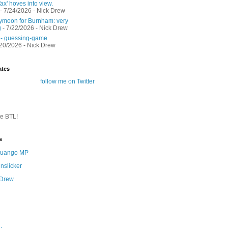
ax' hoves into view.
- 7/24/2026
- Nick Drew
moon for Burnham: very
g
- 7/22/2026
- Nick Drew
 - guessing-game
/20/2026
- Nick Drew
ates
follow me on Twitter
te BTL!
s
 Quango MP
nslicker
 Drew