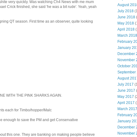
shite very quickly. Was watching Ch4 News with me mum
August 201
l Crick finished, she said 'he was a bit rude'. Yeah, yeah
July 2018
(
June 2018
ning QT season. First time as an observer, quite looking
May 2018
(
April 2018
(
March 201
February 2
January 20
December 
November 
October 20
September
August 201
July 2017
(
June 2017
ONE WITH THE PINK SHARKS AGAIN.
May 2017
(
April 2017
(
March 201
nts each for Timbo/hopper/Malc
February 2
s be enough to save the PM and get Conservative
January 20
December 
November 
about this one. They are banking on making people believe