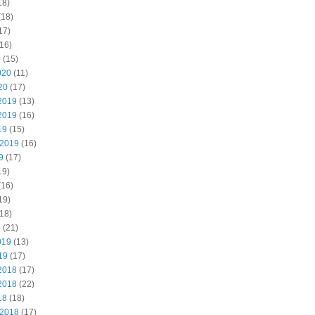
18)
(18)
17)
16)
0
(15)
020
(11)
20
(17)
2019
(13)
2019
(16)
19
(15)
 2019
(16)
9
(17)
19)
(16)
19)
18)
9
(21)
019
(13)
19
(17)
2018
(17)
2018
(22)
18
(18)
 2018
(17)