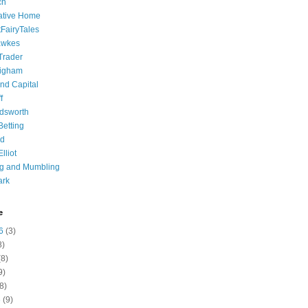
ch
ative Home
tFairyTales
awkes
 Trader
igham
nd Capital
f
dsworth
 Betting
d
lliot
ng and Mumbling
ark
e
6
(3)
8)
8)
9)
8)
6
(9)