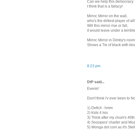
Can we help this democracy
I think that is a fallacy!
Mirror, Mirror on the wall,
who's the dirtiest player of all!
Will this mirror rise or fall,
it would leave under a terrible
Mirror, Mirror in Dimby's roo
Shows a Tie of black with bl
8:23 pm
DtP said...
Evenin'
Don't think i'v ever been to N
1) Deficit - hmm
2) Kids 4 Isis
3) Think after my chum's 40th, 
4) Snoopers' charter and Moz
5) Wonga dot com as it's Ste