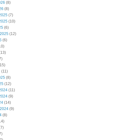
026
(8)
26
(8)
2025
(7)
2025
(10)
25
(6)
 2025
(12)
5
(6)
10)
(13)
7)
15)
5
(11)
025
(8)
25
(12)
2024
(11)
2024
(9)
24
(14)
 2024
(9)
4
(8)
14)
7)
7)