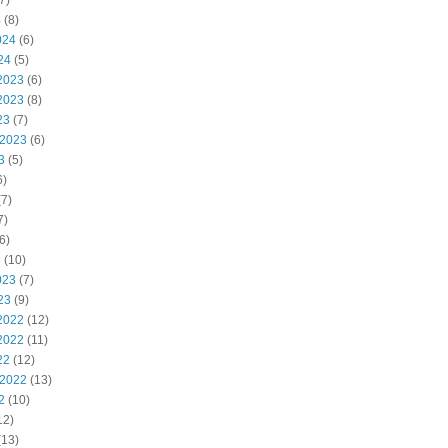
7)
4
(8)
024
(6)
24
(5)
2023
(6)
2023
(8)
23
(7)
 2023
(6)
3
(5)
6)
7)
7)
6)
3
(10)
023
(7)
23
(9)
2022
(12)
2022
(11)
22
(12)
 2022
(13)
2
(10)
12)
(13)