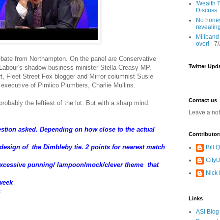
'Wealth T
Discuss.
No honey
revealin
Miliband
over!
- 7
ebate from Northampton. On the panel are Conservative
Twitter Upd
abour's shadow business minister Stella Creasy MP,
, Fleet Street Fox blogger and Mirror columnist Susie
 executive of Pimlico Plumbers, Charlie Mullins.
Contact us
robably the leftiest of the lot. But with a sharp mind.
Leave a no
uestion asked. Depending on how close to the actual
Contributor
/design of the Dimbleby tie. 2 points for nearest match
Bill
CityU
/excessive punning/ lampoon/mock/clever theme that
Nick
 week
s
Links
ASI Blog