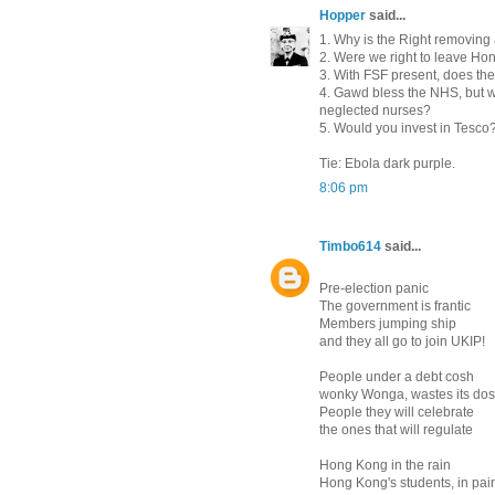
Hopper
said...
1. Why is the Right removing 
2. Were we right to leave Ho
3. With FSF present, does th
4. Gawd bless the NHS, but wo
neglected nurses?
5. Would you invest in Tesco
Tie: Ebola dark purple.
8:06 pm
Timbo614
said...
Pre-election panic
The government is frantic
Members jumping ship
and they all go to join UKIP!
People under a debt cosh
wonky Wonga, wastes its do
People they will celebrate
the ones that will regulate
Hong Kong in the rain
Hong Kong's students, in pai