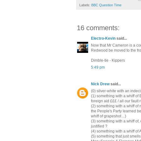
Labels:
BBC Question Time
16 comments:
Electro-Kevin
said...
Now that Mr Cameron is a con
Redwood be moved to the fro
Dimble-tie - Kippers
5:49 pm
Nick Drew
said...
(0) silver-white with an indeci
(1) something with a whiff of
foreign aid £££ / all our fault 
(2) something with a whiff o
the People's Party learned be
whiff of grapeshot ...)
(3) something with a whiff of, 
justified ?
(4) something with a whiff of
(5) something that just smell