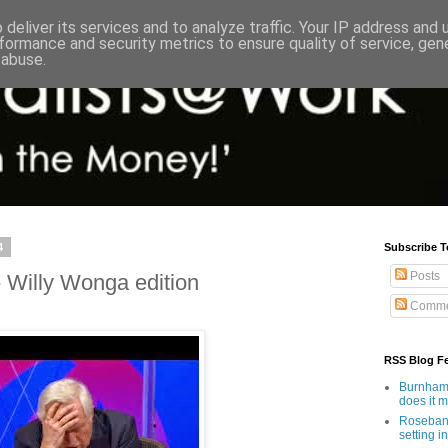
deliver its services and to analyze traffic. Your IP address and
formance and security metrics to ensure quality of service, ge
 abuse.
4
Subscribe T
Posts
 Willy Wonga edition
Comme
RSS Blog F
Burnham'
does it 
Rosebank
setting in