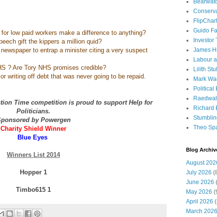
Bearwat
Conserv
FlipChar
Guido F
 for low paid workers make a difference to anything?
Investor
peech gift the kippers a million quid?
nel newspaper to entrap a minister citing a very suspect
James H
Labour a
S ? Are Tory NHS promises credible?
Lilith Stuf
r writing off debt that was never going to be repaid.
Mark Wa
Political
Raedwal
ion Time competition is proud to support Help for
Richard E
Politicians.
Stumbli
ponsored by Powergen
Theo Sp
Charity Shield Winner
Blue Eyes
Blog Archiv
Winners List 2014
August 202
Hopper 1
July 2026
(
June 2026
(
Timbo615 1
May 2026
(
April 2026
(
March 202