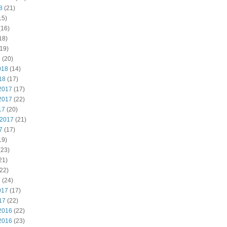
8
(21)
15)
(16)
18)
19)
8
(20)
018
(14)
18
(17)
2017
(17)
2017
(22)
17
(20)
 2017
(21)
7
(17)
19)
(23)
21)
22)
7
(24)
017
(17)
17
(22)
2016
(22)
2016
(23)