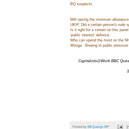
BQ suspects.
Will raising the minimum allowance
UKIP. Did a certain person's rude s
Is it right for a certain on this pa
'public interest' defence.
Who can spend the most on the NH
Wonga - Bowing to public pressure o
Capitalists@Work BBC Quest
S
Posted by
Bill Quango MP