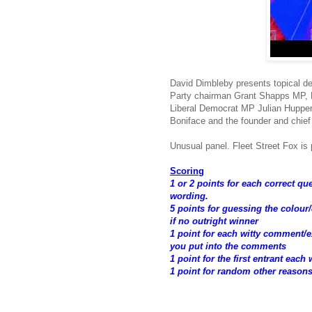
David Dimbleby presents topical d
Party chairman Grant Shapps MP, L
Liberal Democrat MP Julian Huppert
Boniface and the founder and chief
Unusual panel. Fleet Street Fox is p
Scoring
1 or 2 points for each correct q
wording.
5 points for guessing the colour
if no outright winner
1 point for each witty comment
you put into the comments
1 point for the first entrant each
1 point for random other reason