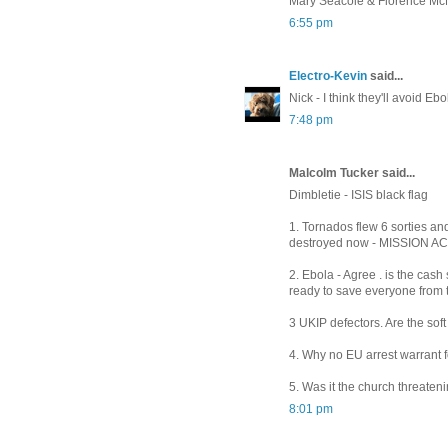
Mary Seacole & Florence Mc
6:55 pm
Electro-Kevin
said...
Nick - I think they'll avoid Eb
7:48 pm
Malcolm Tucker said...
Dimbletie - ISIS black flag
1. Tornados flew 6 sorties and
destroyed now - MISSION 
2. Ebola - Agree . is the cas
ready to save everyone from t
3 UKIP defectors. Are the soft
4. Why no EU arrest warrant for
5. Was it the church threaten
8:01 pm