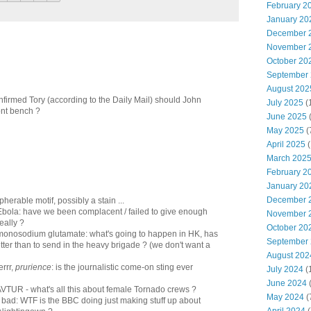
February 2
January 20
December 
November 
October 20
September
August 202
firmed Tory (according to the Daily Mail) should John
July 2025
(
nt bench ?
June 2025
May 2025
(
April 2025
(
March 202
February 2
January 20
December 
pherable motif, possibly a stain ...
 Ebola: have we been complacent / failed to give enough
November 
really ?
October 20
f monosodium glutamate: what's going to happen in HK, has
September
tter than to send in the heavy brigade ? (we don't want a
August 202
errr,
prurience
: is the journalistic come-on sting ever
July 2024
(
June 2024
(
 AVTUR - what's all this about female Tornado crews ?
May 2024
(
s bad: WTF is the BBC doing just making stuff up about