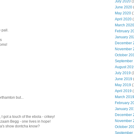
July 2020
(
June 2020
May 2020
(
April 2020
(
March 202
 pall.
February 2
January 20
ms
December 
ooms!
November 
October 20
September
August 201
July 2019
(
June 2019
May 2019
(
April 2019
(
March 201
orthamton but...
February 2
January 20
December 
I got a touch of the ebola - crikey!
November 
zaam Begg - one lives in hope!
lla's show dontcha know?
October 20
September