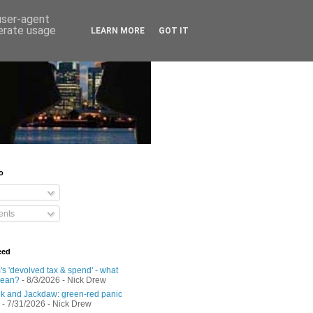
 user-agent
nerate usage
LEARN MORE
GOT IT
o
nts
eed
s 'devolved tax & spend' - what
mean?
- 8/3/2026
- Nick Drew
 and Jackdaw: green-red panic
- 7/31/2026
- Nick Drew