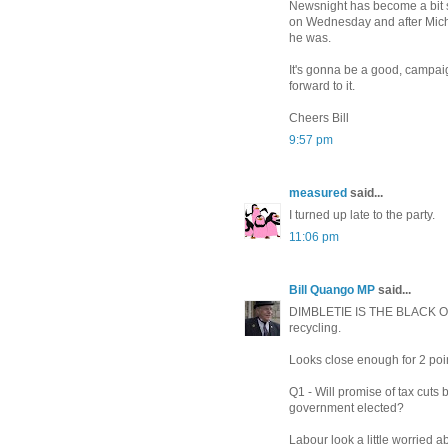
Newsnight has become a bit 
on Wednesday and after Michae
he was.
It's gonna be a good, campaig
forward to it.
Cheers Bill
9:57 pm
measured
said...
I turned up late to the party.
11:06 pm
Bill Quango MP
said...
DIMBLETIE IS THE BLACK 
recycling.
Looks close enough for 2 poi
Q1 - Will promise of tax cut
government elected?
Labour look a little worried 