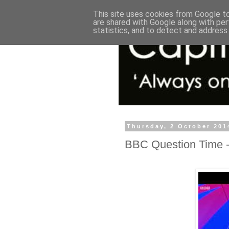
This site uses cookies from Google to 
are shared with Google along with per
statistics, and to detect and address
Thursday, 2 October 201
BBC Question Time -