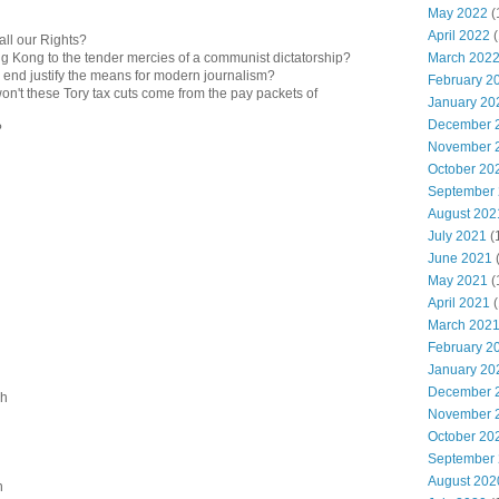
May 2022
(
April 2022
(
all our Rights?
March 202
ng Kong to the tender mercies of a communist dictatorship?
e end justify the means for modern journalism?
February 2
n't these Tory tax cuts come from the pay packets of
January 20
December 
?
November 
October 20
September
August 202
July 2021
(
June 2021
May 2021
(
April 2021
(
March 202
February 2
January 20
December 
sh
November 
October 20
September
August 202
n