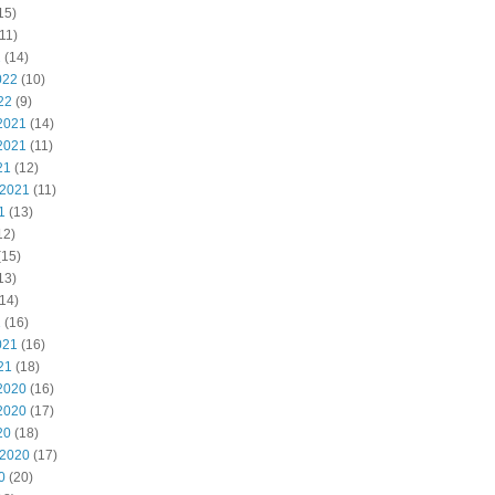
15)
11)
2
(14)
022
(10)
22
(9)
2021
(14)
2021
(11)
21
(12)
 2021
(11)
1
(13)
12)
(15)
13)
14)
1
(16)
021
(16)
21
(18)
2020
(16)
2020
(17)
20
(18)
 2020
(17)
0
(20)