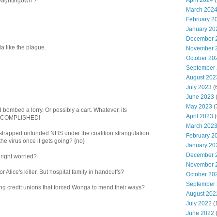
April 2024
(
Nightingown ?
March 202
February 2
January 20
December 
ola like the plague.
November 
October 20
September
August 202
July 2023
(
June 2023
(
May 2023
(
 bombed a lorry. Or possibly a cart. Whatever, its
April 2023
(
ACCOMPLISHED!
March 202
h strapped unfunded NHS under the coalition strangulation
February 2
he virus once it gets going? {no}
January 20
December 
 right worried?
November 
 Alice's killer. But hospital family in handcuffs?
October 20
September
ing credit unions that forced Wonga to mend their ways?
August 202
July 2022
(
June 2022