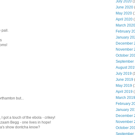
July 2020
(
June 2020
May 2020
(
April 2020
(
March 202
 pall.
February 2
January 20
ms
December 
ooms!
November 
October 20
September
August 201
July 2019
(
June 2019
May 2019
(
April 2019
(
March 201
orthamton but...
February 2
January 20
December 
I got a touch of the ebola - crikey!
November 
zaam Begg - one lives in hope!
lla's show dontcha know?
October 20
September