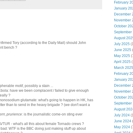
February 2
January 20
December 
November 
October 20
September
August 202
firmed Tory (according to the Daily Mail) should John
July 2025
(
nt bench ?
June 2025
May 2025
(
April 2025
(
March 202
February 2
January 20
December 
pherable motif, possibly a stain ...
 Ebola: have we been complacent / failed to give enough
November 
really ?
October 20
f monosodium glutamate: what's going to happen in HK, has
September
tter than to send in the heavy brigade ? (we don't want a
August 202
errr,
prurience
: is the journalistic come-on sting ever
July 2024
(
June 2024
(
 AVTUR - what's all this about female Tornado crews ?
May 2024
(
s bad: WTF is the BBC doing just making stuff up about