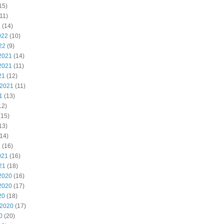
15)
11)
2
(14)
022
(10)
22
(9)
2021
(14)
2021
(11)
21
(12)
 2021
(11)
1
(13)
12)
(15)
13)
14)
1
(16)
021
(16)
21
(18)
2020
(16)
2020
(17)
20
(18)
 2020
(17)
0
(20)