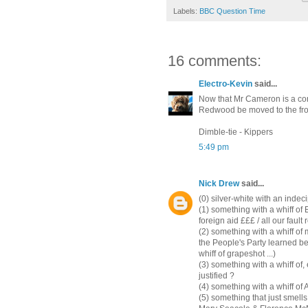
Labels:
BBC Question Time
16 comments:
Electro-Kevin
said...
Now that Mr Cameron is a con
Redwood be moved to the fro
Dimble-tie - Kippers
5:49 pm
Nick Drew
said...
(0) silver-white with an indeci
(1) something with a whiff of
foreign aid £££ / all our fault 
(2) something with a whiff o
the People's Party learned be
whiff of grapeshot ...)
(3) something with a whiff of, 
justified ?
(4) something with a whiff of
(5) something that just smell