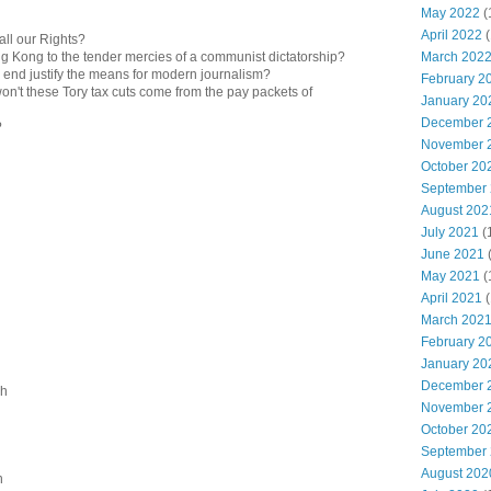
May 2022
(
April 2022
(
all our Rights?
March 202
ng Kong to the tender mercies of a communist dictatorship?
e end justify the means for modern journalism?
February 2
n't these Tory tax cuts come from the pay packets of
January 20
December 
?
November 
October 20
September
August 202
July 2021
(
June 2021
May 2021
(
April 2021
(
March 202
February 2
January 20
December 
sh
November 
October 20
September
August 202
n