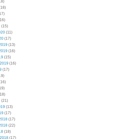
18)
(18)
17)
16)
0
(15)
020
(11)
20
(17)
2019
(13)
2019
(16)
19
(15)
 2019
(16)
9
(17)
19)
(16)
19)
18)
9
(21)
019
(13)
19
(17)
2018
(17)
2018
(22)
18
(18)
 2018
(17)