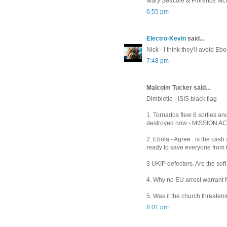
Mary Seacole & Florence Mc
6:55 pm
Electro-Kevin
said...
Nick - I think they'll avoid Eb
7:48 pm
Malcolm Tucker said...
Dimbletie - ISIS black flag
1. Tornados flew 6 sorties and
destroyed now - MISSION 
2. Ebola - Agree . is the cas
ready to save everyone from t
3 UKIP defectors. Are the soft
4. Why no EU arrest warrant for
5. Was it the church threaten
8:01 pm