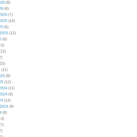
026
(8)
26
(8)
2025
(7)
2025
(10)
25
(6)
 2025
(12)
5
(6)
10)
(13)
7)
15)
5
(11)
025
(8)
25
(12)
2024
(11)
2024
(9)
24
(14)
 2024
(9)
4
(8)
14)
7)
7)