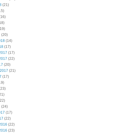
8
(21)
15)
(16)
18)
19)
8
(20)
018
(14)
18
(17)
2017
(17)
2017
(22)
17
(20)
 2017
(21)
7
(17)
19)
(23)
21)
22)
7
(24)
017
(17)
17
(22)
2016
(22)
2016
(23)