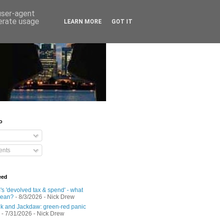
 user-agent
nerate usage
LEARN MORE
GOT IT
o
nts
eed
s 'devolved tax & spend' - what
mean?
- 8/3/2026
- Nick Drew
 and Jackdaw: green-red panic
- 7/31/2026
- Nick Drew