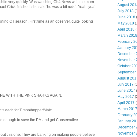
shite very quickly. Was watching Ch4 News with me mum
August 201
l Crick finished, she said 'he was a bit rude'. Yeah, yeah
July 2018
(
June 2018
ning QT season. First time as an observer, quite looking
May 2018
(
April 2018
(
March 201
February 2
January 20
December 
November 
October 20
September
August 201
July 2017
(
June 2017
ONE WITH THE PINK SHARKS AGAIN.
May 2017
(
April 2017
(
March 201
nts each for Timbo/hopper/Malc
February 2
s be enough to save the PM and get Conservative
January 20
December 
November 
about this one. They are banking on making people believe