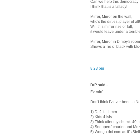
Can we help this democracy
I think that is a fallacy!
Mirror, Mirror on the wall,
who's the dirtiest player of all!
Will this mirror rise or fall,
it would leave under a terrible
Mirror, Mirror in Dimby's roo
Shows a Tie of black with bl
8:23 pm
DtP said...
Evenin'
Don't think i'v ever been to N
1) Deficit - hmm
2) Kids 4 Isis
3) Think after my chum's 40th, 
4) Snoopers' charter and Moz
5) Wonga dot com as it's Ste