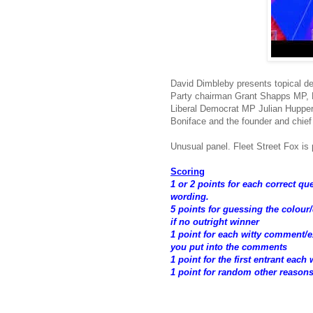
David Dimbleby presents topical d
Party chairman Grant Shapps MP, L
Liberal Democrat MP Julian Huppert
Boniface and the founder and chief
Unusual panel. Fleet Street Fox is p
Scoring
1 or 2 points for each correct q
wording.
5 points for guessing the colour
if no outright winner
1 point for each witty comment
you put into the comments
1 point for the first entrant each
1 point for random other reason