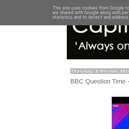
This site uses cookies from Google to 
are shared with Google along with per
statistics, and to detect and address
Thursday, 2 October 201
BBC Question Time -