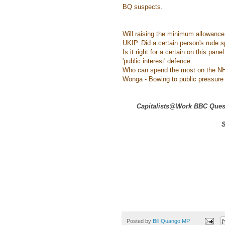
BQ suspects.
Will raising the minimum allowance
UKIP. Did a certain person's rude s
Is it right for a certain on this pa
'public interest' defence.
Who can spend the most on the NH
Wonga - Bowing to public pressure o
Capitalists@Work BBC Quest
S
Posted by
Bill Quango MP