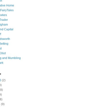
ch
ative Home
tFairyTales
awkes
 Trader
igham
nd Capital
f
dsworth
 Betting
d
lliot
ng and Mumbling
ark
e
6
(2)
8)
8)
9)
8)
6
(9)