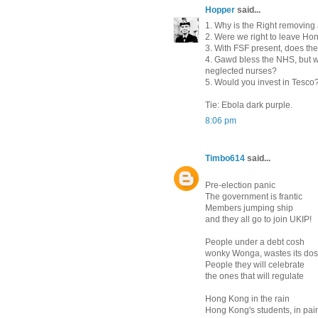
Hopper
said...
1. Why is the Right removing 
2. Were we right to leave Ho
3. With FSF present, does th
4. Gawd bless the NHS, but wo
neglected nurses?
5. Would you invest in Tesco
Tie: Ebola dark purple.
8:06 pm
Timbo614
said...
Pre-election panic
The government is frantic
Members jumping ship
and they all go to join UKIP!
People under a debt cosh
wonky Wonga, wastes its do
People they will celebrate
the ones that will regulate
Hong Kong in the rain
Hong Kong's students, in pai