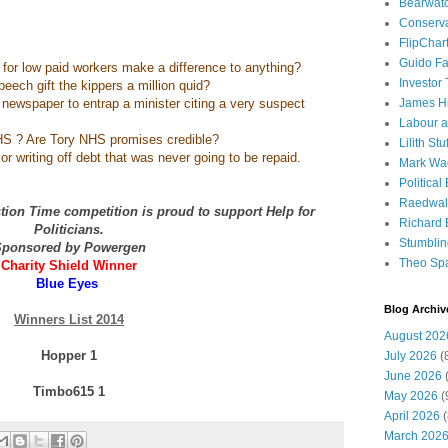
Bearwat
Conserv
FlipChar
Guido F
 for low paid workers make a difference to anything?
Investor
peech gift the kippers a million quid?
nel newspaper to entrap a minister citing a very suspect
James H
Labour a
S ? Are Tory NHS promises credible?
Lilith Stuf
r writing off debt that was never going to be repaid.
Mark Wa
Political
Raedwal
ion Time competition is proud to support Help for
Richard E
Politicians.
Stumbli
ponsored by Powergen
Theo Sp
Charity Shield Winner
Blue Eyes
Blog Archiv
Winners List 2014
August 202
Hopper 1
July 2026
(
June 2026
(
Timbo615 1
May 2026
(
April 2026
(
March 202