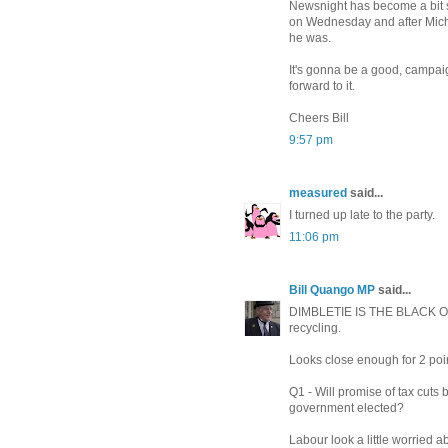
Newsnight has become a bit 
on Wednesday and after Michae
he was.
It's gonna be a good, campaig
forward to it.
Cheers Bill
9:57 pm
measured
said...
I turned up late to the party.
11:06 pm
Bill Quango MP
said...
DIMBLETIE IS THE BLACK 
recycling.
Looks close enough for 2 poi
Q1 - Will promise of tax cut
government elected?
Labour look a little worried 