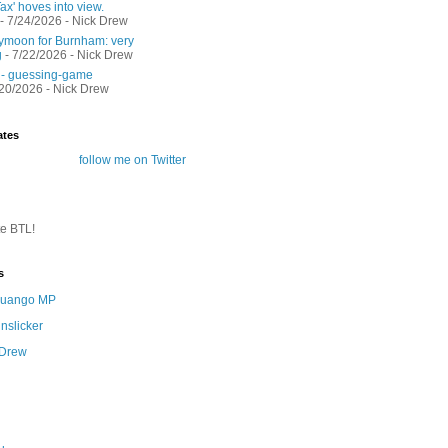
ax' hoves into view.
- 7/24/2026
- Nick Drew
moon for Burnham: very
g
- 7/22/2026
- Nick Drew
 - guessing-game
/20/2026
- Nick Drew
ates
follow me on Twitter
te BTL!
s
 Quango MP
nslicker
 Drew