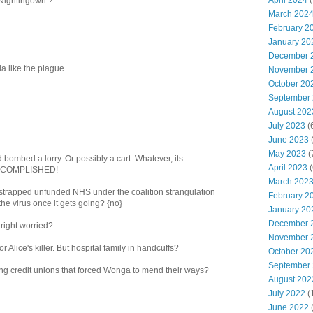
April 2024
(
Nightingown ?
March 202
February 2
January 20
December 
ola like the plague.
November 
October 20
September
August 202
July 2023
(
June 2023
(
May 2023
(
 bombed a lorry. Or possibly a cart. Whatever, its
April 2023
(
ACCOMPLISHED!
March 202
h strapped unfunded NHS under the coalition strangulation
February 2
he virus once it gets going? {no}
January 20
December 
 right worried?
November 
 Alice's killer. But hospital family in handcuffs?
October 20
September
ing credit unions that forced Wonga to mend their ways?
August 202
July 2022
(
June 2022