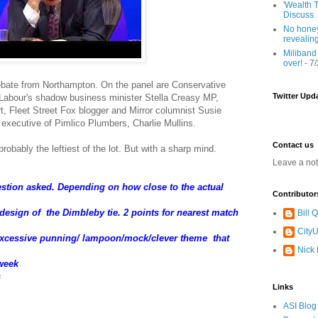
'Wealth T
Discuss.
No honey
revealin
Miliband
over!
- 7
ebate from Northampton. On the panel are Conservative
Twitter Upd
abour's shadow business minister Stella Creasy MP,
, Fleet Street Fox blogger and Mirror columnist Susie
 executive of Pimlico Plumbers, Charlie Mullins.
Contact us
robably the leftiest of the lot. But with a sharp mind.
Leave a no
uestion asked. Depending on how close to the actual
Contributor
/design of the Dimbleby tie. 2 points for nearest match
Bill
CityU
/excessive punning/ lampoon/mock/clever theme that
Nick
 week
s
Links
ASI Blog