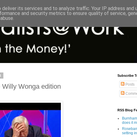
deliver its services and to analyze traffic. Your IP address and
formance and security metrics to ensure quality of service, ge
 abuse.
4
Subscribe T
Posts
 Willy Wonga edition
Comme
RSS Blog F
Burnham'
does it 
Rosebank
setting in