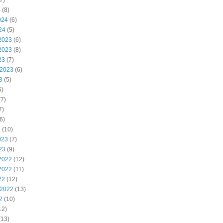
7)
4
(8)
024
(6)
24
(5)
2023
(6)
2023
(8)
23
(7)
 2023
(6)
3
(5)
6)
7)
7)
6)
3
(10)
023
(7)
23
(9)
2022
(12)
2022
(11)
22
(12)
 2022
(13)
2
(10)
12)
(13)