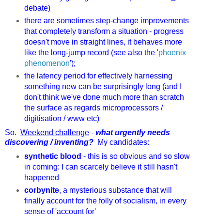
debate)
there are sometimes step-change improvements
that completely transform a situation - progress
doesn't move in straight lines, it behaves more
like the long-jump record (see also the '
phoenix
phenomenon
');
the latency period for effectively harnessing
something new can be surprisingly long (and I
don't think we've done much more than scratch
the surface as regards microprocessors /
digitisation / www etc)
So.
Weekend challenge
-
what urgently needs
discovering / inventing?
My candidates:
synthetic blood
- this is so obvious and so slow
in coming: I can scarcely believe it still hasn't
happened
corbynite
, a mysterious substance that will
finally account for the folly of socialism, in every
sense of 'account for'