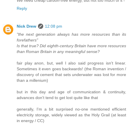
We need cheap carbon-free energy, but not too much of it !
Reply
Nick Drew
12:08 pm
"the next generation always has more resources than its
forefathers"
Is that true? Did eighth-century Britain have more resources
than Roman Britain in any meaningful sense?
fair play anon, but, well I also said progress isn't linear.
Sometimes it even goes backwards! (the Roman invention /
discovery of cement that sets underwater was lost for more
than a millenium)
but in this day and age of communication & continuity,
advances don't tend to get lost quite like that
generally, I'm a bit surprised no-one mentioned efficient
electricity storage, widely viewed as the Holy Grail (at least
in energy / CC)