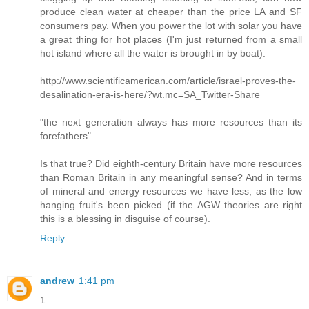
produce clean water at cheaper than the price LA and SF
consumers pay. When you power the lot with solar you have
a great thing for hot places (I'm just returned from a small
hot island where all the water is brought in by boat).
http://www.scientificamerican.com/article/israel-proves-the-
desalination-era-is-here/?wt.mc=SA_Twitter-Share
"the next generation always has more resources than its
forefathers"
Is that true? Did eighth-century Britain have more resources
than Roman Britain in any meaningful sense? And in terms
of mineral and energy resources we have less, as the low
hanging fruit's been picked (if the AGW theories are right
this is a blessing in disguise of course).
Reply
andrew
1:41 pm
1