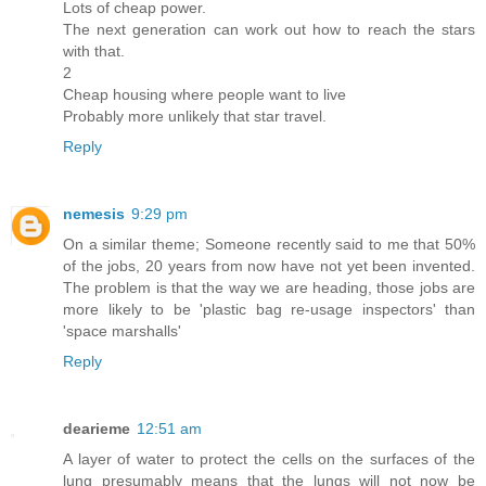
Lots of cheap power.
The next generation can work out how to reach the stars
with that.
2
Cheap housing where people want to live
Probably more unlikely that star travel.
Reply
nemesis
9:29 pm
On a similar theme; Someone recently said to me that 50%
of the jobs, 20 years from now have not yet been invented.
The problem is that the way we are heading, those jobs are
more likely to be 'plastic bag re-usage inspectors' than
'space marshalls'
Reply
dearieme
12:51 am
A layer of water to protect the cells on the surfaces of the
lung presumably means that the lungs will not now be