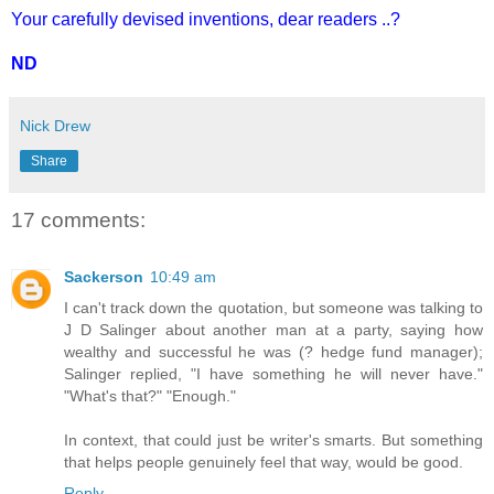
Your carefully devised inventions, dear readers ..?
ND
Nick Drew
Share
17 comments:
Sackerson
10:49 am
I can't track down the quotation, but someone was talking to
J D Salinger about another man at a party, saying how
wealthy and successful he was (? hedge fund manager);
Salinger replied, "I have something he will never have."
"What's that?" "Enough."
In context, that could just be writer's smarts. But something
that helps people genuinely feel that way, would be good.
Reply