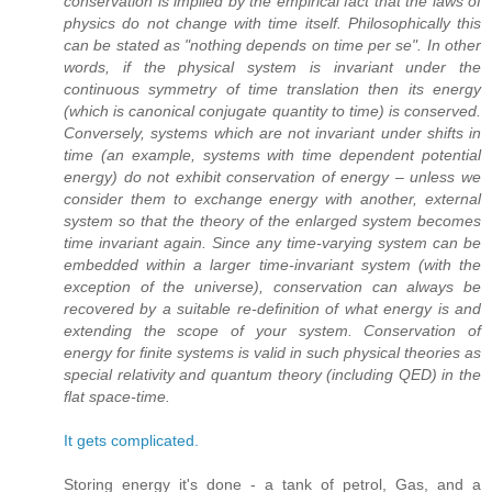
conservation is implied by the empirical fact that the laws of
physics do not change with time itself. Philosophically this
can be stated as "nothing depends on time per se". In other
words, if the physical system is invariant under the
continuous symmetry of time translation then its energy
(which is canonical conjugate quantity to time) is conserved.
Conversely, systems which are not invariant under shifts in
time (an example, systems with time dependent potential
energy) do not exhibit conservation of energy – unless we
consider them to exchange energy with another, external
system so that the theory of the enlarged system becomes
time invariant again. Since any time-varying system can be
embedded within a larger time-invariant system (with the
exception of the universe), conservation can always be
recovered by a suitable re-definition of what energy is and
extending the scope of your system. Conservation of
energy for finite systems is valid in such physical theories as
special relativity and quantum theory (including QED) in the
flat space-time.
It gets complicated.
Storing energy it's done - a tank of petrol, Gas, and a