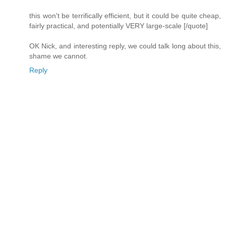
this won't be terrifically efficient, but it could be quite cheap,
fairly practical, and potentially VERY large-scale [/quote]
OK Nick, and interesting reply, we could talk long about this,
shame we cannot.
Reply