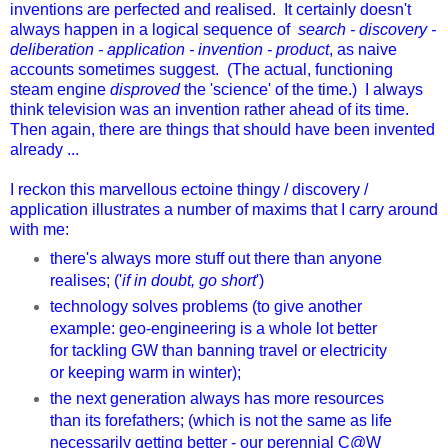
inventions are perfected and realised. It certainly doesn't
always happen in a logical sequence of
search - discovery -
deliberation - application - invention - product
, as naive
accounts sometimes suggest. (The actual, functioning
steam engine
disproved
the 'science' of the time.) I always
think television was an invention rather ahead of its time.
Then again, there are things that should have been invented
already ...
I reckon this marvellous ectoine thingy / discovery /
application illustrates a number of maxims that I carry around
with me:
there's always more stuff out there than anyone
realises; ('
if in doubt, go short
')
technology solves problems (to give another
example: geo-engineering is a whole lot better
for tackling GW than banning travel or electricity
or keeping warm in winter);
the next generation always has more resources
than its forefathers; (which is not the same as life
necessarily getting better - our perennial C@W