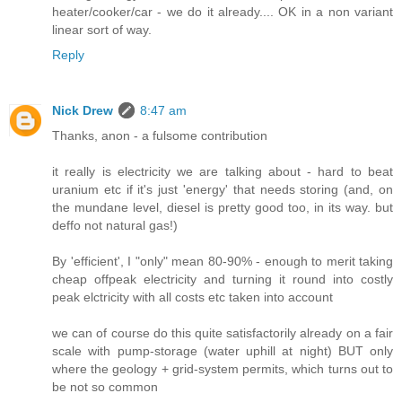
heater/cooker/car - we do it already.... OK in a non variant
linear sort of way.
Reply
Nick Drew
8:47 am
Thanks, anon - a fulsome contribution
it really is electricity we are talking about - hard to beat
uranium etc if it's just 'energy' that needs storing (and, on
the mundane level, diesel is pretty good too, in its way. but
deffo not natural gas!)
By 'efficient', I "only" mean 80-90% - enough to merit taking
cheap offpeak electricity and turning it round into costly
peak elctricity with all costs etc taken into account
we can of course do this quite satisfactorily already on a fair
scale with pump-storage (water uphill at night) BUT only
where the geology + grid-system permits, which turns out to
be not so common