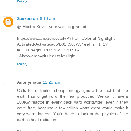
Reply
Sackerson
6:16 am
@ Electro-Kevin: your wish is granted -
https://www.amazon.co.uk/PYHOT-Colorful-Nightlight-
Activated-Activates/dp/B01K50JWJ4/ref=sr_1_1?
ie=UTF8&qid=1474262119&sr=8-
1&keywords=pir+led+toilet+light
Reply
Anonymous
11:25 am
Calls for unlimited cheap energy ignore the fact that the
earth has to get rid of the heat produced. We can't have a
100Kw reactor in every back yard worldwide, even if they
were free, because a few trillion watts extra would make it
very warm indeed. You'd have to look at the physics of the
earth's heat radiation.