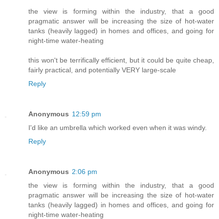
the view is forming within the industry, that a good
pragmatic answer will be increasing the size of hot-water
tanks (heavily lagged) in homes and offices, and going for
night-time water-heating
this won't be terrifically efficient, but it could be quite cheap,
fairly practical, and potentially VERY large-scale
Reply
Anonymous
12:59 pm
I'd like an umbrella which worked even when it was windy.
Reply
Anonymous
2:06 pm
the view is forming within the industry, that a good
pragmatic answer will be increasing the size of hot-water
tanks (heavily lagged) in homes and offices, and going for
night-time water-heating