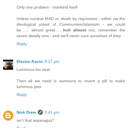
Only one problem - mankind itself.
Unless nuclear MAD or, death by regression - either via the
ideological yokes of Communism/Islamism - we could
be....... almost great.....
huh almost
coz, remember the
seven deadly sins - and we'll never cure ourselves of they.
Reply
Electro-Kevin
8:17 pm
Luminous loo seat.
Then all we need is someone to invent a pill to make
luminous piss.
Reply
Nick Drew
9:41 pm
isn't that asparagus?