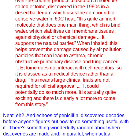
over-the-counter product...based on a molecule
called ectoine, discovered in the 1980s in a
desert bacterium which uses the compound to
conserve water in 60C heat. “It is quite an inert
molecule that does one main thing, which is bind
water, which stabilises cell membrane tissues
against physical or chemical damage ... It
supports the natural barrier.” When inhaled, this
helps prevent the damage caused by air pollution
particles that can lead to asthma, chronic
obstructive pulmonary disease and lung cancer
... Ectoine does not interact with cell receptors, so
it is classed as a medical device rather than a
drug. This means large clinical trials are not
required for official approval ... “It could
potentially do so much more. It is actually quite
exciting and there is clearly a lot more to come
from this story.”
Neat, eh? And echoes of penicillin: discovered decades
before anyone figures out how to do something useful with
it. There's something wonderfully random about when
discoveries are made and, in parallel, when actual