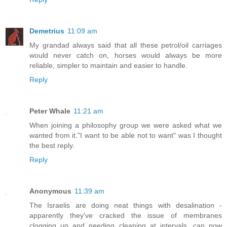
Demetrius
11:09 am
My grandad always said that all these petrol/oil carriages
would never catch on, horses would always be more
reliable, simpler to maintain and easier to handle.
Reply
Peter Whale
11:21 am
When joining a philosophy group we were asked what we
wanted from it."I want to be able not to want" was I thought
the best reply.
Reply
Anonymous
11:39 am
The Israelis are doing neat things with desalination -
apparently they've cracked the issue of membranes
clogging up and needing cleaning at intervals, can now