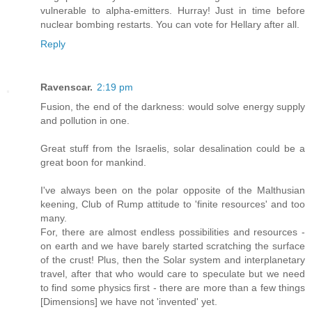
vulnerable to alpha-emitters. Hurray! Just in time before
nuclear bombing restarts. You can vote for Hellary after all.
Reply
Ravenscar.
2:19 pm
Fusion, the end of the darkness: would solve energy supply
and pollution in one.
Great stuff from the Israelis, solar desalination could be a
great boon for mankind.
I've always been on the polar opposite of the Malthusian
keening, Club of Rump attitude to 'finite resources' and too
many.
For, there are almost endless possibilities and resources -
on earth and we have barely started scratching the surface
of the crust! Plus, then the Solar system and interplanetary
travel, after that who would care to speculate but we need
to find some physics first - there are more than a few things
[Dimensions] we have not 'invented' yet.