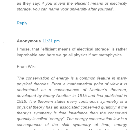
as they say:
if you invent the efficient means of electricity
storage, you can name your university after yourself ..
Reply
Anonymous
11:31 pm
I muse, that "efficient means of electrical storage" is rather
improbable and here we go all physics if not metaphysics.
From Wiki:
The conservation of energy is a common feature in many
physical theories. From a mathematical point of view it is
understood as a consequence of Noether's theorem,
developed by Emmy Noether in 1915 and first published in
1918. The theorem states every continuous symmetry of a
physical theory has an associated conserved quantity; if the
theory's symmetry is time invariance then the conserved
quantity is called "energy". The energy conservation law is a
consequence of the shift symmetry of time; energy