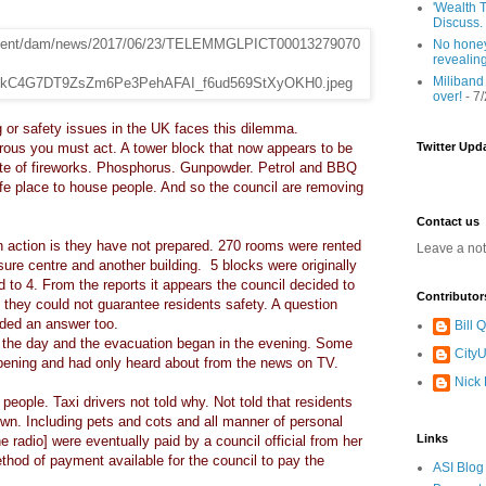
'Wealth T
Discuss.
No honey
revealin
Miliband
over!
- 7
 or safety issues in the UK faces this dilemma.
rous you must act. A tower block that now appears to be
Twitter Upd
site of fireworks. Phosphorus. Gunpowder. Petrol and BBQ
afe place to house people. And so the council are removing
Contact us
an action is they have not prepared. 270 rooms were rented
Leave a no
sure centre and another building. 5 blocks were originally
 to 4. From the reports it appears the council decided to
Contributor
d they could not guarantee residents safety. A question
ded an answer too.
Bill
in the day and the evacuation began in the evening. Some
CityU
pening and had only heard about from the news on TV.
Nick
people. Taxi drivers not told why. Not told that residents
wn. Including pets and cots and all manner of personal
Links
he radio] were eventually paid by a council official from her
thod of payment available for the council to pay the
ASI Blog