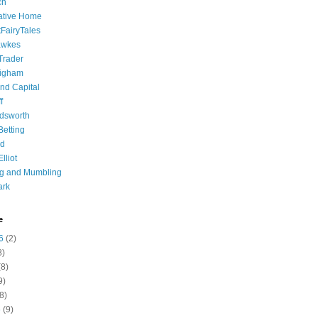
ch
ative Home
tFairyTales
awkes
 Trader
igham
nd Capital
f
dsworth
 Betting
d
lliot
ng and Mumbling
ark
e
6
(2)
8)
8)
9)
8)
6
(9)