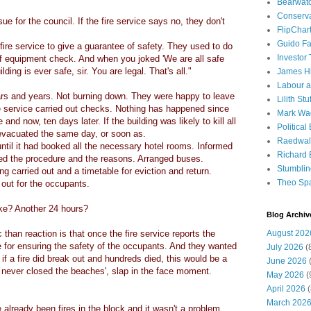
Bearwat
Conserv
ue for the council. If the fire service says no, they don't
FlipChar
Guido F
ire service to give a guarantee of safety. They used to do
Investor
f equipment check. And when you joked 'We are all safe
ding is ever safe, sir. You are legal. That's all."
James H
Labour a
ars and years. Not burning down. They were happy to leave
Lilith Stuf
ire service carried out checks. Nothing has happened since
Mark Wa
and now, ten days later. If the building was likely to kill all
Political
evacuated the same day, or soon as.
Raedwal
ntil it had booked all the necessary hotel rooms. Informed
Richard E
ed the procedure and the reasons. Arranged buses.
Stumbli
g carried out and a timetable for eviction and return.
Theo Sp
out for the occupants.
ake? Another 24 hours?
Blog Archiv
than reaction is that once the fire service reports the
August 202
e for ensuring the safety of the occupants. And they wanted
July 2026
(
f a fire did break out and hundreds died, this would be a
June 2026
(
 never closed the beaches', slap in the face moment.
May 2026
(
April 2026
(
March 202
already been fires in the block and it wasn't a problem.