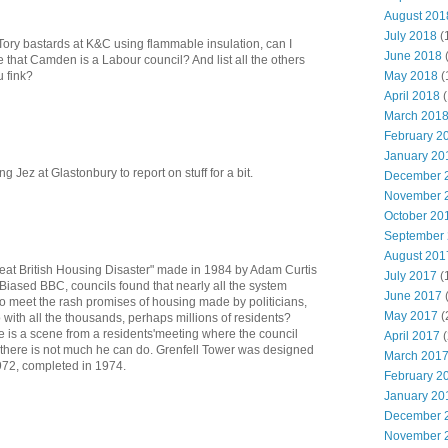
August 201
July 2018
(
t Tory bastards at K&C using flammable insulation, can I
June 2018
 that Camden is a Labour council? And list all the others
May 2018
(
u fink?
April 2018
(
March 201
February 2
January 20
ng Jez at Glastonbury to report on stuff for a bit.
December 
November 
October 20
September
August 201
Great British Housing Disaster" made in 1984 by Adam Curtis
July 2017
(
 Biased BBC, councils found that nearly all the system
June 2017
to meet the rash promises of housing made by politicians,
May 2017
(
with all the thousands, perhaps millions of residents?
re is a scene from a residents'meeting where the council
April 2017
(
s there is not much he can do. Grenfell Tower was designed
March 201
1972, completed in 1974.
February 2
January 20
December 
November 