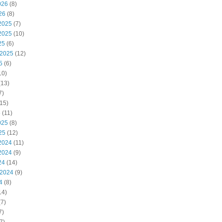
026
(8)
26
(8)
2025
(7)
2025
(10)
25
(6)
 2025
(12)
5
(6)
10)
(13)
7)
15)
5
(11)
025
(8)
25
(12)
2024
(11)
2024
(9)
24
(14)
 2024
(9)
4
(8)
14)
7)
7)