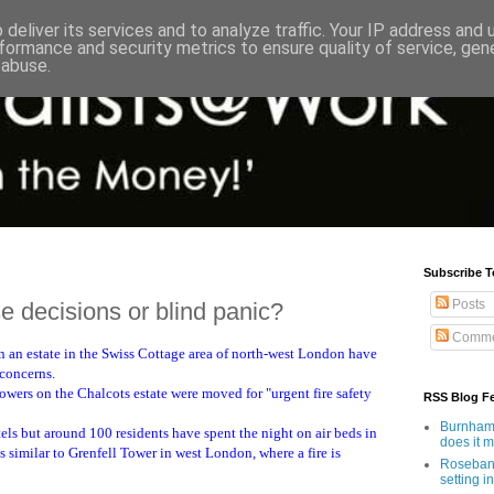
deliver its services and to analyze traffic. Your IP address and
formance and security metrics to ensure quality of service, ge
 abuse.
Subscribe T
Posts
 decisions or blind panic?
Comme
n an estate in the Swiss Cottage area of north-west London have
 concerns.
wers on the Chalcots estate were moved for "urgent fire safety
RSS Blog F
Burnham'
ls but around 100 residents have spent the night on air beds in
does it 
is similar to Grenfell Tower in west London, where a fire is
Rosebank
setting in