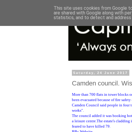
This site uses cookies from Google to 
are shared with Google along with per
statistics, and to detect and address
Saturday, 24 June 2017
Camden council. Wise
More than 700 flats in tower blocks o
been evacuated because of fire safety
Camden Council said people in four to
works".
The council added it was booking hote
a leisure centre.The estate's cladding 
feared to have killed 79.
BBc Website.