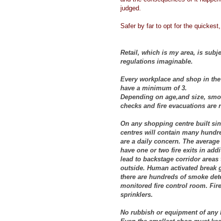
judged.
Safer by far to opt for the quickest,
Retail, which is my area, is subje
regulations imaginable.
Every workplace and shop in the 
have a minimum of 3.
Depending on age,and size, smoke
checks and fire evacuations are 
On any shopping centre built sin
centres will contain many hundre
are a daily concern. The average 
have one or two fire exits in addi
lead to backstage corridor areas 
outside. Human activated break g
there are hundreds of smoke detec
monitored fire control room. Fire
sprinklers.
No rubbish or equipment of any ki