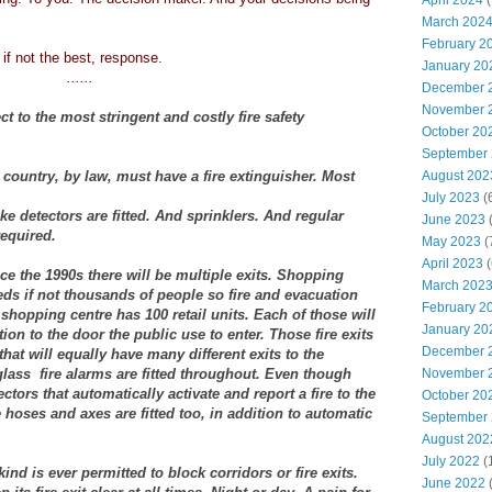
April 2024
(
March 202
February 2
 if not the best, response.
January 20
......
December 
November 
ct to the most stringent and costly fire safety
October 20
September
country, by law, must have a fire extinguisher. Most
August 202
July 2023
(
 detectors are fitted. And sprinklers. And regular
June 2023
(
required.
May 2023
(
April 2023
(
ce the 1990s there will be multiple exits. Shopping
March 202
ds if not thousands of people so fire and evacuation
February 2
shopping centre has 100 retail units. Each of those will
January 20
tion to the door the public use to enter. Those fire exits
December 
that will equally have many different exits to the
lass fire alarms are fitted throughout. Even though
November 
tors that automatically activate and report a fire to the
October 20
 hoses and axes are fitted too, in addition to automatic
September
August 202
July 2022
(
nd is ever permitted to block corridors or fire exits.
June 2022