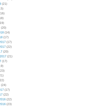
8
(21)
15)
(16)
18)
19)
8
(20)
018
(14)
18
(17)
2017
(17)
2017
(22)
17
(20)
 2017
(21)
7
(17)
19)
(23)
21)
22)
7
(24)
017
(17)
17
(22)
2016
(22)
2016
(23)