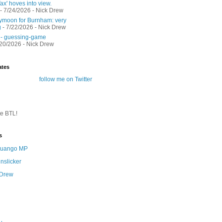
ax' hoves into view.
- 7/24/2026
- Nick Drew
moon for Burnham: very
g
- 7/22/2026
- Nick Drew
 - guessing-game
/20/2026
- Nick Drew
ates
follow me on Twitter
te BTL!
s
 Quango MP
nslicker
 Drew