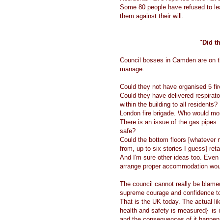
Some 80 people have refused to le
them against their will.
"Did th
Council bosses in Camden are on th
manage.
Could they not have organised 5 fir
Could they have delivered respirato
within the building to all residents
London fire brigade. Who would moni
There is an issue of the gas pipes.
safe?
Could the bottom floors [whatever 
from, up to six stories I guess] reta
And I'm sure other ideas too. Even 
arrange proper accommodation wou
The council cannot really be blame
supreme courage and confidence t
That is the UK today. The actual li
health and safety is measured} is ir
and the consequences of it happen