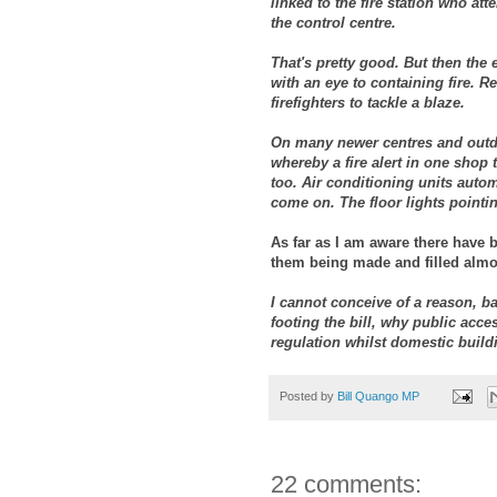
linked to the fire station who a
the control centre.
That's pretty good. But then the 
with an eye to containing fire. 
firefighters to tackle a blaze.
On many newer centres and outdo
whereby a fire alert in one shop 
too. Air conditioning units autom
come on. The floor lights pointin
As far as I am aware there have 
them being made and filled almost
I cannot conceive of a reason, ba
footing the bill, why public acce
regulation whilst domestic build
Posted by
Bill Quango MP
22 comments: