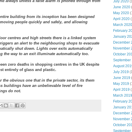
ttend always unless a false alarm is phoned through from
July 2020
(
June 2020
May 2020
(
entire building from its inception has been designed
April 2020
(
Removing people quickly and safely, and allowing
March 202
February 2
January 20
or centres and high streets there is a linked system
December 
triggers an alert to the neighbouring shops to evacuate
atically shut down. Lights over exits automatically
November 
g the way to an exit illuminate automatically too.
October 20
September
been zero deaths in shopping centres in the UK despite
August 201
 entirely of glass and plastic.
July 2019
(
June 2019
r the obvious one that in the private sector, its them
May 2019
(
ss buildings have an unbelievable level of fire
April 2019
(
ings do not.
March 201
February 2
January 20
December 
November 
October 20
September