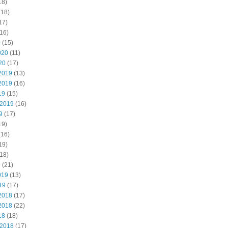
18)
(18)
17)
16)
0
(15)
020
(11)
20
(17)
2019
(13)
2019
(16)
19
(15)
 2019
(16)
9
(17)
19)
(16)
19)
18)
9
(21)
019
(13)
19
(17)
2018
(17)
2018
(22)
18
(18)
 2018
(17)