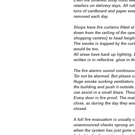
Even the smallest shop must keep i
retailers on delivery days. All r
tons of cardboard and paper ever
removed each day.
Shops have fire curtains fitted 
down from the ceiling of the op
shopping centres} to head heigh
The smoke is trapped by the curt
would be too.
All areas have back up lighting. 
written is in reflective glow in t
The fire alarms sound continuous
'Do not be alarmed. But please c
Huge smoke sucking ventilators a
the building and push it outside.
can assist in a small blaze. Tho
Every door is fire proof. The main
close, as during the day they wou
closed.
A full fire evacuation is usually
unannounced checks sprung on u
when the system has just gone of