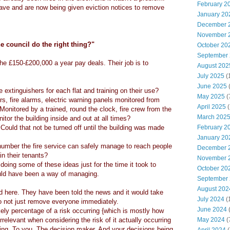
February 2
ave and are now being given eviction notices to remove
January 20
December 
November 
e council do the right thing?"
October 20
September
e £150-£200,000 a year pay deals. Their job is to
August 202
July 2025
(
June 2025
e extinguishers for each flat and training on their use?
May 2025
(
rs, fire alarms, electric warning panels monitored from
April 2025
(
? Monitored by a trained, round the clock, fire crew from the
March 202
tor the building inside and out at all times?
 Could that not be turned off until the building was made
February 2
January 20
number the fire service can safely manage to reach people
December 
in their tenants?
November 
doing some of these ideas just for the time it took to
October 20
ld have been a way of managing.
September
August 202
d here. They have been told the news and it would take
July 2024
(
o not just remove everyone immediately.
June 2024
(
kely percentage of a risk occurring {which is mostly how
relevant when considering the risk of it actually occurring
May 2024
(
ing. To you. The decision maker. And your decisions being