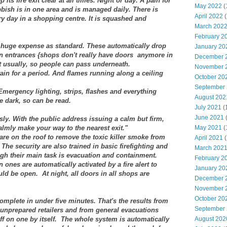
ts fire exit clear at all times. Night or day. A pain for
May 2022
(
ubbish is in one area and is managed daily. There is
April 2022
(
y day in a shopping centre. It is squashed and
March 202
February 2
at huge expense as standard. These automatically drop
January 20
en entrances {shops don't really have doors anymore in
December 
t usually, so people can pass underneath.
November 
ain for a period. And flames running along a ceiling
October 20
September
Emergency lighting, strips, flashes and everything
August 202
he dark, so can be read.
July 2021
(
June 2021
ly. With the public address issuing a calm but firm,
almly make your way to the nearest exit."
May 2021
(
re on the roof to remove the toxic killer smoke from
April 2021
(
 The security are also trained in basic firefighting and
March 202
ugh their main task is evacuation and containment.
February 2
 ones are automatically activated by a fire alert to
January 20
ld be open. At night, all doors in all shops are
December 
November 
October 20
 complete in under five minutes. That's the results from
September
nprepared retailers and from general evacuations
f on one by itself.
The whole system is automatically
August 202