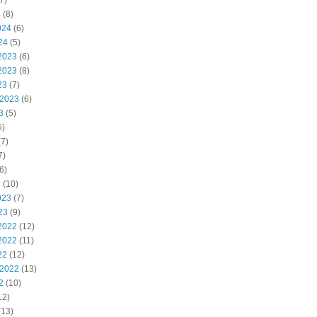
7)
4
(8)
024
(6)
24
(5)
2023
(6)
2023
(8)
23
(7)
 2023
(6)
3
(5)
6)
7)
7)
6)
3
(10)
023
(7)
23
(9)
2022
(12)
2022
(11)
22
(12)
 2022
(13)
2
(10)
12)
(13)