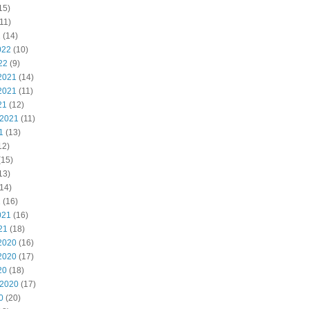
15)
11)
2
(14)
022
(10)
22
(9)
2021
(14)
2021
(11)
21
(12)
 2021
(11)
1
(13)
12)
(15)
13)
14)
1
(16)
021
(16)
21
(18)
2020
(16)
2020
(17)
20
(18)
 2020
(17)
0
(20)