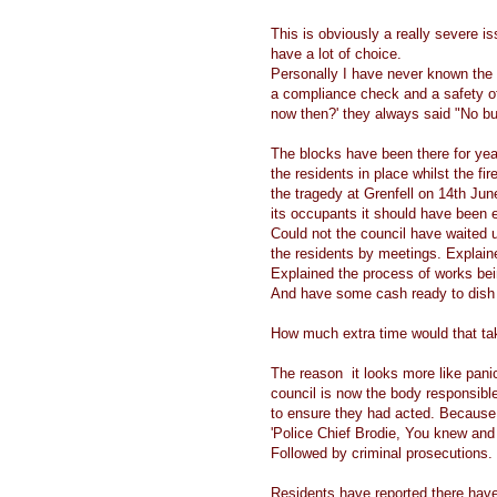
This is obviously a really severe iss
have a lot of choice.
Personally I have never known the f
a compliance check and a safety o
now then?' they always said "No buil
The blocks have been there for ye
the residents in place whilst the f
the tragedy at Grenfell on 14th June 
its occupants it should have been 
Could not the council have waited u
the residents by meetings. Explain
Explained the process of works bein
And have some cash ready to dish 
How much extra time would that t
The reason it looks more like panic 
council is now the body responsibl
to ensure they had acted. Because i
'Police Chief Brodie, You knew and
Followed by criminal prosecutions.
Residents have reported there have 