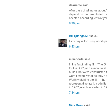
dearieme said...
After days of telling us abou
depend on the Beeb to tell me
affected accordingly? Wot yo
6:30 pm
Bill Quango MP
said...
I fink dey is too busy worshipi
6:43 pm
mike fowle said...
In the fascinating film "The 
for the BBC, and available at
builds that were constructed 
were flawed. What do they do 
Worth watching the film - the
representative frankly admit
in 1967, erection started in 
7:44 pm
Nick Drew
said...