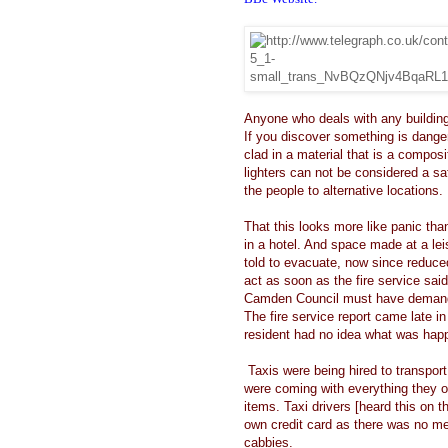
Anyone who deals with any building
If you discover something is dange
clad in a material that is a compo
lighters can not be considered a s
the people to alternative locations.
That this looks more like panic th
in a hotel. And space made at a lei
told to evacuate, now since reduced
act as soon as the fire service sai
Camden Council must have deman
The fire service report came late 
resident had no idea what was hap
Taxis were being hired to transport 
were coming with everything they o
items. Taxi drivers [heard this on t
own credit card as there was no me
cabbies.