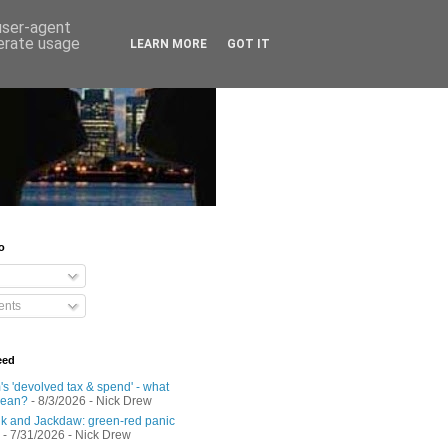
 user-agent
nerate usage
LEARN MORE
GOT IT
o
nts
eed
s 'devolved tax & spend' - what
mean?
- 8/3/2026
- Nick Drew
 and Jackdaw: green-red panic
- 7/31/2026
- Nick Drew