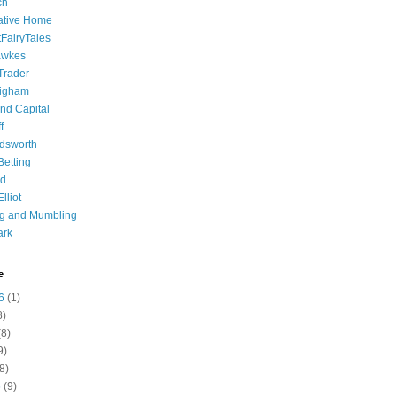
ch
ative Home
tFairyTales
awkes
 Trader
igham
nd Capital
f
dsworth
 Betting
d
lliot
ng and Mumbling
ark
e
6
(1)
8)
8)
9)
8)
6
(9)