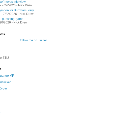
ax' hoves into view.
- 7/24/2026
- Nick Drew
moon for Burnham: very
g
- 7/22/2026
- Nick Drew
 - guessing-game
/20/2026
- Nick Drew
ates
follow me on Twitter
te BTL!
s
 Quango MP
nslicker
 Drew