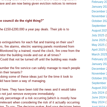
February 2
ave and are now being given eviction notices to remove
January 20
December 
November 
e council do the right thing?"
October 20
September
e £150-£200,000 a year pay deals. Their job is to
August 202
July 2025
(
June 2025
e extinguishers for each flat and training on their use?
May 2025
(
rs, fire alarms, electric warning panels monitored from
April 2025
(
? Monitored by a trained, round the clock, fire crew from the
March 202
tor the building inside and out at all times?
 Could that not be turned off until the building was made
February 2
January 20
number the fire service can safely manage to reach people
December 
in their tenants?
November 
doing some of these ideas just for the time it took to
October 20
ld have been a way of managing.
September
August 202
d here. They have been told the news and it would take
July 2024
(
o not just remove everyone immediately.
June 2024
(
kely percentage of a risk occurring {which is mostly how
relevant when considering the risk of it actually occurring
May 2024
(
ing. To you. The decision maker. And your decisions being