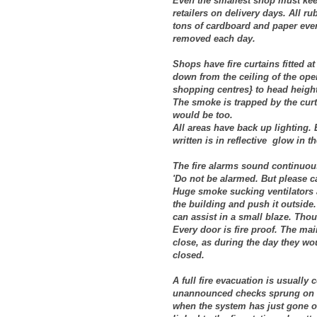
Even the smallest shop must keep i
retailers on delivery days. All r
tons of cardboard and paper ever
removed each day.
Shops have fire curtains fitted 
down from the ceiling of the op
shopping centres} to head heigh
The smoke is trapped by the curt
would be too.
All areas have back up lighting. 
written is in reflective glow in t
The fire alarms sound continuous
'Do not be alarmed. But please c
Huge smoke sucking ventilators a
the building and push it outside.
can assist in a small blaze. Tho
Every door is fire proof. The main
close, as during the day they wou
closed.
A full fire evacuation is usually
unannounced checks sprung on u
when the system has just gone of