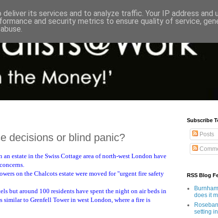
deliver its services and to analyze traffic. Your IP address and
formance and security metrics to ensure quality of service, ge
 abuse.
Subscribe T
Posts
 decisions or blind panic?
Comme
n an estate in the Swiss Cottage area of north-west London have
 concerns.
wers on the Chalcots estate were moved for "urgent fire safety
RSS Blog F
Burnham'
ls but around 100 residents have spent the night on air beds in
does it 
is similar to Grenfell Tower in west London, where a fire is
Rosebank
setting in