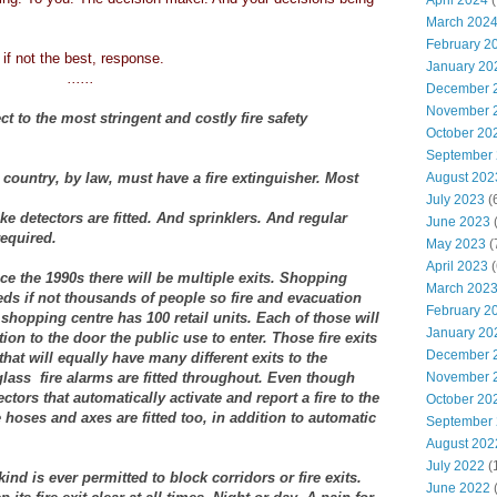
April 2024
(
March 202
February 2
 if not the best, response.
January 20
......
December 
November 
ct to the most stringent and costly fire safety
October 20
September
country, by law, must have a fire extinguisher. Most
August 202
July 2023
(
 detectors are fitted. And sprinklers. And regular
June 2023
(
required.
May 2023
(
April 2023
(
ce the 1990s there will be multiple exits. Shopping
March 202
ds if not thousands of people so fire and evacuation
February 2
shopping centre has 100 retail units. Each of those will
January 20
tion to the door the public use to enter. Those fire exits
December 
that will equally have many different exits to the
lass fire alarms are fitted throughout. Even though
November 
tors that automatically activate and report a fire to the
October 20
 hoses and axes are fitted too, in addition to automatic
September
August 202
July 2022
(
nd is ever permitted to block corridors or fire exits.
June 2022