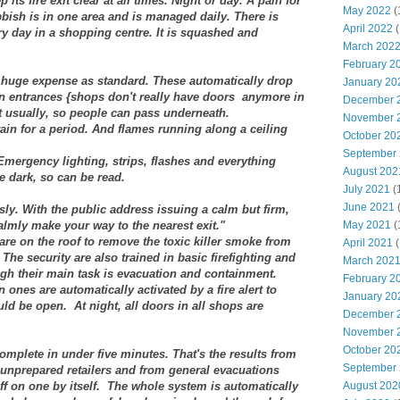
ts fire exit clear at all times. Night or day. A pain for
May 2022
(
ubbish is in one area and is managed daily. There is
April 2022
(
y day in a shopping centre. It is squashed and
March 202
February 2
at huge expense as standard. These automatically drop
January 20
en entrances {shops don't really have doors anymore in
December 
t usually, so people can pass underneath.
November 
ain for a period. And flames running along a ceiling
October 20
September
Emergency lighting, strips, flashes and everything
August 202
he dark, so can be read.
July 2021
(
June 2021
ly. With the public address issuing a calm but firm,
almly make your way to the nearest exit."
May 2021
(
re on the roof to remove the toxic killer smoke from
April 2021
(
 The security are also trained in basic firefighting and
March 202
ugh their main task is evacuation and containment.
February 2
 ones are automatically activated by a fire alert to
January 20
ld be open. At night, all doors in all shops are
December 
November 
October 20
 complete in under five minutes. That's the results from
September
nprepared retailers and from general evacuations
f on one by itself.
The whole system is automatically
August 202