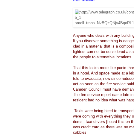
Anyone who deals with any building
If you discover something is dange
clad in a material that is a compo
lighters can not be considered a s
the people to alternative locations.
That this looks more like panic th
in a hotel. And space made at a lei
told to evacuate, now since reduced
act as soon as the fire service sai
Camden Council must have deman
The fire service report came late 
resident had no idea what was hap
Taxis were being hired to transport 
were coming with everything they o
items. Taxi drivers [heard this on t
own credit card as there was no me
cabbies.