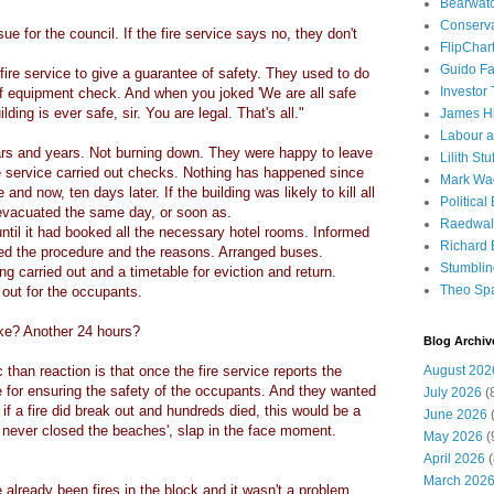
Bearwat
Conserv
ue for the council. If the fire service says no, they don't
FlipChar
Guido F
ire service to give a guarantee of safety. They used to do
Investor
f equipment check. And when you joked 'We are all safe
ding is ever safe, sir. You are legal. That's all."
James H
Labour a
ars and years. Not burning down. They were happy to leave
Lilith Stuf
ire service carried out checks. Nothing has happened since
Mark Wa
and now, ten days later. If the building was likely to kill all
Political
evacuated the same day, or soon as.
Raedwal
ntil it had booked all the necessary hotel rooms. Informed
Richard E
ed the procedure and the reasons. Arranged buses.
Stumbli
g carried out and a timetable for eviction and return.
Theo Sp
out for the occupants.
ake? Another 24 hours?
Blog Archiv
than reaction is that once the fire service reports the
August 202
e for ensuring the safety of the occupants. And they wanted
July 2026
(
f a fire did break out and hundreds died, this would be a
June 2026
(
 never closed the beaches', slap in the face moment.
May 2026
(
April 2026
(
March 202
already been fires in the block and it wasn't a problem.