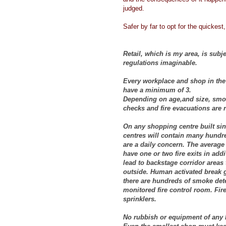
judged.
Safer by far to opt for the quickest,
Retail, which is my area, is subje
regulations imaginable.
Every workplace and shop in the 
have a minimum of 3.
Depending on age,and size, smoke
checks and fire evacuations are 
On any shopping centre built sin
centres will contain many hundre
are a daily concern. The average 
have one or two fire exits in addi
lead to backstage corridor areas 
outside. Human activated break g
there are hundreds of smoke detec
monitored fire control room. Fire
sprinklers.
No rubbish or equipment of any ki