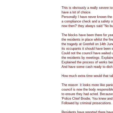
This is obviously a really severe iss
have a lot of choice.
Personally I have never known the f
a compliance check and a safety o
now then?' they always said "No buil
The blocks have been there for ye
the residents in place whilst the f
the tragedy at Grenfell on 14th June 
its occupants it should have been 
Could not the council have waited u
the residents by meetings. Explain
Explained the process of works bein
And have some cash ready to dish 
How much extra time would that t
The reason it looks more like panic 
council is now the body responsibl
to ensure they had acted. Because i
'Police Chief Brodie, You knew and
Followed by criminal prosecutions.
Residents have reported there have 