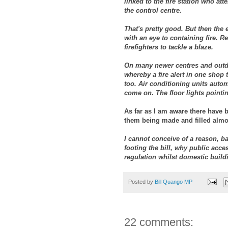
linked to the fire station who a
the control centre.
That's pretty good. But then the 
with an eye to containing fire. 
firefighters to tackle a blaze.
On many newer centres and outdo
whereby a fire alert in one shop 
too. Air conditioning units autom
come on. The floor lights pointin
As far as I am aware there have 
them being made and filled almost
I cannot conceive of a reason, ba
footing the bill, why public acce
regulation whilst domestic build
Posted by
Bill Quango MP
22 comments: