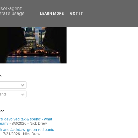
 user-agent
nerate usage
LEARN MORE
GOT IT
o
nts
eed
s 'devolved tax & spend' - what
mean?
- 8/3/2026
- Nick Drew
 and Jackdaw: green-red panic
- 7/31/2026
- Nick Drew