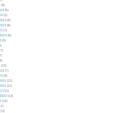
7)
4
(8)
024
(6)
24
(5)
2023
(6)
2023
(8)
23
(7)
 2023
(6)
3
(5)
6)
7)
7)
6)
3
(10)
023
(7)
23
(9)
2022
(12)
2022
(11)
22
(12)
 2022
(13)
2
(10)
12)
(13)