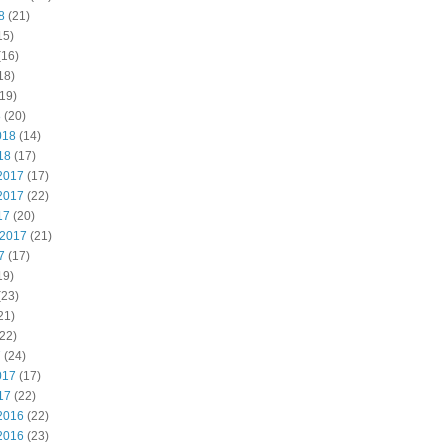
8
(21)
15)
(16)
18)
19)
8
(20)
018
(14)
18
(17)
2017
(17)
2017
(22)
17
(20)
 2017
(21)
7
(17)
19)
(23)
21)
22)
7
(24)
017
(17)
17
(22)
2016
(22)
2016
(23)