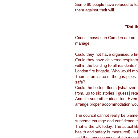
Some 80 people have refused to le
them against their will.
"Did th
Council bosses in Camden are on th
manage.
Could they not have organised 5 fir
Could they have delivered respirato
within the building to all residents
London fire brigade. Who would moni
There is an issue of the gas pipes.
safe?
Could the bottom floors [whatever 
from, up to six stories I guess] reta
And I'm sure other ideas too. Even 
arrange proper accommodation wou
The council cannot really be blame
supreme courage and confidence t
That is the UK today. The actual li
health and safety is measured} is ir
and the consequences of it happen