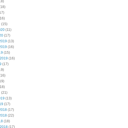
18)
(18)
17)
16)
0
(15)
020
(11)
20
(17)
2019
(13)
2019
(16)
19
(15)
 2019
(16)
9
(17)
19)
(16)
19)
18)
9
(21)
019
(13)
19
(17)
2018
(17)
2018
(22)
18
(18)
 2018
(17)