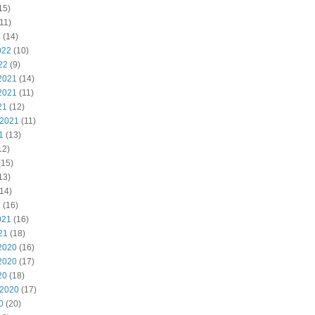
15)
11)
2
(14)
022
(10)
22
(9)
2021
(14)
2021
(11)
21
(12)
 2021
(11)
1
(13)
12)
(15)
13)
14)
1
(16)
021
(16)
21
(18)
2020
(16)
2020
(17)
20
(18)
 2020
(17)
0
(20)