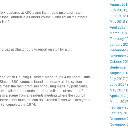
August 201
July 2018
(
t Tory bastards at K&C using flammable insulation, can I
June 2018
 that Camden is a Labour council? And list all the others
May 2018
(
u fink?
April 2018
(
March 201
February 2
January 20
ng Jez at Glastonbury to report on stuff for a bit.
December 
November 
October 20
September
August 201
Great British Housing Disaster" made in 1984 by Adam Curtis
July 2017
(
 Biased BBC, councils found that nearly all the system
June 2017
to meet the rash promises of housing made by politicians,
May 2017
(
with all the thousands, perhaps millions of residents?
re is a scene from a residents'meeting where the council
April 2017
(
s there is not much he can do. Grenfell Tower was designed
March 201
1972, completed in 1974.
February 2
January 20
December 
November 