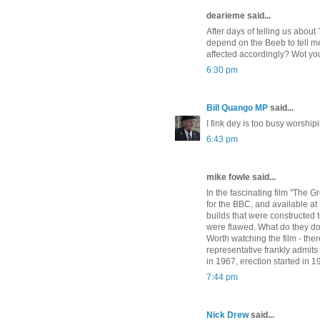
dearieme said...
After days of telling us abou
depend on the Beeb to tell me
affected accordingly? Wot yo
6:30 pm
Bill Quango MP
said...
I fink dey is too busy worshipi
6:43 pm
mike fowle said...
In the fascinating film "The 
for the BBC, and available at
builds that were constructed 
were flawed. What do they do 
Worth watching the film - the
representative frankly admit
in 1967, erection started in 
7:44 pm
Nick Drew
said...