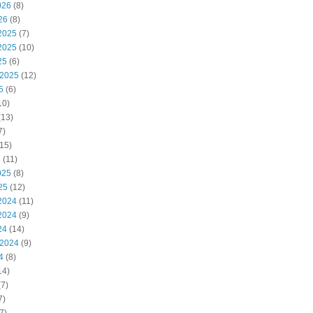
026
(8)
26
(8)
2025
(7)
2025
(10)
25
(6)
 2025
(12)
5
(6)
10)
(13)
7)
15)
5
(11)
025
(8)
25
(12)
2024
(11)
2024
(9)
24
(14)
 2024
(9)
4
(8)
14)
7)
7)