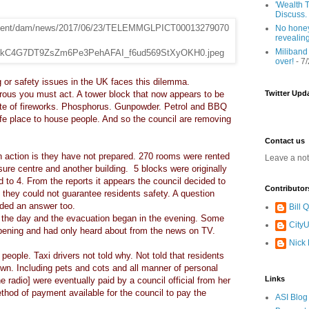
'Wealth T
Discuss.
No honey
revealin
Miliband
over!
- 7
 or safety issues in the UK faces this dilemma.
rous you must act. A tower block that now appears to be
Twitter Upd
site of fireworks. Phosphorus. Gunpowder. Petrol and BBQ
afe place to house people. And so the council are removing
Contact us
an action is they have not prepared. 270 rooms were rented
Leave a no
sure centre and another building. 5 blocks were originally
 to 4. From the reports it appears the council decided to
Contributor
d they could not guarantee residents safety. A question
ded an answer too.
Bill
in the day and the evacuation began in the evening. Some
CityU
pening and had only heard about from the news on TV.
Nick
people. Taxi drivers not told why. Not told that residents
wn. Including pets and cots and all manner of personal
Links
he radio] were eventually paid by a council official from her
thod of payment available for the council to pay the
ASI Blog