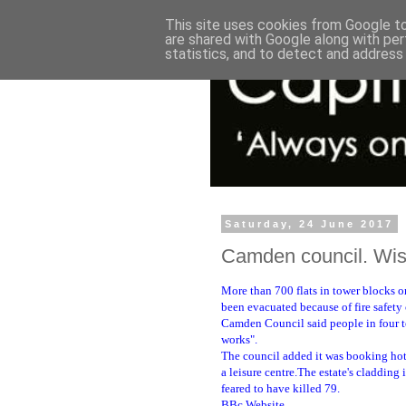
This site uses cookies from Google to 
are shared with Google along with per
statistics, and to detect and address
Saturday, 24 June 2017
Camden council. Wise
More than 700 flats in tower blocks o
been evacuated because of fire safety
Camden Council said people in four to
works".
The council added it was booking hote
a leisure centre.The estate's cladding 
feared to have killed 79.
BBc Website.