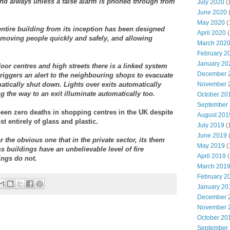
ttend always unless a false alarm is phoned through from
July 2020
(
June 2020
May 2020
(
entire building from its inception has been designed
April 2020
(
Removing people quickly and safely, and allowing
March 202
February 2
January 20
or centres and high streets there is a linked system
December 
triggers an alert to the neighbouring shops to evacuate
atically shut down. Lights over exits automatically
November 
g the way to an exit illuminate automatically too.
October 20
September
been zero deaths in shopping centres in the UK despite
August 201
 entirely of glass and plastic.
July 2019
(
June 2019
r the obvious one that in the private sector, its them
May 2019
(
ss buildings have an unbelievable level of fire
April 2019
(
ings do not.
March 201
February 2
January 20
December 
November 
October 20
September