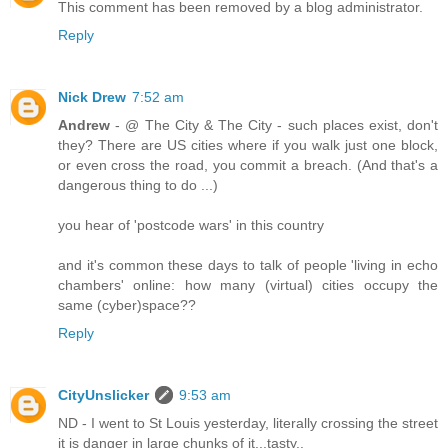
This comment has been removed by a blog administrator.
Reply
Nick Drew
7:52 am
Andrew
- @ The City & The City - such places exist, don't
they? There are US cities where if you walk just one block,
or even cross the road, you commit a breach. (And that's a
dangerous thing to do ...)
you hear of 'postcode wars' in this country
and it's common these days to talk of people 'living in echo
chambers' online: how many (virtual) cities occupy the
same (cyber)space??
Reply
CityUnslicker
9:53 am
ND - I went to St Louis yesterday, literally crossing the street
it is danger in large chunks of it...tasty..