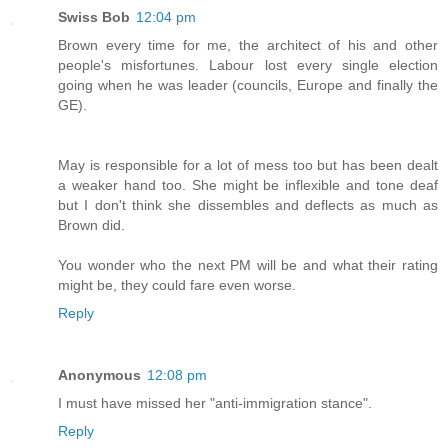
Swiss Bob
12:04 pm
Brown every time for me, the architect of his and other
people's misfortunes. Labour lost every single election
going when he was leader (councils, Europe and finally the
GE).
May is responsible for a lot of mess too but has been dealt
a weaker hand too. She might be inflexible and tone deaf
but I don't think she dissembles and deflects as much as
Brown did.
You wonder who the next PM will be and what their rating
might be, they could fare even worse.
Reply
Anonymous
12:08 pm
I must have missed her "anti-immigration stance".
Reply