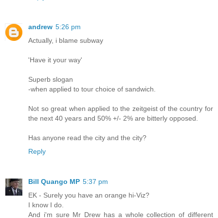
andrew
5:26 pm
Actually, i blame subway
'Have it your way'
Superb slogan
-when applied to tour choice of sandwich.
Not so great when applied to the zeitgeist of the country for
the next 40 years and 50% +/- 2% are bitterly opposed.
Has anyone read the city and the city?
Reply
Bill Quango MP
5:37 pm
EK - Surely you have an orange hi-Viz?
I know I do.
And i'm sure Mr Drew has a whole collection of different