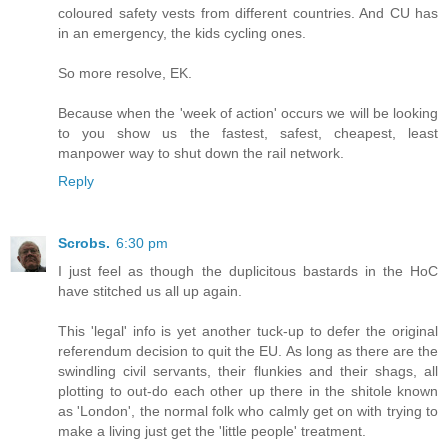
coloured safety vests from different countries. And CU has
in an emergency, the kids cycling ones.
So more resolve, EK.
Because when the 'week of action' occurs we will be looking
to you show us the fastest, safest, cheapest, least
manpower way to shut down the rail network.
Reply
Scrobs.
6:30 pm
I just feel as though the duplicitous bastards in the HoC
have stitched us all up again.
This 'legal' info is yet another tuck-up to defer the original
referendum decision to quit the EU. As long as there are the
swindling civil servants, their flunkies and their shags, all
plotting to out-do each other up there in the shitole known
as 'London', the normal folk who calmly get on with trying to
make a living just get the 'little people' treatment.