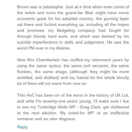
Brown was a catastophe. Just at a time when even some of
the twists and turns the grand-liar Blair might have some
economic good for his adopted country, the gurning leper
sat there and fucked everything up, including all the hopes
and promises my fledgeling company had fought for
through bloody hard work, and which was dashed by his
suicidal imperfections in skills and judgement. He was the
worst PM ever in my lifetime.
Now Mrs Chamberlain has stuffed my retirement years by
using the same tactics, the same civil servants, the same
flunkies, the same shags, (although they might be more
wrinkled, and disliked) and my hatred for the whole bloody
lot of them will not wane from now on.
This HoC has been on of the worst in the history of UK Ltd,
and whle I'm seventy-one years young, I'll make sure I live
to see my Tunbridge Wells MP - Greg Clark, get clobbered
at the next election. My voted-for MP -is an ineffective
remainer and an utter disgrace.
Reply