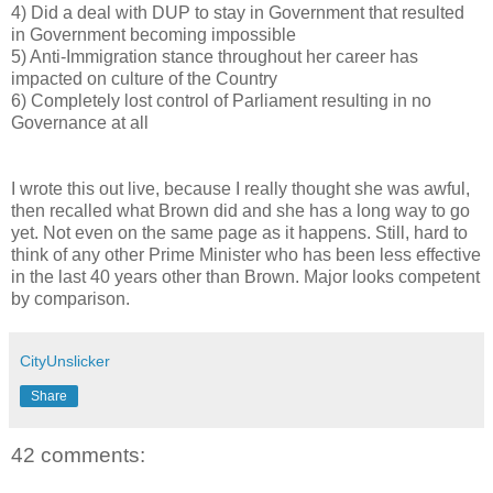
4) Did a deal with DUP to stay in Government that resulted
in Government becoming impossible
5) Anti-Immigration stance throughout her career has
impacted on culture of the Country
6) Completely lost control of Parliament resulting in no
Governance at all
I wrote this out live, because I really thought she was awful,
then recalled what Brown did and she has a long way to go
yet. Not even on the same page as it happens. Still, hard to
think of any other Prime Minister who has been less effective
in the last 40 years other than Brown. Major looks competent
by comparison.
CityUnslicker
Share
42 comments: