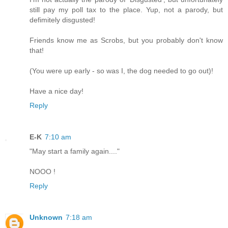
still pay my poll tax to the place. Yup, not a parody, but
defimitely disgusted!
Friends know me as Scrobs, but you probably don't know
that!
(You were up early - so was I, the dog needed to go out)!
Have a nice day!
Reply
E-K
7:10 am
"May start a family again...."
NOOO !
Reply
Unknown
7:18 am