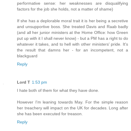
performative sense: her weaknesses are disqualifying
factors for the job she holds, not a matter of shame)
If she has a deplorable moral trait it is her being a secretive
and unsupportive boss. She treated Davis and Raab badly
(and all her junior ministers at the Home Office: how Green
put up with it I shall never know) - but a PM has a right to do
whatever it takes, and to hell with other ministers' pride. It's
the result that damns her - for an incompetent, not a
blackguard
Reply
Lord T
1:53 pm
I hate both of them for what they have done.
However I'm leaning towards May. For the simple reason
her treachery will impact on the UK for decades. Long after
she has been executed for treason.
Reply