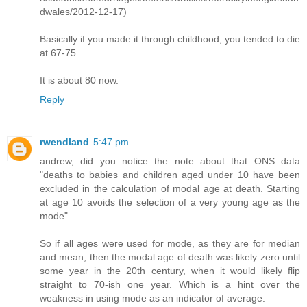
dwales/2012-12-17)
Basically if you made it through childhood, you tended to die
at 67-75.
It is about 80 now.
Reply
rwendland
5:47 pm
andrew, did you notice the note about that ONS data
"deaths to babies and children aged under 10 have been
excluded in the calculation of modal age at death. Starting
at age 10 avoids the selection of a very young age as the
mode".
So if all ages were used for mode, as they are for median
and mean, then the modal age of death was likely zero until
some year in the 20th century, when it would likely flip
straight to 70-ish one year. Which is a hint over the
weakness in using mode as an indicator of average.