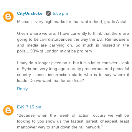
CityUnslicker
6:55 pm
Michael - very high marks for that rant indeed, grade A stuff.
Given where we are, I have currently to think that there are
going to be civil disturbances the way the EU, Remaoaners
and media are carrying on. So much is missed in the
polls....90% of London might be pro rem
I may do a longer piece on it, but it is a lot to consider - look
at Syria not very long ago a pretty prosperous and peaceful
country - once insurrection starts who is to say where it
leads. Do we want that for our kids?
Reply
E-K
7:15 pm
"Because when the 'week of action' occurs we will be
looking to you show us the fastest, safest, cheapest, least
manpower way to shut down the rail network."