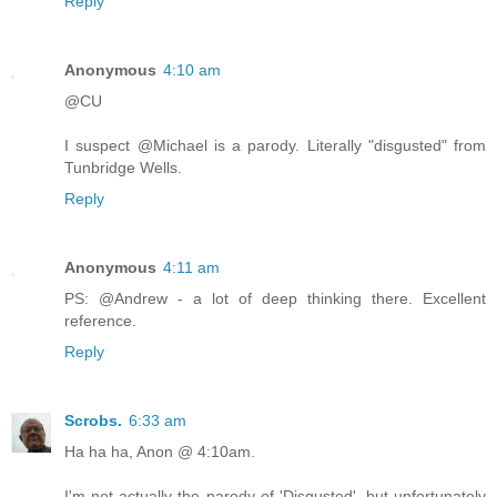
Reply
Anonymous
4:10 am
@CU
I suspect @Michael is a parody. Literally "disgusted" from
Tunbridge Wells.
Reply
Anonymous
4:11 am
PS: @Andrew - a lot of deep thinking there. Excellent
reference.
Reply
Scrobs.
6:33 am
Ha ha ha, Anon @ 4:10am.
I'm not actually the parody of 'Disgusted', but unfortunately