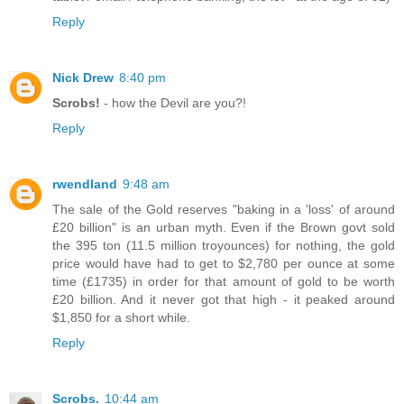
Reply
Nick Drew
8:40 pm
Scrobs!
- how the Devil are you?!
Reply
rwendland
9:48 am
The sale of the Gold reserves "baking in a 'loss' of around
£20 billion" is an urban myth. Even if the Brown govt sold
the 395 ton (11.5 million troyounces) for nothing, the gold
price would have had to get to $2,780 per ounce at some
time (£1735) in order for that amount of gold to be worth
£20 billion. And it never got that high - it peaked around
$1,850 for a short while.
Reply
Scrobs.
10:44 am