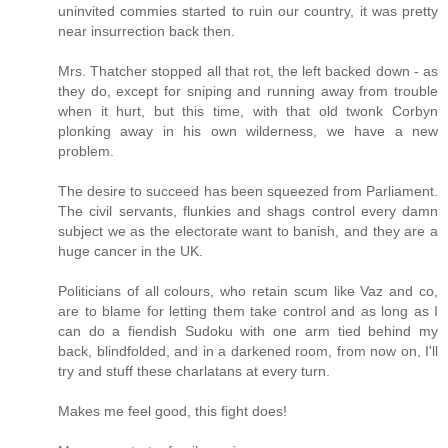
uninvited commies started to ruin our country, it was pretty
near insurrection back then.
Mrs. Thatcher stopped all that rot, the left backed down - as
they do, except for sniping and running away from trouble
when it hurt, but this time, with that old twonk Corbyn
plonking away in his own wilderness, we have a new
problem.
The desire to succeed has been squeezed from Parliament.
The civil servants, flunkies and shags control every damn
subject we as the electorate want to banish, and they are a
huge cancer in the UK.
Politicians of all colours, who retain scum like Vaz and co,
are to blame for letting them take control and as long as I
can do a fiendish Sudoku with one arm tied behind my
back, blindfolded, and in a darkened room, from now on, I'll
try and stuff these charlatans at every turn.
Makes me feel good, this fight does!