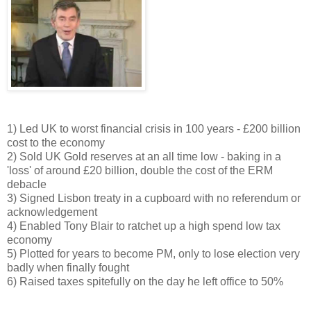
1) Led UK to worst financial crisis in 100 years - £200 billion
cost to the economy
2) Sold UK Gold reserves at an all time low - baking in a
'loss' of around £20 billion, double the cost of the ERM
debacle
3) Signed Lisbon treaty in a cupboard with no referendum or
acknowledgement
4) Enabled Tony Blair to ratchet up a high spend low tax
economy
5) Plotted for years to become PM, only to lose election very
badly when finally fought
6) Raised taxes spitefully on the day he left office to 50%