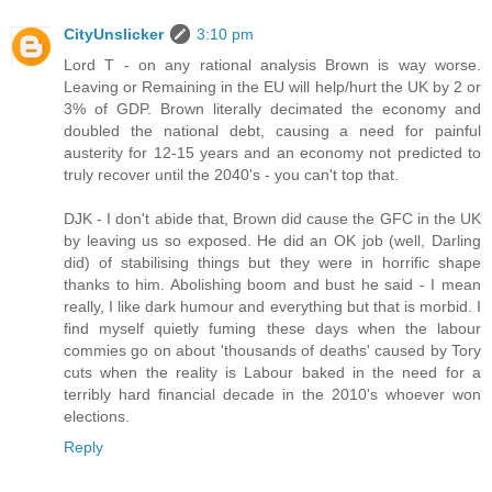
CityUnslicker
3:10 pm
Lord T - on any rational analysis Brown is way worse.
Leaving or Remaining in the EU will help/hurt the UK by 2 or
3% of GDP. Brown literally decimated the economy and
doubled the national debt, causing a need for painful
austerity for 12-15 years and an economy not predicted to
truly recover until the 2040's - you can't top that.
DJK - I don't abide that, Brown did cause the GFC in the UK
by leaving us so exposed. He did an OK job (well, Darling
did) of stabilising things but they were in horrific shape
thanks to him. Abolishing boom and bust he said - I mean
really, I like dark humour and everything but that is morbid. I
find myself quietly fuming these days when the labour
commies go on about 'thousands of deaths' caused by Tory
cuts when the reality is Labour baked in the need for a
terribly hard financial decade in the 2010's whoever won
elections.
Reply