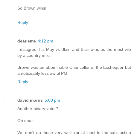
So Brown wins!
Reply
dearieme
4:12 pm
I disagree. It's May vs Blair, and Blair wins as the most vile
by a country mile.
Brown was an abominable Chancellor of the Exchequer but
a noticeably less awful PM.
Reply
david morris
5:00 pm
Another binary vote ?
Oh dear
We don't do those very well, (or at least to the satisfaction