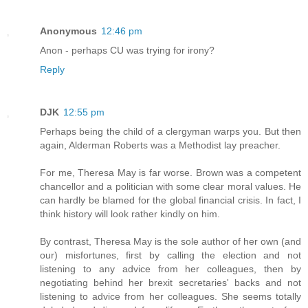
Anonymous
12:46 pm
Anon - perhaps CU was trying for irony?
Reply
DJK
12:55 pm
Perhaps being the child of a clergyman warps you. But then
again, Alderman Roberts was a Methodist lay preacher.
For me, Theresa May is far worse. Brown was a competent
chancellor and a politician with some clear moral values. He
can hardly be blamed for the global financial crisis. In fact, I
think history will look rather kindly on him.
By contrast, Theresa May is the sole author of her own (and
our) misfortunes, first by calling the election and not
listening to any advice from her colleagues, then by
negotiating behind her brexit secretaries' backs and not
listening to advice from her colleagues. She seems totally