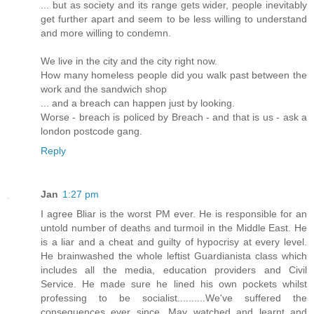
... but as society and its range gets wider, people inevitably
get further apart and seem to be less willing to understand
and more willing to condemn.
We live in the city and the city right now.
How many homeless people did you walk past between the
work and the sandwich shop
... and a breach can happen just by looking.
Worse - breach is policed by Breach - and that is us - ask a
london postcode gang.
Reply
Jan
1:27 pm
I agree Bliar is the worst PM ever. He is responsible for an
untold number of deaths and turmoil in the Middle East. He
is a liar and a cheat and guilty of hypocrisy at every level.
He brainwashed the whole leftist Guardianista class which
includes all the media, education providers and Civil
Service. He made sure he lined his own pockets whilst
professing to be socialist..........We've suffered the
consequences ever since. May watched and learnt and