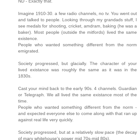
ND - Exactly that.
Imagine 1910-30. a few radio channels, no tv. You went out
and talked to people. Looking through my grandads stuff, I
see medals for shooting, cricket, amdram, baking (he was a
baker). Most people (outside the mitfords) lived the same
existence.
People who wanted something different from the norm
emigrated.
Society progressed, but glacially. The character of your
lived existance was roughly the same as it was in the
1830s.
Cast your mind back to the early 90s. 4 channels. Guardian
or Telegraph. We all lived the same existance most of the
time.
People who wanted something different from the norm -
and expected everyone else to come along with that ran up
against real life very quickly.
Society progressed, but at a relatively slow pace (the decay
of mary whitehouse's power mid 70s-mid 80s).