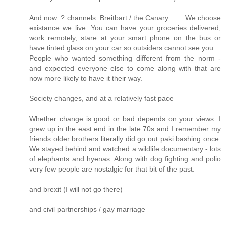
And now. ? channels. Breitbart / the Canary .... . We choose
existance we live. You can have your groceries delivered,
work remotely, stare at your smart phone on the bus or
have tinted glass on your car so outsiders cannot see you.
People who wanted something different from the norm -
and expected everyone else to come along with that are
now more likely to have it their way.
Society changes, and at a relatively fast pace
Whether change is good or bad depends on your views. I
grew up in the east end in the late 70s and I remember my
friends older brothers literally did go out paki bashing once.
We stayed behind and watched a wildlife documentary - lots
of elephants and hyenas. Along with dog fighting and polio
very few people are nostalgic for that bit of the past.
and brexit (I will not go there)
and civil partnerships / gay marriage