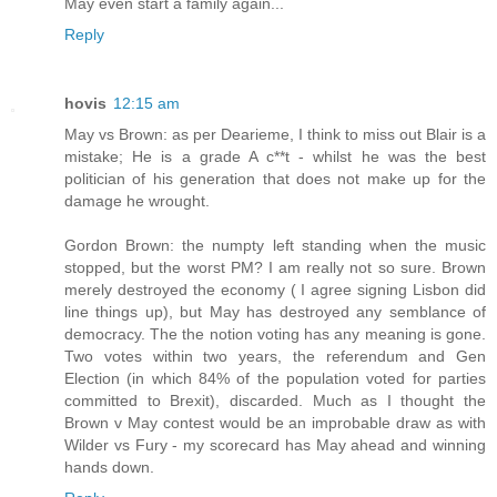
May even start a family again...
Reply
hovis
12:15 am
May vs Brown: as per Dearieme, I think to miss out Blair is a
mistake; He is a grade A c**t - whilst he was the best
politician of his generation that does not make up for the
damage he wrought.
Gordon Brown: the numpty left standing when the music
stopped, but the worst PM? I am really not so sure. Brown
merely destroyed the economy ( I agree signing Lisbon did
line things up), but May has destroyed any semblance of
democracy. The the notion voting has any meaning is gone.
Two votes within two years, the referendum and Gen
Election (in which 84% of the population voted for parties
committed to Brexit), discarded. Much as I thought the
Brown v May contest would be an improbable draw as with
Wilder vs Fury - my scorecard has May ahead and winning
hands down.