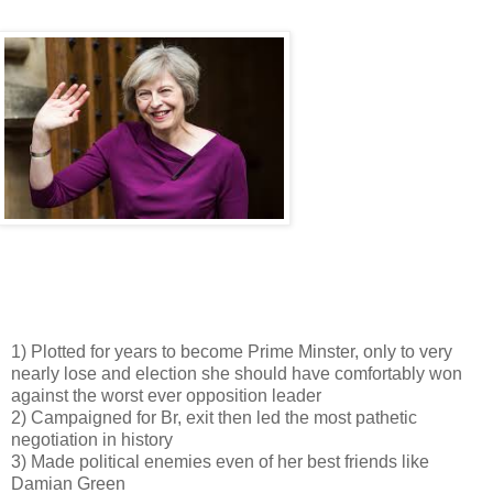
1) Plotted for years to become Prime Minster, only to very
nearly lose and election she should have comfortably won
against the worst ever opposition leader
2) Campaigned for Br, exit then led the most pathetic
negotiation in history
3) Made political enemies even of her best friends like
Damian Green