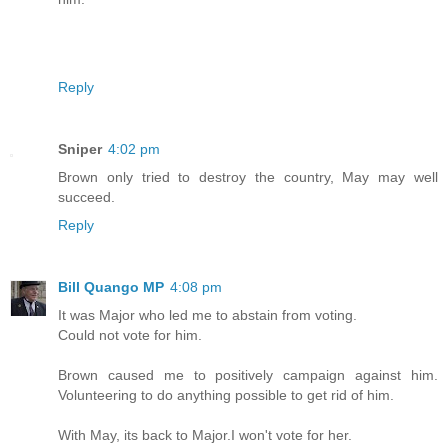
Reply
Sniper
4:02 pm
Brown only tried to destroy the country, May may well
succeed.
Reply
Bill Quango MP
4:08 pm
It was Major who led me to abstain from voting.
Could not vote for him.
Brown caused me to positively campaign against him.
Volunteering to do anything possible to get rid of him.
With May, its back to Major.I won't vote for her.