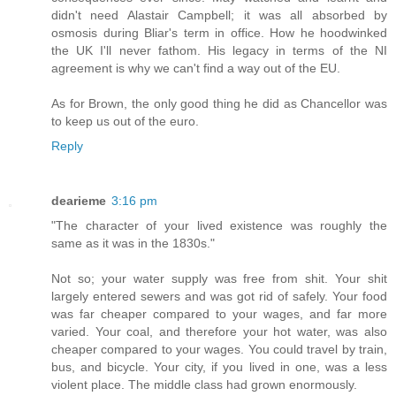
didn't need Alastair Campbell; it was all absorbed by
osmosis during Bliar's term in office. How he hoodwinked
the UK I'll never fathom. His legacy in terms of the NI
agreement is why we can't find a way out of the EU.
As for Brown, the only good thing he did as Chancellor was
to keep us out of the euro.
Reply
dearieme
3:16 pm
"The character of your lived existence was roughly the
same as it was in the 1830s."
Not so; your water supply was free from shit. Your shit
largely entered sewers and was got rid of safely. Your food
was far cheaper compared to your wages, and far more
varied. Your coal, and therefore your hot water, was also
cheaper compared to your wages. You could travel by train,
bus, and bicycle. Your city, if you lived in one, was a less
violent place. The middle class had grown enormously.