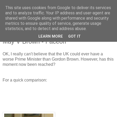
This site uses cookies from Google to deliver its services
and to analyze traffic. Your IP address and user-agent are
shared with Google along with performance and security
metrics to ensure quality of service, generate usage
statistics, and to detect and address abuse.
LEARN MORE
GOT IT
Wednesday, 5 December 2018
May V Brown - Faceoff
OK, I really can't believe that the UK could ever have a
worse Prime Minister than Gordon Brown. However, has this
moment now been reached?
For a quick comparison: