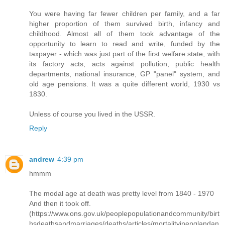
You were having far fewer children per family, and a far
higher proportion of them survived birth, infancy and
childhood. Almost all of them took advantage of the
opportunity to learn to read and write, funded by the
taxpayer - which was just part of the first welfare state, with
its factory acts, acts against pollution, public health
departments, national insurance, GP "panel" system, and
old age pensions. It was a quite different world, 1930 vs
1830.
Unless of course you lived in the USSR.
Reply
andrew
4:39 pm
hmmm
The modal age at death was pretty level from 1840 - 1970
And then it took off.
(https://www.ons.gov.uk/peoplepopulationandcommunity/birt
hsdeathsandmarriages/deaths/articles/mortalityinenglandan