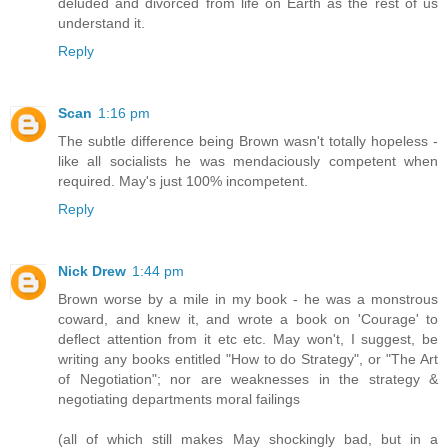
deluded and divorced from life on Earth as the rest of us
understand it.
Reply
Scan
1:16 pm
The subtle difference being Brown wasn't totally hopeless -
like all socialists he was mendaciously competent when
required. May's just 100% incompetent.
Reply
Nick Drew
1:44 pm
Brown worse by a mile in my book - he was a monstrous
coward, and knew it, and wrote a book on 'Courage' to
deflect attention from it etc etc. May won't, I suggest, be
writing any books entitled "How to do Strategy", or "The Art
of Negotiation"; nor are weaknesses in the strategy &
negotiating departments moral failings
(all of which still makes May shockingly bad, but in a