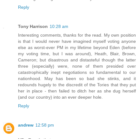
Reply
Tony Harrison
10:28 am
Interesting comments, thanks for the read. My own position
is that I would never have imagined myself voting anyone
else as worst-ever PM in my lifetime beyond Eden (before
my voting time, but I was around), Heath, Blair, Brown,
Cameron; but disastrous and distasteful though the latter
three (especially) were, none of them presided over
catastrophically inept negotiations so fundamental to our
nationhood. May has been so bad she stinks, and it
redounds hugely to the discredit of the Tories that they put
her in place - then failed to ditch her as she dug herself
(and our country) into an ever deeper hole.
Reply
andrew
12:58 pm