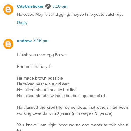
CityUnslicker
3:10 pm
However, May is still digging, maybe time yet to catch-up.
Reply
andrew
3:16 pm
I think you over-egg Brown
For me it is Tony B.
He made brown possible
He talked peace but did war.
He talked about honesty but lied.
He talked about low taxes but built up the deficit.
He claimed the credit for some ideas that others had been
working towards for 20 years (min wage / NI peace)
You know I am right because no-one wants to talk about
him.