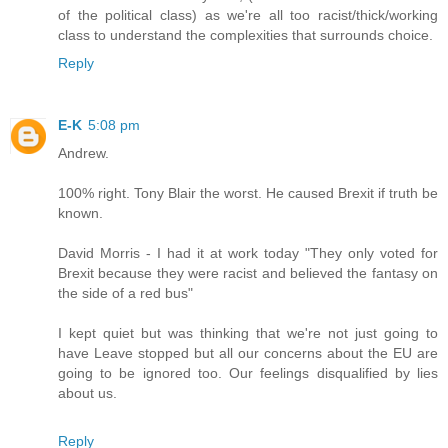
of the political class) as we're all too racist/thick/working
class to understand the complexities that surrounds choice.
Reply
E-K
5:08 pm
Andrew.
100% right. Tony Blair the worst. He caused Brexit if truth be
known.
David Morris - I had it at work today "They only voted for
Brexit because they were racist and believed the fantasy on
the side of a red bus"
I kept quiet but was thinking that we're not just going to
have Leave stopped but all our concerns about the EU are
going to be ignored too. Our feelings disqualified by lies
about us.
Reply