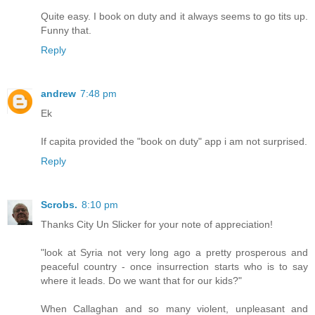
Quite easy. I book on duty and it always seems to go tits up.
Funny that.
Reply
andrew
7:48 pm
Ek
If capita provided the "book on duty" app i am not surprised.
Reply
Scrobs.
8:10 pm
Thanks City Un Slicker for your note of appreciation!
"look at Syria not very long ago a pretty prosperous and
peaceful country - once insurrection starts who is to say
where it leads. Do we want that for our kids?"
When Callaghan and so many violent, unpleasant and