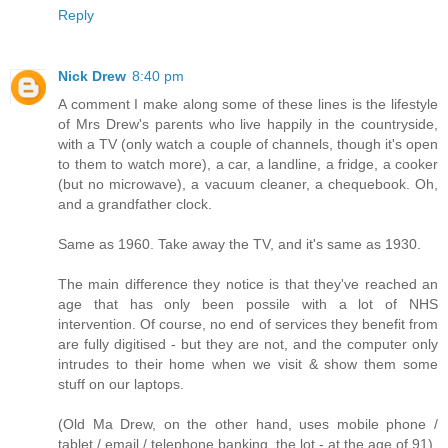
Reply
Nick Drew
8:40 pm
A comment I make along some of these lines is the lifestyle
of Mrs Drew's parents who live happily in the countryside,
with a TV (only watch a couple of channels, though it's open
to them to watch more), a car, a landline, a fridge, a cooker
(but no microwave), a vacuum cleaner, a chequebook. Oh,
and a grandfather clock.
Same as 1960. Take away the TV, and it's same as 1930.
The main difference they notice is that they've reached an
age that has only been possile with a lot of NHS
intervention. Of course, no end of services they benefit from
are fully digitised - but they are not, and the computer only
intrudes to their home when we visit & show them some
stuff on our laptops.
(Old Ma Drew, on the other hand, uses mobile phone /
tablet / email / telephone banking, the lot - at the age of 91)