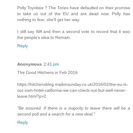
Polly Toynbee ? The Tories have defaulted on their promise
to take us out of the EU and are dead now. Polly has
nothing to fear, she'll get her way.
I still say WA and then a second vote to record that it was
the people's idea to Remain.
Reply
Anonymous
2:41 pm
The Good Hitchens in Feb 2016
https://hitchensblog.mailonsunday.co.uk/2016/02/the-eu-is-
our-own-hotel-california-we-can-check-out-but-well-never-
leave.html?p=2
"Be assured. If there is a majority to leave there will be a
second poll and a search for a new deal."
Reply