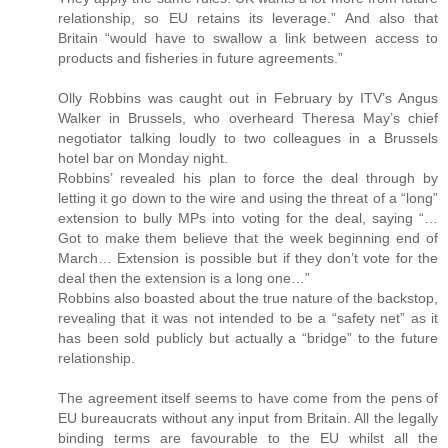
relationship, so EU retains its leverage.” And also that
Britain “would have to swallow a link between access to
products and fisheries in future agreements.”
Olly Robbins was caught out in February by ITV’s Angus
Walker in Brussels, who overheard Theresa May’s chief
negotiator talking loudly to two colleagues in a Brussels
hotel bar on Monday night.
Robbins’ revealed his plan to force the deal through by
letting it go down to the wire and using the threat of a “long”
extension to bully MPs into voting for the deal, saying “…
Got to make them believe that the week beginning end of
March… Extension is possible but if they don’t vote for the
deal then the extension is a long one…”
Robbins also boasted about the true nature of the backstop,
revealing that it was not intended to be a “safety net” as it
has been sold publicly but actually a “bridge” to the future
relationship.
The agreement itself seems to have come from the pens of
EU bureaucrats without any input from Britain. All the legally
binding terms are favourable to the EU whilst all the