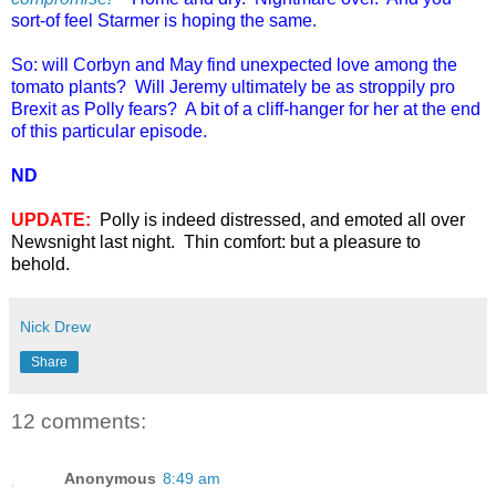
sort-of feel Starmer is hoping the same.
So: will Corbyn and May find unexpected love among the
tomato plants? Will Jeremy ultimately be as stroppily pro
Brexit as Polly fears? A bit of a cliff-hanger for her at the end
of this particular episode.
ND
UPDATE:
Polly is indeed distressed, and emoted all over
Newsnight last night. Thin comfort: but a pleasure to
behold.
Nick Drew
Share
12 comments:
Anonymous
8:49 am