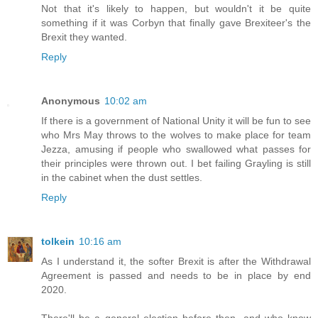
Not that it's likely to happen, but wouldn't it be quite
something if it was Corbyn that finally gave Brexiteer's the
Brexit they wanted.
Reply
Anonymous
10:02 am
If there is a government of National Unity it will be fun to see
who Mrs May throws to the wolves to make place for team
Jezza, amusing if people who swallowed what passes for
their principles were thrown out. I bet failing Grayling is still
in the cabinet when the dust settles.
Reply
tolkein
10:16 am
As I understand it, the softer Brexit is after the Withdrawal
Agreement is passed and needs to be in place by end
2020.