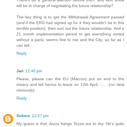
There'll be a general election before then, and who know
will be in charge of negotiating the future relationship?
The key thing is to get the Withdrawal Agreement passed
(and if the ERG had signed up for it they wouldn't be in this
terrible position), then sort out the future relationship. And a
21 month implementation period to get everything sorted
without a panic seems fine to me and the City, as far as I
can tell.
Reply
Jan
12:40 pm
Please, please can the EU (Macron) put an end to the
misery and tell her/us to leave on 12th April..........(no deal
obviously)
Reply
Sobers
12:47 pm
My guess is that Jezza hangs Tezza out to dry. He's quite