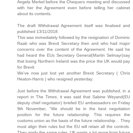
Angela Merkel before the Chequers meeting and discussed
with her the Agreement even before telling her cabinet
about its contents.
The draft Withdrawal Agreement itself was finalised and
published 13/11/2018.
This was immediately followed by the resignation of Dominic
Raab who was Brexit Secretary then and who had major
concerns over the content of the Agreement. He said he
had heard the EUs Secretary General(Martin Selmayr)say
that losing Northern Ireland was the price the UK would pay
for Brexit.
We've now just lost yet another Brexit Secretary ( Chris
Heaton-Harris ) who resigned yesterday.
Just before the Withdrawal Agreement was published, in a
report in The Times, it was said that Sabine Weyand(EU
deputy chief negotiator) briefed EU ambassadors on Friday
9th November, “We should be in the best negotiation
position for the future relationship. This requires the
customs union as the basis of the future relationship… They
must align their rules but the EU will retain all the controls.
They apply the same rules. UK wants a lot more from future