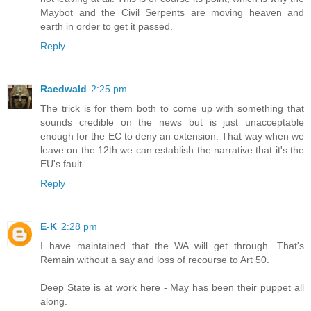
Maybot and the Civil Serpents are moving heaven and
earth in order to get it passed.
Reply
Raedwald
2:25 pm
The trick is for them both to come up with something that
sounds credible on the news but is just unacceptable
enough for the EC to deny an extension. That way when we
leave on the 12th we can establish the narrative that it's the
EU's fault ...
Reply
E-K
2:28 pm
I have maintained that the WA will get through. That's
Remain without a say and loss of recourse to Art 50.
Deep State is at work here - May has been their puppet all
along.