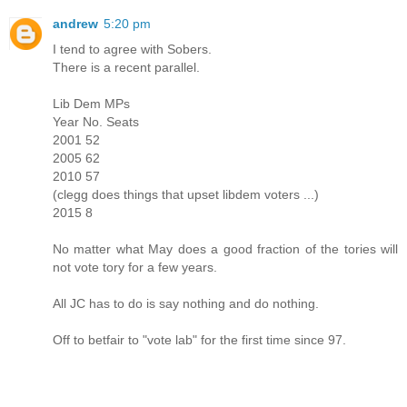
andrew
5:20 pm
I tend to agree with Sobers.
There is a recent parallel.
Lib Dem MPs
Year No. Seats
2001 52
2005 62
2010 57
(clegg does things that upset libdem voters ...)
2015 8
No matter what May does a good fraction of the tories will
not vote tory for a few years.
All JC has to do is say nothing and do nothing.
Off to betfair to "vote lab" for the first time since 97.