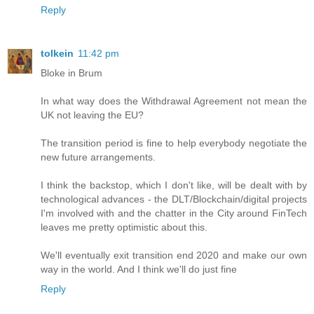
Reply
tolkein
11:42 pm
Bloke in Brum
In what way does the Withdrawal Agreement not mean the
UK not leaving the EU?
The transition period is fine to help everybody negotiate the
new future arrangements.
I think the backstop, which I don't like, will be dealt with by
technological advances - the DLT/Blockchain/digital projects
I'm involved with and the chatter in the City around FinTech
leaves me pretty optimistic about this.
We'll eventually exit transition end 2020 and make our own
way in the world. And I think we'll do just fine
Reply