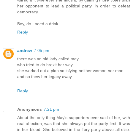
will fight it wherever she finds it, by gaining more votes than
her opponent to lead a political party, in order to defeat
democracy.
Boy, do I need a drink...
Reply
andrew
7:05 pm
there was an old lady called may
who tried to do brexit her way
she worked out a plan satisfying neither woman nor man
and so thew her legacy away
Reply
Anonymous
7:21 pm
About the only thing May's supporters ever said of her, with
real affection, was that she always put the party first. It was
in her blood. She believed in the Tory party above all else.