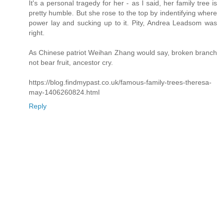
It's a personal tragedy for her - as I said, her family tree is
pretty humble. But she rose to the top by indentifying where
power lay and sucking up to it. Pity, Andrea Leadsom was
right.
As Chinese patriot Weihan Zhang would say, broken branch
not bear fruit, ancestor cry.
https://blog.findmypast.co.uk/famous-family-trees-theresa-
may-1406260824.html
Reply