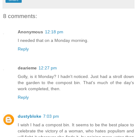
8 comments:
Anonymous
12:18 pm
I needed that on a Monday morning.
Reply
dearieme
12:27 pm
Golly, is it Monday? I hadn't noticed. Just had a stroll down
the garden to the compost bin. That's much of the day's
work completed, then.
Reply
dustybloke
7:03 pm
I wish I had a compost bin. It seems to be the best place to
celebrate the victory of a woman, who hates populism and