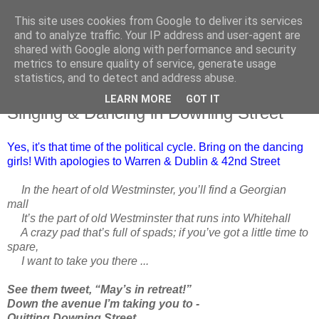
This site uses cookies from Google to deliver its services
and to analyze traffic. Your IP address and user-agent are
shared with Google along with performance and security
metrics to ensure quality of service, generate usage
statistics, and to detect and address abuse.
LEARN MORE
GOT IT
Monday, 22 July 2019
Singing & Dancing in Downing Street
Yes, it's that time of the political cycle. Bring on the dancing
girls! With apologies to Warren & Dublin & 42nd Street
In the heart of old Westminster, you’ll find a Georgian
mall
It’s the part of old Westminster that runs into Whitehall
A crazy pad that’s full of spads; if you’ve got a little time to
spare,
I want to take you there ...
See them tweet, “May’s in retreat!”
Down the avenue I’m taking you to -
Quitting Downing Street