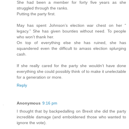
She had been a member for forty five years as she
struggled through the ranks.
Putting the party first.
May has spent Johnson’s election war chest on her “
legacy.” She has given bounties without need. To people
who won’t thank her.
On top of everything else she has ruined, she has
squandered even the difficult to amass election splurging
cash.
If she really cared for the party she wouldn’t have done
everything she could possibly think of to make it unelectable
for a generation or more.
Reply
Anonymous
9:16 pm
I thought that by backpedalling on Brexit she did the party
incredible damage (and emboldened those who wanted to
ignore the vote).