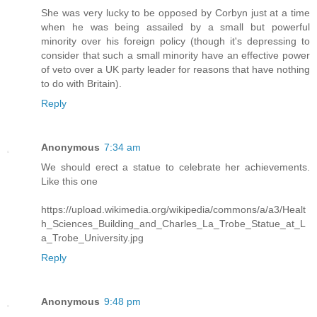
She was very lucky to be opposed by Corbyn just at a time
when he was being assailed by a small but powerful
minority over his foreign policy (though it's depressing to
consider that such a small minority have an effective power
of veto over a UK party leader for reasons that have nothing
to do with Britain).
Reply
Anonymous
7:34 am
We should erect a statue to celebrate her achievements.
Like this one
https://upload.wikimedia.org/wikipedia/commons/a/a3/Healt
h_Sciences_Building_and_Charles_La_Trobe_Statue_at_L
a_Trobe_University.jpg
Reply
Anonymous
9:48 pm