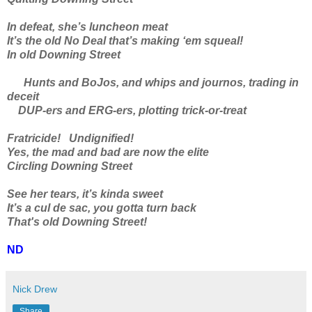
In defeat, she’s luncheon meat
It’s the old No Deal that’s making ‘em squeal!
In old Downing Street
Hunts and BoJos, and whips and journos, trading in
deceit
DUP-ers and ERG-ers, plotting trick-or-treat
Fratricide! Undignified!
Yes, the mad and bad are now the elite
Circling Downing Street
See her tears, it’s kinda sweet
It’s a cul de sac, you gotta turn back
That's old Downing Street!
ND
Nick Drew
Share