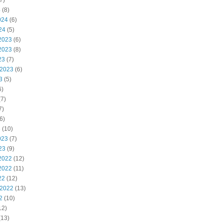
7)
4
(8)
024
(6)
24
(5)
2023
(6)
2023
(8)
23
(7)
 2023
(6)
3
(5)
6)
7)
7)
6)
3
(10)
023
(7)
23
(9)
2022
(12)
2022
(11)
22
(12)
 2022
(13)
2
(10)
12)
(13)