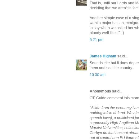
That is, until our Lords and Ma
deciding that we aren't in fac
Another simple case of a sin
want a major halt on immigra
to say when we asked her what
bloody well like it" ;-)
5:21 pm
James Higham
said...
Sounds trite but it does dep
them and see the country.
10:30 am
Anonymous said...
OT, Guido comment this mor
"Aside from the economy I am 
nothing left to defend. We al
speech laws), a politicised j
supposedly High Anglican May
Marxist Universities, collectio
Corbyn do that has not alrea
out of control non EU figures