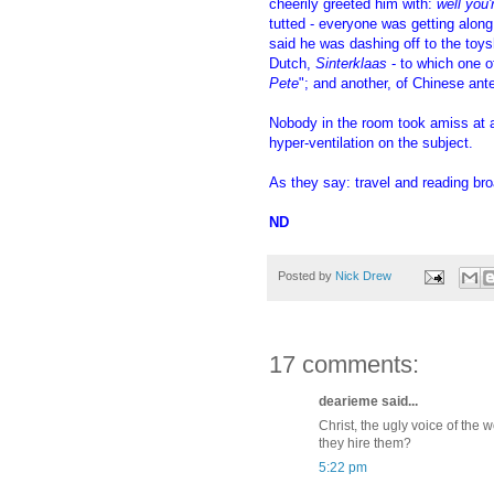
cheerily greeted him with:
well you'
tutted - everyone was getting alon
said he was dashing off to the toys
Dutch,
Sinterklaas
- to which one o
Pete
"; and another, of Chinese ant
Nobody in the room took amiss at 
hyper-ventilation on the subject.
As they say: travel and reading broa
ND
Posted by
Nick Drew
17 comments:
dearieme said...
Christ, the ugly voice of th
they hire them?
5:22 pm