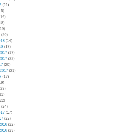
8
(21)
15)
(16)
18)
19)
8
(20)
018
(14)
18
(17)
2017
(17)
2017
(22)
17
(20)
 2017
(21)
7
(17)
19)
(23)
21)
22)
7
(24)
017
(17)
17
(22)
2016
(22)
2016
(23)