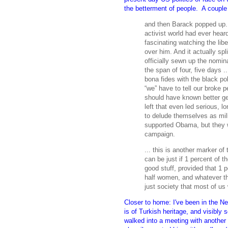
the betterment of people. A couple 
and then Barack popped up.
activist world had ever hear
fascinating watching the libe
over him. And it actually spli
officially sewn up the nomin
the span of four, five days .
bona fides with the black pol
“we” have to tell our broke 
should have known better ge
left that even led serious, 
to delude themselves as mili
supported Obama, but they w
campaign.
... this is another marker of
can be just if 1 percent of 
good stuff, provided that 1 p
half women, and whatever the
just society that most of us
Closer to home: I've been in the N
is of Turkish heritage, and visibl
walked into a meeting with another 