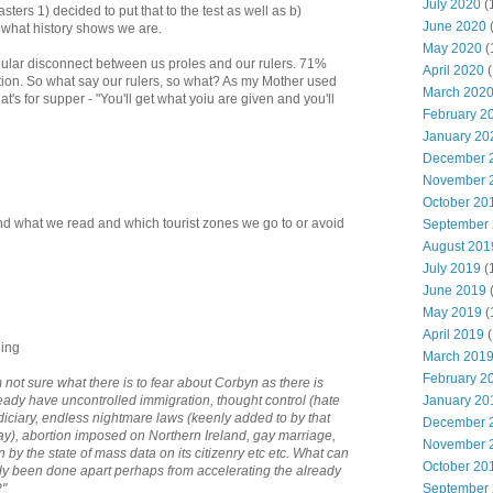
July 2020
(
sters 1) decided to put that to the test as well as b)
June 2020
t what history shows we are.
May 2020
(
gular disconnect between us proles and our rulers. 71%
April 2020
(
tion. So what say our rulers, so what? As my Mother used
March 202
's for supper - "You'll get what yoiu are given and you'll
February 2
January 20
December 
November 
October 20
end what we read and which tourist zones we go to or avoid
September
August 201
July 2019
(
June 2019
May 2019
(
April 2019
(
ning
March 201
February 2
not sure what there is to fear about Corbyn as there is
ready have uncontrolled immigration, thought control (hate
January 20
udiciary, endless nightmare laws (keenly added to by that
December 
), abortion imposed on Northern Ireland, gay marriage,
November 
n by the state of mass data on its citizenry etc etc. What can
October 20
dy been done apart perhaps from accelerating the already
?"
September