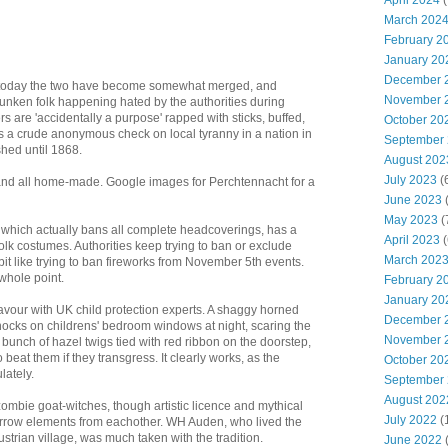
April 2024
(
March 202
February 2
January 20
December 
 today the two have become somewhat merged, and
November 
unken folk happening hated by the authorities during
s are 'accidentally a purpose' rapped with sticks, buffed,
October 20
s a crude anonymous check on local tyranny in a nation in
September
hed until 1868.
August 202
July 2023
(
nd all home-made. Google images for Perchtennacht for a
June 2023
(
May 2023
(
which actually bans all complete headcoverings, has a
April 2023
(
folk costumes. Authorities keep trying to ban or exclude
March 202
it like trying to ban fireworks from November 5th events.
 whole point.
February 2
January 20
avour with UK child protection experts. A shaggy horned
December 
nocks on childrens' bedroom windows at night, scaring the
November 
 bunch of hazel twigs tied with red ribbon on the doorstep,
 beat them if they transgress. It clearly works, as the
October 20
ately.
September
August 202
zombie goat-witches, though artistic licence and mythical
July 2022
(
borrow elements from eachother. WH Auden, who lived the
 Austrian village, was much taken with the tradition.
June 2022