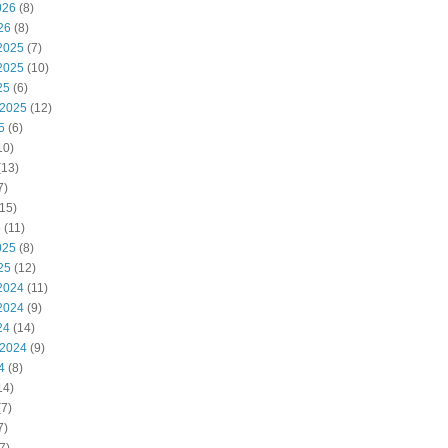
026
(8)
26
(8)
2025
(7)
2025
(10)
25
(6)
 2025
(12)
5
(6)
10)
(13)
7)
15)
5
(11)
025
(8)
25
(12)
2024
(11)
2024
(9)
24
(14)
 2024
(9)
4
(8)
14)
7)
7)