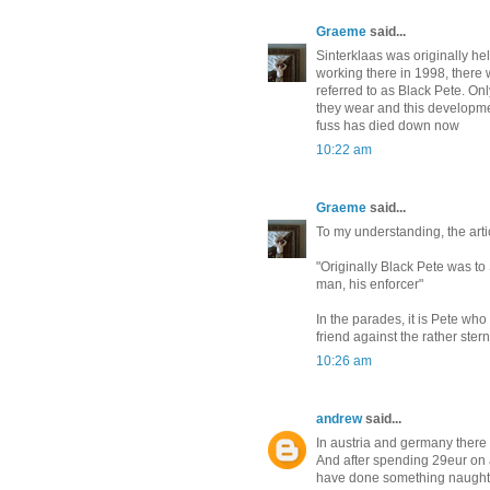
Graeme
said...
Sinterklaas was originally he
working there in 1998, there 
referred to as Black Pete. Onl
they wear and this developmen
fuss has died down now
10:22 am
Graeme
said...
To my understanding, the arti
"Originally Black Pete was t
man, his enforcer"
In the parades, it is Pete who
friend against the rather ster
10:26 am
andrew
said...
In austria and germany there 
And after spending 29eur on a
have done something naught