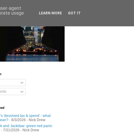
 user-agent
nerate usage
LEARN MORE
GOT IT
o
nts
eed
s 'devolved tax & spend' - what
mean?
- 8/3/2026
- Nick Drew
 and Jackdaw: green-red panic
- 7/31/2026
- Nick Drew