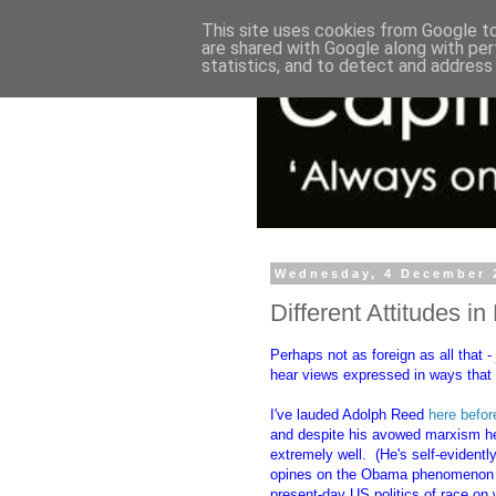
This site uses cookies from Google to 
are shared with Google along with per
statistics, and to detect and address
Wednesday, 4 December 
Different Attitudes i
Perhaps not as foreign as all that 
hear views expressed in ways that 
I've lauded Adolph Reed
here befor
and despite his avowed marxism he s
extremely well. (He's self-evidentl
opines on the Obama phenomenon and
present-day US politics of race on 