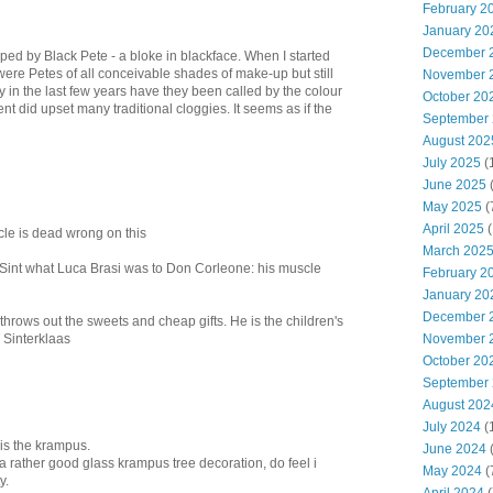
February 2
January 20
December 
lped by Black Pete - a bloke in blackface. When I started
were Petes of all conceivable shades of make-up but still
November 
y in the last few years have they been called by the colour
October 20
t did upset many traditional cloggies. It seems as if the
September
August 202
July 2025
(
June 2025
May 2025
(
April 2025
(
cle is dead wrong on this
March 202
o Sint what Luca Brasi was to Don Corleone: his muscle
February 2
January 20
December 
 throws out the sweets and cheap gifts. He is the children's
n Sinterklaas
November 
October 20
September
August 202
July 2024
(
is the krampus.
June 2024
(
 rather good glass krampus tree decoration, do feel i
May 2024
(
y.