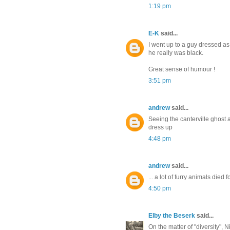
1:19 pm
E-K
said...
I went up to a guy dressed as 
he really was black.
Great sense of humour !
3:51 pm
andrew
said...
Seeing the canterville ghost a
dress up
4:48 pm
andrew
said...
... a lot of furry animals died 
4:50 pm
Elby the Beserk
said...
On the matter of "diversity", 