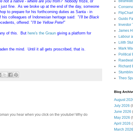
Bearwat
re not a native - where are you from?
Nobody froze, or
g just fine. As we broke up at the end of the day, someone
Conserv
hop to prepare for his forthcoming duties as Santa - in
FlipChar
f his colleagues of Indonesian heritage said: "
I'll be Black
Guido F
ecedents, offered: "
I'll be Yellow Pete!
"
Investor
James H
any of this. But
here's the Graun
giving a platform for
Labour a
Lilith Stuf
Mark Wa
den the mind. Until it all gets proscribed, that is.
Political
Raedwal
Richard E
Stumbli
Theo Sp
Blog Archiv
August 202
July 2026
(
June 2026
(
e woman you hear when you click on the youtube! Why do
May 2026
(
April 2026
(
March 202