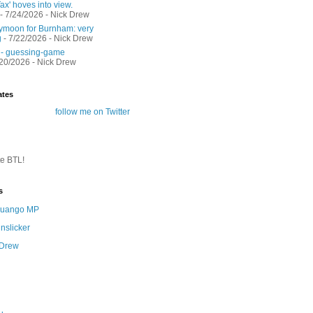
ax' hoves into view.
- 7/24/2026
- Nick Drew
moon for Burnham: very
g
- 7/22/2026
- Nick Drew
 - guessing-game
/20/2026
- Nick Drew
ates
follow me on Twitter
te BTL!
s
 Quango MP
nslicker
 Drew