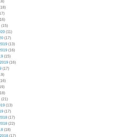
18)
(18)
17)
16)
0
(15)
020
(11)
20
(17)
2019
(13)
2019
(16)
19
(15)
 2019
(16)
9
(17)
19)
(16)
19)
18)
9
(21)
019
(13)
19
(17)
2018
(17)
2018
(22)
18
(18)
 2018
(17)