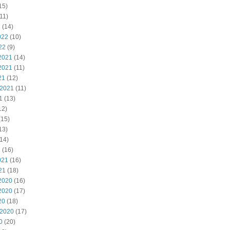
15)
11)
2
(14)
022
(10)
22
(9)
2021
(14)
2021
(11)
21
(12)
 2021
(11)
1
(13)
12)
(15)
13)
14)
1
(16)
021
(16)
21
(18)
2020
(16)
2020
(17)
20
(18)
 2020
(17)
0
(20)