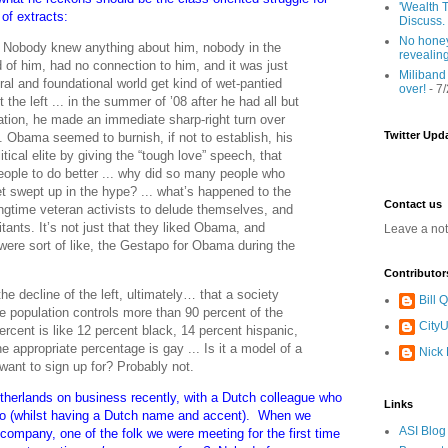
'Wealth T
of extracts:
Discuss.
No honey
 Nobody knew anything about him, nobody in the
revealin
d of him, had no connection to him, and it was just
Miliband
ral and foundational world get kind of wet-pantied
over!
- 7
t the left ... in the summer of ’08 after he had all but
ation, he made an immediate sharp-right turn over
Twitter Upd
.. Obama seemed to burnish, if not to establish, his
itical elite by giving the “tough love” speech, that
people to do better ... why did so many people who
t swept up in the hype? ... what’s happened to the
Contact us
longtime veteran activists to delude themselves, and
tants. It’s not just that they liked Obama, and
Leave a no
ere sort of like, the Gestapo for Obama during the
Contributor
 the decline of the left, ultimately… that a society
Bill
the population controls more than 90 percent of the
CityU
ercent is like 12 percent black, 14 percent hispanic,
 appropriate percentage is gay ... Is it a model of a
Nick
 want to sign up for? Probably not.
etherlands on business recently, with a Dutch colleague who
Links
y so (whilst having a Dutch name and accent). When we
ASI Blog
company, one of the folk we were meeting for the first time