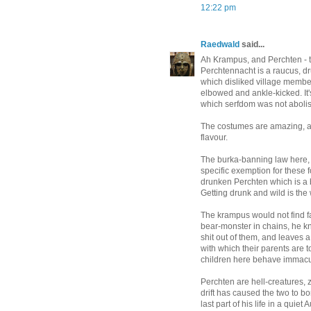
12:22 pm
Raedwald
said...
Ah Krampus, and Perchten -
Perchtennacht is a raucus, dr
which disliked village member
elbowed and ankle-kicked. It'
which serfdom was not abolis
The costumes are amazing, a
flavour.
The burka-banning law here, 
specific exemption for these 
drunken Perchten which is a b
Getting drunk and wild is the
The krampus would not find f
bear-monster in chains, he k
shit out of them, and leaves a
with which their parents are to
children here behave immacul
Perchten are hell-creatures, 
drift has caused the two to 
last part of his life in a quiet