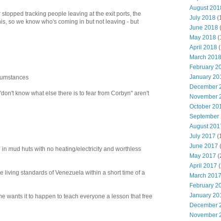
August 201
Blair stopped tracking people leaving at the exit ports, the
July 2018
(
his, so we know who's coming in but not leaving - but
June 2018
May 2018
(
April 2018
(
March 201
February 2
January 20
rcumstances
December 
 "don't know what else there is to fear from Corbyn" aren't
November 
October 20
September
August 201
July 2017
(
June 2017
g in mud huts with no heating/electricity and worthless
May 2017
(
April 2017
(
e living standards of Venezuela within a short time of a
March 201
February 2
January 20
 me wants it to happen to teach everyone a lesson that free
December 
November 