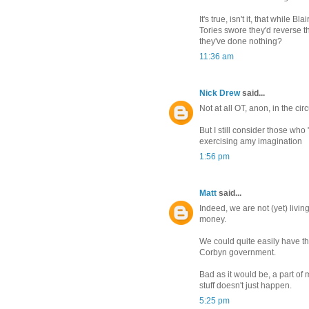
It's true, isn't it, that while 
Tories swore they'd reverse t
they've done nothing?
11:36 am
Nick Drew
said...
Not at all OT, anon, in the ci
But I still consider those who
exercising amy imagination
1:56 pm
Matt
said...
Indeed, we are not (yet) livin
money.
We could quite easily have th
Corbyn government.
Bad as it would be, a part of
stuff doesn't just happen.
5:25 pm