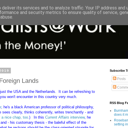
deliver its services and to analyze traffic. Your IP address and
formance and security metrics to ensure quality of service, ge
 abuse.
2019
Subscribe T
Posts
n Foreign Lands
Comme
- just the USA and the Netherlands. It can be refreshing to
you won't encounter in this country very much.
RSS Blog F
e
; he's a black American professor of political philosophy,
Burnham'
ees clearly, thinks coherently, writes trenchantly - and
does it 
y
a nice chap, too
.)
In this
Current Affairs
interview
, he
Rosebank
 - his customary thesis - the baleful effect of the
setting in
what he reckons should be the class-oriented struggle for