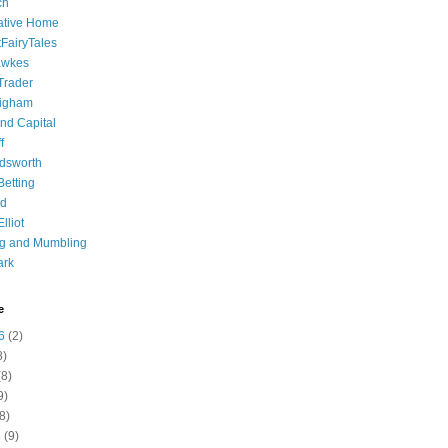
ch
ative Home
tFairyTales
awkes
 Trader
igham
nd Capital
f
dsworth
 Betting
d
lliot
ng and Mumbling
ark
e
6
(2)
8)
8)
9)
8)
6
(9)