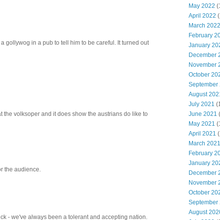
May 2022
(
April 2022
(
March 202
February 2
a gollywog in a pub to tell him to be careful. It turned out
January 20
December 
November 
October 20
September
August 202
July 2021
(
t the volksoper and it does show the austrians do like to
June 2021
May 2021
(
April 2021
(
March 202
February 2
January 20
for the audience.
December 
November 
October 20
September
August 202
Nick - we've always been a tolerant and accepting nation.