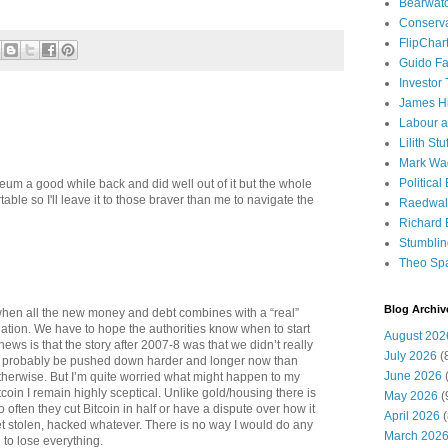
Bearwat
Conserv
FlipChar
Guido F
Investor
James H
Labour a
Lilith Stuf
Mark Wa
Political
um a good while back and did well out of it but the whole
table so I'll leave it to those braver than me to navigate the
Raedwal
Richard E
Stumbli
Theo Sp
Blog Archiv
when all the new money and debt combines with a “real”
ation. We have to hope the authorities know when to start
August 202
ews is that the story after 2007-8 was that we didn’t really
July 2026
(
an probably be pushed down harder and longer now than
June 2026
(
herwise. But I’m quite worried what might happen to my
oin I remain highly sceptical. Unlike gold/housing there is
May 2026
(
o often they cut Bitcoin in half or have a dispute over how it
April 2026
(
et stolen, hacked whatever. There is no way I would do any
March 202
 to lose everything.