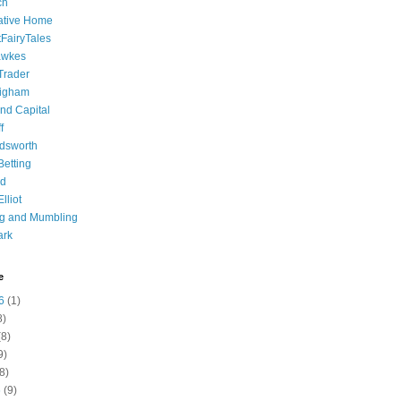
ch
ative Home
tFairyTales
awkes
 Trader
igham
nd Capital
f
dsworth
 Betting
d
lliot
ng and Mumbling
ark
e
6
(1)
8)
8)
9)
8)
6
(9)