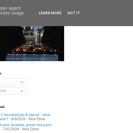
 user-agent
nerate usage
LEARN MORE
GOT IT
o
nts
eed
s 'devolved tax & spend' - what
mean?
- 8/3/2026
- Nick Drew
 and Jackdaw: green-red panic
- 7/31/2026
- Nick Drew