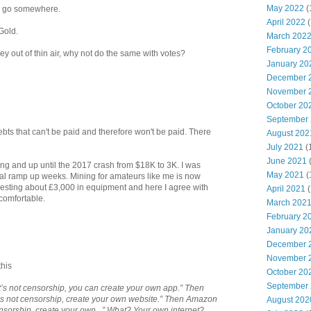
May 2022
(
to go somewhere.
April 2022
(
Gold.
March 202
February 2
y out of thin air, why not do the same with votes?
January 20
December 
November 
October 20
September
ts that can't be paid and therefore won't be paid. There
August 202
July 2021
(
June 2021
ning and up until the 2017 crash from $18K to 3K. I was
May 2021
(
nal ramp up weeks. Mining for amateurs like me is now
vesting about £3,000 in equipment and here I agree with
April 2021
(
comfortable.
March 202
February 2
January 20
December 
November 
this
October 20
September
It’s not censorship, you can create your own app.” Then
’s not censorship, create your own website.” Then Amazon
August 202
ensorship, create your own...” What? Your own internet?