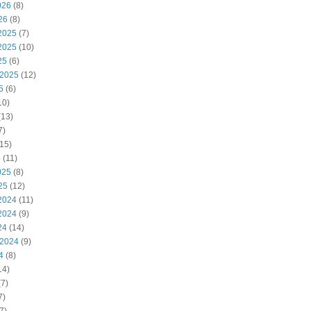
026
(8)
26
(8)
2025
(7)
2025
(10)
25
(6)
 2025
(12)
5
(6)
10)
(13)
7)
15)
5
(11)
025
(8)
25
(12)
2024
(11)
2024
(9)
24
(14)
 2024
(9)
4
(8)
14)
7)
7)