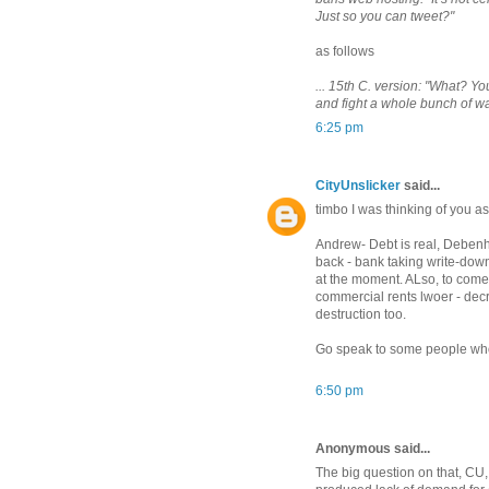
Just so you can tweet?"
as follows
... 15th C. version: "What? Y
and fight a whole bunch of w
6:25 pm
CityUnslicker
said...
timbo I was thinking of you 
Andrew- Debt is real, Debenh
back - bank taking write-downs
at the moment. ALso, to come, 
commercial rents lwoer - decre
destruction too.
Go speak to some people who l
6:50 pm
Anonymous said...
The big question on that, CU, 