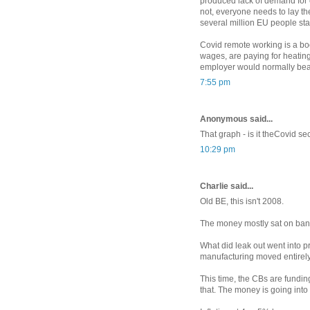
produced lack of demand for co
not, everyone needs to lay t
several million EU people sta
Covid remote working is a bo
wages, are paying for heating
employer would normally bea
7:55 pm
Anonymous said...
That graph - is it theCovid 
10:29 pm
Charlie said...
Old BE, this isn't 2008.
The money mostly sat on ban
What did leak out went into p
manufacturing moved entirely
This time, the CBs are fundi
that. The money is going int