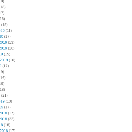
18)
(18)
17)
16)
0
(15)
020
(11)
20
(17)
2019
(13)
2019
(16)
19
(15)
 2019
(16)
9
(17)
19)
(16)
19)
18)
9
(21)
019
(13)
19
(17)
2018
(17)
2018
(22)
18
(18)
 2018
(17)