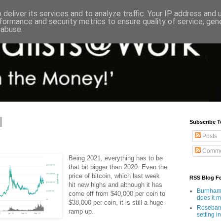
deliver its services and to analyze traffic. Your IP address and
formance and security metrics to ensure quality of service, ge
 abuse.
Subscribe T
Posts
Comme
Being 2021, everything has to be
that bit bigger than 2020. Even the
price of bitcoin, which last week
RSS Blog F
hit new highs and although it has
Burnham'
come off from $40,000 per coin to
does it 
$38,000 per coin, it is still a huge
Rosebank
ramp up.
setting in