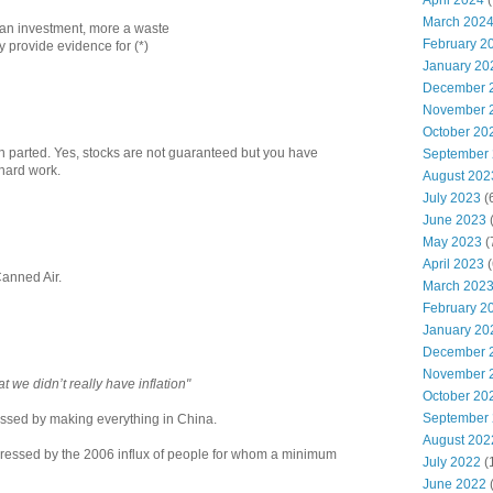
April 2024
(
March 202
s an investment, more a waste
February 2
ay provide evidence for (*)
January 20
December 
November 
October 20
n parted. Yes, stocks are not guaranteed but you have
September
 hard work.
August 202
July 2023
(
June 2023
(
May 2023
(
April 2023
(
Canned Air.
March 202
February 2
January 20
December 
November 
t we didn’t really have inflation"
October 20
September
essed by making everything in China.
August 202
ppressed by the 2006 influx of people for whom a minimum
July 2022
(
June 2022