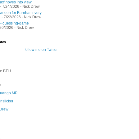
ax' hoves into view.
- 7/24/2026
- Nick Drew
moon for Burnham: very
g
- 7/22/2026
- Nick Drew
 - guessing-game
/20/2026
- Nick Drew
ates
follow me on Twitter
te BTL!
s
 Quango MP
nslicker
 Drew