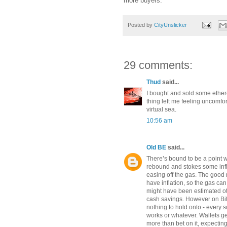
more buyers.
Posted by
CityUnslicker
29 comments:
Thud
said...
I bought and sold some ethere
thing left me feeling uncomfor
virtual sea.
10:56 am
Old BE
said...
There’s bound to be a point 
rebound and stokes some infl
easing off the gas. The good n
have inflation, so the gas c
might have been estimated ot
cash savings. However on Bitc
nothing to hold onto - every s
works or whatever. Wallets g
more than bet on it, expecting