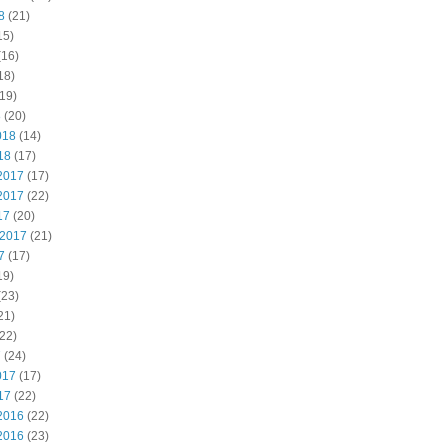
8
(21)
15)
(16)
18)
19)
8
(20)
018
(14)
18
(17)
2017
(17)
2017
(22)
17
(20)
 2017
(21)
7
(17)
19)
(23)
21)
22)
7
(24)
017
(17)
17
(22)
2016
(22)
2016
(23)