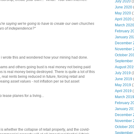
July 2020
(
June 2020
May 2020
(
April 2020
(
ou're saying we're going to have to create our own churches
March 202
ars of independence?"
February 2
January 20
December 
November 
October 20
as i wrote this and wondered how your mining had done.
September
August 201
ams and others going bust is real money not being paid
 is real money being destroyed. There is quite a lot of this
July 2019
(
real rents being reduced in future, forcing retail and
June 2019
aing asset values - not inflation per se but asset
May 2019
(
April 2019
(
ease planes for a living...
March 201
February 2
January 20
December 
November 
October 20
is whether the collapse of retail property, and the covid-
September