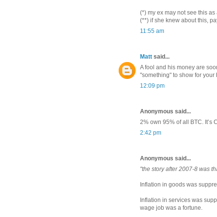
(*) my ex may not see this a
(**) if she knew about this, p
11:55 am
Matt
said...
A fool and his money are soo
"something" to show for your
12:09 pm
Anonymous said...
2% own 95% of all BTC. It’s 
2:42 pm
Anonymous said...
"the story after 2007-8 was tha
Inflation in goods was suppr
Inflation in services was su
wage job was a fortune.