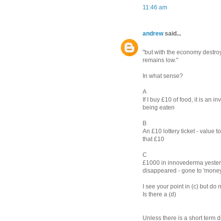
11:46 am
andrew
said...
"but with the economy destroyi
remains low."
In what sense?
A
If I buy £10 of food, it is an
being eaten
B
An £10 lottery ticket - value
that £10
C
£1000 in innovederma yesterd
disappeared - gone to 'mone
I see your point in (c) but do n
Is there a (d)
Unless there is a short term