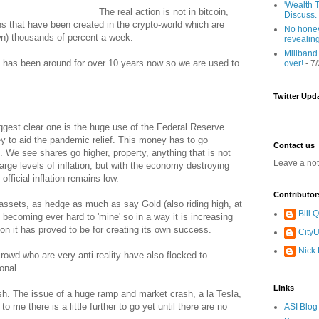
'Wealth T
The real action is not in bitcoin,
Discuss.
ns that have been created in the crypto-world which are
No honey
n) thousands of percent a week.
revealin
Miliband
coin has been around for over 10 years now so we are used to
over!
- 7
Twitter Upd
iggest clear one is the huge use of the Federal Reserve
 to aid the pandemic relief. This money has to go
Contact us
 We see shares go higher, property, anything that is not
Leave a no
arge levels of inflation, but with the economy destroying
fficial inflation remains low.
Contributor
ssets, as hedge as much as say Gold (also riding high, at
Bill
is becoming ever hard to 'mine' so in a way it is increasing
ion it has proved to be for creating its own success.
CityU
Nick
rowd who are very anti-reality have also flocked to
ional.
Links
ash. The issue of a huge ramp and market crash, a la Tesla,
 to me there is a little further to go yet until there are no
ASI Blog