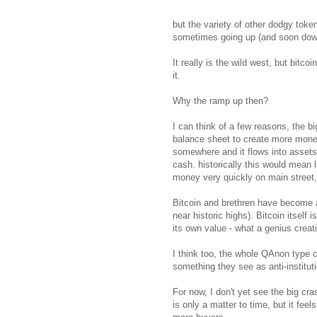
but the variety of other dodgy toke
sometimes going up (and soon dow
It really is the wild west, but bit
it.
Why the ramp up then?
I can think of a few reasons, the b
balance sheet to create more money
somewhere and it flows into assets.
cash. historically this would mean l
money very quickly on main street, o
Bitcoin and brethren have become a
near historic highs). Bitcoin itself 
its own value - what a genius creat
I think too, the whole QAnon type c
something they see as anti-institut
For now, I don't yet see the big cr
is only a matter to time, but it feels