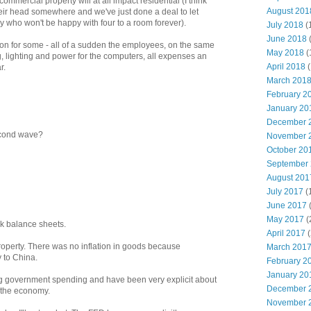
mmercial property will at all impact residential (I think
August 201
heir head somewhere and we've just done a deal to let
y who won't be happy with four to a room forever).
July 2018
(
June 2018
on for some - all of a sudden the employees, on the same
May 2018
(
, lighting and power for the computers, all expenses an
April 2018
(
r.
March 201
February 2
January 20
December 
second wave?
November 
October 20
September
August 201
July 2017
(
June 2017
May 2017
(
k balance sheets.
April 2017
(
roperty. There was no inflation in goods because
March 201
 to China.
February 2
January 20
ng government spending and have been very explicit about
December 
o the economy.
November 