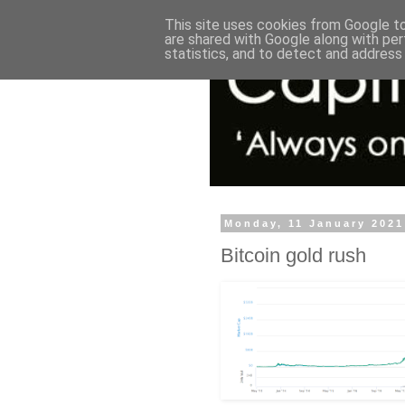
This site uses cookies from Google to 
are shared with Google along with per
statistics, and to detect and address
Monday, 11 January 2021
Bitcoin gold rush