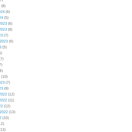
7)
4
(8)
024
(6)
24
(5)
2023
(6)
2023
(8)
23
(7)
 2023
(6)
3
(5)
6)
7)
7)
6)
3
(10)
023
(7)
23
(9)
2022
(12)
2022
(11)
22
(12)
 2022
(13)
2
(10)
12)
(13)