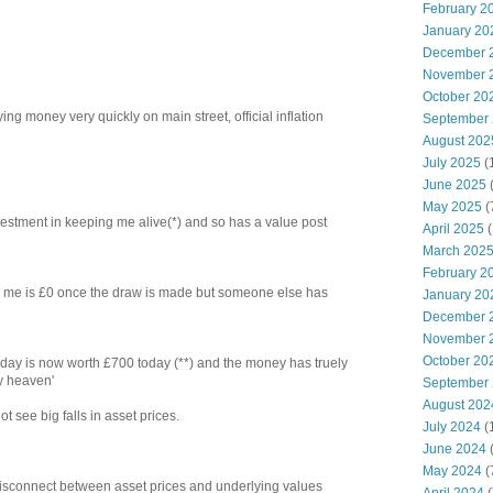
February 2
January 20
December 
November 
October 20
ng money very quickly on main street, official inflation
September
August 202
July 2025
(
June 2025
May 2025
(
 investment in keeping me alive(*) and so has a value post
April 2025
(
March 202
February 2
 to me is £0 once the draw is made but someone else has
January 20
December 
November 
October 20
ay is now worth £700 today (**) and the money has truely
y heaven'
September
August 202
ot see big falls in asset prices.
July 2024
(
June 2024
(
May 2024
(
 disconnect between asset prices and underlying values