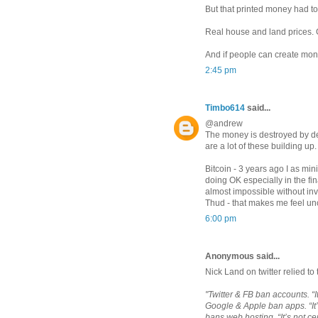
But that printed money had 
Real house and land prices. 
And if people can create mone
2:45 pm
Timbo614
said...
@andrew
The money is destroyed by deb
are a lot of these building up.
Bitcoin - 3 years ago I as mi
doing OK especially in the fi
almost impossible without in
Thud - that makes me feel un
6:00 pm
Anonymous said...
Nick Land on twitter relied to 
"Twitter & FB ban accounts. “
Google & Apple ban apps. “It
bans web hosting. “It’s not c