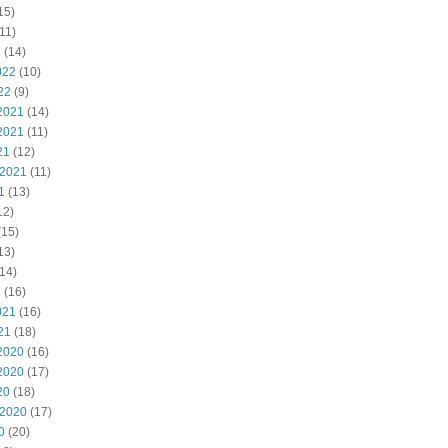
15)
11)
2
(14)
022
(10)
22
(9)
2021
(14)
2021
(11)
21
(12)
 2021
(11)
1
(13)
12)
(15)
13)
14)
1
(16)
021
(16)
21
(18)
2020
(16)
2020
(17)
20
(18)
 2020
(17)
0
(20)