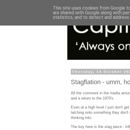
This site uses cookies from Google to 
are shared with Google along with per
statistics, and to detect and address
Thursday, 14 October 20
Stagflation - umm, h
All the comment in the media aroun
and a return to the 1970's.
Even at a high level I just don't ge
latching onto something they don't
thinking into.
The key here is the stag piece - inf