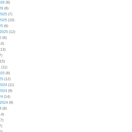
026
(8)
26
(8)
2025
(7)
2025
(10)
25
(6)
 2025
(12)
5
(6)
10)
(13)
7)
15)
5
(11)
025
(8)
25
(12)
2024
(11)
2024
(9)
24
(14)
 2024
(9)
4
(8)
14)
7)
7)