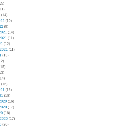
15)
11)
2
(14)
022
(10)
22
(9)
2021
(14)
2021
(11)
21
(12)
 2021
(11)
1
(13)
12)
(15)
13)
14)
1
(16)
021
(16)
21
(18)
2020
(16)
2020
(17)
20
(18)
 2020
(17)
0
(20)