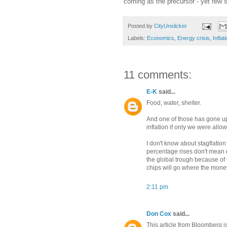
coming as the precursor - yet few 
Posted by
CityUnslicker
Labels:
Economics
,
Energy crisis
,
Inflat
11 comments:
E-K
said...
Food, water, shelter.
And one of those has gone up 
inflation if only we were allow
I don't know about stagflation
percentage rises don't mean m
the global trough because of
chips will go where the money 
2:11 pm
Don Cox
said...
This article from Bloomberg i