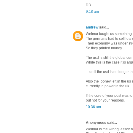
DB
9:18 am
andrew
said...
Weimar taught us something 
The germans had to sell lots 
Their economy was under str
So they printed money.
The usd is still the global cu
While this is the case it is arg
... until the usd is no longer
Also the looney left in the us
currently in power in the uk.
If the core of your post was t
but not for your reasons.
10:36 am
Anonymous said...
Weimar is the wrong lesson fo