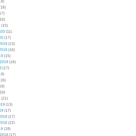
18)
(18)
17)
16)
0
(15)
020
(11)
20
(17)
2019
(13)
2019
(16)
19
(15)
 2019
(16)
9
(17)
19)
(16)
19)
18)
9
(21)
019
(13)
19
(17)
2018
(17)
2018
(22)
18
(18)
 2018
(17)