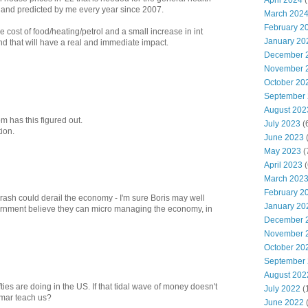
April 2024
(
 and predicted by me every year since 2007.
March 202
February 2
e cost of food/heating/petrol and a small increase in int
January 20
and that will have a real and immediate impact.
December 
November 
October 20
September
August 202
m has this figured out.
July 2023
(
tion.
June 2023
(
May 2023
(
April 2023
(
March 202
February 2
rash could derail the economy - I'm sure Boris may well
January 20
ernment believe they can micro managing the economy, in
December 
November 
October 20
September
August 202
fties are doing in the US. If that tidal wave of money doesn't
July 2022
(
eimar teach us?
June 2022