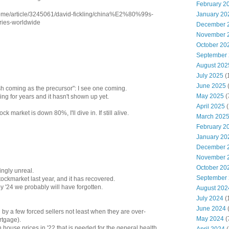
February 2
January 20
home/article/3245061/david-fickling/china%E2%80%99s-
tries-worldwide
December 
November 
October 20
September
August 202
July 2025
(
June 2025
sh coming as the precursor": I see one coming.
May 2025
(
ing for years and it hasn't shown up yet.
April 2025
(
k market is down 80%, I'll dive in. If still alive.
March 202
February 2
January 20
December 
November 
October 20
ngly unreal.
September
tockmarket last year, and it has recovered.
 '24 we probably will have forgotten.
August 202
July 2024
(
June 2024
(
by a few forced sellers not least when they are over-
May 2024
(
rtgage).
n house prices in '22 that is needed for the general health