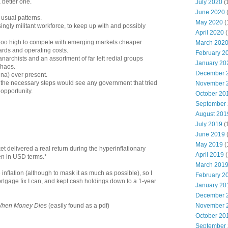
a better one.
July 2020
(
June 2020
 usual patterns.
May 2020
(
ngly militant workforce, to keep up with and possibly
April 2020
(
 too high to compete with emerging markets cheaper
March 202
ards and operating costs.
February 2
anarchists and an assortment of far left redial groups
January 20
chaos.
December 
na) ever present.
 as the necessary steps would see any government that tried
November 
t opportunity.
October 20
September
August 201
July 2019
(
June 2019
May 2019
(
 delivered a real return during the hyperinflationary
April 2019
(
en in USD terms.*
March 201
see inflation (although to mask it as much as possible), so I
February 2
tgage fix I can, and kept cash holdings down to a 1-year
January 20
December 
November 
hen Money Dies
(easily found as a pdf)
October 20
September