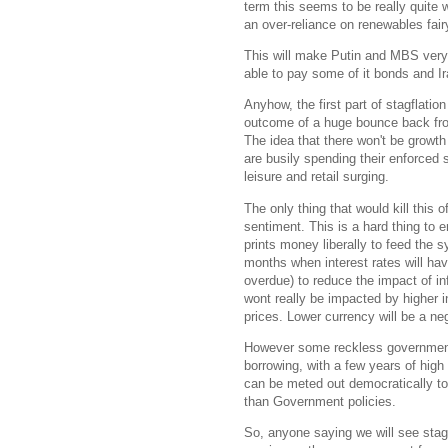
term this seems to be really quite 
an over-reliance on renewables fair
This will make Putin and MBS very
able to pay some of it bonds and Ira
Anyhow, the first part of stagflatio
outcome of a huge bounce back fr
The idea that there won't be growth
are busily spending their enforced
leisure and retail surging.
The only thing that would kill this
sentiment. This is a hard thing to 
prints money liberally to feed the 
months when interest rates will hav
overdue) to reduce the impact of in
wont really be impacted by higher inte
prices. Lower currency will be a neg
However some reckless government
borrowing, with a few years of high 
can be meted out democratically t
than Government policies.
So, anyone saying we will see stag