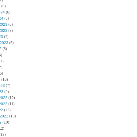
7)
4
(8)
024
(6)
24
(5)
2023
(6)
2023
(8)
23
(7)
 2023
(6)
3
(5)
6)
7)
7)
6)
3
(10)
023
(7)
23
(9)
2022
(12)
2022
(11)
22
(12)
 2022
(13)
2
(10)
12)
(13)