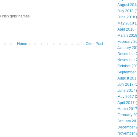
August 201
July 2018
(
y Irish girls' names.
June 2018
May 2018
(
April 2018
(
March 201
February 2
Home
Older Post
January 20
December 
November 
October 20
September
August 201
July 2017
(
June 2017
May 2017
(
April 2017
(
March 201
February 2
January 20
December 
November 