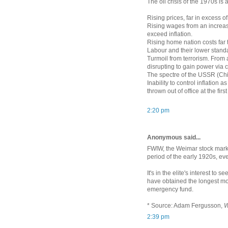
The oil crisis of the 1970s is 
Rising prices, far in excess of
Rising wages from an increasi
exceed inflation.
Rising home nation costs far
Labour and their lower stand
Turmoil from terrorism. From 
disrupting to gain power via 
The spectre of the USSR (Chi
Inability to control inflation
thrown out of office at the firs
2:20 pm
Anonymous said...
FWIW, the Weimar stock market
period of the early 1920s, ev
It's in the elite's interest to 
have obtained the longest mor
emergency fund.
* Source: Adam Fergusson,
W
2:39 pm