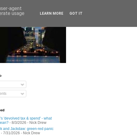
 user-agent
nerate usage
LEARN MORE
GOT IT
o
nts
eed
s 'devolved tax & spend' - what
mean?
- 8/3/2026
- Nick Drew
 and Jackdaw: green-red panic
- 7/31/2026
- Nick Drew