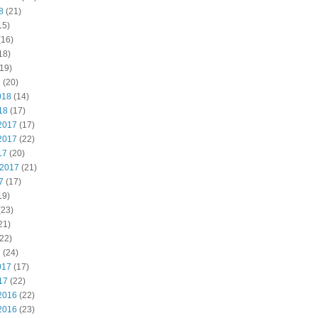
8
(21)
15)
(16)
18)
19)
8
(20)
018
(14)
18
(17)
2017
(17)
2017
(22)
17
(20)
 2017
(21)
7
(17)
19)
(23)
21)
22)
7
(24)
017
(17)
17
(22)
2016
(22)
2016
(23)