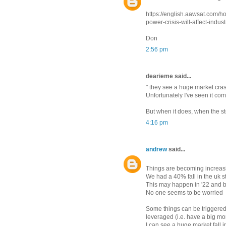
https://english.aawsat.com/
power-crisis-will-affect-indus
Don
2:56 pm
dearieme said...
" they see a huge market cra
Unfortunately I've seen it com
But when it does, when the stoc
4:16 pm
andrew
said...
Things are becoming increasi
We had a 40% fall in the uk s
This may happen in '22 and by
No one seems to be worried
Some things can be triggered 
leveraged (i.e. have a big mo
I can see a huge market fall i