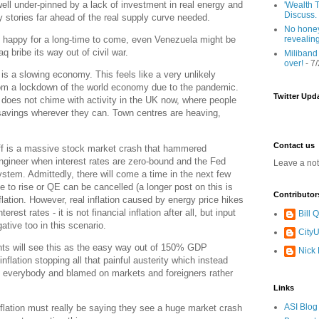
well under-pinned by a lack of investment in real energy and
'Wealth T
Discuss.
y stories far ahead of the real supply curve needed.
No honey
revealin
 happy for a long-time to come, even Venezuela might be
q bribe its way out of civil war.
Miliband
over!
- 7
n is a slowing economy. This feels like a very unlikely
om a lockdown of the world economy due to the pandemic.
Twitter Upd
 does not chime with activity in the UK now, where people
 savings wherever they can. Town centres are heaving,
Contact us
 off is a massive stock market crash that hammered
engineer when interest rates are zero-bound and the Fed
Leave a no
system. Admittedly, there will come a time in the next few
e to rise or QE can be cancelled (a longer post on this is
Contributor
flation. However, real inflation caused by energy price hikes
rest rates - it is not financial inflation after all, but input
Bill
ative too in this scenario.
CityU
s will see this as the easy way out of 150% GDP
Nick
inflation stopping all that painful austerity which instead
o everybody and blamed on markets and foreigners rather
Links
ASI Blog
flation must really be saying they see a huge market crash