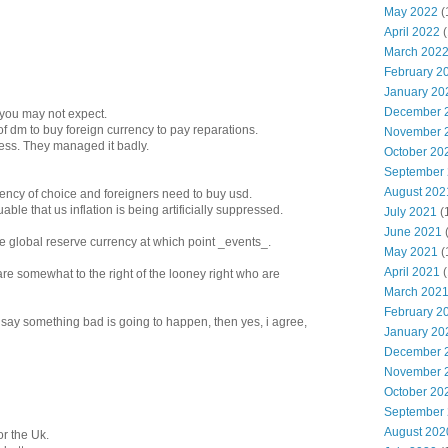
May 2022
(
April 2022
(
March 202
February 2
January 20
December 
you may not expect.
of dm to buy foreign currency to pay reparations.
November 
ess. They managed it badly.
October 20
September
August 202
rrency of choice and foreigners need to buy usd.
uable that us inflation is being artificially suppressed.
July 2021
(
June 2021
 the global reserve currency at which point _events_.
May 2021
(
April 2021
(
 are somewhat to the right of the looney right who are
March 202
February 2
o say something bad is going to happen, then yes, i agree,
January 20
December 
November 
October 20
September
August 202
r the Uk.