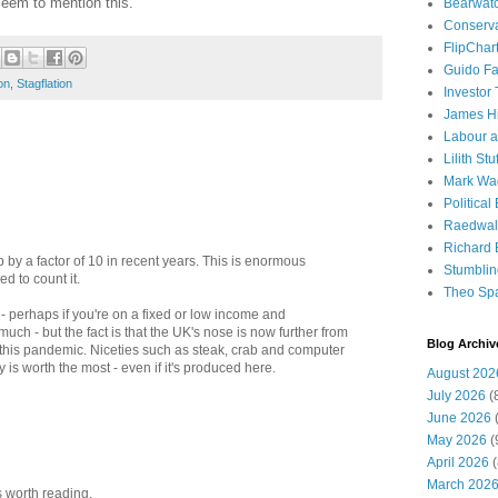
seem to mention this.
Bearwat
Conserv
FlipChar
Guido F
ion
,
Stagflation
Investor
James H
Labour a
Lilith Stuf
Mark Wa
Political
Raedwal
Richard E
by a factor of 10 in recent years. This is enormous
Stumbli
ed to count it.
Theo Sp
 - perhaps if you're on a fixed or low income and
uch - but the fact is that the UK's nose is now further from
Blog Archiv
 this pandemic. Niceties such as steak, crab and computer
is worth the most - even if it's produced here.
August 202
July 2026
(
June 2026
(
May 2026
(
April 2026
(
March 202
s worth reading.