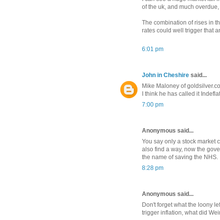
of the uk, and much overdue,
The combination of rises in th
rates could well trigger that 
6:01 pm
John in Cheshire
said...
Mike Maloney of goldsilver.co
I think he has called it Indefla
7:00 pm
Anonymous said...
You say only a stock market c
also find a way, now the gov
the name of saving the NHS.
8:28 pm
Anonymous said...
Don't forget what the loony le
trigger inflation, what did W