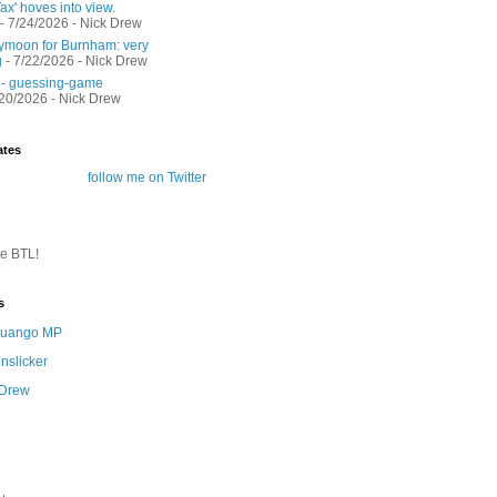
ax' hoves into view.
- 7/24/2026
- Nick Drew
moon for Burnham: very
g
- 7/22/2026
- Nick Drew
 - guessing-game
/20/2026
- Nick Drew
ates
follow me on Twitter
te BTL!
s
 Quango MP
nslicker
 Drew