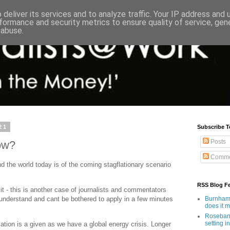
deliver its services and to analyze traffic. Your IP address and
formance and security metrics to ensure quality of service, ge
 abuse.
21
Subscribe T
Posts
ow?
Comme
d the world today is of the coming stagflationary scenario
RSS Blog F
t it - this is another case of journalists and commentators
 understand and cant be bothered to apply in a few minutes
Burnham'
does it 
Rosebank
setting in
lation is a given as we have a global energy crisis. Longer