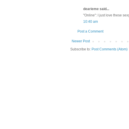
dearieme said...
"Online": I just love these sex
10:40 am
Post a Comment
Newer Post
Subscribe to:
Post Comments (Atom)