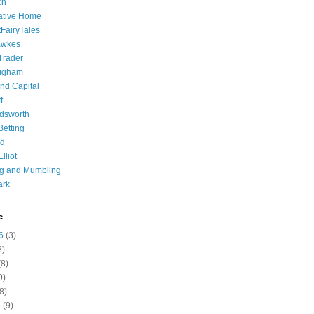
ch
ative Home
tFairyTales
awkes
 Trader
igham
nd Capital
f
dsworth
 Betting
d
lliot
ng and Mumbling
ark
e
6
(3)
8)
8)
9)
8)
6
(9)