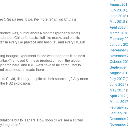
August 201
July 2018
(
June 2018
st Russia tries to be, the more reliant on China it
May 2018
(
April 2018
(
March 201
erience was, but for about 6 months (probably more)
ent on China for basic stuff like masks and plastic
February 2
aff in every GP practice and hospital, and every HCA in
January 20
December 
November 
ting thought experiment to see what happens if the next
d attack" removed Chinese production from the globe.
October 20
ty damn bare, and IIRC we'd have to be careful not to
September
nd machines, all made there.
August 201
July 2017
(
e of Covid, did they, despite all their searching? Any more
f the NS2 explosions.
June 2017
May 2017
(
April 2017
(
March 201
February 2
January 20
December 
opulations but to leaders. How soon till we see a stuffed
November 
ery long table?