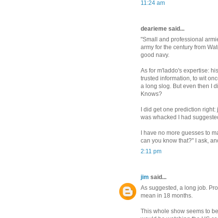
11:24 am
dearieme said...
"Small and professional armies
army for the century from Water
good navy.
As for m'laddo's expertise: h
trusted information, to wit on
a long slog. But even then I
Knows?
I did get one prediction right
was whacked I had suggested
I have no more guesses to ma
can you know that?" I ask, a
2:11 pm
jim
said...
As suggested, a long job. Pro
mean in 18 months.
This whole show seems to be m