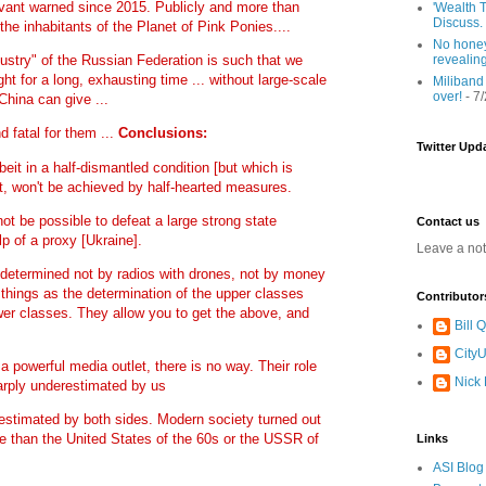
vant warned since 2015. Publicly and more than
'Wealth T
Discuss.
 the inhabitants of the Planet of Pink Ponies....
No honey
revealin
ndustry" of the Russian Federation is such that we
ht for a long, exhausting time ... without large-scale
Miliband
over!
- 7
China can give ...
d fatal for them ...
Conclusions:
Twitter Upd
lbeit in a half-dismantled condition [but which is
rt, won't be achieved by half-hearted measures.
 not be possible to defeat a large strong state
Contact us
lp of a proxy [Ukraine].
Leave a no
 is determined not by radios with drones, not by money
 things as the determination of the upper classes
Contributor
wer classes. They allow you to get the above, and
Bill
CityU
a powerful media outlet, there is no way. Their role
Nick
arply underestimated by us
estimated by both sides. Modern society turned out
e than the United States of the 60s or the USSR of
Links
ASI Blog