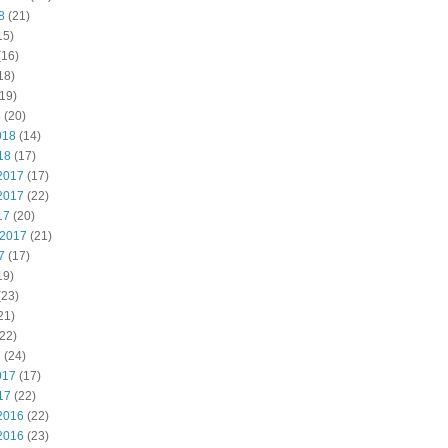
8
(21)
15)
(16)
18)
19)
8
(20)
018
(14)
18
(17)
2017
(17)
2017
(22)
17
(20)
 2017
(21)
7
(17)
19)
(23)
21)
22)
7
(24)
017
(17)
17
(22)
2016
(22)
2016
(23)