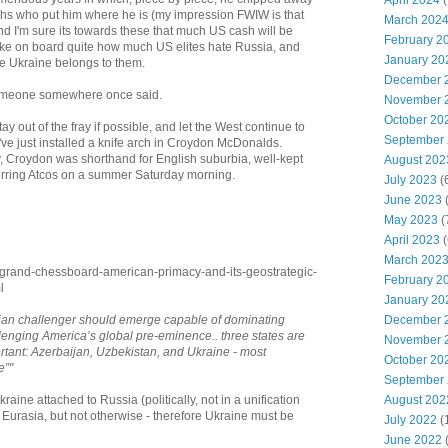
April 2024
(
rchs who put him where he is (my impression FWIW is that
March 202
nd I'm sure its towards these that much US cash will be
February 2
 take on board quite how much US elites hate Russia, and
January 20
e Ukraine belongs to them.
December 
s someone somewhere once said.
November 
October 20
ay out of the fray if possible, and let the West continue to
September
've just installed a knife arch in Croydon McDonalds.
ey, Croydon was shorthand for English suburbia, well-kept
August 202
rring Atcos on a summer Saturday morning.
July 2023
(
June 2023
(
May 2023
(
April 2023
(
March 202
-grand-chessboard-american-primacy-and-its-geostrategic-
February 2
l
January 20
December 
asian challenger should emerge capable of dominating
lenging America’s global pre-eminence.. three states are
November 
ortant: Azerbaijan, Uzbekistan, and Ukraine - most
October 20
e”"
September
August 202
raine attached to Russia (politically, not in a unification
Eurasia, but not otherwise - therefore Ukraine must be
July 2022
(
June 2022