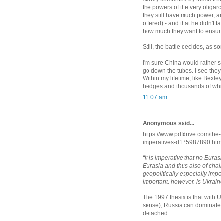
the powers of the very oliga
they still have much power, a
offered) - and that he didn't
how much they want to ensur
Still, the battle decides, a
I'm sure China would rather st
go down the tubes. I see they
Within my lifetime, like Bexl
hedges and thousands of whi
11:07 am
Anonymous said...
https://www.pdfdrive.com/the
imperatives-d175987890.htm
“it is imperative that no Eur
Eurasia and thus also of chal
geopolitically especially imp
important, however, is Ukrain
The 1997 thesis is that with Uk
sense), Russia can dominate 
detached.