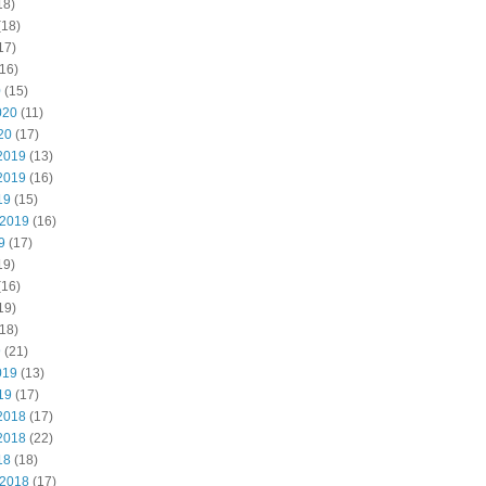
18)
(18)
17)
16)
0
(15)
020
(11)
20
(17)
2019
(13)
2019
(16)
19
(15)
 2019
(16)
9
(17)
19)
(16)
19)
18)
9
(21)
019
(13)
19
(17)
2018
(17)
2018
(22)
18
(18)
 2018
(17)