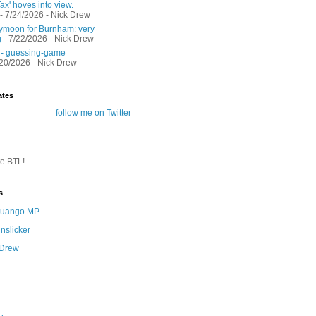
ax' hoves into view.
- 7/24/2026
- Nick Drew
moon for Burnham: very
g
- 7/22/2026
- Nick Drew
 - guessing-game
/20/2026
- Nick Drew
ates
follow me on Twitter
te BTL!
s
 Quango MP
nslicker
 Drew