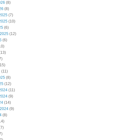
026
(8)
26
(8)
2025
(7)
2025
(10)
25
(6)
 2025
(12)
5
(6)
10)
(13)
7)
15)
5
(11)
025
(8)
25
(12)
2024
(11)
2024
(9)
24
(14)
 2024
(9)
4
(8)
14)
7)
7)