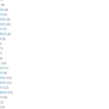
7)
4
(8)
024
(6)
24
(5)
2023
(6)
2023
(8)
23
(7)
 2023
(6)
3
(5)
6)
7)
7)
6)
3
(10)
023
(7)
23
(9)
2022
(12)
2022
(11)
22
(12)
 2022
(13)
2
(10)
12)
(13)