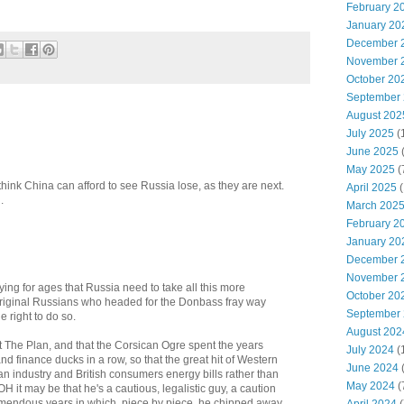
February 2
January 20
December 
November 
October 20
September
August 202
July 2025
(
June 2025
May 2025
(
think China can afford to see Russia lose, as they are next.
April 2025
(
.
March 202
February 2
January 20
December 
November 
ing for ages that Russia need to take all this more
October 20
 original Russians who headed for the Donbass fray way
September
 right to do so.
August 202
t The Plan, and that the Corsican Ogre spent the years
July 2024
(
nd finance ducks in a row, so that the great hit of Western
June 2024
(
 industry and British consumers energy bills rather than
May 2024
(
 it may be that he's a cautious, legalistic guy, a caution
emendous years in which, piece by piece, he chipped away