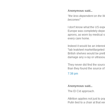
Anonymous said...
"the less dependent on the We
becomes"
I don't know what the US exp
Europe was completely depend
aprons, as worn by medical st
every care home.
Indeed it would be an interes
"lab leak/wet market/targete
British shelves would be pret
damage any x-ray or ultrasou
They never did find the sourc
than they found the source o
7:38 pm
Anonymous said...
The El Cid approach.
Attrition applies not just to p
Putin tied to a chair at that v