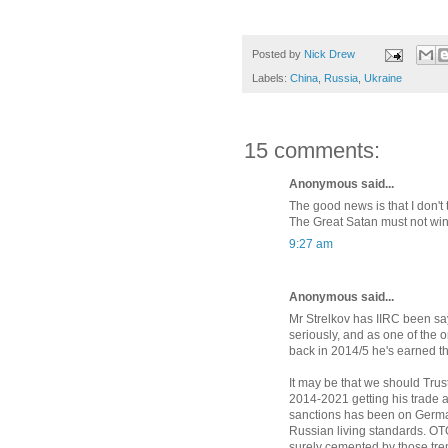
Posted by
Nick Drew
Labels:
China
,
Russia
,
Ukraine
15 comments:
Anonymous said...
The good news is that I don't 
The Great Satan must not win
9:27 am
Anonymous said...
Mr Strelkov has IIRC been say
seriously, and as one of the
back in 2014/5 he's earned the
It may be that we should Trus
2014-2021 getting his trade a
sanctions has been on German
Russian living standards. OTOH
surely cemented by those tr