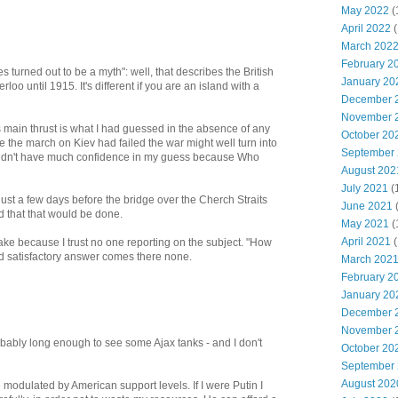
May 2022
(
April 2022
(
March 202
February 2
 turned out to be a myth": well, that describes the British
January 20
loo until 1915. It's different if you are an island with a
December 
November 
is main thrust is what I had guessed in the absence of any
October 20
ce the march on Kiev had failed the war might well turn into
September
 didn't have much confidence in my guess because Who
August 202
July 2021
(
: just a few days before the bridge over the Cherch Straits
June 2021
 that that would be done.
May 2021
(
April 2021
(
ke because I trust no one reporting on the subject. "How
nd satisfactory answer comes there none.
March 202
February 2
January 20
December 
November 
bably long enough to see some Ajax tanks - and I don't
October 20
September
August 202
odulated by American support levels. If I were Putin I