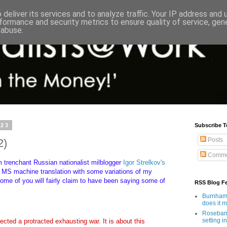
deliver its services and to analyze traffic. Your IP address and
formance and security metrics to ensure quality of service, ge
 abuse.
023
Subscribe T
Posts
2)
Comme
m trenchant Russian nationalist milblogger
Igor Strelkov's
MS machine translation with some variations of my
ome of you will fairly claim to have been saying some of
RSS Blog F
.
Burnham'
does it 
Rosebank
setting in
pected a protracted exhausting war. It is about this