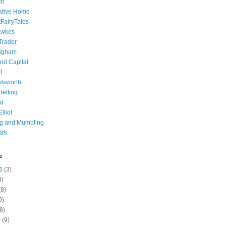
ch
ative Home
tFairyTales
awkes
 Trader
igham
nd Capital
f
dsworth
 Betting
d
lliot
ng and Mumbling
ark
e
6
(3)
8)
8)
9)
8)
6
(9)