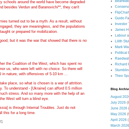
Bearwat
ary schools around the world have become degraded
Conserv
nd besides Verdun and Baranovichi**, they can't
FlipChar
Guido F
mies turned out to be a myth. As a result, without
Investor
engaged, they are meaningless, and the populations
James H
taught or prepared for mobilization.
Labour a
 good, but it was the war that showed that there is no
Lilith Stuf
Mark Wa
Political
Raedwal
er the Coalition of the West, which has spent no
Richard E
nor us, who were left with no choice. So there will
Stumbli
l in nature, with offensives of 5-10 km ...
Theo Sp
take place, so what is chosen is a war of attrition.
y. To understand - [Ukraine] can afford 0.5 million
Blog Archiv
t much stress. And so many more with the help of an
August 202
the West will turn a blind eye.
July 2026
(
ssia] is through Internal Troubles. Just do not
June 2026
(
l this for a long time.
May 2026
(
April 2026
(
WW1
March 202