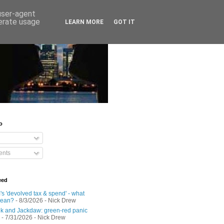
 user-agent
nerate usage
LEARN MORE
GOT IT
o
nts
eed
s 'devolved tax & spend' - what
mean?
- 8/3/2026
- Nick Drew
 and Jackdaw: green-red panic
- 7/31/2026
- Nick Drew