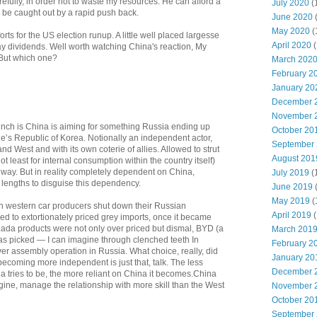
fully, in order not to waste my resources. He can afford a
July 2020
(
 be caught out by a rapid push back.
June 2020
May 2020
(
forts for the US election runup. A little well placed largesse
April 2020
(
y dividends. Well worth watching China's reaction, My
 But which one?
March 202
February 2
January 20
December 
November 
unch is China is aiming for something Russia ending up
October 20
e’s Republic of Korea. Notionally an independent actor,
September
nd West and with its own coterie of allies. Allowed to strut
August 201
ot least for internal consumption within the country itself)
 way. But in reality completely dependent on China,
July 2019
(
 lengths to disguise this dependency.
June 2019
May 2019
(
hen western car producers shut down their Russian
April 2019
(
d to extortionately priced grey imports, once it became
Lada products were not only over priced but dismal, BYD (a
March 201
s picked — I can imagine through clenched teeth In
February 2
er assembly operation in Russia. What choice, really, did
January 20
ecoming more independent is just that, talk. The less
December 
 tries to be, the more reliant on China it becomes.China
imagine, manage the relationship with more skill than the West
November 
October 20
September