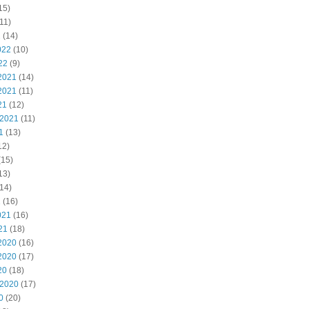
15)
11)
2
(14)
022
(10)
22
(9)
2021
(14)
2021
(11)
21
(12)
 2021
(11)
1
(13)
12)
(15)
13)
14)
1
(16)
021
(16)
21
(18)
2020
(16)
2020
(17)
20
(18)
 2020
(17)
0
(20)