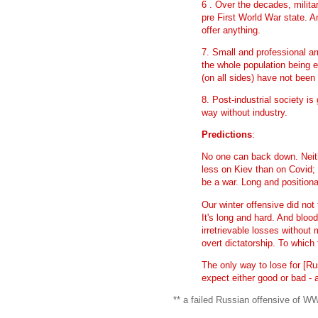
6 . Over the decades, milit
pre First World War state. A
offer anything.
7. Small and professional ar
the whole population being 
(o
n all sides) have not been
8. Post-industrial society is
way without industry.
Predictions
:
No one can back down. Neith
less on Kiev than on Covid; 
be a war. Long and positiona
Our winter offensive did not 
It's long and hard. And blood
irretrievable losses withou
overt dictatorship. To which 
The only way to lose for [Ru
expect either good or bad - al
** a failed Russian offensive of 