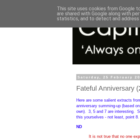
This site uses cookies from Google to 
are shared with Google along with per
statistics, and to detect and address
Saturday, 25 February 2
Fateful Anniversary (
Here are some salient extracts fro
anniversary summing-up (based on 
own).
3, 5 and 7 are interesting.
S
this yourselves - not least, point 8
ND
It is not true that no one ex