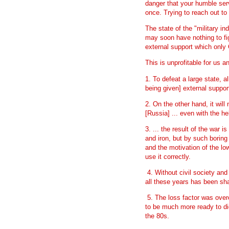
danger that your humble ser
once. Trying to reach out to
The state of the "military i
may soon have nothing to fig
external support which only 
This is unprofitable for us an
1. To defeat a large state, a
being given] external suppo
2. On the other hand, it will
[Russia] ... even with the he
3. ... the result of the war
and iron, but by such boring
and the motivation of the lo
use it correctly.
4. Without civil society and 
all these years has been sh
5. The loss factor was over
to be much more ready to di
the 80s.