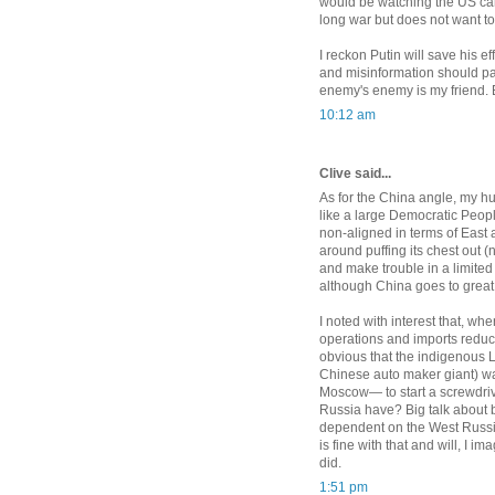
would be watching the US care
long war but does not want to
I reckon Putin will save his ef
and misinformation should pa
enemy's enemy is my friend.
10:12 am
Clive said...
As for the China angle, my h
like a large Democratic Peopl
non-aligned in terms of East a
around puffing its chest out (n
and make trouble in a limited
although China goes to great
I noted with interest that, w
operations and imports reduce
obvious that the indigenous 
Chinese auto maker giant) wa
Moscow— to start a screwdriv
Russia have? Big talk about b
dependent on the West Russia
is fine with that and will, I 
did.
1:51 pm