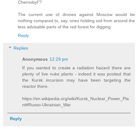
Chernobyl"?
The current use of drones against Moscow would be
nothing compared to, say, ones holding soil from around the
less advisable parts of the red forest for digging.
Reply
Replies
Anonymous
12:29 pm
If you wanted to create a radiation hazard there are
plenty of live nuke plants - indeed it was posited that
the Kursk incursion may have been targeting the
reactor there.
https://en.wikipedia.org/wiki/Kursk_Nuclear_Power_Pla
nt#Russo-Ukrainian_War
Reply