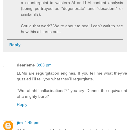
a counterpoint to western AI or LLM content analysis
(being portrayed as “degenerate” and “decadent” or
similar ills).
Could that work? We’re about to see! I can’t wait to see
how this all turns out…
Reply
dearieme
3:03 pm
LLMs are regurgitation engines. If you tell me what they've
guzzled I'll tell you what they'll regurgitate.
"Wot abaht 'hallucinations'?" you cry. Dunno: the equivalent
of a mighty burp?
Reply
jim
4:48 pm