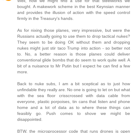
Well, now we might find a use for that steelworks we
bought. A makework scheme in the best Keynsian manner
and provides the illusion of action with the speed control
firmly in the Treasury's hands.
As for nixing those planes, very impressive, but were the
Russians actually going to use them to drop tactical nukes?
They seem to be doing OK without them and dropping
nukes might just stir taco Trump into action - so better not
to. No, a better reason is those planes could deliver
conventional glide bombs that do seem to work quite well. A
bit of a nuisance to Mr Putin but I expect he can find a few
more.
Back to nuke subs, I am a bit sceptical as to just how
unfindable they really are. No one is going to let on but what
with the sea floor crisscrossed with data cable from
everyone, plastic porpoises, tin cans that listen and phone
home and a lot of data as to where these things can
feasibly go. Push comes to shove we might be
disappointed.
BTW, the microprocessor code that runs drones is open