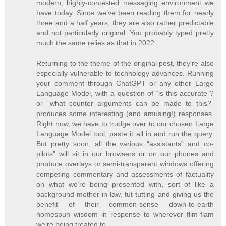
modern, highly-contested messaging environment we
have today. Since we’ve been reading them for nearly
three and a half years, they are also rather predictable
and not particularly original. You probably typed pretty
much the same relies as that in 2022.
Returning to the theme of the original post, they’re also
especially vulnerable to technology advances. Running
your comment through ChatGPT or any other Large
Language Model, with a question of “is this accurate”?
or “what counter arguments can be made to this?”
produces some interesting (and amusing!) responses.
Right now, we have to trudge over to our chosen Large
Language Model tool, paste it all in and run the query.
But pretty soon, all the various “assistants” and co-
pilots” will sit in our browsers or on our phones and
produce overlays or semi-transparent windows offering
competing commentary and assessments of factuality
on what we’re being presented with, sort of like a
background mother-in-law, tut-tutting and giving us the
benefit of their common-sense down-to-earth
homespun wisdom in response to wherever flim-flam
we’re being treated to.