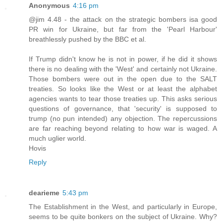
Anonymous
4:16 pm
@jim 4.48 - the attack on the strategic bombers isa good
PR win for Ukraine, but far from the 'Pearl Harbour'
breathlessly pushed by the BBC et al.
If Trump didn't know he is not in power, if he did it shows
there is no dealing with the 'West' and certainly not Ukraine.
Those bombers were out in the open due to the SALT
treaties. So looks like the West or at least the alphabet
agencies wants to tear those treaties up. This asks serious
questions of governance, that 'security' is supposed to
trump (no pun intended) any objection. The repercussions
are far reaching beyond relating to how war is waged. A
much uglier world.
Hovis
Reply
dearieme
5:43 pm
The Establishment in the West, and particularly in Europe,
seems to be quite bonkers on the subject of Ukraine. Why?