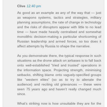
Clive
12:40 pm
As good as an example as any of the way that — just
as weapons systems, tactics and strategies, military
planning assumptions, the rate of change in technology
and the risks of disruptors appear with little to no lead
time — have made heavily centralised and somewhat
monolithic decision-making a particular shortcoming of
Russian leadership and armed forces, so too does it
affect attempts by Russia to shape the narrative.
As you demonstrate there, the typical response in such
situations as the drone attack on airbases is to fall back
onto well-established “tried and trusted” operations in
the information space. Projecting strength, minimising
setbacks, shifting blame onto vaguely-specified groups
like “western elites” (so as to try to alienate the
audience) and reciting old grievances — these were
seen 75 years ago and haven’t really changed much
since.
What’s striking now is how unsuitable they are for the