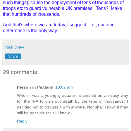
such things); cause the deployment of tens of thousands of
troops etc to guard vulnerable UK premises. Tens? Make
that hundreds of thousands.
And that's where we are today, I suggest: i.e., nuclear
deterrence is the only way.
Nick Drew
Share
29 comments:
Person in Pictland
10:07 am
When I was a young graduate I stumbled on an easy way
for the IRA to dish out death by the tens of thousands. I
decided not to discuss it with anyone. Nor shall I now; it may
still be possible for all I know.
Reply