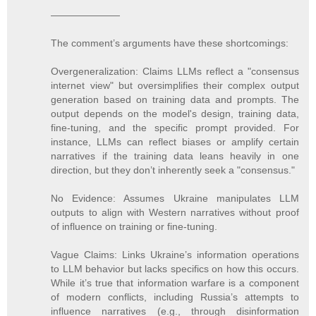
———————
The comment’s arguments have these shortcomings:
Overgeneralization: Claims LLMs reflect a "consensus
internet view" but oversimplifies their complex output
generation based on training data and prompts. The
output depends on the model's design, training data,
fine-tuning, and the specific prompt provided. For
instance, LLMs can reflect biases or amplify certain
narratives if the training data leans heavily in one
direction, but they don’t inherently seek a "consensus."
No Evidence: Assumes Ukraine manipulates LLM
outputs to align with Western narratives without proof
of influence on training or fine-tuning.
Vague Claims: Links Ukraine’s information operations
to LLM behavior but lacks specifics on how this occurs.
While it’s true that information warfare is a component
of modern conflicts, including Russia’s attempts to
influence narratives (e.g., through disinformation