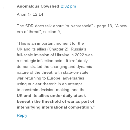
Anomalous Cowshed
2:32 pm
Anon @ 12:14
The SDR does talk about "sub-threshold" - page 13, "A new
era of threat", section 9;
"This is an important moment for the
UK and its allies (Chapter 2). Russia’s
full-scale invasion of Ukraine in 2022 was
a strategic inflection point. It irrefutably
demonstrated the changing and dynamic
nature of the threat, with state-on-state
war returning to Europe, adversaries
using nuclear rhetoric in an attempt
to constrain decision-making, and the
UK and its allies under daily attack
beneath the threshold of war as part of
intensifying international competition
."
Reply