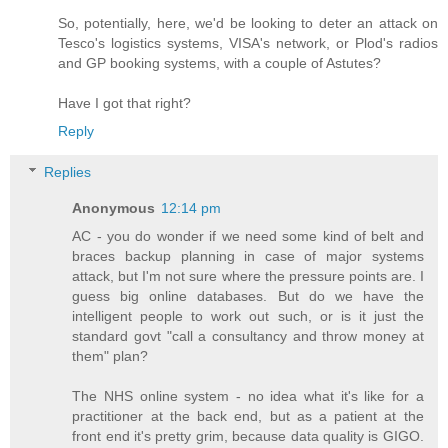
So, potentially, here, we'd be looking to deter an attack on
Tesco's logistics systems, VISA's network, or Plod's radios
and GP booking systems, with a couple of Astutes?
Have I got that right?
Reply
Replies
Anonymous
12:14 pm
AC - you do wonder if we need some kind of belt and
braces backup planning in case of major systems
attack, but I'm not sure where the pressure points are. I
guess big online databases. But do we have the
intelligent people to work out such, or is it just the
standard govt "call a consultancy and throw money at
them" plan?
The NHS online system - no idea what it's like for a
practitioner at the back end, but as a patient at the
front end it's pretty grim, because data quality is GIGO.