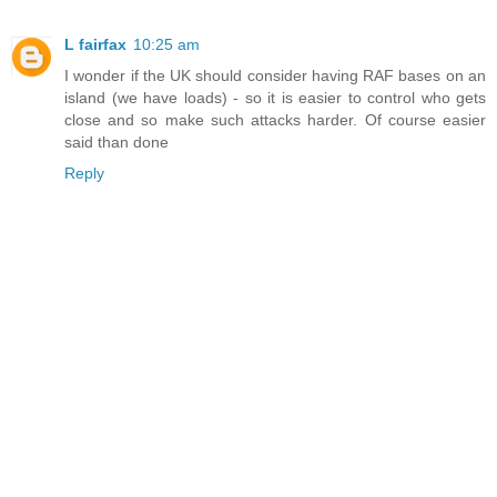
L fairfax
10:25 am
I wonder if the UK should consider having RAF bases on an
island (we have loads) - so it is easier to control who gets
close and so make such attacks harder. Of course easier
said than done
Reply