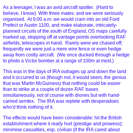
As a teenager, I was an avid aircraft spotter. (Hard to
believe, I know) With three mates: and we were seriously
organised. At 6:00 a.m. we would cram into an old Ford
Prefect or Austin 1100, and make elaborate, intricately-
planned circuits of the south of England, OS maps carefully
marked up, stopping off at vantage points overlooking RAF
airfields, telescopes in hand. Rarely were we chased off;
frequently we were just a mere wire fence or even hedge
away from costly aircraft. (We once ducked through a hedge
to photo a Victor bomber at a range of 100m at most.)
This was in the days of IRA outrages up and down the land
and it occurred to us (though not, it would seem, the genius
that was Martin McGuiness) that nothing could be easier
than to strike at a couple of dozen RAF bases
simultaneously, not of course with drones but with hand-
carried semtex. The IRA was replete with desperadoes
who'd think nothing of it.
The effects would have been considerable: hit the British
establishment where it
really
hurt (prestige and prowess);
minimise casualties, esp. civilian (if the IRA cared about