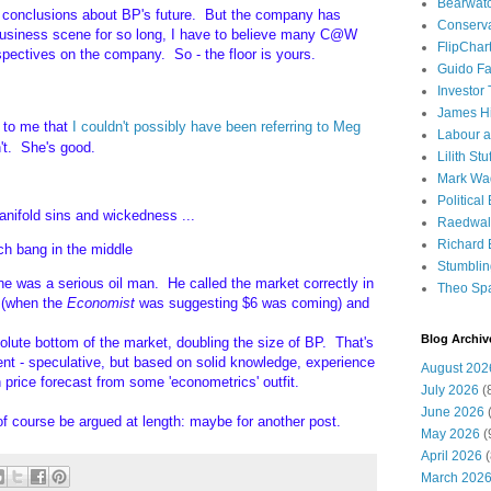
Bearwat
rm conclusions about BP's future. But the company has
Conserv
business scene for so long, I have to believe many C@W
FlipChar
spectives on the company. So - the floor is yours.
Guido F
Investor
James H
 to me that
I couldn't possibly have been referring to Meg
Labour a
n't. She's good.
Lilith Stuf
Mark Wa
Political
nifold sins and wickedness ...
Raedwal
Richard E
uch bang in the middle
Stumbli
e was a serious oil man. He called the market correctly in
Theo Sp
 (when the
Economist
was suggesting $6 was coming) and
Blog Archiv
lute bottom of the market, doubling the size of BP. That's
t - speculative, but based on solid knowledge, experience
August 202
n price forecast from some 'econometrics' outfit.
July 2026
(
June 2026
(
of course be argued at length: maybe for another post.
May 2026
(
April 2026
(
March 202