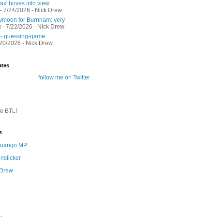
ax' hoves into view.
- 7/24/2026
- Nick Drew
moon for Burnham: very
g
- 7/22/2026
- Nick Drew
 - guessing-game
/20/2026
- Nick Drew
ates
follow me on Twitter
te BTL!
s
 Quango MP
nslicker
 Drew