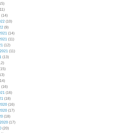
15)
11)
2
(14)
022
(10)
22
(9)
2021
(14)
2021
(11)
21
(12)
 2021
(11)
1
(13)
12)
(15)
13)
14)
1
(16)
021
(16)
21
(18)
2020
(16)
2020
(17)
20
(18)
 2020
(17)
0
(20)