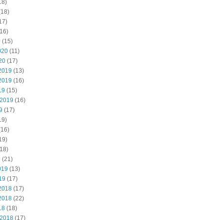
18)
(18)
17)
16)
0
(15)
020
(11)
20
(17)
2019
(13)
2019
(16)
19
(15)
 2019
(16)
9
(17)
19)
(16)
19)
18)
9
(21)
019
(13)
19
(17)
2018
(17)
2018
(22)
18
(18)
 2018
(17)