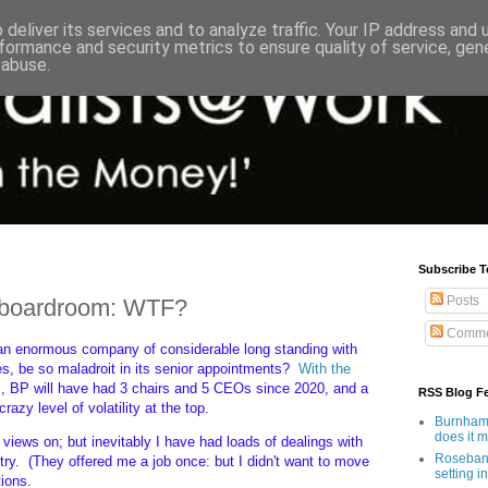
deliver its services and to analyze traffic. Your IP address and
formance and security metrics to ensure quality of service, ge
 abuse.
Subscribe T
Posts
P boardroom: WTF?
Comme
an enormous company of considerable long standing with
es, be so maladroit in its senior appointments?
With the
], BP will have had 3 chairs and 5 CEOs since 2020, and a
RSS Blog F
zy level of volatility at the top.
Burnham'
does it 
 views on; but inevitably I have had loads of dealings with
Rosebank
ry. (They offered me a job once: but I didn't want to move
setting in
ions.