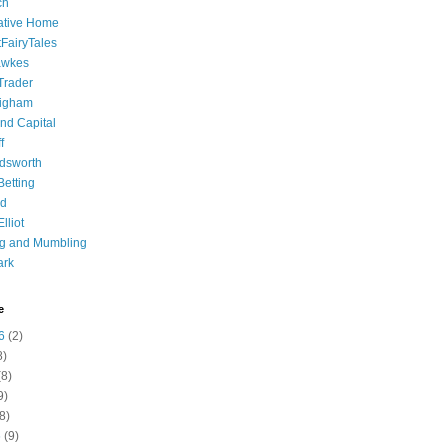
ch
ative Home
tFairyTales
awkes
 Trader
igham
nd Capital
f
dsworth
 Betting
d
lliot
ng and Mumbling
ark
e
6
(2)
8)
8)
9)
8)
6
(9)