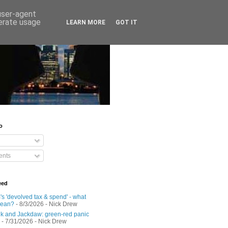
 user-agent
nerate usage
LEARN MORE
GOT IT
o
nts
eed
s 'devolved tax & spend' - what
mean?
- 8/3/2026
- Nick Drew
 and Jackdaw: green-red panic
- 7/31/2026
- Nick Drew