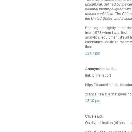
unicultural, defined by the ce
national identity aligned with 
market capitalism. The Chine
the United States, and a comp
I'd disagree slightly in that 
from 1973 when I was first i
analytical equipment, it's a
electronics. Multiculturalism
then.
12:07 pm
Anonymous said...
link to the report
https://xcancel.com/s_deca
xcancel is a site that gives n
12:10 pm
Clive said...
On diversification (of business,