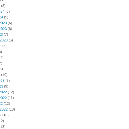
7)
4
(8)
024
(6)
24
(5)
2023
(6)
2023
(8)
23
(7)
 2023
(6)
3
(5)
6)
7)
7)
6)
3
(10)
023
(7)
23
(9)
2022
(12)
2022
(11)
22
(12)
 2022
(13)
2
(10)
12)
(13)