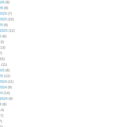
026
(8)
26
(8)
2025
(7)
2025
(10)
25
(6)
 2025
(12)
5
(6)
10)
(13)
7)
15)
5
(11)
025
(8)
25
(12)
2024
(11)
2024
(9)
24
(14)
 2024
(9)
4
(8)
14)
7)
7)