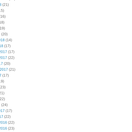
8
(21)
15)
(16)
18)
19)
8
(20)
018
(14)
18
(17)
2017
(17)
2017
(22)
17
(20)
 2017
(21)
7
(17)
19)
(23)
21)
22)
7
(24)
017
(17)
17
(22)
2016
(22)
2016
(23)