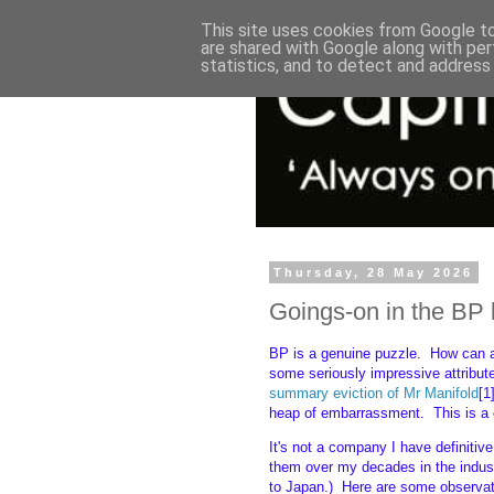
This site uses cookies from Google to 
are shared with Google along with per
statistics, and to detect and address
Thursday, 28 May 2026
Goings-on in the B
BP is a genuine puzzle. How can 
some seriously impressive attribut
summary eviction of Mr Manifold
[1
heap of embarrassment. This is a cra
It's not a company I have definitive
them over my decades in the indust
to Japan.) Here are some observat