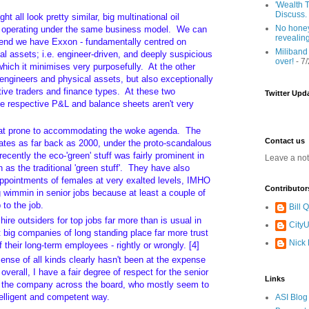
'Wealth T
Discuss.
ht all look pretty similar, big multinational oil
No honey
ll operating under the same business model. We can
revealin
end we have Exxon - fundamentally centred on
Miliband
l assets; i.e. engineer-driven, and deeply suspicious
over!
- 7
 which it minimises very purposefully. At the other
engineers and physical assets, but also exceptionally
ive traders and finance types. At these two
Twitter Upd
e respective P&L and balance sheets aren't very
at prone to accommodating the woke agenda. The
Contact us
dates as far back as 2000, under the proto-scandalous
recently the eco-'green' stuff was fairly prominent in
Leave a no
as the traditional 'green stuff'. They have also
appointments of females at very exalted levels, IMHO
Contributor
g wimmin in senior jobs because at least a couple of
 to the job.
Bill
ire outsiders for top jobs far more than is usual in
CityU
t big companies of long standing place far more trust
Nick
 their long-term employees - rightly or wrongly. [4]
nse of all kinds clearly hasn't been at the expense
overall, I have a fair degree of respect for the senior
Links
 the company across the board, who mostly seem to
telligent and competent way.
ASI Blog