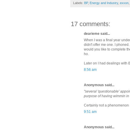
Labels:
BP
,
Energy and Industry
,
exxon
17 comments:
dearieme said...
When I was a final year under
didn't offer me one. I phoned.
would you like to complete th
ho.
Later on I had dealings with 
8:56 am
Anonymous said...
"several 'questionable' appoi
purpose of having wimmin in 
Certainly not a phenomenon res
9:51 am
Anonymous said...