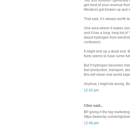
Yes, you shouldn’t generally
get most of your revenue from
Western) got broken up and m
That said, it’s always worth t
One area where it makes sen
and it has a long, long list o
about hydrogen from electroly
confusion).
It might end up a dead end. 
fuels seems to have some futur
But if hydrogen becomes impor
fuel production, transport, st
this will mean real world expe
Anyhow, I might be wrong. But
12:42 pm
Clive said...
BP giving it the big marketin
https://www.bp.com/en/globa
12:46 pm