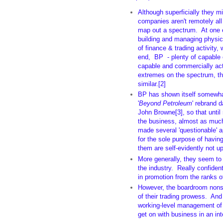
Although superficially they mig
companies aren't remotely a
map out a spectrum. At one 
building and managing physica
of finance & trading activity,
end, BP - plenty of capable 
capable and commercially act
extremes on the spectrum, th
similar.[2]
BP has shown itself somewh
'
Beyond Petroleum
' rebrand 
John Browne[3], so that until 
the business, almost as much 
made several 'questionable' 
for the sole purpose of havin
them are self-evidently not up
More generally, they seem to h
the industry. Really confiden
in promotion from the ranks of
However, the boardroom nonse
of their trading prowess. And 
working-level management of
get on with business in an in