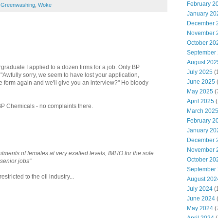
February 2
,
Greenwashing
,
Woke
January 20
December 
November 
October 20
September
August 202
graduate I applied to a dozen firms for a job. Only BP
July 2025
(
 "Awfully sorry, we seem to have lost your application,
June 2025
e form again and we'll give you an interview?" Ho bloody
May 2025
(
April 2025
(
BP Chemicals - no complaints there.
March 202
February 2
January 20
December 
November 
ntments of females at very exalted levels, IMHO for the sole
October 20
senior jobs"
September
tricted to the oil industry...
August 202
July 2024
(
June 2024
(
May 2024
(