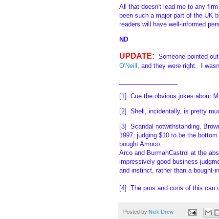
All that doesn't lead me to any fi
been such a major part of the UK 
readers will have well-informed per
ND
UPDATE:
Someone pointed out
O'Neill
, and they were right. I was
_________________
[1] Cue the obvious jokes about Ma
[2] Shell, incidentally, is pretty m
[3] Scandal notwithstanding, Brown
1997, judging $10 to be the bottom
bought Amoco.
Arco and BurmahCastrol at the abso
impressively good business judgmen
and instinct, rather than a bought-i
[4] The pros and cons of this can 
Posted by
Nick Drew