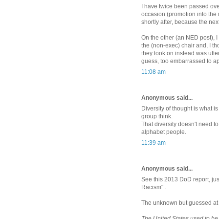
I have twice been passed ove
occasion (promotion into the n
shortly after, because the ne
On the other (an NED post), I
the (non-exec) chair and, I 
they took on instead was utter
guess, too embarrassed to a
11:08 am
Anonymous said...
Diversity of thought is what i
group think.
That diversity doesn't need to
alphabet people.
11:39 am
Anonymous said...
See this 2013 DoD report, ju
Racism" .
The unknown but guessed at a
The United States used to be