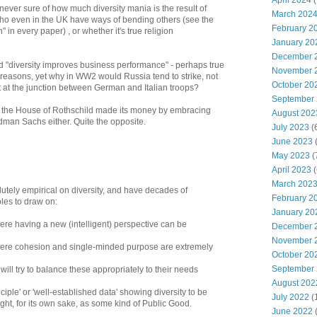
April 2024
(
m never sure of how much diversity mania is the result of
March 202
ho even in the UK have ways of bending others (see the
February 2
 in every paper) , or whether it's true religion
January 20
December 
d "diversity improves business performance" - perhaps true
November 
al reasons, yet why in WW2 would Russia tend to strike, not
October 20
but at the junction between German and Italian troops?
September
hat the House of Rothschild made its money by embracing
August 202
ldman Sachs either. Quite the opposite.
July 2023
(
June 2023
(
May 2023
(
April 2023
(
March 202
solutely empirical on diversity, and have decades of
February 2
les to draw on:
January 20
ere having a new (intelligent) perspective can be
December 
November 
here cohesion and single-minded purpose are extremely
October 20
September
 will try to balance these appropriately to their needs
August 202
nciple' or 'well-established data' showing diversity to be
July 2022
(
right, for its own sake, as some kind of Public Good.
June 2022