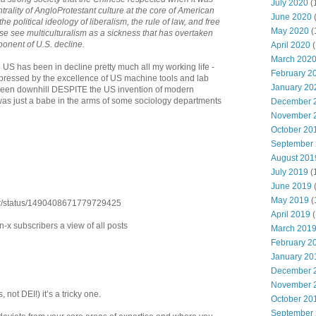
July 2020
(
ntrality of AngloProtestant culture at the core of American
June 2020
the political ideology of liberalism, the rule of law, and free
May 2020
(
se see multiculturalism as a sickness that has overtaken
onent of U.S. decline.
April 2020
(
March 202
the US has been in decline pretty much all my working life -
February 2
mpressed by the excellence of US machine tools and lab
January 20
ll been downhill DESPITE the US invention of modern
 was just a babe in the arms of some sociology departments
December 
November 
October 20
September
August 201
July 2019
(
June 2019
May 2019
(
tur/status/1490408671779729425
April 2019
(
on-x subscribers a view of all posts
March 201
February 2
January 20
December 
November 
 not DEI!) it’s a tricky one.
October 20
September