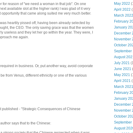
May 2022
(
r for reason of "we need a woman in that job". On one
ext available slot at the higher rank) I was glad of it very
April 2022
(
xt opportunity that came along suited me very much better.
March 202
February 2
 was heartily pissed off, having been already selected by
January 20
thought, the CEO. The only saving grace was that the women
ly useless and they let her go within the year. They were, I
December 
pproach me again.
November 
October 20
September
August 202
July 2021
(
s required in business. Or, put another way, avoid corporate
June 2021
May 2021
(
 be from Venus, different ethnicity or one of the various
April 2021
(
March 202
February 2
January 20
December 
st published - "Strategic Consequences of Chinese
November 
October 20
September
uthor says that to the Chinese:
August 202
 a strong society that the Chinese respected when it was