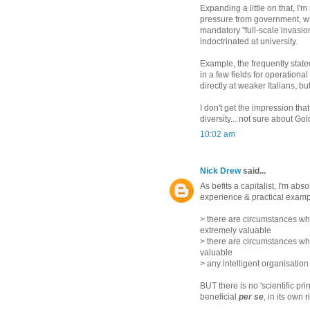
Expanding a little on that, I'
pressure from government, w
mandatory "full-scale invasion"
indoctrinated at university.
Example, the frequently state
in a few fields for operation
directly at weaker Italians, 
I don't get the impression t
diversity... not sure about Go
10:02 am
Nick Drew
said...
As befits a capitalist, I'm ab
experience & practical examp
> there are circumstances wh
extremely valuable
> there are circumstances w
valuable
> any intelligent organisation
BUT there is no 'scientific pri
beneficial
per se
, in its own 