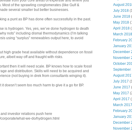
 deviate from your core areas of expertise and where you
August 201
. Most of the sprawling conglomerates (like Gulf &
ade several smaller but better businesses.
July 2018
(
June 2018
aking a punt as BP has done often successfully in the past.
May 2018
(
April 2018
(
se is hydrogen. Yes, yes, we’ve done hydrogen to death
f “why nots” including dismal thermodynamics (I’m talking
March 201
sis using “surplus” renewables output here, to avoid
February 2
January 20
December 
But high grade heat available without dependence on fossil
e, albeit way off and fraught with risks.
November 
October 20
tant then it will need scale. BP knows how to scale fossil
September
orage and distribution. Skills will need to be acquired and
August 201
rience (not buying in drek from consultants winging it).
July 2017
(
 it doesn’t seem too much harm to give it a go for BP.
June 2017
May 2017
(
April 2017
(
March 201
February 2
g and investor relations push here
January 20
l/corporate/what-we-do/hydrogen.html
December 
November 